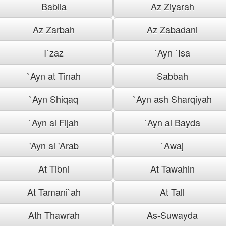
Babila
Az Ziyarah
Az Zarbah
Az Zabadani
I`zaz
`Ayn `Isa
`Ayn at Tinah
Sabbah
`Ayn Shiqaq
`Ayn ash Sharqiyah
`Ayn al Fijah
`Ayn al Bayda
'Ayn al 'Arab
`Awaj
At Tibni
At Tawahin
At Tamani`ah
At Tall
Ath Thawrah
As-Suwayda