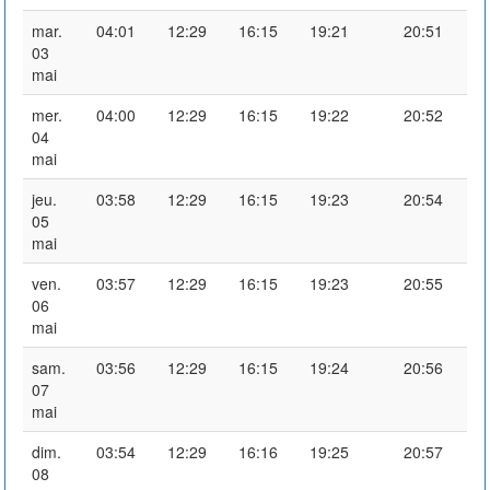
mar.
04:01
12:29
16:15
19:21
20:51
03
mai
mer.
04:00
12:29
16:15
19:22
20:52
04
mai
jeu.
03:58
12:29
16:15
19:23
20:54
05
mai
ven.
03:57
12:29
16:15
19:23
20:55
06
mai
sam.
03:56
12:29
16:15
19:24
20:56
07
mai
dim.
03:54
12:29
16:16
19:25
20:57
08