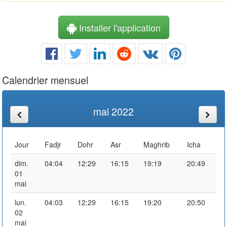
Installer l'application
Calendrier mensuel
mai 2022
Jour
Fadjr
Dohr
Asr
Maghrib
Icha
dim.
04:04
12:29
16:15
19:19
20:49
01
mai
lun.
04:03
12:29
16:15
19:20
20:50
02
mai