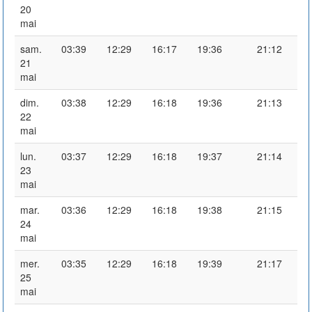
20
mai
sam.
03:39
12:29
16:17
19:36
21:12
21
mai
dim.
03:38
12:29
16:18
19:36
21:13
22
mai
lun.
03:37
12:29
16:18
19:37
21:14
23
mai
mar.
03:36
12:29
16:18
19:38
21:15
24
mai
mer.
03:35
12:29
16:18
19:39
21:17
25
mai