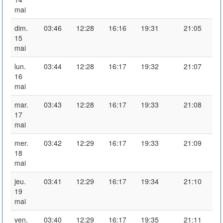
mai
dim.
03:46
12:28
16:16
19:31
21:05
15
mai
lun.
03:44
12:28
16:17
19:32
21:07
16
mai
mar.
03:43
12:28
16:17
19:33
21:08
17
mai
mer.
03:42
12:29
16:17
19:33
21:09
18
mai
jeu.
03:41
12:29
16:17
19:34
21:10
19
mai
ven.
03:40
12:29
16:17
19:35
21:11