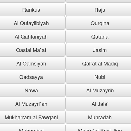
Rankus
Raju
Al Qutaylibiyah
Qurqina
Al Qahtaniyah
Qatana
Qastal Ma`af
Jasim
Al Qamsiyah
Qal`at al Madiq
Qadsayya
Nubl
Nawa
Al Muzayrib
Al Muzayri`ah
Al Jala'
Mukharram al Fawqani
Muhradah
Muhambal
Mazra`at Bayt Jinn