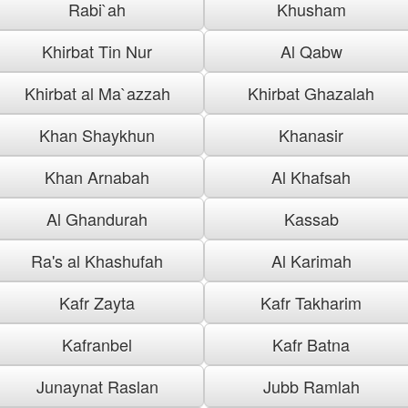
Rabi`ah
Khusham
Khirbat Tin Nur
Al Qabw
Khirbat al Ma`azzah
Khirbat Ghazalah
Khan Shaykhun
Khanasir
Khan Arnabah
Al Khafsah
Al Ghandurah
Kassab
Ra's al Khashufah
Al Karimah
Kafr Zayta
Kafr Takharim
Kafranbel
Kafr Batna
Junaynat Raslan
Jubb Ramlah