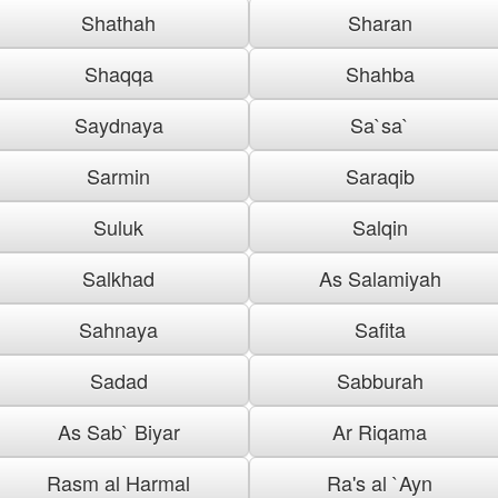
Shathah
Sharan
Shaqqa
Shahba
Saydnaya
Sa`sa`
Sarmin
Saraqib
Suluk
Salqin
Salkhad
As Salamiyah
Sahnaya
Safita
Sadad
Sabburah
As Sab` Biyar
Ar Riqama
Rasm al Harmal
Ra's al `Ayn