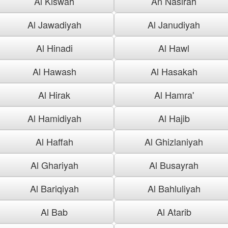
Al Kiswah
An Nasirah
Al Jawadiyah
Al Janudiyah
Al Hinadi
Al Hawl
Al Hawash
Al Hasakah
Al Hirak
Al Hamra'
Al Hamidiyah
Al Hajib
Al Haffah
Al Ghizlaniyah
Al Ghariyah
Al Busayrah
Al Bariqiyah
Al Bahluliyah
Al Bab
Al Atarib