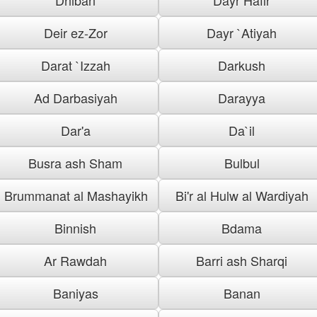
Deir ez-Zor
Dayr `Atiyah
Darat `Izzah
Darkush
Ad Darbasiyah
Darayya
Dar'a
Da`il
Busra ash Sham
Bulbul
Brummanat al Mashayikh
Bi'r al Hulw al Wardiyah
Binnish
Bdama
Ar Rawdah
Barri ash Sharqi
Baniyas
Banan