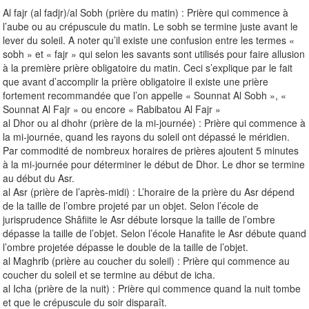
Al fajr (al fadjr)/al Sobh (prière du matin) : Prière qui commence à
l’aube ou au crépuscule du matin. Le sobh se termine juste avant le
lever du soleil. A noter qu’il existe une confusion entre les termes «
sobh » et « fajr » qui selon les savants sont utilisés pour faire allusion
à la première prière obligatoire du matin. Ceci s’explique par le fait
que avant d’accomplir la prière obligatoire il existe une prière
fortement recommandée que l’on appelle « Sounnat Al Sobh », «
Sounnat Al Fajr » ou encore « Rabibatou Al Fajr »
al Dhor ou al dhohr (prière de la mi-journée) : Prière qui commence à
la mi-journée, quand les rayons du soleil ont dépassé le méridien.
Par commodité de nombreux horaires de prières ajoutent 5 minutes
à la mi-journée pour déterminer le début de Dhor. Le dhor se termine
au début du Asr.
al Asr (prière de l’après-midi) : L’horaire de la prière du Asr dépend
de la taille de l’ombre projeté par un objet. Selon l’école de
jurisprudence Shâfiite le Asr débute lorsque la taille de l’ombre
dépasse la taille de l’objet. Selon l’école Hanafite le Asr débute quand
l’ombre projetée dépasse le double de la taille de l’objet.
al Maghrib (prière au coucher du soleil) : Prière qui commence au
coucher du soleil et se termine au début de icha.
al Icha (prière de la nuit) : Prière qui commence quand la nuit tombe
et que le crépuscule du soir disparaît.