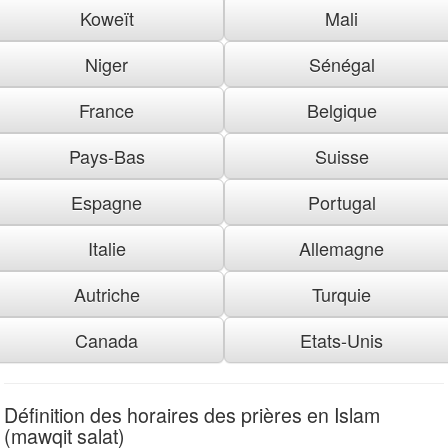
Koweït
Mali
Niger
Sénégal
France
Belgique
Pays-Bas
Suisse
Espagne
Portugal
Italie
Allemagne
Autriche
Turquie
Canada
Etats-Unis
Définition des horaires des prières en Islam
(mawqit salat)