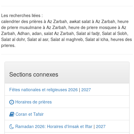
Les recherches liées :
calendrier des prières à Az Zarbah, awkat salat à Az Zarbah, heure
de priere musulmane à Az Zarbah, heure de priere mosquee à Az
Zarbah, Adhan, adan, salat Az Zarbah, Salat al fadjr, Salat al Sobh,
Salat al dohr, Salat al asr, Salat al maghreb, Salat al icha, heures des
prieres.
Sections connexes
Fêtes nationales et religieuses 2026
|
2027
Horaires de prières
Coran et Tafsir
Ramadan 2026: Horaires d'Imsak et Iftar
|
2027