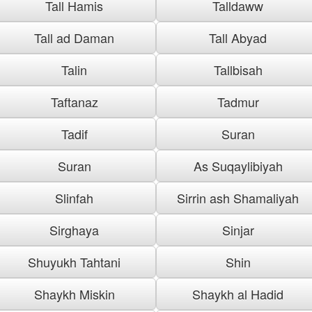
Tall Hamis
Talldaww
Tall ad Daman
Tall Abyad
Talin
Tallbisah
Taftanaz
Tadmur
Tadif
Suran
Suran
As Suqaylibiyah
Slinfah
Sirrin ash Shamaliyah
Sirghaya
Sinjar
Shuyukh Tahtani
Shin
Shaykh Miskin
Shaykh al Hadid