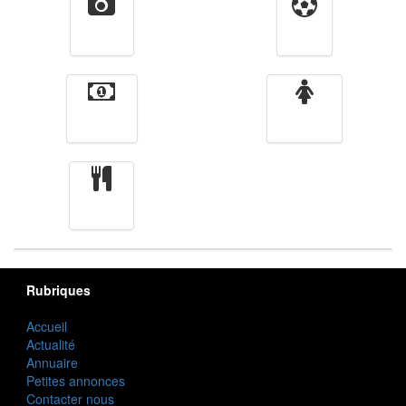
Vidéos
Sport
Finance
Femmes
cuisine
Rubriques
Accueil
Actualité
Annuaire
Petites annonces
Contacter nous