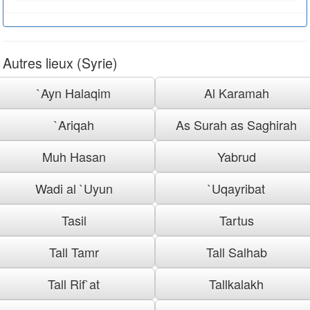
Autres lieux (Syrie)
`Ayn Halaqim
Al Karamah
`Ariqah
As Surah as Saghirah
Muh Hasan
Yabrud
Wadi al `Uyun
`Uqayribat
Tasil
Tartus
Tall Tamr
Tall Salhab
Tall Rif`at
Tallkalakh