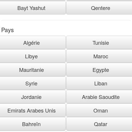
Bayt Yashut
Qentere
Pays
Algérie
Tunisie
Libye
Maroc
Mauritanie
Egypte
Syrie
Liban
Jordanie
Arabie Saoudite
Emirats Arabes Unis
Oman
Bahreïn
Qatar