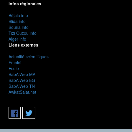
Infos régionales
Béjaia info
Blida info
Bouira info
Tizi Ouzou info
Alger info
Liens externes
Actualité scientifiques
Emploi
Ecole
BabAlWeb MA
BabAlWeb EG
BabAlWeb TN
AwkatSalat.net