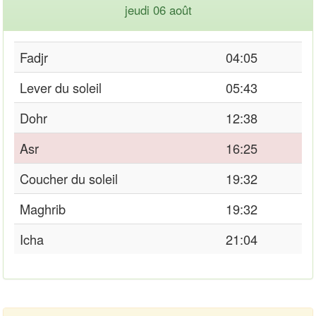
jeudi 06 août
Fadjr
04:05
Lever du soleil
05:43
Dohr
12:38
Asr
16:25
Coucher du soleil
19:32
Maghrib
19:32
Icha
21:04