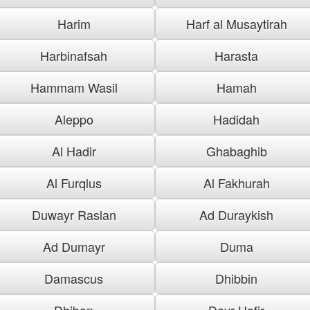
Harim
Harf al Musaytirah
Harbinafsah
Harasta
Hammam Wasil
Hamah
Aleppo
Hadidah
Al Hadir
Ghabaghib
Al Furqlus
Al Fakhurah
Duwayr Raslan
Ad Duraykish
Ad Dumayr
Duma
Damascus
Dhibbin
Dhiban
Dayr Hafir