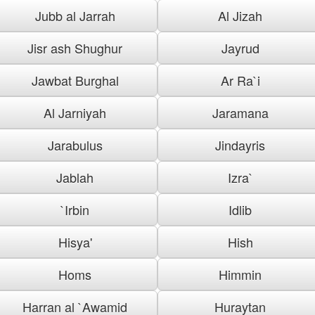
Jubb al Jarrah
Al Jizah
Jisr ash Shughur
Jayrud
Jawbat Burghal
Ar Ra`i
Al Jarniyah
Jaramana
Jarabulus
Jindayris
Jablah
Izra`
`Irbin
Idlib
Hisya'
Hish
Homs
Himmin
Harran al `Awamid
Huraytan