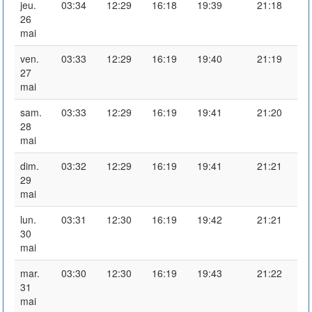
jeu.
03:34
12:29
16:18
19:39
21:18
26
mai
ven.
03:33
12:29
16:19
19:40
21:19
27
mai
sam.
03:33
12:29
16:19
19:41
21:20
28
mai
dim.
03:32
12:29
16:19
19:41
21:21
29
mai
lun.
03:31
12:30
16:19
19:42
21:21
30
mai
mar.
03:30
12:30
16:19
19:43
21:22
31
mai