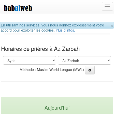
Tog
navi
×
En utilisant nos services, vous nous donnez expressément votre
accord pour exploiter les cookies.
Plus d'infos.
Horaires de prières à Az Zarbah
Méthode : Muslim World League (MWL)
Aujourd'hui