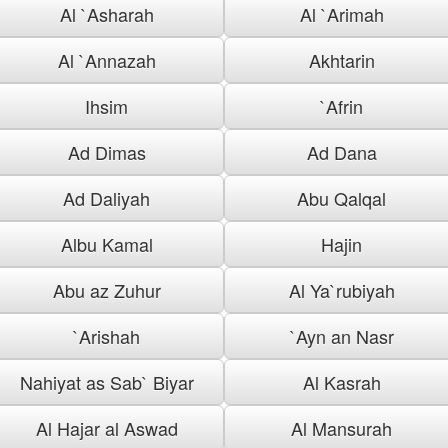
Al `Asharah
Al `Arimah
Al `Annazah
Akhtarin
Ihsim
`Afrin
Ad Dimas
Ad Dana
Ad Daliyah
Abu Qalqal
Albu Kamal
Hajin
Abu az Zuhur
Al Ya`rubiyah
`Arishah
`Ayn an Nasr
Nahiyat as Sab` Biyar
Al Kasrah
Al Hajar al Aswad
Al Mansurah