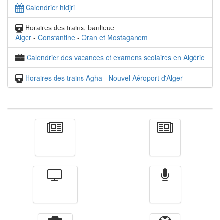
Calendrier hidjri
Horaires des trains, banlieue
Alger
-
Constantine
-
Oran et Mostaganem
Calendrier des vacances et examens scolaires en Algérie
Horaires des trains Agha - Nouvel Aéroport d'Alger
-
Actualité
الأخبار
Télévision
Radio