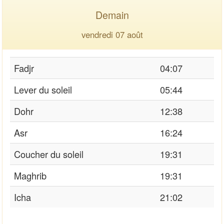
Demain
vendredi 07 août
Fadjr
04:07
Lever du soleil
05:44
Dohr
12:38
Asr
16:24
Coucher du soleil
19:31
Maghrib
19:31
Icha
21:02