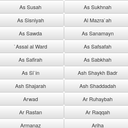
As Susah
As Sukhnah
As Sisniyah
Al Mazra`ah
As Sawda
As Sanamayn
`Assal al Ward
As Safsafah
As Safirah
As Sabkhah
As Si`in
Ash Shaykh Badr
Ash Shajarah
Ash Shaddadah
Arwad
Ar Ruhaybah
Ar Rastan
Ar Raqqah
Armanaz
Ariha