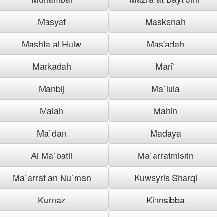
Masyaf
Maskanah
Mashta al Hulw
Mas'adah
Markadah
Mari`
Manbij
Ma`lula
Malah
Mahin
Ma`dan
Madaya
Al Ma`batli
Ma`arratmisrin
Ma`arrat an Nu`man
Kuwayris Sharqi
Kurnaz
Kinnsibba