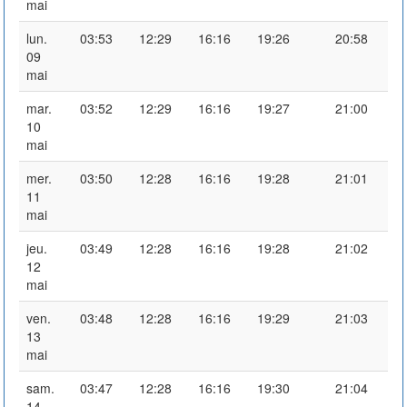
mai
lun.
03:53
12:29
16:16
19:26
20:58
09
mai
mar.
03:52
12:29
16:16
19:27
21:00
10
mai
mer.
03:50
12:28
16:16
19:28
21:01
11
mai
jeu.
03:49
12:28
16:16
19:28
21:02
12
mai
ven.
03:48
12:28
16:16
19:29
21:03
13
mai
sam.
03:47
12:28
16:16
19:30
21:04
14