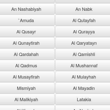
An Nashabiyah
An Nabk
`Amuda
Al Qutayfah
Al Qusayr
Al Qurayya
Al Qunaytirah
Al Qaryatayn
Al Qardahah
Al Qamishli
Al Qadmus
Al Mushannaf
Al Musayfirah
Al Mulayhah
Mismiyah
Al Mayadin
Al Malikiyah
Latakia