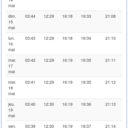
mai
dim.
03:44
12:29
16:18
19:33
21:08
15
mai
lun.
03:43
12:29
16:18
19:34
21:10
16
mai
mar.
03:42
12:29
16:19
19:35
21:11
17
mai
mer.
03:41
12:29
16:19
19:35
21:12
18
mai
jeu.
03:40
12:30
16:19
19:36
21:13
19
mai
ven.
03:39
12:30
16:19
19:37
21:14