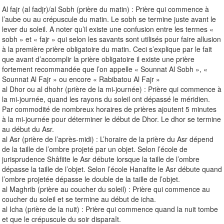
Al fajr (al fadjr)/al Sobh (prière du matin) : Prière qui commence à
l’aube ou au crépuscule du matin. Le sobh se termine juste avant le
lever du soleil. A noter qu’il existe une confusion entre les termes «
sobh » et « fajr » qui selon les savants sont utilisés pour faire allusion
à la première prière obligatoire du matin. Ceci s’explique par le fait
que avant d’accomplir la prière obligatoire il existe une prière
fortement recommandée que l’on appelle « Sounnat Al Sobh », «
Sounnat Al Fajr » ou encore « Rabibatou Al Fajr »
al Dhor ou al dhohr (prière de la mi-journée) : Prière qui commence à
la mi-journée, quand les rayons du soleil ont dépassé le méridien.
Par commodité de nombreux horaires de prières ajoutent 5 minutes
à la mi-journée pour déterminer le début de Dhor. Le dhor se termine
au début du Asr.
al Asr (prière de l’après-midi) : L’horaire de la prière du Asr dépend
de la taille de l’ombre projeté par un objet. Selon l’école de
jurisprudence Shâfiite le Asr débute lorsque la taille de l’ombre
dépasse la taille de l’objet. Selon l’école Hanafite le Asr débute quand
l’ombre projetée dépasse le double de la taille de l’objet.
al Maghrib (prière au coucher du soleil) : Prière qui commence au
coucher du soleil et se termine au début de icha.
al Icha (prière de la nuit) : Prière qui commence quand la nuit tombe
et que le crépuscule du soir disparaît.