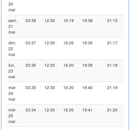
20
mai
sam.
03:38
12:30
16:19
19:38
21:15
21
mai
dim.
03:37
12:30
16:20
19:39
21:17
22
mai
lun.
03:36
12:30
16:20
19:39
21:18
23
mai
mar.
03:35
12:30
16:20
19:40
21:19
24
mai
mer.
03:34
12:30
16:20
19:41
21:20
25
mai