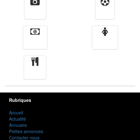
Vidéos
Sport
Finance
Femmes
cuisine
Rubriques
Accueil
Actualité
Annuaire
Petites annonces
Contacter nous