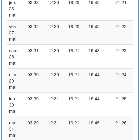
jeu.
03:33
12:30
16:20
19:42
21:21
26
mai
ven.
03:32
12:30
16:20
19:42
21:22
27
mai
sam.
03:31
12:30
16:21
19:43
21:23
28
mai
dim.
03:30
12:30
16:21
19:44
21:24
29
mai
lun.
03:30
12:31
16:21
19:44
21:25
30
mai
mar.
03:29
12:31
16:21
19:45
21:26
31
mai