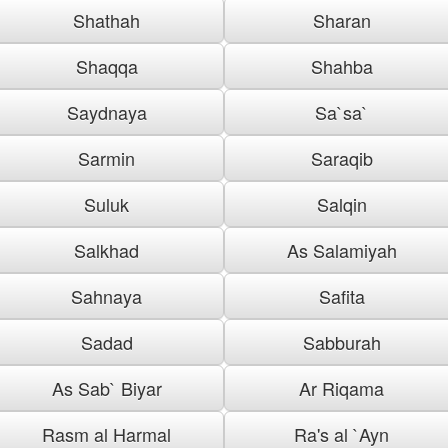
Shathah
Sharan
Shaqqa
Shahba
Saydnaya
Sa`sa`
Sarmin
Saraqib
Suluk
Salqin
Salkhad
As Salamiyah
Sahnaya
Safita
Sadad
Sabburah
As Sab` Biyar
Ar Riqama
Rasm al Harmal
Ra's al `Ayn