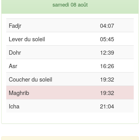
samedi 08 août
Fadjr
04:07
Lever du soleil
05:45
Dohr
12:39
Asr
16:26
Coucher du soleil
19:32
Maghrib
19:32
Icha
21:04