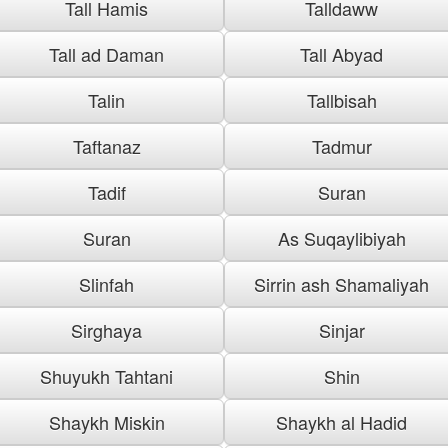
Tall Hamis
Talldaww
Tall ad Daman
Tall Abyad
Talin
Tallbisah
Taftanaz
Tadmur
Tadif
Suran
Suran
As Suqaylibiyah
Slinfah
Sirrin ash Shamaliyah
Sirghaya
Sinjar
Shuyukh Tahtani
Shin
Shaykh Miskin
Shaykh al Hadid