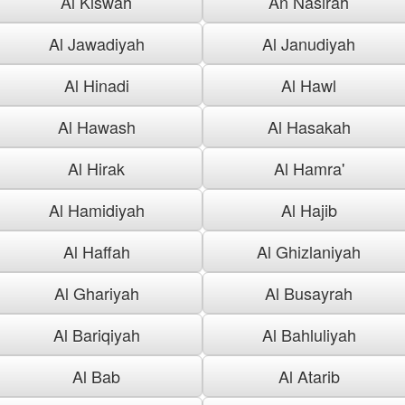
Al Kiswah
An Nasirah
Al Jawadiyah
Al Janudiyah
Al Hinadi
Al Hawl
Al Hawash
Al Hasakah
Al Hirak
Al Hamra'
Al Hamidiyah
Al Hajib
Al Haffah
Al Ghizlaniyah
Al Ghariyah
Al Busayrah
Al Bariqiyah
Al Bahluliyah
Al Bab
Al Atarib