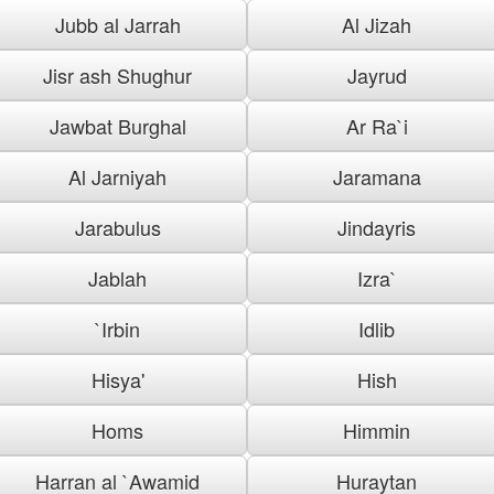
Jubb al Jarrah
Al Jizah
Jisr ash Shughur
Jayrud
Jawbat Burghal
Ar Ra`i
Al Jarniyah
Jaramana
Jarabulus
Jindayris
Jablah
Izra`
`Irbin
Idlib
Hisya'
Hish
Homs
Himmin
Harran al `Awamid
Huraytan