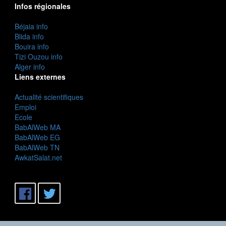
Infos régionales
Béjaia info
Blida info
Bouira info
Tizi Ouzou info
Alger info
Liens externes
Actualité scientifiques
Emploi
Ecole
BabAlWeb MA
BabAlWeb EG
BabAlWeb TN
AwkatSalat.net