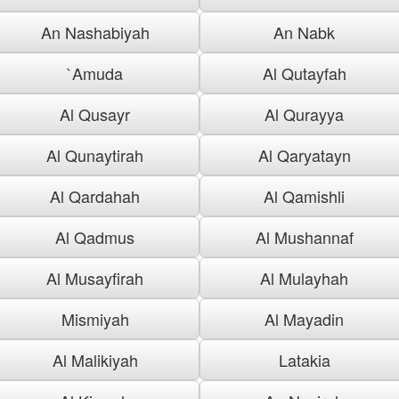
An Nashabiyah
An Nabk
`Amuda
Al Qutayfah
Al Qusayr
Al Qurayya
Al Qunaytirah
Al Qaryatayn
Al Qardahah
Al Qamishli
Al Qadmus
Al Mushannaf
Al Musayfirah
Al Mulayhah
Mismiyah
Al Mayadin
Al Malikiyah
Latakia