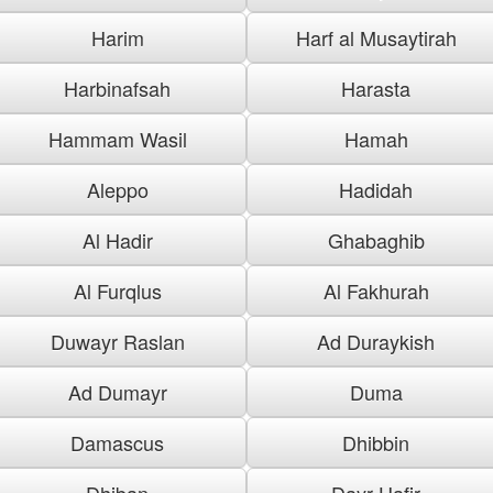
Harim
Harf al Musaytirah
Harbinafsah
Harasta
Hammam Wasil
Hamah
Aleppo
Hadidah
Al Hadir
Ghabaghib
Al Furqlus
Al Fakhurah
Duwayr Raslan
Ad Duraykish
Ad Dumayr
Duma
Damascus
Dhibbin
Dhiban
Dayr Hafir