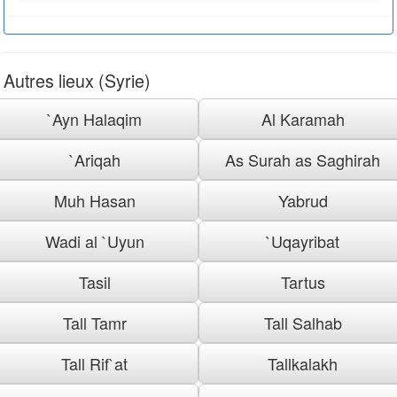
Autres lieux (Syrie)
`Ayn Halaqim
Al Karamah
`Ariqah
As Surah as Saghirah
Muh Hasan
Yabrud
Wadi al `Uyun
`Uqayribat
Tasil
Tartus
Tall Tamr
Tall Salhab
Tall Rif`at
Tallkalakh