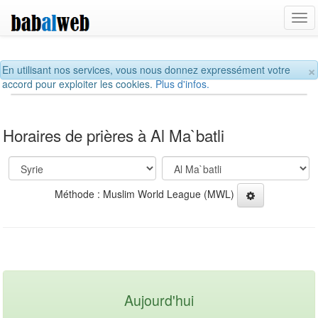
Tog
navi
×
En utilisant nos services, vous nous donnez expressément votre
accord pour exploiter les cookies.
Plus d'infos.
Horaires de prières à Al Ma`batli
Méthode : Muslim World League (MWL)
Aujourd'hui