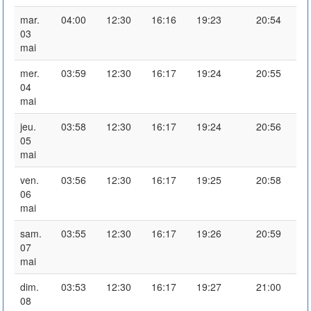
mar.
04:00
12:30
16:16
19:23
20:54
03
mai
mer.
03:59
12:30
16:17
19:24
20:55
04
mai
jeu.
03:58
12:30
16:17
19:24
20:56
05
mai
ven.
03:56
12:30
16:17
19:25
20:58
06
mai
sam.
03:55
12:30
16:17
19:26
20:59
07
mai
dim.
03:53
12:30
16:17
19:27
21:00
08