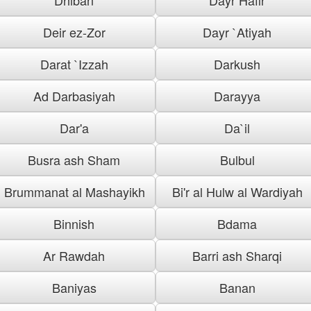
Deir ez-Zor
Dayr `Atiyah
Darat `Izzah
Darkush
Ad Darbasiyah
Darayya
Dar'a
Da`il
Busra ash Sham
Bulbul
Brummanat al Mashayikh
Bi'r al Hulw al Wardiyah
Binnish
Bdama
Ar Rawdah
Barri ash Sharqi
Baniyas
Banan