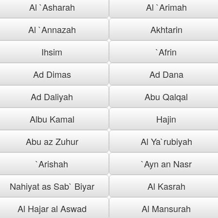
Al `Asharah
Al `Arimah
Al `Annazah
Akhtarin
Ihsim
`Afrin
Ad Dimas
Ad Dana
Ad Daliyah
Abu Qalqal
Albu Kamal
Hajin
Abu az Zuhur
Al Ya`rubiyah
`Arishah
`Ayn an Nasr
Nahiyat as Sab` Biyar
Al Kasrah
Al Hajar al Aswad
Al Mansurah