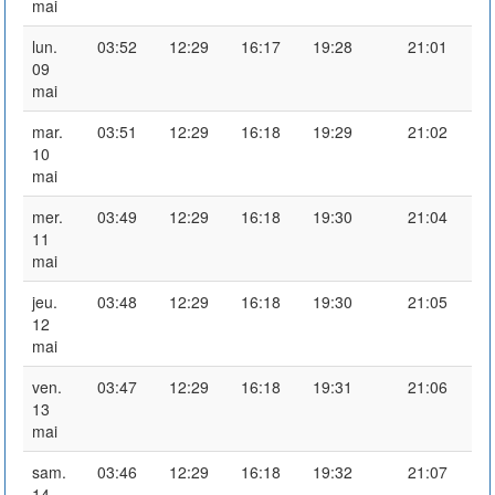
mai
lun.
03:52
12:29
16:17
19:28
21:01
09
mai
mar.
03:51
12:29
16:18
19:29
21:02
10
mai
mer.
03:49
12:29
16:18
19:30
21:04
11
mai
jeu.
03:48
12:29
16:18
19:30
21:05
12
mai
ven.
03:47
12:29
16:18
19:31
21:06
13
mai
sam.
03:46
12:29
16:18
19:32
21:07
14