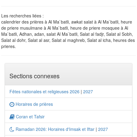
Les recherches liées :
calendrier des prières à Al Ma`batli, awkat salat à Al Ma`batli, heure
de priere musulmane à Al Ma`batli, heure de priere mosquee à Al
Ma`batli, Adhan, adan, salat Al Ma`batli, Salat al fadjr, Salat al Sobh,
Salat al dohr, Salat al asr, Salat al maghreb, Salat al icha, heures des
prieres.
Sections connexes
Fêtes nationales et religieuses 2026
|
2027
Horaires de prières
Coran et Tafsir
Ramadan 2026: Horaires d'Imsak et Iftar
|
2027