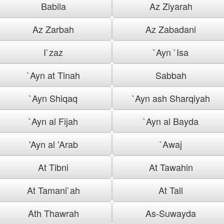
Babila
Az Ziyarah
Az Zarbah
Az Zabadani
I`zaz
`Ayn `Isa
`Ayn at Tinah
Sabbah
`Ayn Shiqaq
`Ayn ash Sharqiyah
`Ayn al Fijah
`Ayn al Bayda
'Ayn al 'Arab
`Awaj
At Tibni
At Tawahin
At Tamani`ah
At Tall
Ath Thawrah
As-Suwayda