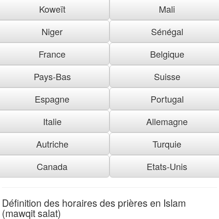
Koweït
Mali
Niger
Sénégal
France
Belgique
Pays-Bas
Suisse
Espagne
Portugal
Italie
Allemagne
Autriche
Turquie
Canada
Etats-Unis
Définition des horaires des prières en Islam
(mawqit salat)