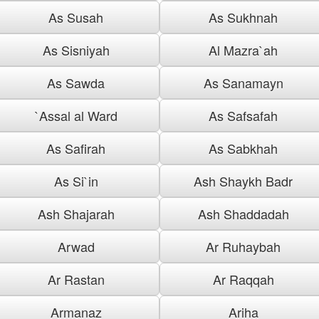
As Susah
As Sukhnah
As Sisniyah
Al Mazra`ah
As Sawda
As Sanamayn
`Assal al Ward
As Safsafah
As Safirah
As Sabkhah
As Si`in
Ash Shaykh Badr
Ash Shajarah
Ash Shaddadah
Arwad
Ar Ruhaybah
Ar Rastan
Ar Raqqah
Armanaz
Ariha