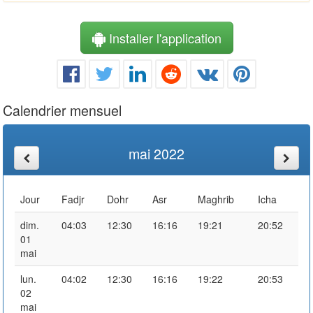
Installer l'application
Calendrier mensuel
mai 2022
Jour
Fadjr
Dohr
Asr
Maghrib
Icha
dim.
04:03
12:30
16:16
19:21
20:52
01
mai
lun.
04:02
12:30
16:16
19:22
20:53
02
mai