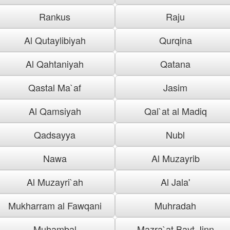
Rankus
Raju
Al Qutaylibiyah
Qurqina
Al Qahtaniyah
Qatana
Qastal Ma`af
Jasim
Al Qamsiyah
Qal`at al Madiq
Qadsayya
Nubl
Nawa
Al Muzayrib
Al Muzayri`ah
Al Jala'
Mukharram al Fawqani
Muhradah
Muhambal
Mazra`at Bayt Jinn