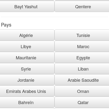
Bayt Yashut
Qentere
Pays
Algérie
Tunisie
Libye
Maroc
Mauritanie
Egypte
Syrie
Liban
Jordanie
Arabie Saoudite
Emirats Arabes Unis
Oman
Bahreïn
Qatar