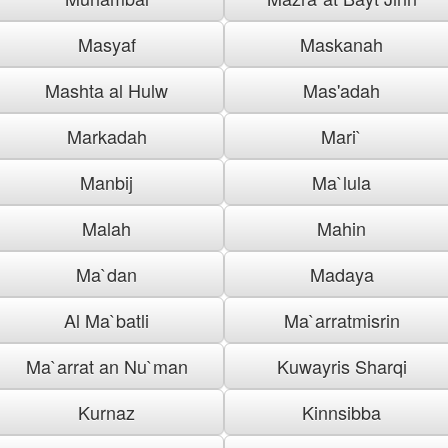
Masyaf
Maskanah
Mashta al Hulw
Mas'adah
Markadah
Mari`
Manbij
Ma`lula
Malah
Mahin
Ma`dan
Madaya
Al Ma`batli
Ma`arratmisrin
Ma`arrat an Nu`man
Kuwayris Sharqi
Kurnaz
Kinnsibba