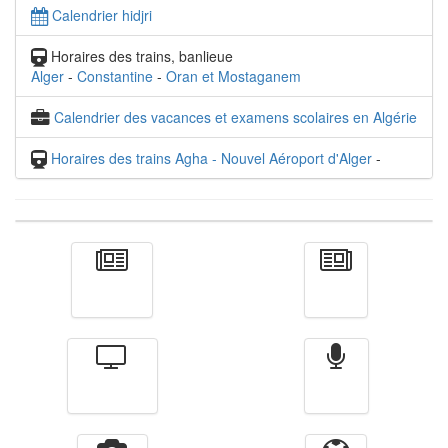
Calendrier hidjri
Horaires des trains, banlieue
Alger
-
Constantine
-
Oran et Mostaganem
Calendrier des vacances et examens scolaires en Algérie
Horaires des trains Agha - Nouvel Aéroport d'Alger
-
Actualité
الأخبار
Télévision
Radio