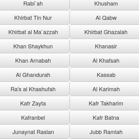
Rabi`ah
Khusham
Khirbat Tin Nur
Al Qabw
Khirbat al Ma`azzah
Khirbat Ghazalah
Khan Shaykhun
Khanasir
Khan Arnabah
Al Khafsah
Al Ghandurah
Kassab
Ra's al Khashufah
Al Karimah
Kafr Zayta
Kafr Takharim
Kafranbel
Kafr Batna
Junaynat Raslan
Jubb Ramlah