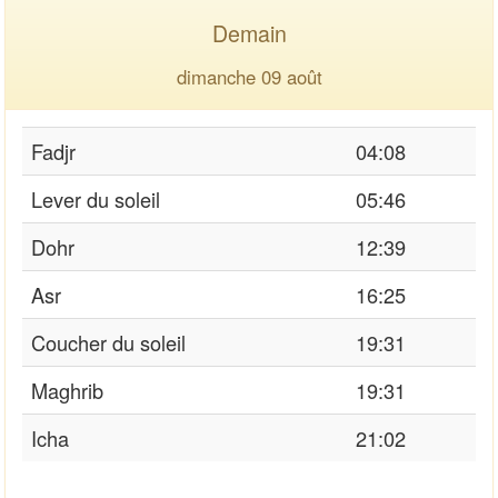
Demain
dimanche 09 août
Fadjr
04:08
Lever du soleil
05:46
Dohr
12:39
Asr
16:25
Coucher du soleil
19:31
Maghrib
19:31
Icha
21:02