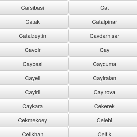
Carsibasi
Cat
Catak
Catalpinar
Catalzeytin
Cavdarhisar
Cavdir
Cay
Caybasi
Caycuma
Cayeli
Cayiralan
Cayirli
Cayirova
Caykara
Cekerek
Cekmekoey
Celebi
Celikhan
Celtik