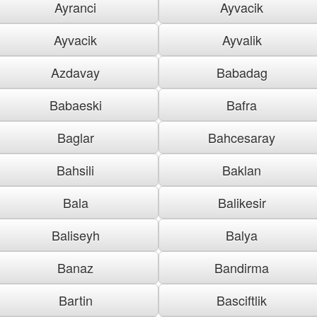
Ayranci
Ayvacik
Ayvacik
Ayvalik
Azdavay
Babadag
Babaeski
Bafra
Baglar
Bahcesaray
Bahsili
Baklan
Bala
Balikesir
Baliseyh
Balya
Banaz
Bandirma
Bartin
Basciftlik