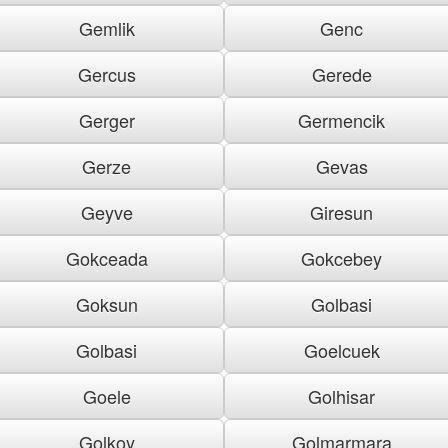
Gemlik
Genc
Gercus
Gerede
Gerger
Germencik
Gerze
Gevas
Geyve
Giresun
Gokceada
Gokcebey
Goksun
Golbasi
Golbasi
Goelcuek
Goele
Golhisar
Golkoy
Golmarmara