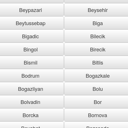
Beypazari
Beysehir
Beytussebap
Biga
Bigadic
Bilecik
Bingol
Birecik
Bismil
Bitlis
Bodrum
Bogazkale
Bogazliyan
Bolu
Bolvadin
Bor
Borcka
Bornova
Boyabat
Bozcaada