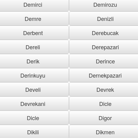
Demirci
Demirozu
Demre
Denizli
Derbent
Derebucak
Dereli
Derepazari
Derik
Derince
Derinkuyu
Dernekpazari
Develi
Devrek
Devrekani
Dicle
Dicle
Digor
Dikili
Dikmen