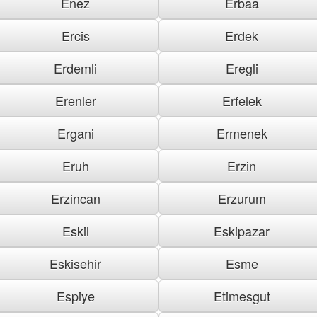
Enez
Erbaa
Ercis
Erdek
Erdemli
Eregli
Erenler
Erfelek
Ergani
Ermenek
Eruh
Erzin
Erzincan
Erzurum
Eskil
Eskipazar
Eskisehir
Esme
Espiye
Etimesgut