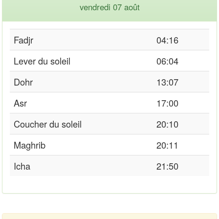
vendredi 07 août
Fadjr
04:16
Lever du soleil
06:04
Dohr
13:07
Asr
17:00
Coucher du soleil
20:10
Maghrib
20:11
Icha
21:50