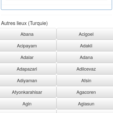
Autres lieux (Turquie)
Abana
Acigoel
Acipayam
Adakli
Adalar
Adana
Adapazari
Adilcevaz
Adiyaman
Afsin
Afyonkarahisar
Agacoren
Agin
Aglasun