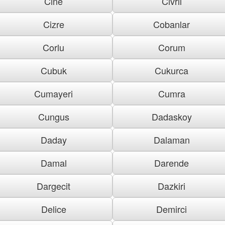
Cine
Civril
Cizre
Cobanlar
Corlu
Corum
Cubuk
Cukurca
Cumayeri
Cumra
Cungus
Dadaskoy
Daday
Dalaman
Damal
Darende
Dargecit
Dazkiri
Delice
Demirci