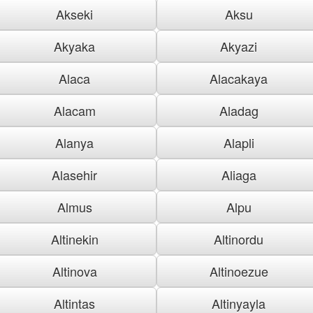
Akseki
Aksu
Akyaka
Akyazi
Alaca
Alacakaya
Alacam
Aladag
Alanya
Alapli
Alasehir
Aliaga
Almus
Alpu
Altinekin
Altinordu
Altinova
Altinoezue
Altintas
Altinyayla