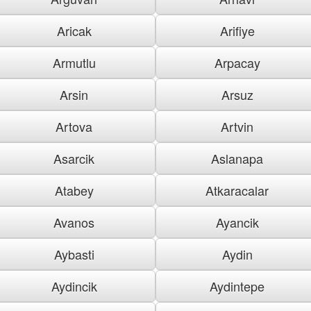
Aricak
Arifiye
Armutlu
Arpacay
Arsin
Arsuz
Artova
Artvin
Asarcik
Aslanapa
Atabey
Atkaracalar
Avanos
Ayancik
Aybasti
Aydin
Aydincik
Aydintepe