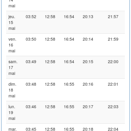
mai
jeu.
03:52
12:58
16:54
20:13
21:57
15
mai
ven.
03:50
12:58
16:54
20:14
21:59
16
mai
sam.
03:49
12:58
16:54
20:15
22:00
17
mai
dim.
03:48
12:58
16:55
20:16
22:01
18
mai
lun.
03:46
12:58
16:55
20:17
22:03
19
mai
mar.
03:45
12:58
16:55
20:18
22:04