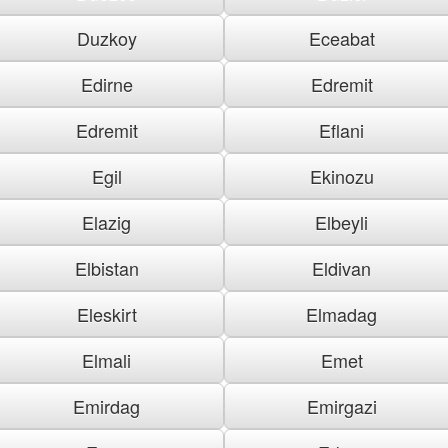
Duzkoy
Eceabat
Edirne
Edremit
Edremit
Eflani
Egil
Ekinozu
Elazig
Elbeyli
Elbistan
Eldivan
Eleskirt
Elmadag
Elmali
Emet
Emirdag
Emirgazi