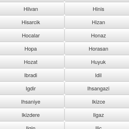
Hilvan
Hinis
Hisarcik
Hizan
Hocalar
Honaz
Hopa
Horasan
Hozat
Huyuk
Ibradi
Idil
Igdir
Ihsangazi
Ihsaniye
Ikizce
Ikizdere
Ilgaz
Ilgin
Ilic