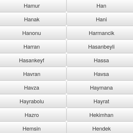
Hamur
Han
Hanak
Hani
Hanonu
Harmancik
Harran
Hasanbeyli
Hasankeyf
Hassa
Havran
Havsa
Havza
Haymana
Hayrabolu
Hayrat
Hazro
Hekimhan
Hemsin
Hendek