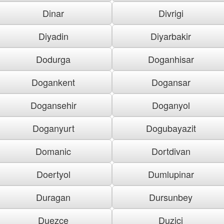
Dinar
Divrigi
Diyadin
Diyarbakir
Dodurga
Doganhisar
Dogankent
Dogansar
Dogansehir
Doganyol
Doganyurt
Dogubayazit
Domanic
Dortdivan
Doertyol
Dumlupinar
Duragan
Dursunbey
Duezce
Duzici