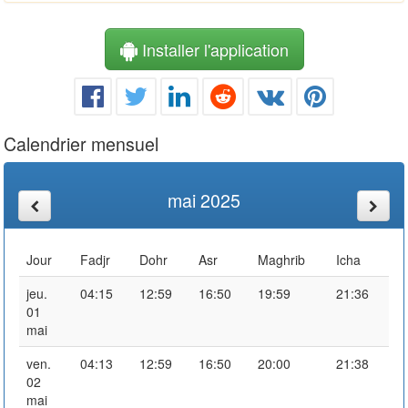
Installer l'application
Calendrier mensuel
mai 2025
Jour
Fadjr
Dohr
Asr
Maghrib
Icha
jeu.
04:15
12:59
16:50
19:59
21:36
01
mai
ven.
04:13
12:59
16:50
20:00
21:38
02
mai