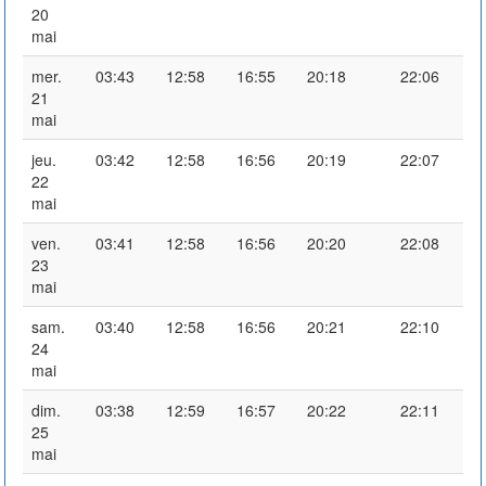
20
mai
mer.
03:43
12:58
16:55
20:18
22:06
21
mai
jeu.
03:42
12:58
16:56
20:19
22:07
22
mai
ven.
03:41
12:58
16:56
20:20
22:08
23
mai
sam.
03:40
12:58
16:56
20:21
22:10
24
mai
dim.
03:38
12:59
16:57
20:22
22:11
25
mai