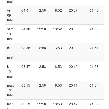
mai
ven.
04:01
12:58
16:52
20:07
21:48
09
mai
sam.
04:00
12:58
16:52
20:08
21:50
10
mai
dim.
03:58
12:58
16:53
20:09
21:51
11
mai
lun.
03:57
12:58
16:53
20:10
21:53
12
mai
mar.
03:55
12:58
16:53
20:11
21:54
13
mai
mer.
03:53
12:58
16:53
20:12
21:56
14