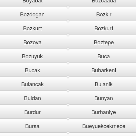
Bozdogan
Bozkir
Bozkurt
Bozkurt
Bozova
Boztepe
Bozuyuk
Buca
Bucak
Buharkent
Bulancak
Bulanik
Buldan
Bunyan
Burdur
Burhaniye
Bursa
Bueyuekcekmece