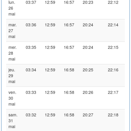
lun.
03:37
12:59
16:57
20:23
22:12
26
mai
mar.
03:36
12:59
16:57
20:24
22:14
27
mai
mer.
03:35
12:59
16:57
20:24
22:15
28
mai
jeu.
03:34
12:59
16:58
20:25
22:16
29
mai
ven.
03:33
12:59
16:58
20:26
22:17
30
mai
sam.
03:32
12:59
16:58
20:27
22:18
31
mai