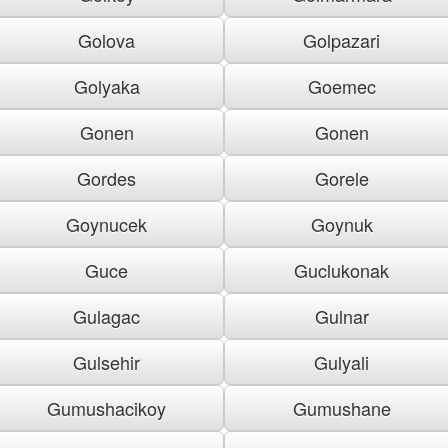
Golova
Golpazari
Golyaka
Goemec
Gonen
Gonen
Gordes
Gorele
Goynucek
Goynuk
Guce
Guclukonak
Gulagac
Gulnar
Gulsehir
Gulyali
Gumushacikoy
Gumushane