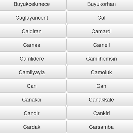
Buyukcekmece
Buyukorhan
Caglayancerit
Cal
Caldiran
Camardi
Camas
Cameli
Camlidere
Camlihemsin
Camliyayla
Camoluk
Can
Can
Canakci
Canakkale
Candir
Cankiri
Cardak
Carsamba