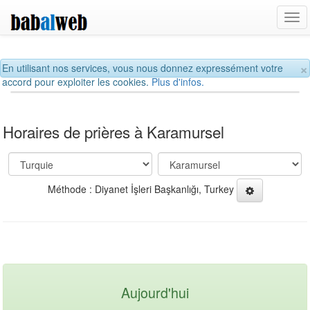
Tog
navi
×
En utilisant nos services, vous nous donnez expressément votre
accord pour exploiter les cookies.
Plus d'infos.
Horaires de prières à Karamursel
Méthode : Diyanet İşleri Başkanlığı, Turkey
Aujourd'hui