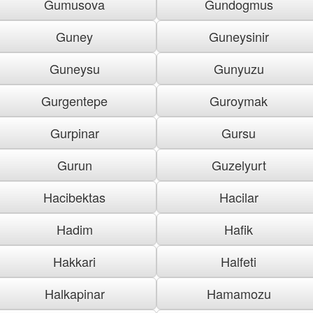
Gumusova
Gundogmus
Guney
Guneysinir
Guneysu
Gunyuzu
Gurgentepe
Guroymak
Gurpinar
Gursu
Gurun
Guzelyurt
Hacibektas
Hacilar
Hadim
Hafik
Hakkari
Halfeti
Halkapinar
Hamamozu