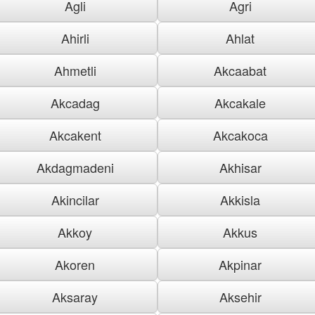
Agli
Agri
Ahirli
Ahlat
Ahmetli
Akcaabat
Akcadag
Akcakale
Akcakent
Akcakoca
Akdagmadeni
Akhisar
Akincilar
Akkisla
Akkoy
Akkus
Akoren
Akpinar
Aksaray
Aksehir