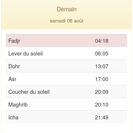
Demain
samedi 08 août
Fadjr
04:18
Lever du soleil
06:05
Dohr
13:07
Asr
17:00
Coucher du soleil
20:09
Maghrib
20:10
Icha
21:49