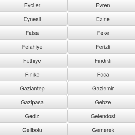
Evciler
Evren
Eynesil
Ezine
Fatsa
Feke
Felahiye
Ferizli
Fethiye
Findikli
Finike
Foca
Gaziantep
Gaziemir
Gazipasa
Gebze
Gediz
Gelendost
Gelibolu
Gemerek