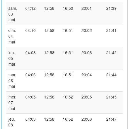
sam.
04:12
12:58
16:50
20:01
21:39
03
mai
dim.
04:10
12:58
16:51
20:02
21:41
04
mai
lun.
04:08
12:58
16:51
20:03
21:42
05
mai
mar.
04:06
12:58
16:51
20:04
21:44
06
mai
mer.
04:05
12:58
16:52
20:05
21:45
07
mai
jeu.
04:03
12:58
16:52
20:06
21:47
08