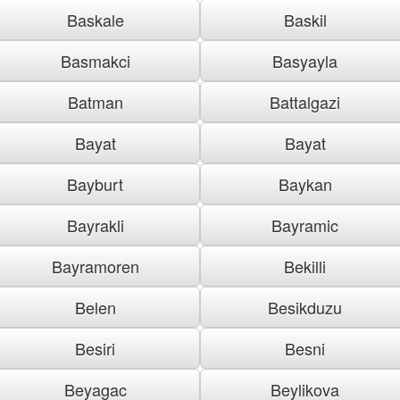
Baskale
Baskil
Basmakci
Basyayla
Batman
Battalgazi
Bayat
Bayat
Bayburt
Baykan
Bayrakli
Bayramic
Bayramoren
Bekilli
Belen
Besikduzu
Besiri
Besni
Beyagac
Beylikova