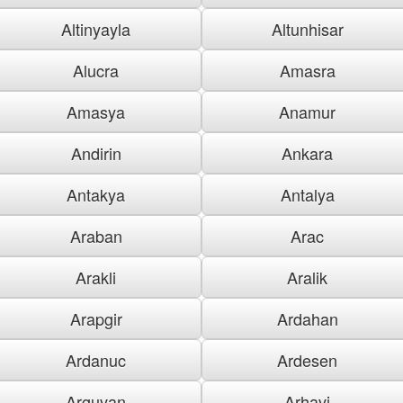
Altinyayla
Altunhisar
Alucra
Amasra
Amasya
Anamur
Andirin
Ankara
Antakya
Antalya
Araban
Arac
Arakli
Aralik
Arapgir
Ardahan
Ardanuc
Ardesen
Arguvan
Arhavi