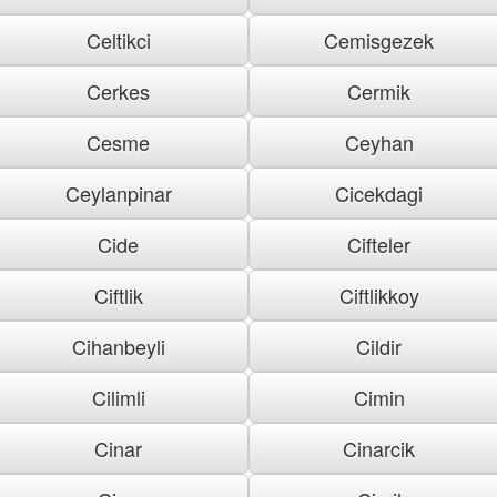
Celtikci
Cemisgezek
Cerkes
Cermik
Cesme
Ceyhan
Ceylanpinar
Cicekdagi
Cide
Cifteler
Ciftlik
Ciftlikkoy
Cihanbeyli
Cildir
Cilimli
Cimin
Cinar
Cinarcik