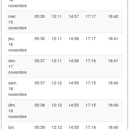
novembre
mer.
05:35
12:11
14:57
17:17
18:42
15
novembre
jeu.
05:36
12:11
14:56
17:17
18:41
16
novembre
ven.
05:37
12:11
14:56
17:16
18:41
17
novembre
sam.
05:37
12:12
14:55
17:15
18:40
18
novembre
dim.
05:38
12:12
14:55
17:15
18:40
19
novembre
lun.
05:39
12:12
14:55
17:14
18:40