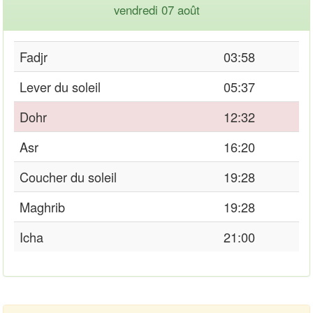
vendredi 07 août
Fadjr
03:58
Lever du soleil
05:37
Dohr
12:32
Asr
16:20
Coucher du soleil
19:28
Maghrib
19:28
Icha
21:00