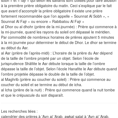
sobh » et « fajr » qui selon les savants sont utilisés pour faire allusion
à la première prière obligatoire du matin. Ceci s’explique par le fait
que avant d’accomplir la prière obligatoire il existe une prière
fortement recommandée que l’on appelle « Sounnat Al Sobh », «
Sounnat Al Fajr » ou encore « Rabibatou Al Fajr »
al Dhor ou al dhohr (prière de la mi-journée) : Prière qui commence à
la mi-journée, quand les rayons du soleil ont dépassé le méridien.
Par commodité de nombreux horaires de prières ajoutent 5 minutes
à la mi-journée pour déterminer le début de Dhor. Le dhor se termine
au début du Asr.
al Asr (prière de l’après-midi) : L’horaire de la prière du Asr dépend
de la taille de l’ombre projeté par un objet. Selon l’école de
jurisprudence Shâfiite le Asr débute lorsque la taille de l’ombre
dépasse la taille de l’objet. Selon l’école Hanafite le Asr débute quand
l’ombre projetée dépasse le double de la taille de l’objet.
al Maghrib (prière au coucher du soleil) : Prière qui commence au
coucher du soleil et se termine au début de icha.
al Icha (prière de la nuit) : Prière qui commence quand la nuit tombe
et que le crépuscule du soir disparaît.
Les recherches liées :
calendrier des prières à 'Ayn al 'Arab, awkat salat à 'Ayn al 'Arab,