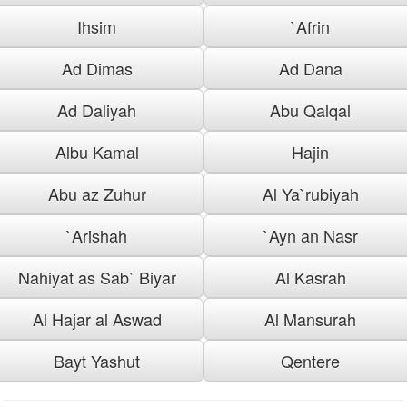
Ihsim
`Afrin
Ad Dimas
Ad Dana
Ad Daliyah
Abu Qalqal
Albu Kamal
Hajin
Abu az Zuhur
Al Ya`rubiyah
`Arishah
`Ayn an Nasr
Nahiyat as Sab` Biyar
Al Kasrah
Al Hajar al Aswad
Al Mansurah
Bayt Yashut
Qentere