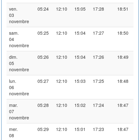
ven.
05:24
12:10
15:05
17:28
18:51
03
novembre
sam.
05:25
12:10
15:04
17:27
18:50
04
novembre
dim.
05:26
12:10
15:04
17:26
18:49
05
novembre
lun.
05:27
12:10
15:03
17:25
18:48
06
novembre
mar.
05:28
12:10
15:02
17:24
18:47
07
novembre
mer.
05:29
12:10
15:01
17:23
18:47
08