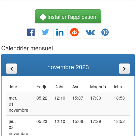
Installer l'application
Calendrier mensuel
novembre 2023
Jour
Fadjr
Dohr
Asr
Maghrib
Icha
mer.
05:22
12:10
15:07
17:30
18:53
01
novembre
jeu.
05:23
12:10
15:06
17:29
18:52
02
novembre