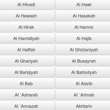
Al Hinadi
Al Hawl
Al Hawash
Al Hasakah
Al Hirak
Al Hamra'
Al Hamidiyah
Al Hajib
Al Haffah
Al Ghizlaniyah
Al Ghariyah
Al Busayrah
Al Bariqiyah
Al Bahluliyah
Al Bab
Al Atarib
Al `Asharah
Al `Arimah
Al `Annazah
Akhtarin