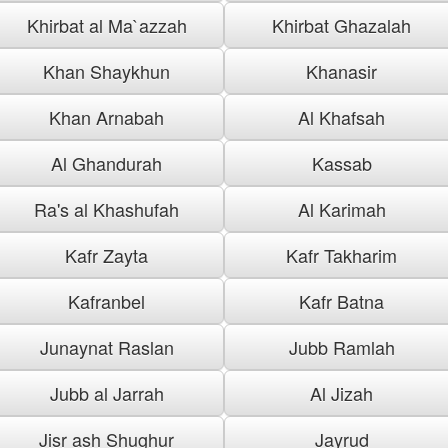
Khirbat al Ma`azzah
Khirbat Ghazalah
Khan Shaykhun
Khanasir
Khan Arnabah
Al Khafsah
Al Ghandurah
Kassab
Ra's al Khashufah
Al Karimah
Kafr Zayta
Kafr Takharim
Kafranbel
Kafr Batna
Junaynat Raslan
Jubb Ramlah
Jubb al Jarrah
Al Jizah
Jisr ash Shughur
Jayrud