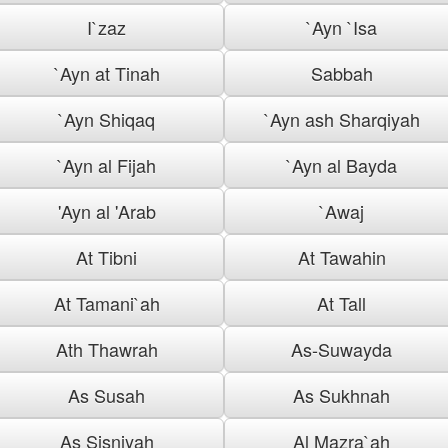
I`zaz
`Ayn `Isa
`Ayn at Tinah
Sabbah
`Ayn Shiqaq
`Ayn ash Sharqiyah
`Ayn al Fijah
`Ayn al Bayda
'Ayn al 'Arab
`Awaj
At Tibni
At Tawahin
At Tamani`ah
At Tall
Ath Thawrah
As-Suwayda
As Susah
As Sukhnah
As Sisniyah
Al Mazra`ah