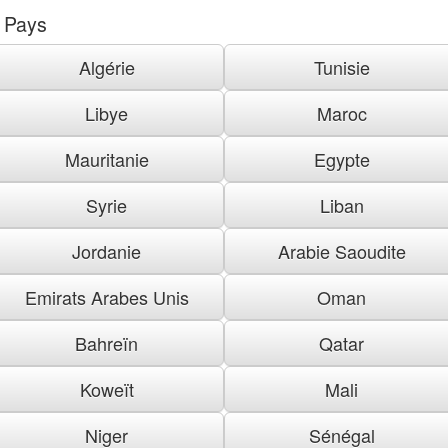
Pays
Algérie
Tunisie
Libye
Maroc
Mauritanie
Egypte
Syrie
Liban
Jordanie
Arabie Saoudite
Emirats Arabes Unis
Oman
Bahreïn
Qatar
Koweït
Mali
Niger
Sénégal