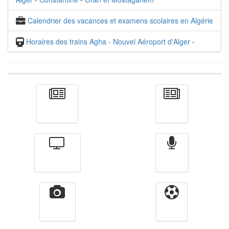
Calendrier des vacances et examens scolaires en Algérie
Horaires des trains Agha - Nouvel Aéroport d'Alger
-
Actualité
الأخبار
Télévision
Radio
Vidéos
Sport