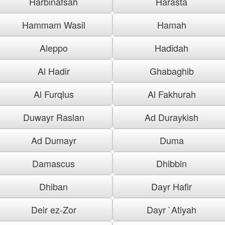
Harbinafsah
Harasta
Hammam Wasil
Hamah
Aleppo
Hadidah
Al Hadir
Ghabaghib
Al Furqlus
Al Fakhurah
Duwayr Raslan
Ad Duraykish
Ad Dumayr
Duma
Damascus
Dhibbin
Dhiban
Dayr Hafir
Deir ez-Zor
Dayr `Atiyah