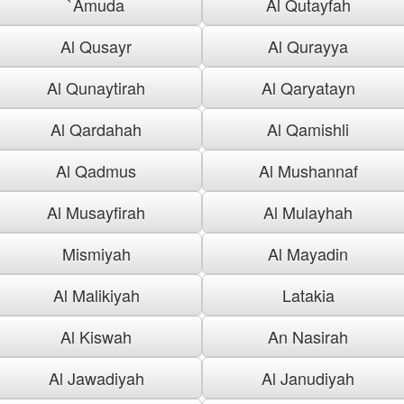
`Amuda
Al Qutayfah
Al Qusayr
Al Qurayya
Al Qunaytirah
Al Qaryatayn
Al Qardahah
Al Qamishli
Al Qadmus
Al Mushannaf
Al Musayfirah
Al Mulayhah
Mismiyah
Al Mayadin
Al Malikiyah
Latakia
Al Kiswah
An Nasirah
Al Jawadiyah
Al Janudiyah