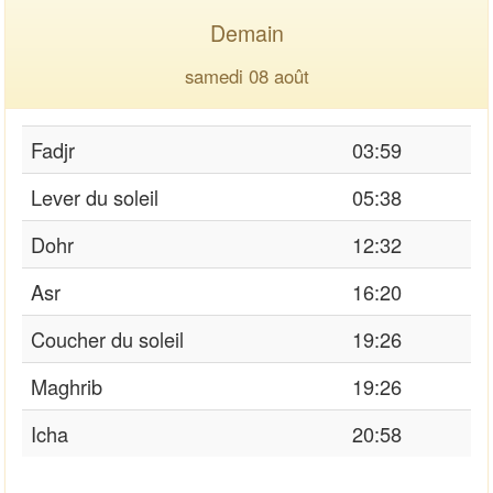
Demain
samedi 08 août
Fadjr
03:59
Lever du soleil
05:38
Dohr
12:32
Asr
16:20
Coucher du soleil
19:26
Maghrib
19:26
Icha
20:58