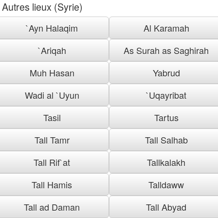
Autres lieux (Syrie)
`Ayn Halaqim
Al Karamah
`Ariqah
As Surah as Saghirah
Muh Hasan
Yabrud
Wadi al `Uyun
`Uqayribat
Tasil
Tartus
Tall Tamr
Tall Salhab
Tall Rif`at
Tallkalakh
Tall Hamis
Talldaww
Tall ad Daman
Tall Abyad