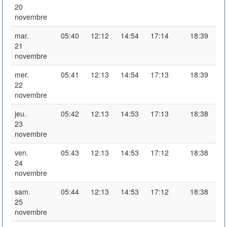
20
novembre
mar.
05:40
12:12
14:54
17:14
18:39
21
novembre
mer.
05:41
12:13
14:54
17:13
18:39
22
novembre
jeu.
05:42
12:13
14:53
17:13
18:38
23
novembre
ven.
05:43
12:13
14:53
17:12
18:38
24
novembre
sam.
05:44
12:13
14:53
17:12
18:38
25
novembre