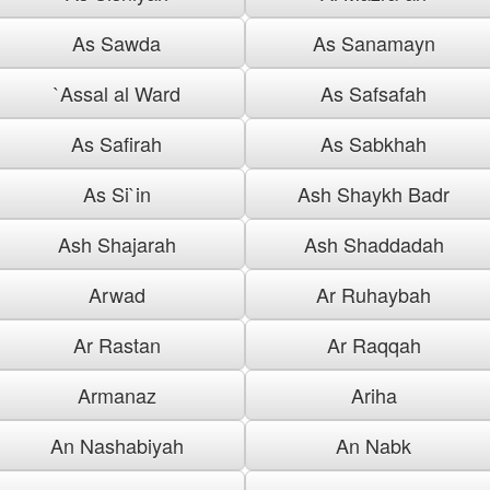
As Sawda
As Sanamayn
`Assal al Ward
As Safsafah
As Safirah
As Sabkhah
As Si`in
Ash Shaykh Badr
Ash Shajarah
Ash Shaddadah
Arwad
Ar Ruhaybah
Ar Rastan
Ar Raqqah
Armanaz
Ariha
An Nashabiyah
An Nabk