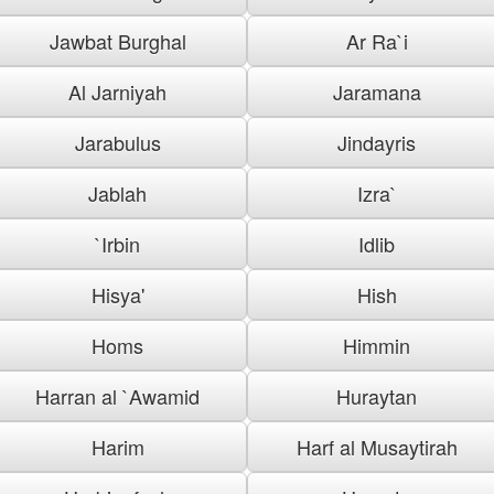
Jawbat Burghal
Ar Ra`i
Al Jarniyah
Jaramana
Jarabulus
Jindayris
Jablah
Izra`
`Irbin
Idlib
Hisya'
Hish
Homs
Himmin
Harran al `Awamid
Huraytan
Harim
Harf al Musaytirah