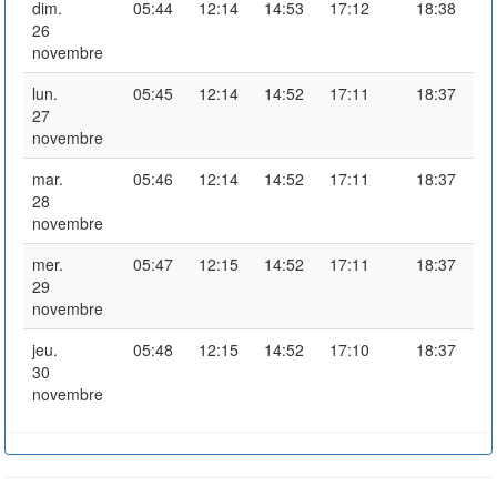
dim.
05:44
12:14
14:53
17:12
18:38
26
novembre
lun.
05:45
12:14
14:52
17:11
18:37
27
novembre
mar.
05:46
12:14
14:52
17:11
18:37
28
novembre
mer.
05:47
12:15
14:52
17:11
18:37
29
novembre
jeu.
05:48
12:15
14:52
17:10
18:37
30
novembre