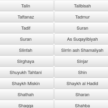
Talin
Tallbisah
Taftanaz
Tadmur
Tadif
Suran
Suran
As Suqaylibiyah
Slinfah
Sirrin ash Shamaliyah
Sirghaya
Sinjar
Shuyukh Tahtani
Shin
Shaykh Miskin
Shaykh al Hadid
Shathah
Sharan
Shaqqa
Shahba