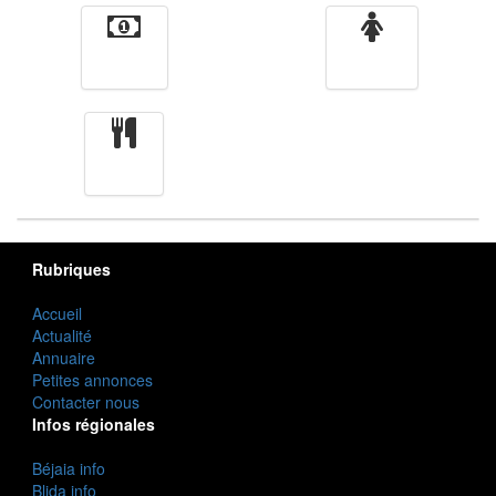
Finance
Femmes
cuisine
Rubriques
Accueil
Actualité
Annuaire
Petites annonces
Contacter nous
Infos régionales
Béjaia info
Blida info