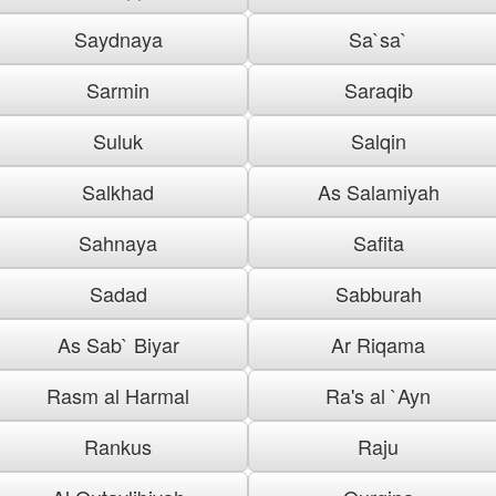
Saydnaya
Sa`sa`
Sarmin
Saraqib
Suluk
Salqin
Salkhad
As Salamiyah
Sahnaya
Safita
Sadad
Sabburah
As Sab` Biyar
Ar Riqama
Rasm al Harmal
Ra's al `Ayn
Rankus
Raju