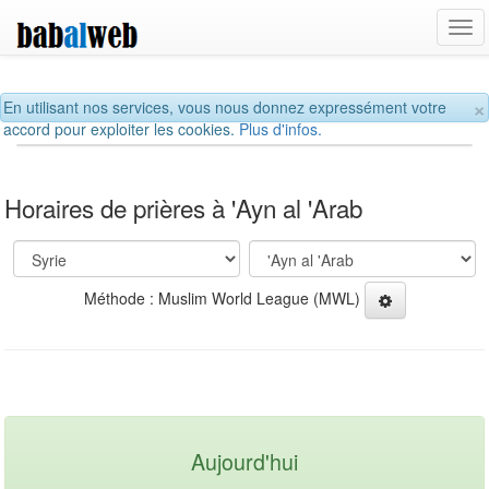
Tog
navi
×
En utilisant nos services, vous nous donnez expressément votre
accord pour exploiter les cookies.
Plus d'infos.
Horaires de prières à 'Ayn al 'Arab
Méthode : Muslim World League (MWL)
Aujourd'hui