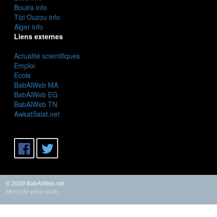
Bouira info
Tizi Ouzou info
Alger info
Liens externes
Actualité scientifiques
Emploi
Ecole
BabAlWeb MA
BabAlWeb EG
BabAlWeb TN
AwkatSalat.net
© 2009 BabAlWeb.net
Merci de votre visite