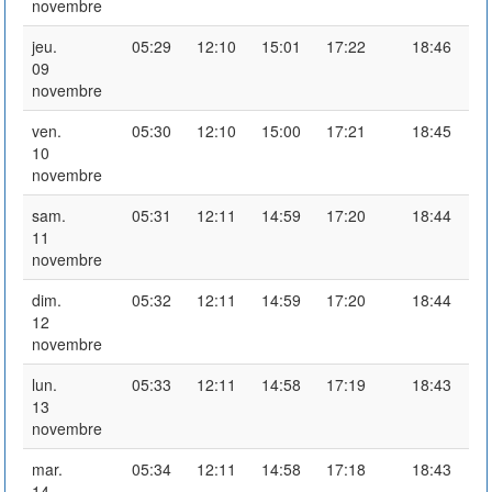
novembre
jeu.
05:29
12:10
15:01
17:22
18:46
09
novembre
ven.
05:30
12:10
15:00
17:21
18:45
10
novembre
sam.
05:31
12:11
14:59
17:20
18:44
11
novembre
dim.
05:32
12:11
14:59
17:20
18:44
12
novembre
lun.
05:33
12:11
14:58
17:19
18:43
13
novembre
mar.
05:34
12:11
14:58
17:18
18:43
14