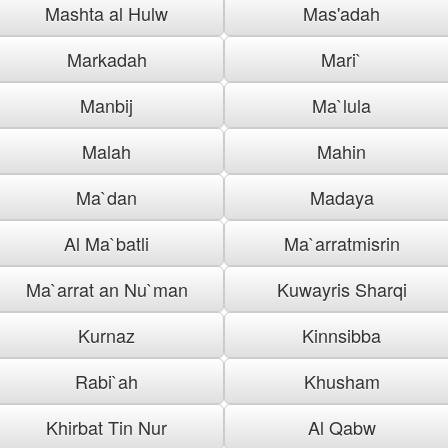
Mashta al Hulw
Mas'adah
Markadah
Mari`
Manbij
Ma`lula
Malah
Mahin
Ma`dan
Madaya
Al Ma`batli
Ma`arratmisrin
Ma`arrat an Nu`man
Kuwayris Sharqi
Kurnaz
Kinnsibba
Rabi`ah
Khusham
Khirbat Tin Nur
Al Qabw