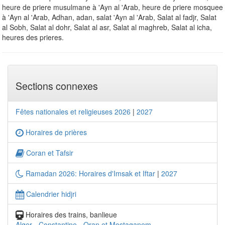
heure de priere musulmane à 'Ayn al 'Arab, heure de priere mosquee
à 'Ayn al 'Arab, Adhan, adan, salat 'Ayn al 'Arab, Salat al fadjr, Salat
al Sobh, Salat al dohr, Salat al asr, Salat al maghreb, Salat al icha,
heures des prieres.
Sections connexes
Fêtes nationales et religieuses 2026
|
2027
Horaires de prières
Coran et Tafsir
Ramadan 2026: Horaires d'Imsak et Iftar
|
2027
Calendrier hidjri
Horaires des trains, banlieue
Alger
-
Constantine
-
Oran et Mostaganem