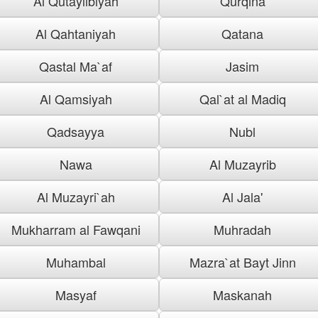
Al Qutaylibiyah
Qurqina
Al Qahtaniyah
Qatana
Qastal Ma`af
Jasim
Al Qamsiyah
Qal`at al Madiq
Qadsayya
Nubl
Nawa
Al Muzayrib
Al Muzayri`ah
Al Jala'
Mukharram al Fawqani
Muhradah
Muhambal
Mazra`at Bayt Jinn
Masyaf
Maskanah