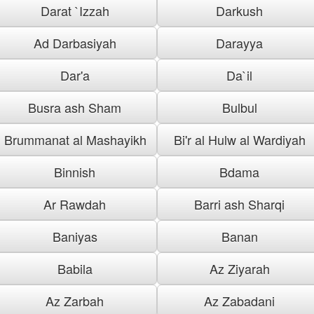
Darat `Izzah
Darkush
Ad Darbasiyah
Darayya
Dar'a
Da`il
Busra ash Sham
Bulbul
Brummanat al Mashayikh
Bi'r al Hulw al Wardiyah
Binnish
Bdama
Ar Rawdah
Barri ash Sharqi
Baniyas
Banan
Babila
Az Ziyarah
Az Zarbah
Az Zabadani