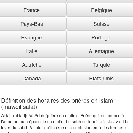
France
Belgique
Pays-Bas
Suisse
Espagne
Portugal
Italie
Allemagne
Autriche
Turquie
Canada
Etats-Unis
Définition des horaires des prières en Islam
(mawqit salat)
Al fajr (al fadjr)/al Sobh (prière du matin) : Prière qui commence à
l’aube ou au crépuscule du matin. Le sobh se termine juste avant le
lever du soleil. A noter qu’il existe une confusion entre les termes «