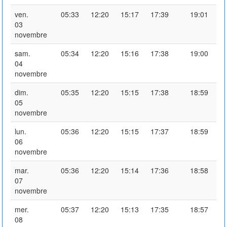
ven.
05:33
12:20
15:17
17:39
19:01
03
novembre
sam.
05:34
12:20
15:16
17:38
19:00
04
novembre
dim.
05:35
12:20
15:15
17:38
18:59
05
novembre
lun.
05:36
12:20
15:15
17:37
18:59
06
novembre
mar.
05:36
12:20
15:14
17:36
18:58
07
novembre
mer.
05:37
12:20
15:13
17:35
18:57
08