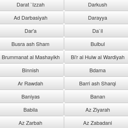
Darat `Izzah
Darkush
Ad Darbasiyah
Darayya
Dar'a
Da`il
Busra ash Sham
Bulbul
Brummanat al Mashayikh
Bi'r al Hulw al Wardiyah
Binnish
Bdama
Ar Rawdah
Barri ash Sharqi
Baniyas
Banan
Babila
Az Ziyarah
Az Zarbah
Az Zabadani