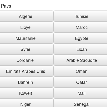
Pays
Algérie
Tunisie
Libye
Maroc
Mauritanie
Egypte
Syrie
Liban
Jordanie
Arabie Saoudite
Emirats Arabes Unis
Oman
Bahreïn
Qatar
Koweït
Mali
Niger
Sénégal