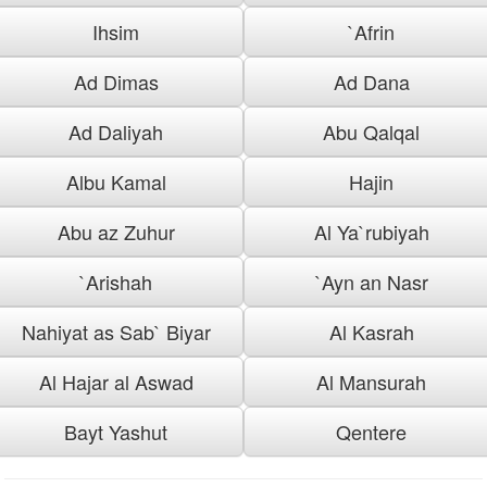
Ihsim
`Afrin
Ad Dimas
Ad Dana
Ad Daliyah
Abu Qalqal
Albu Kamal
Hajin
Abu az Zuhur
Al Ya`rubiyah
`Arishah
`Ayn an Nasr
Nahiyat as Sab` Biyar
Al Kasrah
Al Hajar al Aswad
Al Mansurah
Bayt Yashut
Qentere