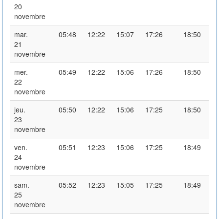
20
novembre
mar.
05:48
12:22
15:07
17:26
18:50
21
novembre
mer.
05:49
12:22
15:06
17:26
18:50
22
novembre
jeu.
05:50
12:22
15:06
17:25
18:50
23
novembre
ven.
05:51
12:23
15:06
17:25
18:49
24
novembre
sam.
05:52
12:23
15:05
17:25
18:49
25
novembre