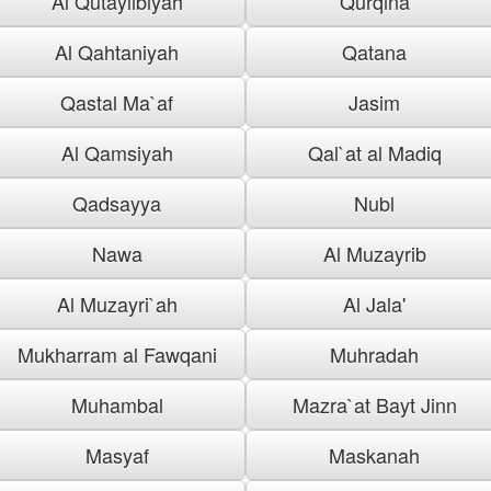
Al Qutaylibiyah
Qurqina
Al Qahtaniyah
Qatana
Qastal Ma`af
Jasim
Al Qamsiyah
Qal`at al Madiq
Qadsayya
Nubl
Nawa
Al Muzayrib
Al Muzayri`ah
Al Jala'
Mukharram al Fawqani
Muhradah
Muhambal
Mazra`at Bayt Jinn
Masyaf
Maskanah