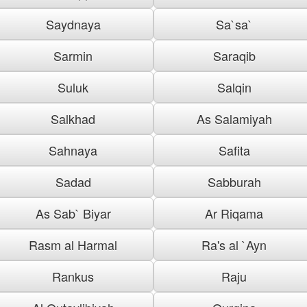
Saydnaya
Sa`sa`
Sarmin
Saraqib
Suluk
Salqin
Salkhad
As Salamiyah
Sahnaya
Safita
Sadad
Sabburah
As Sab` Biyar
Ar Riqama
Rasm al Harmal
Ra's al `Ayn
Rankus
Raju