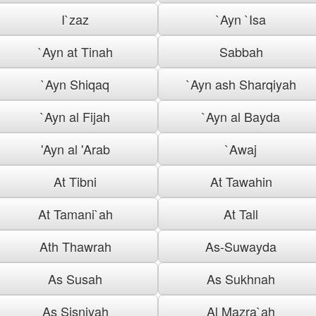
I`zaz
`Ayn `Isa
`Ayn at Tinah
Sabbah
`Ayn Shiqaq
`Ayn ash Sharqiyah
`Ayn al Fijah
`Ayn al Bayda
'Ayn al 'Arab
`Awaj
At Tibni
At Tawahin
At Tamani`ah
At Tall
Ath Thawrah
As-Suwayda
As Susah
As Sukhnah
As Sisniyah
Al Mazra`ah