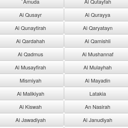
`Amuda
Al Qutayfah
Al Qusayr
Al Qurayya
Al Qunaytirah
Al Qaryatayn
Al Qardahah
Al Qamishli
Al Qadmus
Al Mushannaf
Al Musayfirah
Al Mulayhah
Mismiyah
Al Mayadin
Al Malikiyah
Latakia
Al Kiswah
An Nasirah
Al Jawadiyah
Al Janudiyah