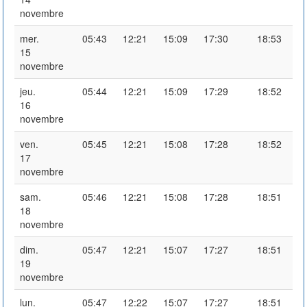
novembre
mer.
05:43
12:21
15:09
17:30
18:53
15
novembre
jeu.
05:44
12:21
15:09
17:29
18:52
16
novembre
ven.
05:45
12:21
15:08
17:28
18:52
17
novembre
sam.
05:46
12:21
15:08
17:28
18:51
18
novembre
dim.
05:47
12:21
15:07
17:27
18:51
19
novembre
lun.
05:47
12:22
15:07
17:27
18:51