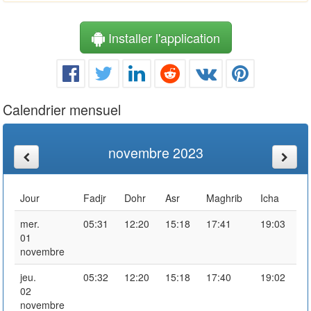
Installer l'application
Calendrier mensuel
novembre 2023
Jour
Fadjr
Dohr
Asr
Maghrib
Icha
mer.
05:31
12:20
15:18
17:41
19:03
01
novembre
jeu.
05:32
12:20
15:18
17:40
19:02
02
novembre