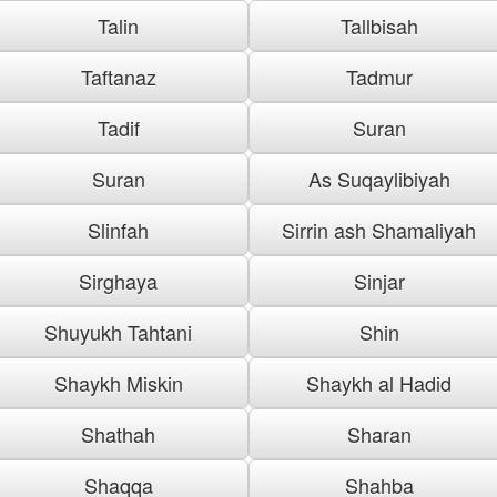
Talin
Tallbisah
Taftanaz
Tadmur
Tadif
Suran
Suran
As Suqaylibiyah
Slinfah
Sirrin ash Shamaliyah
Sirghaya
Sinjar
Shuyukh Tahtani
Shin
Shaykh Miskin
Shaykh al Hadid
Shathah
Sharan
Shaqqa
Shahba