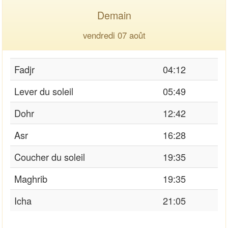
Demain
vendredi 07 août
Fadjr
04:12
Lever du soleil
05:49
Dohr
12:42
Asr
16:28
Coucher du soleil
19:35
Maghrib
19:35
Icha
21:05