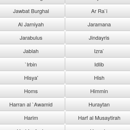
Jawbat Burghal
Ar Ra`i
Al Jarniyah
Jaramana
Jarabulus
Jindayris
Jablah
Izra`
`Irbin
Idlib
Hisya'
Hish
Homs
Himmin
Harran al `Awamid
Huraytan
Harim
Harf al Musaytirah