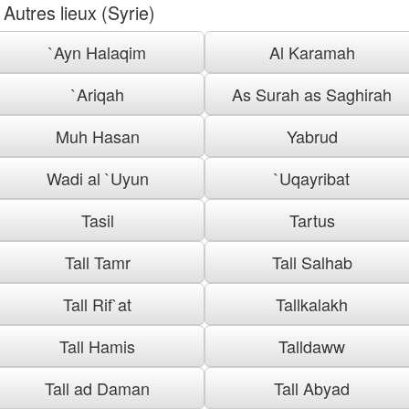
Autres lieux (Syrie)
`Ayn Halaqim
Al Karamah
`Ariqah
As Surah as Saghirah
Muh Hasan
Yabrud
Wadi al `Uyun
`Uqayribat
Tasil
Tartus
Tall Tamr
Tall Salhab
Tall Rif`at
Tallkalakh
Tall Hamis
Talldaww
Tall ad Daman
Tall Abyad