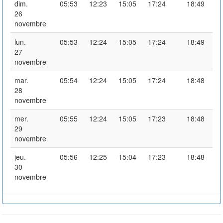
dim.
05:53
12:23
15:05
17:24
18:49
26
novembre
lun.
05:53
12:24
15:05
17:24
18:49
27
novembre
mar.
05:54
12:24
15:05
17:24
18:48
28
novembre
mer.
05:55
12:24
15:05
17:23
18:48
29
novembre
jeu.
05:56
12:25
15:04
17:23
18:48
30
novembre