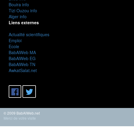
Bouira info
Tizi Ouzou info
Alger info
Liens externes
Actualité scientifiques
Emploi
Ecole
BabAlWeb MA
BabAlWeb EG
BabAlWeb TN
AwkatSalat.net
© 2009 BabAlWeb.net
Merci de votre visite