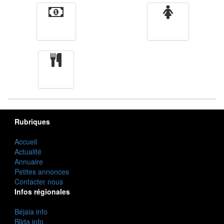
Finance
Femmes
cuisine
Rubriques
Accueil
Actualité
Annuaire
Petites annonces
Contacter nous
Infos régionales
Béjaia info
Blida info