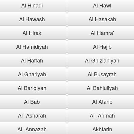
Al Hinadi
Al Hawl
Al Hawash
Al Hasakah
Al Hirak
Al Hamra'
Al Hamidiyah
Al Hajib
Al Haffah
Al Ghizlaniyah
Al Ghariyah
Al Busayrah
Al Bariqiyah
Al Bahluliyah
Al Bab
Al Atarib
Al `Asharah
Al `Arimah
Al `Annazah
Akhtarin