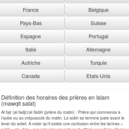
France
Belgique
Pays-Bas
Suisse
Espagne
Portugal
Italie
Allemagne
Autriche
Turquie
Canada
Etats-Unis
Définition des horaires des prières en Islam
(mawqit salat)
Al fajr (al fadjr)/al Sobh (prière du matin) : Prière qui commence à
l’aube ou au crépuscule du matin. Le sobh se termine juste avant le
lever du soleil. A noter qu’il existe une confusion entre les termes «