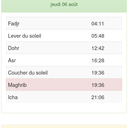
jeudi 06 août
Fadjr
04:11
Lever du soleil
05:48
Dohr
12:42
Asr
16:28
Coucher du soleil
19:36
Maghrib
19:36
Icha
21:06