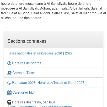
heure de priere musulmane à Al Bahluliyah, heure de priere
mosquee à Al Bahluliyah, Adhan, adan, salat Al Bahluliyah, Salat al
fadjr, Salat al Sobh, Salat al dohr, Salat al asr, Salat al maghreb, Salat
al icha, heures des prieres.
Sections connexes
Fêtes nationales et religieuses 2026
|
2027
Horaires de prières
Coran et Tafsir
Ramadan 2026: Horaires d'Imsak et Iftar
|
2027
Calendrier hidjri
Horaires des trains, banlieue
Alger
-
Constantine
-
Oran et Mostaganem