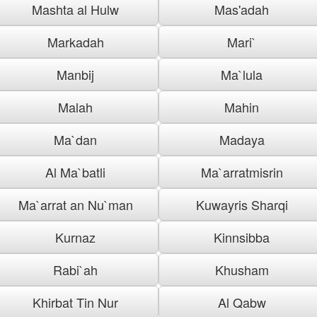
Mashta al Hulw
Mas'adah
Markadah
Mari`
Manbij
Ma`lula
Malah
Mahin
Ma`dan
Madaya
Al Ma`batli
Ma`arratmisrin
Ma`arrat an Nu`man
Kuwayris Sharqi
Kurnaz
Kinnsibba
Rabi`ah
Khusham
Khirbat Tin Nur
Al Qabw