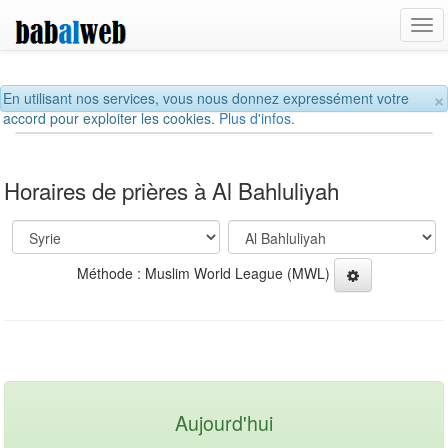
Tog
navi
×
En utilisant nos services, vous nous donnez expressément votre
accord pour exploiter les cookies.
Plus d'infos.
Horaires de prières à Al Bahluliyah
Méthode : Muslim World League (MWL)
Aujourd'hui