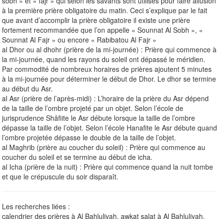
sobh » et « fajr » qui selon les savants sont utilisés pour faire allusion
à la première prière obligatoire du matin. Ceci s’explique par le fait
que avant d’accomplir la prière obligatoire il existe une prière
fortement recommandée que l’on appelle « Sounnat Al Sobh », «
Sounnat Al Fajr » ou encore « Rabibatou Al Fajr »
al Dhor ou al dhohr (prière de la mi-journée) : Prière qui commence à
la mi-journée, quand les rayons du soleil ont dépassé le méridien.
Par commodité de nombreux horaires de prières ajoutent 5 minutes
à la mi-journée pour déterminer le début de Dhor. Le dhor se termine
au début du Asr.
al Asr (prière de l’après-midi) : L’horaire de la prière du Asr dépend
de la taille de l’ombre projeté par un objet. Selon l’école de
jurisprudence Shâfiite le Asr débute lorsque la taille de l’ombre
dépasse la taille de l’objet. Selon l’école Hanafite le Asr débute quand
l’ombre projetée dépasse le double de la taille de l’objet.
al Maghrib (prière au coucher du soleil) : Prière qui commence au
coucher du soleil et se termine au début de icha.
al Icha (prière de la nuit) : Prière qui commence quand la nuit tombe
et que le crépuscule du soir disparaît.
Les recherches liées :
calendrier des prières à Al Bahluliyah, awkat salat à Al Bahluliyah,