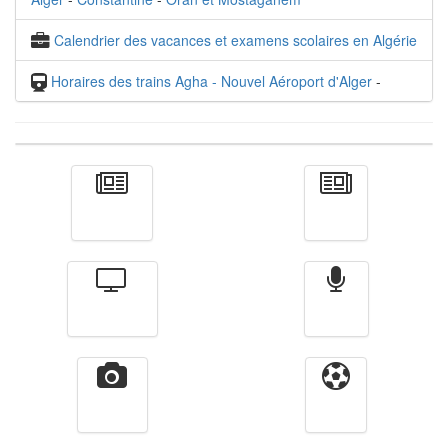
Calendrier des vacances et examens scolaires en Algérie
Horaires des trains Agha - Nouvel Aéroport d'Alger
-
Actualité
الأخبار
Télévision
Radio
Vidéos
Sport