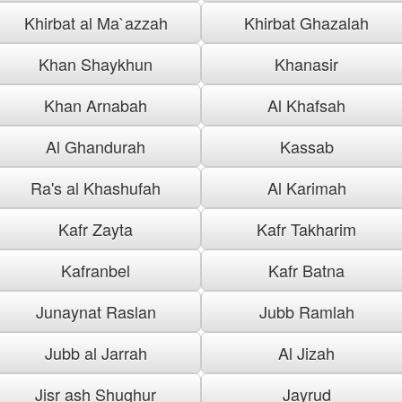
Khirbat al Ma`azzah
Khirbat Ghazalah
Khan Shaykhun
Khanasir
Khan Arnabah
Al Khafsah
Al Ghandurah
Kassab
Ra's al Khashufah
Al Karimah
Kafr Zayta
Kafr Takharim
Kafranbel
Kafr Batna
Junaynat Raslan
Jubb Ramlah
Jubb al Jarrah
Al Jizah
Jisr ash Shughur
Jayrud