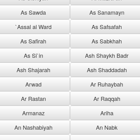
As Sawda
As Sanamayn
`Assal al Ward
As Safsafah
As Safirah
As Sabkhah
As Si`in
Ash Shaykh Badr
Ash Shajarah
Ash Shaddadah
Arwad
Ar Ruhaybah
Ar Rastan
Ar Raqqah
Armanaz
Ariha
An Nashabiyah
An Nabk