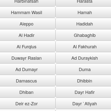
Harbinafsah
Harasta
Hammam Wasil
Hamah
Aleppo
Hadidah
Al Hadir
Ghabaghib
Al Furqlus
Al Fakhurah
Duwayr Raslan
Ad Duraykish
Ad Dumayr
Duma
Damascus
Dhibbin
Dhiban
Dayr Hafir
Deir ez-Zor
Dayr `Atiyah