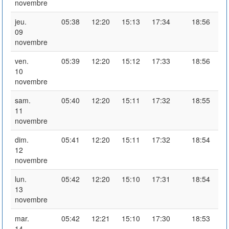
novembre
jeu.
05:38
12:20
15:13
17:34
18:56
09
novembre
ven.
05:39
12:20
15:12
17:33
18:56
10
novembre
sam.
05:40
12:20
15:11
17:32
18:55
11
novembre
dim.
05:41
12:20
15:11
17:32
18:54
12
novembre
lun.
05:42
12:20
15:10
17:31
18:54
13
novembre
mar.
05:42
12:21
15:10
17:30
18:53
14