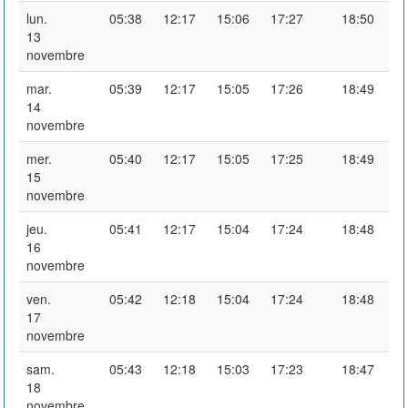
lun.
05:38
12:17
15:06
17:27
18:50
13
novembre
mar.
05:39
12:17
15:05
17:26
18:49
14
novembre
mer.
05:40
12:17
15:05
17:25
18:49
15
novembre
jeu.
05:41
12:17
15:04
17:24
18:48
16
novembre
ven.
05:42
12:18
15:04
17:24
18:48
17
novembre
sam.
05:43
12:18
15:03
17:23
18:47
18
novembre