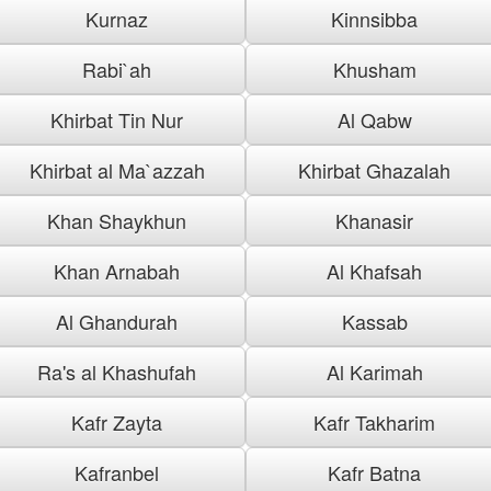
Kurnaz
Kinnsibba
Rabi`ah
Khusham
Khirbat Tin Nur
Al Qabw
Khirbat al Ma`azzah
Khirbat Ghazalah
Khan Shaykhun
Khanasir
Khan Arnabah
Al Khafsah
Al Ghandurah
Kassab
Ra's al Khashufah
Al Karimah
Kafr Zayta
Kafr Takharim
Kafranbel
Kafr Batna