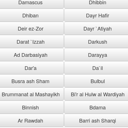
Damascus
Dhibbin
Dhiban
Dayr Hafir
Deir ez-Zor
Dayr `Atiyah
Darat `Izzah
Darkush
Ad Darbasiyah
Darayya
Dar'a
Da`il
Busra ash Sham
Bulbul
Brummanat al Mashayikh
Bi'r al Hulw al Wardiyah
Binnish
Bdama
Ar Rawdah
Barri ash Sharqi