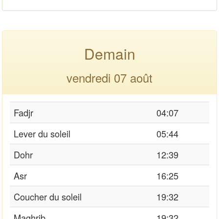
Demain
vendredi 07 août
Fadjr
04:07
Lever du soleil
05:44
Dohr
12:39
Asr
16:25
Coucher du soleil
19:32
Maghrib
19:32