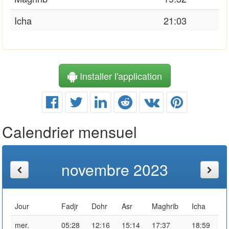
Icha
21:03
Installer l'application
Calendrier mensuel
novembre 2023
Jour
Fadjr
Dohr
Asr
Maghrib
Icha
mer.
05:28
12:16
15:14
17:37
18:59