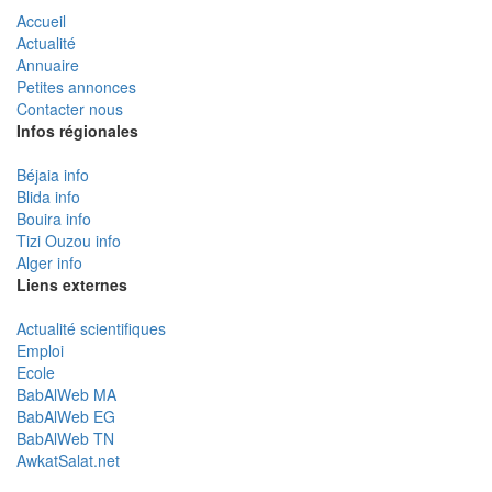
Accueil
Actualité
Annuaire
Petites annonces
Contacter nous
Infos régionales
Béjaia info
Blida info
Bouira info
Tizi Ouzou info
Alger info
Liens externes
Actualité scientifiques
Emploi
Ecole
BabAlWeb MA
BabAlWeb EG
BabAlWeb TN
AwkatSalat.net