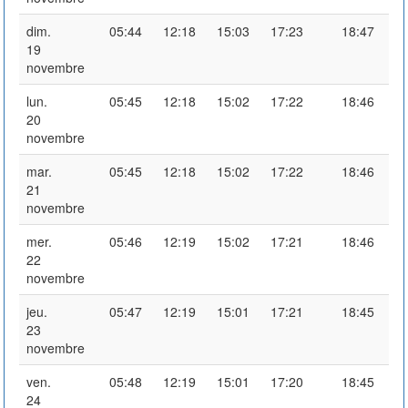
dim.
05:44
12:18
15:03
17:23
18:47
19
novembre
lun.
05:45
12:18
15:02
17:22
18:46
20
novembre
mar.
05:45
12:18
15:02
17:22
18:46
21
novembre
mer.
05:46
12:19
15:02
17:21
18:46
22
novembre
jeu.
05:47
12:19
15:01
17:21
18:45
23
novembre
ven.
05:48
12:19
15:01
17:20
18:45
24