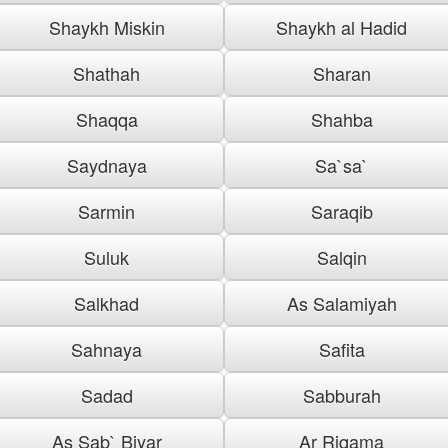
Shaykh Miskin
Shaykh al Hadid
Shathah
Sharan
Shaqqa
Shahba
Saydnaya
Sa`sa`
Sarmin
Saraqib
Suluk
Salqin
Salkhad
As Salamiyah
Sahnaya
Safita
Sadad
Sabburah
As Sab` Biyar
Ar Riqama