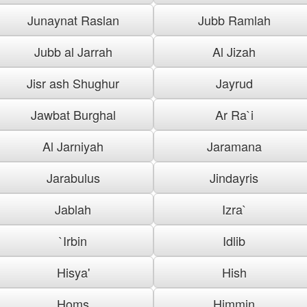
Junaynat Raslan
Jubb Ramlah
Jubb al Jarrah
Al Jizah
Jisr ash Shughur
Jayrud
Jawbat Burghal
Ar Ra`i
Al Jarniyah
Jaramana
Jarabulus
Jindayris
Jablah
Izra`
`Irbin
Idlib
Hisya'
Hish
Homs
Himmin