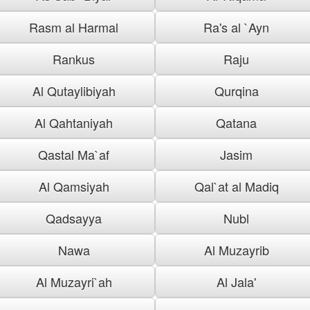
Rasm al Harmal
Ra's al `Ayn
Rankus
Raju
Al Qutaylibiyah
Qurqina
Al Qahtaniyah
Qatana
Qastal Ma`af
Jasim
Al Qamsiyah
Qal`at al Madiq
Qadsayya
Nubl
Nawa
Al Muzayrib
Al Muzayri`ah
Al Jala'