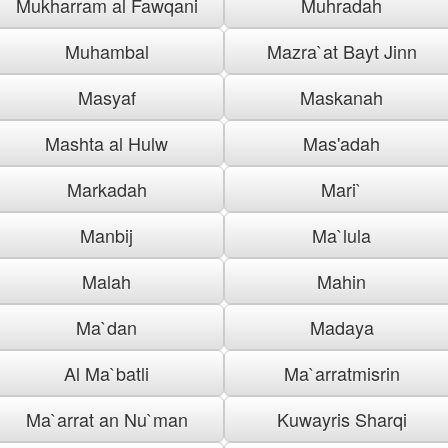
Mukharram al Fawqani
Muhradah
Muhambal
Mazra`at Bayt Jinn
Masyaf
Maskanah
Mashta al Hulw
Mas'adah
Markadah
Mari`
Manbij
Ma`lula
Malah
Mahin
Ma`dan
Madaya
Al Ma`batli
Ma`arratmisrin
Ma`arrat an Nu`man
Kuwayris Sharqi