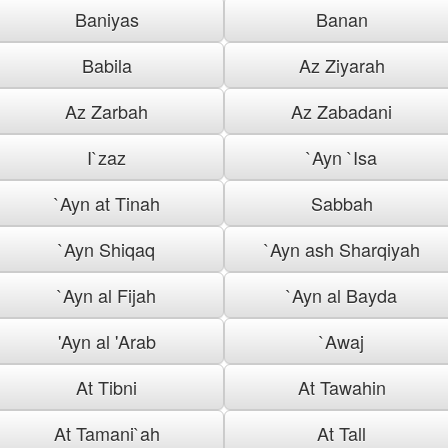
Baniyas
Banan
Babila
Az Ziyarah
Az Zarbah
Az Zabadani
I`zaz
`Ayn `Isa
`Ayn at Tinah
Sabbah
`Ayn Shiqaq
`Ayn ash Sharqiyah
`Ayn al Fijah
`Ayn al Bayda
'Ayn al 'Arab
`Awaj
At Tibni
At Tawahin
At Tamani`ah
At Tall