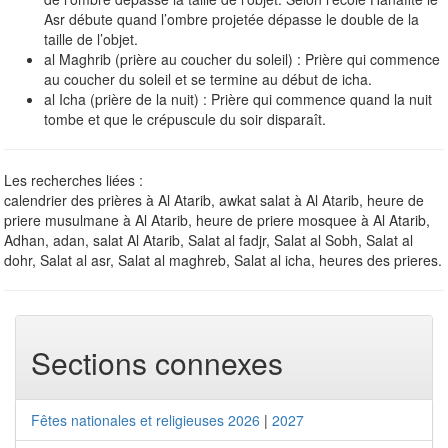
Asr débute quand l’ombre projetée dépasse le double de la
taille de l’objet.
al Maghrib (prière au coucher du soleil) : Prière qui commence
au coucher du soleil et se termine au début de icha.
al Icha (prière de la nuit) : Prière qui commence quand la nuit
tombe et que le crépuscule du soir disparaît.
Les recherches liées :
calendrier des prières à Al Atarib, awkat salat à Al Atarib, heure de
priere musulmane à Al Atarib, heure de priere mosquee à Al Atarib,
Adhan, adan, salat Al Atarib, Salat al fadjr, Salat al Sobh, Salat al
dohr, Salat al asr, Salat al maghreb, Salat al icha, heures des prieres.
Sections connexes
Fêtes nationales et religieuses 2026
|
2027