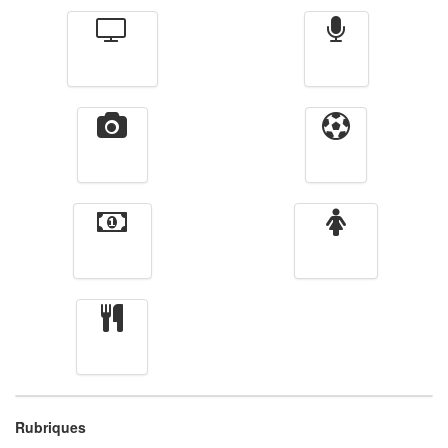
Télévision
Radio
Vidéos
Sport
Finance
Femmes
cuisine
Rubriques