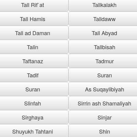
Tall Rif`at
Tallkalakh
Tall Hamis
Talldaww
Tall ad Daman
Tall Abyad
Talin
Tallbisah
Taftanaz
Tadmur
Tadif
Suran
Suran
As Suqaylibiyah
Slinfah
Sirrin ash Shamaliyah
Sirghaya
Sinjar
Shuyukh Tahtani
Shin