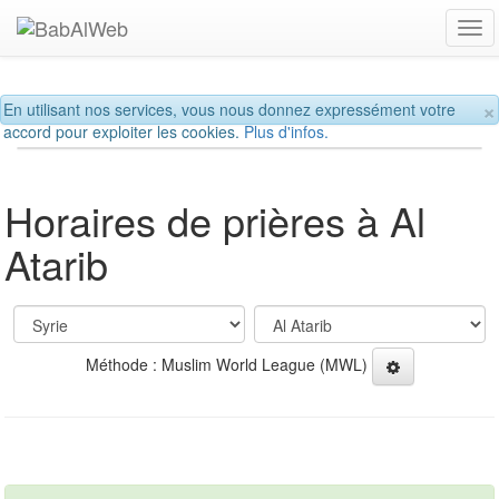
Tog
navi
×
En utilisant nos services, vous nous donnez expressément votre
accord pour exploiter les cookies.
Plus d'infos.
Horaires de prières à Al
Atarib
Méthode : Muslim World League (MWL)