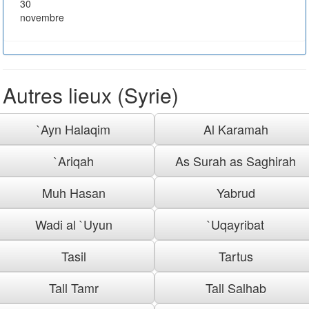
30
novembre
Autres lieux (Syrie)
`Ayn Halaqim
Al Karamah
`Ariqah
As Surah as Saghirah
Muh Hasan
Yabrud
Wadi al `Uyun
`Uqayribat
Tasil
Tartus
Tall Tamr
Tall Salhab