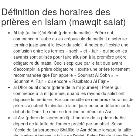
Définition des horaires des
prières en Islam (mawqit salat)
Al fajr (al fadjr)/al Sobh (prière du matin) : Prière qui
commence à l’aube ou au crépuscule du matin. Le sobh se
termine juste avant le lever du soleil. A noter qu’il existe une
confusion entre les termes « sobh » et « fajr » qui selon les
savants sont utilisés pour faire allusion à la première prière
obligatoire du matin. Ceci s’explique par le fait que avant
d’accomplir la prière obligatoire il existe une prière fortement
recommandée que l’on appelle « Sounnat Al Sobh », «
Sounnat Al Fajr » ou encore « Rabibatou Al Fajr »
al Dhor ou al dhohr (prière de la mi-journée) : Prière qui
commence à la mi-journée, quand les rayons du soleil ont
dépassé le méridien. Par commodité de nombreux horaires de
prières ajoutent 5 minutes à la mi-journée pour déterminer le
début de Dhor. Le dhor se termine au début du Asr.
al Asr (prière de l’après-midi) : L’horaire de la prière du Asr
dépend de la taille de l’ombre projeté par un objet. Selon
l’école de jurisprudence Shâfiite le Asr débute lorsque la taille
de l’ombre dépasse la taille de l’objet. Selon l’école Hanafite le