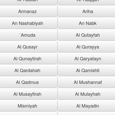
Armanaz
Ariha
An Nashabiyah
An Nabk
`Amuda
Al Qutayfah
Al Qusayr
Al Qurayya
Al Qunaytirah
Al Qaryatayn
Al Qardahah
Al Qamishli
Al Qadmus
Al Mushannaf
Al Musayfirah
Al Mulayhah
Mismiyah
Al Mayadin