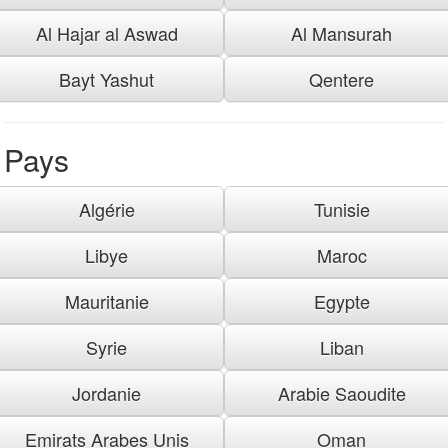
Al Hajar al Aswad
Al Mansurah
Bayt Yashut
Qentere
Pays
Algérie
Tunisie
Libye
Maroc
Mauritanie
Egypte
Syrie
Liban
Jordanie
Arabie Saoudite
Emirats Arabes Unis
Oman