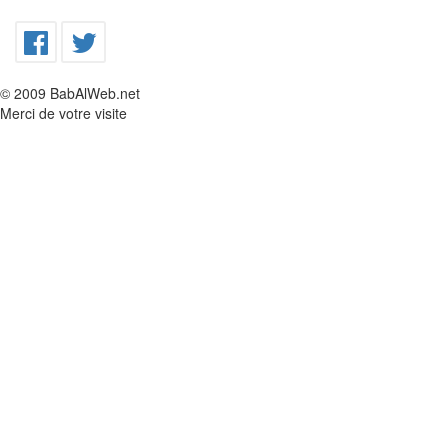
© 2009 BabAlWeb.net
Merci de votre visite