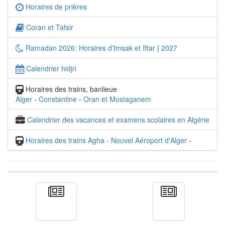
Horaires de prières
Coran et Tafsir
Ramadan 2026: Horaires d'Imsak et Iftar
|
2027
Calendrier hidjri
Horaires des trains, banlieue
Alger
-
Constantine
-
Oran et Mostaganem
Calendrier des vacances et examens scolaires en Algérie
Horaires des trains Agha - Nouvel Aéroport d'Alger
-
Actualité
الأخبار