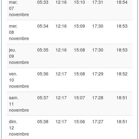
mar.
05:33
12:16
15:10
17:31
18:54
07
novembre
mer.
05:34
12:16
15:09
17:30
18:53
08
novembre
jeu.
05:35
12:16
15:08
17:30
18:53
09
novembre
ven.
05:36
12:17
15:08
17:29
18:52
10
novembre
sam.
05:37
12:17
15:07
17:28
18:51
11
novembre
dim.
05:38
12:17
15:06
17:27
18:51
12
novembre