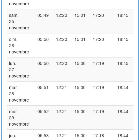
novembre
sam.
05:49
12:20
15:01
17:20
18:45
25
novembre
dim.
05:50
12:20
15:01
17:20
18:45
26
novembre
lun.
05:50
12:20
15:00
17:19
18:45
27
novembre
mar.
05:51
12:21
15:00
17:19
18:44
28
novembre
mer.
05:52
12:21
15:00
17:19
18:44
29
novembre
jeu.
05:53
12:21
15:00
17:18
18:44