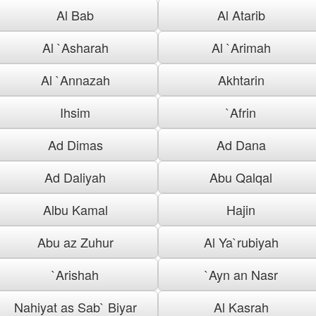
Al Bab
Al Atarib
Al `Asharah
Al `Arimah
Al `Annazah
Akhtarin
Ihsim
`Afrin
Ad Dimas
Ad Dana
Ad Daliyah
Abu Qalqal
Albu Kamal
Hajin
Abu az Zuhur
Al Ya`rubiyah
`Arishah
`Ayn an Nasr
Nahiyat as Sab` Biyar
Al Kasrah