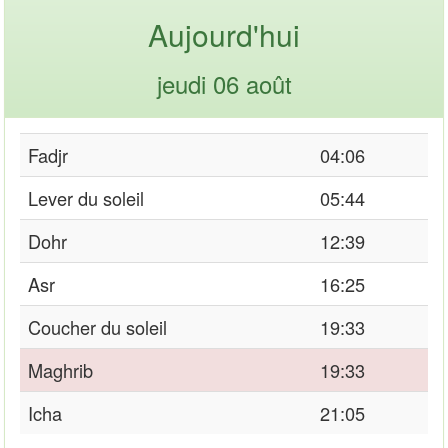
Aujourd'hui
jeudi 06 août
Fadjr
04:06
Lever du soleil
05:44
Dohr
12:39
Asr
16:25
Coucher du soleil
19:33
Maghrib
19:33
Icha
21:05