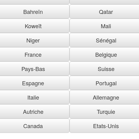
Bahreïn
Qatar
Koweït
Mali
Niger
Sénégal
France
Belgique
Pays-Bas
Suisse
Espagne
Portugal
Italie
Allemagne
Autriche
Turquie
Canada
Etats-Unis