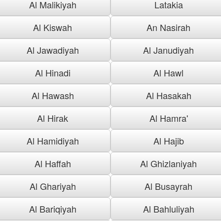
Al Malikiyah
Latakia
Al Kiswah
An Nasirah
Al Jawadiyah
Al Janudiyah
Al Hinadi
Al Hawl
Al Hawash
Al Hasakah
Al Hirak
Al Hamra'
Al Hamidiyah
Al Hajib
Al Haffah
Al Ghizlaniyah
Al Ghariyah
Al Busayrah
Al Bariqiyah
Al Bahluliyah