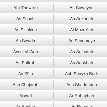
Ath Thawrah
As-Suwayda
As Susah
As Sukhnah
As Sisniyah
Al Mazra`ah
As Sawda
As Sanamayn
`Assal al Ward
As Safsafah
As Safirah
As Sabkhah
As Si`in
Ash Shaykh Badr
Ash Shajarah
Ash Shaddadah
Arwad
Ar Ruhaybah
Ar Rastan
Ar Raqqah