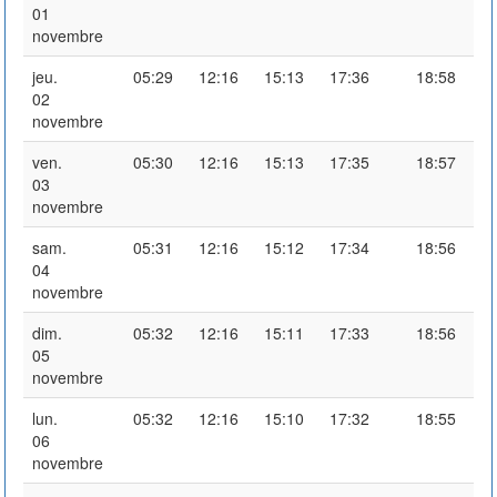
01
novembre
jeu.
05:29
12:16
15:13
17:36
18:58
02
novembre
ven.
05:30
12:16
15:13
17:35
18:57
03
novembre
sam.
05:31
12:16
15:12
17:34
18:56
04
novembre
dim.
05:32
12:16
15:11
17:33
18:56
05
novembre
lun.
05:32
12:16
15:10
17:32
18:55
06
novembre