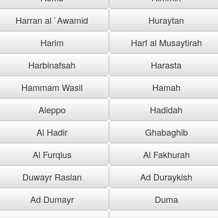
Harran al `Awamid
Huraytan
Harim
Harf al Musaytirah
Harbinafsah
Harasta
Hammam Wasil
Hamah
Aleppo
Hadidah
Al Hadir
Ghabaghib
Al Furqlus
Al Fakhurah
Duwayr Raslan
Ad Duraykish
Ad Dumayr
Duma