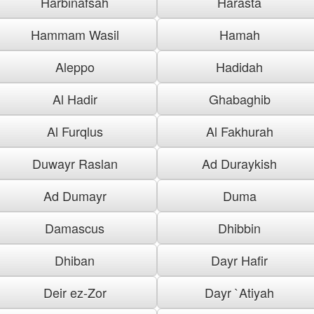
Harbinafsah
Harasta
Hammam Wasil
Hamah
Aleppo
Hadidah
Al Hadir
Ghabaghib
Al Furqlus
Al Fakhurah
Duwayr Raslan
Ad Duraykish
Ad Dumayr
Duma
Damascus
Dhibbin
Dhiban
Dayr Hafir
Deir ez-Zor
Dayr `Atiyah