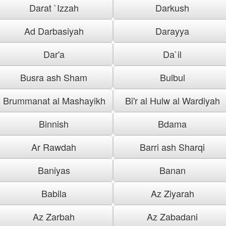
Darat `Izzah
Darkush
Ad Darbasiyah
Darayya
Dar'a
Da`il
Busra ash Sham
Bulbul
Brummanat al Mashayikh
Bi'r al Hulw al Wardiyah
Binnish
Bdama
Ar Rawdah
Barri ash Sharqi
Baniyas
Banan
Babila
Az Ziyarah
Az Zarbah
Az Zabadani