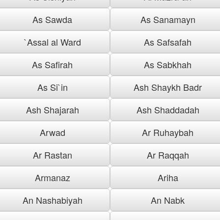
As Sawda
As Sanamayn
`Assal al Ward
As Safsafah
As Safirah
As Sabkhah
As Si`in
Ash Shaykh Badr
Ash Shajarah
Ash Shaddadah
Arwad
Ar Ruhaybah
Ar Rastan
Ar Raqqah
Armanaz
Ariha
An Nashabiyah
An Nabk