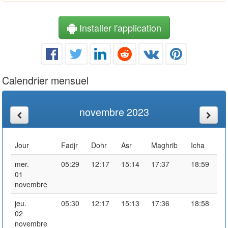
Installer l'application
Calendrier mensuel
novembre 2023
Jour
Fadjr
Dohr
Asr
Maghrib
Icha
mer.
05:29
12:17
15:14
17:37
18:59
01
novembre
jeu.
05:30
12:17
15:13
17:36
18:58
02
novembre