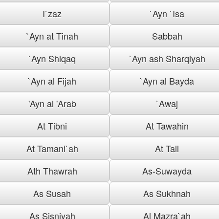
I`zaz
`Ayn `Isa
`Ayn at Tinah
Sabbah
`Ayn Shiqaq
`Ayn ash Sharqiyah
`Ayn al Fijah
`Ayn al Bayda
'Ayn al 'Arab
`Awaj
At Tibni
At Tawahin
At Tamani`ah
At Tall
Ath Thawrah
As-Suwayda
As Susah
As Sukhnah
As Sisniyah
Al Mazra`ah