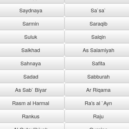
Saydnaya
Sa`sa`
Sarmin
Saraqib
Suluk
Salqin
Salkhad
As Salamiyah
Sahnaya
Safita
Sadad
Sabburah
As Sab` Biyar
Ar Riqama
Rasm al Harmal
Ra's al `Ayn
Rankus
Raju