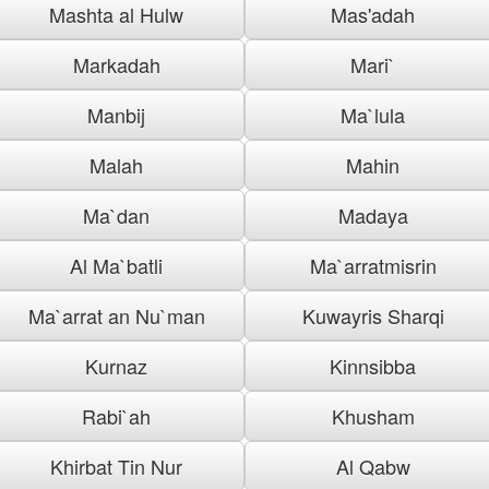
Mashta al Hulw
Mas'adah
Markadah
Mari`
Manbij
Ma`lula
Malah
Mahin
Ma`dan
Madaya
Al Ma`batli
Ma`arratmisrin
Ma`arrat an Nu`man
Kuwayris Sharqi
Kurnaz
Kinnsibba
Rabi`ah
Khusham
Khirbat Tin Nur
Al Qabw