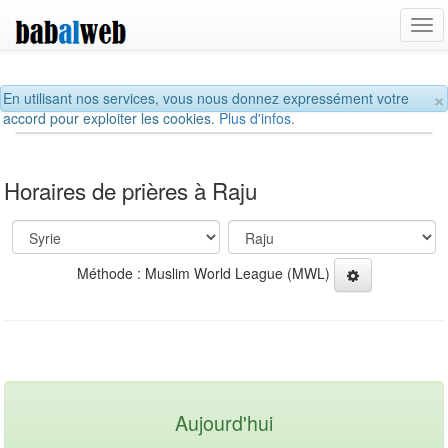
Tog
navi
×
En utilisant nos services, vous nous donnez expressément votre
accord pour exploiter les cookies.
Plus d'infos.
Horaires de prières à Raju
Méthode : Muslim World League (MWL)
Aujourd'hui