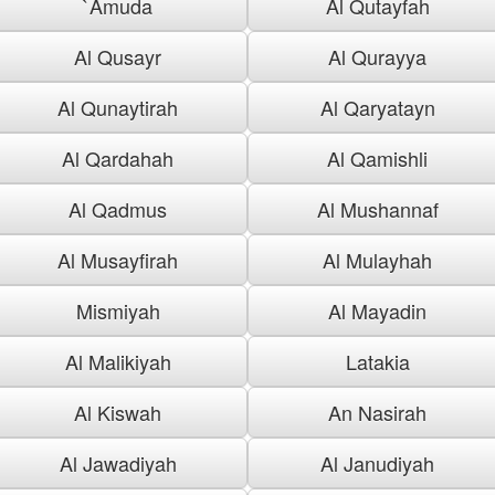
`Amuda
Al Qutayfah
Al Qusayr
Al Qurayya
Al Qunaytirah
Al Qaryatayn
Al Qardahah
Al Qamishli
Al Qadmus
Al Mushannaf
Al Musayfirah
Al Mulayhah
Mismiyah
Al Mayadin
Al Malikiyah
Latakia
Al Kiswah
An Nasirah
Al Jawadiyah
Al Janudiyah