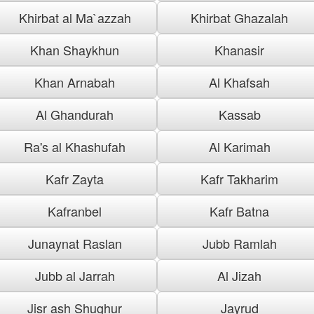
Khirbat al Ma`azzah
Khirbat Ghazalah
Khan Shaykhun
Khanasir
Khan Arnabah
Al Khafsah
Al Ghandurah
Kassab
Ra's al Khashufah
Al Karimah
Kafr Zayta
Kafr Takharim
Kafranbel
Kafr Batna
Junaynat Raslan
Jubb Ramlah
Jubb al Jarrah
Al Jizah
Jisr ash Shughur
Jayrud