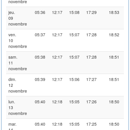
novembre
jeu.
05:36
12:17
15:08
17:29
18:53
09
novembre
ven.
05:37
12:17
15:07
17:28
18:52
10
novembre
sam.
05:38
12:17
15:07
17:28
18:51
11
novembre
dim.
05:39
12:17
15:06
17:27
18:51
12
novembre
lun.
05:40
12:18
15:05
17:26
18:50
13
novembre
mar.
05:40
12:18
15:05
17:25
18:50
14