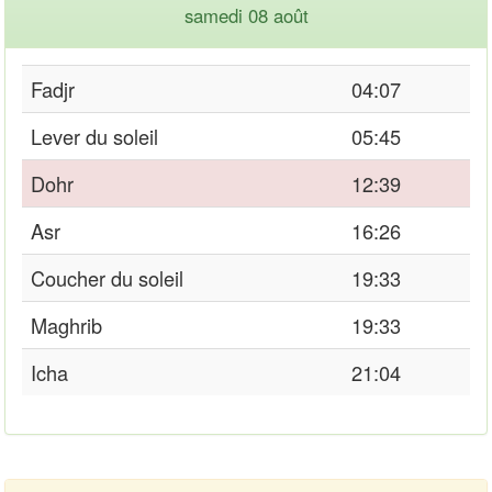
samedi 08 août
Fadjr
04:07
Lever du soleil
05:45
Dohr
12:39
Asr
16:26
Coucher du soleil
19:33
Maghrib
19:33
Icha
21:04