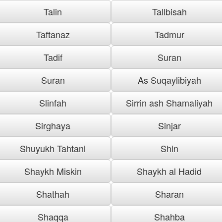
Talin
Tallbisah
Taftanaz
Tadmur
Tadif
Suran
Suran
As Suqaylibiyah
Slinfah
Sirrin ash Shamaliyah
Sirghaya
Sinjar
Shuyukh Tahtani
Shin
Shaykh Miskin
Shaykh al Hadid
Shathah
Sharan
Shaqqa
Shahba