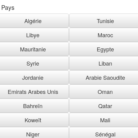
Pays
Algérie
Tunisie
Libye
Maroc
Mauritanie
Egypte
Syrie
Liban
Jordanie
Arabie Saoudite
Emirats Arabes Unis
Oman
Bahreïn
Qatar
Koweït
Mali
Niger
Sénégal