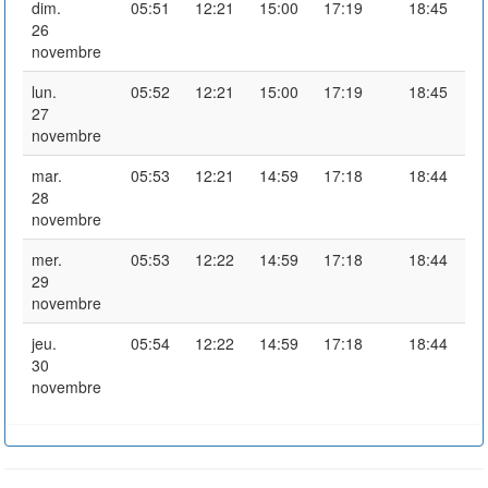
dim.
05:51
12:21
15:00
17:19
18:45
26
novembre
lun.
05:52
12:21
15:00
17:19
18:45
27
novembre
mar.
05:53
12:21
14:59
17:18
18:44
28
novembre
mer.
05:53
12:22
14:59
17:18
18:44
29
novembre
jeu.
05:54
12:22
14:59
17:18
18:44
30
novembre