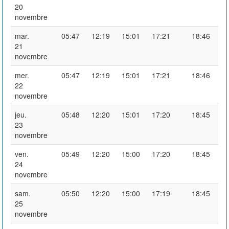
20
novembre
mar.
05:47
12:19
15:01
17:21
18:46
21
novembre
mer.
05:47
12:19
15:01
17:21
18:46
22
novembre
jeu.
05:48
12:20
15:01
17:20
18:45
23
novembre
ven.
05:49
12:20
15:00
17:20
18:45
24
novembre
sam.
05:50
12:20
15:00
17:19
18:45
25
novembre