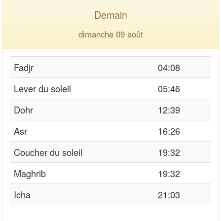
Demain
dimanche 09 août
Fadjr
04:08
Lever du soleil
05:46
Dohr
12:39
Asr
16:26
Coucher du soleil
19:32
Maghrib
19:32
Icha
21:03