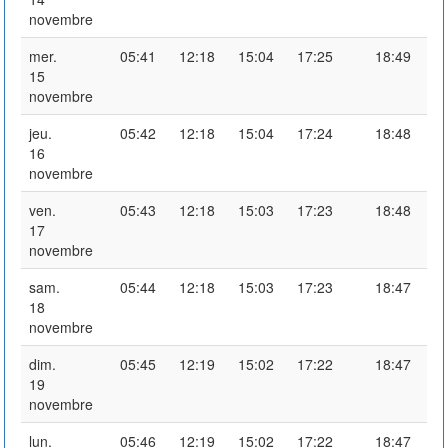
novembre
mer.
05:41
12:18
15:04
17:25
18:49
15
novembre
jeu.
05:42
12:18
15:04
17:24
18:48
16
novembre
ven.
05:43
12:18
15:03
17:23
18:48
17
novembre
sam.
05:44
12:18
15:03
17:23
18:47
18
novembre
dim.
05:45
12:19
15:02
17:22
18:47
19
novembre
lun.
05:46
12:19
15:02
17:22
18:47