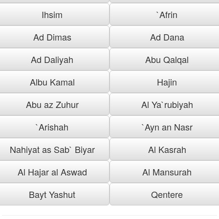
Ihsim
`Afrin
Ad Dimas
Ad Dana
Ad Daliyah
Abu Qalqal
Albu Kamal
Hajin
Abu az Zuhur
Al Ya`rubiyah
`Arishah
`Ayn an Nasr
Nahiyat as Sab` Biyar
Al Kasrah
Al Hajar al Aswad
Al Mansurah
Bayt Yashut
Qentere