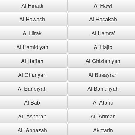
Al Hinadi
Al Hawl
Al Hawash
Al Hasakah
Al Hirak
Al Hamra'
Al Hamidiyah
Al Hajib
Al Haffah
Al Ghizlaniyah
Al Ghariyah
Al Busayrah
Al Bariqiyah
Al Bahluliyah
Al Bab
Al Atarib
Al `Asharah
Al `Arimah
Al `Annazah
Akhtarin