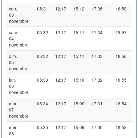
ven.
05:31
12:17
15:12
17:35
18:58
03
novembre
sam.
05:32
12:17
15:11
17:34
18:57
04
novembre
dim.
05:32
12:17
15:11
17:33
18:56
05
novembre
lun.
05:33
12:17
15:10
17:32
18:55
06
novembre
mar.
05:34
12:17
15:09
17:31
18:54
07
novembre
mer.
05:35
12:17
15:09
17:30
18:53
08