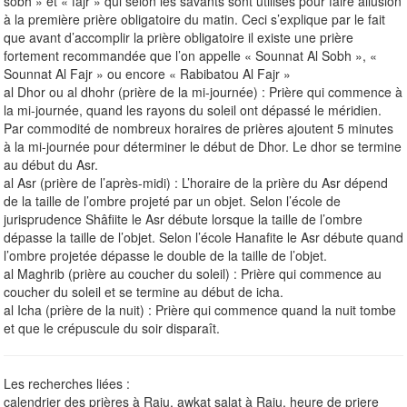
sobh » et « fajr » qui selon les savants sont utilisés pour faire allusion
à la première prière obligatoire du matin. Ceci s’explique par le fait
que avant d’accomplir la prière obligatoire il existe une prière
fortement recommandée que l’on appelle « Sounnat Al Sobh », «
Sounnat Al Fajr » ou encore « Rabibatou Al Fajr »
al Dhor ou al dhohr (prière de la mi-journée) : Prière qui commence à
la mi-journée, quand les rayons du soleil ont dépassé le méridien.
Par commodité de nombreux horaires de prières ajoutent 5 minutes
à la mi-journée pour déterminer le début de Dhor. Le dhor se termine
au début du Asr.
al Asr (prière de l’après-midi) : L’horaire de la prière du Asr dépend
de la taille de l’ombre projeté par un objet. Selon l’école de
jurisprudence Shâfiite le Asr débute lorsque la taille de l’ombre
dépasse la taille de l’objet. Selon l’école Hanafite le Asr débute quand
l’ombre projetée dépasse le double de la taille de l’objet.
al Maghrib (prière au coucher du soleil) : Prière qui commence au
coucher du soleil et se termine au début de icha.
al Icha (prière de la nuit) : Prière qui commence quand la nuit tombe
et que le crépuscule du soir disparaît.
Les recherches liées :
calendrier des prières à Raju, awkat salat à Raju, heure de priere