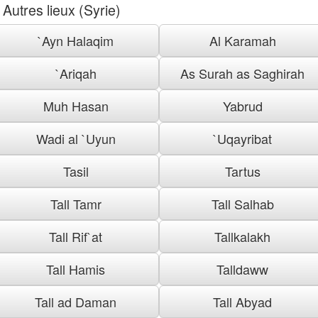
Autres lieux (Syrie)
`Ayn Halaqim
Al Karamah
`Ariqah
As Surah as Saghirah
Muh Hasan
Yabrud
Wadi al `Uyun
`Uqayribat
Tasil
Tartus
Tall Tamr
Tall Salhab
Tall Rif`at
Tallkalakh
Tall Hamis
Talldaww
Tall ad Daman
Tall Abyad