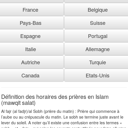
France
Belgique
Pays-Bas
Suisse
Espagne
Portugal
Italie
Allemagne
Autriche
Turquie
Canada
Etats-Unis
Définition des horaires des prières en Islam
(mawqit salat)
Al fajr (al fadjr)/al Sobh (prière du matin) : Prière qui commence à
l’aube ou au crépuscule du matin. Le sobh se termine juste avant le
lever du soleil. A noter qu’il existe une confusion entre les termes «