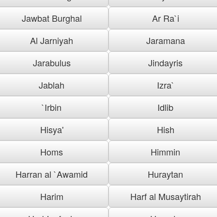
Jawbat Burghal
Ar Ra`i
Al Jarniyah
Jaramana
Jarabulus
Jindayris
Jablah
Izra`
`Irbin
Idlib
Hisya'
Hish
Homs
Himmin
Harran al `Awamid
Huraytan
Harim
Harf al Musaytirah