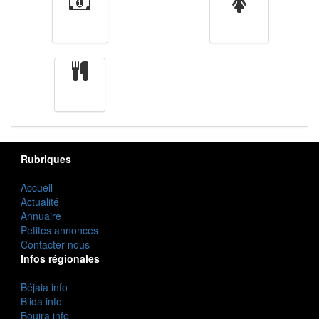
Finance
Femmes
cuisine
Rubriques
Accueil
Actualité
Annuaire
Petites annonces
Contacter nous
Infos régionales
Béjaia info
Blida info
Bouira info