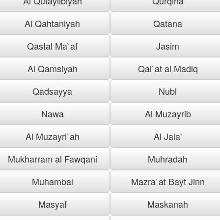
Al Qutaylibiyah
Qurqina
Al Qahtaniyah
Qatana
Qastal Ma`af
Jasim
Al Qamsiyah
Qal`at al Madiq
Qadsayya
Nubl
Nawa
Al Muzayrib
Al Muzayri`ah
Al Jala'
Mukharram al Fawqani
Muhradah
Muhambal
Mazra`at Bayt Jinn
Masyaf
Maskanah