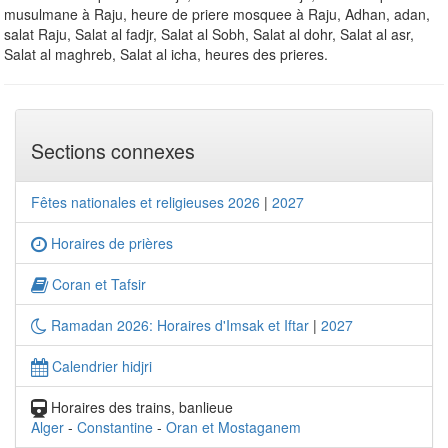
musulmane à Raju, heure de priere mosquee à Raju, Adhan, adan,
salat Raju, Salat al fadjr, Salat al Sobh, Salat al dohr, Salat al asr,
Salat al maghreb, Salat al icha, heures des prieres.
Sections connexes
Fêtes nationales et religieuses 2026
|
2027
Horaires de prières
Coran et Tafsir
Ramadan 2026: Horaires d'Imsak et Iftar
|
2027
Calendrier hidjri
Horaires des trains, banlieue
Alger
-
Constantine
-
Oran et Mostaganem