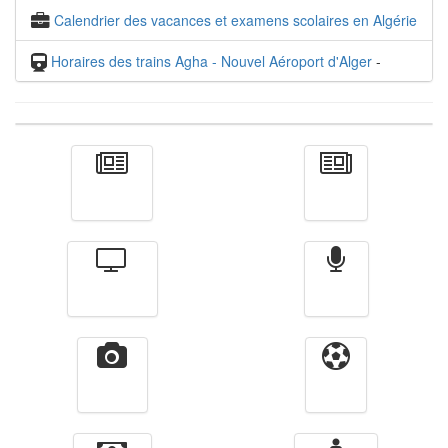
Calendrier des vacances et examens scolaires en Algérie
Horaires des trains Agha - Nouvel Aéroport d'Alger
-
Actualité
الأخبار
Télévision
Radio
Vidéos
Sport