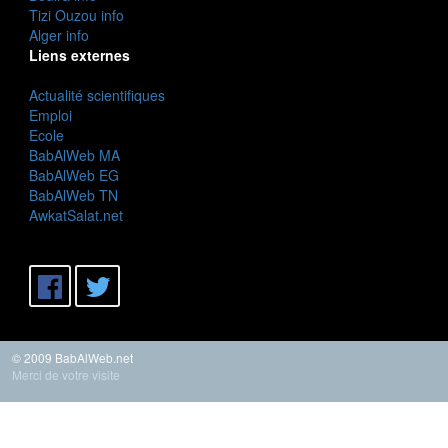
Tizi Ouzou info
Alger info
Liens externes
Actualité scientifiques
Emploi
Ecole
BabAlWeb MA
BabAlWeb EG
BabAlWeb TN
AwkatSalat.net
© 2009 BabAlWeb.net
Merci de votre visite