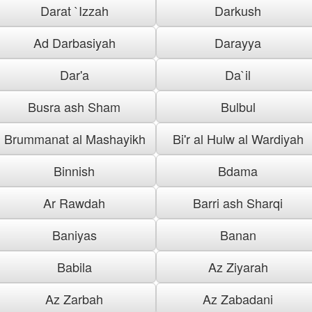
Darat `Izzah
Darkush
Ad Darbasiyah
Darayya
Dar'a
Da`il
Busra ash Sham
Bulbul
Brummanat al Mashayikh
Bi'r al Hulw al Wardiyah
Binnish
Bdama
Ar Rawdah
Barri ash Sharqi
Baniyas
Banan
Babila
Az Ziyarah
Az Zarbah
Az Zabadani