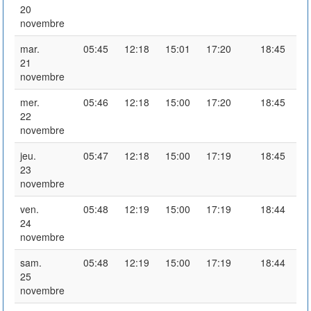
20
novembre
mar.
05:45
12:18
15:01
17:20
18:45
21
novembre
mer.
05:46
12:18
15:00
17:20
18:45
22
novembre
jeu.
05:47
12:18
15:00
17:19
18:45
23
novembre
ven.
05:48
12:19
15:00
17:19
18:44
24
novembre
sam.
05:48
12:19
15:00
17:19
18:44
25
novembre