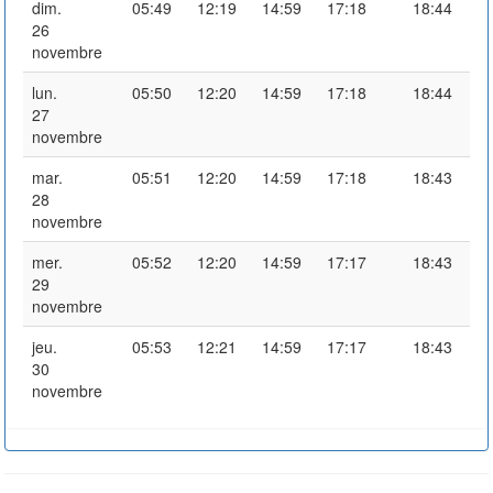
dim.
05:49
12:19
14:59
17:18
18:44
26
novembre
lun.
05:50
12:20
14:59
17:18
18:44
27
novembre
mar.
05:51
12:20
14:59
17:18
18:43
28
novembre
mer.
05:52
12:20
14:59
17:17
18:43
29
novembre
jeu.
05:53
12:21
14:59
17:17
18:43
30
novembre