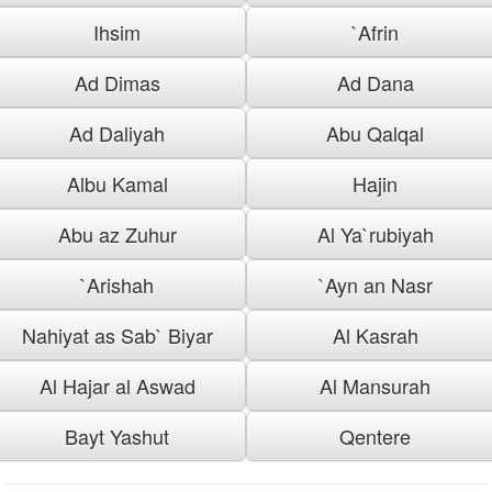
Ihsim
`Afrin
Ad Dimas
Ad Dana
Ad Daliyah
Abu Qalqal
Albu Kamal
Hajin
Abu az Zuhur
Al Ya`rubiyah
`Arishah
`Ayn an Nasr
Nahiyat as Sab` Biyar
Al Kasrah
Al Hajar al Aswad
Al Mansurah
Bayt Yashut
Qentere