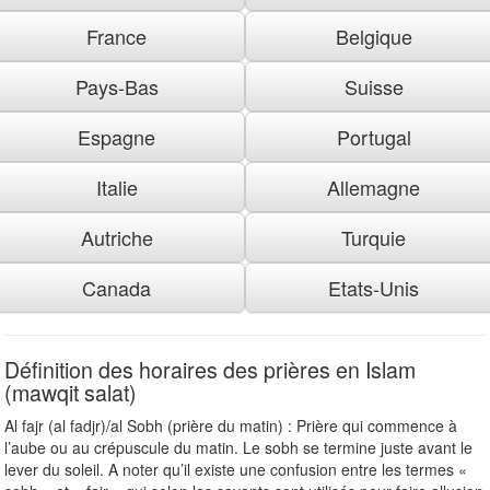
France
Belgique
Pays-Bas
Suisse
Espagne
Portugal
Italie
Allemagne
Autriche
Turquie
Canada
Etats-Unis
Définition des horaires des prières en Islam
(mawqit salat)
Al fajr (al fadjr)/al Sobh (prière du matin) : Prière qui commence à
l’aube ou au crépuscule du matin. Le sobh se termine juste avant le
lever du soleil. A noter qu’il existe une confusion entre les termes «