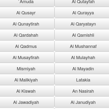
`Amuda
Al Qutayfah
Al Qusayr
Al Qurayya
Al Qunaytirah
Al Qaryatayn
Al Qardahah
Al Qamishli
Al Qadmus
Al Mushannaf
Al Musayfirah
Al Mulayhah
Mismiyah
Al Mayadin
Al Malikiyah
Latakia
Al Kiswah
An Nasirah
Al Jawadiyah
Al Janudiyah