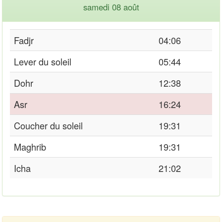
samedi 08 août
Fadjr
04:06
Lever du soleil
05:44
Dohr
12:38
Asr
16:24
Coucher du soleil
19:31
Maghrib
19:31
Icha
21:02