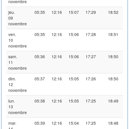
novembre
jeu.
05:35
12:16
15:07
17:29
18:52
09
novembre
ven.
05:35
12:16
15:06
17:28
18:51
10
novembre
sam.
05:36
12:16
15:06
17:27
18:50
11
novembre
dim.
05:37
12:16
15:05
17:26
18:50
12
novembre
lun.
05:38
12:16
15:05
17:25
18:49
13
novembre
mar.
05:39
12:16
15:04
17:25
18:48
14