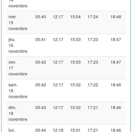
novembre
mer.
05:40
12:17
15:04
17:24
18:48
15
novembre
jeu.
05:41
12:17
15:03
17:23
18:47
16
novembre
ven.
05:42
12:17
15:03
17:23
18:47
17
novembre
sam.
05:42
12:17
15:02
17:22
18:46
18
novembre
dim.
05:43
12:17
15:02
17:21
18:46
19
novembre
lun.
05:44
12:18
15:01
17:21
18:46