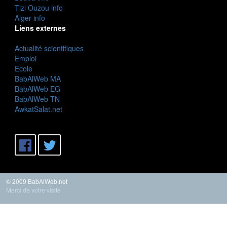
Tizi Ouzou info
Alger info
Liens externes
Actualité scientifiques
Emploi
Ecole
BabAlWeb MA
BabAlWeb EG
BabAlWeb TN
AwkatSalat.net
© 2009 BabAlWeb.net
Merci de votre visite