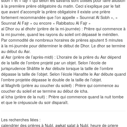
sobh » et « fajr » qui selon les savants sont utilisés pour faire allusion
à la première prière obligatoire du matin. Ceci s’explique par le fait
que avant d’accomplir la prière obligatoire il existe une prière
fortement recommandée que l’on appelle « Sounnat Al Sobh », «
Sounnat Al Fajr » ou encore « Rabibatou Al Fajr »
al Dhor ou al dhohr (prière de la mi-journée) : Prière qui commence à
la mi-journée, quand les rayons du soleil ont dépassé le méridien.
Par commodité de nombreux horaires de prières ajoutent 5 minutes
à la mi-journée pour déterminer le début de Dhor. Le dhor se termine
au début du Asr.
al Asr (prière de l’après-midi) : L’horaire de la prière du Asr dépend
de la taille de l’ombre projeté par un objet. Selon l’école de
jurisprudence Shâfiite le Asr débute lorsque la taille de l’ombre
dépasse la taille de l’objet. Selon l’école Hanafite le Asr débute quand
l’ombre projetée dépasse le double de la taille de l’objet.
al Maghrib (prière au coucher du soleil) : Prière qui commence au
coucher du soleil et se termine au début de icha.
al Icha (prière de la nuit) : Prière qui commence quand la nuit tombe
et que le crépuscule du soir disparaît.
Les recherches liées :
calendrier des prières à Nubl, awkat salat à Nubl, heure de priere