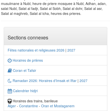
musulmane à Nubl, heure de priere mosquee à Nubl, Adhan, adan,
salat Nubl, Salat al fadjr, Salat al Sobh, Salat al dohr, Salat al asr,
Salat al maghreb, Salat al icha, heures des prieres.
Sections connexes
Fêtes nationales et religieuses 2026
|
2027
Horaires de prières
Coran et Tafsir
Ramadan 2026: Horaires d'Imsak et Iftar
|
2027
Calendrier hidjri
Horaires des trains, banlieue
Alger
-
Constantine
-
Oran et Mostaganem