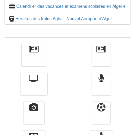
Calendrier des vacances et examens scolaires en Algérie
Horaires des trains Agha - Nouvel Aéroport d'Alger
-
Actualité
الأخبار
Télévision
Radio
Vidéos
Sport