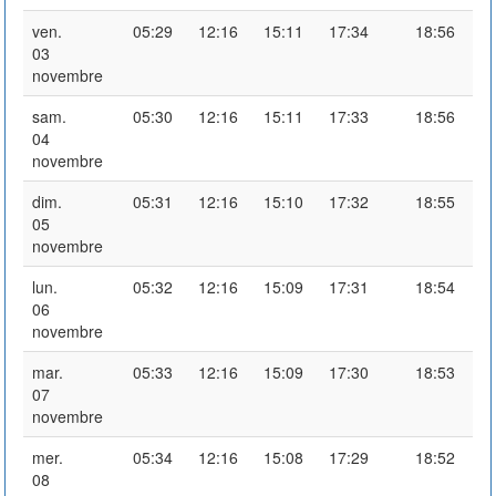
ven.
05:29
12:16
15:11
17:34
18:56
03
novembre
sam.
05:30
12:16
15:11
17:33
18:56
04
novembre
dim.
05:31
12:16
15:10
17:32
18:55
05
novembre
lun.
05:32
12:16
15:09
17:31
18:54
06
novembre
mar.
05:33
12:16
15:09
17:30
18:53
07
novembre
mer.
05:34
12:16
15:08
17:29
18:52
08