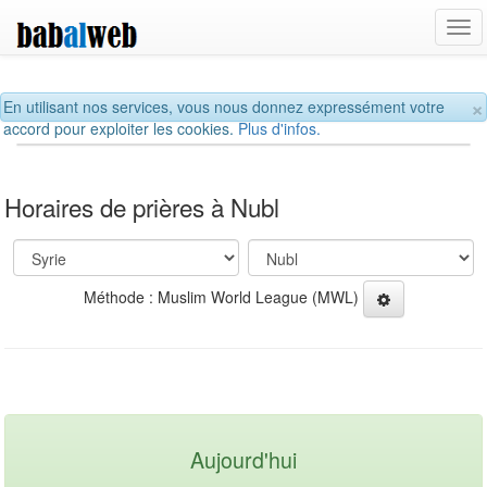
Tog
navi
×
En utilisant nos services, vous nous donnez expressément votre
accord pour exploiter les cookies.
Plus d'infos.
Horaires de prières à Nubl
Méthode : Muslim World League (MWL)
Aujourd'hui