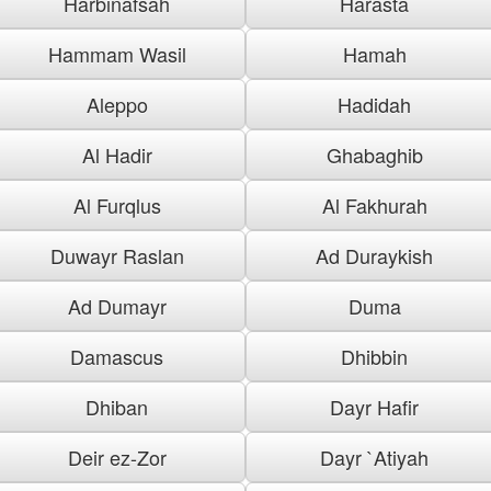
Harbinafsah
Harasta
Hammam Wasil
Hamah
Aleppo
Hadidah
Al Hadir
Ghabaghib
Al Furqlus
Al Fakhurah
Duwayr Raslan
Ad Duraykish
Ad Dumayr
Duma
Damascus
Dhibbin
Dhiban
Dayr Hafir
Deir ez-Zor
Dayr `Atiyah