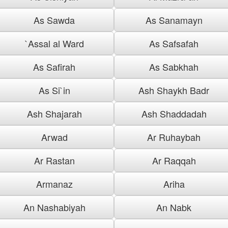
As Sawda
As Sanamayn
`Assal al Ward
As Safsafah
As Safirah
As Sabkhah
As Si`in
Ash Shaykh Badr
Ash Shajarah
Ash Shaddadah
Arwad
Ar Ruhaybah
Ar Rastan
Ar Raqqah
Armanaz
Ariha
An Nashabiyah
An Nabk