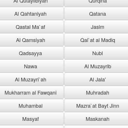
Al Qutaylibiyah
Qurqina
Al Qahtaniyah
Qatana
Qastal Ma`af
Jasim
Al Qamsiyah
Qal`at al Madiq
Qadsayya
Nubl
Nawa
Al Muzayrib
Al Muzayri`ah
Al Jala'
Mukharram al Fawqani
Muhradah
Muhambal
Mazra`at Bayt Jinn
Masyaf
Maskanah