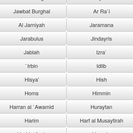
Jawbat Burghal
Ar Ra`i
Al Jarniyah
Jaramana
Jarabulus
Jindayris
Jablah
Izra`
`Irbin
Idlib
Hisya'
Hish
Homs
Himmin
Harran al `Awamid
Huraytan
Harim
Harf al Musaytirah