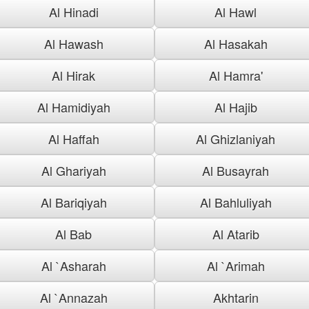
Al Hinadi
Al Hawl
Al Hawash
Al Hasakah
Al Hirak
Al Hamra'
Al Hamidiyah
Al Hajib
Al Haffah
Al Ghizlaniyah
Al Ghariyah
Al Busayrah
Al Bariqiyah
Al Bahluliyah
Al Bab
Al Atarib
Al `Asharah
Al `Arimah
Al `Annazah
Akhtarin