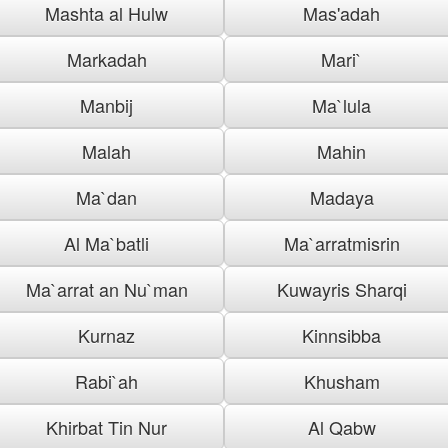
Mashta al Hulw
Mas'adah
Markadah
Mari`
Manbij
Ma`lula
Malah
Mahin
Ma`dan
Madaya
Al Ma`batli
Ma`arratmisrin
Ma`arrat an Nu`man
Kuwayris Sharqi
Kurnaz
Kinnsibba
Rabi`ah
Khusham
Khirbat Tin Nur
Al Qabw