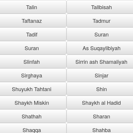
Talin
Tallbisah
Taftanaz
Tadmur
Tadif
Suran
Suran
As Suqaylibiyah
Slinfah
Sirrin ash Shamaliyah
Sirghaya
Sinjar
Shuyukh Tahtani
Shin
Shaykh Miskin
Shaykh al Hadid
Shathah
Sharan
Shaqqa
Shahba