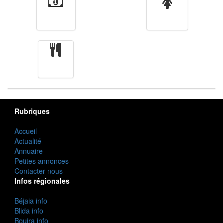
Finance
Femmes
cuisine
Rubriques
Accueil
Actualité
Annuaire
Petites annonces
Contacter nous
Infos régionales
Béjaia info
Blida info
Bouira info