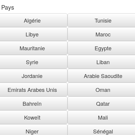
Pays
Algérie
Tunisie
Libye
Maroc
Mauritanie
Egypte
Syrie
Liban
Jordanie
Arabie Saoudite
Emirats Arabes Unis
Oman
Bahreïn
Qatar
Koweït
Mali
Niger
Sénégal