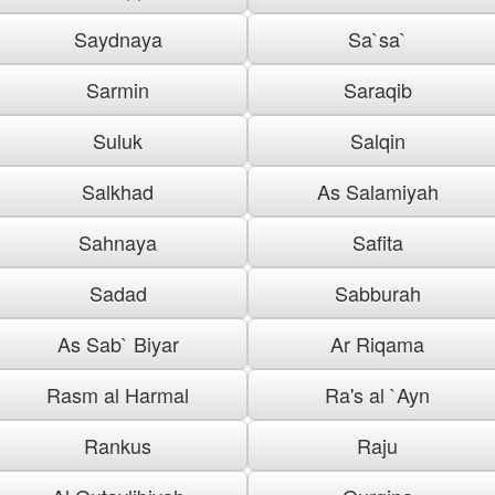
Saydnaya
Sa`sa`
Sarmin
Saraqib
Suluk
Salqin
Salkhad
As Salamiyah
Sahnaya
Safita
Sadad
Sabburah
As Sab` Biyar
Ar Riqama
Rasm al Harmal
Ra's al `Ayn
Rankus
Raju