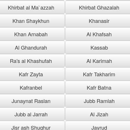
Khirbat al Ma`azzah
Khirbat Ghazalah
Khan Shaykhun
Khanasir
Khan Arnabah
Al Khafsah
Al Ghandurah
Kassab
Ra's al Khashufah
Al Karimah
Kafr Zayta
Kafr Takharim
Kafranbel
Kafr Batna
Junaynat Raslan
Jubb Ramlah
Jubb al Jarrah
Al Jizah
Jisr ash Shughur
Jayrud