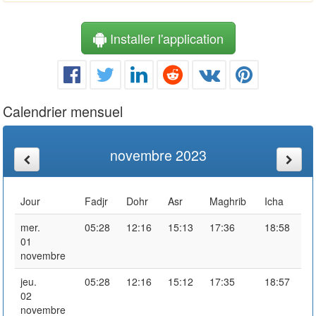
Installer l'application
Calendrier mensuel
novembre 2023
Jour
Fadjr
Dohr
Asr
Maghrib
Icha
mer.
05:28
12:16
15:13
17:36
18:58
01
novembre
jeu.
05:28
12:16
15:12
17:35
18:57
02
novembre