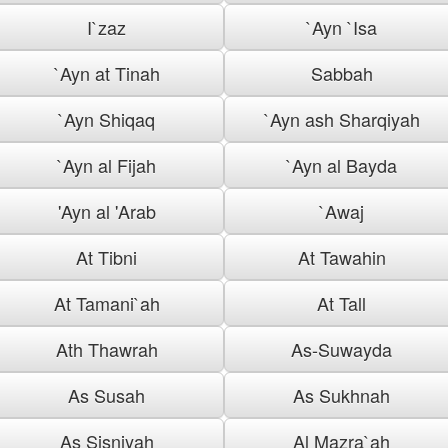
I`zaz
`Ayn `Isa
`Ayn at Tinah
Sabbah
`Ayn Shiqaq
`Ayn ash Sharqiyah
`Ayn al Fijah
`Ayn al Bayda
'Ayn al 'Arab
`Awaj
At Tibni
At Tawahin
At Tamani`ah
At Tall
Ath Thawrah
As-Suwayda
As Susah
As Sukhnah
As Sisniyah
Al Mazra`ah