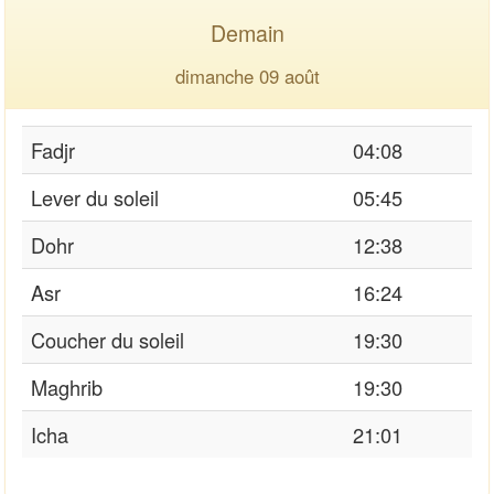
Demain
dimanche 09 août
Fadjr
04:08
Lever du soleil
05:45
Dohr
12:38
Asr
16:24
Coucher du soleil
19:30
Maghrib
19:30
Icha
21:01