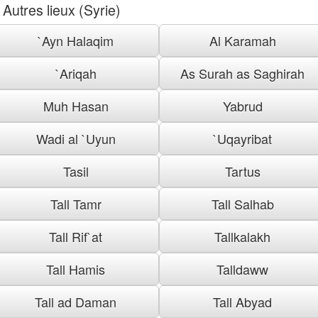
Autres lieux (Syrie)
`Ayn Halaqim
Al Karamah
`Ariqah
As Surah as Saghirah
Muh Hasan
Yabrud
Wadi al `Uyun
`Uqayribat
Tasil
Tartus
Tall Tamr
Tall Salhab
Tall Rif`at
Tallkalakh
Tall Hamis
Talldaww
Tall ad Daman
Tall Abyad