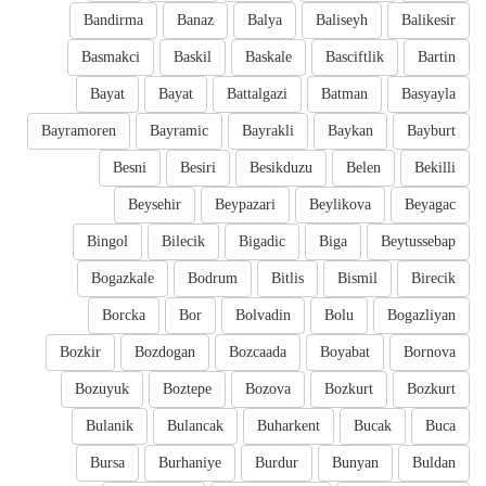
Bandirma
Banaz
Balya
Baliseyh
Balikesir
Basmakci
Baskil
Baskale
Basciftlik
Bartin
Bayat
Bayat
Battalgazi
Batman
Basyayla
Bayramoren
Bayramic
Bayrakli
Baykan
Bayburt
Besni
Besiri
Besikduzu
Belen
Bekilli
Beysehir
Beypazari
Beylikova
Beyagac
Bingol
Bilecik
Bigadic
Biga
Beytussebap
Bogazkale
Bodrum
Bitlis
Bismil
Birecik
Borcka
Bor
Bolvadin
Bolu
Bogazliyan
Bozkir
Bozdogan
Bozcaada
Boyabat
Bornova
Bozuyuk
Boztepe
Bozova
Bozkurt
Bozkurt
Bulanik
Bulancak
Buharkent
Bucak
Buca
Bursa
Burhaniye
Burdur
Bunyan
Buldan