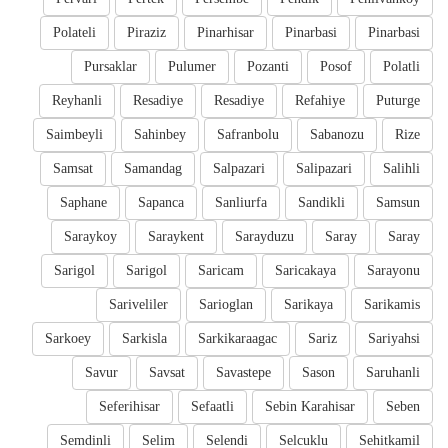
Polateli
Piraziz
Pinarhisar
Pinarbasi
Pinarbasi
Pursaklar
Pulumer
Pozanti
Posof
Polatli
Reyhanli
Resadiye
Resadiye
Refahiye
Puturge
Saimbeyli
Sahinbey
Safranbolu
Sabanozu
Rize
Samsat
Samandag
Salpazari
Salipazari
Salihli
Saphane
Sapanca
Sanliurfa
Sandikli
Samsun
Saraykoy
Saraykent
Sarayduzu
Saray
Saray
Sarigol
Sarigol
Saricam
Saricakaya
Sarayonu
Sariveliler
Sarioglan
Sarikaya
Sarikamis
Sarkoey
Sarkisla
Sarkikaraagac
Sariz
Sariyahsi
Savur
Savsat
Savastepe
Sason
Saruhanli
Seferihisar
Sefaatli
Sebin Karahisar
Seben
Semdinli
Selim
Selendi
Selcuklu
Sehitkamil