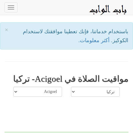
oggle
ation
×
باستخدام خدماتنا، فإنك تعطينا موافقتك لاستخدام
أكثر معلومات.
الكوكيز.
مواقيت الصلاة في Acigoel- تركيا