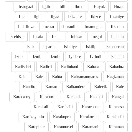
Ihsangazi
Igdir
Idil
Ibradi
Huyuk
Hozat
Ilic
Ilgin
Ilgaz
Ikizdere
Ikizce
Ihsaniye
Incirliova
Incesu
Imranli
Imamoglu
Ilkadim
Iscehisar
Ipsala
Inonu
Inhisar
Inegol
Inebolu
Ispir
Isparta
Islahiye
Iskilip
Iskenderun
Iznik
Izmit
Izmir
Iyidere
Ivrindi
Istanbul
Kadisehri
Kadirli
Kadinhani
Kabatas
Kabaduz
Kale
Kale
Kahta
Kahramanmaras
Kagizman
Kandira
Kaman
Kalkandere
Kalecik
Kale
Karacabey
Karaburun
Karabuk
Kapakli
Kangal
Karaisali
Karahalli
Karacoban
Karacasu
Karakoyunlu
Karakopru
Karakocan
Karakecili
Karapinar
Karamursel
Karamanli
Karaman