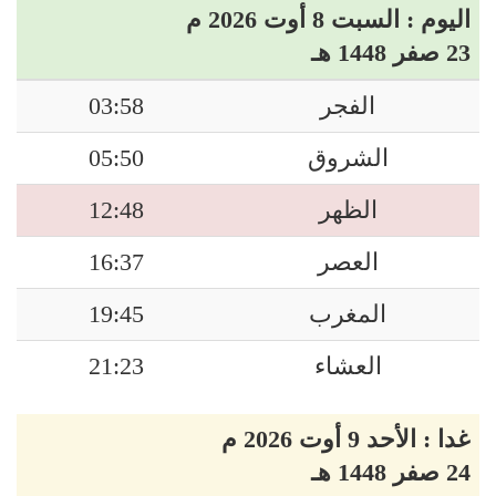
اليوم : السبت 8 أوت 2026 م
23 صفر 1448 هـ
03:58
الفجر
05:50
الشروق
12:48
الظهر
16:37
العصر
19:45
المغرب
21:23
العشاء
غدا : الأحد 9 أوت 2026 م
24 صفر 1448 هـ