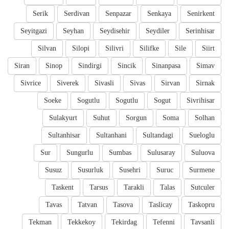
Serik
Serdivan
Senpazar
Senkaya
Senirkent
Seyitgazi
Seyhan
Seydisehir
Seydiler
Serinhisar
Silvan
Silopi
Silivri
Silifke
Sile
Siirt
Siran
Sinop
Sindirgi
Sincik
Sinanpasa
Simav
Sivrice
Siverek
Sivasli
Sivas
Sirvan
Sirnak
Soeke
Sogutlu
Sogutlu
Sogut
Sivrihisar
Sulakyurt
Suhut
Sorgun
Soma
Solhan
Sultanhisar
Sultanhani
Sultandagi
Sueloglu
Sur
Sungurlu
Sumbas
Sulusaray
Suluova
Susuz
Susurluk
Susehri
Suruc
Surmene
Taskent
Tarsus
Tarakli
Talas
Sutculer
Tavas
Tatvan
Tasova
Taslicay
Taskopru
Tekman
Tekkekoy
Tekirdag
Tefenni
Tavsanli