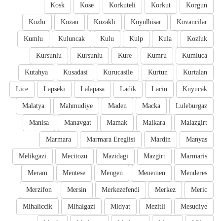
Kosk
Kose
Korkuteli
Korkut
Korgun
Kozlu
Kozan
Kozakli
Koyulhisar
Kovancilar
Kumlu
Kuluncak
Kulu
Kulp
Kula
Kozluk
Kursunlu
Kursunlu
Kure
Kumru
Kumluca
Kutahya
Kusadasi
Kurucasile
Kurtun
Kurtalan
Lice
Lapseki
Lalapasa
Ladik
Lacin
Kuyucak
Malatya
Mahmudiye
Maden
Macka
Luleburgaz
Manisa
Manavgat
Mamak
Malkara
Malazgirt
Marmara
Marmara Ereglisi
Mardin
Manyas
Melikgazi
Mecitozu
Mazidagi
Mazgirt
Marmaris
Meram
Mentese
Mengen
Menemen
Menderes
Merzifon
Mersin
Merkezefendi
Merkez
Meric
Mihaliccik
Mihalgazi
Midyat
Mezitli
Mesudiye