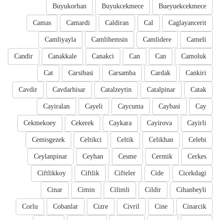
Buyukorhan
Buyukcekmece
Bueyuekcekmece
Camas
Camardi
Caldiran
Cal
Caglayancerit
Camliyayla
Camlihemsin
Camlidere
Cameli
Candir
Canakkale
Canakci
Can
Can
Camoluk
Cat
Carsibasi
Carsamba
Cardak
Cankiri
Cavdir
Cavdarhisar
Catalzeytin
Catalpinar
Catak
Cayiralan
Cayeli
Caycuma
Caybasi
Cay
Cekmekoey
Cekerek
Caykara
Cayirova
Cayirli
Cemisgezek
Celtikci
Celtik
Celikhan
Celebi
Ceylanpinar
Ceyhan
Cesme
Cermik
Cerkes
Ciftlikkoy
Ciftlik
Cifteler
Cide
Cicekdagi
Cinar
Cimin
Cilimli
Cildir
Cihanbeyli
Corlu
Cobanlar
Cizre
Civril
Cine
Cinarcik