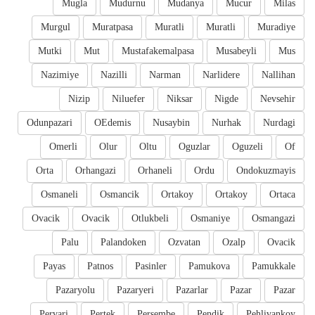
Mugla
Mudurnu
Mudanya
Mucur
Milas
Murgul
Muratpasa
Muratli
Muratli
Muradiye
Mutki
Mut
Mustafakemalpasa
Musabeyli
Mus
Nazimiye
Nazilli
Narman
Narlidere
Nallihan
Nizip
Niluefer
Niksar
Nigde
Nevsehir
Odunpazari
OEdemis
Nusaybin
Nurhak
Nurdagi
Omerli
Olur
Oltu
Oguzlar
Oguzeli
Of
Orta
Orhangazi
Orhaneli
Ordu
Ondokuzmayis
Osmaneli
Osmancik
Ortakoy
Ortakoy
Ortaca
Ovacik
Ovacik
Otlukbeli
Osmaniye
Osmangazi
Palu
Palandoken
Ozvatan
Ozalp
Ovacik
Payas
Patnos
Pasinler
Pamukova
Pamukkale
Pazaryolu
Pazaryeri
Pazarlar
Pazar
Pazar
Pervari
Pertek
Persembe
Pendik
Pehlivankoy