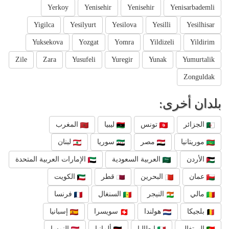
Yerkoy
Yenisehir
Yenisehir
Yenisarbademli
Yigilca
Yesilyurt
Yesilova
Yesilli
Yesilhisar
Yuksekova
Yozgat
Yomra
Yildizeli
Yildirim
Zile
Zara
Yusufeli
Yuregir
Yunak
Yumurtalik
Zonguldak
بلدان أخرى:
المغرب
ليبيا
تونس
الجزائر
لبنان
سوريا
مصر
موريتانيا
الإمارات العربية المتحدة
العربية السعودية
الأردن
الكويت
قطر
البحرين
عمان
فرنسا
السنغال
النيجر
مالي
إسبانيا
سويسرا
هولندا
بلجيكا
النمسا
ألمانيا
إيطاليا
البرتغال