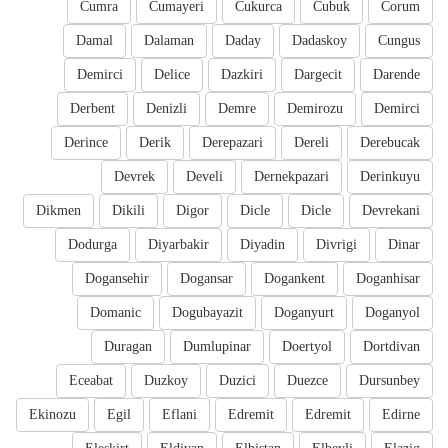
Cumra
Cumayeri
Cukurca
Cubuk
Corum
Damal
Dalaman
Daday
Dadaskoy
Cungus
Demirci
Delice
Dazkiri
Dargecit
Darende
Derbent
Denizli
Demre
Demirozu
Demirci
Derince
Derik
Derepazari
Dereli
Derebucak
Devrek
Develi
Dernekpazari
Derinkuyu
Dikmen
Dikili
Digor
Dicle
Dicle
Devrekani
Dodurga
Diyarbakir
Diyadin
Divrigi
Dinar
Dogansehir
Dogansar
Dogankent
Doganhisar
Domanic
Dogubayazit
Doganyurt
Doganyol
Duragan
Dumlupinar
Doertyol
Dortdivan
Eceabat
Duzkoy
Duzici
Duezce
Dursunbey
Ekinozu
Egil
Eflani
Edremit
Edremit
Edirne