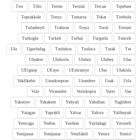
Tire
Tillo
Terme
Termal
Tercan
Tepebasi
Toprakkale
Tonya
Tomarza
Tokat
Tirebolu
Tufanbeyli
Trabzon
Tosya
Torul
Tortum
Turkoglu
Turkeli
Turhal
Turgutlu
Tunceli
Ula
Ugurludag
Tuzlukcu
Tuzluca
Tutak
Tut
Uludere
Uluborlu
Ulubey
Ulubey
Ulas
UErguep
UEnye
UEmraniye
Ulus
Ulukisla
Vakfikebir
Uzunkoeprue
Uzundere
Usak
Urla
Vize
Viransehir
Vezirkopru
Varto
Van
Yakutiye
Yakakent
Yahyali
Yahsihan
Yaglidere
Yatagan
Yaprakli
Yalvac
Yalova
Yalihuyuk
Yenicaga
Yedisu
Yazihan
Yayladagi
Yavuzeli
Yenipazar
Yenipazar
Yenifakili
Yenice
Yenice