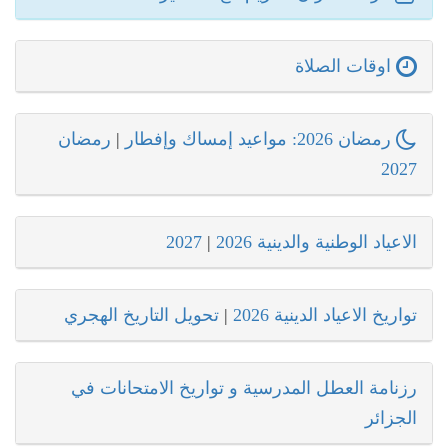
اوقات الصلاة
رمضان
|
رمضان 2026: مواعيد إمساك وإفطار
2027
2027
|
الاعياد الوطنية والدينية 2026
تحويل التاريخ الهجري
|
تواريخ الاعياد الدينية 2026
رزنامة العطل المدرسية و تواريخ الامتحانات في
الجزائر