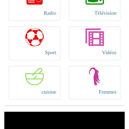
Radio
Télévision
Sport
Vidéos
cuisine
Femmes