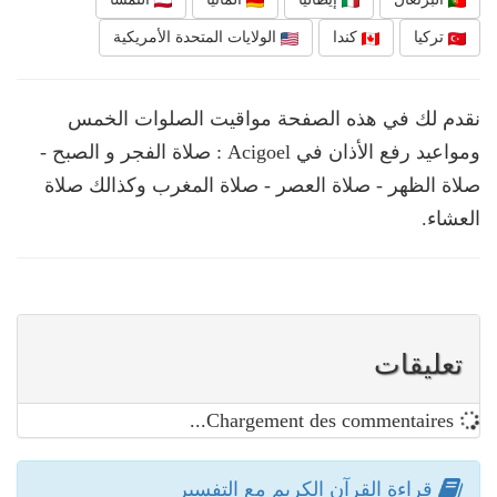
الولايات المتحدة الأمريكية
كندا
تركيا
نقدم لك في هذه الصفحة مواقيت الصلوات الخمس
ومواعيد رفع الأذان في Acigoel : صلاة الفجر و الصبح -
صلاة الظهر - صلاة العصر - صلاة المغرب وكذالك صلاة
العشاء.
تعليقات
Chargement des commentaires...
قراءة القرآن الكريم مع التفسير