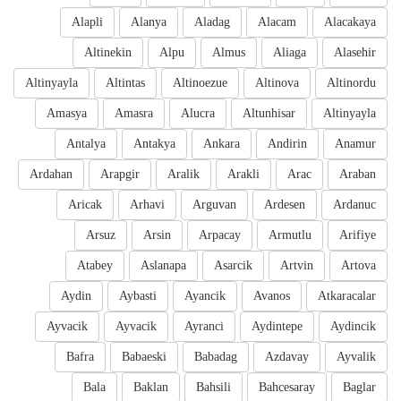
Alapli
Alanya
Aladag
Alacam
Alacakaya
Altinekin
Alpu
Almus
Aliaga
Alasehir
Altinyayla
Altintas
Altinoezue
Altinova
Altinordu
Amasya
Amasra
Alucra
Altunhisar
Altinyayla
Antalya
Antakya
Ankara
Andirin
Anamur
Ardahan
Arapgir
Aralik
Arakli
Arac
Araban
Aricak
Arhavi
Arguvan
Ardesen
Ardanuc
Arsuz
Arsin
Arpacay
Armutlu
Arifiye
Atabey
Aslanapa
Asarcik
Artvin
Artova
Aydin
Aybasti
Ayancik
Avanos
Atkaracalar
Ayvacik
Ayvacik
Ayranci
Aydintepe
Aydincik
Bafra
Babaeski
Babadag
Azdavay
Ayvalik
Bala
Baklan
Bahsili
Bahcesaray
Baglar