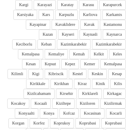
Kargi
Karayazi
Karatay
Karasu
Karapurcek
Karsiyaka
Kars
Karpuzlu
Karliova
Karkamis
Kayapinar
Kavaklidere
Kavak
Kastamonu
Kazan
Kayseri
Kaynasli
Kaynarca
Keciborlu
Keban
Kazimkarabekir
Kazimkarabekir
Kemalpasa
Kemaliye
Kemah
Kelkit
Keles
Kesan
Kepsut
Kepez
Kemer
Kemalpasa
Kilimli
Kigi
Kibriscik
Kestel
Keskin
Kesap
Kirikkale
Kirikhan
Kiraz
Kinik
Kilis
Kizilcahamam
Kirsehir
Kirklareli
Kirkagac
Kocakoy
Kocaali
Kiziltepe
Kiziloren
Kizilirmak
Konyaalti
Konya
Kofcaz
Kocasinan
Kocarli
Korgan
Korfez
Koprukoy
Koprubasi
Koprubasi