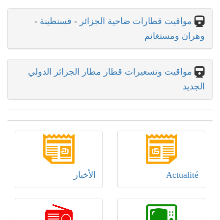
-
قسنطينة
-
مواقيت قطارات ضاحية الجزائر
وهران ومستغانم
مواقيت وتسعيرات قطار مطار الجزائر الدولي
الجديد
الأخبار
Actualité