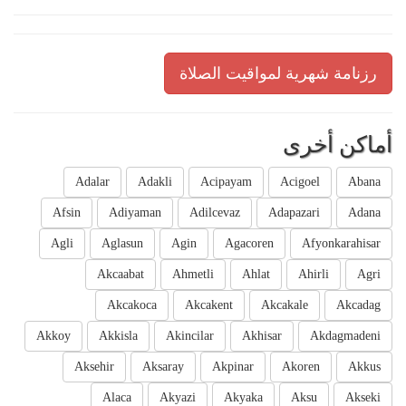
رزنامة شهرية لمواقيت الصلاة
أماكن أخرى
Adalar
Adakli
Acipayam
Acigoel
Abana
Afsin
Adiyaman
Adilcevaz
Adapazari
Adana
Agli
Aglasun
Agin
Agacoren
Afyonkarahisar
Akcaabat
Ahmetli
Ahlat
Ahirli
Agri
Akcakoca
Akcakent
Akcakale
Akcadag
Akkoy
Akkisla
Akincilar
Akhisar
Akdagmadeni
Aksehir
Aksaray
Akpinar
Akoren
Akkus
Alaca
Akyazi
Akyaka
Aksu
Akseki