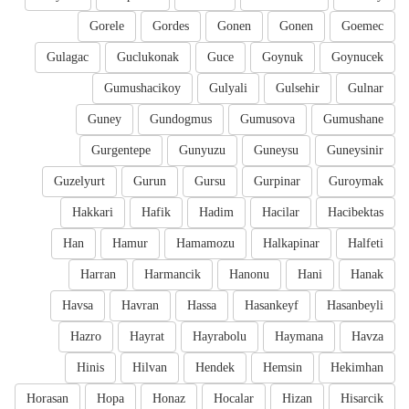
Gorele
Gordes
Gonen
Gonen
Goemec
Gulagac
Guclukonak
Guce
Goynuk
Goynucek
Gumushacikoy
Gulyali
Gulsehir
Gulnar
Guney
Gundogmus
Gumusova
Gumushane
Gurgentepe
Gunyuzu
Guneysu
Guneysinir
Guzelyurt
Gurun
Gursu
Gurpinar
Guroymak
Hakkari
Hafik
Hadim
Hacilar
Hacibektas
Han
Hamur
Hamamozu
Halkapinar
Halfeti
Harran
Harmancik
Hanonu
Hani
Hanak
Havsa
Havran
Hassa
Hasankeyf
Hasanbeyli
Hazro
Hayrat
Hayrabolu
Haymana
Havza
Hinis
Hilvan
Hendek
Hemsin
Hekimhan
Horasan
Hopa
Honaz
Hocalar
Hizan
Hisarcik