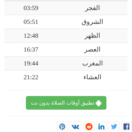
03:59
الفجر
05:51
الشروق
12:48
الظهر
16:37
العصر
19:44
المغرب
21:22
العشاء
تطبيق أوقات الصلاة بدون نت