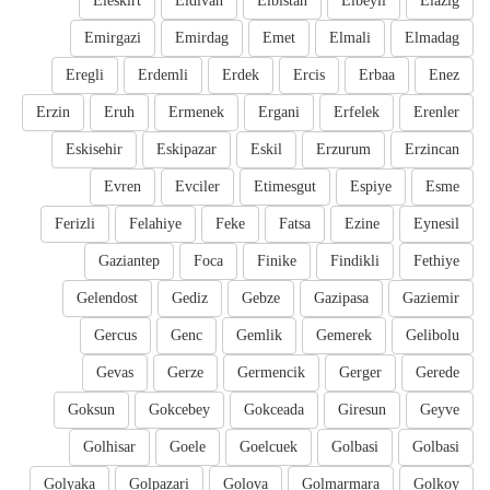
Eleskirt
Eldivan
Elbistan
Elbeyli
Elazig
Emirgazi
Emirdag
Emet
Elmali
Elmadag
Eregli
Erdemli
Erdek
Ercis
Erbaa
Enez
Erzin
Eruh
Ermenek
Ergani
Erfelek
Erenler
Eskisehir
Eskipazar
Eskil
Erzurum
Erzincan
Evren
Evciler
Etimesgut
Espiye
Esme
Ferizli
Felahiye
Feke
Fatsa
Ezine
Eynesil
Gaziantep
Foca
Finike
Findikli
Fethiye
Gelendost
Gediz
Gebze
Gazipasa
Gaziemir
Gercus
Genc
Gemlik
Gemerek
Gelibolu
Gevas
Gerze
Germencik
Gerger
Gerede
Goksun
Gokcebey
Gokceada
Giresun
Geyve
Golhisar
Goele
Goelcuek
Golbasi
Golbasi
Golyaka
Golpazari
Golova
Golmarmara
Golkoy