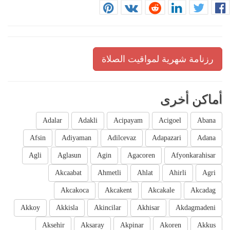
رزنامة شهرية لمواقيت الصلاة
أماكن أخرى
Adalar
Adakli
Acipayam
Acigoel
Abana
Afsin
Adiyaman
Adilcevaz
Adapazari
Adana
Agli
Aglasun
Agin
Agacoren
Afyonkarahisar
Akcaabat
Ahmetli
Ahlat
Ahirli
Agri
Akcakoca
Akcakent
Akcakale
Akcadag
Akkoy
Akkisla
Akincilar
Akhisar
Akdagmadeni
Aksehir
Aksaray
Akpinar
Akoren
Akkus