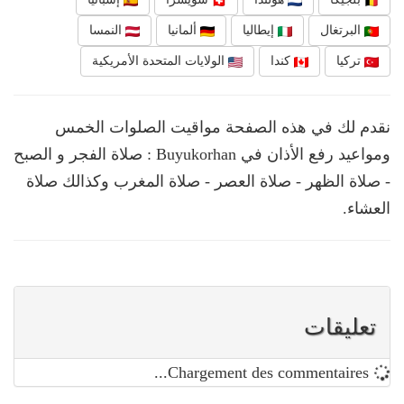
النمسا
ألمانيا
إيطاليا
البرتغال
الولايات المتحدة الأمريكية
كندا
تركيا
نقدم لك في هذه الصفحة مواقيت الصلوات الخمس
ومواعيد رفع الأذان في Buyukorhan : صلاة الفجر و الصبح
- صلاة الظهر - صلاة العصر - صلاة المغرب وكذالك صلاة
العشاء.
تعليقات
Chargement des commentaires...