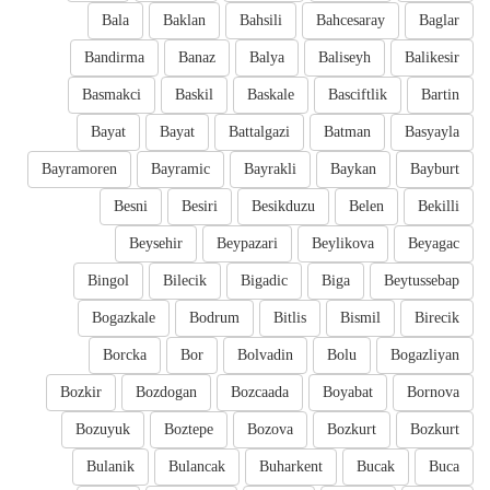
Bala
Baklan
Bahsili
Bahcesaray
Baglar
Bandirma
Banaz
Balya
Baliseyh
Balikesir
Basmakci
Baskil
Baskale
Basciftlik
Bartin
Bayat
Bayat
Battalgazi
Batman
Basyayla
Bayramoren
Bayramic
Bayrakli
Baykan
Bayburt
Besni
Besiri
Besikduzu
Belen
Bekilli
Beysehir
Beypazari
Beylikova
Beyagac
Bingol
Bilecik
Bigadic
Biga
Beytussebap
Bogazkale
Bodrum
Bitlis
Bismil
Birecik
Borcka
Bor
Bolvadin
Bolu
Bogazliyan
Bozkir
Bozdogan
Bozcaada
Boyabat
Bornova
Bozuyuk
Boztepe
Bozova
Bozkurt
Bozkurt
Bulanik
Bulancak
Buharkent
Bucak
Buca