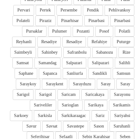
Pervari
Pertek
Persembe
Pendik
Pehlivankoy
Polateli
Piraziz
Pinarhisar
Pinarbasi
Pinarbasi
Pursaklar
Pulumer
Pozanti
Posof
Polatli
Reyhanli
Resadiye
Resadiye
Refahiye
Puturge
Saimbeyli
Sahinbey
Safranbolu
Sabanozu
Rize
Samsat
Samandag
Salpazari
Salipazari
Salihli
Saphane
Sapanca
Sanliurfa
Sandikli
Samsun
Saraykoy
Saraykent
Sarayduzu
Saray
Saray
Sarigol
Sarigol
Saricam
Saricakaya
Sarayonu
Sariveliler
Sarioglan
Sarikaya
Sarikamis
Sarkoey
Sarkisla
Sarkikaraagac
Sariz
Sariyahsi
Savur
Savsat
Savastepe
Sason
Saruhanli
Seferihisar
Sefaatli
Sebin Karahisar
Seben