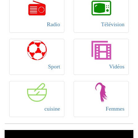
Radio
Télévision
Sport
Vidéos
cuisine
Femmes