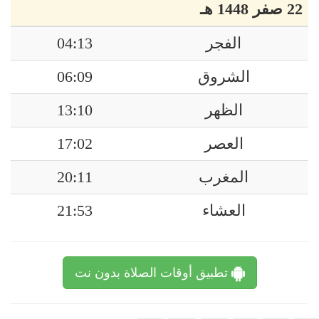
22 صفر 1448 هـ
04:13
الفجر
06:09
الشروق
13:10
الظهر
17:02
العصر
20:11
المغرب
21:53
العشاء
تطبيق أوقات الصلاة بدون نت