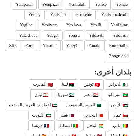
Yenipazar
Yenipazar
Yenifakili
Yenice
Yenice
Yerkoy
Yenisehir
Yenisehir
Yenisarbademli
Yigilca
Yesilyurt
Yesilova
Yesilli
Yesilhisar
Yuksekova
Yozgat
Yomra
Yildizeli
Yildirim
Zile
Zara
Yusufeli
Yuregir
Yunak
Yumurtalik
Zonguldak
بلدان أخرى:
المغرب
ليبيا
تونس
الجزائر
لبنان
سوريا
مصر
موريتانيا
الإمارات العربية المتحدة
العربية السعودية
الأردن
الكويت
قطر
البحرين
عمان
فرنسا
السنغال
النيجر
مالي
إسبانيا
سويسرا
هولندا
بلجيكا