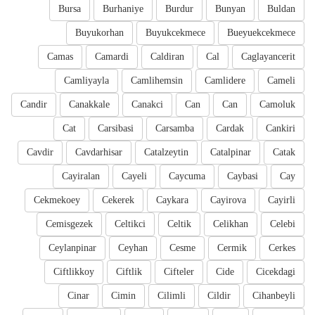
Bursa
Burhaniye
Burdur
Bunyan
Buldan
Buyukorhan
Buyukcekmece
Bueyuekcekmece
Camas
Camardi
Caldiran
Cal
Caglayancerit
Camliyayla
Camlihemsin
Camlidere
Cameli
Candir
Canakkale
Canakci
Can
Can
Camoluk
Cat
Carsibasi
Carsamba
Cardak
Cankiri
Cavdir
Cavdarhisar
Catalzeytin
Catalpinar
Catak
Cayiralan
Cayeli
Caycuma
Caybasi
Cay
Cekmekoey
Cekerek
Caykara
Cayirova
Cayirli
Cemisgezek
Celtikci
Celtik
Celikhan
Celebi
Ceylanpinar
Ceyhan
Cesme
Cermik
Cerkes
Ciftlikkoy
Ciftlik
Cifteler
Cide
Cicekdagi
Cinar
Cimin
Cilimli
Cildir
Cihanbeyli