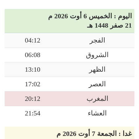
اليوم : الخميس 6 أوت 2026 م
21 صفر 1448 هـ
04:12
الفجر
06:08
الشروق
13:10
الظهر
17:02
العصر
20:12
المغرب
21:54
العشاء
غدا : الجمعة 7 أوت 2026 م