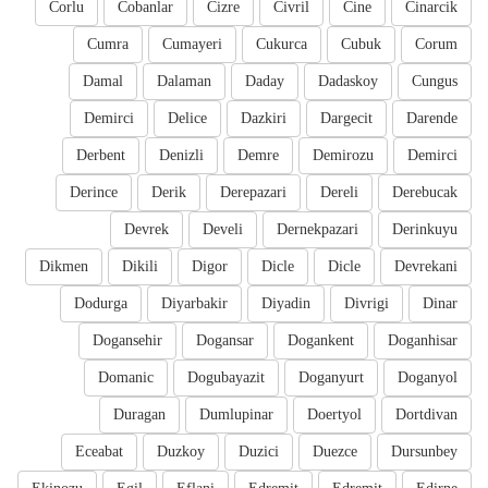
Corlu
Cobanlar
Cizre
Civril
Cine
Cinarcik
Cumra
Cumayeri
Cukurca
Cubuk
Corum
Damal
Dalaman
Daday
Dadaskoy
Cungus
Demirci
Delice
Dazkiri
Dargecit
Darende
Derbent
Denizli
Demre
Demirozu
Demirci
Derince
Derik
Derepazari
Dereli
Derebucak
Devrek
Develi
Dernekpazari
Derinkuyu
Dikmen
Dikili
Digor
Dicle
Dicle
Devrekani
Dodurga
Diyarbakir
Diyadin
Divrigi
Dinar
Dogansehir
Dogansar
Dogankent
Doganhisar
Domanic
Dogubayazit
Doganyurt
Doganyol
Duragan
Dumlupinar
Doertyol
Dortdivan
Eceabat
Duzkoy
Duzici
Duezce
Dursunbey