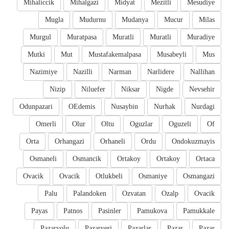
Mihaliccik
Mihalgazi
Midyat
Mezitli
Mesudiye
Mugla
Mudurnu
Mudanya
Mucur
Milas
Murgul
Muratpasa
Muratli
Muratli
Muradiye
Mutki
Mut
Mustafakemalpasa
Musabeyli
Mus
Nazimiye
Nazilli
Narman
Narlidere
Nallihan
Nizip
Niluefer
Niksar
Nigde
Nevsehir
Odunpazari
OEdemis
Nusaybin
Nurhak
Nurdagi
Omerli
Olur
Oltu
Oguzlar
Oguzeli
Of
Orta
Orhangazi
Orhaneli
Ordu
Ondokuzmayis
Osmaneli
Osmancik
Ortakoy
Ortakoy
Ortaca
Ovacik
Ovacik
Otlukbeli
Osmaniye
Osmangazi
Palu
Palandoken
Ozvatan
Ozalp
Ovacik
Payas
Patnos
Pasinler
Pamukova
Pamukkale
Pazaryolu
Pazaryeri
Pazarlar
Pazar
Pazar