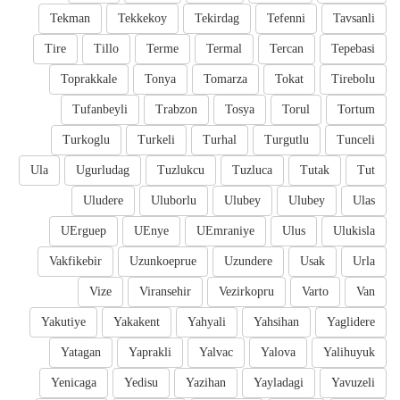
Tekman
Tekkekoy
Tekirdag
Tefenni
Tavsanli
Tire
Tillo
Terme
Termal
Tercan
Tepebasi
Toprakkale
Tonya
Tomarza
Tokat
Tirebolu
Tufanbeyli
Trabzon
Tosya
Torul
Tortum
Turkoglu
Turkeli
Turhal
Turgutlu
Tunceli
Ula
Ugurludag
Tuzlukcu
Tuzluca
Tutak
Tut
Uludere
Uluborlu
Ulubey
Ulubey
Ulas
UErguep
UEnye
UEmraniye
Ulus
Ulukisla
Vakfikebir
Uzunkoeprue
Uzundere
Usak
Urla
Vize
Viransehir
Vezirkopru
Varto
Van
Yakutiye
Yakakent
Yahyali
Yahsihan
Yaglidere
Yatagan
Yaprakli
Yalvac
Yalova
Yalihuyuk
Yenicaga
Yedisu
Yazihan
Yayladagi
Yavuzeli