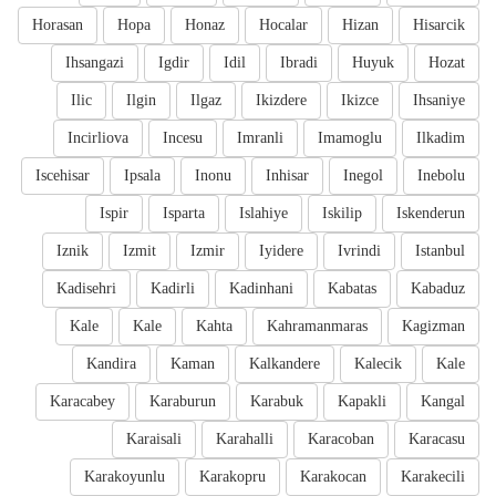
Horasan
Hopa
Honaz
Hocalar
Hizan
Hisarcik
Ihsangazi
Igdir
Idil
Ibradi
Huyuk
Hozat
Ilic
Ilgin
Ilgaz
Ikizdere
Ikizce
Ihsaniye
Incirliova
Incesu
Imranli
Imamoglu
Ilkadim
Iscehisar
Ipsala
Inonu
Inhisar
Inegol
Inebolu
Ispir
Isparta
Islahiye
Iskilip
Iskenderun
Iznik
Izmit
Izmir
Iyidere
Ivrindi
Istanbul
Kadisehri
Kadirli
Kadinhani
Kabatas
Kabaduz
Kale
Kale
Kahta
Kahramanmaras
Kagizman
Kandira
Kaman
Kalkandere
Kalecik
Kale
Karacabey
Karaburun
Karabuk
Kapakli
Kangal
Karaisali
Karahalli
Karacoban
Karacasu
Karakoyunlu
Karakopru
Karakocan
Karakecili