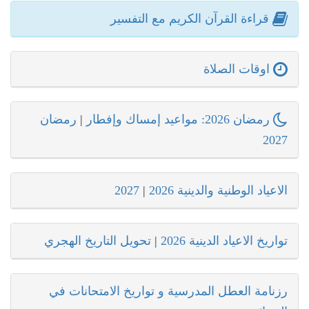
قراءة القرآن الكريم مع التفسير
اوقات الصلاة
رمضان
|
رمضان 2026: مواعيد إمساك وإفطار
2027
2027
|
الاعياد الوطنية والدينية 2026
تحويل التاريخ الهجري
|
تواريخ الاعياد الدينية 2026
رزنامة العطل المدرسية و تواريخ الامتحانات في