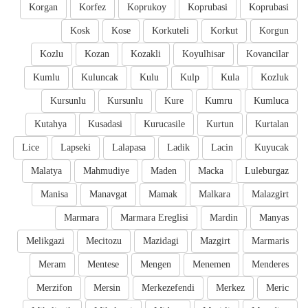
Korgan
Korfez
Koprukoy
Koprubasi
Koprubasi
Kosk
Kose
Korkuteli
Korkut
Korgun
Kozlu
Kozan
Kozakli
Koyulhisar
Kovancilar
Kumlu
Kuluncak
Kulu
Kulp
Kula
Kozluk
Kursunlu
Kursunlu
Kure
Kumru
Kumluca
Kutahya
Kusadasi
Kurucasile
Kurtun
Kurtalan
Lice
Lapseki
Lalapasa
Ladik
Lacin
Kuyucak
Malatya
Mahmudiye
Maden
Macka
Luleburgaz
Manisa
Manavgat
Mamak
Malkara
Malazgirt
Marmara
Marmara Ereglisi
Mardin
Manyas
Melikgazi
Mecitozu
Mazidagi
Mazgirt
Marmaris
Meram
Mentese
Mengen
Menemen
Menderes
Merzifon
Mersin
Merkezefendi
Merkez
Meric