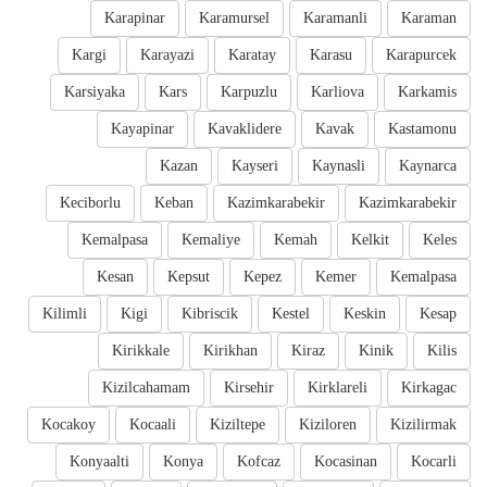
Karapinar
Karamursel
Karamanli
Karaman
Kargi
Karayazi
Karatay
Karasu
Karapurcek
Karsiyaka
Kars
Karpuzlu
Karliova
Karkamis
Kayapinar
Kavaklidere
Kavak
Kastamonu
Kazan
Kayseri
Kaynasli
Kaynarca
Keciborlu
Keban
Kazimkarabekir
Kazimkarabekir
Kemalpasa
Kemaliye
Kemah
Kelkit
Keles
Kesan
Kepsut
Kepez
Kemer
Kemalpasa
Kilimli
Kigi
Kibriscik
Kestel
Keskin
Kesap
Kirikkale
Kirikhan
Kiraz
Kinik
Kilis
Kizilcahamam
Kirsehir
Kirklareli
Kirkagac
Kocakoy
Kocaali
Kiziltepe
Kiziloren
Kizilirmak
Konyaalti
Konya
Kofcaz
Kocasinan
Kocarli