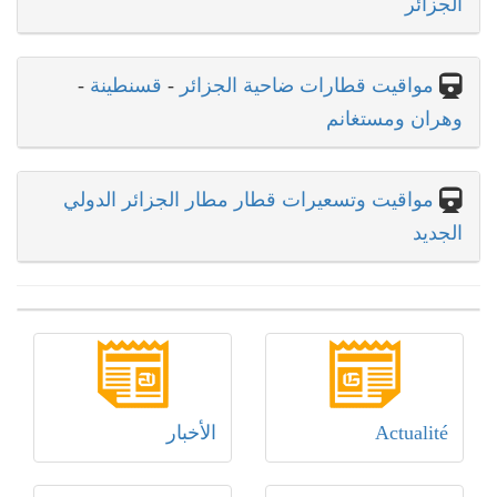
الجزائر
-
قسنطينة
-
مواقيت قطارات ضاحية الجزائر
وهران ومستغانم
مواقيت وتسعيرات قطار مطار الجزائر الدولي
الجديد
الأخبار
Actualité