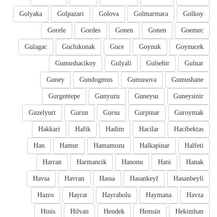
Golyaka
Golpazari
Golova
Golmarmara
Golkoy
Gorele
Gordes
Gonen
Gonen
Goemec
Gulagac
Guclukonak
Guce
Goynuk
Goynucek
Gumushacikoy
Gulyali
Gulsehir
Gulnar
Guney
Gundogmus
Gumusova
Gumushane
Gurgentepe
Gunyuzu
Guneysu
Guneysinir
Guzelyurt
Gurun
Gursu
Gurpinar
Guroymak
Hakkari
Hafik
Hadim
Hacilar
Hacibektas
Han
Hamur
Hamamozu
Halkapinar
Halfeti
Harran
Harmancik
Hanonu
Hani
Hanak
Havsa
Havran
Hassa
Hasankeyf
Hasanbeyli
Hazro
Hayrat
Hayrabolu
Haymana
Havza
Hinis
Hilvan
Hendek
Hemsin
Hekimhan