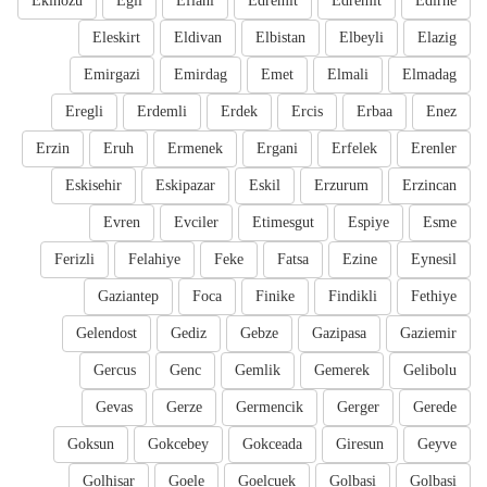
Ekinozu
Egil
Eflani
Edremit
Edremit
Edirne
Eleskirt
Eldivan
Elbistan
Elbeyli
Elazig
Emirgazi
Emirdag
Emet
Elmali
Elmadag
Eregli
Erdemli
Erdek
Ercis
Erbaa
Enez
Erzin
Eruh
Ermenek
Ergani
Erfelek
Erenler
Eskisehir
Eskipazar
Eskil
Erzurum
Erzincan
Evren
Evciler
Etimesgut
Espiye
Esme
Ferizli
Felahiye
Feke
Fatsa
Ezine
Eynesil
Gaziantep
Foca
Finike
Findikli
Fethiye
Gelendost
Gediz
Gebze
Gazipasa
Gaziemir
Gercus
Genc
Gemlik
Gemerek
Gelibolu
Gevas
Gerze
Germencik
Gerger
Gerede
Goksun
Gokcebey
Gokceada
Giresun
Geyve
Golhisar
Goele
Goelcuek
Golbasi
Golbasi