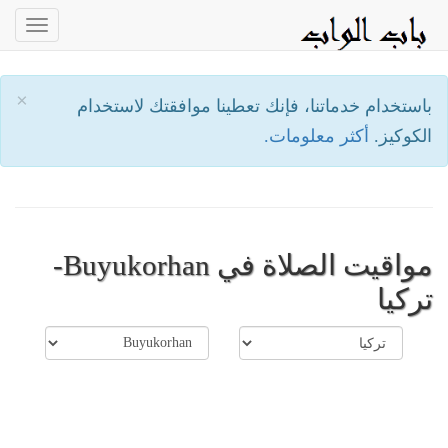
oggle
ation
×
باستخدام خدماتنا، فإنك تعطينا موافقتك لاستخدام
أكثر معلومات.
الكوكيز.
مواقيت الصلاة في Buyukorhan-
تركيا