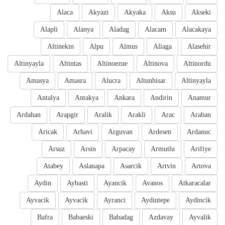
Alaca
Akyazi
Akyaka
Aksu
Akseki
Alapli
Alanya
Aladag
Alacam
Alacakaya
Altinekin
Alpu
Almus
Aliaga
Alasehir
Altinyayla
Altintas
Altinoezue
Altinova
Altinordu
Amasya
Amasra
Alucra
Altunhisar
Altinyayla
Antalya
Antakya
Ankara
Andirin
Anamur
Ardahan
Arapgir
Aralik
Arakli
Arac
Araban
Aricak
Arhavi
Arguvan
Ardesen
Ardanuc
Arsuz
Arsin
Arpacay
Armutlu
Arifiye
Atabey
Aslanapa
Asarcik
Artvin
Artova
Aydin
Aybasti
Ayancik
Avanos
Atkaracalar
Ayvacik
Ayvacik
Ayranci
Aydintepe
Aydincik
Bafra
Babaeski
Babadag
Azdavay
Ayvalik