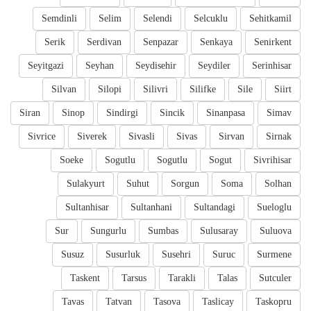
Semdinli
Selim
Selendi
Selcuklu
Sehitkamil
Serik
Serdivan
Senpazar
Senkaya
Senirkent
Seyitgazi
Seyhan
Seydisehir
Seydiler
Serinhisar
Silvan
Silopi
Silivri
Silifke
Sile
Siirt
Siran
Sinop
Sindirgi
Sincik
Sinanpasa
Simav
Sivrice
Siverek
Sivasli
Sivas
Sirvan
Sirnak
Soeke
Sogutlu
Sogutlu
Sogut
Sivrihisar
Sulakyurt
Suhut
Sorgun
Soma
Solhan
Sultanhisar
Sultanhani
Sultandagi
Sueloglu
Sur
Sungurlu
Sumbas
Sulusaray
Suluova
Susuz
Susurluk
Susehri
Suruc
Surmene
Taskent
Tarsus
Tarakli
Talas
Sutculer
Tavas
Tatvan
Tasova
Taslicay
Taskopru