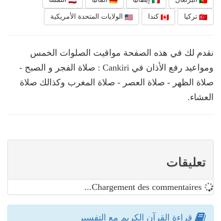
الولايات المتحدة الأمريكية
كندا
تركيا
نقدم لك في هذه الصفحة مواقيت الصلوات الخمس
ومواعيد رفع الأذان في Cankiri : صلاة الفجر و الصبح -
صلاة الظهر - صلاة العصر - صلاة المغرب وكذالك صلاة
العشاء.
تعليقات
Chargement des commentaires...
قراءة القرآن الكريم مع التفسير