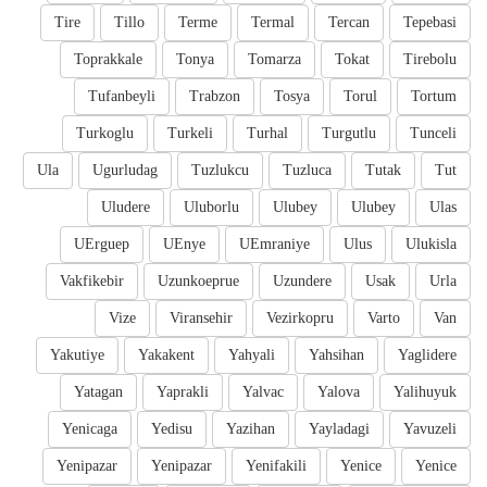
Tire
Tillo
Terme
Termal
Tercan
Tepebasi
Toprakkale
Tonya
Tomarza
Tokat
Tirebolu
Tufanbeyli
Trabzon
Tosya
Torul
Tortum
Turkoglu
Turkeli
Turhal
Turgutlu
Tunceli
Ula
Ugurludag
Tuzlukcu
Tuzluca
Tutak
Tut
Uludere
Uluborlu
Ulubey
Ulubey
Ulas
UErguep
UEnye
UEmraniye
Ulus
Ulukisla
Vakfikebir
Uzunkoeprue
Uzundere
Usak
Urla
Vize
Viransehir
Vezirkopru
Varto
Van
Yakutiye
Yakakent
Yahyali
Yahsihan
Yaglidere
Yatagan
Yaprakli
Yalvac
Yalova
Yalihuyuk
Yenicaga
Yedisu
Yazihan
Yayladagi
Yavuzeli
Yenipazar
Yenipazar
Yenifakili
Yenice
Yenice