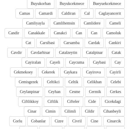
Buyukorhan
Buyukcekmece
Bueyuekcekmece
Camas
Camardi
Caldiran
Cal
Caglayancerit
Camliyayla
Camlihemsin
Camlidere
Cameli
Candir
Canakkale
Canakci
Can
Can
Camoluk
Cat
Carsibasi
Carsamba
Cardak
Cankiri
Cavdir
Cavdarhisar
Catalzeytin
Catalpinar
Catak
Cayiralan
Cayeli
Caycuma
Caybasi
Cay
Cekmekoey
Cekerek
Caykara
Cayirova
Cayirli
Cemisgezek
Celtikci
Celtik
Celikhan
Celebi
Ceylanpinar
Ceyhan
Cesme
Cermik
Cerkes
Ciftlikkoy
Ciftlik
Cifteler
Cide
Cicekdagi
Cinar
Cimin
Cilimli
Cildir
Cihanbeyli
Corlu
Cobanlar
Cizre
Civril
Cine
Cinarcik