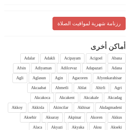
رزنامة شهرية لمواقيت الصلاة
أماكن أخرى
Adalar
Adakli
Acipayam
Acigoel
Abana
Afsin
Adiyaman
Adilcevaz
Adapazari
Adana
Agli
Aglasun
Agin
Agacoren
Afyonkarahisar
Akcaabat
Ahmetli
Ahlat
Ahirli
Agri
Akcakoca
Akcakent
Akcakale
Akcadag
Akkoy
Akkisla
Akincilar
Akhisar
Akdagmadeni
Aksehir
Aksaray
Akpinar
Akoren
Akkus
Alaca
Akyazi
Akyaka
Aksu
Akseki