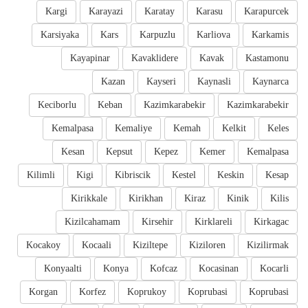
Kargi
Karayazi
Karatay
Karasu
Karapurcek
Karsiyaka
Kars
Karpuzlu
Karliova
Karkamis
Kayapinar
Kavaklidere
Kavak
Kastamonu
Kazan
Kayseri
Kaynasli
Kaynarca
Keciborlu
Keban
Kazimkarabekir
Kazimkarabekir
Kemalpasa
Kemaliye
Kemah
Kelkit
Keles
Kesan
Kepsut
Kepez
Kemer
Kemalpasa
Kilimli
Kigi
Kibriscik
Kestel
Keskin
Kesap
Kirikkale
Kirikhan
Kiraz
Kinik
Kilis
Kizilcahamam
Kirsehir
Kirklareli
Kirkagac
Kocakoy
Kocaali
Kiziltepe
Kiziloren
Kizilirmak
Konyaalti
Konya
Kofcaz
Kocasinan
Kocarli
Korgan
Korfez
Koprukoy
Koprubasi
Koprubasi