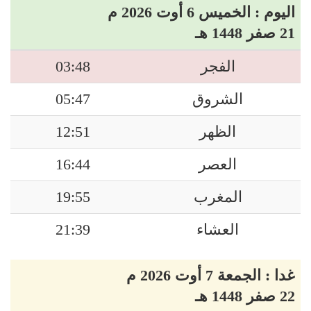
اليوم : الخميس 6 أوت 2026 م
21 صفر 1448 هـ
03:48
الفجر
05:47
الشروق
12:51
الظهر
16:44
العصر
19:55
المغرب
21:39
العشاء
غدا : الجمعة 7 أوت 2026 م
22 صفر 1448 هـ