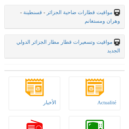
-
قسنطينة
-
مواقيت قطارات ضاحية الجزائر
وهران ومستغانم
مواقيت وتسعيرات قطار مطار الجزائر الدولي
الجديد
الأخبار
Actualité