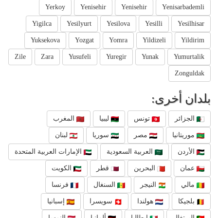
Yerkoy
Yenisehir
Yenisehir
Yenisarbademli
Yigilca
Yesilyurt
Yesilova
Yesilli
Yesilhisar
Yuksekova
Yozgat
Yomra
Yildizeli
Yildirim
Zile
Zara
Yusufeli
Yuregir
Yunak
Yumurtalik
Zonguldak
بلدان أخرى:
المغرب
ليبيا
تونس
الجزائر
لبنان
سوريا
مصر
موريتانيا
الإمارات العربية المتحدة
العربية السعودية
الأردن
الكويت
قطر
البحرين
عمان
فرنسا
السنغال
النيجر
مالي
إسبانيا
سويسرا
هولندا
بلجيكا
النمسا
ألمانيا
إيطاليا
البرتغال