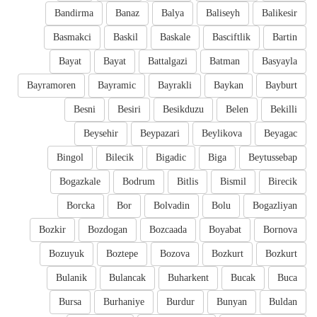
Bandirma
Banaz
Balya
Baliseyh
Balikesir
Basmakci
Baskil
Baskale
Basciftlik
Bartin
Bayat
Bayat
Battalgazi
Batman
Basyayla
Bayramoren
Bayramic
Bayrakli
Baykan
Bayburt
Besni
Besiri
Besikduzu
Belen
Bekilli
Beysehir
Beypazari
Beylikova
Beyagac
Bingol
Bilecik
Bigadic
Biga
Beytussebap
Bogazkale
Bodrum
Bitlis
Bismil
Birecik
Borcka
Bor
Bolvadin
Bolu
Bogazliyan
Bozkir
Bozdogan
Bozcaada
Boyabat
Bornova
Bozuyuk
Boztepe
Bozova
Bozkurt
Bozkurt
Bulanik
Bulancak
Buharkent
Bucak
Buca
Bursa
Burhaniye
Burdur
Bunyan
Buldan