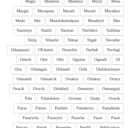
Mugla
Mudurnu
Mudanya
Mucur
Milas
Murgul
Muratpasa
Muratli
Muratli
Muradiye
Mutki
Mut
Mustafakemalpasa
Musabeyli
Mus
Nazimiye
Nazilli
Narman
Narlidere
Nallihan
Nizip
Niluefer
Niksar
Nigde
Nevsehir
Odunpazari
OEdemis
Nusaybin
Nurhak
Nurdagi
Omerli
Olur
Oltu
Oguzlar
Oguzeli
Of
Orta
Orhangazi
Orhaneli
Ordu
Ondokuzmayis
Osmaneli
Osmancik
Ortakoy
Ortakoy
Ortaca
Ovacik
Ovacik
Otlukbeli
Osmaniye
Osmangazi
Palu
Palandoken
Ozvatan
Ozalp
Ovacik
Payas
Patnos
Pasinler
Pamukova
Pamukkale
Pazaryolu
Pazaryeri
Pazarlar
Pazar
Pazar
Pervari
Pertek
Persembe
Pendik
Pehlivankoy