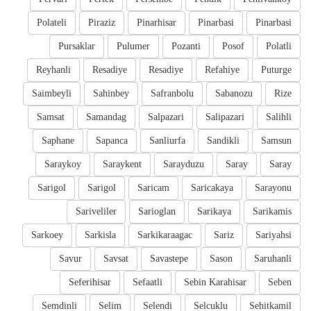
Polateli
Piraziz
Pinarhisar
Pinarbasi
Pinarbasi
Pursaklar
Pulumer
Pozanti
Posof
Polatli
Reyhanli
Resadiye
Resadiye
Refahiye
Puturge
Saimbeyli
Sahinbey
Safranbolu
Sabanozu
Rize
Samsat
Samandag
Salpazari
Salipazari
Salihli
Saphane
Sapanca
Sanliurfa
Sandikli
Samsun
Saraykoy
Saraykent
Sarayduzu
Saray
Saray
Sarigol
Sarigol
Saricam
Saricakaya
Sarayonu
Sariveliler
Sarioglan
Sarikaya
Sarikamis
Sarkoey
Sarkisla
Sarkikaraagac
Sariz
Sariyahsi
Savur
Savsat
Savastepe
Sason
Saruhanli
Seferihisar
Sefaatli
Sebin Karahisar
Seben
Semdinli
Selim
Selendi
Selcuklu
Sehitkamil