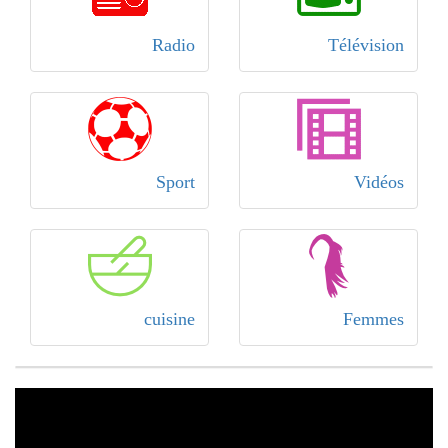
Radio
Télévision
Sport
Vidéos
cuisine
Femmes