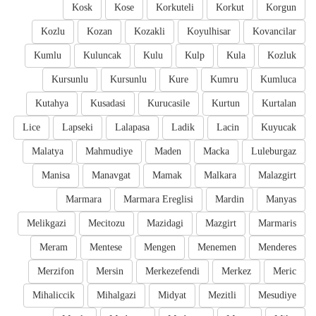
Kosk
Kose
Korkuteli
Korkut
Korgun
Kozlu
Kozan
Kozakli
Koyulhisar
Kovancilar
Kumlu
Kuluncak
Kulu
Kulp
Kula
Kozluk
Kursunlu
Kursunlu
Kure
Kumru
Kumluca
Kutahya
Kusadasi
Kurucasile
Kurtun
Kurtalan
Lice
Lapseki
Lalapasa
Ladik
Lacin
Kuyucak
Malatya
Mahmudiye
Maden
Macka
Luleburgaz
Manisa
Manavgat
Mamak
Malkara
Malazgirt
Marmara
Marmara Ereglisi
Mardin
Manyas
Melikgazi
Mecitozu
Mazidagi
Mazgirt
Marmaris
Meram
Mentese
Mengen
Menemen
Menderes
Merzifon
Mersin
Merkezefendi
Merkez
Meric
Mihaliccik
Mihalgazi
Midyat
Mezitli
Mesudiye