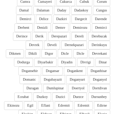
Cumra
Cumayeri
Cukurca
Cubuk
Corum
Damal
Dalaman
Daday
Dadaskoy
Cungus
Demirci
Delice
Dazkiri
Dargecit
Darende
Derbent
Denizli
Demre
Demirozu
Demirci
Derince
Derik
Derepazari
Dereli
Derebucak
Devrek
Develi
Dernekpazari
Derinkuyu
Dikmen
Dikili
Digor
Dicle
Dicle
Devrekani
Dodurga
Diyarbakir
Diyadin
Divrigi
Dinar
Dogansehir
Dogansar
Dogankent
Doganhisar
Domanic
Dogubayazit
Doganyurt
Doganyol
Duragan
Dumlupinar
Doertyol
Dortdivan
Eceabat
Duzkoy
Duzici
Duezce
Dursunbey
Ekinozu
Egil
Eflani
Edremit
Edremit
Edirne