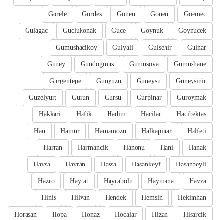
Gorele
Gordes
Gonen
Gonen
Goemec
Gulagac
Guclukonak
Guce
Goynuk
Goynucek
Gumushacikoy
Gulyali
Gulsehir
Gulnar
Guney
Gundogmus
Gumusova
Gumushane
Gurgentepe
Gunyuzu
Guneysu
Guneysinir
Guzelyurt
Gurun
Gursu
Gurpinar
Guroymak
Hakkari
Hafik
Hadim
Hacilar
Hacibektas
Han
Hamur
Hamamozu
Halkapinar
Halfeti
Harran
Harmancik
Hanonu
Hani
Hanak
Havsa
Havran
Hassa
Hasankeyf
Hasanbeyli
Hazro
Hayrat
Hayrabolu
Haymana
Havza
Hinis
Hilvan
Hendek
Hemsin
Hekimhan
Horasan
Hopa
Honaz
Hocalar
Hizan
Hisarcik