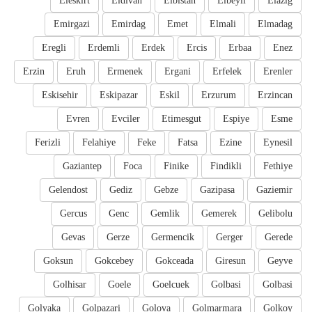
Eleskirt
Eldivan
Elbistan
Elbeyli
Elazig
Emirgazi
Emirdag
Emet
Elmali
Elmadag
Eregli
Erdemli
Erdek
Ercis
Erbaa
Enez
Erzin
Eruh
Ermenek
Ergani
Erfelek
Erenler
Eskisehir
Eskipazar
Eskil
Erzurum
Erzincan
Evren
Evciler
Etimesgut
Espiye
Esme
Ferizli
Felahiye
Feke
Fatsa
Ezine
Eynesil
Gaziantep
Foca
Finike
Findikli
Fethiye
Gelendost
Gediz
Gebze
Gazipasa
Gaziemir
Gercus
Genc
Gemlik
Gemerek
Gelibolu
Gevas
Gerze
Germencik
Gerger
Gerede
Goksun
Gokcebey
Gokceada
Giresun
Geyve
Golhisar
Goele
Goelcuek
Golbasi
Golbasi
Golyaka
Golpazari
Golova
Golmarmara
Golkoy