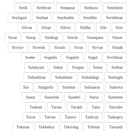
Serik
Serdivan
Senpazar
Senkaya
Senirkent
Seyitgazi
Seyhan
Seydisehir
Seydiler
Serinhisar
Silvan
Silopi
Silivri
Silifke
Sile
Siirt
Siran
Sinop
Sindirgi
Sincik
Sinanpasa
Simav
Sivrice
Siverek
Sivasli
Sivas
Sirvan
Sirnak
Soeke
Sogutlu
Sogutlu
Sogut
Sivrihisar
Sulakyurt
Suhut
Sorgun
Soma
Solhan
Sultanhisar
Sultanhani
Sultandagi
Sueloglu
Sur
Sungurlu
Sumbas
Sulusaray
Suluova
Susuz
Susurluk
Susehri
Suruc
Surmene
Taskent
Tarsus
Tarakli
Talas
Sutculer
Tavas
Tatvan
Tasova
Taslicay
Taskopru
Tekman
Tekkekoy
Tekirdag
Tefenni
Tavsanli