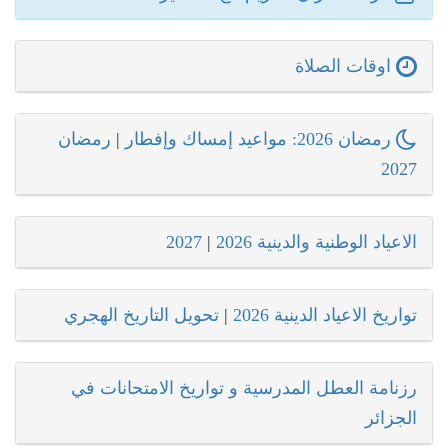
اوقات الصلاة
رمضان
|
رمضان 2026: مواعيد إمساك وإفطار
2027
2027
|
الاعياد الوطنية والدينية 2026
تحويل التاريخ الهجري
|
تواريخ الاعياد الدينية 2026
رزنامة العطل المدرسية و تواريخ الامتحانات في
الجزائر