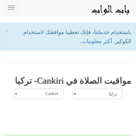
oggle
ation
×
باستخدام خدماتنا، فإنك تعطينا موافقتك لاستخدام
أكثر معلومات.
الكوكيز.
مواقيت الصلاة في Cankiri- تركيا