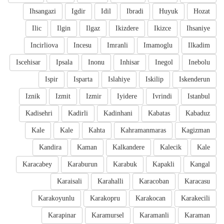
Ihsangazi
Igdir
Idil
Ibradi
Huyuk
Hozat
Ilic
Ilgin
Ilgaz
Ikizdere
Ikizce
Ihsaniye
Incirliova
Incesu
Imranli
Imamoglu
Ilkadim
Iscehisar
Ipsala
Inonu
Inhisar
Inegol
Inebolu
Ispir
Isparta
Islahiye
Iskilip
Iskenderun
Iznik
Izmit
Izmir
Iyidere
Ivrindi
Istanbul
Kadisehri
Kadirli
Kadinhani
Kabatas
Kabaduz
Kale
Kale
Kahta
Kahramanmaras
Kagizman
Kandira
Kaman
Kalkandere
Kalecik
Kale
Karacabey
Karaburun
Karabuk
Kapakli
Kangal
Karaisali
Karahalli
Karacoban
Karacasu
Karakoyunlu
Karakopru
Karakocan
Karakecili
Karapinar
Karamursel
Karamanli
Karaman