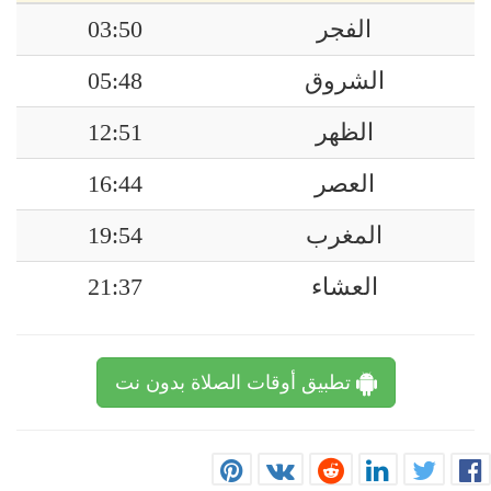
03:50
الفجر
05:48
الشروق
12:51
الظهر
16:44
العصر
19:54
المغرب
21:37
العشاء
تطبيق أوقات الصلاة بدون نت