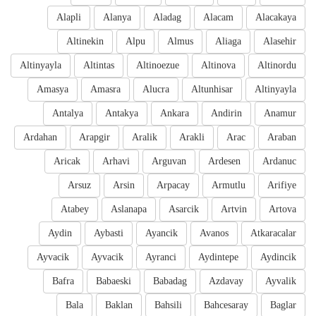
Alapli
Alanya
Aladag
Alacam
Alacakaya
Altinekin
Alpu
Almus
Aliaga
Alasehir
Altinyayla
Altintas
Altinoezue
Altinova
Altinordu
Amasya
Amasra
Alucra
Altunhisar
Altinyayla
Antalya
Antakya
Ankara
Andirin
Anamur
Ardahan
Arapgir
Aralik
Arakli
Arac
Araban
Aricak
Arhavi
Arguvan
Ardesen
Ardanuc
Arsuz
Arsin
Arpacay
Armutlu
Arifiye
Atabey
Aslanapa
Asarcik
Artvin
Artova
Aydin
Aybasti
Ayancik
Avanos
Atkaracalar
Ayvacik
Ayvacik
Ayranci
Aydintepe
Aydincik
Bafra
Babaeski
Babadag
Azdavay
Ayvalik
Bala
Baklan
Bahsili
Bahcesaray
Baglar