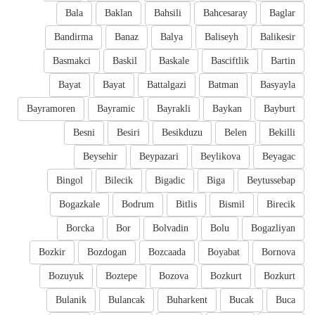
Bala
Baklan
Bahsili
Bahcesaray
Baglar
Bandirma
Banaz
Balya
Baliseyh
Balikesir
Basmakci
Baskil
Baskale
Basciftlik
Bartin
Bayat
Bayat
Battalgazi
Batman
Basyayla
Bayramoren
Bayramic
Bayrakli
Baykan
Bayburt
Besni
Besiri
Besikduzu
Belen
Bekilli
Beysehir
Beypazari
Beylikova
Beyagac
Bingol
Bilecik
Bigadic
Biga
Beytussebap
Bogazkale
Bodrum
Bitlis
Bismil
Birecik
Borcka
Bor
Bolvadin
Bolu
Bogazliyan
Bozkir
Bozdogan
Bozcaada
Boyabat
Bornova
Bozuyuk
Boztepe
Bozova
Bozkurt
Bozkurt
Bulanik
Bulancak
Buharkent
Bucak
Buca