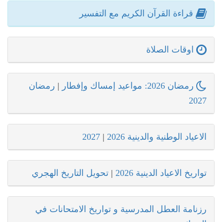
قراءة القرآن الكريم مع التفسير
اوقات الصلاة
رمضان
|
رمضان 2026: مواعيد إمساك وإفطار
2027
2027
|
الاعياد الوطنية والدينية 2026
تحويل التاريخ الهجري
|
تواريخ الاعياد الدينية 2026
رزنامة العطل المدرسية و تواريخ الامتحانات في