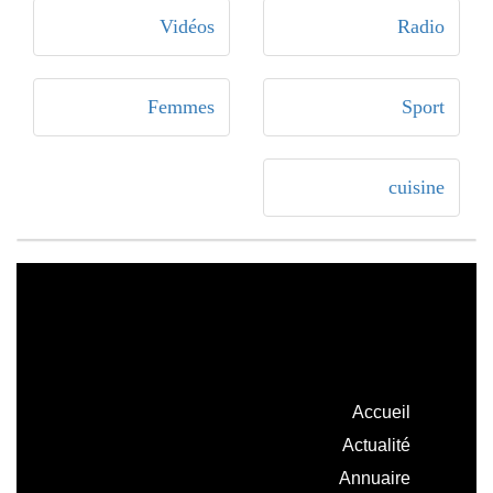
Vidéos
Radio
Femmes
Sport
cuisine
Accueil
Actualité
Annuaire