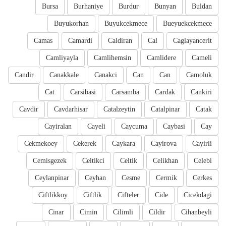
Bursa
Burhaniye
Burdur
Bunyan
Buldan
Buyukorhan
Buyukcekmece
Bueyuekcekmece
Camas
Camardi
Caldiran
Cal
Caglayancerit
Camliyayla
Camlihemsin
Camlidere
Cameli
Candir
Canakkale
Canakci
Can
Can
Camoluk
Cat
Carsibasi
Carsamba
Cardak
Cankiri
Cavdir
Cavdarhisar
Catalzeytin
Catalpinar
Catak
Cayiralan
Cayeli
Caycuma
Caybasi
Cay
Cekmekoey
Cekerek
Caykara
Cayirova
Cayirli
Cemisgezek
Celtikci
Celtik
Celikhan
Celebi
Ceylanpinar
Ceyhan
Cesme
Cermik
Cerkes
Ciftlikkoy
Ciftlik
Cifteler
Cide
Cicekdagi
Cinar
Cimin
Cilimli
Cildir
Cihanbeyli