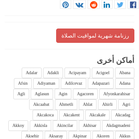
رزنامة شهرية لمواقيت الصلاة
أماكن أخرى
Adalar
Adakli
Acipayam
Acigoel
Abana
Afsin
Adiyaman
Adilcevaz
Adapazari
Adana
Agli
Aglasun
Agin
Agacoren
Afyonkarahisar
Akcaabat
Ahmetli
Ahlat
Ahirli
Agri
Akcakoca
Akcakent
Akcakale
Akcadag
Akkoy
Akkisla
Akincilar
Akhisar
Akdagmadeni
Aksehir
Aksaray
Akpinar
Akoren
Akkus