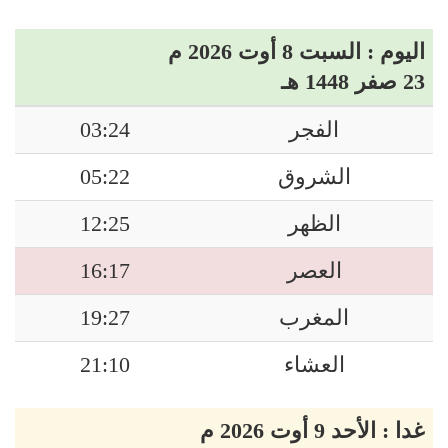
اليوم : السبت 8 أوت 2026 م
23 صفر 1448 هـ
03:24
الفجر
05:22
الشروق
12:25
الظهر
16:17
العصر
19:27
المغرب
21:10
العشاء
غدا : الأحد 9 أوت 2026 م