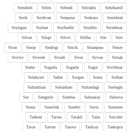
Semdinli
Selim
Selendi
Selcuklu
Sehitkamil
Serik
Serdivan
Senpazar
Senkaya
Senirkent
Seyitgazi
Seyhan
Seydisehir
Seydiler
Serinhisar
Silvan
Silopi
Silivri
Silifke
Sile
Siirt
Siran
Sinop
Sindirgi
Sincik
Sinanpasa
Simav
Sivrice
Siverek
Sivasli
Sivas
Sirvan
Sirnak
Soeke
Sogutlu
Sogutlu
Sogut
Sivrihisar
Sulakyurt
Suhut
Sorgun
Soma
Solhan
Sultanhisar
Sultanhani
Sultandagi
Sueloglu
Sur
Sungurlu
Sumbas
Sulusaray
Suluova
Susuz
Susurluk
Susehri
Suruc
Surmene
Taskent
Tarsus
Tarakli
Talas
Sutculer
Tavas
Tatvan
Tasova
Taslicay
Taskopru