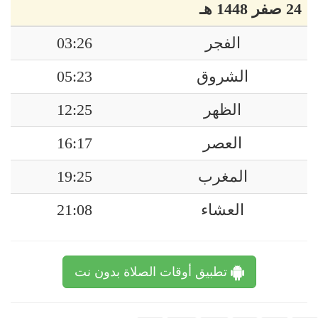
24 صفر 1448 هـ
03:26
الفجر
05:23
الشروق
12:25
الظهر
16:17
العصر
19:25
المغرب
21:08
العشاء
تطبيق أوقات الصلاة بدون نت