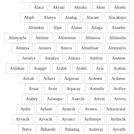
Alaca
Akyazi
Akyaka
Aksu
Akseki
Alapli
Alanya
Aladag
Alacam
Alacakaya
Altinekin
Alpu
Almus
Aliaga
Alasehir
Altinyayla
Altintas
Altinoezue
Altinova
Altinordu
Amasya
Amasra
Alucra
Altunhisar
Altinyayla
Antalya
Antakya
Ankara
Andirin
Anamur
Ardahan
Arapgir
Aralik
Arakli
Arac
Araban
Aricak
Arhavi
Arguvan
Ardesen
Ardanuc
Arsuz
Arsin
Arpacay
Armutlu
Arifiye
Atabey
Aslanapa
Asarcik
Artvin
Artova
Aydin
Aybasti
Ayancik
Avanos
Atkaracalar
Ayvacik
Ayvacik
Ayranci
Aydintepe
Aydincik
Bafra
Babaeski
Babadag
Azdavay
Ayvalik