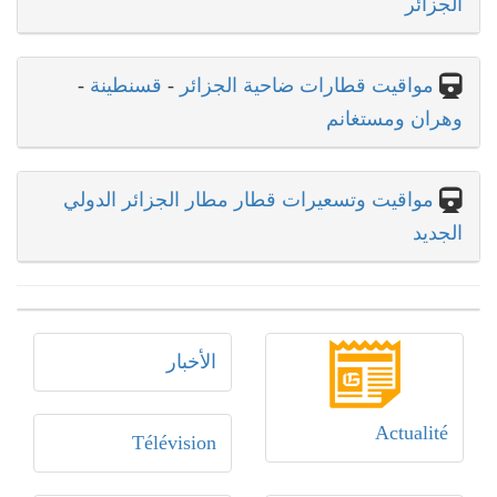
الجزائر
-
قسنطينة
-
مواقيت قطارات ضاحية الجزائر
وهران ومستغانم
مواقيت وتسعيرات قطار مطار الجزائر الدولي
الجديد
الأخبار
Actualité
Télévision