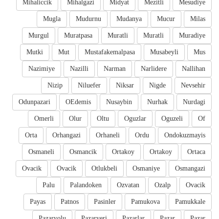
Mihaliccik
Mihalgazi
Midyat
Mezitli
Mesudiye
Mugla
Mudurnu
Mudanya
Mucur
Milas
Murgul
Muratpasa
Muratli
Muratli
Muradiye
Mutki
Mut
Mustafakemalpasa
Musabeyli
Mus
Nazimiye
Nazilli
Narman
Narlidere
Nallihan
Nizip
Niluefer
Niksar
Nigde
Nevsehir
Odunpazari
OEdemis
Nusaybin
Nurhak
Nurdagi
Omerli
Olur
Oltu
Oguzlar
Oguzeli
Of
Orta
Orhangazi
Orhaneli
Ordu
Ondokuzmayis
Osmaneli
Osmancik
Ortakoy
Ortakoy
Ortaca
Ovacik
Ovacik
Otlukbeli
Osmaniye
Osmangazi
Palu
Palandoken
Ozvatan
Ozalp
Ovacik
Payas
Patnos
Pasinler
Pamukova
Pamukkale
Pazaryolu
Pazaryeri
Pazarlar
Pazar
Pazar