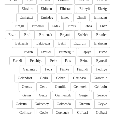
Ekinozu
Egil
Eflani
Edremit
Edremit
Edirne
Eleskirt
Eldivan
Elbistan
Elbeyli
Elazig
Emirgazi
Emirdag
Emet
Elmali
Elmadag
Eregli
Erdemli
Erdek
Ercis
Erbaa
Enez
Erzin
Eruh
Ermenek
Ergani
Erfelek
Erenler
Eskisehir
Eskipazar
Eskil
Erzurum
Erzincan
Evren
Evciler
Etimesgut
Espiye
Esme
Ferizli
Felahiye
Feke
Fatsa
Ezine
Eynesil
Gaziantep
Foca
Finike
Findikli
Fethiye
Gelendost
Gediz
Gebze
Gazipasa
Gaziemir
Gercus
Genc
Gemlik
Gemerek
Gelibolu
Gevas
Gerze
Germencik
Gerger
Gerede
Goksun
Gokcebey
Gokceada
Giresun
Geyve
Golhisar
Goele
Goelcuek
Golbasi
Golbasi