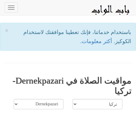
oggle
ation
×
باستخدام خدماتنا، فإنك تعطينا موافقتك لاستخدام
أكثر معلومات.
الكوكيز.
مواقيت الصلاة في Dernekpazari-
تركيا