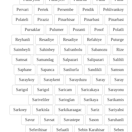
Pervari
Pertek
Persembe
Pendik
Pehlivankoy
Polateli
Piraziz
Pinarhisar
Pinarbasi
Pinarbasi
Pursaklar
Pulumer
Pozanti
Posof
Polatli
Reyhanli
Resadiye
Resadiye
Refahiye
Puturge
Saimbeyli
Sahinbey
Safranbolu
Sabanozu
Rize
Samsat
Samandag
Salpazari
Salipazari
Salihli
Saphane
Sapanca
Sanliurfa
Sandikli
Samsun
Saraykoy
Saraykent
Sarayduzu
Saray
Saray
Sarigol
Sarigol
Saricam
Saricakaya
Sarayonu
Sariveliler
Sarioglan
Sarikaya
Sarikamis
Sarkoey
Sarkisla
Sarkikaraagac
Sariz
Sariyahsi
Savur
Savsat
Savastepe
Sason
Saruhanli
Seferihisar
Sefaatli
Sebin Karahisar
Seben