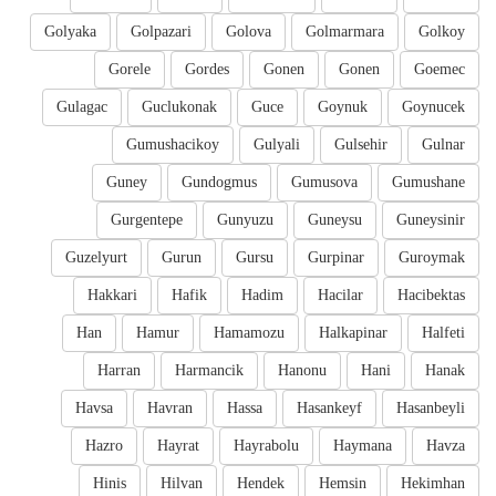
Golyaka
Golpazari
Golova
Golmarmara
Golkoy
Gorele
Gordes
Gonen
Gonen
Goemec
Gulagac
Guclukonak
Guce
Goynuk
Goynucek
Gumushacikoy
Gulyali
Gulsehir
Gulnar
Guney
Gundogmus
Gumusova
Gumushane
Gurgentepe
Gunyuzu
Guneysu
Guneysinir
Guzelyurt
Gurun
Gursu
Gurpinar
Guroymak
Hakkari
Hafik
Hadim
Hacilar
Hacibektas
Han
Hamur
Hamamozu
Halkapinar
Halfeti
Harran
Harmancik
Hanonu
Hani
Hanak
Havsa
Havran
Hassa
Hasankeyf
Hasanbeyli
Hazro
Hayrat
Hayrabolu
Haymana
Havza
Hinis
Hilvan
Hendek
Hemsin
Hekimhan