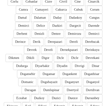
Corlu
Cobanlar
Cizre
Civril
Cine
Cinarcik
Cumra
Cumayeri
Cukurca
Cubuk
Corum
Damal
Dalaman
Daday
Dadaskoy
Cungus
Demirci
Delice
Dazkiri
Dargecit
Darende
Derbent
Denizli
Demre
Demirozu
Demirci
Derince
Derik
Derepazari
Dereli
Derebucak
Devrek
Develi
Dernekpazari
Derinkuyu
Dikmen
Dikili
Digor
Dicle
Dicle
Devrekani
Dodurga
Diyarbakir
Diyadin
Divrigi
Dinar
Dogansehir
Dogansar
Dogankent
Doganhisar
Domanic
Dogubayazit
Doganyurt
Doganyol
Duragan
Dumlupinar
Doertyol
Dortdivan
Eceabat
Duzkoy
Duzici
Duezce
Dursunbey