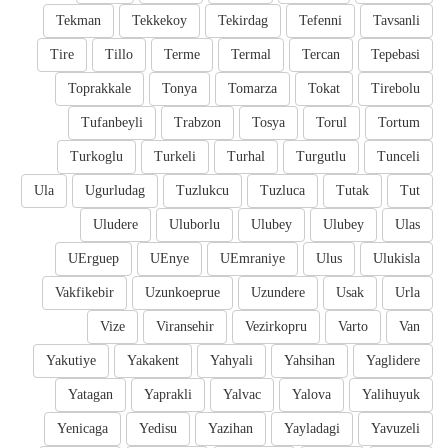
Tekman
Tekkekoy
Tekirdag
Tefenni
Tavsanli
Tire
Tillo
Terme
Termal
Tercan
Tepebasi
Toprakkale
Tonya
Tomarza
Tokat
Tirebolu
Tufanbeyli
Trabzon
Tosya
Torul
Tortum
Turkoglu
Turkeli
Turhal
Turgutlu
Tunceli
Ula
Ugurludag
Tuzlukcu
Tuzluca
Tutak
Tut
Uludere
Uluborlu
Ulubey
Ulubey
Ulas
UErguep
UEnye
UEmraniye
Ulus
Ulukisla
Vakfikebir
Uzunkoeprue
Uzundere
Usak
Urla
Vize
Viransehir
Vezirkopru
Varto
Van
Yakutiye
Yakakent
Yahyali
Yahsihan
Yaglidere
Yatagan
Yaprakli
Yalvac
Yalova
Yalihuyuk
Yenicaga
Yedisu
Yazihan
Yayladagi
Yavuzeli