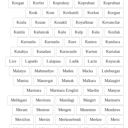
Korgan
Korfez
Koprukoy
Koprubasi
Koprubasi
Kosk
Kose
Korkuteli
Korkut
Korgun
Kozlu
Kozan
Kozakli
Koyulhisar
Kovancilar
Kumlu
Kuluncak
Kulu
Kulp
Kula
Kozluk
Kursunlu
Kursunlu
Kure
Kumru
Kumluca
Kutahya
Kusadasi
Kurucasile
Kurtun
Kurtalan
Lice
Lapseki
Lalapasa
Ladik
Lacin
Kuyucak
Malatya
Mahmudiye
Maden
Macka
Luleburgaz
Manisa
Manavgat
Mamak
Malkara
Malazgirt
Marmara
Marmara Ereglisi
Mardin
Manyas
Melikgazi
Mecitozu
Mazidagi
Mazgirt
Marmaris
Meram
Mentese
Mengen
Menemen
Menderes
Merzifon
Mersin
Merkezefendi
Merkez
Meric