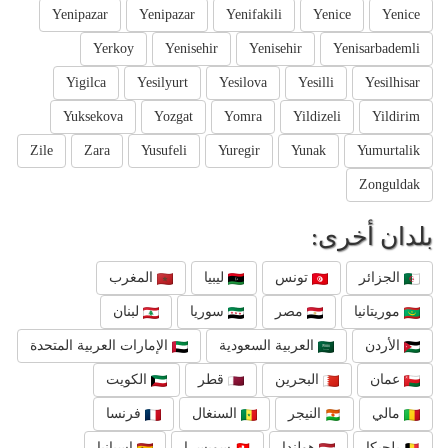
Yenipazar
Yenipazar
Yenifakili
Yenice
Yenice
Yerkoy
Yenisehir
Yenisehir
Yenisarbademli
Yigilca
Yesilyurt
Yesilova
Yesilli
Yesilhisar
Yuksekova
Yozgat
Yomra
Yildizeli
Yildirim
Zile
Zara
Yusufeli
Yuregir
Yunak
Yumurtalik
Zonguldak
بلدان أخرى:
المغرب
ليبيا
تونس
الجزائر
لبنان
سوريا
مصر
موريتانيا
الإمارات العربية المتحدة
العربية السعودية
الأردن
الكويت
قطر
البحرين
عمان
فرنسا
السنغال
النيجر
مالي
إسبانيا
سويسرا
هولندا
بلجيكا