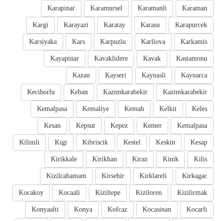
Karapinar
Karamursel
Karamanli
Karaman
Kargi
Karayazi
Karatay
Karasu
Karapurcek
Karsiyaka
Kars
Karpuzlu
Karliova
Karkamis
Kayapinar
Kavaklidere
Kavak
Kastamonu
Kazan
Kayseri
Kaynasli
Kaynarca
Keciborlu
Keban
Kazimkarabekir
Kazimkarabekir
Kemalpasa
Kemaliye
Kemah
Kelkit
Keles
Kesan
Kepsut
Kepez
Kemer
Kemalpasa
Kilimli
Kigi
Kibriscik
Kestel
Keskin
Kesap
Kirikkale
Kirikhan
Kiraz
Kinik
Kilis
Kizilcahamam
Kirsehir
Kirklareli
Kirkagac
Kocakoy
Kocaali
Kiziltepe
Kiziloren
Kizilirmak
Konyaalti
Konya
Kofcaz
Kocasinan
Kocarli