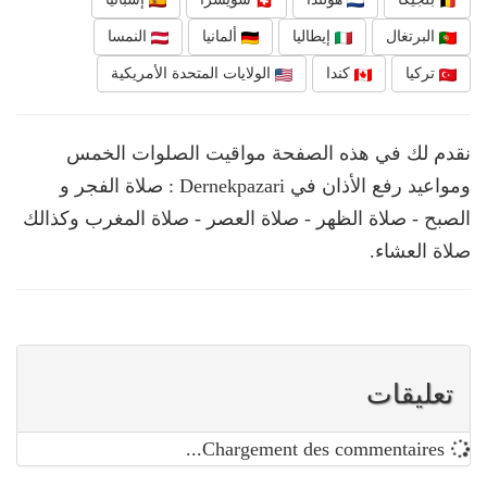
النمسا
ألمانيا
إيطاليا
البرتغال
الولايات المتحدة الأمريكية
كندا
تركيا
نقدم لك في هذه الصفحة مواقيت الصلوات الخمس
ومواعيد رفع الأذان في Dernekpazari : صلاة الفجر و
الصبح - صلاة الظهر - صلاة العصر - صلاة المغرب وكذالك
صلاة العشاء.
تعليقات
Chargement des commentaires...