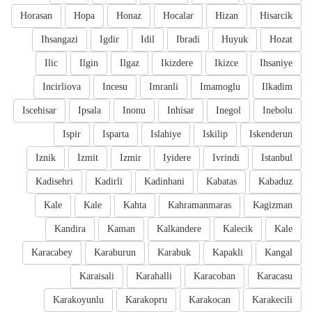
Horasan
Hopa
Honaz
Hocalar
Hizan
Hisarcik
Ihsangazi
Igdir
Idil
Ibradi
Huyuk
Hozat
Ilic
Ilgin
Ilgaz
Ikizdere
Ikizce
Ihsaniye
Incirliova
Incesu
Imranli
Imamoglu
Ilkadim
Iscehisar
Ipsala
Inonu
Inhisar
Inegol
Inebolu
Ispir
Isparta
Islahiye
Iskilip
Iskenderun
Iznik
Izmit
Izmir
Iyidere
Ivrindi
Istanbul
Kadisehri
Kadirli
Kadinhani
Kabatas
Kabaduz
Kale
Kale
Kahta
Kahramanmaras
Kagizman
Kandira
Kaman
Kalkandere
Kalecik
Kale
Karacabey
Karaburun
Karabuk
Kapakli
Kangal
Karaisali
Karahalli
Karacoban
Karacasu
Karakoyunlu
Karakopru
Karakocan
Karakecili