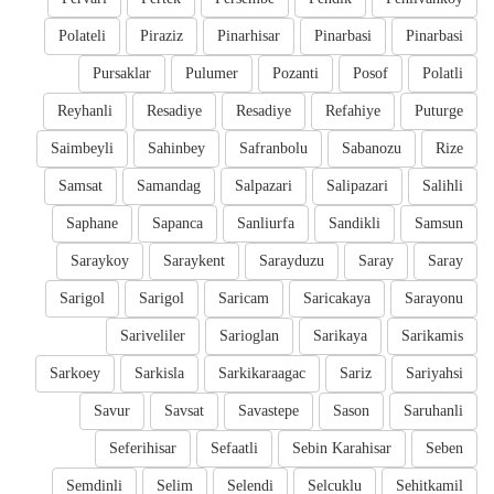
Polateli
Piraziz
Pinarhisar
Pinarbasi
Pinarbasi
Pursaklar
Pulumer
Pozanti
Posof
Polatli
Reyhanli
Resadiye
Resadiye
Refahiye
Puturge
Saimbeyli
Sahinbey
Safranbolu
Sabanozu
Rize
Samsat
Samandag
Salpazari
Salipazari
Salihli
Saphane
Sapanca
Sanliurfa
Sandikli
Samsun
Saraykoy
Saraykent
Sarayduzu
Saray
Saray
Sarigol
Sarigol
Saricam
Saricakaya
Sarayonu
Sariveliler
Sarioglan
Sarikaya
Sarikamis
Sarkoey
Sarkisla
Sarkikaraagac
Sariz
Sariyahsi
Savur
Savsat
Savastepe
Sason
Saruhanli
Seferihisar
Sefaatli
Sebin Karahisar
Seben
Semdinli
Selim
Selendi
Selcuklu
Sehitkamil