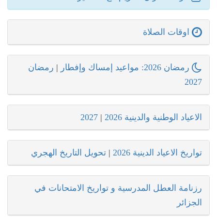
اوقات الصلاة
رمضان
|
رمضان 2026: مواعيد إمساك وإفطار
2027
2027
|
الاعياد الوطنية والدينية 2026
تحويل التاريخ الهجري
|
تواريخ الاعياد الدينية 2026
رزنامة العطل المدرسية و تواريخ الامتحانات في
الجزائر