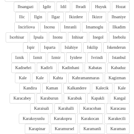
Ihsangazi
Igdir
Idil
Ibradi
Huyuk
Hozat
Ilic
Ilgin
Ilgaz
Ikizdere
Ikizce
Ihsaniye
Incirliova
Incesu
Imranli
Imamoglu
Ilkadim
Iscehisar
Ipsala
Inonu
Inhisar
Inegol
Inebolu
Ispir
Isparta
Islahiye
Iskilip
Iskenderun
Iznik
Izmit
Izmir
Iyidere
Ivrindi
Istanbul
Kadisehri
Kadirli
Kadinhani
Kabatas
Kabaduz
Kale
Kale
Kahta
Kahramanmaras
Kagizman
Kandira
Kaman
Kalkandere
Kalecik
Kale
Karacabey
Karaburun
Karabuk
Kapakli
Kangal
Karaisali
Karahalli
Karacoban
Karacasu
Karakoyunlu
Karakopru
Karakocan
Karakecili
Karapinar
Karamursel
Karamanli
Karaman