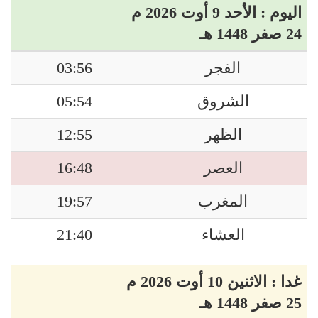
اليوم : الأحد 9 أوت 2026 م
24 صفر 1448 هـ
03:56
الفجر
05:54
الشروق
12:55
الظهر
16:48
العصر
19:57
المغرب
21:40
العشاء
غدا : الاثنين 10 أوت 2026 م
25 صفر 1448 هـ