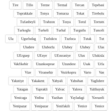
Tire
Tillo
Terme
Termal
Tercan
Tepebasi
Toprakkale
Tonya
Tomarza
Tokat
Tirebolu
Tufanbeyli
Trabzon
Tosya
Torul
Tortum
Turkoglu
Turkeli
Turhal
Turgutlu
Tunceli
Ula
Ugurludag
Tuzlukcu
Tuzluca
Tutak
Tut
Uludere
Uluborlu
Ulubey
Ulubey
Ulas
UErguep
UEnye
UEmraniye
Ulus
Ulukisla
Vakfikebir
Uzunkoeprue
Uzundere
Usak
Urla
Vize
Viransehir
Vezirkopru
Varto
Van
Yakutiye
Yakakent
Yahyali
Yahsihan
Yaglidere
Yatagan
Yaprakli
Yalvac
Yalova
Yalihuyuk
Yenicaga
Yedisu
Yazihan
Yayladagi
Yavuzeli
Yenipazar
Yenipazar
Yenifakili
Yenice
Yenice