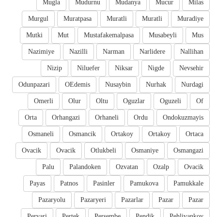
Mugla
Mudurnu
Mudanya
Mucur
Milas
Murgul
Muratpasa
Muratli
Muratli
Muradiye
Mutki
Mut
Mustafakemalpasa
Musabeyli
Mus
Nazimiye
Nazilli
Narman
Narlidere
Nallihan
Nizip
Niluefer
Niksar
Nigde
Nevsehir
Odunpazari
OEdemis
Nusaybin
Nurhak
Nurdagi
Omerli
Olur
Oltu
Oguzlar
Oguzeli
Of
Orta
Orhangazi
Orhaneli
Ordu
Ondokuzmayis
Osmaneli
Osmancik
Ortakoy
Ortakoy
Ortaca
Ovacik
Ovacik
Otlukbeli
Osmaniye
Osmangazi
Palu
Palandoken
Ozvatan
Ozalp
Ovacik
Payas
Patnos
Pasinler
Pamukova
Pamukkale
Pazaryolu
Pazaryeri
Pazarlar
Pazar
Pazar
Pervari
Pertek
Persembe
Pendik
Pehlivankoy