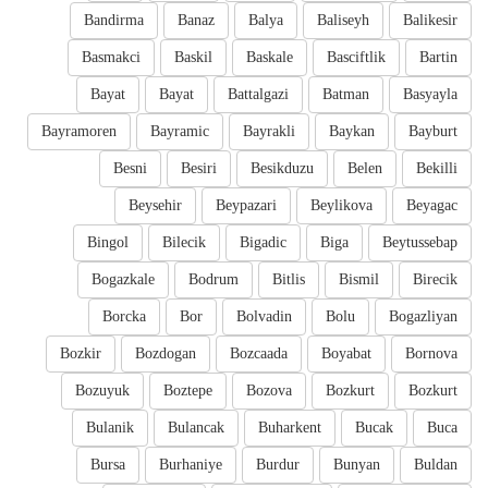
Bandirma
Banaz
Balya
Baliseyh
Balikesir
Basmakci
Baskil
Baskale
Basciftlik
Bartin
Bayat
Bayat
Battalgazi
Batman
Basyayla
Bayramoren
Bayramic
Bayrakli
Baykan
Bayburt
Besni
Besiri
Besikduzu
Belen
Bekilli
Beysehir
Beypazari
Beylikova
Beyagac
Bingol
Bilecik
Bigadic
Biga
Beytussebap
Bogazkale
Bodrum
Bitlis
Bismil
Birecik
Borcka
Bor
Bolvadin
Bolu
Bogazliyan
Bozkir
Bozdogan
Bozcaada
Boyabat
Bornova
Bozuyuk
Boztepe
Bozova
Bozkurt
Bozkurt
Bulanik
Bulancak
Buharkent
Bucak
Buca
Bursa
Burhaniye
Burdur
Bunyan
Buldan