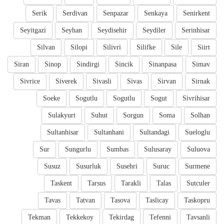
Serik
Serdivan
Senpazar
Senkaya
Senirkent
Seyitgazi
Seyhan
Seydisehir
Seydiler
Serinhisar
Silvan
Silopi
Silivri
Silifke
Sile
Siirt
Siran
Sinop
Sindirgi
Sincik
Sinanpasa
Simav
Sivrice
Siverek
Sivasli
Sivas
Sirvan
Sirnak
Soeke
Sogutlu
Sogutlu
Sogut
Sivrihisar
Sulakyurt
Suhut
Sorgun
Soma
Solhan
Sultanhisar
Sultanhani
Sultandagi
Sueloglu
Sur
Sungurlu
Sumbas
Sulusaray
Suluova
Susuz
Susurluk
Susehri
Suruc
Surmene
Taskent
Tarsus
Tarakli
Talas
Sutculer
Tavas
Tatvan
Tasova
Taslicay
Taskopru
Tekman
Tekkekoy
Tekirdag
Tefenni
Tavsanli