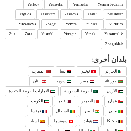
Yerkoy
Yenisehir
Yenisehir
Yenisarbademli
Yigilca
Yesilyurt
Yesilova
Yesilli
Yesilhisar
Yuksekova
Yozgat
Yomra
Yildizeli
Yildirim
Zile
Zara
Yusufeli
Yuregir
Yunak
Yumurtalik
Zonguldak
بلدان أخرى:
المغرب
ليبيا
تونس
الجزائر
لبنان
سوريا
مصر
موريتانيا
الإمارات العربية المتحدة
العربية السعودية
الأردن
الكويت
قطر
البحرين
عمان
فرنسا
السنغال
النيجر
مالي
إسبانيا
سويسرا
هولندا
بلجيكا
النمسا
ألمانيا
إيطاليا
البرتغال