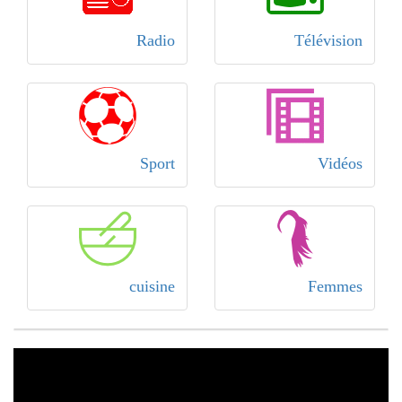
Radio
Télévision
Sport
Vidéos
cuisine
Femmes