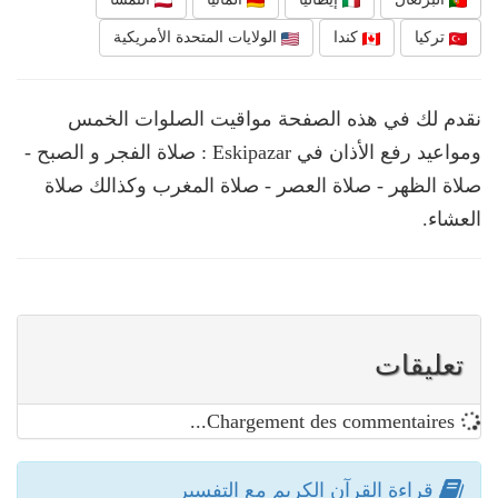
الولايات المتحدة الأمريكية
كندا
تركيا
نقدم لك في هذه الصفحة مواقيت الصلوات الخمس
ومواعيد رفع الأذان في Eskipazar : صلاة الفجر و الصبح -
صلاة الظهر - صلاة العصر - صلاة المغرب وكذالك صلاة
العشاء.
تعليقات
Chargement des commentaires...
قراءة القرآن الكريم مع التفسير