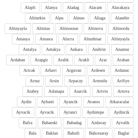
Alapli
Alanya
Aladag
Alacam
Alacakaya
Altinekin
Alpu
Almus
Aliaga
Alasehir
Altinyayla
Altintas
Altinoezue
Altinova
Altinordu
Amasya
Amasra
Alucra
Altunhisar
Altinyayla
Antalya
Antakya
Ankara
Andirin
Anamur
Ardahan
Arapgir
Aralik
Arakli
Arac
Araban
Aricak
Arhavi
Arguvan
Ardesen
Ardanuc
Arsuz
Arsin
Arpacay
Armutlu
Arifiye
Atabey
Aslanapa
Asarcik
Artvin
Artova
Aydin
Aybasti
Ayancik
Avanos
Atkaracalar
Ayvacik
Ayvacik
Ayranci
Aydintepe
Aydincik
Bafra
Babaeski
Babadag
Azdavay
Ayvalik
Bala
Baklan
Bahsili
Bahcesaray
Baglar