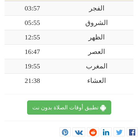
03:57
الفجر
05:55
الشروق
12:55
الظهر
16:47
العصر
19:55
المغرب
21:38
العشاء
تطبيق أوقات الصلاة بدون نت