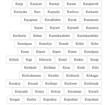
Kargi
Karayazi
Karatay
Karasu
Karapurcek
Karsiyaka
Kars
Karpuzlu
Karliova
Karkamis
Kayapinar
Kavaklidere
Kavak
Kastamonu
Kazan
Kayseri
Kaynasli
Kaynarca
Keciborlu
Keban
Kazimkarabekir
Kazimkarabekir
Kemalpasa
Kemaliye
Kemah
Kelkit
Keles
Kesan
Kepsut
Kepez
Kemer
Kemalpasa
Kilimli
Kigi
Kibriscik
Kestel
Keskin
Kesap
Kirikkale
Kirikhan
Kiraz
Kinik
Kilis
Kizilcahamam
Kirsehir
Kirklareli
Kirkagac
Kocakoy
Kocaali
Kiziltepe
Kiziloren
Kizilirmak
Konyaalti
Konya
Kofcaz
Kocasinan
Kocarli
Korgan
Korfez
Koprukoy
Koprubasi
Koprubasi