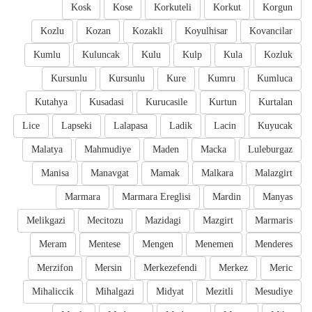
Kosk
Kose
Korkuteli
Korkut
Korgun
Kozlu
Kozan
Kozakli
Koyulhisar
Kovancilar
Kumlu
Kuluncak
Kulu
Kulp
Kula
Kozluk
Kursunlu
Kursunlu
Kure
Kumru
Kumluca
Kutahya
Kusadasi
Kurucasile
Kurtun
Kurtalan
Lice
Lapseki
Lalapasa
Ladik
Lacin
Kuyucak
Malatya
Mahmudiye
Maden
Macka
Luleburgaz
Manisa
Manavgat
Mamak
Malkara
Malazgirt
Marmara
Marmara Ereglisi
Mardin
Manyas
Melikgazi
Mecitozu
Mazidagi
Mazgirt
Marmaris
Meram
Mentese
Mengen
Menemen
Menderes
Merzifon
Mersin
Merkezefendi
Merkez
Meric
Mihaliccik
Mihalgazi
Midyat
Mezitli
Mesudiye