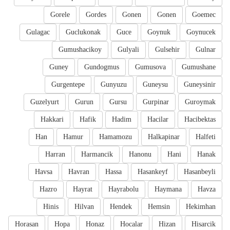
Gorele
Gordes
Gonen
Gonen
Goemec
Gulagac
Guclukonak
Guce
Goynuk
Goynucek
Gumushacikoy
Gulyali
Gulsehir
Gulnar
Guney
Gundogmus
Gumusova
Gumushane
Gurgentepe
Gunyuzu
Guneysu
Guneysinir
Guzelyurt
Gurun
Gursu
Gurpinar
Guroymak
Hakkari
Hafik
Hadim
Hacilar
Hacibektas
Han
Hamur
Hamamozu
Halkapinar
Halfeti
Harran
Harmancik
Hanonu
Hani
Hanak
Havsa
Havran
Hassa
Hasankeyf
Hasanbeyli
Hazro
Hayrat
Hayrabolu
Haymana
Havza
Hinis
Hilvan
Hendek
Hemsin
Hekimhan
Horasan
Hopa
Honaz
Hocalar
Hizan
Hisarcik