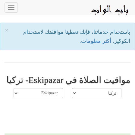
oggle
ation
×
باستخدام خدماتنا، فإنك تعطينا موافقتك لاستخدام
أكثر معلومات.
الكوكيز.
مواقيت الصلاة في Eskipazar- تركيا