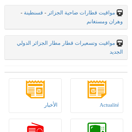
-
قسنطينة
-
مواقيت قطارات ضاحية الجزائر
وهران ومستغانم
مواقيت وتسعيرات قطار مطار الجزائر الدولي
الجديد
الأخبار
Actualité