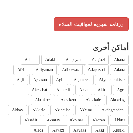
رزنامة شهرية لمواقيت الصلاة
أماكن أخرى
Adalar
Adakli
Acipayam
Acigoel
Abana
Afsin
Adiyaman
Adilcevaz
Adapazari
Adana
Agli
Aglasun
Agin
Agacoren
Afyonkarahisar
Akcaabat
Ahmetli
Ahlat
Ahirli
Agri
Akcakoca
Akcakent
Akcakale
Akcadag
Akkoy
Akkisla
Akincilar
Akhisar
Akdagmadeni
Aksehir
Aksaray
Akpinar
Akoren
Akkus
Alaca
Akyazi
Akyaka
Aksu
Akseki