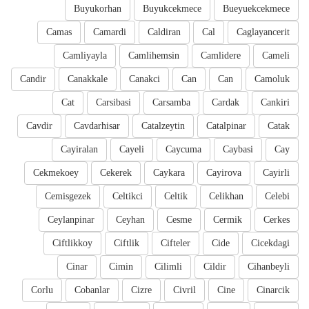
Buyukorhan
Buyukcekmece
Bueyuekcekmece
Camas
Camardi
Caldiran
Cal
Caglayancerit
Camliyayla
Camlihemsin
Camlidere
Cameli
Candir
Canakkale
Canakci
Can
Can
Camoluk
Cat
Carsibasi
Carsamba
Cardak
Cankiri
Cavdir
Cavdarhisar
Catalzeytin
Catalpinar
Catak
Cayiralan
Cayeli
Caycuma
Caybasi
Cay
Cekmekoey
Cekerek
Caykara
Cayirova
Cayirli
Cemisgezek
Celtikci
Celtik
Celikhan
Celebi
Ceylanpinar
Ceyhan
Cesme
Cermik
Cerkes
Ciftlikkoy
Ciftlik
Cifteler
Cide
Cicekdagi
Cinar
Cimin
Cilimli
Cildir
Cihanbeyli
Corlu
Cobanlar
Cizre
Civril
Cine
Cinarcik