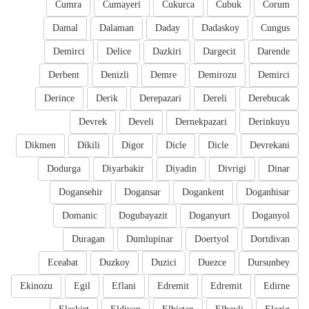
Cumra
Cumayeri
Cukurca
Cubuk
Corum
Damal
Dalaman
Daday
Dadaskoy
Cungus
Demirci
Delice
Dazkiri
Dargecit
Darende
Derbent
Denizli
Demre
Demirozu
Demirci
Derince
Derik
Derepazari
Dereli
Derebucak
Devrek
Develi
Dernekpazari
Derinkuyu
Dikmen
Dikili
Digor
Dicle
Dicle
Devrekani
Dodurga
Diyarbakir
Diyadin
Divrigi
Dinar
Dogansehir
Dogansar
Dogankent
Doganhisar
Domanic
Dogubayazit
Doganyurt
Doganyol
Duragan
Dumlupinar
Doertyol
Dortdivan
Eceabat
Duzkoy
Duzici
Duezce
Dursunbey
Ekinozu
Egil
Eflani
Edremit
Edremit
Edirne