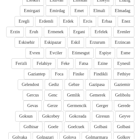
Eleskirt
Eldivan
Elbistan
Elbeyli
Elazig
Emirgazi
Emirdag
Emet
Elmali
Elmadag
Eregli
Erdemli
Erdek
Ercis
Erbaa
Enez
Erzin
Eruh
Ermenek
Ergani
Erfelek
Erenler
Eskisehir
Eskipazar
Eskil
Erzurum
Erzincan
Evren
Evciler
Etimesgut
Espiye
Esme
Ferizli
Felahiye
Feke
Fatsa
Ezine
Eynesil
Gaziantep
Foca
Finike
Findikli
Fethiye
Gelendost
Gediz
Gebze
Gazipasa
Gaziemir
Gercus
Genc
Gemlik
Gemerek
Gelibolu
Gevas
Gerze
Germencik
Gerger
Gerede
Goksun
Gokcebey
Gokceada
Giresun
Geyve
Golhisar
Goele
Goelcuek
Golbasi
Golbasi
Golyaka
Golpazari
Golova
Golmarmara
Golkoy