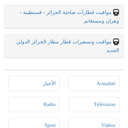
-
قسنطينة
-
مواقيت قطارات ضاحية الجزائر
وهران ومستغانم
مواقيت وتسعيرات قطار مطار الجزائر الدولي
الجديد
الأخبار
Actualité
Radio
Télévision
Sport
Vidéos