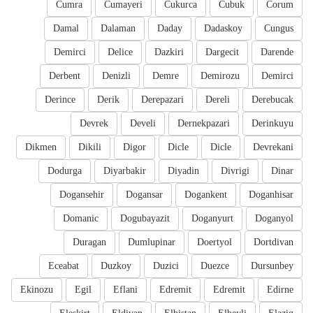
Cumra
Cumayeri
Cukurca
Cubuk
Corum
Damal
Dalaman
Daday
Dadaskoy
Cungus
Demirci
Delice
Dazkiri
Dargecit
Darende
Derbent
Denizli
Demre
Demirozu
Demirci
Derince
Derik
Derepazari
Dereli
Derebucak
Devrek
Develi
Dernekpazari
Derinkuyu
Dikmen
Dikili
Digor
Dicle
Dicle
Devrekani
Dodurga
Diyarbakir
Diyadin
Divrigi
Dinar
Dogansehir
Dogansar
Dogankent
Doganhisar
Domanic
Dogubayazit
Doganyurt
Doganyol
Duragan
Dumlupinar
Doertyol
Dortdivan
Eceabat
Duzkoy
Duzici
Duezce
Dursunbey
Ekinozu
Egil
Eflani
Edremit
Edremit
Edirne