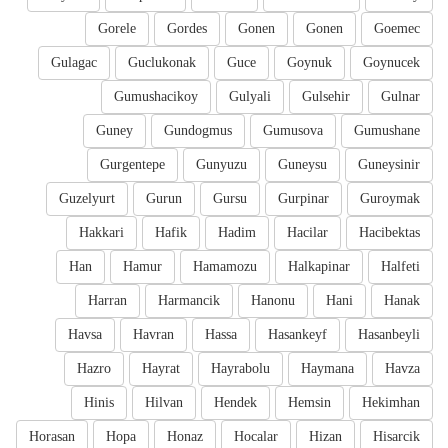
Gorele
Gordes
Gonen
Gonen
Goemec
Gulagac
Guclukonak
Guce
Goynuk
Goynucek
Gumushacikoy
Gulyali
Gulsehir
Gulnar
Guney
Gundogmus
Gumusova
Gumushane
Gurgentepe
Gunyuzu
Guneysu
Guneysinir
Guzelyurt
Gurun
Gursu
Gurpinar
Guroymak
Hakkari
Hafik
Hadim
Hacilar
Hacibektas
Han
Hamur
Hamamozu
Halkapinar
Halfeti
Harran
Harmancik
Hanonu
Hani
Hanak
Havsa
Havran
Hassa
Hasankeyf
Hasanbeyli
Hazro
Hayrat
Hayrabolu
Haymana
Havza
Hinis
Hilvan
Hendek
Hemsin
Hekimhan
Horasan
Hopa
Honaz
Hocalar
Hizan
Hisarcik