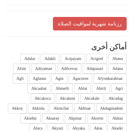
رزنامة شهرية لمواقيت الصلاة
أماكن أخرى
Adalar
Adakli
Acipayam
Acigoel
Abana
Afsin
Adiyaman
Adilcevaz
Adapazari
Adana
Agli
Aglasun
Agin
Agacoren
Afyonkarahisar
Akcaabat
Ahmetli
Ahlat
Ahirli
Agri
Akcakoca
Akcakent
Akcakale
Akcadag
Akkoy
Akkisla
Akincilar
Akhisar
Akdagmadeni
Aksehir
Aksaray
Akpinar
Akoren
Akkus
Alaca
Akyazi
Akyaka
Aksu
Akseki