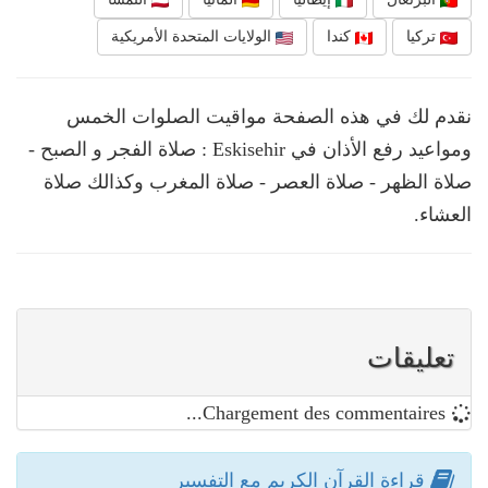
الولايات المتحدة الأمريكية
كندا
تركيا
نقدم لك في هذه الصفحة مواقيت الصلوات الخمس
ومواعيد رفع الأذان في Eskisehir : صلاة الفجر و الصبح -
صلاة الظهر - صلاة العصر - صلاة المغرب وكذالك صلاة
العشاء.
تعليقات
Chargement des commentaires...
قراءة القرآن الكريم مع التفسير