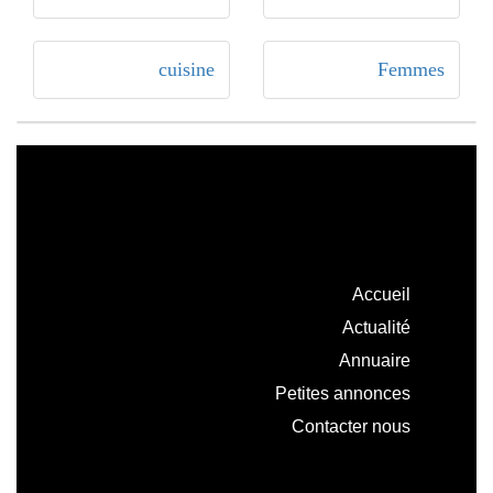
cuisine
Femmes
Accueil
Actualité
Annuaire
Petites annonces
Contacter nous