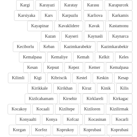
Kargi
Karayazi
Karatay
Karasu
Karapurcek
Karsiyaka
Kars
Karpuzlu
Karliova
Karkamis
Kayapinar
Kavaklidere
Kavak
Kastamonu
Kazan
Kayseri
Kaynasli
Kaynarca
Keciborlu
Keban
Kazimkarabekir
Kazimkarabekir
Kemalpasa
Kemaliye
Kemah
Kelkit
Keles
Kesan
Kepsut
Kepez
Kemer
Kemalpasa
Kilimli
Kigi
Kibriscik
Kestel
Keskin
Kesap
Kirikkale
Kirikhan
Kiraz
Kinik
Kilis
Kizilcahamam
Kirsehir
Kirklareli
Kirkagac
Kocakoy
Kocaali
Kiziltepe
Kiziloren
Kizilirmak
Konyaalti
Konya
Kofcaz
Kocasinan
Kocarli
Korgan
Korfez
Koprukoy
Koprubasi
Koprubasi