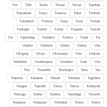
Tire
Tillo
Terme
Termal
Tercan
Tepebasi
Toprakkale
Tonya
Tomarza
Tokat
Tirebolu
Tufanbeyli
Trabzon
Tosya
Torul
Tortum
Turkoglu
Turkeli
Turhal
Turgutlu
Tunceli
Ula
Ugurludag
Tuzlukcu
Tuzluca
Tutak
Tut
Uludere
Uluborlu
Ulubey
Ulubey
Ulas
UErguep
UEnye
UEmraniye
Ulus
Ulukisla
Vakfikebir
Uzunkoeprue
Uzundere
Usak
Urla
Vize
Viransehir
Vezirkopru
Varto
Van
Yakutiye
Yakakent
Yahyali
Yahsihan
Yaglidere
Yatagan
Yaprakli
Yalvac
Yalova
Yalihuyuk
Yenicaga
Yedisu
Yazihan
Yayladagi
Yavuzeli
Yenipazar
Yenipazar
Yenifakili
Yenice
Yenice