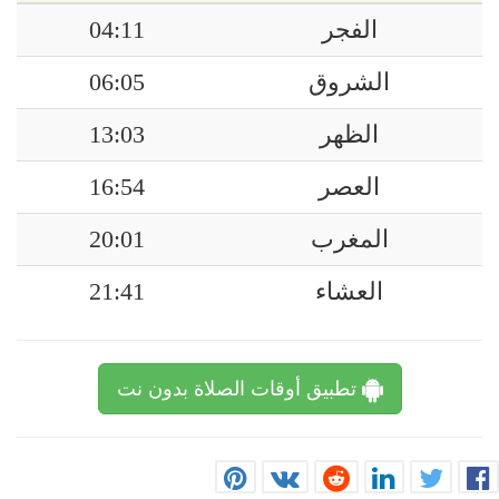
04:11
الفجر
06:05
الشروق
13:03
الظهر
16:54
العصر
20:01
المغرب
21:41
العشاء
تطبيق أوقات الصلاة بدون نت