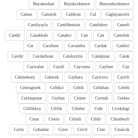
Buyukorhan
Buyukcekmece
Bueyuekcekmece
Camas
Camardi
Caldiran
Cal
Caglayancerit
Camliyayla
Camlihemsin
Camlidere
Cameli
Candir
Canakkale
Canakci
Can
Can
Camoluk
Cat
Carsibasi
Carsamba
Cardak
Cankiri
Cavdir
Cavdarhisar
Catalzeytin
Catalpinar
Catak
Cayiralan
Cayeli
Caycuma
Caybasi
Cay
Cekmekoey
Cekerek
Caykara
Cayirova
Cayirli
Cemisgezek
Celtikci
Celtik
Celikhan
Celebi
Ceylanpinar
Ceyhan
Cesme
Cermik
Cerkes
Ciftlikkoy
Ciftlik
Cifteler
Cide
Cicekdagi
Cinar
Cimin
Cilimli
Cildir
Cihanbeyli
Corlu
Cobanlar
Cizre
Civril
Cine
Cinarcik