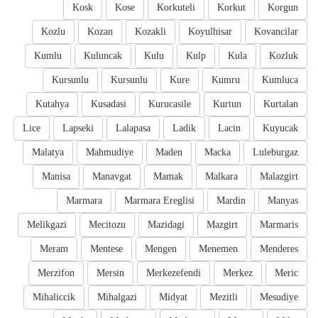
Kosk
Kose
Korkuteli
Korkut
Korgun
Kozlu
Kozan
Kozakli
Koyulhisar
Kovancilar
Kumlu
Kuluncak
Kulu
Kulp
Kula
Kozluk
Kursunlu
Kursunlu
Kure
Kumru
Kumluca
Kutahya
Kusadasi
Kurucasile
Kurtun
Kurtalan
Lice
Lapseki
Lalapasa
Ladik
Lacin
Kuyucak
Malatya
Mahmudiye
Maden
Macka
Luleburgaz
Manisa
Manavgat
Mamak
Malkara
Malazgirt
Marmara
Marmara Ereglisi
Mardin
Manyas
Melikgazi
Mecitozu
Mazidagi
Mazgirt
Marmaris
Meram
Mentese
Mengen
Menemen
Menderes
Merzifon
Mersin
Merkezefendi
Merkez
Meric
Mihaliccik
Mihalgazi
Midyat
Mezitli
Mesudiye