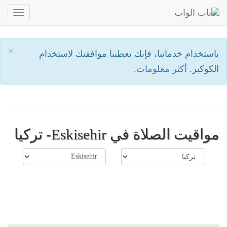
oggle
ation
×
باستخدام خدماتنا، فإنك تعطينا موافقتك لاستخدام
أكثر معلومات.
الكوكيز.
مواقيت الصلاة في Eskisehir- تركيا