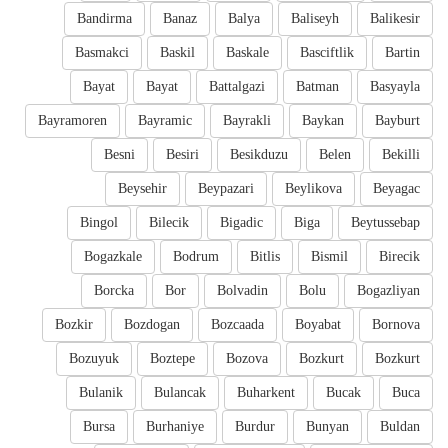
Bandirma
Banaz
Balya
Baliseyh
Balikesir
Basmakci
Baskil
Baskale
Basciftlik
Bartin
Bayat
Bayat
Battalgazi
Batman
Basyayla
Bayramoren
Bayramic
Bayrakli
Baykan
Bayburt
Besni
Besiri
Besikduzu
Belen
Bekilli
Beysehir
Beypazari
Beylikova
Beyagac
Bingol
Bilecik
Bigadic
Biga
Beytussebap
Bogazkale
Bodrum
Bitlis
Bismil
Birecik
Borcka
Bor
Bolvadin
Bolu
Bogazliyan
Bozkir
Bozdogan
Bozcaada
Boyabat
Bornova
Bozuyuk
Boztepe
Bozova
Bozkurt
Bozkurt
Bulanik
Bulancak
Buharkent
Bucak
Buca
Bursa
Burhaniye
Burdur
Bunyan
Buldan