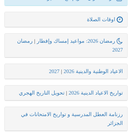
اوقات الصلاة
رمضان
|
رمضان 2026: مواعيد إمساك وإفطار
2027
2027
|
الاعياد الوطنية والدينية 2026
تحويل التاريخ الهجري
|
تواريخ الاعياد الدينية 2026
رزنامة العطل المدرسية و تواريخ الامتحانات في
الجزائر