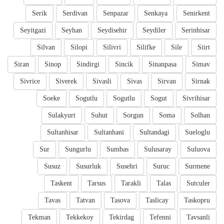
Serik
Serdivan
Senpazar
Senkaya
Senirkent
Seyitgazi
Seyhan
Seydisehir
Seydiler
Serinhisar
Silvan
Silopi
Silivri
Silifke
Sile
Siirt
Siran
Sinop
Sindirgi
Sincik
Sinanpasa
Simav
Sivrice
Siverek
Sivasli
Sivas
Sirvan
Sirnak
Soeke
Sogutlu
Sogutlu
Sogut
Sivrihisar
Sulakyurt
Suhut
Sorgun
Soma
Solhan
Sultanhisar
Sultanhani
Sultandagi
Sueloglu
Sur
Sungurlu
Sumbas
Sulusaray
Suluova
Susuz
Susurluk
Susehri
Suruc
Surmene
Taskent
Tarsus
Tarakli
Talas
Sutculer
Tavas
Tatvan
Tasova
Taslicay
Taskopru
Tekman
Tekkekoy
Tekirdag
Tefenni
Tavsanli