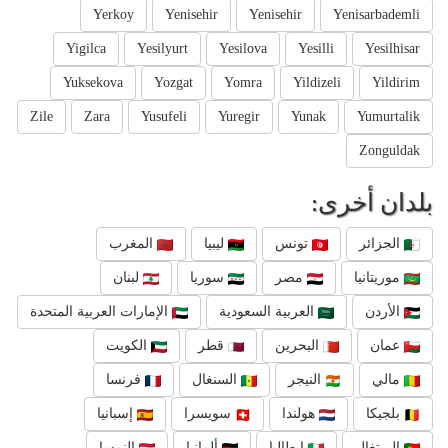
Yerkoy
Yenisehir
Yenisehir
Yenisarbademli
Yigilca
Yesilyurt
Yesilova
Yesilli
Yesilhisar
Yuksekova
Yozgat
Yomra
Yildizeli
Yildirim
Zile
Zara
Yusufeli
Yuregir
Yunak
Yumurtalik
Zonguldak
بلدان أخرى:
المغرب
ليبيا
تونس
الجزائر
لبنان
سوريا
مصر
موريتانيا
الإمارات العربية المتحدة
العربية السعودية
الأردن
الكويت
قطر
البحرين
عمان
فرنسا
السنغال
النيجر
مالي
إسبانيا
سويسرا
هولندا
بلجيكا
النمسا
ألمانيا
إيطاليا
البرتغال