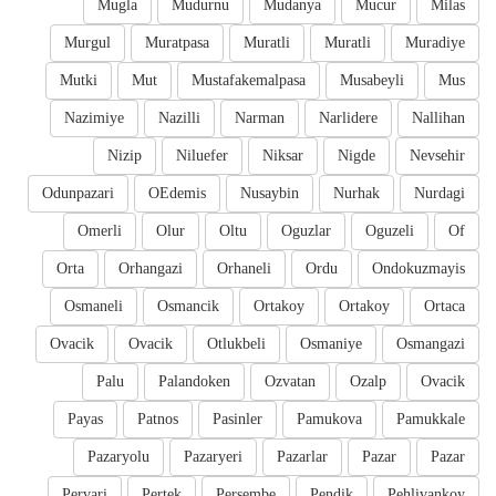
Mugla
Mudurnu
Mudanya
Mucur
Milas
Murgul
Muratpasa
Muratli
Muratli
Muradiye
Mutki
Mut
Mustafakemalpasa
Musabeyli
Mus
Nazimiye
Nazilli
Narman
Narlidere
Nallihan
Nizip
Niluefer
Niksar
Nigde
Nevsehir
Odunpazari
OEdemis
Nusaybin
Nurhak
Nurdagi
Omerli
Olur
Oltu
Oguzlar
Oguzeli
Of
Orta
Orhangazi
Orhaneli
Ordu
Ondokuzmayis
Osmaneli
Osmancik
Ortakoy
Ortakoy
Ortaca
Ovacik
Ovacik
Otlukbeli
Osmaniye
Osmangazi
Palu
Palandoken
Ozvatan
Ozalp
Ovacik
Payas
Patnos
Pasinler
Pamukova
Pamukkale
Pazaryolu
Pazaryeri
Pazarlar
Pazar
Pazar
Pervari
Pertek
Persembe
Pendik
Pehlivankoy