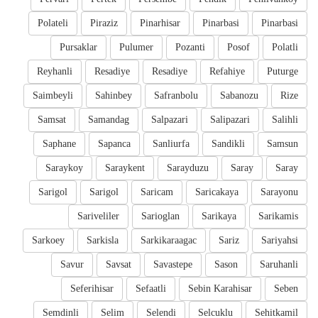
Polateli
Piraziz
Pinarhisar
Pinarbasi
Pinarbasi
Pursaklar
Pulumer
Pozanti
Posof
Polatli
Reyhanli
Resadiye
Resadiye
Refahiye
Puturge
Saimbeyli
Sahinbey
Safranbolu
Sabanozu
Rize
Samsat
Samandag
Salpazari
Salipazari
Salihli
Saphane
Sapanca
Sanliurfa
Sandikli
Samsun
Saraykoy
Saraykent
Sarayduzu
Saray
Saray
Sarigol
Sarigol
Saricam
Saricakaya
Sarayonu
Sariveliler
Sarioglan
Sarikaya
Sarikamis
Sarkoey
Sarkisla
Sarkikaraagac
Sariz
Sariyahsi
Savur
Savsat
Savastepe
Sason
Saruhanli
Seferihisar
Sefaatli
Sebin Karahisar
Seben
Semdinli
Selim
Selendi
Selcuklu
Sehitkamil