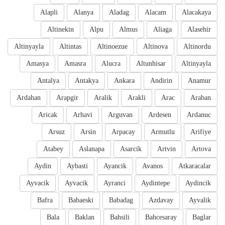
Alapli
Alanya
Aladag
Alacam
Alacakaya
Altinekin
Alpu
Almus
Aliaga
Alasehir
Altinyayla
Altintas
Altinoezue
Altinova
Altinordu
Amasya
Amasra
Alucra
Altunhisar
Altinyayla
Antalya
Antakya
Ankara
Andirin
Anamur
Ardahan
Arapgir
Aralik
Arakli
Arac
Araban
Aricak
Arhavi
Arguvan
Ardesen
Ardanuc
Arsuz
Arsin
Arpacay
Armutlu
Arifiye
Atabey
Aslanapa
Asarcik
Artvin
Artova
Aydin
Aybasti
Ayancik
Avanos
Atkaracalar
Ayvacik
Ayvacik
Ayranci
Aydintepe
Aydincik
Bafra
Babaeski
Babadag
Azdavay
Ayvalik
Bala
Baklan
Bahsili
Bahcesaray
Baglar