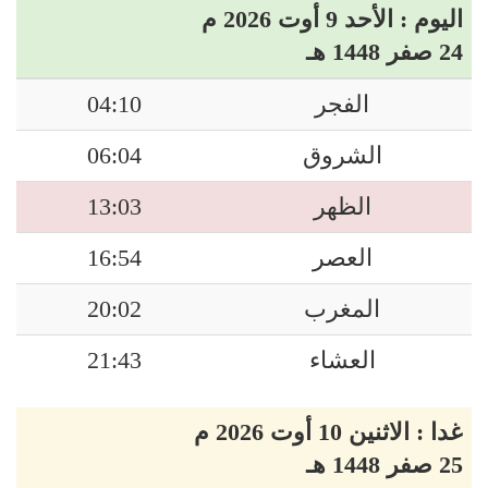
اليوم : الأحد 9 أوت 2026 م
24 صفر 1448 هـ
04:10
الفجر
06:04
الشروق
13:03
الظهر
16:54
العصر
20:02
المغرب
21:43
العشاء
غدا : الاثنين 10 أوت 2026 م
25 صفر 1448 هـ