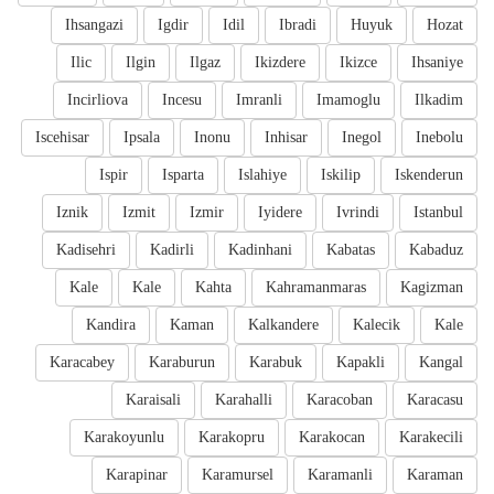
Ihsangazi
Igdir
Idil
Ibradi
Huyuk
Hozat
Ilic
Ilgin
Ilgaz
Ikizdere
Ikizce
Ihsaniye
Incirliova
Incesu
Imranli
Imamoglu
Ilkadim
Iscehisar
Ipsala
Inonu
Inhisar
Inegol
Inebolu
Ispir
Isparta
Islahiye
Iskilip
Iskenderun
Iznik
Izmit
Izmir
Iyidere
Ivrindi
Istanbul
Kadisehri
Kadirli
Kadinhani
Kabatas
Kabaduz
Kale
Kale
Kahta
Kahramanmaras
Kagizman
Kandira
Kaman
Kalkandere
Kalecik
Kale
Karacabey
Karaburun
Karabuk
Kapakli
Kangal
Karaisali
Karahalli
Karacoban
Karacasu
Karakoyunlu
Karakopru
Karakocan
Karakecili
Karapinar
Karamursel
Karamanli
Karaman