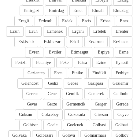
Eleskirt
Eldivan
Elbistan
Elbeyli
Elazig
Emirgazi
Emirdag
Emet
Elmali
Elmadag
Eregli
Erdemli
Erdek
Ercis
Erbaa
Enez
Erzin
Eruh
Ermenek
Ergani
Erfelek
Erenler
Eskisehir
Eskipazar
Eskil
Erzurum
Erzincan
Evren
Evciler
Etimesgut
Espiye
Esme
Ferizli
Felahiye
Feke
Fatsa
Ezine
Eynesil
Gaziantep
Foca
Finike
Findikli
Fethiye
Gelendost
Gediz
Gebze
Gazipasa
Gaziemir
Gercus
Genc
Gemlik
Gemerek
Gelibolu
Gevas
Gerze
Germencik
Gerger
Gerede
Goksun
Gokcebey
Gokceada
Giresun
Geyve
Golhisar
Goele
Goelcuek
Golbasi
Golbasi
Golyaka
Golpazari
Golova
Golmarmara
Golkoy