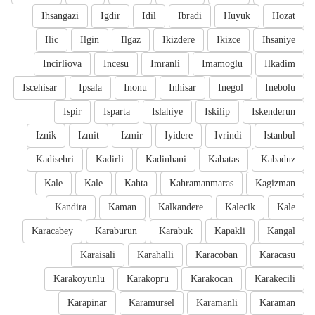
Ihsangazi
Igdir
Idil
Ibradi
Huyuk
Hozat
Ilic
Ilgin
Ilgaz
Ikizdere
Ikizce
Ihsaniye
Incirliova
Incesu
Imranli
Imamoglu
Ilkadim
Iscehisar
Ipsala
Inonu
Inhisar
Inegol
Inebolu
Ispir
Isparta
Islahiye
Iskilip
Iskenderun
Iznik
Izmit
Izmir
Iyidere
Ivrindi
Istanbul
Kadisehri
Kadirli
Kadinhani
Kabatas
Kabaduz
Kale
Kale
Kahta
Kahramanmaras
Kagizman
Kandira
Kaman
Kalkandere
Kalecik
Kale
Karacabey
Karaburun
Karabuk
Kapakli
Kangal
Karaisali
Karahalli
Karacoban
Karacasu
Karakoyunlu
Karakopru
Karakocan
Karakecili
Karapinar
Karamursel
Karamanli
Karaman