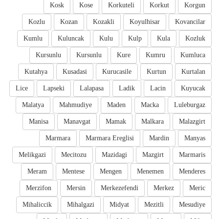
Kosk
Kose
Korkuteli
Korkut
Korgun
Kozlu
Kozan
Kozakli
Koyulhisar
Kovancilar
Kumlu
Kuluncak
Kulu
Kulp
Kula
Kozluk
Kursunlu
Kursunlu
Kure
Kumru
Kumluca
Kutahya
Kusadasi
Kurucasile
Kurtun
Kurtalan
Lice
Lapseki
Lalapasa
Ladik
Lacin
Kuyucak
Malatya
Mahmudiye
Maden
Macka
Luleburgaz
Manisa
Manavgat
Mamak
Malkara
Malazgirt
Marmara
Marmara Ereglisi
Mardin
Manyas
Melikgazi
Mecitozu
Mazidagi
Mazgirt
Marmaris
Meram
Mentese
Mengen
Menemen
Menderes
Merzifon
Mersin
Merkezefendi
Merkez
Meric
Mihaliccik
Mihalgazi
Midyat
Mezitli
Mesudiye