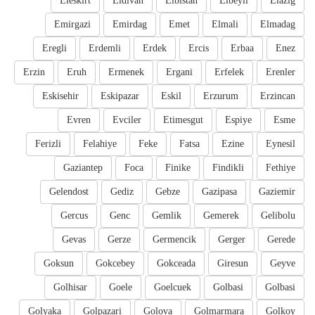
Eleskirt
Eldivan
Elbistan
Elbeyli
Elazig
Emirgazi
Emirdag
Emet
Elmali
Elmadag
Eregli
Erdemli
Erdek
Ercis
Erbaa
Enez
Erzin
Eruh
Ermenek
Ergani
Erfelek
Erenler
Eskisehir
Eskipazar
Eskil
Erzurum
Erzincan
Evren
Evciler
Etimesgut
Espiye
Esme
Ferizli
Felahiye
Feke
Fatsa
Ezine
Eynesil
Gaziantep
Foca
Finike
Findikli
Fethiye
Gelendost
Gediz
Gebze
Gazipasa
Gaziemir
Gercus
Genc
Gemlik
Gemerek
Gelibolu
Gevas
Gerze
Germencik
Gerger
Gerede
Goksun
Gokcebey
Gokceada
Giresun
Geyve
Golhisar
Goele
Goelcuek
Golbasi
Golbasi
Golyaka
Golpazari
Golova
Golmarmara
Golkoy