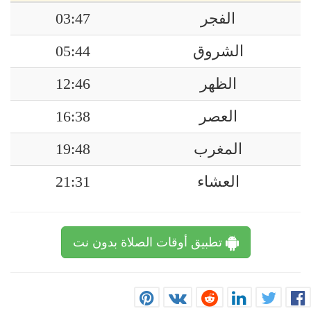
03:47
الفجر
05:44
الشروق
12:46
الظهر
16:38
العصر
19:48
المغرب
21:31
العشاء
تطبيق أوقات الصلاة بدون نت