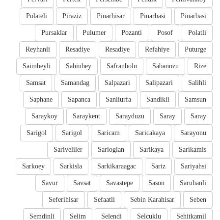
Polateli
Piraziz
Pinarhisar
Pinarbasi
Pinarbasi
Pursaklar
Pulumer
Pozanti
Posof
Polatli
Reyhanli
Resadiye
Resadiye
Refahiye
Puturge
Saimbeyli
Sahinbey
Safranbolu
Sabanozu
Rize
Samsat
Samandag
Salpazari
Salipazari
Salihli
Saphane
Sapanca
Sanliurfa
Sandikli
Samsun
Saraykoy
Saraykent
Sarayduzu
Saray
Saray
Sarigol
Sarigol
Saricam
Saricakaya
Sarayonu
Sariveliler
Sarioglan
Sarikaya
Sarikamis
Sarkoey
Sarkisla
Sarkikaraagac
Sariz
Sariyahsi
Savur
Savsat
Savastepe
Sason
Saruhanli
Seferihisar
Sefaatli
Sebin Karahisar
Seben
Semdinli
Selim
Selendi
Selcuklu
Sehitkamil