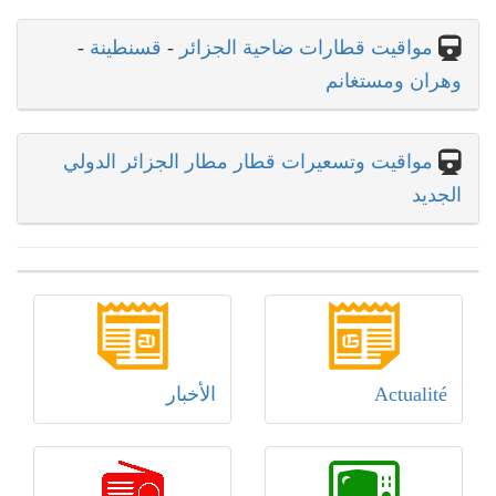
-
قسنطينة
-
مواقيت قطارات ضاحية الجزائر
وهران ومستغانم
مواقيت وتسعيرات قطار مطار الجزائر الدولي
الجديد
الأخبار
Actualité