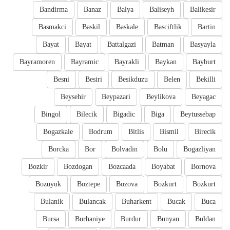
Bandirma
Banaz
Balya
Baliseyh
Balikesir
Basmakci
Baskil
Baskale
Basciftlik
Bartin
Bayat
Bayat
Battalgazi
Batman
Basyayla
Bayramoren
Bayramic
Bayrakli
Baykan
Bayburt
Besni
Besiri
Besikduzu
Belen
Bekilli
Beysehir
Beypazari
Beylikova
Beyagac
Bingol
Bilecik
Bigadic
Biga
Beytussebap
Bogazkale
Bodrum
Bitlis
Bismil
Birecik
Borcka
Bor
Bolvadin
Bolu
Bogazliyan
Bozkir
Bozdogan
Bozcaada
Boyabat
Bornova
Bozuyuk
Boztepe
Bozova
Bozkurt
Bozkurt
Bulanik
Bulancak
Buharkent
Bucak
Buca
Bursa
Burhaniye
Burdur
Bunyan
Buldan