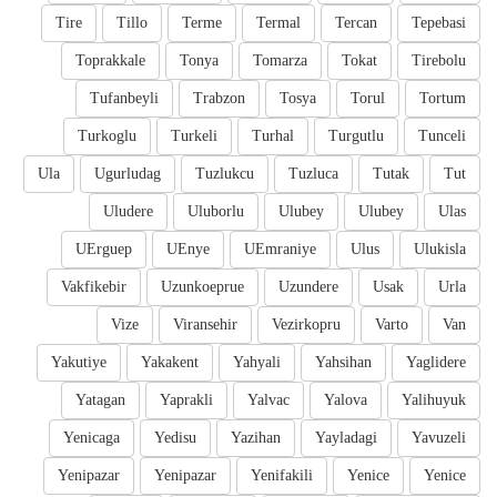
Tire
Tillo
Terme
Termal
Tercan
Tepebasi
Toprakkale
Tonya
Tomarza
Tokat
Tirebolu
Tufanbeyli
Trabzon
Tosya
Torul
Tortum
Turkoglu
Turkeli
Turhal
Turgutlu
Tunceli
Ula
Ugurludag
Tuzlukcu
Tuzluca
Tutak
Tut
Uludere
Uluborlu
Ulubey
Ulubey
Ulas
UErguep
UEnye
UEmraniye
Ulus
Ulukisla
Vakfikebir
Uzunkoeprue
Uzundere
Usak
Urla
Vize
Viransehir
Vezirkopru
Varto
Van
Yakutiye
Yakakent
Yahyali
Yahsihan
Yaglidere
Yatagan
Yaprakli
Yalvac
Yalova
Yalihuyuk
Yenicaga
Yedisu
Yazihan
Yayladagi
Yavuzeli
Yenipazar
Yenipazar
Yenifakili
Yenice
Yenice