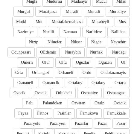
Mugla
Mudurnu
Mudanya
Mucur
Milas
Murgul
Muratpasa
Muratli
Muratli
Muradiye
Mutki
Mut
Mustafakemalpasa
Musabeyli
Mus
Nazimiye
Nazilli
Narman
Narlidere
Nallihan
Nizip
Niluefer
Niksar
Nigde
Nevsehir
Odunpazari
OEdemis
Nusaybin
Nurhak
Nurdagi
Omerli
Olur
Oltu
Oguzlar
Oguzeli
Of
Orta
Orhangazi
Orhaneli
Ordu
Ondokuzmayis
Osmaneli
Osmancik
Ortakoy
Ortakoy
Ortaca
Ovacik
Ovacik
Otlukbeli
Osmaniye
Osmangazi
Palu
Palandoken
Ozvatan
Ozalp
Ovacik
Payas
Patnos
Pasinler
Pamukova
Pamukkale
Pazaryolu
Pazaryeri
Pazarlar
Pazar
Pazar
Pervari
Pertek
Persembe
Pendik
Pehlivankoy