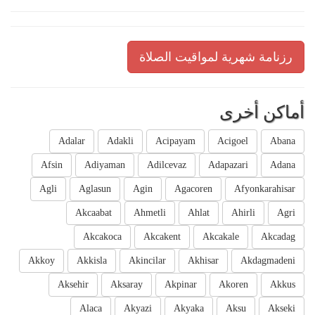
رزنامة شهرية لمواقيت الصلاة
أماكن أخرى
Adalar
Adakli
Acipayam
Acigoel
Abana
Afsin
Adiyaman
Adilcevaz
Adapazari
Adana
Agli
Aglasun
Agin
Agacoren
Afyonkarahisar
Akcaabat
Ahmetli
Ahlat
Ahirli
Agri
Akcakoca
Akcakent
Akcakale
Akcadag
Akkoy
Akkisla
Akincilar
Akhisar
Akdagmadeni
Aksehir
Aksaray
Akpinar
Akoren
Akkus
Alaca
Akyazi
Akyaka
Aksu
Akseki