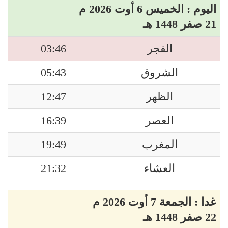
اليوم : الخميس 6 أوت 2026 م
21 صفر 1448 هـ
03:46
الفجر
05:43
الشروق
12:47
الظهر
16:39
العصر
19:49
المغرب
21:32
العشاء
غدا : الجمعة 7 أوت 2026 م
22 صفر 1448 هـ