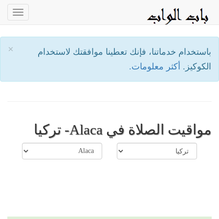
oggle
ation
×
باستخدام خدماتنا، فإنك تعطينا موافقتك لاستخدام
أكثر معلومات.
الكوكيز.
مواقيت الصلاة في Alaca- تركيا