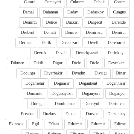
Cumra
Cumayeri
Cukurca
Cubuk
Corum
Damal
Dalaman
Daday
Dadaskoy
Cungus
Demirci
Delice
Dazkiri
Dargecit
Darende
Derbent
Denizli
Demre
Demirozu
Demirci
Derince
Derik
Derepazari
Dereli
Derebucak
Devrek
Develi
Dernekpazari
Derinkuyu
Dikmen
Dikili
Digor
Dicle
Dicle
Devrekani
Dodurga
Diyarbakir
Diyadin
Divrigi
Dinar
Dogansehir
Dogansar
Dogankent
Doganhisar
Domanic
Dogubayazit
Doganyurt
Doganyol
Duragan
Dumlupinar
Doertyol
Dortdivan
Eceabat
Duzkoy
Duzici
Duezce
Dursunbey
Ekinozu
Egil
Eflani
Edremit
Edremit
Edirne