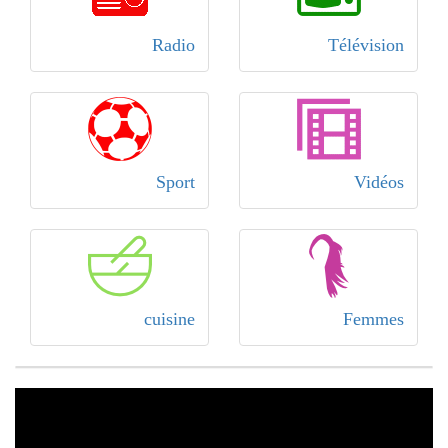
Radio
Télévision
Sport
Vidéos
cuisine
Femmes