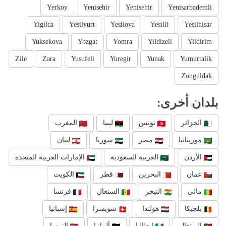
Yerkoy
Yenisehir
Yenisehir
Yenisarbademli
Yigilca
Yesilyurt
Yesilova
Yesilli
Yesilhisar
Yuksekova
Yozgat
Yomra
Yildizeli
Yildirim
Zile
Zara
Yusufeli
Yuregir
Yunak
Yumurtalik
Zonguldak
بلدان أخرى:
المغرب
ليبيا
تونس
الجزائر
لبنان
سوريا
مصر
موريتانيا
الإمارات العربية المتحدة
العربية السعودية
الأردن
الكويت
قطر
البحرين
عمان
فرنسا
السنغال
النيجر
مالي
إسبانيا
سويسرا
هولندا
بلجيكا
النمسا
ألمانيا
إيطاليا
البرتغال