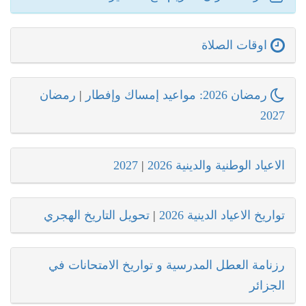
اوقات الصلاة
رمضان
|
رمضان 2026: مواعيد إمساك وإفطار
2027
2027
|
الاعياد الوطنية والدينية 2026
تحويل التاريخ الهجري
|
تواريخ الاعياد الدينية 2026
رزنامة العطل المدرسية و تواريخ الامتحانات في
الجزائر