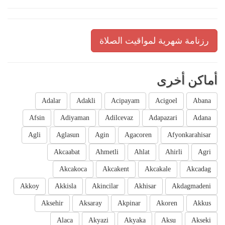
رزنامة شهرية لمواقيت الصلاة
أماكن أخرى
Adalar
Adakli
Acipayam
Acigoel
Abana
Afsin
Adiyaman
Adilcevaz
Adapazari
Adana
Agli
Aglasun
Agin
Agacoren
Afyonkarahisar
Akcaabat
Ahmetli
Ahlat
Ahirli
Agri
Akcakoca
Akcakent
Akcakale
Akcadag
Akkoy
Akkisla
Akincilar
Akhisar
Akdagmadeni
Aksehir
Aksaray
Akpinar
Akoren
Akkus
Alaca
Akyazi
Akyaka
Aksu
Akseki