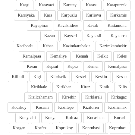
Kargi
Karayazi
Karatay
Karasu
Karapurcek
Karsiyaka
Kars
Karpuzlu
Karliova
Karkamis
Kayapinar
Kavaklidere
Kavak
Kastamonu
Kazan
Kayseri
Kaynasli
Kaynarca
Keciborlu
Keban
Kazimkarabekir
Kazimkarabekir
Kemalpasa
Kemaliye
Kemah
Kelkit
Keles
Kesan
Kepsut
Kepez
Kemer
Kemalpasa
Kilimli
Kigi
Kibriscik
Kestel
Keskin
Kesap
Kirikkale
Kirikhan
Kiraz
Kinik
Kilis
Kizilcahamam
Kirsehir
Kirklareli
Kirkagac
Kocakoy
Kocaali
Kiziltepe
Kiziloren
Kizilirmak
Konyaalti
Konya
Kofcaz
Kocasinan
Kocarli
Korgan
Korfez
Koprukoy
Koprubasi
Koprubasi