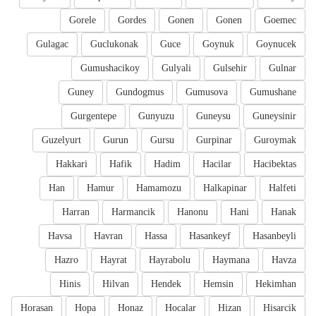
Gorele
Gordes
Gonen
Gonen
Goemec
Gulagac
Guclukonak
Guce
Goynuk
Goynucek
Gumushacikoy
Gulyali
Gulsehir
Gulnar
Guney
Gundogmus
Gumusova
Gumushane
Gurgentepe
Gunyuzu
Guneysu
Guneysinir
Guzelyurt
Gurun
Gursu
Gurpinar
Guroymak
Hakkari
Hafik
Hadim
Hacilar
Hacibektas
Han
Hamur
Hamamozu
Halkapinar
Halfeti
Harran
Harmancik
Hanonu
Hani
Hanak
Havsa
Havran
Hassa
Hasankeyf
Hasanbeyli
Hazro
Hayrat
Hayrabolu
Haymana
Havza
Hinis
Hilvan
Hendek
Hemsin
Hekimhan
Horasan
Hopa
Honaz
Hocalar
Hizan
Hisarcik