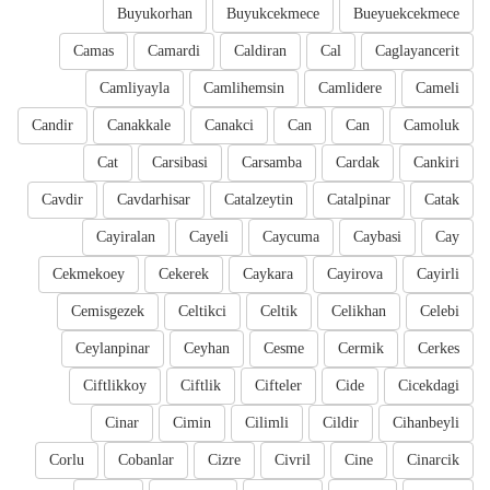
Buyukorhan
Buyukcekmece
Bueyuekcekmece
Camas
Camardi
Caldiran
Cal
Caglayancerit
Camliyayla
Camlihemsin
Camlidere
Cameli
Candir
Canakkale
Canakci
Can
Can
Camoluk
Cat
Carsibasi
Carsamba
Cardak
Cankiri
Cavdir
Cavdarhisar
Catalzeytin
Catalpinar
Catak
Cayiralan
Cayeli
Caycuma
Caybasi
Cay
Cekmekoey
Cekerek
Caykara
Cayirova
Cayirli
Cemisgezek
Celtikci
Celtik
Celikhan
Celebi
Ceylanpinar
Ceyhan
Cesme
Cermik
Cerkes
Ciftlikkoy
Ciftlik
Cifteler
Cide
Cicekdagi
Cinar
Cimin
Cilimli
Cildir
Cihanbeyli
Corlu
Cobanlar
Cizre
Civril
Cine
Cinarcik