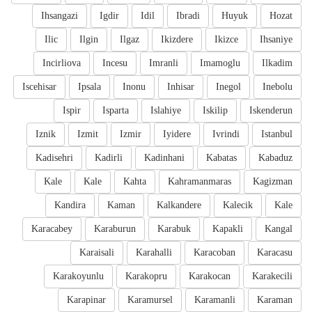
Ihsangazi
Igdir
Idil
Ibradi
Huyuk
Hozat
Ilic
Ilgin
Ilgaz
Ikizdere
Ikizce
Ihsaniye
Incirliova
Incesu
Imranli
Imamoglu
Ilkadim
Iscehisar
Ipsala
Inonu
Inhisar
Inegol
Inebolu
Ispir
Isparta
Islahiye
Iskilip
Iskenderun
Iznik
Izmit
Izmir
Iyidere
Ivrindi
Istanbul
Kadisehri
Kadirli
Kadinhani
Kabatas
Kabaduz
Kale
Kale
Kahta
Kahramanmaras
Kagizman
Kandira
Kaman
Kalkandere
Kalecik
Kale
Karacabey
Karaburun
Karabuk
Kapakli
Kangal
Karaisali
Karahalli
Karacoban
Karacasu
Karakoyunlu
Karakopru
Karakocan
Karakecili
Karapinar
Karamursel
Karamanli
Karaman