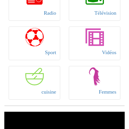
Radio
Télévision
Sport
Vidéos
cuisine
Femmes