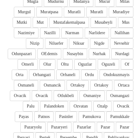
Mugla
Mudurnu
Mudanya
Mucur
Milas
Murgul
Muratpasa
Muratli
Muratli
Muradiye
Mutki
Mut
Mustafakemalpasa
Musabeyli
Mus
Nazimiye
Nazilli
Narman
Narlidere
Nallihan
Nizip
Niluefer
Niksar
Nigde
Nevsehir
Odunpazari
OEdemis
Nusaybin
Nurhak
Nurdagi
Omerli
Olur
Oltu
Oguzlar
Oguzeli
Of
Orta
Orhangazi
Orhaneli
Ordu
Ondokuzmayis
Osmaneli
Osmancik
Ortakoy
Ortakoy
Ortaca
Ovacik
Ovacik
Otlukbeli
Osmaniye
Osmangazi
Palu
Palandoken
Ozvatan
Ozalp
Ovacik
Payas
Patnos
Pasinler
Pamukova
Pamukkale
Pazaryolu
Pazaryeri
Pazarlar
Pazar
Pazar
Pervari
Pertek
Persembe
Pendik
Pehlivankoy