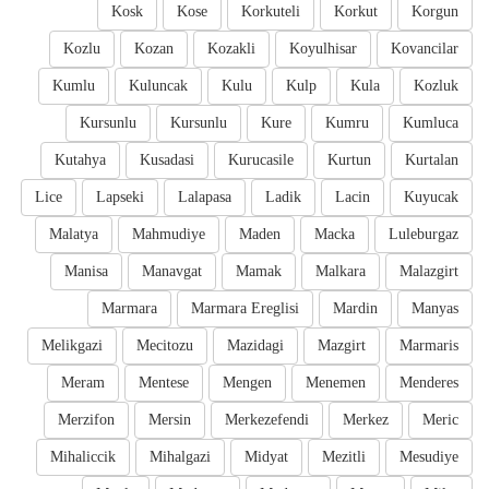
Kosk
Kose
Korkuteli
Korkut
Korgun
Kozlu
Kozan
Kozakli
Koyulhisar
Kovancilar
Kumlu
Kuluncak
Kulu
Kulp
Kula
Kozluk
Kursunlu
Kursunlu
Kure
Kumru
Kumluca
Kutahya
Kusadasi
Kurucasile
Kurtun
Kurtalan
Lice
Lapseki
Lalapasa
Ladik
Lacin
Kuyucak
Malatya
Mahmudiye
Maden
Macka
Luleburgaz
Manisa
Manavgat
Mamak
Malkara
Malazgirt
Marmara
Marmara Ereglisi
Mardin
Manyas
Melikgazi
Mecitozu
Mazidagi
Mazgirt
Marmaris
Meram
Mentese
Mengen
Menemen
Menderes
Merzifon
Mersin
Merkezefendi
Merkez
Meric
Mihaliccik
Mihalgazi
Midyat
Mezitli
Mesudiye