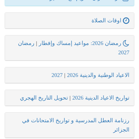
اوقات الصلاة
رمضان
|
رمضان 2026: مواعيد إمساك وإفطار
2027
2027
|
الاعياد الوطنية والدينية 2026
تحويل التاريخ الهجري
|
تواريخ الاعياد الدينية 2026
رزنامة العطل المدرسية و تواريخ الامتحانات في
الجزائر