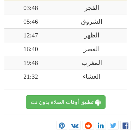
03:48
الفجر
05:46
الشروق
12:47
الظهر
16:40
العصر
19:48
المغرب
21:32
العشاء
تطبيق أوقات الصلاة بدون نت