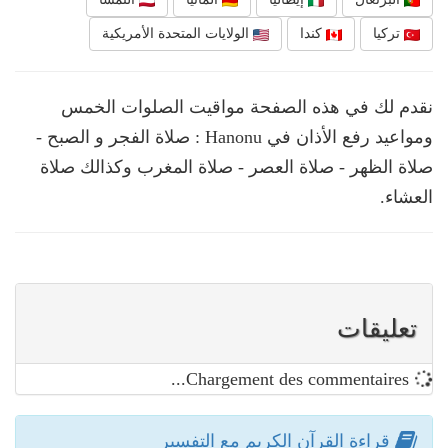
الولايات المتحدة الأمريكية
كندا
تركيا
نقدم لك في هذه الصفحة مواقيت الصلوات الخمس
ومواعيد رفع الأذان في Hanonu : صلاة الفجر و الصبح -
صلاة الظهر - صلاة العصر - صلاة المغرب وكذالك صلاة
العشاء.
تعليقات
Chargement des commentaires...
قراءة القرآن الكريم مع التفسير