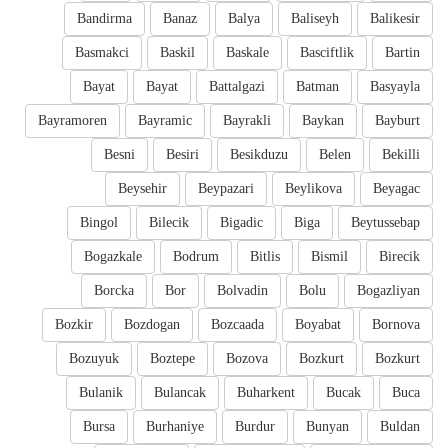
Bandirma
Banaz
Balya
Baliseyh
Balikesir
Basmakci
Baskil
Baskale
Basciftlik
Bartin
Bayat
Bayat
Battalgazi
Batman
Basyayla
Bayramoren
Bayramic
Bayrakli
Baykan
Bayburt
Besni
Besiri
Besikduzu
Belen
Bekilli
Beysehir
Beypazari
Beylikova
Beyagac
Bingol
Bilecik
Bigadic
Biga
Beytussebap
Bogazkale
Bodrum
Bitlis
Bismil
Birecik
Borcka
Bor
Bolvadin
Bolu
Bogazliyan
Bozkir
Bozdogan
Bozcaada
Boyabat
Bornova
Bozuyuk
Boztepe
Bozova
Bozkurt
Bozkurt
Bulanik
Bulancak
Buharkent
Bucak
Buca
Bursa
Burhaniye
Burdur
Bunyan
Buldan