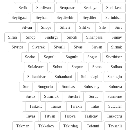
Serik
Serdivan
Senpazar
Senkaya
Senirkent
Seyitgazi
Seyhan
Seydisehir
Seydiler
Serinhisar
Silvan
Silopi
Silivri
Silifke
Sile
Siirt
Siran
Sinop
Sindirgi
Sincik
Sinanpasa
Simav
Sivrice
Siverek
Sivasli
Sivas
Sirvan
Sirnak
Soeke
Sogutlu
Sogutlu
Sogut
Sivrihisar
Sulakyurt
Suhut
Sorgun
Soma
Solhan
Sultanhisar
Sultanhani
Sultandagi
Sueloglu
Sur
Sungurlu
Sumbas
Sulusaray
Suluova
Susuz
Susurluk
Susehri
Suruc
Surmene
Taskent
Tarsus
Tarakli
Talas
Sutculer
Tavas
Tatvan
Tasova
Taslicay
Taskopru
Tekman
Tekkekoy
Tekirdag
Tefenni
Tavsanli