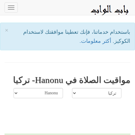
oggle
ation
×
باستخدام خدماتنا، فإنك تعطينا موافقتك لاستخدام
أكثر معلومات.
الكوكيز.
مواقيت الصلاة في Hanonu- تركيا