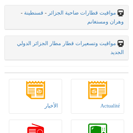
-
قسنطينة
-
مواقيت قطارات ضاحية الجزائر
وهران ومستغانم
مواقيت وتسعيرات قطار مطار الجزائر الدولي
الجديد
الأخبار
Actualité