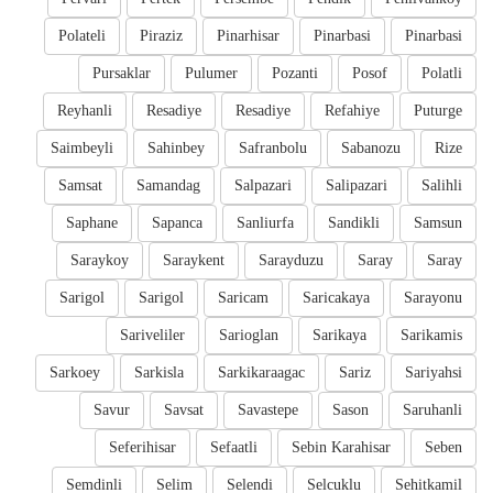
Polateli
Piraziz
Pinarhisar
Pinarbasi
Pinarbasi
Pursaklar
Pulumer
Pozanti
Posof
Polatli
Reyhanli
Resadiye
Resadiye
Refahiye
Puturge
Saimbeyli
Sahinbey
Safranbolu
Sabanozu
Rize
Samsat
Samandag
Salpazari
Salipazari
Salihli
Saphane
Sapanca
Sanliurfa
Sandikli
Samsun
Saraykoy
Saraykent
Sarayduzu
Saray
Saray
Sarigol
Sarigol
Saricam
Saricakaya
Sarayonu
Sariveliler
Sarioglan
Sarikaya
Sarikamis
Sarkoey
Sarkisla
Sarkikaraagac
Sariz
Sariyahsi
Savur
Savsat
Savastepe
Sason
Saruhanli
Seferihisar
Sefaatli
Sebin Karahisar
Seben
Semdinli
Selim
Selendi
Selcuklu
Sehitkamil