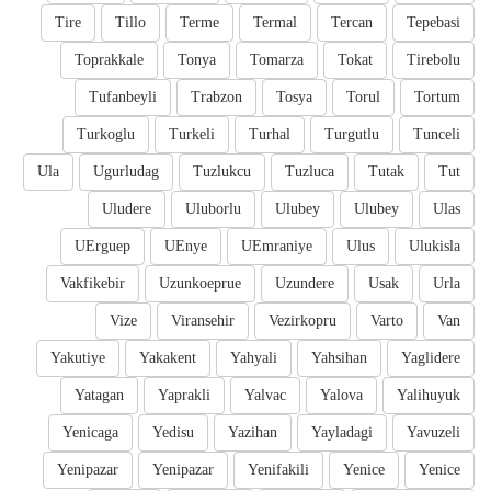
Tire
Tillo
Terme
Termal
Tercan
Tepebasi
Toprakkale
Tonya
Tomarza
Tokat
Tirebolu
Tufanbeyli
Trabzon
Tosya
Torul
Tortum
Turkoglu
Turkeli
Turhal
Turgutlu
Tunceli
Ula
Ugurludag
Tuzlukcu
Tuzluca
Tutak
Tut
Uludere
Uluborlu
Ulubey
Ulubey
Ulas
UErguep
UEnye
UEmraniye
Ulus
Ulukisla
Vakfikebir
Uzunkoeprue
Uzundere
Usak
Urla
Vize
Viransehir
Vezirkopru
Varto
Van
Yakutiye
Yakakent
Yahyali
Yahsihan
Yaglidere
Yatagan
Yaprakli
Yalvac
Yalova
Yalihuyuk
Yenicaga
Yedisu
Yazihan
Yayladagi
Yavuzeli
Yenipazar
Yenipazar
Yenifakili
Yenice
Yenice