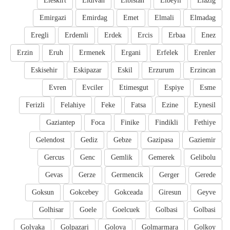
Eleskirt
Eldivan
Elbistan
Elbeyli
Elazig
Emirgazi
Emirdag
Emet
Elmali
Elmadag
Eregli
Erdemli
Erdek
Ercis
Erbaa
Enez
Erzin
Eruh
Ermenek
Ergani
Erfelek
Erenler
Eskisehir
Eskipazar
Eskil
Erzurum
Erzincan
Evren
Evciler
Etimesgut
Espiye
Esme
Ferizli
Felahiye
Feke
Fatsa
Ezine
Eynesil
Gaziantep
Foca
Finike
Findikli
Fethiye
Gelendost
Gediz
Gebze
Gazipasa
Gaziemir
Gercus
Genc
Gemlik
Gemerek
Gelibolu
Gevas
Gerze
Germencik
Gerger
Gerede
Goksun
Gokcebey
Gokceada
Giresun
Geyve
Golhisar
Goele
Goelcuek
Golbasi
Golbasi
Golyaka
Golpazari
Golova
Golmarmara
Golkoy