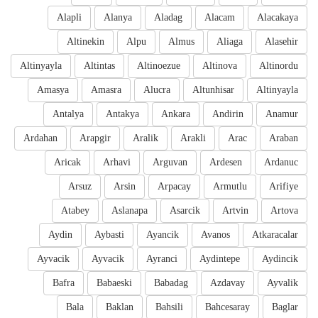
Alapli
Alanya
Aladag
Alacam
Alacakaya
Altinekin
Alpu
Almus
Aliaga
Alasehir
Altinyayla
Altintas
Altinoezue
Altinova
Altinordu
Amasya
Amasra
Alucra
Altunhisar
Altinyayla
Antalya
Antakya
Ankara
Andirin
Anamur
Ardahan
Arapgir
Aralik
Arakli
Arac
Araban
Aricak
Arhavi
Arguvan
Ardesen
Ardanuc
Arsuz
Arsin
Arpacay
Armutlu
Arifiye
Atabey
Aslanapa
Asarcik
Artvin
Artova
Aydin
Aybasti
Ayancik
Avanos
Atkaracalar
Ayvacik
Ayvacik
Ayranci
Aydintepe
Aydincik
Bafra
Babaeski
Babadag
Azdavay
Ayvalik
Bala
Baklan
Bahsili
Bahcesaray
Baglar