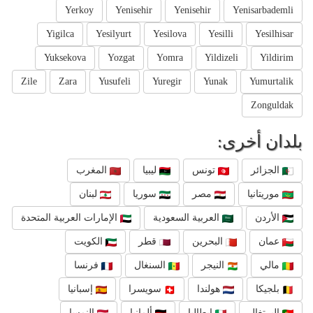
Yerkoy
Yenisehir
Yenisehir
Yenisarbademli
Yigilca
Yesilyurt
Yesilova
Yesilli
Yesilhisar
Yuksekova
Yozgat
Yomra
Yildizeli
Yildirim
Zile
Zara
Yusufeli
Yuregir
Yunak
Yumurtalik
Zonguldak
بلدان أخرى:
المغرب
ليبيا
تونس
الجزائر
لبنان
سوريا
مصر
موريتانيا
الإمارات العربية المتحدة
العربية السعودية
الأردن
الكويت
قطر
البحرين
عمان
فرنسا
السنغال
النيجر
مالي
إسبانيا
سويسرا
هولندا
بلجيكا
النمسا
ألمانيا
إيطاليا
البرتغال