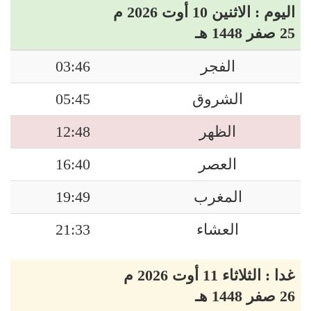
اليوم : الاثنين 10 أوت 2026 م
25 صفر 1448 هـ
03:46
الفجر
05:45
الشروق
12:48
الظهر
16:40
العصر
19:49
المغرب
21:33
العشاء
غدا : الثلاثاء 11 أوت 2026 م
26 صفر 1448 هـ