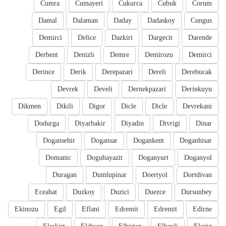
Cumra
Cumayeri
Cukurca
Cubuk
Corum
Damal
Dalaman
Daday
Dadaskoy
Cungus
Demirci
Delice
Dazkiri
Dargecit
Darende
Derbent
Denizli
Demre
Demirozu
Demirci
Derince
Derik
Derepazari
Dereli
Derebucak
Devrek
Develi
Dernekpazari
Derinkuyu
Dikmen
Dikili
Digor
Dicle
Dicle
Devrekani
Dodurga
Diyarbakir
Diyadin
Divrigi
Dinar
Dogansehir
Dogansar
Dogankent
Doganhisar
Domanic
Dogubayazit
Doganyurt
Doganyol
Duragan
Dumlupinar
Doertyol
Dortdivan
Eceabat
Duzkoy
Duzici
Duezce
Dursunbey
Ekinozu
Egil
Eflani
Edremit
Edremit
Edirne