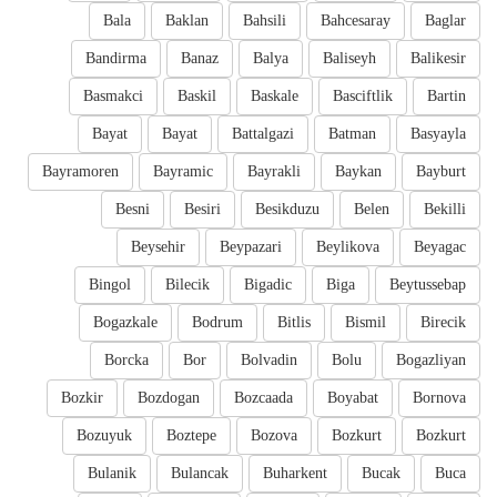
Bala
Baklan
Bahsili
Bahcesaray
Baglar
Bandirma
Banaz
Balya
Baliseyh
Balikesir
Basmakci
Baskil
Baskale
Basciftlik
Bartin
Bayat
Bayat
Battalgazi
Batman
Basyayla
Bayramoren
Bayramic
Bayrakli
Baykan
Bayburt
Besni
Besiri
Besikduzu
Belen
Bekilli
Beysehir
Beypazari
Beylikova
Beyagac
Bingol
Bilecik
Bigadic
Biga
Beytussebap
Bogazkale
Bodrum
Bitlis
Bismil
Birecik
Borcka
Bor
Bolvadin
Bolu
Bogazliyan
Bozkir
Bozdogan
Bozcaada
Boyabat
Bornova
Bozuyuk
Boztepe
Bozova
Bozkurt
Bozkurt
Bulanik
Bulancak
Buharkent
Bucak
Buca