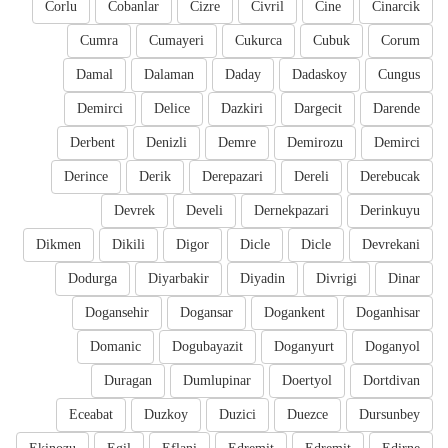
Corlu
Cobanlar
Cizre
Civril
Cine
Cinarcik
Cumra
Cumayeri
Cukurca
Cubuk
Corum
Damal
Dalaman
Daday
Dadaskoy
Cungus
Demirci
Delice
Dazkiri
Dargecit
Darende
Derbent
Denizli
Demre
Demirozu
Demirci
Derince
Derik
Derepazari
Dereli
Derebucak
Devrek
Develi
Dernekpazari
Derinkuyu
Dikmen
Dikili
Digor
Dicle
Dicle
Devrekani
Dodurga
Diyarbakir
Diyadin
Divrigi
Dinar
Dogansehir
Dogansar
Dogankent
Doganhisar
Domanic
Dogubayazit
Doganyurt
Doganyol
Duragan
Dumlupinar
Doertyol
Dortdivan
Eceabat
Duzkoy
Duzici
Duezce
Dursunbey