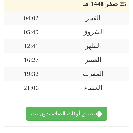
25 صفر 1448 هـ
04:02
الفجر
05:49
الشروق
12:41
الظهر
16:27
العصر
19:32
المغرب
21:06
العشاء
تطبيق أوقات الصلاة بدون نت