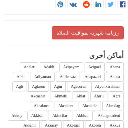
رزنامة شهرية لمواقيت الصلاة
أماكن أخرى
Adalar
Adakli
Acipayam
Acigoel
Abana
Afsin
Adiyaman
Adilcevaz
Adapazari
Adana
Agli
Aglasun
Agin
Agacoren
Afyonkarahisar
Akcaabat
Ahmetli
Ahlat
Ahirli
Agri
Akcakoca
Akcakent
Akcakale
Akcadag
Akkoy
Akkisla
Akincilar
Akhisar
Akdagmadeni
Aksehir
Aksaray
Akpinar
Akoren
Akkus