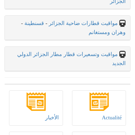
الجزائر
-
قسنطينة
-
مواقيت قطارات ضاحية الجزائر
وهران ومستغانم
مواقيت وتسعيرات قطار مطار الجزائر الدولي
الجديد
الأخبار
Actualité