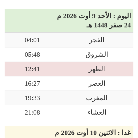
اليوم : الأحد 9 أوت 2026 م
24 صفر 1448 هـ
04:01
الفجر
05:48
الشروق
12:41
الظهر
16:27
العصر
19:33
المغرب
21:08
العشاء
غدا : الاثنين 10 أوت 2026 م