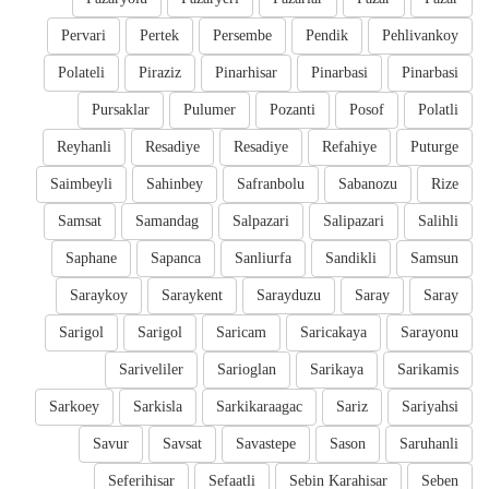
Pervari
Pertek
Persembe
Pendik
Pehlivankoy
Polateli
Piraziz
Pinarhisar
Pinarbasi
Pinarbasi
Pursaklar
Pulumer
Pozanti
Posof
Polatli
Reyhanli
Resadiye
Resadiye
Refahiye
Puturge
Saimbeyli
Sahinbey
Safranbolu
Sabanozu
Rize
Samsat
Samandag
Salpazari
Salipazari
Salihli
Saphane
Sapanca
Sanliurfa
Sandikli
Samsun
Saraykoy
Saraykent
Sarayduzu
Saray
Saray
Sarigol
Sarigol
Saricam
Saricakaya
Sarayonu
Sariveliler
Sarioglan
Sarikaya
Sarikamis
Sarkoey
Sarkisla
Sarkikaraagac
Sariz
Sariyahsi
Savur
Savsat
Savastepe
Sason
Saruhanli
Seferihisar
Sefaatli
Sebin Karahisar
Seben