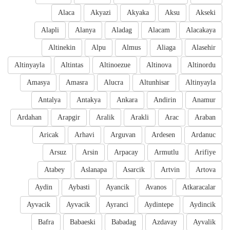
Alaca
Akyazi
Akyaka
Aksu
Akseki
Alapli
Alanya
Aladag
Alacam
Alacakaya
Altinekin
Alpu
Almus
Aliaga
Alasehir
Altinyayla
Altintas
Altinoezue
Altinova
Altinordu
Amasya
Amasra
Alucra
Altunhisar
Altinyayla
Antalya
Antakya
Ankara
Andirin
Anamur
Ardahan
Arapgir
Aralik
Arakli
Arac
Araban
Aricak
Arhavi
Arguvan
Ardesen
Ardanuc
Arsuz
Arsin
Arpacay
Armutlu
Arifiye
Atabey
Aslanapa
Asarcik
Artvin
Artova
Aydin
Aybasti
Ayancik
Avanos
Atkaracalar
Ayvacik
Ayvacik
Ayranci
Aydintepe
Aydincik
Bafra
Babaeski
Babadag
Azdavay
Ayvalik