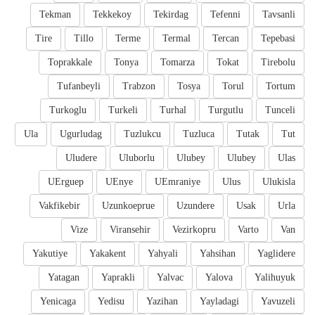
Tekman
Tekkekoy
Tekirdag
Tefenni
Tavsanli
Tire
Tillo
Terme
Termal
Tercan
Tepebasi
Toprakkale
Tonya
Tomarza
Tokat
Tirebolu
Tufanbeyli
Trabzon
Tosya
Torul
Tortum
Turkoglu
Turkeli
Turhal
Turgutlu
Tunceli
Ula
Ugurludag
Tuzlukcu
Tuzluca
Tutak
Tut
Uludere
Uluborlu
Ulubey
Ulubey
Ulas
UErguep
UEnye
UEmraniye
Ulus
Ulukisla
Vakfikebir
Uzunkoeprue
Uzundere
Usak
Urla
Vize
Viransehir
Vezirkopru
Varto
Van
Yakutiye
Yakakent
Yahyali
Yahsihan
Yaglidere
Yatagan
Yaprakli
Yalvac
Yalova
Yalihuyuk
Yenicaga
Yedisu
Yazihan
Yayladagi
Yavuzeli