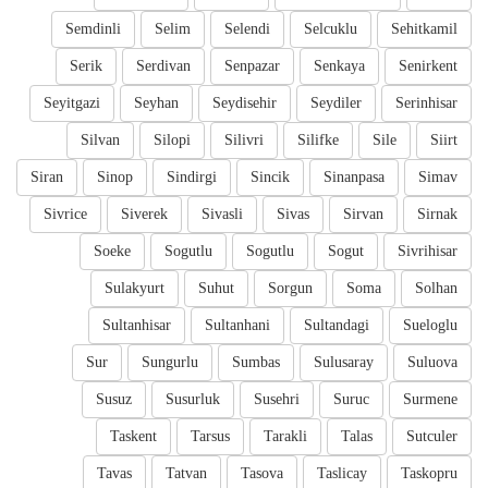
Semdinli
Selim
Selendi
Selcuklu
Sehitkamil
Serik
Serdivan
Senpazar
Senkaya
Senirkent
Seyitgazi
Seyhan
Seydisehir
Seydiler
Serinhisar
Silvan
Silopi
Silivri
Silifke
Sile
Siirt
Siran
Sinop
Sindirgi
Sincik
Sinanpasa
Simav
Sivrice
Siverek
Sivasli
Sivas
Sirvan
Sirnak
Soeke
Sogutlu
Sogutlu
Sogut
Sivrihisar
Sulakyurt
Suhut
Sorgun
Soma
Solhan
Sultanhisar
Sultanhani
Sultandagi
Sueloglu
Sur
Sungurlu
Sumbas
Sulusaray
Suluova
Susuz
Susurluk
Susehri
Suruc
Surmene
Taskent
Tarsus
Tarakli
Talas
Sutculer
Tavas
Tatvan
Tasova
Taslicay
Taskopru