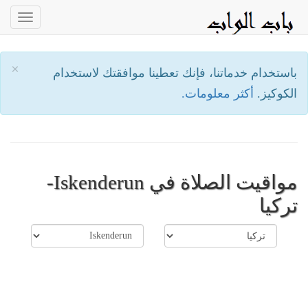
oggle
ation
×
باستخدام خدماتنا، فإنك تعطينا موافقتك لاستخدام
أكثر معلومات.
الكوكيز.
مواقيت الصلاة في Iskenderun-
تركيا