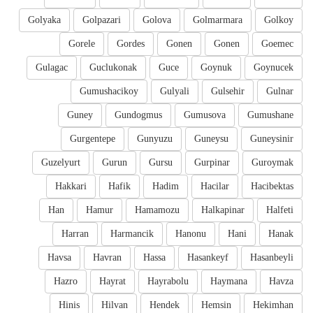
Golyaka
Golpazari
Golova
Golmarmara
Golkoy
Gorele
Gordes
Gonen
Gonen
Goemec
Gulagac
Guclukonak
Guce
Goynuk
Goynucek
Gumushacikoy
Gulyali
Gulsehir
Gulnar
Guney
Gundogmus
Gumusova
Gumushane
Gurgentepe
Gunyuzu
Guneysu
Guneysinir
Guzelyurt
Gurun
Gursu
Gurpinar
Guroymak
Hakkari
Hafik
Hadim
Hacilar
Hacibektas
Han
Hamur
Hamamozu
Halkapinar
Halfeti
Harran
Harmancik
Hanonu
Hani
Hanak
Havsa
Havran
Hassa
Hasankeyf
Hasanbeyli
Hazro
Hayrat
Hayrabolu
Haymana
Havza
Hinis
Hilvan
Hendek
Hemsin
Hekimhan