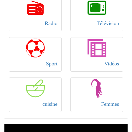
Radio
Télévision
Sport
Vidéos
cuisine
Femmes