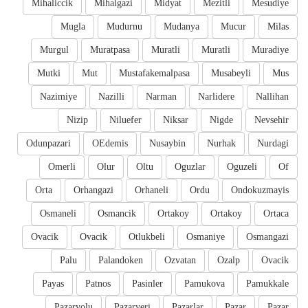
Mihaliccik
Mihalgazi
Midyat
Mezitli
Mesudiye
Mugla
Mudurnu
Mudanya
Mucur
Milas
Murgul
Muratpasa
Muratli
Muratli
Muradiye
Mutki
Mut
Mustafakemalpasa
Musabeyli
Mus
Nazimiye
Nazilli
Narman
Narlidere
Nallihan
Nizip
Niluefer
Niksar
Nigde
Nevsehir
Odunpazari
OEdemis
Nusaybin
Nurhak
Nurdagi
Omerli
Olur
Oltu
Oguzlar
Oguzeli
Of
Orta
Orhangazi
Orhaneli
Ordu
Ondokuzmayis
Osmaneli
Osmancik
Ortakoy
Ortakoy
Ortaca
Ovacik
Ovacik
Otlukbeli
Osmaniye
Osmangazi
Palu
Palandoken
Ozvatan
Ozalp
Ovacik
Payas
Patnos
Pasinler
Pamukova
Pamukkale
Pazaryolu
Pazaryeri
Pazarlar
Pazar
Pazar