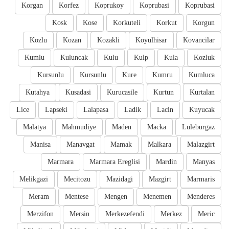
Korgan
Korfez
Koprukoy
Koprubasi
Koprubasi
Kosk
Kose
Korkuteli
Korkut
Korgun
Kozlu
Kozan
Kozakli
Koyulhisar
Kovancilar
Kumlu
Kuluncak
Kulu
Kulp
Kula
Kozluk
Kursunlu
Kursunlu
Kure
Kumru
Kumluca
Kutahya
Kusadasi
Kurucasile
Kurtun
Kurtalan
Lice
Lapseki
Lalapasa
Ladik
Lacin
Kuyucak
Malatya
Mahmudiye
Maden
Macka
Luleburgaz
Manisa
Manavgat
Mamak
Malkara
Malazgirt
Marmara
Marmara Ereglisi
Mardin
Manyas
Melikgazi
Mecitozu
Mazidagi
Mazgirt
Marmaris
Meram
Mentese
Mengen
Menemen
Menderes
Merzifon
Mersin
Merkezefendi
Merkez
Meric