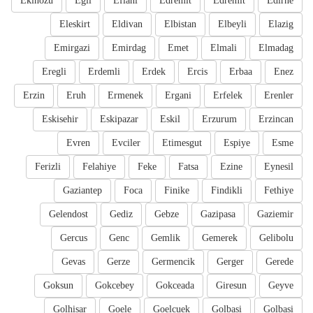
Ekinozu
Egil
Eflani
Edremit
Edremit
Edirne
Eleskirt
Eldivan
Elbistan
Elbeyli
Elazig
Emirgazi
Emirdag
Emet
Elmali
Elmadag
Eregli
Erdemli
Erdek
Ercis
Erbaa
Enez
Erzin
Eruh
Ermenek
Ergani
Erfelek
Erenler
Eskisehir
Eskipazar
Eskil
Erzurum
Erzincan
Evren
Evciler
Etimesgut
Espiye
Esme
Ferizli
Felahiye
Feke
Fatsa
Ezine
Eynesil
Gaziantep
Foca
Finike
Findikli
Fethiye
Gelendost
Gediz
Gebze
Gazipasa
Gaziemir
Gercus
Genc
Gemlik
Gemerek
Gelibolu
Gevas
Gerze
Germencik
Gerger
Gerede
Goksun
Gokcebey
Gokceada
Giresun
Geyve
Golhisar
Goele
Goelcuek
Golbasi
Golbasi