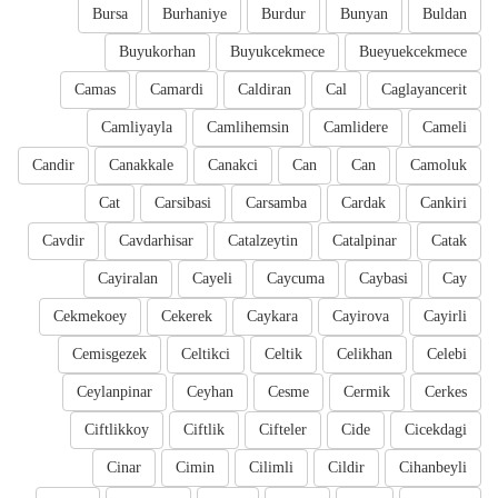
Bursa
Burhaniye
Burdur
Bunyan
Buldan
Buyukorhan
Buyukcekmece
Bueyuekcekmece
Camas
Camardi
Caldiran
Cal
Caglayancerit
Camliyayla
Camlihemsin
Camlidere
Cameli
Candir
Canakkale
Canakci
Can
Can
Camoluk
Cat
Carsibasi
Carsamba
Cardak
Cankiri
Cavdir
Cavdarhisar
Catalzeytin
Catalpinar
Catak
Cayiralan
Cayeli
Caycuma
Caybasi
Cay
Cekmekoey
Cekerek
Caykara
Cayirova
Cayirli
Cemisgezek
Celtikci
Celtik
Celikhan
Celebi
Ceylanpinar
Ceyhan
Cesme
Cermik
Cerkes
Ciftlikkoy
Ciftlik
Cifteler
Cide
Cicekdagi
Cinar
Cimin
Cilimli
Cildir
Cihanbeyli