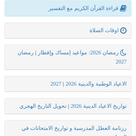
قراءة القرآن الكريم مع التفسير
اوقات الصلاة
رمضان
|
رمضان 2026: مواعيد إمساك وإفطار
2027
2027
|
الاعياد الوطنية والدينية 2026
تحويل التاريخ الهجري
|
تواريخ الاعياد الدينية 2026
رزنامة العطل المدرسية و تواريخ الامتحانات في