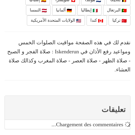
النمسا
ألمانيا
إيطاليا
البرتغال
الولايات المتحدة الأمريكية
كندا
تركيا
نقدم لك في هذه الصفحة مواقيت الصلوات الخمس
ومواعيد رفع الأذان في Iskenderun : صلاة الفجر و الصبح
- صلاة الظهر - صلاة العصر - صلاة المغرب وكذالك صلاة
العشاء.
تعليقات
Chargement des commentaires...