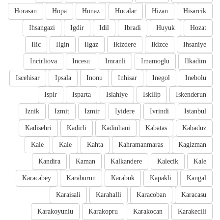
Horasan
Hopa
Honaz
Hocalar
Hizan
Hisarcik
Ihsangazi
Igdir
Idil
Ibradi
Huyuk
Hozat
Ilic
Ilgin
Ilgaz
Ikizdere
Ikizce
Ihsaniye
Incirliova
Incesu
Imranli
Imamoglu
Ilkadim
Iscehisar
Ipsala
Inonu
Inhisar
Inegol
Inebolu
Ispir
Isparta
Islahiye
Iskilip
Iskenderun
Iznik
Izmit
Izmir
Iyidere
Ivrindi
Istanbul
Kadisehri
Kadirli
Kadinhani
Kabatas
Kabaduz
Kale
Kale
Kahta
Kahramanmaras
Kagizman
Kandira
Kaman
Kalkandere
Kalecik
Kale
Karacabey
Karaburun
Karabuk
Kapakli
Kangal
Karaisali
Karahalli
Karacoban
Karacasu
Karakoyunlu
Karakopru
Karakocan
Karakecili