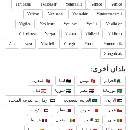
Yenipazar
Yenipazar
Yenifakili
Yenice
Yenice
Yerkoy
Yenisehir
Yenisehir
Yenisarbademli
Yigilca
Yesilyurt
Yesilova
Yesilli
Yesilhisar
Yuksekova
Yozgat
Yomra
Yildizeli
Yildirim
Zile
Zara
Yusufeli
Yuregir
Yunak
Yumurtalik
Zonguldak
بلدان أخرى:
المغرب
ليبيا
تونس
الجزائر
لبنان
سوريا
مصر
موريتانيا
الإمارات العربية المتحدة
العربية السعودية
الأردن
الكويت
قطر
البحرين
عمان
فرنسا
السنغال
النيجر
مالي
إسبانيا
سويسرا
هولندا
بلجيكا