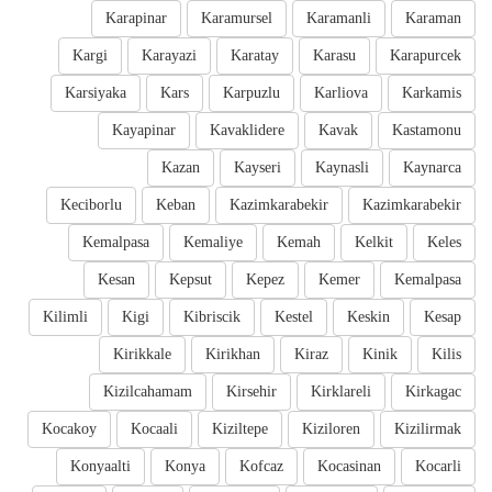
Karapinar
Karamursel
Karamanli
Karaman
Kargi
Karayazi
Karatay
Karasu
Karapurcek
Karsiyaka
Kars
Karpuzlu
Karliova
Karkamis
Kayapinar
Kavaklidere
Kavak
Kastamonu
Kazan
Kayseri
Kaynasli
Kaynarca
Keciborlu
Keban
Kazimkarabekir
Kazimkarabekir
Kemalpasa
Kemaliye
Kemah
Kelkit
Keles
Kesan
Kepsut
Kepez
Kemer
Kemalpasa
Kilimli
Kigi
Kibriscik
Kestel
Keskin
Kesap
Kirikkale
Kirikhan
Kiraz
Kinik
Kilis
Kizilcahamam
Kirsehir
Kirklareli
Kirkagac
Kocakoy
Kocaali
Kiziltepe
Kiziloren
Kizilirmak
Konyaalti
Konya
Kofcaz
Kocasinan
Kocarli