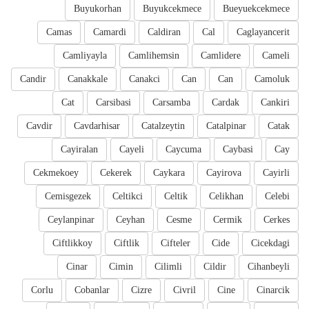
Buyukorhan
Buyukcekmece
Bueyuekcekmece
Camas
Camardi
Caldiran
Cal
Caglayancerit
Camliyayla
Camlihemsin
Camlidere
Cameli
Candir
Canakkale
Canakci
Can
Can
Camoluk
Cat
Carsibasi
Carsamba
Cardak
Cankiri
Cavdir
Cavdarhisar
Catalzeytin
Catalpinar
Catak
Cayiralan
Cayeli
Caycuma
Caybasi
Cay
Cekmekoey
Cekerek
Caykara
Cayirova
Cayirli
Cemisgezek
Celtikci
Celtik
Celikhan
Celebi
Ceylanpinar
Ceyhan
Cesme
Cermik
Cerkes
Ciftlikkoy
Ciftlik
Cifteler
Cide
Cicekdagi
Cinar
Cimin
Cilimli
Cildir
Cihanbeyli
Corlu
Cobanlar
Cizre
Civril
Cine
Cinarcik