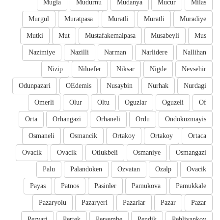
Mugla
Mudurnu
Mudanya
Mucur
Milas
Murgul
Muratpasa
Muratli
Muratli
Muradiye
Mutki
Mut
Mustafakemalpasa
Musabeyli
Mus
Nazimiye
Nazilli
Narman
Narlidere
Nallihan
Nizip
Niluefer
Niksar
Nigde
Nevsehir
Odunpazari
OEdemis
Nusaybin
Nurhak
Nurdagi
Omerli
Olur
Oltu
Oguzlar
Oguzeli
Of
Orta
Orhangazi
Orhaneli
Ordu
Ondokuzmayis
Osmaneli
Osmancik
Ortakoy
Ortakoy
Ortaca
Ovacik
Ovacik
Otlukbeli
Osmaniye
Osmangazi
Palu
Palandoken
Ozvatan
Ozalp
Ovacik
Payas
Patnos
Pasinler
Pamukova
Pamukkale
Pazaryolu
Pazaryeri
Pazarlar
Pazar
Pazar
Pervari
Pertek
Persembe
Pendik
Pehlivankoy