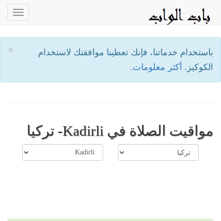
oggle
ation
×
باستخدام خدماتنا، فإنك تعطينا موافقتك لاستخدام
أكثر معلومات.
الكوكيز.
مواقيت الصلاة في Kadirli- تركيا