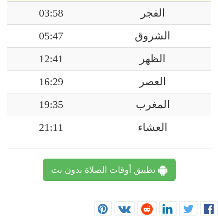
03:58
الفجر
05:47
الشروق
12:41
الظهر
16:29
العصر
19:35
المغرب
21:11
العشاء
تطبيق أوقات الصلاة بدون نت