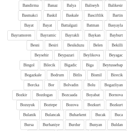
Bandirma
Banaz
Balya
Baliseyh
Balikesir
Basmakci
Baskil
Baskale
Basciftlik
Bartin
Bayat
Bayat
Battalgazi
Batman
Basyayla
Bayramoren
Bayramic
Bayrakli
Baykan
Bayburt
Besni
Besiri
Besikduzu
Belen
Bekilli
Beysehir
Beypazari
Beylikova
Beyagac
Bingol
Bilecik
Bigadic
Biga
Beytussebap
Bogazkale
Bodrum
Bitlis
Bismil
Birecik
Borcka
Bor
Bolvadin
Bolu
Bogazliyan
Bozkir
Bozdogan
Bozcaada
Boyabat
Bornova
Bozuyuk
Boztepe
Bozova
Bozkurt
Bozkurt
Bulanik
Bulancak
Buharkent
Bucak
Buca
Bursa
Burhaniye
Burdur
Bunyan
Buldan