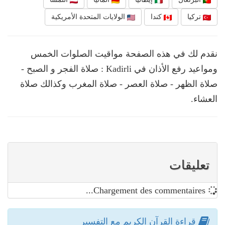
الولايات المتحدة الأمريكية
كندا
تركيا
نقدم لك في هذه الصفحة مواقيت الصلوات الخمس
ومواعيد رفع الأذان في Kadirli : صلاة الفجر و الصبح -
صلاة الظهر - صلاة العصر - صلاة المغرب وكذالك صلاة
العشاء.
تعليقات
Chargement des commentaires...
قراءة القرآن الكريم مع التفسير