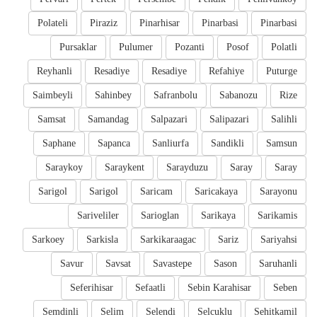
Polateli
Piraziz
Pinarhisar
Pinarbasi
Pinarbasi
Pursaklar
Pulumer
Pozanti
Posof
Polatli
Reyhanli
Resadiye
Resadiye
Refahiye
Puturge
Saimbeyli
Sahinbey
Safranbolu
Sabanozu
Rize
Samsat
Samandag
Salpazari
Salipazari
Salihli
Saphane
Sapanca
Sanliurfa
Sandikli
Samsun
Saraykoy
Saraykent
Sarayduzu
Saray
Saray
Sarigol
Sarigol
Saricam
Saricakaya
Sarayonu
Sariveliler
Sarioglan
Sarikaya
Sarikamis
Sarkoey
Sarkisla
Sarkikaraagac
Sariz
Sariyahsi
Savur
Savsat
Savastepe
Sason
Saruhanli
Seferihisar
Sefaatli
Sebin Karahisar
Seben
Semdinli
Selim
Selendi
Selcuklu
Sehitkamil