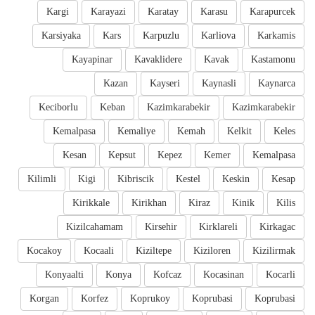
Kargi
Karayazi
Karatay
Karasu
Karapurcek
Karsiyaka
Kars
Karpuzlu
Karliova
Karkamis
Kayapinar
Kavaklidere
Kavak
Kastamonu
Kazan
Kayseri
Kaynasli
Kaynarca
Keciborlu
Keban
Kazimkarabekir
Kazimkarabekir
Kemalpasa
Kemaliye
Kemah
Kelkit
Keles
Kesan
Kepsut
Kepez
Kemer
Kemalpasa
Kilimli
Kigi
Kibriscik
Kestel
Keskin
Kesap
Kirikkale
Kirikhan
Kiraz
Kinik
Kilis
Kizilcahamam
Kirsehir
Kirklareli
Kirkagac
Kocakoy
Kocaali
Kiziltepe
Kiziloren
Kizilirmak
Konyaalti
Konya
Kofcaz
Kocasinan
Kocarli
Korgan
Korfez
Koprukoy
Koprubasi
Koprubasi