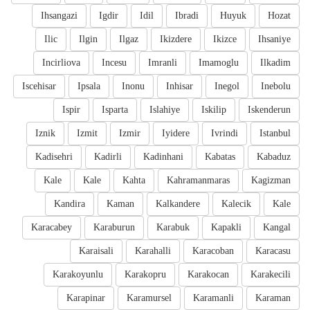
Ihsangazi
Igdir
Idil
Ibradi
Huyuk
Hozat
Ilic
Ilgin
Ilgaz
Ikizdere
Ikizce
Ihsaniye
Incirliova
Incesu
Imranli
Imamoglu
Ilkadim
Iscehisar
Ipsala
Inonu
Inhisar
Inegol
Inebolu
Ispir
Isparta
Islahiye
Iskilip
Iskenderun
Iznik
Izmit
Izmir
Iyidere
Ivrindi
Istanbul
Kadisehri
Kadirli
Kadinhani
Kabatas
Kabaduz
Kale
Kale
Kahta
Kahramanmaras
Kagizman
Kandira
Kaman
Kalkandere
Kalecik
Kale
Karacabey
Karaburun
Karabuk
Kapakli
Kangal
Karaisali
Karahalli
Karacoban
Karacasu
Karakoyunlu
Karakopru
Karakocan
Karakecili
Karapinar
Karamursel
Karamanli
Karaman