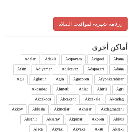
رزنامة شهرية لمواقيت الصلاة
أماكن أخرى
Adalar
Adakli
Acipayam
Acigoel
Abana
Afsin
Adiyaman
Adilcevaz
Adapazari
Adana
Agli
Aglasun
Agin
Agacoren
Afyonkarahisar
Akcaabat
Ahmetli
Ahlat
Ahirli
Agri
Akcakoca
Akcakent
Akcakale
Akcadag
Akkoy
Akkisla
Akincilar
Akhisar
Akdagmadeni
Aksehir
Aksaray
Akpinar
Akoren
Akkus
Alaca
Akyazi
Akyaka
Aksu
Akseki