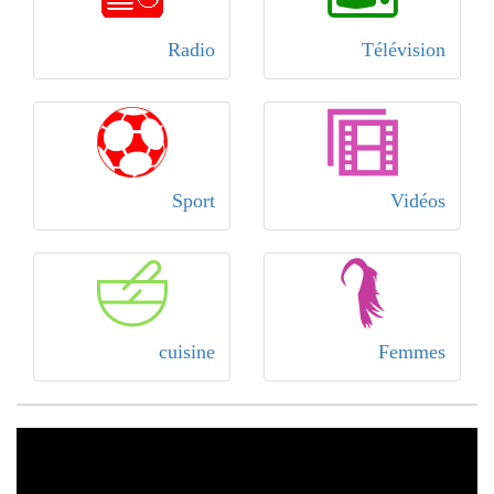
Radio
Télévision
Sport
Vidéos
cuisine
Femmes