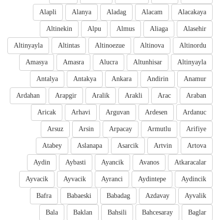
Alapli
Alanya
Aladag
Alacam
Alacakaya
Altinekin
Alpu
Almus
Aliaga
Alasehir
Altinyayla
Altintas
Altinoezue
Altinova
Altinordu
Amasya
Amasra
Alucra
Altunhisar
Altinyayla
Antalya
Antakya
Ankara
Andirin
Anamur
Ardahan
Arapgir
Aralik
Arakli
Arac
Araban
Aricak
Arhavi
Arguvan
Ardesen
Ardanuc
Arsuz
Arsin
Arpacay
Armutlu
Arifiye
Atabey
Aslanapa
Asarcik
Artvin
Artova
Aydin
Aybasti
Ayancik
Avanos
Atkaracalar
Ayvacik
Ayvacik
Ayranci
Aydintepe
Aydincik
Bafra
Babaeski
Babadag
Azdavay
Ayvalik
Bala
Baklan
Bahsili
Bahcesaray
Baglar