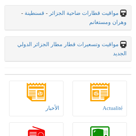
-
قسنطينة
-
مواقيت قطارات ضاحية الجزائر
وهران ومستغانم
مواقيت وتسعيرات قطار مطار الجزائر الدولي
الجديد
الأخبار
Actualité