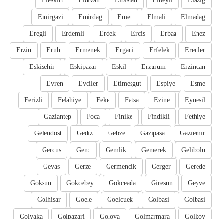
Eleskirt
Eldivan
Elbistan
Elbeyli
Elazig
Emirgazi
Emirdag
Emet
Elmali
Elmadag
Eregli
Erdemli
Erdek
Ercis
Erbaa
Enez
Erzin
Eruh
Ermenek
Ergani
Erfelek
Erenler
Eskisehir
Eskipazar
Eskil
Erzurum
Erzincan
Evren
Evciler
Etimesgut
Espiye
Esme
Ferizli
Felahiye
Feke
Fatsa
Ezine
Eynesil
Gaziantep
Foca
Finike
Findikli
Fethiye
Gelendost
Gediz
Gebze
Gazipasa
Gaziemir
Gercus
Genc
Gemlik
Gemerek
Gelibolu
Gevas
Gerze
Germencik
Gerger
Gerede
Goksun
Gokcebey
Gokceada
Giresun
Geyve
Golhisar
Goele
Goelcuek
Golbasi
Golbasi
Golyaka
Golpazari
Golova
Golmarmara
Golkoy