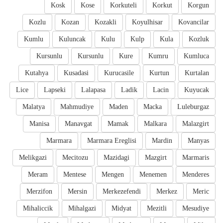
Kosk
Kose
Korkuteli
Korkut
Korgun
Kozlu
Kozan
Kozakli
Koyulhisar
Kovancilar
Kumlu
Kuluncak
Kulu
Kulp
Kula
Kozluk
Kursunlu
Kursunlu
Kure
Kumru
Kumluca
Kutahya
Kusadasi
Kurucasile
Kurtun
Kurtalan
Lice
Lapseki
Lalapasa
Ladik
Lacin
Kuyucak
Malatya
Mahmudiye
Maden
Macka
Luleburgaz
Manisa
Manavgat
Mamak
Malkara
Malazgirt
Marmara
Marmara Ereglisi
Mardin
Manyas
Melikgazi
Mecitozu
Mazidagi
Mazgirt
Marmaris
Meram
Mentese
Mengen
Menemen
Menderes
Merzifon
Mersin
Merkezefendi
Merkez
Meric
Mihaliccik
Mihalgazi
Midyat
Mezitli
Mesudiye