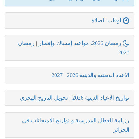
اوقات الصلاة
رمضان
|
رمضان 2026: مواعيد إمساك وإفطار
2027
2027
|
الاعياد الوطنية والدينية 2026
تحويل التاريخ الهجري
|
تواريخ الاعياد الدينية 2026
رزنامة العطل المدرسية و تواريخ الامتحانات في
الجزائر