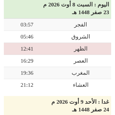
اليوم : السبت 8 أوت 2026 م
23 صفر 1448 هـ
03:57
الفجر
05:46
الشروق
12:41
الظهر
16:29
العصر
19:36
المغرب
21:12
العشاء
غدا : الأحد 9 أوت 2026 م
24 صفر 1448 هـ