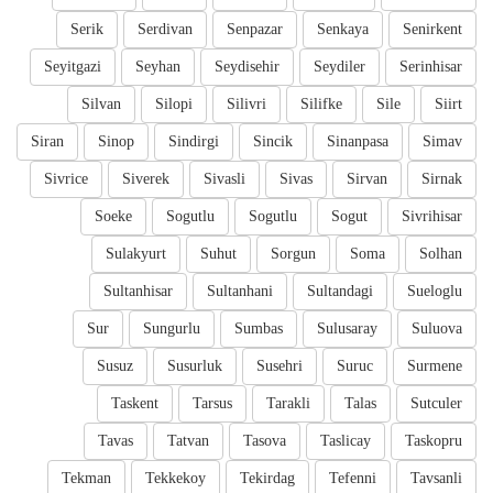
Serik
Serdivan
Senpazar
Senkaya
Senirkent
Seyitgazi
Seyhan
Seydisehir
Seydiler
Serinhisar
Silvan
Silopi
Silivri
Silifke
Sile
Siirt
Siran
Sinop
Sindirgi
Sincik
Sinanpasa
Simav
Sivrice
Siverek
Sivasli
Sivas
Sirvan
Sirnak
Soeke
Sogutlu
Sogutlu
Sogut
Sivrihisar
Sulakyurt
Suhut
Sorgun
Soma
Solhan
Sultanhisar
Sultanhani
Sultandagi
Sueloglu
Sur
Sungurlu
Sumbas
Sulusaray
Suluova
Susuz
Susurluk
Susehri
Suruc
Surmene
Taskent
Tarsus
Tarakli
Talas
Sutculer
Tavas
Tatvan
Tasova
Taslicay
Taskopru
Tekman
Tekkekoy
Tekirdag
Tefenni
Tavsanli