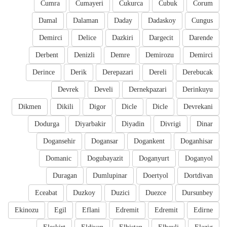
Cumra
Cumayeri
Cukurca
Cubuk
Corum
Damal
Dalaman
Daday
Dadaskoy
Cungus
Demirci
Delice
Dazkiri
Dargecit
Darende
Derbent
Denizli
Demre
Demirozu
Demirci
Derince
Derik
Derepazari
Dereli
Derebucak
Devrek
Develi
Dernekpazari
Derinkuyu
Dikmen
Dikili
Digor
Dicle
Dicle
Devrekani
Dodurga
Diyarbakir
Diyadin
Divrigi
Dinar
Dogansehir
Dogansar
Dogankent
Doganhisar
Domanic
Dogubayazit
Doganyurt
Doganyol
Duragan
Dumlupinar
Doertyol
Dortdivan
Eceabat
Duzkoy
Duzici
Duezce
Dursunbey
Ekinozu
Egil
Eflani
Edremit
Edremit
Edirne