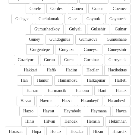
Gorele
Gordes
Gonen
Gonen
Goemec
Gulagac
Guclukonak
Guce
Goynuk
Goynucek
Gumushacikoy
Gulyali
Gulsehir
Gulnar
Guney
Gundogmus
Gumusova
Gumushane
Gurgentepe
Gunyuzu
Guneysu
Guneysinir
Guzelyurt
Gurun
Gursu
Gurpinar
Guroymak
Hakkari
Hafik
Hadim
Hacilar
Hacibektas
Han
Hamur
Hamamozu
Halkapinar
Halfeti
Harran
Harmancik
Hanonu
Hani
Hanak
Havsa
Havran
Hassa
Hasankeyf
Hasanbeyli
Hazro
Hayrat
Hayrabolu
Haymana
Havza
Hinis
Hilvan
Hendek
Hemsin
Hekimhan
Horasan
Hopa
Honaz
Hocalar
Hizan
Hisarcik