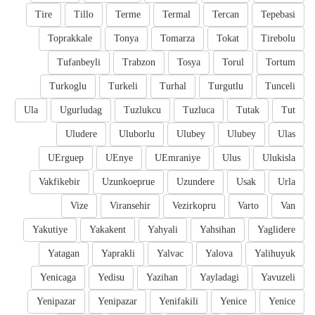
Tire
Tillo
Terme
Termal
Tercan
Tepebasi
Toprakkale
Tonya
Tomarza
Tokat
Tirebolu
Tufanbeyli
Trabzon
Tosya
Torul
Tortum
Turkoglu
Turkeli
Turhal
Turgutlu
Tunceli
Ula
Ugurludag
Tuzlukcu
Tuzluca
Tutak
Tut
Uludere
Uluborlu
Ulubey
Ulubey
Ulas
UErguep
UEnye
UEmraniye
Ulus
Ulukisla
Vakfikebir
Uzunkoeprue
Uzundere
Usak
Urla
Vize
Viransehir
Vezirkopru
Varto
Van
Yakutiye
Yakakent
Yahyali
Yahsihan
Yaglidere
Yatagan
Yaprakli
Yalvac
Yalova
Yalihuyuk
Yenicaga
Yedisu
Yazihan
Yayladagi
Yavuzeli
Yenipazar
Yenipazar
Yenifakili
Yenice
Yenice