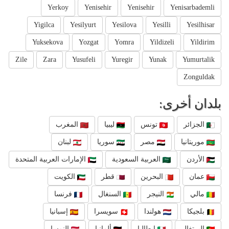
Yerkoy
Yenisehir
Yenisehir
Yenisarbademli
Yigilca
Yesilyurt
Yesilova
Yesilli
Yesilhisar
Yuksekova
Yozgat
Yomra
Yildizeli
Yildirim
Zile
Zara
Yusufeli
Yuregir
Yunak
Yumurtalik
Zonguldak
بلدان أخرى:
المغرب
ليبيا
تونس
الجزائر
لبنان
سوريا
مصر
موريتانيا
الإمارات العربية المتحدة
العربية السعودية
الأردن
الكويت
قطر
البحرين
عمان
فرنسا
السنغال
النيجر
مالي
إسبانيا
سويسرا
هولندا
بلجيكا
النمسا
ألمانيا
إيطاليا
البرتغال