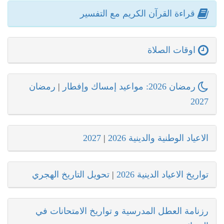
قراءة القرآن الكريم مع التفسير
اوقات الصلاة
رمضان
|
رمضان 2026: مواعيد إمساك وإفطار
2027
2027
|
الاعياد الوطنية والدينية 2026
تحويل التاريخ الهجري
|
تواريخ الاعياد الدينية 2026
رزنامة العطل المدرسية و تواريخ الامتحانات في