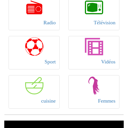
Radio
Télévision
Sport
Vidéos
cuisine
Femmes