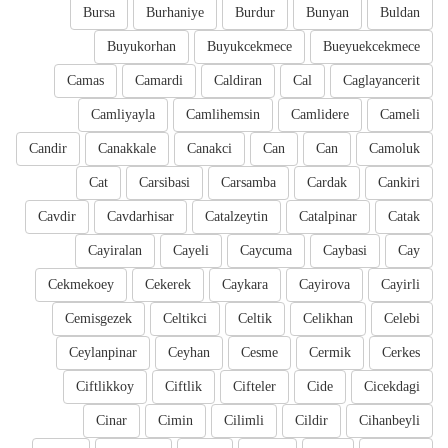
Bursa
Burhaniye
Burdur
Bunyan
Buldan
Buyukorhan
Buyukcekmece
Bueyuekcekmece
Camas
Camardi
Caldiran
Cal
Caglayancerit
Camliyayla
Camlihemsin
Camlidere
Cameli
Candir
Canakkale
Canakci
Can
Can
Camoluk
Cat
Carsibasi
Carsamba
Cardak
Cankiri
Cavdir
Cavdarhisar
Catalzeytin
Catalpinar
Catak
Cayiralan
Cayeli
Caycuma
Caybasi
Cay
Cekmekoey
Cekerek
Caykara
Cayirova
Cayirli
Cemisgezek
Celtikci
Celtik
Celikhan
Celebi
Ceylanpinar
Ceyhan
Cesme
Cermik
Cerkes
Ciftlikkoy
Ciftlik
Cifteler
Cide
Cicekdagi
Cinar
Cimin
Cilimli
Cildir
Cihanbeyli