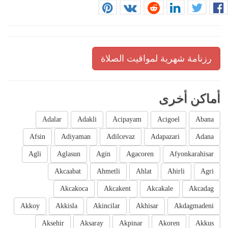
رزنامة شهرية لمواقيت الصلاة
أماكن أخرى
Adalar
Adakli
Acipayam
Acigoel
Abana
Afsin
Adiyaman
Adilcevaz
Adapazari
Adana
Agli
Aglasun
Agin
Agacoren
Afyonkarahisar
Akcaabat
Ahmetli
Ahlat
Ahirli
Agri
Akcakoca
Akcakent
Akcakale
Akcadag
Akkoy
Akkisla
Akincilar
Akhisar
Akdagmadeni
Aksehir
Aksaray
Akpinar
Akoren
Akkus