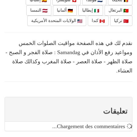
النمسا
ألمانيا
إيطاليا
البرتغال
الولايات المتحدة الأمريكية
كندا
تركيا
نقدم لك في هذه الصفحة مواقيت الصلوات الخمس
ومواعيد رفع الأذان في Samandag : صلاة الفجر و الصبح -
صلاة الظهر - صلاة العصر - صلاة المغرب وكذالك صلاة
العشاء.
تعليقات
Chargement des commentaires...