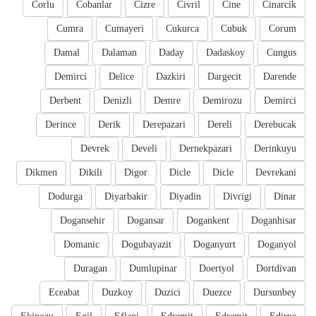
Corlu
Cobanlar
Cizre
Civril
Cine
Cinarcik
Cumra
Cumayeri
Cukurca
Cubuk
Corum
Damal
Dalaman
Daday
Dadaskoy
Cungus
Demirci
Delice
Dazkiri
Dargecit
Darende
Derbent
Denizli
Demre
Demirozu
Demirci
Derince
Derik
Derepazari
Dereli
Derebucak
Devrek
Develi
Dernekpazari
Derinkuyu
Dikmen
Dikili
Digor
Dicle
Dicle
Devrekani
Dodurga
Diyarbakir
Diyadin
Divrigi
Dinar
Dogansehir
Dogansar
Dogankent
Doganhisar
Domanic
Dogubayazit
Doganyurt
Doganyol
Duragan
Dumlupinar
Doertyol
Dortdivan
Eceabat
Duzkoy
Duzici
Duezce
Dursunbey