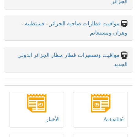
الجزائر
-
قسنطينة
-
مواقيت قطارات ضاحية الجزائر
وهران ومستغانم
مواقيت وتسعيرات قطار مطار الجزائر الدولي
الجديد
الأخبار
Actualité