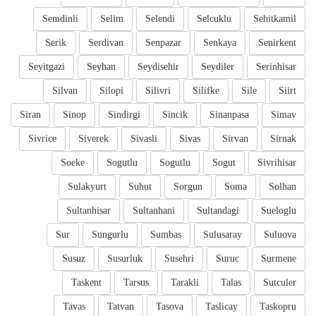
Semdinli
Selim
Selendi
Selcuklu
Sehitkamil
Serik
Serdivan
Senpazar
Senkaya
Senirkent
Seyitgazi
Seyhan
Seydisehir
Seydiler
Serinhisar
Silvan
Silopi
Silivri
Silifke
Sile
Siirt
Siran
Sinop
Sindirgi
Sincik
Sinanpasa
Simav
Sivrice
Siverek
Sivasli
Sivas
Sirvan
Sirnak
Soeke
Sogutlu
Sogutlu
Sogut
Sivrihisar
Sulakyurt
Suhut
Sorgun
Soma
Solhan
Sultanhisar
Sultanhani
Sultandagi
Sueloglu
Sur
Sungurlu
Sumbas
Sulusaray
Suluova
Susuz
Susurluk
Susehri
Suruc
Surmene
Taskent
Tarsus
Tarakli
Talas
Sutculer
Tavas
Tatvan
Tasova
Taslicay
Taskopru