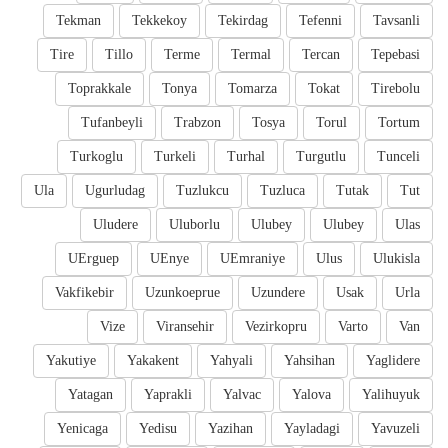
Tekman
Tekkekoy
Tekirdag
Tefenni
Tavsanli
Tire
Tillo
Terme
Termal
Tercan
Tepebasi
Toprakkale
Tonya
Tomarza
Tokat
Tirebolu
Tufanbeyli
Trabzon
Tosya
Torul
Tortum
Turkoglu
Turkeli
Turhal
Turgutlu
Tunceli
Ula
Ugurludag
Tuzlukcu
Tuzluca
Tutak
Tut
Uludere
Uluborlu
Ulubey
Ulubey
Ulas
UErguep
UEnye
UEmraniye
Ulus
Ulukisla
Vakfikebir
Uzunkoeprue
Uzundere
Usak
Urla
Vize
Viransehir
Vezirkopru
Varto
Van
Yakutiye
Yakakent
Yahyali
Yahsihan
Yaglidere
Yatagan
Yaprakli
Yalvac
Yalova
Yalihuyuk
Yenicaga
Yedisu
Yazihan
Yayladagi
Yavuzeli