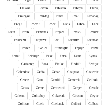
Ekinozu
Egil
Eflani
Edremit
Edremit
Edirne
Eleskirt
Eldivan
Elbistan
Elbeyli
Elazig
Emirgazi
Emirdag
Emet
Elmali
Elmadag
Eregli
Erdemli
Erdek
Ercis
Erbaa
Enez
Erzin
Eruh
Ermenek
Ergani
Erfelek
Erenler
Eskisehir
Eskipazar
Eskil
Erzurum
Erzincan
Evren
Evciler
Etimesgut
Espiye
Esme
Ferizli
Felahiye
Feke
Fatsa
Ezine
Eynesil
Gaziantep
Foca
Finike
Findikli
Fethiye
Gelendost
Gediz
Gebze
Gazipasa
Gaziemir
Gercus
Genc
Gemlik
Gemerek
Gelibolu
Gevas
Gerze
Germencik
Gerger
Gerede
Goksun
Gokcebey
Gokceada
Giresun
Geyve
Golhisar
Goele
Goelcuek
Golbasi
Golbasi