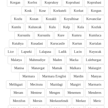
Korgan
Korfez
Koprukoy
Koprubasi
Koprubasi
Kosk
Kose
Korkuteli
Korkut
Korgun
Kozlu
Kozan
Kozakli
Koyulhisar
Kovancilar
Kumlu
Kuluncak
Kulu
Kulp
Kula
Kozluk
Kursunlu
Kursunlu
Kure
Kumru
Kumluca
Kutahya
Kusadasi
Kurucasile
Kurtun
Kurtalan
Lice
Lapseki
Lalapasa
Ladik
Lacin
Kuyucak
Malatya
Mahmudiye
Maden
Macka
Luleburgaz
Manisa
Manavgat
Mamak
Malkara
Malazgirt
Marmara
Marmara Ereglisi
Mardin
Manyas
Melikgazi
Mecitozu
Mazidagi
Mazgirt
Marmaris
Meram
Mentese
Mengen
Menemen
Menderes
Merzifon
Mersin
Merkezefendi
Merkez
Meric