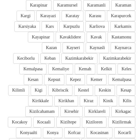
Karapinar
Karamursel
Karamanli
Karaman
Kargi
Karayazi
Karatay
Karasu
Karapurcek
Karsiyaka
Kars
Karpuzlu
Karliova
Karkamis
Kayapinar
Kavaklidere
Kavak
Kastamonu
Kazan
Kayseri
Kaynasli
Kaynarca
Keciborlu
Keban
Kazimkarabekir
Kazimkarabekir
Kemalpasa
Kemaliye
Kemah
Kelkit
Keles
Kesan
Kepsut
Kepez
Kemer
Kemalpasa
Kilimli
Kigi
Kibriscik
Kestel
Keskin
Kesap
Kirikkale
Kirikhan
Kiraz
Kinik
Kilis
Kizilcahamam
Kirsehir
Kirklareli
Kirkagac
Kocakoy
Kocaali
Kiziltepe
Kiziloren
Kizilirmak
Konyaalti
Konya
Kofcaz
Kocasinan
Kocarli