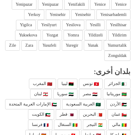
Yenipazar
Yenipazar
Yenifakili
Yenice
Yenice
Yerkoy
Yenisehir
Yenisehir
Yenisarbademli
Yigilca
Yesilyurt
Yesilova
Yesilli
Yesilhisar
Yuksekova
Yozgat
Yomra
Yildizeli
Yildirim
Zile
Zara
Yusufeli
Yuregir
Yunak
Yumurtalik
Zonguldak
بلدان أخرى:
المغرب
ليبيا
تونس
الجزائر
لبنان
سوريا
مصر
موريتانيا
الإمارات العربية المتحدة
العربية السعودية
الأردن
الكويت
قطر
البحرين
عمان
فرنسا
السنغال
النيجر
مالي
إسبانيا
سويسرا
هولندا
بلجيكا