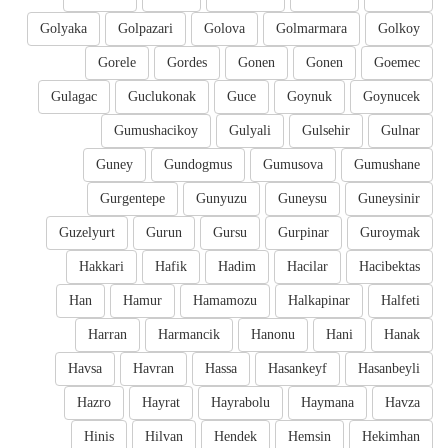
Golyaka
Golpazari
Golova
Golmarmara
Golkoy
Gorele
Gordes
Gonen
Gonen
Goemec
Gulagac
Guclukonak
Guce
Goynuk
Goynucek
Gumushacikoy
Gulyali
Gulsehir
Gulnar
Guney
Gundogmus
Gumusova
Gumushane
Gurgentepe
Gunyuzu
Guneysu
Guneysinir
Guzelyurt
Gurun
Gursu
Gurpinar
Guroymak
Hakkari
Hafik
Hadim
Hacilar
Hacibektas
Han
Hamur
Hamamozu
Halkapinar
Halfeti
Harran
Harmancik
Hanonu
Hani
Hanak
Havsa
Havran
Hassa
Hasankeyf
Hasanbeyli
Hazro
Hayrat
Hayrabolu
Haymana
Havza
Hinis
Hilvan
Hendek
Hemsin
Hekimhan