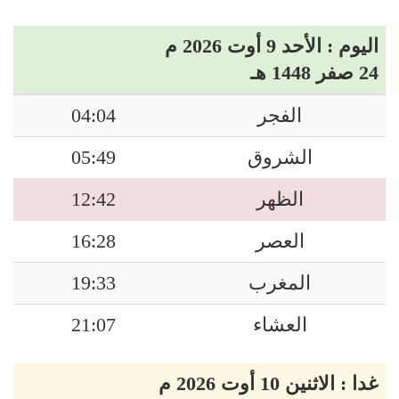
اليوم : الأحد 9 أوت 2026 م
24 صفر 1448 هـ
04:04
الفجر
05:49
الشروق
12:42
الظهر
16:28
العصر
19:33
المغرب
21:07
العشاء
غدا : الاثنين 10 أوت 2026 م