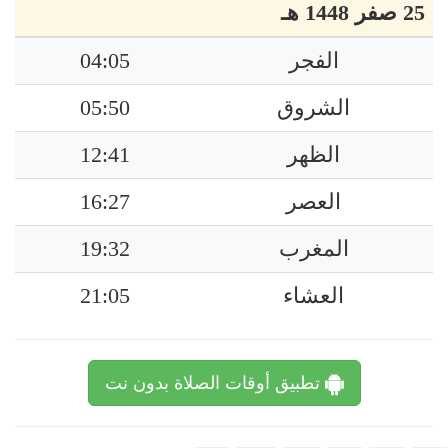
25 صفر 1448 هـ
04:05
الفجر
05:50
الشروق
12:41
الظهر
16:27
العصر
19:32
المغرب
21:05
العشاء
تطبيق أوقات الصلاة بدون نت