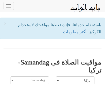
oggle
ation
×
باستخدام خدماتنا، فإنك تعطينا موافقتك لاستخدام
أكثر معلومات.
الكوكيز.
مواقيت الصلاة في Samandag-
تركيا