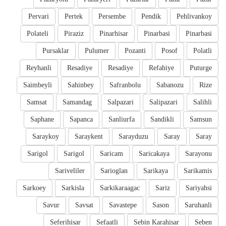
Pervari
Pertek
Persembe
Pendik
Pehlivankoy
Polateli
Piraziz
Pinarhisar
Pinarbasi
Pinarbasi
Pursaklar
Pulumer
Pozanti
Posof
Polatli
Reyhanli
Resadiye
Resadiye
Refahiye
Puturge
Saimbeyli
Sahinbey
Safranbolu
Sabanozu
Rize
Samsat
Samandag
Salpazari
Salipazari
Salihli
Saphane
Sapanca
Sanliurfa
Sandikli
Samsun
Saraykoy
Saraykent
Sarayduzu
Saray
Saray
Sarigol
Sarigol
Saricam
Saricakaya
Sarayonu
Sariveliler
Sarioglan
Sarikaya
Sarikamis
Sarkoey
Sarkisla
Sarkikaraagac
Sariz
Sariyahsi
Savur
Savsat
Savastepe
Sason
Saruhanli
Seferihisar
Sefaatli
Sebin Karahisar
Seben