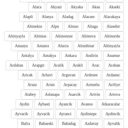
Alaca
Akyazi
Akyaka
Aksu
Akseki
Alapli
Alanya
Aladag
Alacam
Alacakaya
Altinekin
Alpu
Almus
Aliaga
Alasehir
Altinyayla
Altintas
Altinoezue
Altinova
Altinordu
Amasya
Amasra
Alucra
Altunhisar
Altinyayla
Antalya
Antakya
Ankara
Andirin
Anamur
Ardahan
Arapgir
Aralik
Arakli
Arac
Araban
Aricak
Arhavi
Arguvan
Ardesen
Ardanuc
Arsuz
Arsin
Arpacay
Armutlu
Arifiye
Atabey
Aslanapa
Asarcik
Artvin
Artova
Aydin
Aybasti
Ayancik
Avanos
Atkaracalar
Ayvacik
Ayvacik
Ayranci
Aydintepe
Aydincik
Bafra
Babaeski
Babadag
Azdavay
Ayvalik