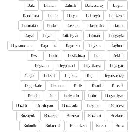
Bala
Baklan
Bahsili
Bahcesaray
Baglar
Bandirma
Banaz
Balya
Baliseyh
Balikesir
Basmakci
Baskil
Baskale
Basciftlik
Bartin
Bayat
Bayat
Battalgazi
Batman
Basyayla
Bayramoren
Bayramic
Bayrakli
Baykan
Bayburt
Besni
Besiri
Besikduzu
Belen
Bekilli
Beysehir
Beypazari
Beylikova
Beyagac
Bingol
Bilecik
Bigadic
Biga
Beytussebap
Bogazkale
Bodrum
Bitlis
Bismil
Birecik
Borcka
Bor
Bolvadin
Bolu
Bogazliyan
Bozkir
Bozdogan
Bozcaada
Boyabat
Bornova
Bozuyuk
Boztepe
Bozova
Bozkurt
Bozkurt
Bulanik
Bulancak
Buharkent
Bucak
Buca