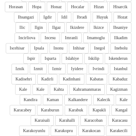
Horasan
Hopa
Honaz
Hocalar
Hizan
Hisarcik
Ihsangazi
Igdir
Idil
Ibradi
Huyuk
Hozat
Ilic
Ilgin
Ilgaz
Ikizdere
Ikizce
Ihsaniye
Incirliova
Incesu
Imranli
Imamoglu
Ilkadim
Iscehisar
Ipsala
Inonu
Inhisar
Inegol
Inebolu
Ispir
Isparta
Islahiye
Iskilip
Iskenderun
Iznik
Izmit
Izmir
Iyidere
Ivrindi
Istanbul
Kadisehri
Kadirli
Kadinhani
Kabatas
Kabaduz
Kale
Kale
Kahta
Kahramanmaras
Kagizman
Kandira
Kaman
Kalkandere
Kalecik
Kale
Karacabey
Karaburun
Karabuk
Kapakli
Kangal
Karaisali
Karahalli
Karacoban
Karacasu
Karakoyunlu
Karakopru
Karakocan
Karakecili