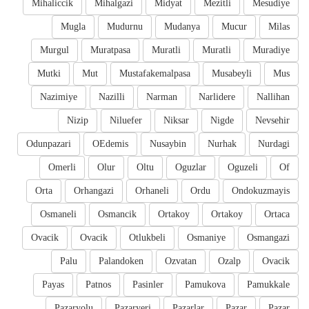
Mihaliccik
Mihalgazi
Midyat
Mezitli
Mesudiye
Mugla
Mudurnu
Mudanya
Mucur
Milas
Murgul
Muratpasa
Muratli
Muratli
Muradiye
Mutki
Mut
Mustafakemalpasa
Musabeyli
Mus
Nazimiye
Nazilli
Narman
Narlidere
Nallihan
Nizip
Niluefer
Niksar
Nigde
Nevsehir
Odunpazari
OEdemis
Nusaybin
Nurhak
Nurdagi
Omerli
Olur
Oltu
Oguzlar
Oguzeli
Of
Orta
Orhangazi
Orhaneli
Ordu
Ondokuzmayis
Osmaneli
Osmancik
Ortakoy
Ortakoy
Ortaca
Ovacik
Ovacik
Otlukbeli
Osmaniye
Osmangazi
Palu
Palandoken
Ozvatan
Ozalp
Ovacik
Payas
Patnos
Pasinler
Pamukova
Pamukkale
Pazaryolu
Pazaryeri
Pazarlar
Pazar
Pazar