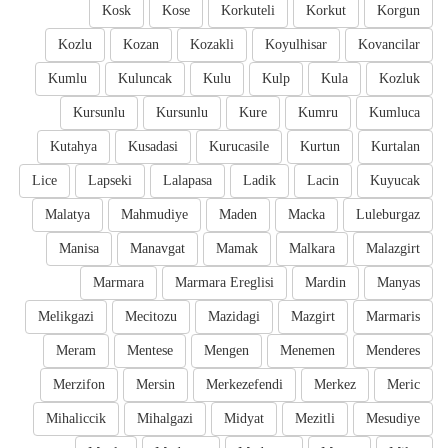
Kosk
Kose
Korkuteli
Korkut
Korgun
Kozlu
Kozan
Kozakli
Koyulhisar
Kovancilar
Kumlu
Kuluncak
Kulu
Kulp
Kula
Kozluk
Kursunlu
Kursunlu
Kure
Kumru
Kumluca
Kutahya
Kusadasi
Kurucasile
Kurtun
Kurtalan
Lice
Lapseki
Lalapasa
Ladik
Lacin
Kuyucak
Malatya
Mahmudiye
Maden
Macka
Luleburgaz
Manisa
Manavgat
Mamak
Malkara
Malazgirt
Marmara
Marmara Ereglisi
Mardin
Manyas
Melikgazi
Mecitozu
Mazidagi
Mazgirt
Marmaris
Meram
Mentese
Mengen
Menemen
Menderes
Merzifon
Mersin
Merkezefendi
Merkez
Meric
Mihaliccik
Mihalgazi
Midyat
Mezitli
Mesudiye