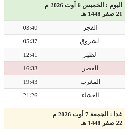
اليوم : الخميس 6 أوت 2026 م
21 صفر 1448 هـ
03:40
الفجر
05:37
الشروق
12:41
الظهر
16:33
العصر
19:43
المغرب
21:26
العشاء
غدا : الجمعة 7 أوت 2026 م
22 صفر 1448 هـ