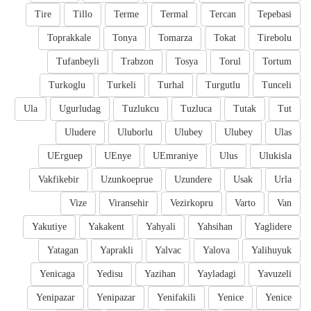
Tire
Tillo
Terme
Termal
Tercan
Tepebasi
Toprakkale
Tonya
Tomarza
Tokat
Tirebolu
Tufanbeyli
Trabzon
Tosya
Torul
Tortum
Turkoglu
Turkeli
Turhal
Turgutlu
Tunceli
Ula
Ugurludag
Tuzlukcu
Tuzluca
Tutak
Tut
Uludere
Uluborlu
Ulubey
Ulubey
Ulas
UErguep
UEnye
UEmraniye
Ulus
Ulukisla
Vakfikebir
Uzunkoeprue
Uzundere
Usak
Urla
Vize
Viransehir
Vezirkopru
Varto
Van
Yakutiye
Yakakent
Yahyali
Yahsihan
Yaglidere
Yatagan
Yaprakli
Yalvac
Yalova
Yalihuyuk
Yenicaga
Yedisu
Yazihan
Yayladagi
Yavuzeli
Yenipazar
Yenipazar
Yenifakili
Yenice
Yenice