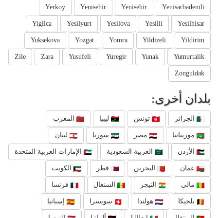
Yerkoy
Yenisehir
Yenisehir
Yenisarbademli
Yigilca
Yesilyurt
Yesilova
Yesilli
Yesilhisar
Yuksekova
Yozgat
Yomra
Yildizeli
Yildirim
Zile
Zara
Yusufeli
Yuregir
Yunak
Yumurtalik
Zonguldak
بلدان أخرى:
المغرب
ليبيا
تونس
الجزائر
لبنان
سوريا
مصر
موريتانيا
الإمارات العربية المتحدة
العربية السعودية
الأردن
الكويت
قطر
البحرين
عمان
فرنسا
السنغال
النيجر
مالي
إسبانيا
سويسرا
هولندا
بلجيكا
النمسا
ألمانيا
إيطاليا
البرتغال