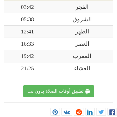
03:42
الفجر
05:38
الشروق
12:41
الظهر
16:33
العصر
19:42
المغرب
21:25
العشاء
تطبيق أوقات الصلاة بدون نت