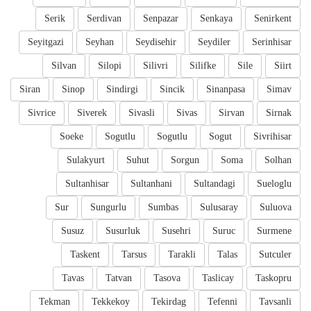
Serik
Serdivan
Senpazar
Senkaya
Senirkent
Seyitgazi
Seyhan
Seydisehir
Seydiler
Serinhisar
Silvan
Silopi
Silivri
Silifke
Sile
Siirt
Siran
Sinop
Sindirgi
Sincik
Sinanpasa
Simav
Sivrice
Siverek
Sivasli
Sivas
Sirvan
Sirnak
Soeke
Sogutlu
Sogutlu
Sogut
Sivrihisar
Sulakyurt
Suhut
Sorgun
Soma
Solhan
Sultanhisar
Sultanhani
Sultandagi
Sueloglu
Sur
Sungurlu
Sumbas
Sulusaray
Suluova
Susuz
Susurluk
Susehri
Suruc
Surmene
Taskent
Tarsus
Tarakli
Talas
Sutculer
Tavas
Tatvan
Tasova
Taslicay
Taskopru
Tekman
Tekkekoy
Tekirdag
Tefenni
Tavsanli