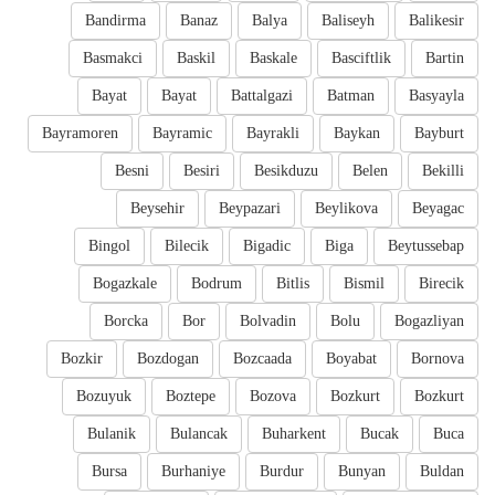
Bandirma
Banaz
Balya
Baliseyh
Balikesir
Basmakci
Baskil
Baskale
Basciftlik
Bartin
Bayat
Bayat
Battalgazi
Batman
Basyayla
Bayramoren
Bayramic
Bayrakli
Baykan
Bayburt
Besni
Besiri
Besikduzu
Belen
Bekilli
Beysehir
Beypazari
Beylikova
Beyagac
Bingol
Bilecik
Bigadic
Biga
Beytussebap
Bogazkale
Bodrum
Bitlis
Bismil
Birecik
Borcka
Bor
Bolvadin
Bolu
Bogazliyan
Bozkir
Bozdogan
Bozcaada
Boyabat
Bornova
Bozuyuk
Boztepe
Bozova
Bozkurt
Bozkurt
Bulanik
Bulancak
Buharkent
Bucak
Buca
Bursa
Burhaniye
Burdur
Bunyan
Buldan