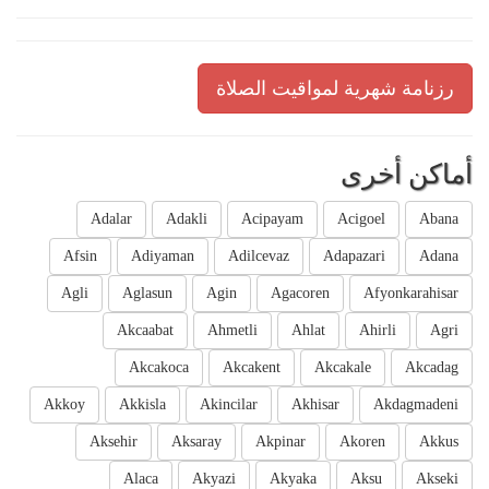
رزنامة شهرية لمواقيت الصلاة
أماكن أخرى
Adalar
Adakli
Acipayam
Acigoel
Abana
Afsin
Adiyaman
Adilcevaz
Adapazari
Adana
Agli
Aglasun
Agin
Agacoren
Afyonkarahisar
Akcaabat
Ahmetli
Ahlat
Ahirli
Agri
Akcakoca
Akcakent
Akcakale
Akcadag
Akkoy
Akkisla
Akincilar
Akhisar
Akdagmadeni
Aksehir
Aksaray
Akpinar
Akoren
Akkus
Alaca
Akyazi
Akyaka
Aksu
Akseki