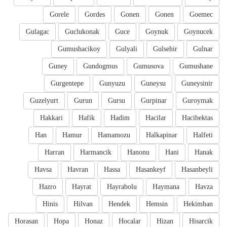
Gorele
Gordes
Gonen
Gonen
Goemec
Gulagac
Guclukonak
Guce
Goynuk
Goynucek
Gumushacikoy
Gulyali
Gulsehir
Gulnar
Guney
Gundogmus
Gumusova
Gumushane
Gurgentepe
Gunyuzu
Guneysu
Guneysinir
Guzelyurt
Gurun
Gursu
Gurpinar
Guroymak
Hakkari
Hafik
Hadim
Hacilar
Hacibektas
Han
Hamur
Hamamozu
Halkapinar
Halfeti
Harran
Harmancik
Hanonu
Hani
Hanak
Havsa
Havran
Hassa
Hasankeyf
Hasanbeyli
Hazro
Hayrat
Hayrabolu
Haymana
Havza
Hinis
Hilvan
Hendek
Hemsin
Hekimhan
Horasan
Hopa
Honaz
Hocalar
Hizan
Hisarcik