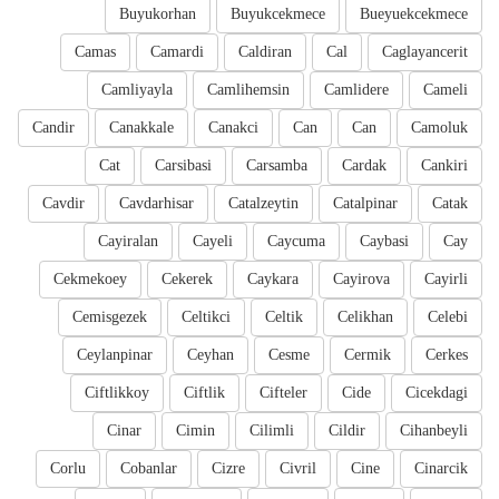
Buyukorhan
Buyukcekmece
Bueyuekcekmece
Camas
Camardi
Caldiran
Cal
Caglayancerit
Camliyayla
Camlihemsin
Camlidere
Cameli
Candir
Canakkale
Canakci
Can
Can
Camoluk
Cat
Carsibasi
Carsamba
Cardak
Cankiri
Cavdir
Cavdarhisar
Catalzeytin
Catalpinar
Catak
Cayiralan
Cayeli
Caycuma
Caybasi
Cay
Cekmekoey
Cekerek
Caykara
Cayirova
Cayirli
Cemisgezek
Celtikci
Celtik
Celikhan
Celebi
Ceylanpinar
Ceyhan
Cesme
Cermik
Cerkes
Ciftlikkoy
Ciftlik
Cifteler
Cide
Cicekdagi
Cinar
Cimin
Cilimli
Cildir
Cihanbeyli
Corlu
Cobanlar
Cizre
Civril
Cine
Cinarcik