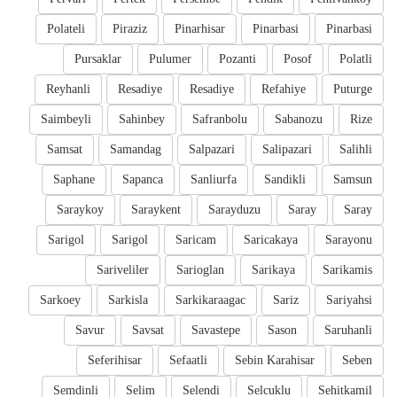
Polateli
Piraziz
Pinarhisar
Pinarbasi
Pinarbasi
Pursaklar
Pulumer
Pozanti
Posof
Polatli
Reyhanli
Resadiye
Resadiye
Refahiye
Puturge
Saimbeyli
Sahinbey
Safranbolu
Sabanozu
Rize
Samsat
Samandag
Salpazari
Salipazari
Salihli
Saphane
Sapanca
Sanliurfa
Sandikli
Samsun
Saraykoy
Saraykent
Sarayduzu
Saray
Saray
Sarigol
Sarigol
Saricam
Saricakaya
Sarayonu
Sariveliler
Sarioglan
Sarikaya
Sarikamis
Sarkoey
Sarkisla
Sarkikaraagac
Sariz
Sariyahsi
Savur
Savsat
Savastepe
Sason
Saruhanli
Seferihisar
Sefaatli
Sebin Karahisar
Seben
Semdinli
Selim
Selendi
Selcuklu
Sehitkamil