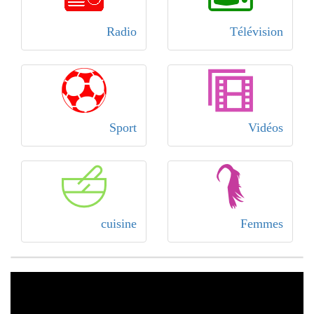
Radio
Télévision
Sport
Vidéos
cuisine
Femmes