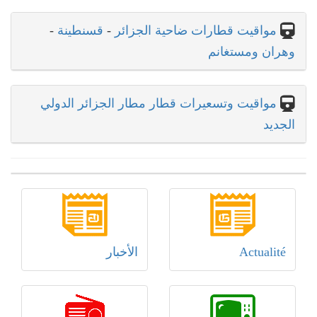
-
قسنطينة
-
مواقيت قطارات ضاحية الجزائر
وهران ومستغانم
مواقيت وتسعيرات قطار مطار الجزائر الدولي
الجديد
الأخبار
Actualité