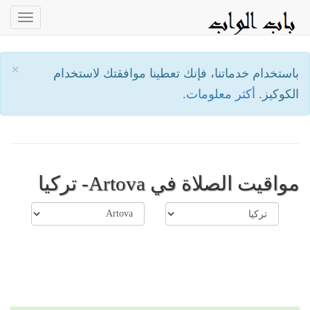
oggle
ation
×
باستخدام خدماتنا، فإنك تعطينا موافقتك لاستخدام
أكثر معلومات.
الكوكيز.
مواقيت الصلاة في Artova- تركيا