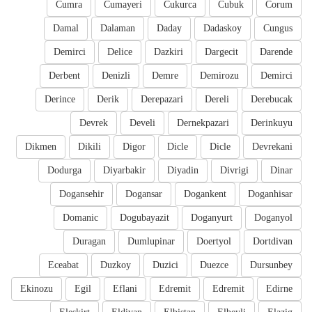
Cumra
Cumayeri
Cukurca
Cubuk
Corum
Damal
Dalaman
Daday
Dadaskoy
Cungus
Demirci
Delice
Dazkiri
Dargecit
Darende
Derbent
Denizli
Demre
Demirozu
Demirci
Derince
Derik
Derepazari
Dereli
Derebucak
Devrek
Develi
Dernekpazari
Derinkuyu
Dikmen
Dikili
Digor
Dicle
Dicle
Devrekani
Dodurga
Diyarbakir
Diyadin
Divrigi
Dinar
Dogansehir
Dogansar
Dogankent
Doganhisar
Domanic
Dogubayazit
Doganyurt
Doganyol
Duragan
Dumlupinar
Doertyol
Dortdivan
Eceabat
Duzkoy
Duzici
Duezce
Dursunbey
Ekinozu
Egil
Eflani
Edremit
Edremit
Edirne