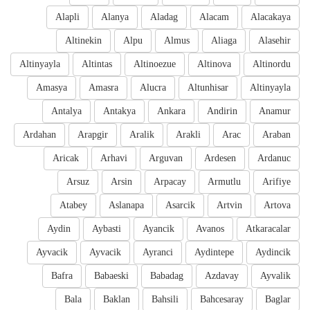
Alapli
Alanya
Aladag
Alacam
Alacakaya
Altinekin
Alpu
Almus
Aliaga
Alasehir
Altinyayla
Altintas
Altinoezue
Altinova
Altinordu
Amasya
Amasra
Alucra
Altunhisar
Altinyayla
Antalya
Antakya
Ankara
Andirin
Anamur
Ardahan
Arapgir
Aralik
Arakli
Arac
Araban
Aricak
Arhavi
Arguvan
Ardesen
Ardanuc
Arsuz
Arsin
Arpacay
Armutlu
Arifiye
Atabey
Aslanapa
Asarcik
Artvin
Artova
Aydin
Aybasti
Ayancik
Avanos
Atkaracalar
Ayvacik
Ayvacik
Ayranci
Aydintepe
Aydincik
Bafra
Babaeski
Babadag
Azdavay
Ayvalik
Bala
Baklan
Bahsili
Bahcesaray
Baglar