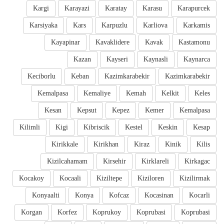
Kargi
Karayazi
Karatay
Karasu
Karapurcek
Karsiyaka
Kars
Karpuzlu
Karliova
Karkamis
Kayapinar
Kavaklidere
Kavak
Kastamonu
Kazan
Kayseri
Kaynasli
Kaynarca
Keciborlu
Keban
Kazimkarabekir
Kazimkarabekir
Kemalpasa
Kemaliye
Kemah
Kelkit
Keles
Kesan
Kepsut
Kepez
Kemer
Kemalpasa
Kilimli
Kigi
Kibriscik
Kestel
Keskin
Kesap
Kirikkale
Kirikhan
Kiraz
Kinik
Kilis
Kizilcahamam
Kirsehir
Kirklareli
Kirkagac
Kocakoy
Kocaali
Kiziltepe
Kiziloren
Kizilirmak
Konyaalti
Konya
Kofcaz
Kocasinan
Kocarli
Korgan
Korfez
Koprukoy
Koprubasi
Koprubasi