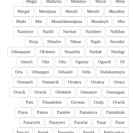
Mugla
Mudurnu
Mudanya
Mucur
Milas
Murgul
Muratpasa
Muratli
Muratli
Muradiye
Mutki
Mut
Mustafakemalpasa
Musabeyli
Mus
Nazimiye
Nazilli
Narman
Narlidere
Nallihan
Nizip
Niluefer
Niksar
Nigde
Nevsehir
Odunpazari
OEdemis
Nusaybin
Nurhak
Nurdagi
Omerli
Olur
Oltu
Oguzlar
Oguzeli
Of
Orta
Orhangazi
Orhaneli
Ordu
Ondokuzmayis
Osmaneli
Osmancik
Ortakoy
Ortakoy
Ortaca
Ovacik
Ovacik
Otlukbeli
Osmaniye
Osmangazi
Palu
Palandoken
Ozvatan
Ozalp
Ovacik
Payas
Patnos
Pasinler
Pamukova
Pamukkale
Pazaryolu
Pazaryeri
Pazarlar
Pazar
Pazar
Pervari
Pertek
Persembe
Pendik
Pehlivankoy