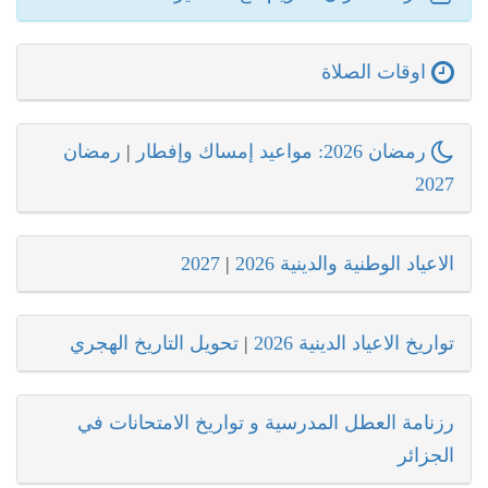
اوقات الصلاة
رمضان
|
رمضان 2026: مواعيد إمساك وإفطار
2027
2027
|
الاعياد الوطنية والدينية 2026
تحويل التاريخ الهجري
|
تواريخ الاعياد الدينية 2026
رزنامة العطل المدرسية و تواريخ الامتحانات في
الجزائر