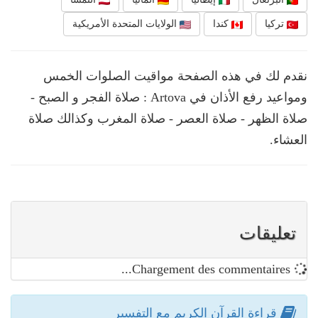
الولايات المتحدة الأمريكية
كندا
تركيا
نقدم لك في هذه الصفحة مواقيت الصلوات الخمس
ومواعيد رفع الأذان في Artova : صلاة الفجر و الصبح -
صلاة الظهر - صلاة العصر - صلاة المغرب وكذالك صلاة
العشاء.
تعليقات
Chargement des commentaires...
قراءة القرآن الكريم مع التفسير