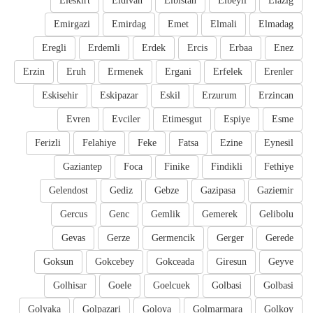
Eleskirt
Eldivan
Elbistan
Elbeyli
Elazig
Emirgazi
Emirdag
Emet
Elmali
Elmadag
Eregli
Erdemli
Erdek
Ercis
Erbaa
Enez
Erzin
Eruh
Ermenek
Ergani
Erfelek
Erenler
Eskisehir
Eskipazar
Eskil
Erzurum
Erzincan
Evren
Evciler
Etimesgut
Espiye
Esme
Ferizli
Felahiye
Feke
Fatsa
Ezine
Eynesil
Gaziantep
Foca
Finike
Findikli
Fethiye
Gelendost
Gediz
Gebze
Gazipasa
Gaziemir
Gercus
Genc
Gemlik
Gemerek
Gelibolu
Gevas
Gerze
Germencik
Gerger
Gerede
Goksun
Gokcebey
Gokceada
Giresun
Geyve
Golhisar
Goele
Goelcuek
Golbasi
Golbasi
Golyaka
Golpazari
Golova
Golmarmara
Golkoy