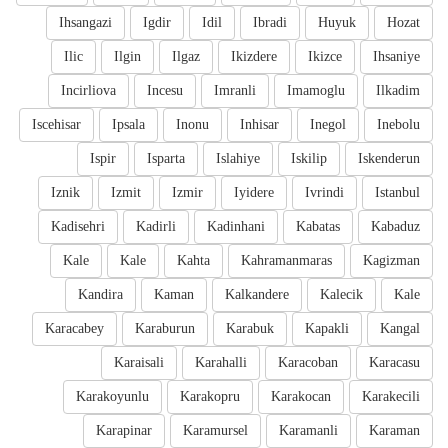
Ihsangazi
Igdir
Idil
Ibradi
Huyuk
Hozat
Ilic
Ilgin
Ilgaz
Ikizdere
Ikizce
Ihsaniye
Incirliova
Incesu
Imranli
Imamoglu
Ilkadim
Iscehisar
Ipsala
Inonu
Inhisar
Inegol
Inebolu
Ispir
Isparta
Islahiye
Iskilip
Iskenderun
Iznik
Izmit
Izmir
Iyidere
Ivrindi
Istanbul
Kadisehri
Kadirli
Kadinhani
Kabatas
Kabaduz
Kale
Kale
Kahta
Kahramanmaras
Kagizman
Kandira
Kaman
Kalkandere
Kalecik
Kale
Karacabey
Karaburun
Karabuk
Kapakli
Kangal
Karaisali
Karahalli
Karacoban
Karacasu
Karakoyunlu
Karakopru
Karakocan
Karakecili
Karapinar
Karamursel
Karamanli
Karaman