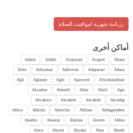
رزنامة شهرية لمواقيت الصلاة
أماكن أخرى
Adalar
Adakli
Acipayam
Acigoel
Abana
Afsin
Adiyaman
Adilcevaz
Adapazari
Adana
Agli
Aglasun
Agin
Agacoren
Afyonkarahisar
Akcaabat
Ahmetli
Ahlat
Ahirli
Agri
Akcakoca
Akcakent
Akcakale
Akcadag
Akkoy
Akkisla
Akincilar
Akhisar
Akdagmadeni
Aksehir
Aksaray
Akpinar
Akoren
Akkus
Alaca
Akyazi
Akyaka
Aksu
Akseki