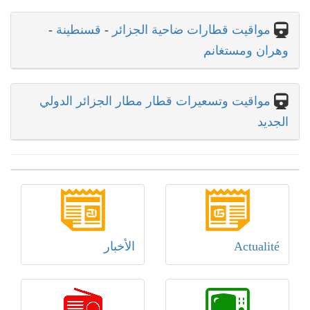
-
قسنطينة
-
مواقيت قطارات ضاحية الجزائر
وهران ومستغانم
مواقيت وتسعيرات قطار مطار الجزائر الدولي
الجديد
الأخبار
Actualité