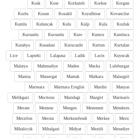
Kosk
Kose
Korkuteli
Korkut
Korgun
Kozlu
Kozan
Kozakli
Koyulhisar
Kovancilar
Kumlu
Kuluncak
Kulu
Kulp
Kula
Kozluk
Kursunlu
Kursunlu
Kure
Kumru
Kumluca
Kutahya
Kusadasi
Kurucasile
Kurtun
Kurtalan
Lice
Lapseki
Lalapasa
Ladik
Lacin
Kuyucak
Malatya
Mahmudiye
Maden
Macka
Luleburgaz
Manisa
Manavgat
Mamak
Malkara
Malazgirt
Marmara
Marmara Ereglisi
Mardin
Manyas
Melikgazi
Mecitozu
Mazidagi
Mazgirt
Marmaris
Meram
Mentese
Mengen
Menemen
Menderes
Merzifon
Mersin
Merkezefendi
Merkez
Meric
Mihaliccik
Mihalgazi
Midyat
Mezitli
Mesudiye