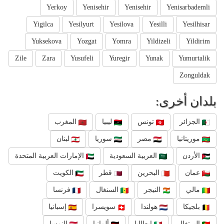
Yerkoy
Yenisehir
Yenisehir
Yenisarbademli
Yigilca
Yesilyurt
Yesilova
Yesilli
Yesilhisar
Yuksekova
Yozgat
Yomra
Yildizeli
Yildirim
Zile
Zara
Yusufeli
Yuregir
Yunak
Yumurtalik
Zonguldak
بلدان أخرى:
المغرب
ليبيا
تونس
الجزائر
لبنان
سوريا
مصر
موريتانيا
الإمارات العربية المتحدة
العربية السعودية
الأردن
الكويت
قطر
البحرين
عمان
فرنسا
السنغال
النيجر
مالي
إسبانيا
سويسرا
هولندا
بلجيكا
النمسا
ألمانيا
إيطاليا
البرتغال