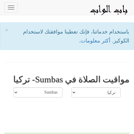
oggle
ation
×
باستخدام خدماتنا، فإنك تعطينا موافقتك لاستخدام
أكثر معلومات.
الكوكيز.
مواقيت الصلاة في Sumbas- تركيا