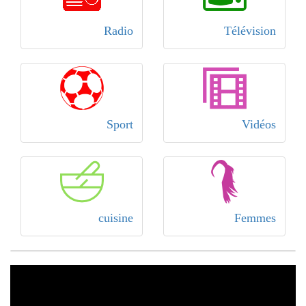
Radio
Télévision
Sport
Vidéos
cuisine
Femmes