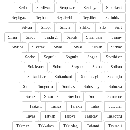
Serik
Serdivan
Senpazar
Senkaya
Senirkent
Seyitgazi
Seyhan
Seydisehir
Seydiler
Serinhisar
Silvan
Silopi
Silivri
Silifke
Sile
Siirt
Siran
Sinop
Sindirgi
Sincik
Sinanpasa
Simav
Sivrice
Siverek
Sivasli
Sivas
Sirvan
Sirnak
Soeke
Sogutlu
Sogutlu
Sogut
Sivrihisar
Sulakyurt
Suhut
Sorgun
Soma
Solhan
Sultanhisar
Sultanhani
Sultandagi
Sueloglu
Sur
Sungurlu
Sumbas
Sulusaray
Suluova
Susuz
Susurluk
Susehri
Suruc
Surmene
Taskent
Tarsus
Tarakli
Talas
Sutculer
Tavas
Tatvan
Tasova
Taslicay
Taskopru
Tekman
Tekkekoy
Tekirdag
Tefenni
Tavsanli