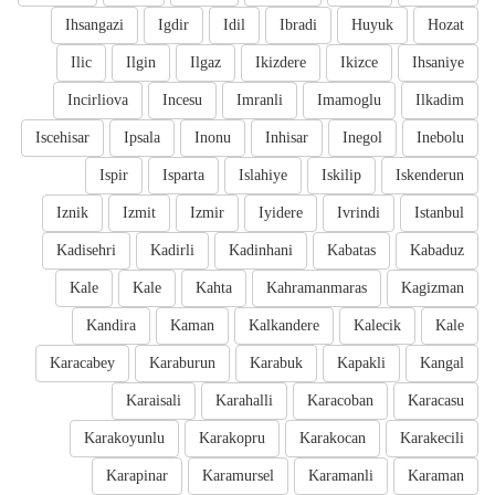
Ihsangazi
Igdir
Idil
Ibradi
Huyuk
Hozat
Ilic
Ilgin
Ilgaz
Ikizdere
Ikizce
Ihsaniye
Incirliova
Incesu
Imranli
Imamoglu
Ilkadim
Iscehisar
Ipsala
Inonu
Inhisar
Inegol
Inebolu
Ispir
Isparta
Islahiye
Iskilip
Iskenderun
Iznik
Izmit
Izmir
Iyidere
Ivrindi
Istanbul
Kadisehri
Kadirli
Kadinhani
Kabatas
Kabaduz
Kale
Kale
Kahta
Kahramanmaras
Kagizman
Kandira
Kaman
Kalkandere
Kalecik
Kale
Karacabey
Karaburun
Karabuk
Kapakli
Kangal
Karaisali
Karahalli
Karacoban
Karacasu
Karakoyunlu
Karakopru
Karakocan
Karakecili
Karapinar
Karamursel
Karamanli
Karaman