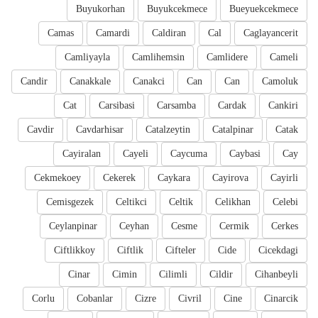
Buyukorhan
Buyukcekmece
Bueyuekcekmece
Camas
Camardi
Caldiran
Cal
Caglayancerit
Camliyayla
Camlihemsin
Camlidere
Cameli
Candir
Canakkale
Canakci
Can
Can
Camoluk
Cat
Carsibasi
Carsamba
Cardak
Cankiri
Cavdir
Cavdarhisar
Catalzeytin
Catalpinar
Catak
Cayiralan
Cayeli
Caycuma
Caybasi
Cay
Cekmekoey
Cekerek
Caykara
Cayirova
Cayirli
Cemisgezek
Celtikci
Celtik
Celikhan
Celebi
Ceylanpinar
Ceyhan
Cesme
Cermik
Cerkes
Ciftlikkoy
Ciftlik
Cifteler
Cide
Cicekdagi
Cinar
Cimin
Cilimli
Cildir
Cihanbeyli
Corlu
Cobanlar
Cizre
Civril
Cine
Cinarcik