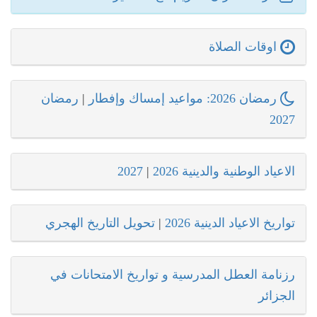
اوقات الصلاة
رمضان
|
رمضان 2026: مواعيد إمساك وإفطار
2027
2027
|
الاعياد الوطنية والدينية 2026
تحويل التاريخ الهجري
|
تواريخ الاعياد الدينية 2026
رزنامة العطل المدرسية و تواريخ الامتحانات في
الجزائر