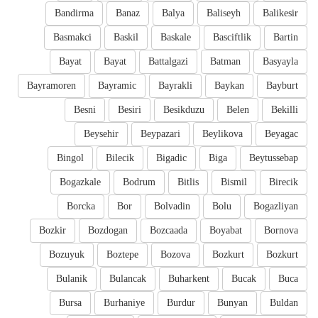
Bandirma
Banaz
Balya
Baliseyh
Balikesir
Basmakci
Baskil
Baskale
Basciftlik
Bartin
Bayat
Bayat
Battalgazi
Batman
Basyayla
Bayramoren
Bayramic
Bayrakli
Baykan
Bayburt
Besni
Besiri
Besikduzu
Belen
Bekilli
Beysehir
Beypazari
Beylikova
Beyagac
Bingol
Bilecik
Bigadic
Biga
Beytussebap
Bogazkale
Bodrum
Bitlis
Bismil
Birecik
Borcka
Bor
Bolvadin
Bolu
Bogazliyan
Bozkir
Bozdogan
Bozcaada
Boyabat
Bornova
Bozuyuk
Boztepe
Bozova
Bozkurt
Bozkurt
Bulanik
Bulancak
Buharkent
Bucak
Buca
Bursa
Burhaniye
Burdur
Bunyan
Buldan