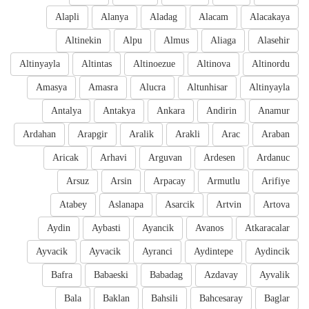
Alapli
Alanya
Aladag
Alacam
Alacakaya
Altinekin
Alpu
Almus
Aliaga
Alasehir
Altinyayla
Altintas
Altinoezue
Altinova
Altinordu
Amasya
Amasra
Alucra
Altunhisar
Altinyayla
Antalya
Antakya
Ankara
Andirin
Anamur
Ardahan
Arapgir
Aralik
Arakli
Arac
Araban
Aricak
Arhavi
Arguvan
Ardesen
Ardanuc
Arsuz
Arsin
Arpacay
Armutlu
Arifiye
Atabey
Aslanapa
Asarcik
Artvin
Artova
Aydin
Aybasti
Ayancik
Avanos
Atkaracalar
Ayvacik
Ayvacik
Ayranci
Aydintepe
Aydincik
Bafra
Babaeski
Babadag
Azdavay
Ayvalik
Bala
Baklan
Bahsili
Bahcesaray
Baglar