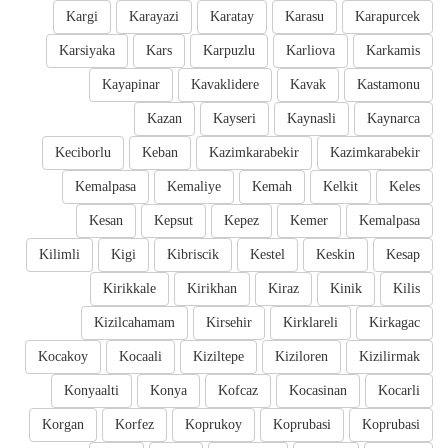
Kargi
Karayazi
Karatay
Karasu
Karapurcek
Karsiyaka
Kars
Karpuzlu
Karliova
Karkamis
Kayapinar
Kavaklidere
Kavak
Kastamonu
Kazan
Kayseri
Kaynasli
Kaynarca
Keciborlu
Keban
Kazimkarabekir
Kazimkarabekir
Kemalpasa
Kemaliye
Kemah
Kelkit
Keles
Kesan
Kepsut
Kepez
Kemer
Kemalpasa
Kilimli
Kigi
Kibriscik
Kestel
Keskin
Kesap
Kirikkale
Kirikhan
Kiraz
Kinik
Kilis
Kizilcahamam
Kirsehir
Kirklareli
Kirkagac
Kocakoy
Kocaali
Kiziltepe
Kiziloren
Kizilirmak
Konyaalti
Konya
Kofcaz
Kocasinan
Kocarli
Korgan
Korfez
Koprukoy
Koprubasi
Koprubasi