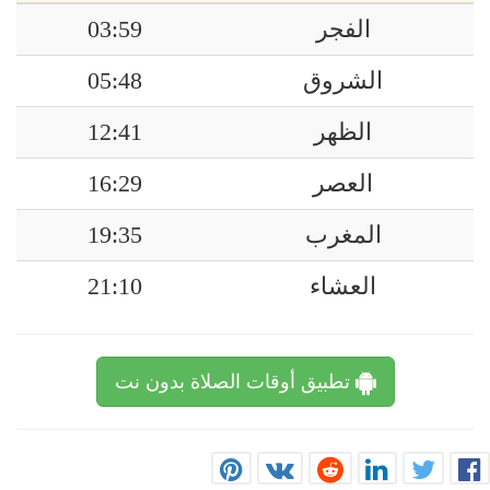
03:59
الفجر
05:48
الشروق
12:41
الظهر
16:29
العصر
19:35
المغرب
21:10
العشاء
تطبيق أوقات الصلاة بدون نت