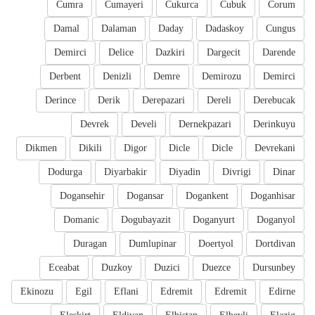
Cumra
Cumayeri
Cukurca
Cubuk
Corum
Damal
Dalaman
Daday
Dadaskoy
Cungus
Demirci
Delice
Dazkiri
Dargecit
Darende
Derbent
Denizli
Demre
Demirozu
Demirci
Derince
Derik
Derepazari
Dereli
Derebucak
Devrek
Develi
Dernekpazari
Derinkuyu
Dikmen
Dikili
Digor
Dicle
Dicle
Devrekani
Dodurga
Diyarbakir
Diyadin
Divrigi
Dinar
Dogansehir
Dogansar
Dogankent
Doganhisar
Domanic
Dogubayazit
Doganyurt
Doganyol
Duragan
Dumlupinar
Doertyol
Dortdivan
Eceabat
Duzkoy
Duzici
Duezce
Dursunbey
Ekinozu
Egil
Eflani
Edremit
Edremit
Edirne