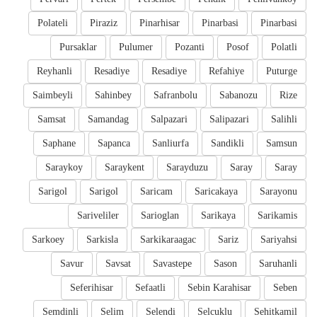
Polateli
Piraziz
Pinarhisar
Pinarbasi
Pinarbasi
Pursaklar
Pulumer
Pozanti
Posof
Polatli
Reyhanli
Resadiye
Resadiye
Refahiye
Puturge
Saimbeyli
Sahinbey
Safranbolu
Sabanozu
Rize
Samsat
Samandag
Salpazari
Salipazari
Salihli
Saphane
Sapanca
Sanliurfa
Sandikli
Samsun
Saraykoy
Saraykent
Sarayduzu
Saray
Saray
Sarigol
Sarigol
Saricam
Saricakaya
Sarayonu
Sariveliler
Sarioglan
Sarikaya
Sarikamis
Sarkoey
Sarkisla
Sarkikaraagac
Sariz
Sariyahsi
Savur
Savsat
Savastepe
Sason
Saruhanli
Seferihisar
Sefaatli
Sebin Karahisar
Seben
Semdinli
Selim
Selendi
Selcuklu
Sehitkamil