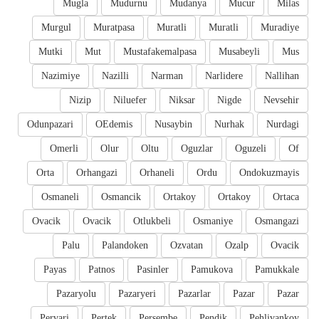
Mugla
Mudurnu
Mudanya
Mucur
Milas
Murgul
Muratpasa
Muratli
Muratli
Muradiye
Mutki
Mut
Mustafakemalpasa
Musabeyli
Mus
Nazimiye
Nazilli
Narman
Narlidere
Nallihan
Nizip
Niluefer
Niksar
Nigde
Nevsehir
Odunpazari
OEdemis
Nusaybin
Nurhak
Nurdagi
Omerli
Olur
Oltu
Oguzlar
Oguzeli
Of
Orta
Orhangazi
Orhaneli
Ordu
Ondokuzmayis
Osmaneli
Osmancik
Ortakoy
Ortakoy
Ortaca
Ovacik
Ovacik
Otlukbeli
Osmaniye
Osmangazi
Palu
Palandoken
Ozvatan
Ozalp
Ovacik
Payas
Patnos
Pasinler
Pamukova
Pamukkale
Pazaryolu
Pazaryeri
Pazarlar
Pazar
Pazar
Pervari
Pertek
Persembe
Pendik
Pehlivankoy