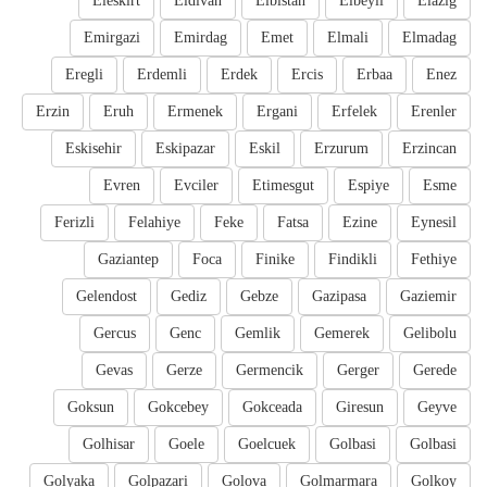
Eleskirt
Eldivan
Elbistan
Elbeyli
Elazig
Emirgazi
Emirdag
Emet
Elmali
Elmadag
Eregli
Erdemli
Erdek
Ercis
Erbaa
Enez
Erzin
Eruh
Ermenek
Ergani
Erfelek
Erenler
Eskisehir
Eskipazar
Eskil
Erzurum
Erzincan
Evren
Evciler
Etimesgut
Espiye
Esme
Ferizli
Felahiye
Feke
Fatsa
Ezine
Eynesil
Gaziantep
Foca
Finike
Findikli
Fethiye
Gelendost
Gediz
Gebze
Gazipasa
Gaziemir
Gercus
Genc
Gemlik
Gemerek
Gelibolu
Gevas
Gerze
Germencik
Gerger
Gerede
Goksun
Gokcebey
Gokceada
Giresun
Geyve
Golhisar
Goele
Goelcuek
Golbasi
Golbasi
Golyaka
Golpazari
Golova
Golmarmara
Golkoy