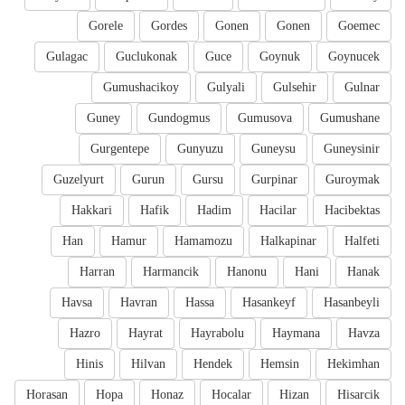
Gorele
Gordes
Gonen
Gonen
Goemec
Gulagac
Guclukonak
Guce
Goynuk
Goynucek
Gumushacikoy
Gulyali
Gulsehir
Gulnar
Guney
Gundogmus
Gumusova
Gumushane
Gurgentepe
Gunyuzu
Guneysu
Guneysinir
Guzelyurt
Gurun
Gursu
Gurpinar
Guroymak
Hakkari
Hafik
Hadim
Hacilar
Hacibektas
Han
Hamur
Hamamozu
Halkapinar
Halfeti
Harran
Harmancik
Hanonu
Hani
Hanak
Havsa
Havran
Hassa
Hasankeyf
Hasanbeyli
Hazro
Hayrat
Hayrabolu
Haymana
Havza
Hinis
Hilvan
Hendek
Hemsin
Hekimhan
Horasan
Hopa
Honaz
Hocalar
Hizan
Hisarcik