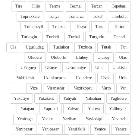
Tire
Tillo
Terme
Termal
Tercan
Tepebasi
Toprakkale
Tonya
Tomarza
Tokat
Tirebolu
Tufanbeyli
Trabzon
Tosya
Torul
Tortum
Turkoglu
Turkeli
Turhal
Turgutlu
Tunceli
Ula
Ugurludag
Tuzlukcu
Tuzluca
Tutak
Tut
Uludere
Uluborlu
Ulubey
Ulubey
Ulas
UErguep
UEnye
UEmraniye
Ulus
Ulukisla
Vakfikebir
Uzunkoeprue
Uzundere
Usak
Urla
Vize
Viransehir
Vezirkopru
Varto
Van
Yakutiye
Yakakent
Yahyali
Yahsihan
Yaglidere
Yatagan
Yaprakli
Yalvac
Yalova
Yalihuyuk
Yenicaga
Yedisu
Yazihan
Yayladagi
Yavuzeli
Yenipazar
Yenipazar
Yenifakili
Yenice
Yenice