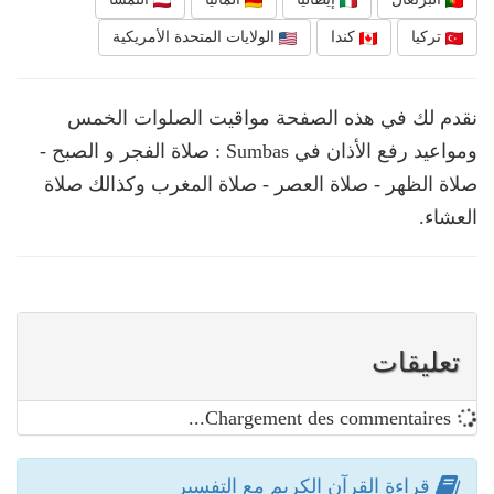
الولايات المتحدة الأمريكية
كندا
تركيا
نقدم لك في هذه الصفحة مواقيت الصلوات الخمس
ومواعيد رفع الأذان في Sumbas : صلاة الفجر و الصبح -
صلاة الظهر - صلاة العصر - صلاة المغرب وكذالك صلاة
العشاء.
تعليقات
Chargement des commentaires...
قراءة القرآن الكريم مع التفسير