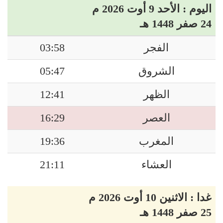
اليوم : الأحد 9 أوت 2026 م
24 صفر 1448 هـ
03:58
الفجر
05:47
الشروق
12:41
الظهر
16:29
العصر
19:36
المغرب
21:11
العشاء
غدا : الاثنين 10 أوت 2026 م
25 صفر 1448 هـ