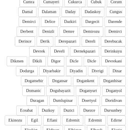
Cumra
Cumayeri
Cukurca
Cubuk
Corum
Damal
Dalaman
Daday
Dadaskoy
Cungus
Demirci
Delice
Dazkiri
Dargecit
Darende
Derbent
Denizli
Demre
Demirozu
Demirci
Derince
Derik
Derepazari
Dereli
Derebucak
Devrek
Develi
Dernekpazari
Derinkuyu
Dikmen
Dikili
Digor
Dicle
Dicle
Devrekani
Dodurga
Diyarbakir
Diyadin
Divrigi
Dinar
Dogansehir
Dogansar
Dogankent
Doganhisar
Domanic
Dogubayazit
Doganyurt
Doganyol
Duragan
Dumlupinar
Doertyol
Dortdivan
Eceabat
Duzkoy
Duzici
Duezce
Dursunbey
Ekinozu
Egil
Eflani
Edremit
Edremit
Edirne