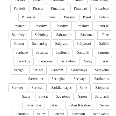
Polateli
Piraziz
Pinarhisar
Pinarbasi
Pinarbasi
Pursaklar
Pulumer
Pozanti
Posof
Polatli
Reyhanli
Resadiye
Resadiye
Refahiye
Puturge
Saimbeyli
Sahinbey
Safranbolu
Sabanozu
Rize
Samsat
Samandag
Salpazari
Salipazari
Salihli
Saphane
Sapanca
Sanliurfa
Sandikli
Samsun
Saraykoy
Saraykent
Sarayduzu
Saray
Saray
Sarigol
Sarigol
Saricam
Saricakaya
Sarayonu
Sariveliler
Sarioglan
Sarikaya
Sarikamis
Sarkoey
Sarkisla
Sarkikaraagac
Sariz
Sariyahsi
Savur
Savsat
Savastepe
Sason
Saruhanli
Seferihisar
Sefaatli
Sebin Karahisar
Seben
Semdinli
Selim
Selendi
Selcuklu
Sehitkamil