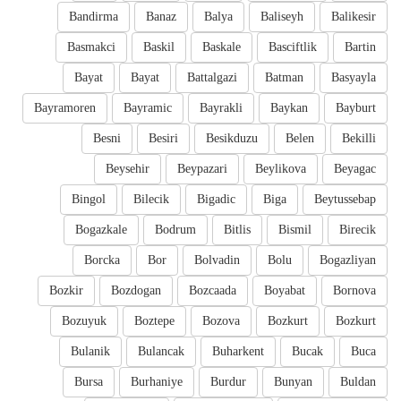
Bandirma
Banaz
Balya
Baliseyh
Balikesir
Basmakci
Baskil
Baskale
Basciftlik
Bartin
Bayat
Bayat
Battalgazi
Batman
Basyayla
Bayramoren
Bayramic
Bayrakli
Baykan
Bayburt
Besni
Besiri
Besikduzu
Belen
Bekilli
Beysehir
Beypazari
Beylikova
Beyagac
Bingol
Bilecik
Bigadic
Biga
Beytussebap
Bogazkale
Bodrum
Bitlis
Bismil
Birecik
Borcka
Bor
Bolvadin
Bolu
Bogazliyan
Bozkir
Bozdogan
Bozcaada
Boyabat
Bornova
Bozuyuk
Boztepe
Bozova
Bozkurt
Bozkurt
Bulanik
Bulancak
Buharkent
Bucak
Buca
Bursa
Burhaniye
Burdur
Bunyan
Buldan