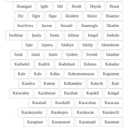
Ihsangazi
Igdir
Idil
Ibradi
Huyuk
Hozat
Ilic
Ilgin
Ilgaz
Ikizdere
Ikizce
Ihsaniye
Incirliova
Incesu
Imranli
Imamoglu
Ilkadim
Iscehisar
Ipsala
Inonu
Inhisar
Inegol
Inebolu
Ispir
Isparta
Islahiye
Iskilip
Iskenderun
Iznik
Izmit
Izmir
Iyidere
Ivrindi
Istanbul
Kadisehri
Kadirli
Kadinhani
Kabatas
Kabaduz
Kale
Kale
Kahta
Kahramanmaras
Kagizman
Kandira
Kaman
Kalkandere
Kalecik
Kale
Karacabey
Karaburun
Karabuk
Kapakli
Kangal
Karaisali
Karahalli
Karacoban
Karacasu
Karakoyunlu
Karakopru
Karakocan
Karakecili
Karapinar
Karamursel
Karamanli
Karaman