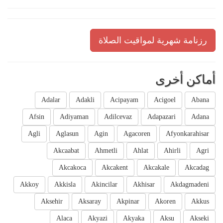
رزنامة شهرية لمواقيت الصلاة
أماكن أخرى
Adalar
Adakli
Acipayam
Acigoel
Abana
Afsin
Adiyaman
Adilcevaz
Adapazari
Adana
Agli
Aglasun
Agin
Agacoren
Afyonkarahisar
Akcaabat
Ahmetli
Ahlat
Ahirli
Agri
Akcakoca
Akcakent
Akcakale
Akcadag
Akkoy
Akkisla
Akincilar
Akhisar
Akdagmadeni
Aksehir
Aksaray
Akpinar
Akoren
Akkus
Alaca
Akyazi
Akyaka
Aksu
Akseki