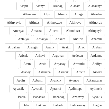
Alapli
Alanya
Aladag
Alacam
Alacakaya
Altinekin
Alpu
Almus
Aliaga
Alasehir
Altinyayla
Altintas
Altinoezue
Altinova
Altinordu
Amasya
Amasra
Alucra
Altunhisar
Altinyayla
Antalya
Antakya
Ankara
Andirin
Anamur
Ardahan
Arapgir
Aralik
Arakli
Arac
Araban
Aricak
Arhavi
Arguvan
Ardesen
Ardanuc
Arsuz
Arsin
Arpacay
Armutlu
Arifiye
Atabey
Aslanapa
Asarcik
Artvin
Artova
Aydin
Aybasti
Ayancik
Avanos
Atkaracalar
Ayvacik
Ayvacik
Ayranci
Aydintepe
Aydincik
Bafra
Babaeski
Babadag
Azdavay
Ayvalik
Bala
Baklan
Bahsili
Bahcesaray
Baglar