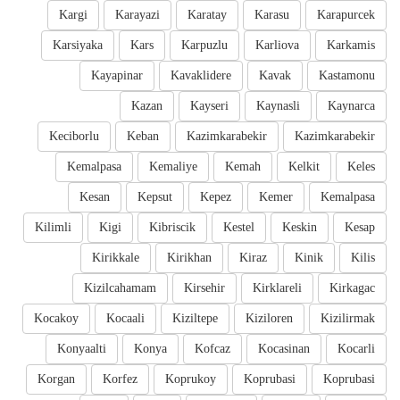
Kargi
Karayazi
Karatay
Karasu
Karapurcek
Karsiyaka
Kars
Karpuzlu
Karliova
Karkamis
Kayapinar
Kavaklidere
Kavak
Kastamonu
Kazan
Kayseri
Kaynasli
Kaynarca
Keciborlu
Keban
Kazimkarabekir
Kazimkarabekir
Kemalpasa
Kemaliye
Kemah
Kelkit
Keles
Kesan
Kepsut
Kepez
Kemer
Kemalpasa
Kilimli
Kigi
Kibriscik
Kestel
Keskin
Kesap
Kirikkale
Kirikhan
Kiraz
Kinik
Kilis
Kizilcahamam
Kirsehir
Kirklareli
Kirkagac
Kocakoy
Kocaali
Kiziltepe
Kiziloren
Kizilirmak
Konyaalti
Konya
Kofcaz
Kocasinan
Kocarli
Korgan
Korfez
Koprukoy
Koprubasi
Koprubasi