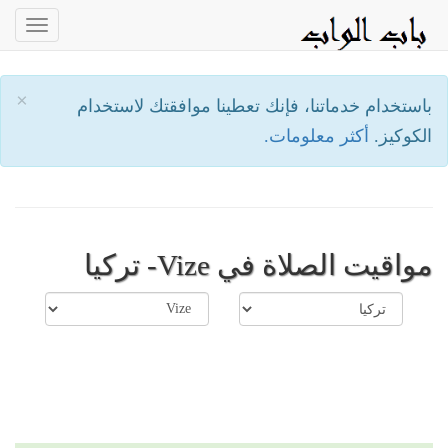
oggle
ation
×
باستخدام خدماتنا، فإنك تعطينا موافقتك لاستخدام
أكثر معلومات.
الكوكيز.
مواقيت الصلاة في Vize- تركيا