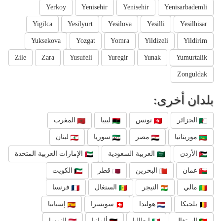
Yerkoy
Yenisehir
Yenisehir
Yenisarbademli
Yigilca
Yesilyurt
Yesilova
Yesilli
Yesilhisar
Yuksekova
Yozgat
Yomra
Yildizeli
Yildirim
Zile
Zara
Yusufeli
Yuregir
Yunak
Yumurtalik
Zonguldak
بلدان أخرى:
المغرب
ليبيا
تونس
الجزائر
لبنان
سوريا
مصر
موريتانيا
الإمارات العربية المتحدة
العربية السعودية
الأردن
الكويت
قطر
البحرين
عمان
فرنسا
السنغال
النيجر
مالي
إسبانيا
سويسرا
هولندا
بلجيكا
النمسا
ألمانيا
إيطاليا
البرتغال