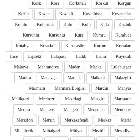
Kosk
Kose
Korkuteli
Korkut
Korgun
Kozlu
Kozan
Kozakli
Koyulhisar
Kovancilar
Kumlu
Kuluncak
Kulu
Kulp
Kula
Kozluk
Kursunlu
Kursunlu
Kure
Kumru
Kumluca
Kutahya
Kusadasi
Kurucasile
Kurtun
Kurtalan
Lice
Lapseki
Lalapasa
Ladik
Lacin
Kuyucak
Malatya
Mahmudiye
Maden
Macka
Luleburgaz
Manisa
Manavgat
Mamak
Malkara
Malazgirt
Marmara
Marmara Ereglisi
Mardin
Manyas
Melikgazi
Mecitozu
Mazidagi
Mazgirt
Marmaris
Meram
Mentese
Mengen
Menemen
Menderes
Merzifon
Mersin
Merkezefendi
Merkez
Meric
Mihaliccik
Mihalgazi
Midyat
Mezitli
Mesudiye