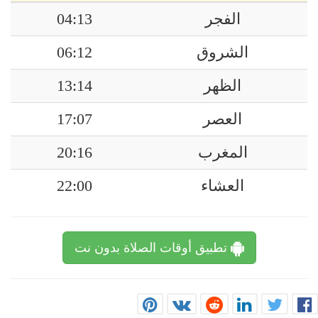
04:13
الفجر
06:12
الشروق
13:14
الظهر
17:07
العصر
20:16
المغرب
22:00
العشاء
تطبيق أوقات الصلاة بدون نت