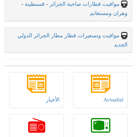
-
قسنطينة
-
مواقيت قطارات ضاحية الجزائر
وهران ومستغانم
مواقيت وتسعيرات قطار مطار الجزائر الدولي
الجديد
الأخبار
Actualité