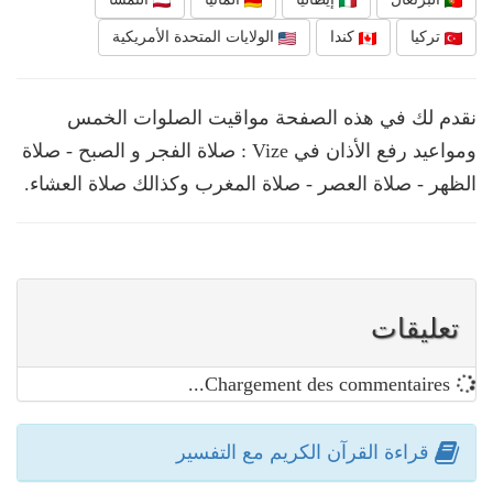
الولايات المتحدة الأمريكية
كندا
تركيا
نقدم لك في هذه الصفحة مواقيت الصلوات الخمس
ومواعيد رفع الأذان في Vize : صلاة الفجر و الصبح - صلاة
الظهر - صلاة العصر - صلاة المغرب وكذالك صلاة العشاء.
تعليقات
Chargement des commentaires...
قراءة القرآن الكريم مع التفسير