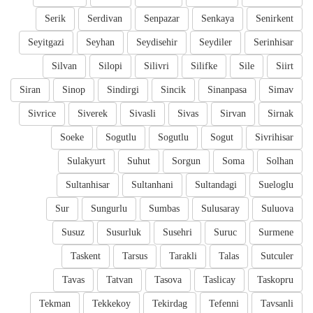
Serik
Serdivan
Senpazar
Senkaya
Senirkent
Seyitgazi
Seyhan
Seydisehir
Seydiler
Serinhisar
Silvan
Silopi
Silivri
Silifke
Sile
Siirt
Siran
Sinop
Sindirgi
Sincik
Sinanpasa
Simav
Sivrice
Siverek
Sivasli
Sivas
Sirvan
Sirnak
Soeke
Sogutlu
Sogutlu
Sogut
Sivrihisar
Sulakyurt
Suhut
Sorgun
Soma
Solhan
Sultanhisar
Sultanhani
Sultandagi
Sueloglu
Sur
Sungurlu
Sumbas
Sulusaray
Suluova
Susuz
Susurluk
Susehri
Suruc
Surmene
Taskent
Tarsus
Tarakli
Talas
Sutculer
Tavas
Tatvan
Tasova
Taslicay
Taskopru
Tekman
Tekkekoy
Tekirdag
Tefenni
Tavsanli