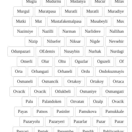
Mugla
Mudurnu
Mudanya
Mucur
Milas
Murgul
Muratpasa
Muratli
Muratli
Muradiye
Mutki
Mut
Mustafakemalpasa
Musabeyli
Mus
Nazimiye
Nazilli
Narman
Narlidere
Nallihan
Nizip
Niluefer
Niksar
Nigde
Nevsehir
Odunpazari
OEdemis
Nusaybin
Nurhak
Nurdagi
Omerli
Olur
Oltu
Oguzlar
Oguzeli
Of
Orta
Orhangazi
Orhaneli
Ordu
Ondokuzmayis
Osmaneli
Osmancik
Ortakoy
Ortakoy
Ortaca
Ovacik
Ovacik
Otlukbeli
Osmaniye
Osmangazi
Palu
Palandoken
Ozvatan
Ozalp
Ovacik
Payas
Patnos
Pasinler
Pamukova
Pamukkale
Pazaryolu
Pazaryeri
Pazarlar
Pazar
Pazar
Pervari
Pertek
Persembe
Pendik
Pehlivankoy