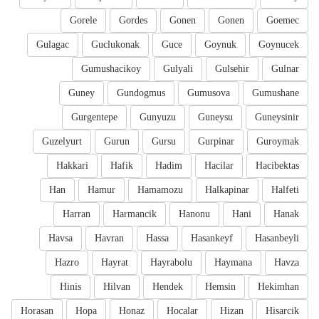
Gorele
Gordes
Gonen
Gonen
Goemec
Gulagac
Guclukonak
Guce
Goynuk
Goynucek
Gumushacikoy
Gulyali
Gulsehir
Gulnar
Guney
Gundogmus
Gumusova
Gumushane
Gurgentepe
Gunyuzu
Guneysu
Guneysinir
Guzelyurt
Gurun
Gursu
Gurpinar
Guroymak
Hakkari
Hafik
Hadim
Hacilar
Hacibektas
Han
Hamur
Hamamozu
Halkapinar
Halfeti
Harran
Harmancik
Hanonu
Hani
Hanak
Havsa
Havran
Hassa
Hasankeyf
Hasanbeyli
Hazro
Hayrat
Hayrabolu
Haymana
Havza
Hinis
Hilvan
Hendek
Hemsin
Hekimhan
Horasan
Hopa
Honaz
Hocalar
Hizan
Hisarcik