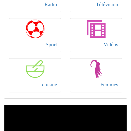
Radio
Télévision
Sport
Vidéos
cuisine
Femmes