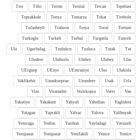
Tire
Tillo
Terme
Termal
Tercan
Tepebasi
Toprakkale
Tonya
Tomarza
Tokat
Tirebolu
Tufanbeyli
Trabzon
Tosya
Torul
Tortum
Turkoglu
Turkeli
Turhal
Turgutlu
Tunceli
Ula
Ugurludag
Tuzlukcu
Tuzluca
Tutak
Tut
Uludere
Uluborlu
Ulubey
Ulubey
Ulas
UErguep
UEnye
UEmraniye
Ulus
Ulukisla
Vakfikebir
Uzunkoeprue
Uzundere
Usak
Urla
Vize
Viransehir
Vezirkopru
Varto
Van
Yakutiye
Yakakent
Yahyali
Yahsihan
Yaglidere
Yatagan
Yaprakli
Yalvac
Yalova
Yalihuyuk
Yenicaga
Yedisu
Yazihan
Yayladagi
Yavuzeli
Yenipazar
Yenipazar
Yenifakili
Yenice
Yenice