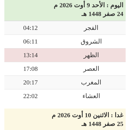
اليوم : الأحد 9 أوت 2026 م
24 صفر 1448 هـ
04:12
الفجر
06:11
الشروق
13:14
الظهر
17:08
العصر
20:17
المغرب
22:02
العشاء
غدا : الاثنين 10 أوت 2026 م
25 صفر 1448 هـ