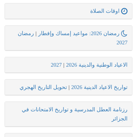
اوقات الصلاة
رمضان
|
رمضان 2026: مواعيد إمساك وإفطار
2027
2027
|
الاعياد الوطنية والدينية 2026
تحويل التاريخ الهجري
|
تواريخ الاعياد الدينية 2026
رزنامة العطل المدرسية و تواريخ الامتحانات في
الجزائر