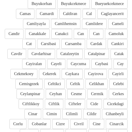
Buyukorhan
Buyukcekmece
Bueyuekcekmece
Camas
Camardi
Caldiran
Cal
Caglayancerit
Camliyayla
Camlihemsin
Camlidere
Cameli
Candir
Canakkale
Canakci
Can
Can
Camoluk
Cat
Carsibasi
Carsamba
Cardak
Cankiri
Cavdir
Cavdarhisar
Catalzeytin
Catalpinar
Catak
Cayiralan
Cayeli
Caycuma
Caybasi
Cay
Cekmekoey
Cekerek
Caykara
Cayirova
Cayirli
Cemisgezek
Celtikci
Celtik
Celikhan
Celebi
Ceylanpinar
Ceyhan
Cesme
Cermik
Cerkes
Ciftlikkoy
Ciftlik
Cifteler
Cide
Cicekdagi
Cinar
Cimin
Cilimli
Cildir
Cihanbeyli
Corlu
Cobanlar
Cizre
Civril
Cine
Cinarcik