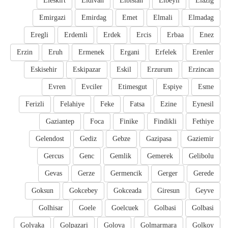
Eleskirt
Eldivan
Elbistan
Elbeyli
Elazig
Emirgazi
Emirdag
Emet
Elmali
Elmadag
Eregli
Erdemli
Erdek
Ercis
Erbaa
Enez
Erzin
Eruh
Ermenek
Ergani
Erfelek
Erenler
Eskisehir
Eskipazar
Eskil
Erzurum
Erzincan
Evren
Evciler
Etimesgut
Espiye
Esme
Ferizli
Felahiye
Feke
Fatsa
Ezine
Eynesil
Gaziantep
Foca
Finike
Findikli
Fethiye
Gelendost
Gediz
Gebze
Gazipasa
Gaziemir
Gercus
Genc
Gemlik
Gemerek
Gelibolu
Gevas
Gerze
Germencik
Gerger
Gerede
Goksun
Gokcebey
Gokceada
Giresun
Geyve
Golhisar
Goele
Goelcuek
Golbasi
Golbasi
Golyaka
Golpazari
Golova
Golmarmara
Golkoy