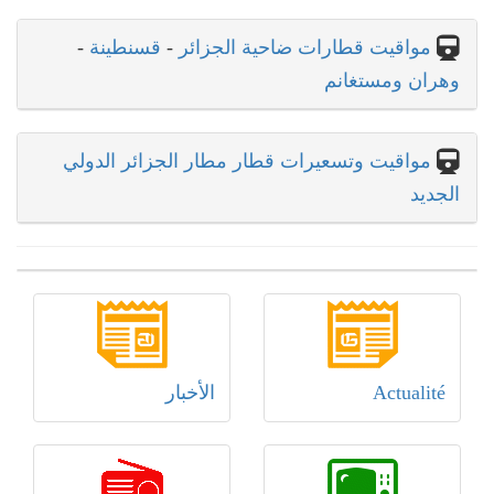
-
قسنطينة
-
مواقيت قطارات ضاحية الجزائر
وهران ومستغانم
مواقيت وتسعيرات قطار مطار الجزائر الدولي
الجديد
الأخبار
Actualité