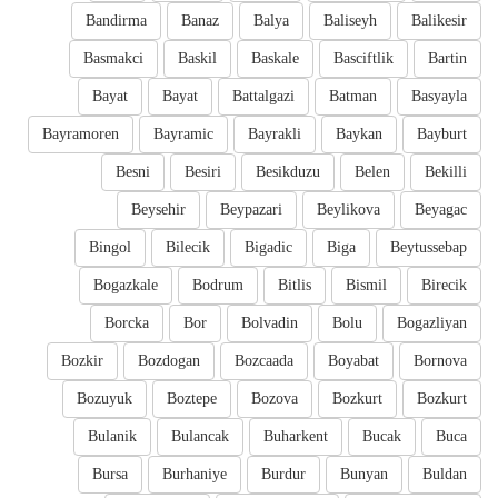
Bandirma
Banaz
Balya
Baliseyh
Balikesir
Basmakci
Baskil
Baskale
Basciftlik
Bartin
Bayat
Bayat
Battalgazi
Batman
Basyayla
Bayramoren
Bayramic
Bayrakli
Baykan
Bayburt
Besni
Besiri
Besikduzu
Belen
Bekilli
Beysehir
Beypazari
Beylikova
Beyagac
Bingol
Bilecik
Bigadic
Biga
Beytussebap
Bogazkale
Bodrum
Bitlis
Bismil
Birecik
Borcka
Bor
Bolvadin
Bolu
Bogazliyan
Bozkir
Bozdogan
Bozcaada
Boyabat
Bornova
Bozuyuk
Boztepe
Bozova
Bozkurt
Bozkurt
Bulanik
Bulancak
Buharkent
Bucak
Buca
Bursa
Burhaniye
Burdur
Bunyan
Buldan