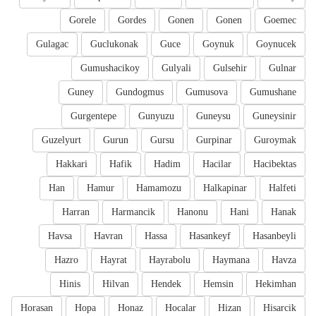
Gorele
Gordes
Gonen
Gonen
Goemec
Gulagac
Guclukonak
Guce
Goynuk
Goynucek
Gumushacikoy
Gulyali
Gulsehir
Gulnar
Guney
Gundogmus
Gumusova
Gumushane
Gurgentepe
Gunyuzu
Guneysu
Guneysinir
Guzelyurt
Gurun
Gursu
Gurpinar
Guroymak
Hakkari
Hafik
Hadim
Hacilar
Hacibektas
Han
Hamur
Hamamozu
Halkapinar
Halfeti
Harran
Harmancik
Hanonu
Hani
Hanak
Havsa
Havran
Hassa
Hasankeyf
Hasanbeyli
Hazro
Hayrat
Hayrabolu
Haymana
Havza
Hinis
Hilvan
Hendek
Hemsin
Hekimhan
Horasan
Hopa
Honaz
Hocalar
Hizan
Hisarcik