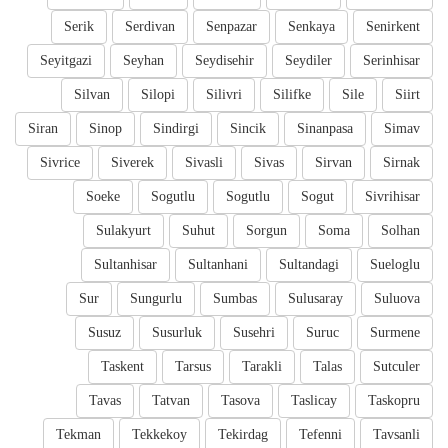
Serik
Serdivan
Senpazar
Senkaya
Senirkent
Seyitgazi
Seyhan
Seydisehir
Seydiler
Serinhisar
Silvan
Silopi
Silivri
Silifke
Sile
Siirt
Siran
Sinop
Sindirgi
Sincik
Sinanpasa
Simav
Sivrice
Siverek
Sivasli
Sivas
Sirvan
Sirnak
Soeke
Sogutlu
Sogutlu
Sogut
Sivrihisar
Sulakyurt
Suhut
Sorgun
Soma
Solhan
Sultanhisar
Sultanhani
Sultandagi
Sueloglu
Sur
Sungurlu
Sumbas
Sulusaray
Suluova
Susuz
Susurluk
Susehri
Suruc
Surmene
Taskent
Tarsus
Tarakli
Talas
Sutculer
Tavas
Tatvan
Tasova
Taslicay
Taskopru
Tekman
Tekkekoy
Tekirdag
Tefenni
Tavsanli