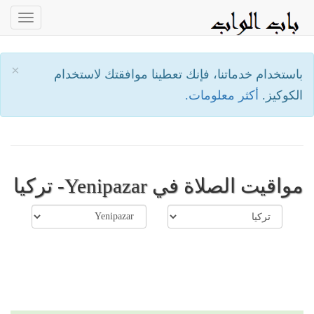
oggle
ation
×
باستخدام خدماتنا، فإنك تعطينا موافقتك لاستخدام
أكثر معلومات.
الكوكيز.
مواقيت الصلاة في Yenipazar- تركيا