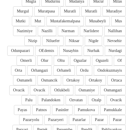
Mugla
Mudurnu
Mudanya
Mucur
Milas
Murgul
Muratpasa
Muratli
Muratli
Muradiye
Mutki
Mut
Mustafakemalpasa
Musabeyli
Mus
Nazimiye
Nazilli
Narman
Narlidere
Nallihan
Nizip
Niluefer
Niksar
Nigde
Nevsehir
Odunpazari
OEdemis
Nusaybin
Nurhak
Nurdagi
Omerli
Olur
Oltu
Oguzlar
Oguzeli
Of
Orta
Orhangazi
Orhaneli
Ordu
Ondokuzmayis
Osmaneli
Osmancik
Ortakoy
Ortakoy
Ortaca
Ovacik
Ovacik
Otlukbeli
Osmaniye
Osmangazi
Palu
Palandoken
Ozvatan
Ozalp
Ovacik
Payas
Patnos
Pasinler
Pamukova
Pamukkale
Pazaryolu
Pazaryeri
Pazarlar
Pazar
Pazar
Pervari
Pertek
Persembe
Pendik
Pehlivankoy