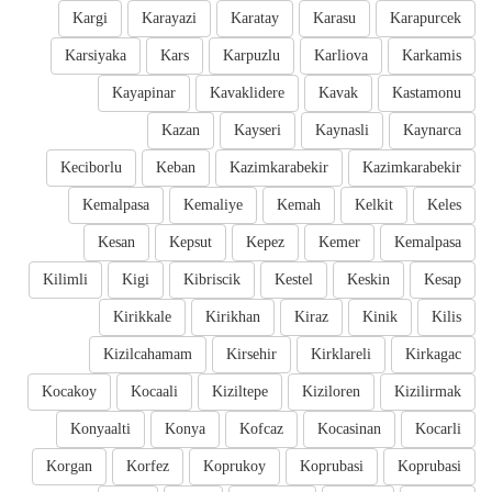
Kargi
Karayazi
Karatay
Karasu
Karapurcek
Karsiyaka
Kars
Karpuzlu
Karliova
Karkamis
Kayapinar
Kavaklidere
Kavak
Kastamonu
Kazan
Kayseri
Kaynasli
Kaynarca
Keciborlu
Keban
Kazimkarabekir
Kazimkarabekir
Kemalpasa
Kemaliye
Kemah
Kelkit
Keles
Kesan
Kepsut
Kepez
Kemer
Kemalpasa
Kilimli
Kigi
Kibriscik
Kestel
Keskin
Kesap
Kirikkale
Kirikhan
Kiraz
Kinik
Kilis
Kizilcahamam
Kirsehir
Kirklareli
Kirkagac
Kocakoy
Kocaali
Kiziltepe
Kiziloren
Kizilirmak
Konyaalti
Konya
Kofcaz
Kocasinan
Kocarli
Korgan
Korfez
Koprukoy
Koprubasi
Koprubasi