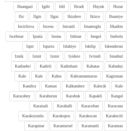
Ihsangazi
Igdir
Idil
Ibradi
Huyuk
Hozat
Ilic
Ilgin
Ilgaz
Ikizdere
Ikizce
Ihsaniye
Incirliova
Incesu
Imranli
Imamoglu
Ilkadim
Iscehisar
Ipsala
Inonu
Inhisar
Inegol
Inebolu
Ispir
Isparta
Islahiye
Iskilip
Iskenderun
Iznik
Izmit
Izmir
Iyidere
Ivrindi
Istanbul
Kadisehri
Kadirli
Kadinhani
Kabatas
Kabaduz
Kale
Kale
Kahta
Kahramanmaras
Kagizman
Kandira
Kaman
Kalkandere
Kalecik
Kale
Karacabey
Karaburun
Karabuk
Kapakli
Kangal
Karaisali
Karahalli
Karacoban
Karacasu
Karakoyunlu
Karakopru
Karakocan
Karakecili
Karapinar
Karamursel
Karamanli
Karaman