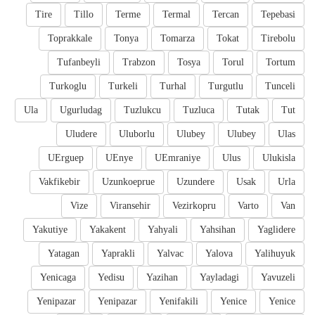
Tire
Tillo
Terme
Termal
Tercan
Tepebasi
Toprakkale
Tonya
Tomarza
Tokat
Tirebolu
Tufanbeyli
Trabzon
Tosya
Torul
Tortum
Turkoglu
Turkeli
Turhal
Turgutlu
Tunceli
Ula
Ugurludag
Tuzlukcu
Tuzluca
Tutak
Tut
Uludere
Uluborlu
Ulubey
Ulubey
Ulas
UErguep
UEnye
UEmraniye
Ulus
Ulukisla
Vakfikebir
Uzunkoeprue
Uzundere
Usak
Urla
Vize
Viransehir
Vezirkopru
Varto
Van
Yakutiye
Yakakent
Yahyali
Yahsihan
Yaglidere
Yatagan
Yaprakli
Yalvac
Yalova
Yalihuyuk
Yenicaga
Yedisu
Yazihan
Yayladagi
Yavuzeli
Yenipazar
Yenipazar
Yenifakili
Yenice
Yenice