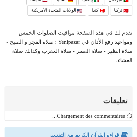
الولايات المتحدة الأمريكية
كندا
تركيا
نقدم لك في هذه الصفحة مواقيت الصلوات الخمس
ومواعيد رفع الأذان في Yenipazar : صلاة الفجر و الصبح -
صلاة الظهر - صلاة العصر - صلاة المغرب وكذالك صلاة
العشاء.
تعليقات
Chargement des commentaires...
قراءة القرآن الكريم مع التفسير