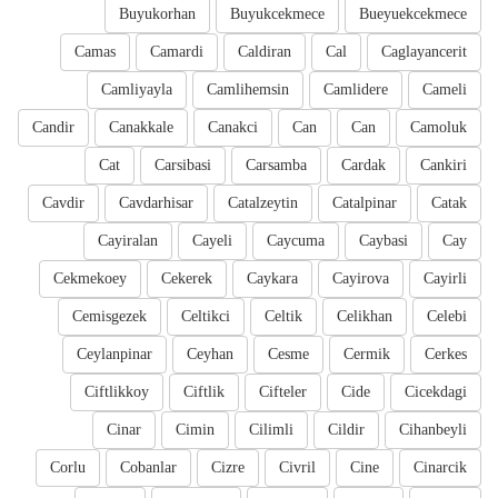
Buyukorhan
Buyukcekmece
Bueyuekcekmece
Camas
Camardi
Caldiran
Cal
Caglayancerit
Camliyayla
Camlihemsin
Camlidere
Cameli
Candir
Canakkale
Canakci
Can
Can
Camoluk
Cat
Carsibasi
Carsamba
Cardak
Cankiri
Cavdir
Cavdarhisar
Catalzeytin
Catalpinar
Catak
Cayiralan
Cayeli
Caycuma
Caybasi
Cay
Cekmekoey
Cekerek
Caykara
Cayirova
Cayirli
Cemisgezek
Celtikci
Celtik
Celikhan
Celebi
Ceylanpinar
Ceyhan
Cesme
Cermik
Cerkes
Ciftlikkoy
Ciftlik
Cifteler
Cide
Cicekdagi
Cinar
Cimin
Cilimli
Cildir
Cihanbeyli
Corlu
Cobanlar
Cizre
Civril
Cine
Cinarcik