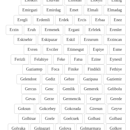
Eleskirt
Eldivan
Elbistan
Elbeyli
Elazig
Emirgazi
Emirdag
Emet
Elmali
Elmadag
Eregli
Erdemli
Erdek
Ercis
Erbaa
Enez
Erzin
Eruh
Ermenek
Ergani
Erfelek
Erenler
Eskisehir
Eskipazar
Eskil
Erzurum
Erzincan
Evren
Evciler
Etimesgut
Espiye
Esme
Ferizli
Felahiye
Feke
Fatsa
Ezine
Eynesil
Gaziantep
Foca
Finike
Findikli
Fethiye
Gelendost
Gediz
Gebze
Gazipasa
Gaziemir
Gercus
Genc
Gemlik
Gemerek
Gelibolu
Gevas
Gerze
Germencik
Gerger
Gerede
Goksun
Gokcebey
Gokceada
Giresun
Geyve
Golhisar
Goele
Goelcuek
Golbasi
Golbasi
Golyaka
Golpazari
Golova
Golmarmara
Golkoy