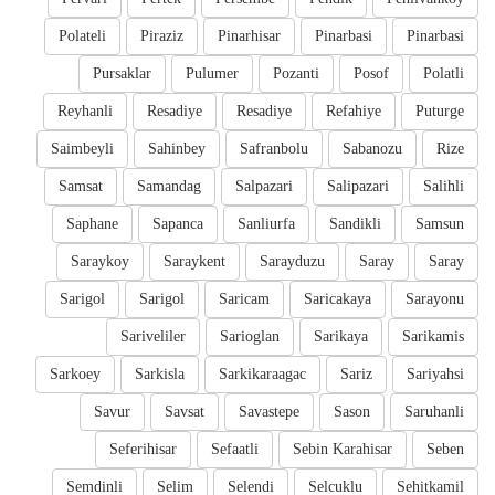
Polateli
Piraziz
Pinarhisar
Pinarbasi
Pinarbasi
Pursaklar
Pulumer
Pozanti
Posof
Polatli
Reyhanli
Resadiye
Resadiye
Refahiye
Puturge
Saimbeyli
Sahinbey
Safranbolu
Sabanozu
Rize
Samsat
Samandag
Salpazari
Salipazari
Salihli
Saphane
Sapanca
Sanliurfa
Sandikli
Samsun
Saraykoy
Saraykent
Sarayduzu
Saray
Saray
Sarigol
Sarigol
Saricam
Saricakaya
Sarayonu
Sariveliler
Sarioglan
Sarikaya
Sarikamis
Sarkoey
Sarkisla
Sarkikaraagac
Sariz
Sariyahsi
Savur
Savsat
Savastepe
Sason
Saruhanli
Seferihisar
Sefaatli
Sebin Karahisar
Seben
Semdinli
Selim
Selendi
Selcuklu
Sehitkamil