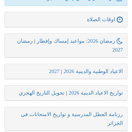
اوقات الصلاة
رمضان
|
رمضان 2026: مواعيد إمساك وإفطار
2027
2027
|
الاعياد الوطنية والدينية 2026
تحويل التاريخ الهجري
|
تواريخ الاعياد الدينية 2026
رزنامة العطل المدرسية و تواريخ الامتحانات في
الجزائر