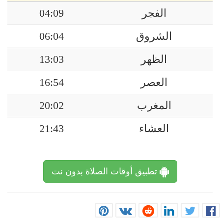
04:09
الفجر
06:04
الشروق
13:03
الظهر
16:54
العصر
20:02
المغرب
21:43
العشاء
تطبيق أوقات الصلاة بدون نت