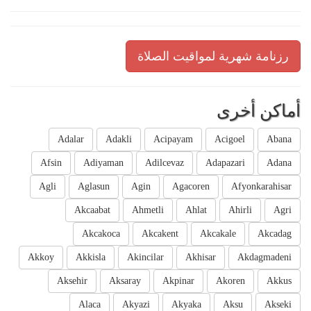
رزنامة شهرية لمواقيت الصلاة
أماكن أخرى
Adalar
Adakli
Acipayam
Acigoel
Abana
Afsin
Adiyaman
Adilcevaz
Adapazari
Adana
Agli
Aglasun
Agin
Agacoren
Afyonkarahisar
Akcaabat
Ahmetli
Ahlat
Ahirli
Agri
Akcakoca
Akcakent
Akcakale
Akcadag
Akkoy
Akkisla
Akincilar
Akhisar
Akdagmadeni
Aksehir
Aksaray
Akpinar
Akoren
Akkus
Alaca
Akyazi
Akyaka
Aksu
Akseki