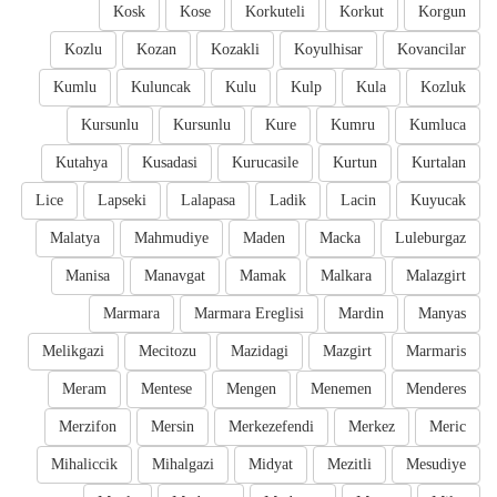
Kosk
Kose
Korkuteli
Korkut
Korgun
Kozlu
Kozan
Kozakli
Koyulhisar
Kovancilar
Kumlu
Kuluncak
Kulu
Kulp
Kula
Kozluk
Kursunlu
Kursunlu
Kure
Kumru
Kumluca
Kutahya
Kusadasi
Kurucasile
Kurtun
Kurtalan
Lice
Lapseki
Lalapasa
Ladik
Lacin
Kuyucak
Malatya
Mahmudiye
Maden
Macka
Luleburgaz
Manisa
Manavgat
Mamak
Malkara
Malazgirt
Marmara
Marmara Ereglisi
Mardin
Manyas
Melikgazi
Mecitozu
Mazidagi
Mazgirt
Marmaris
Meram
Mentese
Mengen
Menemen
Menderes
Merzifon
Mersin
Merkezefendi
Merkez
Meric
Mihaliccik
Mihalgazi
Midyat
Mezitli
Mesudiye