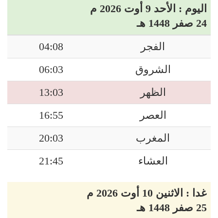
اليوم : الأحد 9 أوت 2026 م
24 صفر 1448 هـ
04:08
الفجر
06:03
الشروق
13:03
الظهر
16:55
العصر
20:03
المغرب
21:45
العشاء
غدا : الاثنين 10 أوت 2026 م
25 صفر 1448 هـ