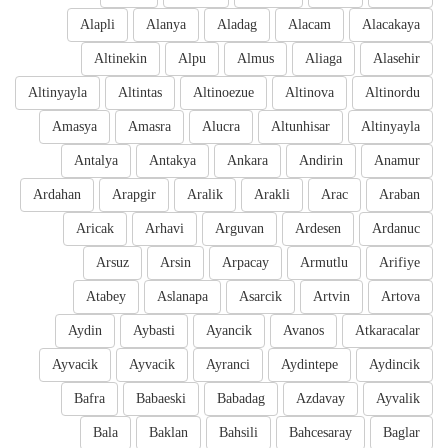
Alapli
Alanya
Aladag
Alacam
Alacakaya
Altinekin
Alpu
Almus
Aliaga
Alasehir
Altinyayla
Altintas
Altinoezue
Altinova
Altinordu
Amasya
Amasra
Alucra
Altunhisar
Altinyayla
Antalya
Antakya
Ankara
Andirin
Anamur
Ardahan
Arapgir
Aralik
Arakli
Arac
Araban
Aricak
Arhavi
Arguvan
Ardesen
Ardanuc
Arsuz
Arsin
Arpacay
Armutlu
Arifiye
Atabey
Aslanapa
Asarcik
Artvin
Artova
Aydin
Aybasti
Ayancik
Avanos
Atkaracalar
Ayvacik
Ayvacik
Ayranci
Aydintepe
Aydincik
Bafra
Babaeski
Babadag
Azdavay
Ayvalik
Bala
Baklan
Bahsili
Bahcesaray
Baglar