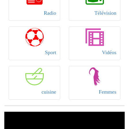
Radio
Télévision
Sport
Vidéos
cuisine
Femmes