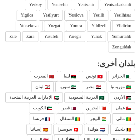
Yerkoy
Yenisehir
Yenisehir
Yenisarbademli
Yigilca
Yesilyurt
Yesilova
Yesilli
Yesilhisar
Yuksekova
Yozgat
Yomra
Yildizeli
Yildirim
Zile
Zara
Yusufeli
Yuregir
Yunak
Yumurtalik
Zonguldak
بلدان أخرى:
المغرب
ليبيا
تونس
الجزائر
لبنان
سوريا
مصر
موريتانيا
الإمارات العربية المتحدة
العربية السعودية
الأردن
الكويت
قطر
البحرين
عمان
فرنسا
السنغال
النيجر
مالي
إسبانيا
سويسرا
هولندا
بلجيكا
النمسا
ألمانيا
إيطاليا
البرتغال