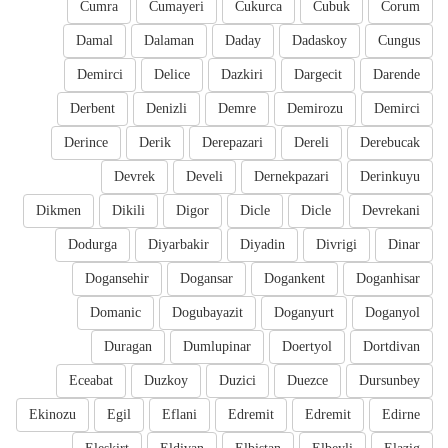
Cumra
Cumayeri
Cukurca
Cubuk
Corum
Damal
Dalaman
Daday
Dadaskoy
Cungus
Demirci
Delice
Dazkiri
Dargecit
Darende
Derbent
Denizli
Demre
Demirozu
Demirci
Derince
Derik
Derepazari
Dereli
Derebucak
Devrek
Develi
Dernekpazari
Derinkuyu
Dikmen
Dikili
Digor
Dicle
Dicle
Devrekani
Dodurga
Diyarbakir
Diyadin
Divrigi
Dinar
Dogansehir
Dogansar
Dogankent
Doganhisar
Domanic
Dogubayazit
Doganyurt
Doganyol
Duragan
Dumlupinar
Doertyol
Dortdivan
Eceabat
Duzkoy
Duzici
Duezce
Dursunbey
Ekinozu
Egil
Eflani
Edremit
Edremit
Edirne