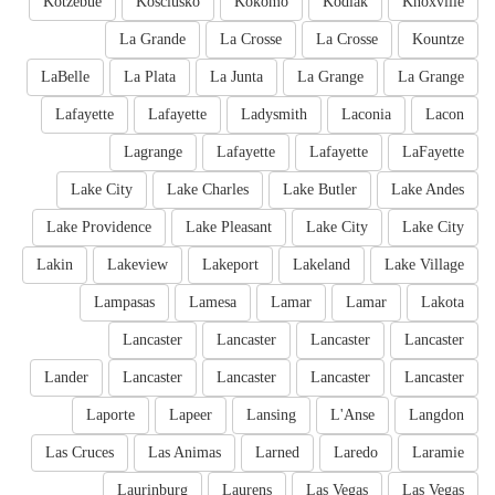
Kotzebue
Kosciusko
Kokomo
Kodiak
Knoxville
La Grande
La Crosse
La Crosse
Kountze
LaBelle
La Plata
La Junta
La Grange
La Grange
Lafayette
Lafayette
Ladysmith
Laconia
Lacon
Lagrange
Lafayette
Lafayette
LaFayette
Lake City
Lake Charles
Lake Butler
Lake Andes
Lake Providence
Lake Pleasant
Lake City
Lake City
Lakin
Lakeview
Lakeport
Lakeland
Lake Village
Lampasas
Lamesa
Lamar
Lamar
Lakota
Lancaster
Lancaster
Lancaster
Lancaster
Lander
Lancaster
Lancaster
Lancaster
Lancaster
Laporte
Lapeer
Lansing
L'Anse
Langdon
Las Cruces
Las Animas
Larned
Laredo
Laramie
Laurinburg
Laurens
Las Vegas
Las Vegas