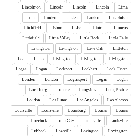
Lincolnton
Lincoln
Lincoln
Lincoln
Lima
Linn
Linden
Linden
Linden
Lincolnton
Litchfield
Lisbon
Lisbon
Linton
Linneus
Littlefield
Little Valley
Little Rock
Little Falls
Livingston
Livingston
Live Oak
Littleton
Loa
Llano
Livingston
Livingston
Livingston
Logan
Logan
Lockport
Lockhart
Lock Haven
London
London
Logansport
Logan
Logan
Lordsburg
Lonoke
Longview
Long Prairie
Loudon
Los Lunas
Los Angeles
Los Alamos
Louisville
Louisville
Louisburg
Louisa
Louisa
Lovelock
Loup City
Louisville
Louisville
Lubbock
Lowville
Lovington
Lovingston