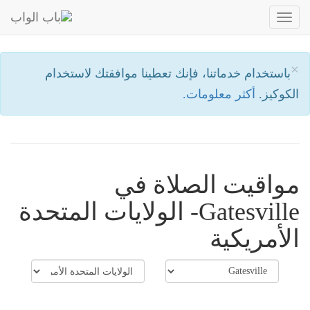
Toggle
navigation
×
باستخدام خدماتنا، فإنك تعطينا موافقتك لاستخدام
أكثر معلومات.
الكوكيز.
مواقيت الصلاة في
Gatesville- الولايات المتحدة
الأمريكية