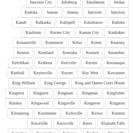
Junction City
Julesburg
Jourdanton
Jordan
Kadoka
Juneau
Juneau
Junction
Junction
Kanab
Kalkaska
Kalispell
Kalamazoo
Kahoka
Kaufman
Karnes City
Kansas City
Kankakee
Kenansville
Kemmerer
Kelso
Keene
Kearney
Kenton
Kentland
Kenosha
Kennett
Kennebec
Ketchikan
Keshena
Kerrville
Kermit
Keosauqua
Kimball
Keytesville
Keyser
Key West
Kewaunee
King William
King George
King and Queen Court House
Kingston
Kingston
Kingman
Kingman
Kingfisher
Kinsley
Kingwood
Kingsville
Kingstree
Kingston
Kittanning
Kissimmee
Kirksville
Kiowa
Kinston
Knoxville
Knoxville
Knox
Klamath Falls