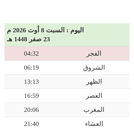
اليوم : السبت 8 أوت 2026 م
23 صفر 1448 هـ
04:32
الفجر
06:19
الشروق
13:13
الظهر
16:59
العصر
20:06
المغرب
21:40
العشاء