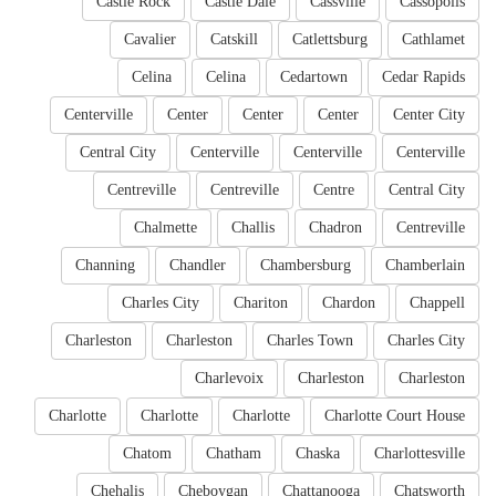
Castle Rock
Castle Dale
Cassville
Cassopolis
Cavalier
Catskill
Catlettsburg
Cathlamet
Celina
Celina
Cedartown
Cedar Rapids
Centerville
Center
Center
Center
Center City
Central City
Centerville
Centerville
Centerville
Centreville
Centreville
Centre
Central City
Chalmette
Challis
Chadron
Centreville
Channing
Chandler
Chambersburg
Chamberlain
Charles City
Chariton
Chardon
Chappell
Charleston
Charleston
Charles Town
Charles City
Charlevoix
Charleston
Charleston
Charlotte
Charlotte
Charlotte
Charlotte Court House
Chatom
Chatham
Chaska
Charlottesville
Chehalis
Cheboygan
Chattanooga
Chatsworth