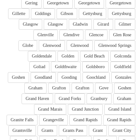
Gering
Georgetown
Georgetown
Georgetown
Gillette
Giddings
Gibson
Gettysburg
Gettysburg
Glasgow
Glasgow
Gladwin
Girard
Gilmer
Glenville
Glendive
Glencoe
Glen Rose
Globe
Glenwood
Glenwood
Glenwood Springs
Goldendale
Golden
Gold Beach
Golconda
Goliad
Goldthwaite
Goldsboro
Goldfield
Goshen
Goodland
Gooding
Goochland
Gonzales
Graham
Grafton
Grafton
Gove
Goshen
Grand Haven
Grand Forks
Granbury
Graham
Grand Marais
Grand Junction
Grand Island
Granite Falls
Grangeville
Grand Rapids
Grand Rapids
Grantsville
Grants
Grants Pass
Grant
Grant City