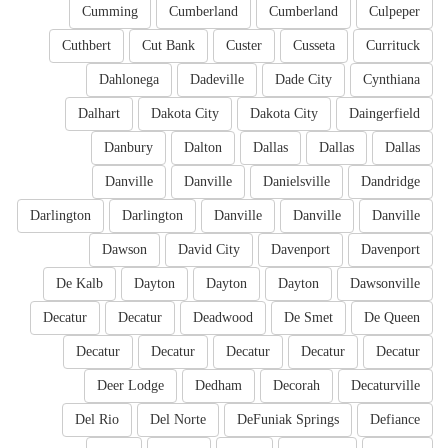
Cumming
Cumberland
Cumberland
Culpeper
Cuthbert
Cut Bank
Custer
Cusseta
Currituck
Dahlonega
Dadeville
Dade City
Cynthiana
Dalhart
Dakota City
Dakota City
Daingerfield
Danbury
Dalton
Dallas
Dallas
Dallas
Danville
Danville
Danielsville
Dandridge
Darlington
Darlington
Danville
Danville
Danville
Dawson
David City
Davenport
Davenport
De Kalb
Dayton
Dayton
Dayton
Dawsonville
Decatur
Decatur
Deadwood
De Smet
De Queen
Decatur
Decatur
Decatur
Decatur
Decatur
Deer Lodge
Dedham
Decorah
Decaturville
Del Rio
Del Norte
DeFuniak Springs
Defiance