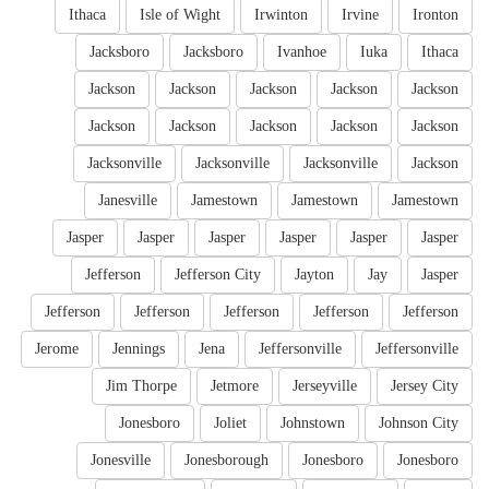
Ithaca
Isle of Wight
Irwinton
Irvine
Ironton
Jacksboro
Jacksboro
Ivanhoe
Iuka
Ithaca
Jackson
Jackson
Jackson
Jackson
Jackson
Jackson
Jackson
Jackson
Jackson
Jackson
Jacksonville
Jacksonville
Jacksonville
Jackson
Janesville
Jamestown
Jamestown
Jamestown
Jasper
Jasper
Jasper
Jasper
Jasper
Jasper
Jefferson
Jefferson City
Jayton
Jay
Jasper
Jefferson
Jefferson
Jefferson
Jefferson
Jefferson
Jerome
Jennings
Jena
Jeffersonville
Jeffersonville
Jim Thorpe
Jetmore
Jerseyville
Jersey City
Jonesboro
Joliet
Johnstown
Johnson City
Jonesville
Jonesborough
Jonesboro
Jonesboro