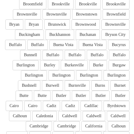
Broomfield
Brookville
Brookville
Brooksville
Brownsville
Brownsville
Brownstown
Brownfield
Bryan
Bryan
Brunswick
Brownwood
Brownsville
Buckingham
Buckhannon
Buchanan
Bryson City
Buffalo
Buffalo
Buena Vista
Buena Vista
Bucyrus
Bunnell
Buffalo
Buffalo
Buffalo
Buffalo
Burlington
Burley
Burkesville
Burke
Burgaw
Burlington
Burlington
Burlington
Burlington
Bushnell
Burwell
Burnsville
Burns
Burnet
Butte
Butte
Butler
Butler
Butler
Butler
Cairo
Cairo
Cadiz
Cadiz
Cadillac
Byrdstown
Calhoun
Caledonia
Caldwell
Caldwell
Caldwell
Cambridge
Cambridge
California
Calhoun