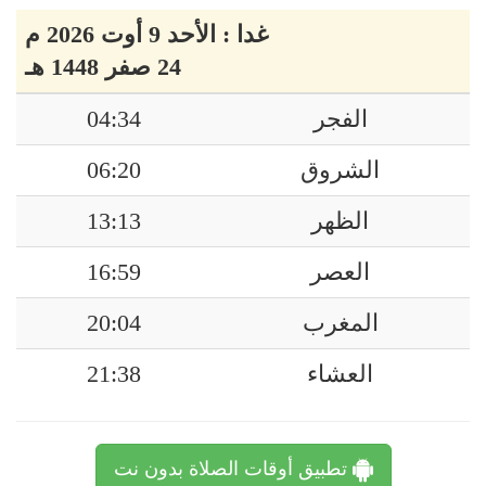
غدا : الأحد 9 أوت 2026 م
24 صفر 1448 هـ
04:34
الفجر
06:20
الشروق
13:13
الظهر
16:59
العصر
20:04
المغرب
21:38
العشاء
تطبيق أوقات الصلاة بدون نت