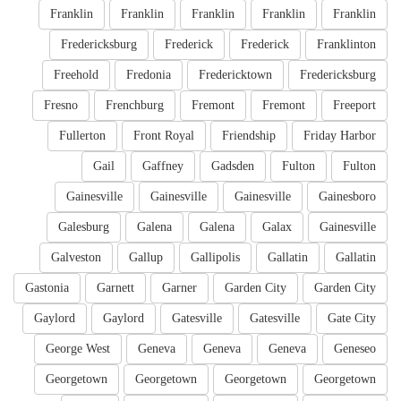
Franklin
Franklin
Franklin
Franklin
Franklin
Fredericksburg
Frederick
Frederick
Franklinton
Freehold
Fredonia
Fredericktown
Fredericksburg
Fresno
Frenchburg
Fremont
Fremont
Freeport
Fullerton
Front Royal
Friendship
Friday Harbor
Gail
Gaffney
Gadsden
Fulton
Fulton
Gainesville
Gainesville
Gainesville
Gainesboro
Galesburg
Galena
Galena
Galax
Gainesville
Galveston
Gallup
Gallipolis
Gallatin
Gallatin
Gastonia
Garnett
Garner
Garden City
Garden City
Gaylord
Gaylord
Gatesville
Gatesville
Gate City
George West
Geneva
Geneva
Geneva
Geneseo
Georgetown
Georgetown
Georgetown
Georgetown