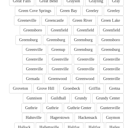
Great Falls
Great Bend
Grayson
Grayling
Gray
Green Cove Springs
Green Bay
Greeley
Greeley
Greeneville
Greencastle
Green River
Green Lake
Greensboro
Greenfield
Greenfield
Greenfield
Greensburg
Greensburg
Greensburg
Greensboro
Greenville
Greenup
Greensburg
Greensburg
Greenville
Greenville
Greenville
Greenville
Greenville
Greenville
Greenville
Greenville
Grenada
Greenwood
Greenwood
Greenville
Groveton
Grove Hill
Groesbeck
Griffin
Gretna
Gunnison
Guildhall
Grundy
Grundy Center
Guthrie
Guthrie
Guthrie Center
Guntersville
Hahnville
Hagerstown
Hackensack
Guymon
Hallock
Hallettsville
Halifax
Halifax
Hailey