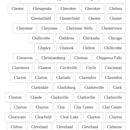
Chester
Chesapeake
Cherokee
Cherokee
Chelsea
Chesterfield
Chesterfield
Chester
Chester
Cheyenne
Cheyenne
Cheyenne Wells
Chestertown
Chillicothe
Childress
Chickasha
Chicago
Chipley
Chinook
Chilton
Chillicothe
Cimarron
Christiansburg
Choteau
Chippewa Falls
Claremore
Clanton
Circleville
Circle
Cincinnati
Clarion
Clarion
Clarinda
Clarendon
Clarendon
Clarksdale
Clarksburg
Clarkesville
Clark
Claxton
Claude
Clarksville
Clarksville
Clarksville
Clayton
Clayton
Clay
Clay Center
Clay Center
Clearwater
Clearfield
Clear Lake
Clayton
Clayton
Clifton
Cleveland
Cleveland
Cleveland
Cleburne