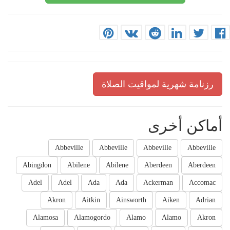
رزنامة شهرية لمواقيت الصلاة
أماكن أخرى
Abbeville
Abbeville
Abbeville
Abbeville
Abingdon
Abilene
Abilene
Aberdeen
Aberdeen
Adel
Adel
Ada
Ada
Ackerman
Accomac
Akron
Aitkin
Ainsworth
Aiken
Adrian
Alamosa
Alamogordo
Alamo
Alamo
Akron