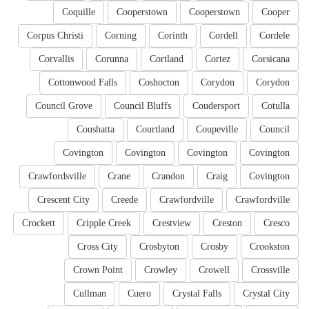
Coquille
Cooperstown
Cooperstown
Cooper
Corpus Christi
Corning
Corinth
Cordell
Cordele
Corvallis
Corunna
Cortland
Cortez
Corsicana
Cottonwood Falls
Coshocton
Corydon
Corydon
Council Grove
Council Bluffs
Coudersport
Cotulla
Coushatta
Courtland
Coupeville
Council
Covington
Covington
Covington
Covington
Crawfordsville
Crane
Crandon
Craig
Covington
Crescent City
Creede
Crawfordville
Crawfordville
Crockett
Cripple Creek
Crestview
Creston
Cresco
Cross City
Crosbyton
Crosby
Crookston
Crown Point
Crowley
Crowell
Crossville
Cullman
Cuero
Crystal Falls
Crystal City