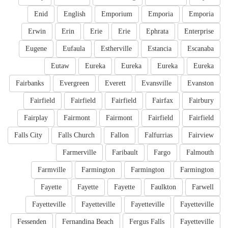
Enid
English
Emporium
Emporia
Emporia
Erwin
Erin
Erie
Erie
Ephrata
Enterprise
Eugene
Eufaula
Estherville
Estancia
Escanaba
Eutaw
Eureka
Eureka
Eureka
Eureka
Fairbanks
Evergreen
Everett
Evansville
Evanston
Fairfield
Fairfield
Fairfield
Fairfax
Fairbury
Fairplay
Fairmont
Fairmont
Fairfield
Fairfield
Falls City
Falls Church
Fallon
Falfurrias
Fairview
Farmerville
Faribault
Fargo
Falmouth
Farmville
Farmington
Farmington
Farmington
Fayette
Fayette
Fayette
Faulkton
Farwell
Fayetteville
Fayetteville
Fayetteville
Fayetteville
Fessenden
Fernandina Beach
Fergus Falls
Fayetteville