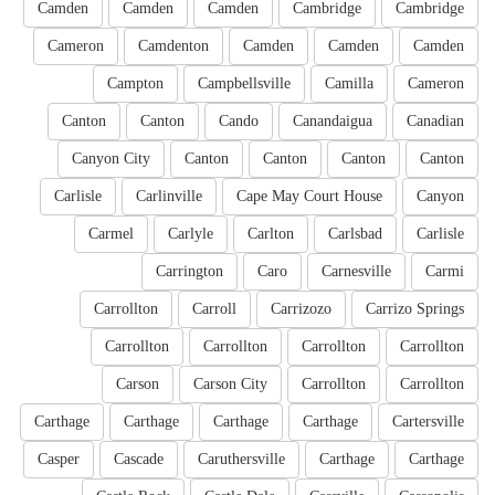
Camden
Camden
Camden
Cambridge
Cambridge
Cameron
Camdenton
Camden
Camden
Camden
Campton
Campbellsville
Camilla
Cameron
Canton
Canton
Cando
Canandaigua
Canadian
Canyon City
Canton
Canton
Canton
Canton
Carlisle
Carlinville
Cape May Court House
Canyon
Carmel
Carlyle
Carlton
Carlsbad
Carlisle
Carrington
Caro
Carnesville
Carmi
Carrollton
Carroll
Carrizozo
Carrizo Springs
Carrollton
Carrollton
Carrollton
Carrollton
Carson
Carson City
Carrollton
Carrollton
Carthage
Carthage
Carthage
Carthage
Cartersville
Casper
Cascade
Caruthersville
Carthage
Carthage