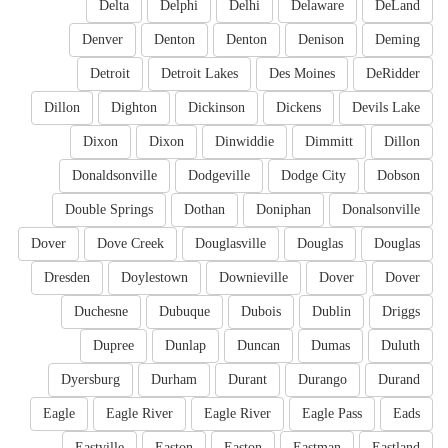
Delta
Delphi
Delhi
Delaware
DeLand
Denver
Denton
Denton
Denison
Deming
Detroit
Detroit Lakes
Des Moines
DeRidder
Dillon
Dighton
Dickinson
Dickens
Devils Lake
Dixon
Dixon
Dinwiddie
Dimmitt
Dillon
Donaldsonville
Dodgeville
Dodge City
Dobson
Double Springs
Dothan
Doniphan
Donalsonville
Dover
Dove Creek
Douglasville
Douglas
Douglas
Dresden
Doylestown
Downieville
Dover
Dover
Duchesne
Dubuque
Dubois
Dublin
Driggs
Dupree
Dunlap
Duncan
Dumas
Duluth
Dyersburg
Durham
Durant
Durango
Durand
Eagle
Eagle River
Eagle River
Eagle Pass
Eads
Eastville
Easton
Easton
Eastman
Eastland