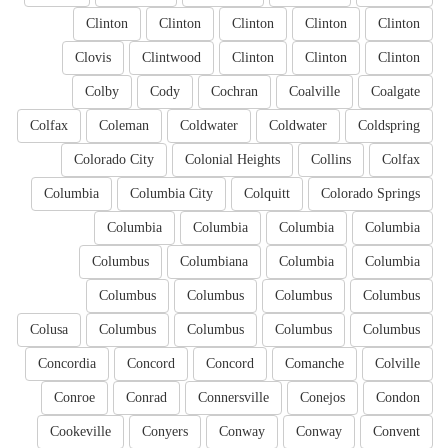
Clinton
Clinton
Clinton
Clinton
Clinton
Clovis
Clintwood
Clinton
Clinton
Clinton
Colby
Cody
Cochran
Coalville
Coalgate
Colfax
Coleman
Coldwater
Coldwater
Coldspring
Colorado City
Colonial Heights
Collins
Colfax
Columbia
Columbia City
Colquitt
Colorado Springs
Columbia
Columbia
Columbia
Columbia
Columbus
Columbiana
Columbia
Columbia
Columbus
Columbus
Columbus
Columbus
Colusa
Columbus
Columbus
Columbus
Columbus
Concordia
Concord
Concord
Comanche
Colville
Conroe
Conrad
Connersville
Conejos
Condon
Cookeville
Conyers
Conway
Conway
Convent