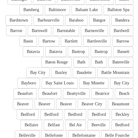
Bamberg
Baltimore
Balsam Lake
Ballston Spa
Bardstown
Barbourville
Baraboo
Bangor
Bandera
Barron
Barnwell
Barnstable
Barnesville
Bardwell
Basin
Bartow
Bartlett
Bartlesville
Barrow
Batavia
Batavia
Bastrop
Bastrop
Bassett
Baton Rouge
Bath
Bath
Batesville
Bay City
Baxley
Baudette
Battle Mountain
Bayboro
Bay Saint Louis
Bay Minette
Bay City
Beaufort
Beaufort
Beattyville
Beatrice
Beach
Beaver
Beaver
Beaver
Beaver City
Beaumont
Bedford
Bedford
Bedford
Bedford
Beckley
Bellaire
Belfast
Bel Air
Beeville
Bedford
Belleville
Bellefonte
Bellefontaine
Belle Fourche