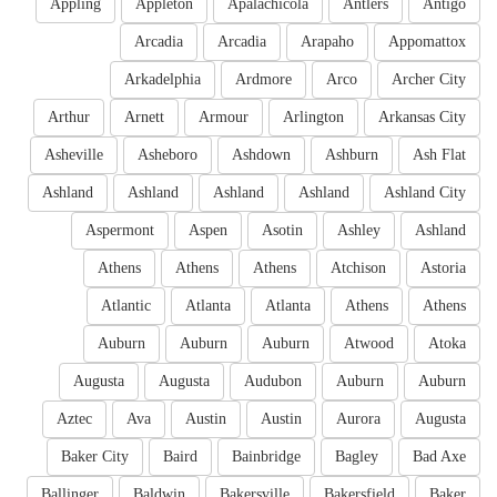
Appling
Appleton
Apalachicola
Antlers
Antigo
Arcadia
Arcadia
Arapaho
Appomattox
Arkadelphia
Ardmore
Arco
Archer City
Arthur
Arnett
Armour
Arlington
Arkansas City
Asheville
Asheboro
Ashdown
Ashburn
Ash Flat
Ashland
Ashland
Ashland
Ashland
Ashland City
Aspermont
Aspen
Asotin
Ashley
Ashland
Athens
Athens
Athens
Atchison
Astoria
Atlantic
Atlanta
Atlanta
Athens
Athens
Auburn
Auburn
Auburn
Atwood
Atoka
Augusta
Augusta
Audubon
Auburn
Auburn
Aztec
Ava
Austin
Austin
Aurora
Augusta
Baker City
Baird
Bainbridge
Bagley
Bad Axe
Ballinger
Baldwin
Bakersville
Bakersfield
Baker