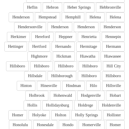
Heflin
Hebron
Heber Springs
Hebbronville
Henderson
Hempstead
Hemphill
Helena
Helena
Hendersonville
Henderson
Henderson
Henderson
Herkimer
Hereford
Heppner
Henrietta
Hennepin
Hettinger
Hertford
Hernando
Hermitage
Hermann
Highmore
Hickman
Hiawatha
Hiawassee
Hillsboro
Hillsboro
Hillsboro
Hillsboro
Hill City
Hillsdale
Hillsborough
Hillsboro
Hillsboro
Hinton
Hinesville
Hindman
Hilo
Hillsville
Holbrook
Hohenwald
Hodgenville
Hobart
Hollis
Hollidaysburg
Holdrege
Holdenville
Homer
Holyoke
Holton
Holly Springs
Hollister
Honolulu
Honesdale
Hondo
Homerville
Homer