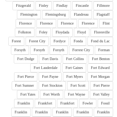
Fitzgerald
Finley
Findlay
Fincastle
Fillmore
Flemington
Flemingsburg
Flandreau
Flagstaff
Florence
Florence
Florence
Florence
Flint
Folkston
Foley
Floydada
Floyd
Floresville
Forest
Forest City
Fordyce
Fonda
Fond du Lac
Forsyth
Forsyth
Forsyth
Forrest City
Forman
Fort Dodge
Fort Davis
Fort Collins
Fort Benton
Fort Lauderdale
Fort Gaines
Fort Edward
Fort Pierce
Fort Payne
Fort Myers
Fort Morgan
Fort Sumner
Fort Stockton
Fort Scott
Fort Pierre
Fort Yates
Fort Worth
Fort Wayne
Fort Valley
Franklin
Frankfort
Frankfort
Fowler
Fossil
Franklin
Franklin
Franklin
Franklin
Franklin