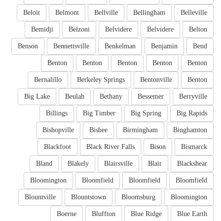
Beloit
Belmont
Bellville
Bellingham
Belleville
Bemidji
Belzoni
Belvidere
Belvidere
Belton
Benson
Bennettsville
Benkelman
Benjamin
Bend
Benton
Benton
Benton
Benton
Benton
Bernalillo
Berkeley Springs
Bentonville
Benton
Big Lake
Beulah
Bethany
Bessemer
Berryville
Billings
Big Timber
Big Spring
Big Rapids
Bishopville
Bisbee
Birmingham
Binghamton
Blackfoot
Black River Falls
Bison
Bismarck
Bland
Blakely
Blairsville
Blair
Blackshear
Bloomington
Bloomfield
Bloomfield
Bloomfield
Blountville
Blountstown
Bloomsburg
Bloomington
Boerne
Bluffton
Blue Ridge
Blue Earth