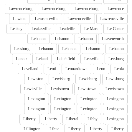
Lawrenceburg
Lawrenceburg
Lawrenceburg
Lawrence
Lawton
Lawrenceville
Lawrenceville
Lawrenceville
Leakey
Leakesville
Leadville
Le Mars
Le Center
Lebanon
Lebanon
Lebanon
Leavenworth
Leesburg
Lebanon
Lebanon
Lebanon
Lebanon
Lenoir
Leland
Leitchfield
Leesville
Leesburg
Levelland
Leoti
Leonardtown
Leon
Leola
Lewiston
Lewisburg
Lewisburg
Lewisburg
Lewisville
Lewistown
Lewistown
Lewistown
Lexington
Lexington
Lexington
Lexington
Lexington
Lexington
Lexington
Lexington
Liberty
Liberty
Liberal
Libby
Lexington
Lillington
Lihue
Liberty
Liberty
Liberty