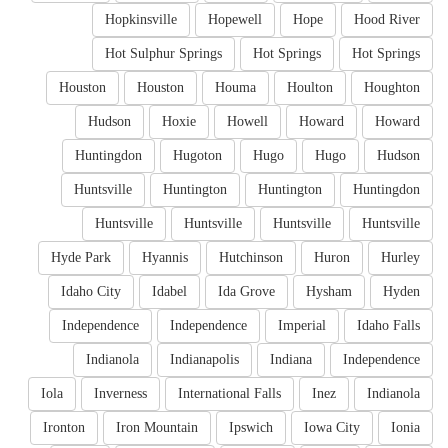
Hopkinsville
Hopewell
Hope
Hood River
Hot Sulphur Springs
Hot Springs
Hot Springs
Houston
Houston
Houma
Houlton
Houghton
Hudson
Hoxie
Howell
Howard
Howard
Huntingdon
Hugoton
Hugo
Hugo
Hudson
Huntsville
Huntington
Huntington
Huntingdon
Huntsville
Huntsville
Huntsville
Huntsville
Hyde Park
Hyannis
Hutchinson
Huron
Hurley
Idaho City
Idabel
Ida Grove
Hysham
Hyden
Independence
Independence
Imperial
Idaho Falls
Indianola
Indianapolis
Indiana
Independence
Iola
Inverness
International Falls
Inez
Indianola
Ironton
Iron Mountain
Ipswich
Iowa City
Ionia