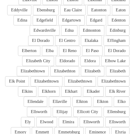
Eddyville
Ebensburg
Eau Claire
Eatonton
Eaton
Edina
Edgefield
Edgartown
Edgard
Edenton
Edwardsville
Edna
Edmonton
Edinburg
El Dorado
El Centro
Ekalaka
Effingham
Elberton
Elba
El Reno
El Paso
El Dorado
Elizabeth City
Eldorado
Eldora
Elbow Lake
Elizabethtown
Elizabethton
Elizabeth
Elizabeth
Elk Point
Elizabethtown
Elizabethtown
Elizabethtown
Elkins
Elkhorn
Elkhart
Elkader
Elk River
Ellendale
Ellaville
Elkton
Elkton
Elko
Ellsworth
Ellijay
Ellicott City
Ellensburg
Ely
Elwood
Elmira
Ellsworth
Ellsworth
Emory
Emmett
Emmetsburg
Eminence
Elyria