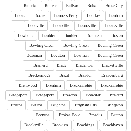
Bolivia
Bolivar
Bolivar
Boise
Boise City
Boone
Boone
Bonners Ferry
Bonifay
Bonham
Boonville
Boonville
Booneville
Booneville
Bowbells
Boulder
Boulder
Bottineau
Boston
Bowling Green
Bowling Green
Bowling Green
Bozeman
Boydton
Bowman
Bowling Green
Brainerd
Brady
Bradenton
Brackettville
Breckenridge
Brazil
Brandon
Brandenburg
Brentwood
Brenham
Breckenridge
Breckenridge
Bridgeport
Bridgeport
Brewton
Brewster
Brevard
Bristol
Bristol
Brighton
Brigham City
Bridgeton
Bronson
Broken Bow
Broadus
Britton
Brooksville
Brooklyn
Brookings
Brookhaven