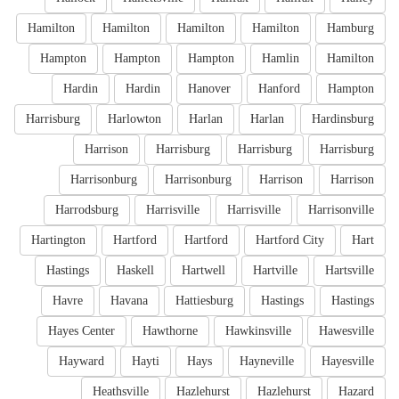
Hamilton
Hamilton
Hamilton
Hamilton
Hamburg
Hampton
Hampton
Hampton
Hamlin
Hamilton
Hardin
Hardin
Hanover
Hanford
Hampton
Harrisburg
Harlowton
Harlan
Harlan
Hardinsburg
Harrison
Harrisburg
Harrisburg
Harrisburg
Harrisonburg
Harrisonburg
Harrison
Harrison
Harrodsburg
Harrisville
Harrisville
Harrisonville
Hartington
Hartford
Hartford
Hartford City
Hart
Hastings
Haskell
Hartwell
Hartville
Hartsville
Havre
Havana
Hattiesburg
Hastings
Hastings
Hayes Center
Hawthorne
Hawkinsville
Hawesville
Hayward
Hayti
Hays
Hayneville
Hayesville
Heathsville
Hazlehurst
Hazlehurst
Hazard