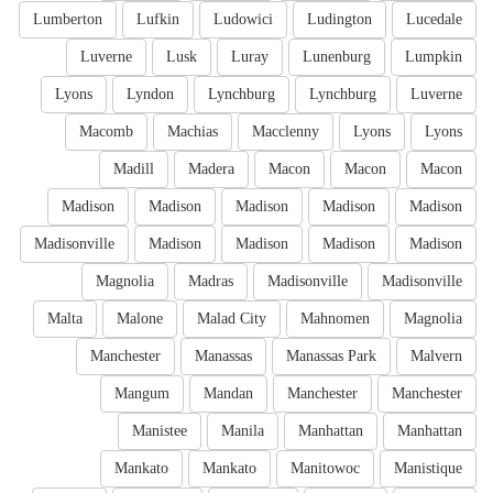
Lumberton
Lufkin
Ludowici
Ludington
Lucedale
Luverne
Lusk
Luray
Lunenburg
Lumpkin
Lyons
Lyndon
Lynchburg
Lynchburg
Luverne
Macomb
Machias
Macclenny
Lyons
Lyons
Madill
Madera
Macon
Macon
Macon
Madison
Madison
Madison
Madison
Madison
Madisonville
Madison
Madison
Madison
Madison
Magnolia
Madras
Madisonville
Madisonville
Malta
Malone
Malad City
Mahnomen
Magnolia
Manchester
Manassas
Manassas Park
Malvern
Mangum
Mandan
Manchester
Manchester
Manistee
Manila
Manhattan
Manhattan
Mankato
Mankato
Manitowoc
Manistique