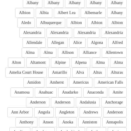
Albany
Albany
Albany
Albany
Albany
Albion
Albia
Albert Lea
Albemarle
Albany
Aledo
Albuquerque
Albion
Albion
Albion
Alexandria
Alexandria
Alexandria
Alexandria
Allendale
Allegan
Alice
Algona
Alfred
Alma
Alma
Allison
Alliance
Allentown
Alton
Altamont
Alpine
Alpena
Alma
Alma
Amelia Court House
Amarillo
Alva
Altus
Alturas
Amidon
Amherst
Americus
American Falls
Anamosa
Anahuac
Anadarko
Anaconda
Amite
Anderson
Anderson
Andalusia
Anchorage
Ann Arbor
Angola
Angleton
Andrews
Anderson
Anthony
Anson
Anoka
Anniston
Annapolis