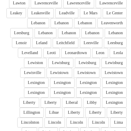
Lawton
Lawrenceville
Lawrenceville
Lawrenceville
Leakey
Leakesville
Leadville
Le Mars
Le Center
Lebanon
Lebanon
Lebanon
Leavenworth
Leesburg
Lebanon
Lebanon
Lebanon
Lebanon
Lenoir
Leland
Leitchfield
Leesville
Leesburg
Levelland
Leoti
Leonardtown
Leon
Leola
Lewiston
Lewisburg
Lewisburg
Lewisburg
Lewisville
Lewistown
Lewistown
Lewistown
Lexington
Lexington
Lexington
Lexington
Lexington
Lexington
Lexington
Lexington
Liberty
Liberty
Liberal
Libby
Lexington
Lillington
Lihue
Liberty
Liberty
Liberty
Lincolnton
Lincoln
Lincoln
Lincoln
Lima