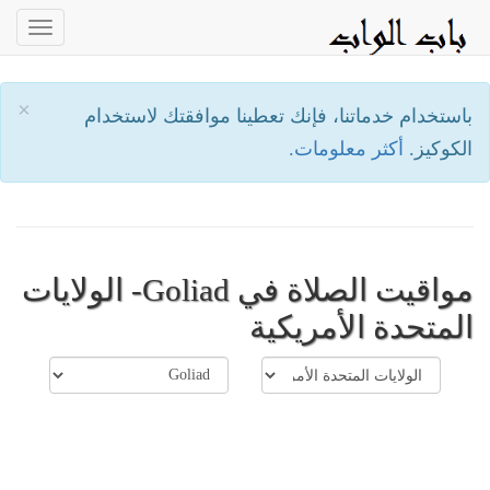
oggle
ation
×
باستخدام خدماتنا، فإنك تعطينا موافقتك لاستخدام
أكثر معلومات.
الكوكيز.
مواقيت الصلاة في Goliad- الولايات
المتحدة الأمريكية