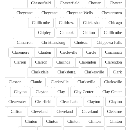
Chesterfield
Chesterfield
Chester
Chester
Cheyenne
Cheyenne
Cheyenne Wells
Chestertown
Chillicothe
Childress
Chickasha
Chicago
Chipley
Chinook
Chilton
Chillicothe
Cimarron
Christiansburg
Choteau
Chippewa Falls
Claremore
Clanton
Circleville
Circle
Cincinnati
Clarion
Clarion
Clarinda
Clarendon
Clarendon
Clarksdale
Clarksburg
Clarkesville
Clark
Claxton
Claude
Clarksville
Clarksville
Clarksville
Clayton
Clayton
Clay
Clay Center
Clay Center
Clearwater
Clearfield
Clear Lake
Clayton
Clayton
Clifton
Cleveland
Cleveland
Cleveland
Cleburne
Clinton
Clinton
Clinton
Clinton
Clinton