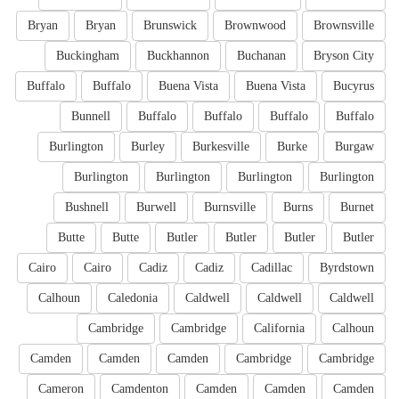
Bryan
Bryan
Brunswick
Brownwood
Brownsville
Buckingham
Buckhannon
Buchanan
Bryson City
Buffalo
Buffalo
Buena Vista
Buena Vista
Bucyrus
Bunnell
Buffalo
Buffalo
Buffalo
Buffalo
Burlington
Burley
Burkesville
Burke
Burgaw
Burlington
Burlington
Burlington
Burlington
Bushnell
Burwell
Burnsville
Burns
Burnet
Butte
Butte
Butler
Butler
Butler
Butler
Cairo
Cairo
Cadiz
Cadiz
Cadillac
Byrdstown
Calhoun
Caledonia
Caldwell
Caldwell
Caldwell
Cambridge
Cambridge
California
Calhoun
Camden
Camden
Camden
Cambridge
Cambridge
Cameron
Camdenton
Camden
Camden
Camden