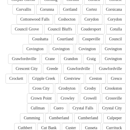
Corvallis
Corunna
Cortland
Cortez
Corsicana
Cottonwood Falls
Coshocton
Corydon
Corydon
Council Grove
Council Bluffs
Coudersport
Cotulla
Coushatta
Courtland
Coupeville
Council
Covington
Covington
Covington
Covington
Crawfordsville
Crane
Crandon
Craig
Covington
Crescent City
Creede
Crawfordville
Crawfordville
Crockett
Cripple Creek
Crestview
Creston
Cresco
Cross City
Crosbyton
Crosby
Crookston
Crown Point
Crowley
Crowell
Crossville
Cullman
Cuero
Crystal Falls
Crystal City
Cumming
Cumberland
Cumberland
Culpeper
Cuthbert
Cut Bank
Custer
Cusseta
Currituck