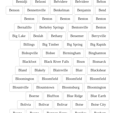
Bemidji
Belzoni
Belvidere
Belvidere
Belton
Benson
Bennettsville
Benkelman
Benjamin
Bend
Benton
Benton
Benton
Benton
Benton
Bernalillo
Berkeley Springs
Bentonville
Benton
Big Lake
Beulah
Bethany
Bessemer
Berryville
Billings
Big Timber
Big Spring
Big Rapids
Bishopville
Bisbee
Birmingham
Binghamton
Blackfoot
Black River Falls
Bison
Bismarck
Bland
Blakely
Blairsville
Blair
Blackshear
Bloomington
Bloomfield
Bloomfield
Bloomfield
Blountville
Blountstown
Bloomsburg
Bloomington
Boerne
Bluffton
Blue Ridge
Blue Earth
Bolivia
Bolivar
Bolivar
Boise
Boise City