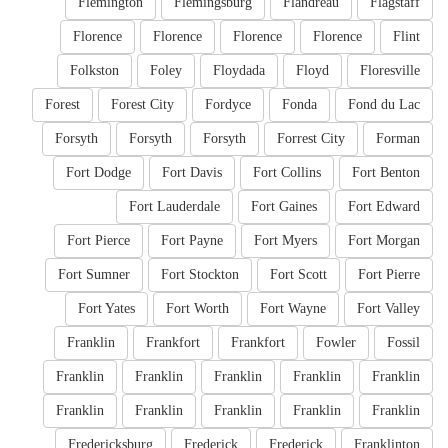
Flemington
Flemingsburg
Flandreau
Flagstaff
Florence
Florence
Florence
Florence
Flint
Folkston
Foley
Floydada
Floyd
Floresville
Forest
Forest City
Fordyce
Fonda
Fond du Lac
Forsyth
Forsyth
Forsyth
Forrest City
Forman
Fort Dodge
Fort Davis
Fort Collins
Fort Benton
Fort Lauderdale
Fort Gaines
Fort Edward
Fort Pierce
Fort Payne
Fort Myers
Fort Morgan
Fort Sumner
Fort Stockton
Fort Scott
Fort Pierre
Fort Yates
Fort Worth
Fort Wayne
Fort Valley
Franklin
Frankfort
Frankfort
Fowler
Fossil
Franklin
Franklin
Franklin
Franklin
Franklin
Franklin
Franklin
Franklin
Franklin
Franklin
Fredericksburg
Frederick
Frederick
Franklinton