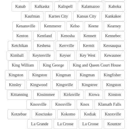
Kanab
Kalkaska
Kalispell
Kalamazoo
Kahoka
Kaufman
Karnes City
Kansas City
Kankakee
Kenansville
Kemmerer
Kelso
Keene
Kearney
Kenton
Kentland
Kenosha
Kennett
Kennebec
Ketchikan
Keshena
Kerrville
Kermit
Keosauqua
Kimball
Keytesville
Keyser
Key West
Kewaunee
King William
King George
King and Queen Court House
Kingston
Kingston
Kingman
Kingman
Kingfisher
Kinsley
Kingwood
Kingsville
Kingstree
Kingston
Kittanning
Kissimmee
Kirksville
Kiowa
Kinston
Knoxville
Knoxville
Knox
Klamath Falls
Kotzebue
Kosciusko
Kokomo
Kodiak
Knoxville
La Grande
La Crosse
La Crosse
Kountze