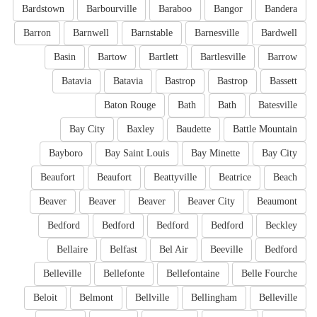
Bardstown
Barbourville
Baraboo
Bangor
Bandera
Barron
Barnwell
Barnstable
Barnesville
Bardwell
Basin
Bartow
Bartlett
Bartlesville
Barrow
Batavia
Batavia
Bastrop
Bastrop
Bassett
Baton Rouge
Bath
Bath
Batesville
Bay City
Baxley
Baudette
Battle Mountain
Bayboro
Bay Saint Louis
Bay Minette
Bay City
Beaufort
Beaufort
Beattyville
Beatrice
Beach
Beaver
Beaver
Beaver
Beaver City
Beaumont
Bedford
Bedford
Bedford
Bedford
Beckley
Bellaire
Belfast
Bel Air
Beeville
Bedford
Belleville
Bellefonte
Bellefontaine
Belle Fourche
Beloit
Belmont
Bellville
Bellingham
Belleville