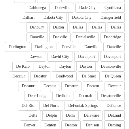
Dahlonega
Dadeville
Dade City
Cynthiana
Dalhart
Dakota City
Dakota City
Daingerfield
Danbury
Dalton
Dallas
Dallas
Dallas
Danville
Danville
Danielsville
Dandridge
Darlington
Darlington
Danville
Danville
Danville
Dawson
David City
Davenport
Davenport
De Kalb
Dayton
Dayton
Dayton
Dawsonville
Decatur
Decatur
Deadwood
De Smet
De Queen
Decatur
Decatur
Decatur
Decatur
Decatur
Deer Lodge
Dedham
Decorah
Decaturville
Del Rio
Del Norte
DeFuniak Springs
Defiance
Delta
Delphi
Delhi
Delaware
DeLand
Denver
Denton
Denton
Denison
Deming