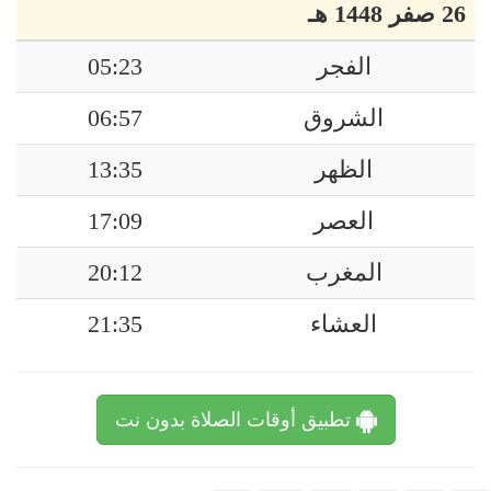
26 صفر 1448 هـ
05:23
الفجر
06:57
الشروق
13:35
الظهر
17:09
العصر
20:12
المغرب
21:35
العشاء
تطبيق أوقات الصلاة بدون نت