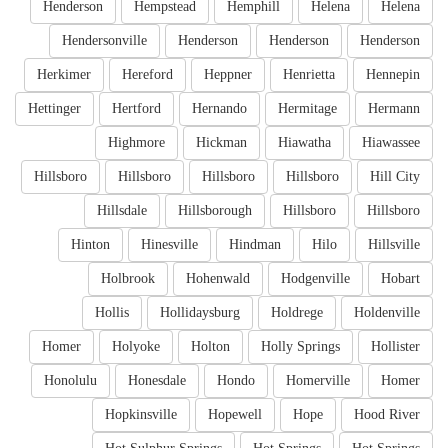
Henderson
Hempstead
Hemphill
Helena
Helena
Hendersonville
Henderson
Henderson
Henderson
Herkimer
Hereford
Heppner
Henrietta
Hennepin
Hettinger
Hertford
Hernando
Hermitage
Hermann
Highmore
Hickman
Hiawatha
Hiawassee
Hillsboro
Hillsboro
Hillsboro
Hillsboro
Hill City
Hillsdale
Hillsborough
Hillsboro
Hillsboro
Hinton
Hinesville
Hindman
Hilo
Hillsville
Holbrook
Hohenwald
Hodgenville
Hobart
Hollis
Hollidaysburg
Holdrege
Holdenville
Homer
Holyoke
Holton
Holly Springs
Hollister
Honolulu
Honesdale
Hondo
Homerville
Homer
Hopkinsville
Hopewell
Hope
Hood River