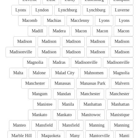
Lyons
Lyndon
Lynchburg
Lynchburg
Luverne
Macomb
Machias
Macclenny
Lyons
Lyons
Madill
Madera
Macon
Macon
Macon
Madison
Madison
Madison
Madison
Madison
Madisonville
Madison
Madison
Madison
Madison
Magnolia
Madras
Madisonville
Madisonville
Malta
Malone
Malad City
Mahnomen
Magnolia
Manchester
Manassas
Manassas Park
Malvern
Mangum
Mandan
Manchester
Manchester
Manistee
Manila
Manhattan
Manhattan
Mankato
Mankato
Manitowoc
Manistique
Manteo
Mansfield
Mansfield
Manning
Manning
Marble Hill
Maquoketa
Many
Mantorville
Manti