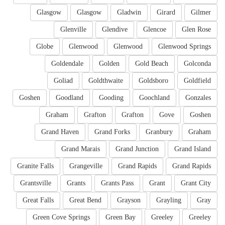
Glasgow
Glasgow
Gladwin
Girard
Gilmer
Glenville
Glendive
Glencoe
Glen Rose
Globe
Glenwood
Glenwood
Glenwood Springs
Goldendale
Golden
Gold Beach
Golconda
Goliad
Goldthwaite
Goldsboro
Goldfield
Goshen
Goodland
Gooding
Goochland
Gonzales
Graham
Grafton
Grafton
Gove
Goshen
Grand Haven
Grand Forks
Granbury
Graham
Grand Marais
Grand Junction
Grand Island
Granite Falls
Grangeville
Grand Rapids
Grand Rapids
Grantsville
Grants
Grants Pass
Grant
Grant City
Great Falls
Great Bend
Grayson
Grayling
Gray
Green Cove Springs
Green Bay
Greeley
Greeley