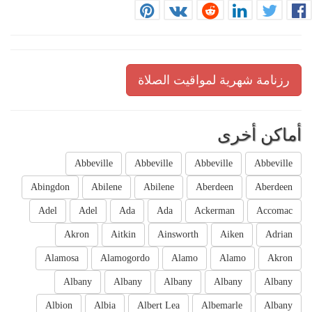
رزنامة شهرية لمواقيت الصلاة
أماكن أخرى
Abbeville
Abbeville
Abbeville
Abbeville
Abingdon
Abilene
Abilene
Aberdeen
Aberdeen
Adel
Adel
Ada
Ada
Ackerman
Accomac
Akron
Aitkin
Ainsworth
Aiken
Adrian
Alamosa
Alamogordo
Alamo
Alamo
Akron
Albany
Albany
Albany
Albany
Albany
Albion
Albia
Albert Lea
Albemarle
Albany