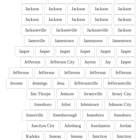
Jackson
Jackson
Jackson
Jackson
Jackson
Jackson
Jackson
Jackson
Jackson
Jackson
Jacksonville
Jacksonville
Jacksonville
Jackson
Janesville
Jamestown
Jamestown
Jamestown
Jasper
Jasper
Jasper
Jasper
Jasper
Jasper
Jefferson
Jefferson City
Jayton
Jay
Jasper
Jefferson
Jefferson
Jefferson
Jefferson
Jefferson
Jerome
Jennings
Jena
Jeffersonville
Jeffersonville
Jim Thorpe
Jetmore
Jerseyville
Jersey City
Jonesboro
Joliet
Johnstown
Johnson City
Jonesville
Jonesborough
Jonesboro
Jonesboro
Junction City
Julesburg
Jourdanton
Jordan
Kadoka
Juneau
Juneau
Junction
Junction