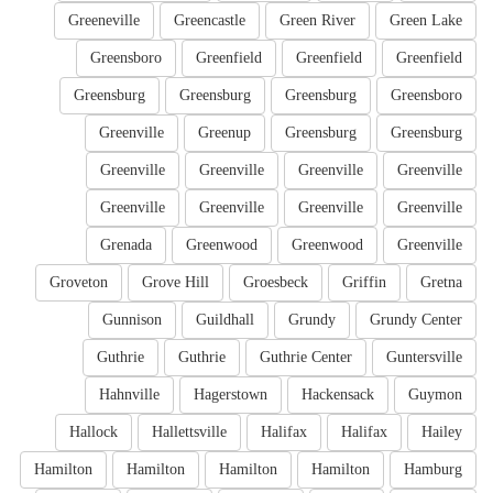
Greeneville
Greencastle
Green River
Green Lake
Greensboro
Greenfield
Greenfield
Greenfield
Greensburg
Greensburg
Greensburg
Greensboro
Greenville
Greenup
Greensburg
Greensburg
Greenville
Greenville
Greenville
Greenville
Greenville
Greenville
Greenville
Greenville
Grenada
Greenwood
Greenwood
Greenville
Groveton
Grove Hill
Groesbeck
Griffin
Gretna
Gunnison
Guildhall
Grundy
Grundy Center
Guthrie
Guthrie
Guthrie Center
Guntersville
Hahnville
Hagerstown
Hackensack
Guymon
Hallock
Hallettsville
Halifax
Halifax
Hailey
Hamilton
Hamilton
Hamilton
Hamilton
Hamburg