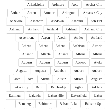
Arkadelphia
Ardmore
Arco
Archer City
Arthur
Arnett
Armour
Arlington
Arkansas City
Asheville
Asheboro
Ashdown
Ashburn
Ash Flat
Ashland
Ashland
Ashland
Ashland
Ashland City
Aspermont
Aspen
Asotin
Ashley
Ashland
Athens
Athens
Athens
Atchison
Astoria
Atlantic
Atlanta
Atlanta
Athens
Athens
Auburn
Auburn
Auburn
Atwood
Atoka
Augusta
Augusta
Audubon
Auburn
Auburn
Aztec
Ava
Austin
Austin
Aurora
Augusta
Baker City
Baird
Bainbridge
Bagley
Bad Axe
Ballinger
Baldwin
Bakersville
Bakersfield
Baker
Bamberg
Baltimore
Balsam Lake
Ballston Spa