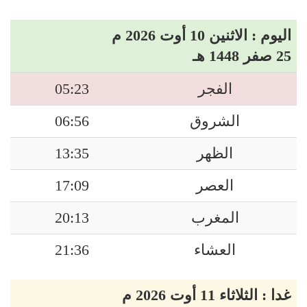
اليوم : الاثنين 10 أوت 2026 م
25 صفر 1448 هـ
05:23
الفجر
06:56
الشروق
13:35
الظهر
17:09
العصر
20:13
المغرب
21:36
العشاء
غدا : الثلاثاء 11 أوت 2026 م