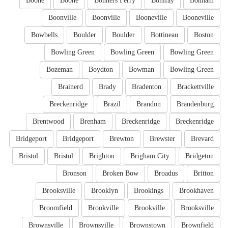
Boone
Boone
Bonners Ferry
Bonifay
Bonham
Boonville
Boonville
Booneville
Booneville
Bowbells
Boulder
Boulder
Bottineau
Boston
Bowling Green
Bowling Green
Bowling Green
Bozeman
Boydton
Bowman
Bowling Green
Brainerd
Brady
Bradenton
Brackettville
Breckenridge
Brazil
Brandon
Brandenburg
Brentwood
Brenham
Breckenridge
Breckenridge
Bridgeport
Bridgeport
Brewton
Brewster
Brevard
Bristol
Bristol
Brighton
Brigham City
Bridgeton
Bronson
Broken Bow
Broadus
Britton
Brooksville
Brooklyn
Brookings
Brookhaven
Broomfield
Brookville
Brookville
Brooksville
Brownsville
Brownsville
Brownstown
Brownfield