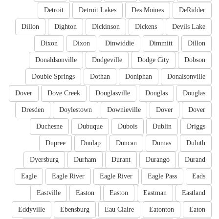
Detroit
Detroit Lakes
Des Moines
DeRidder
Dillon
Dighton
Dickinson
Dickens
Devils Lake
Dixon
Dixon
Dinwiddie
Dimmitt
Dillon
Donaldsonville
Dodgeville
Dodge City
Dobson
Double Springs
Dothan
Doniphan
Donalsonville
Dover
Dove Creek
Douglasville
Douglas
Douglas
Dresden
Doylestown
Downieville
Dover
Dover
Duchesne
Dubuque
Dubois
Dublin
Driggs
Dupree
Dunlap
Duncan
Dumas
Duluth
Dyersburg
Durham
Durant
Durango
Durand
Eagle
Eagle River
Eagle River
Eagle Pass
Eads
Eastville
Easton
Easton
Eastman
Eastland
Eddyville
Ebensburg
Eau Claire
Eatonton
Eaton