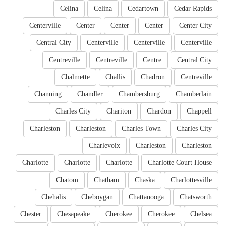
Celina
Celina
Cedartown
Cedar Rapids
Centerville
Center
Center
Center
Center City
Central City
Centerville
Centerville
Centerville
Centreville
Centreville
Centre
Central City
Chalmette
Challis
Chadron
Centreville
Channing
Chandler
Chambersburg
Chamberlain
Charles City
Chariton
Chardon
Chappell
Charleston
Charleston
Charles Town
Charles City
Charlevoix
Charleston
Charleston
Charlotte
Charlotte
Charlotte
Charlotte Court House
Chatom
Chatham
Chaska
Charlottesville
Chehalis
Cheboygan
Chattanooga
Chatsworth
Chester
Chesapeake
Cherokee
Cherokee
Chelsea