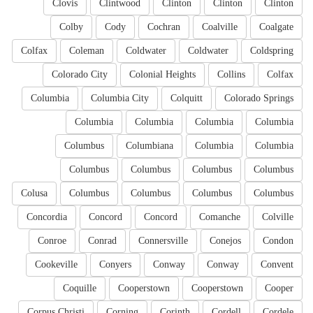
Clovis
Clintwood
Clinton
Clinton
Clinton
Colby
Cody
Cochran
Coalville
Coalgate
Colfax
Coleman
Coldwater
Coldwater
Coldspring
Colorado City
Colonial Heights
Collins
Colfax
Columbia
Columbia City
Colquitt
Colorado Springs
Columbia
Columbia
Columbia
Columbia
Columbus
Columbiana
Columbia
Columbia
Columbus
Columbus
Columbus
Columbus
Colusa
Columbus
Columbus
Columbus
Columbus
Concordia
Concord
Concord
Comanche
Colville
Conroe
Conrad
Connersville
Conejos
Condon
Cookeville
Conyers
Conway
Conway
Convent
Coquille
Cooperstown
Cooperstown
Cooper
Corpus Christi
Corning
Corinth
Cordell
Cordele