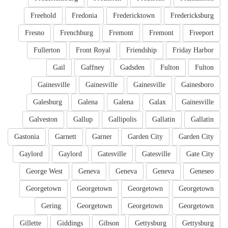
Freehold
Fredonia
Fredericktown
Fredericksburg
Fresno
Frenchburg
Fremont
Fremont
Freeport
Fullerton
Front Royal
Friendship
Friday Harbor
Gail
Gaffney
Gadsden
Fulton
Fulton
Gainesville
Gainesville
Gainesville
Gainesboro
Galesburg
Galena
Galena
Galax
Gainesville
Galveston
Gallup
Gallipolis
Gallatin
Gallatin
Gastonia
Garnett
Garner
Garden City
Garden City
Gaylord
Gaylord
Gatesville
Gatesville
Gate City
George West
Geneva
Geneva
Geneva
Geneseo
Georgetown
Georgetown
Georgetown
Georgetown
Gering
Georgetown
Georgetown
Georgetown
Gillette
Giddings
Gibson
Gettysburg
Gettysburg