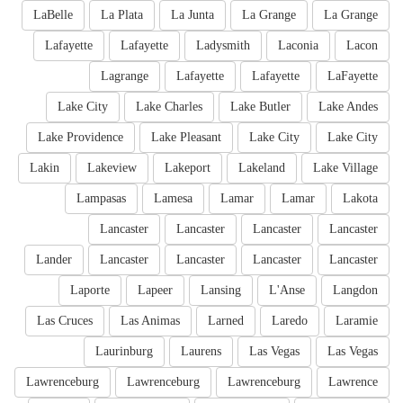
LaBelle
La Plata
La Junta
La Grange
La Grange
Lafayette
Lafayette
Ladysmith
Laconia
Lacon
Lagrange
Lafayette
Lafayette
LaFayette
Lake City
Lake Charles
Lake Butler
Lake Andes
Lake Providence
Lake Pleasant
Lake City
Lake City
Lakin
Lakeview
Lakeport
Lakeland
Lake Village
Lampasas
Lamesa
Lamar
Lamar
Lakota
Lancaster
Lancaster
Lancaster
Lancaster
Lander
Lancaster
Lancaster
Lancaster
Lancaster
Laporte
Lapeer
Lansing
L'Anse
Langdon
Las Cruces
Las Animas
Larned
Laredo
Laramie
Laurinburg
Laurens
Las Vegas
Las Vegas
Lawrenceburg
Lawrenceburg
Lawrenceburg
Lawrence