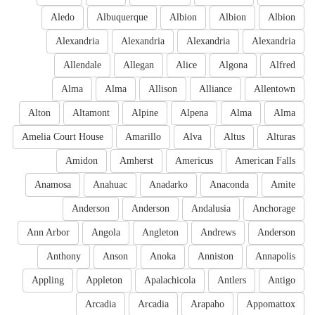
Aledo
Albuquerque
Albion
Albion
Albion
Alexandria
Alexandria
Alexandria
Alexandria
Allendale
Allegan
Alice
Algona
Alfred
Alma
Alma
Allison
Alliance
Allentown
Alton
Altamont
Alpine
Alpena
Alma
Alma
Amelia Court House
Amarillo
Alva
Altus
Alturas
Amidon
Amherst
Americus
American Falls
Anamosa
Anahuac
Anadarko
Anaconda
Amite
Anderson
Anderson
Andalusia
Anchorage
Ann Arbor
Angola
Angleton
Andrews
Anderson
Anthony
Anson
Anoka
Anniston
Annapolis
Appling
Appleton
Apalachicola
Antlers
Antigo
Arcadia
Arcadia
Arapaho
Appomattox