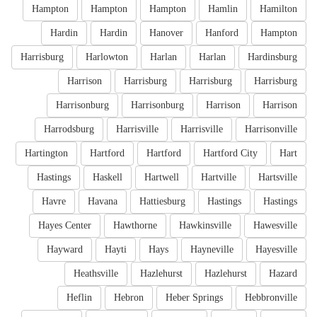
Hampton
Hampton
Hampton
Hamlin
Hamilton
Hardin
Hardin
Hanover
Hanford
Hampton
Harrisburg
Harlowton
Harlan
Harlan
Hardinsburg
Harrison
Harrisburg
Harrisburg
Harrisburg
Harrisonburg
Harrisonburg
Harrison
Harrison
Harrodsburg
Harrisville
Harrisville
Harrisonville
Hartington
Hartford
Hartford
Hartford City
Hart
Hastings
Haskell
Hartwell
Hartville
Hartsville
Havre
Havana
Hattiesburg
Hastings
Hastings
Hayes Center
Hawthorne
Hawkinsville
Hawesville
Hayward
Hayti
Hays
Hayneville
Hayesville
Heathsville
Hazlehurst
Hazlehurst
Hazard
Heflin
Hebron
Heber Springs
Hebbronville