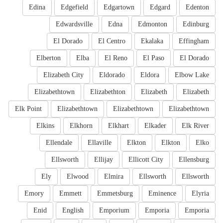
Edina
Edgefield
Edgartown
Edgard
Edenton
Edwardsville
Edna
Edmonton
Edinburg
El Dorado
El Centro
Ekalaka
Effingham
Elberton
Elba
El Reno
El Paso
El Dorado
Elizabeth City
Eldorado
Eldora
Elbow Lake
Elizabethtown
Elizabethton
Elizabeth
Elizabeth
Elk Point
Elizabethtown
Elizabethtown
Elizabethtown
Elkins
Elkhorn
Elkhart
Elkader
Elk River
Ellendale
Ellaville
Elkton
Elkton
Elko
Ellsworth
Ellijay
Ellicott City
Ellensburg
Ely
Elwood
Elmira
Ellsworth
Ellsworth
Emory
Emmett
Emmetsburg
Eminence
Elyria
Enid
English
Emporium
Emporia
Emporia