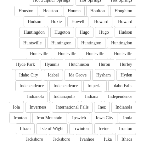
Hot Sulphur Springs
Hot Springs
Hot Springs
Houston
Houston
Houma
Houlton
Houghton
Hudson
Hoxie
Howell
Howard
Howard
Huntingdon
Hugoton
Hugo
Hugo
Hudson
Huntsville
Huntington
Huntington
Huntingdon
Huntsville
Huntsville
Huntsville
Huntsville
Hyde Park
Hyannis
Hutchinson
Huron
Hurley
Idaho City
Idabel
Ida Grove
Hysham
Hyden
Independence
Independence
Imperial
Idaho Falls
Indianola
Indianapolis
Indiana
Independence
Iola
Inverness
International Falls
Inez
Indianola
Ironton
Iron Mountain
Ipswich
Iowa City
Ionia
Ithaca
Isle of Wight
Irwinton
Irvine
Ironton
Jacksboro
Jacksboro
Ivanhoe
Iuka
Ithaca