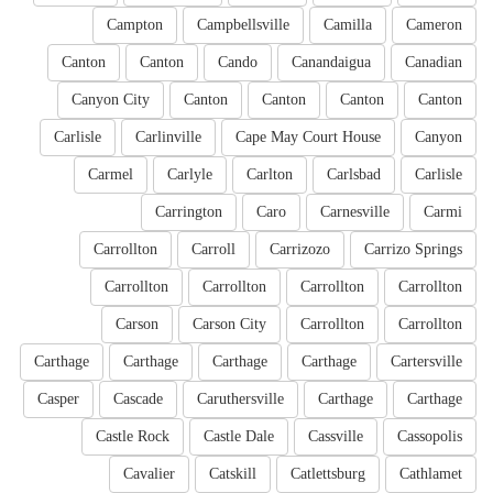
Campton
Campbellsville
Camilla
Cameron
Canton
Canton
Cando
Canandaigua
Canadian
Canyon City
Canton
Canton
Canton
Canton
Carlisle
Carlinville
Cape May Court House
Canyon
Carmel
Carlyle
Carlton
Carlsbad
Carlisle
Carrington
Caro
Carnesville
Carmi
Carrollton
Carroll
Carrizozo
Carrizo Springs
Carrollton
Carrollton
Carrollton
Carrollton
Carson
Carson City
Carrollton
Carrollton
Carthage
Carthage
Carthage
Carthage
Cartersville
Casper
Cascade
Caruthersville
Carthage
Carthage
Castle Rock
Castle Dale
Cassville
Cassopolis
Cavalier
Catskill
Catlettsburg
Cathlamet