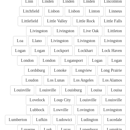
Linn
Linden
Linden
Linden
Lincolnton
Litchfield
Lisbon
Lisbon
Linton
Linneus
Littlefield
Little Valley
Little Rock
Little Falls
Livingston
Livingston
Live Oak
Littleton
Loa
Llano
Livingston
Livingston
Livingston
Logan
Logan
Lockport
Lockhart
Lock Haven
London
London
Logansport
Logan
Logan
Lordsburg
Lonoke
Longview
Long Prairie
Loudon
Los Lunas
Los Angeles
Los Alamos
Louisville
Louisville
Louisburg
Louisa
Louisa
Lovelock
Loup City
Louisville
Louisville
Lubbock
Lowville
Lovington
Lovingston
Lumberton
Lufkin
Ludowici
Ludington
Lucedale
Luverne
Lusk
Luray
Lunenburg
Lumpkin