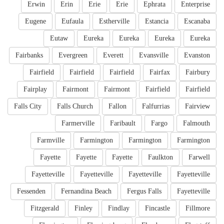
Erwin
Erin
Erie
Erie
Ephrata
Enterprise
Eugene
Eufaula
Estherville
Estancia
Escanaba
Eutaw
Eureka
Eureka
Eureka
Eureka
Fairbanks
Evergreen
Everett
Evansville
Evanston
Fairfield
Fairfield
Fairfield
Fairfax
Fairbury
Fairplay
Fairmont
Fairmont
Fairfield
Fairfield
Falls City
Falls Church
Fallon
Falfurrias
Fairview
Farmerville
Faribault
Fargo
Falmouth
Farmville
Farmington
Farmington
Farmington
Fayette
Fayette
Fayette
Faulkton
Farwell
Fayetteville
Fayetteville
Fayetteville
Fayetteville
Fessenden
Fernandina Beach
Fergus Falls
Fayetteville
Fitzgerald
Finley
Findlay
Fincastle
Fillmore