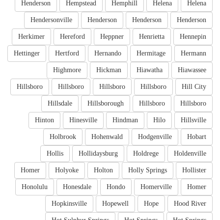
Henderson
Hempstead
Hemphill
Helena
Helena
Hendersonville
Henderson
Henderson
Henderson
Herkimer
Hereford
Heppner
Henrietta
Hennepin
Hettinger
Hertford
Hernando
Hermitage
Hermann
Highmore
Hickman
Hiawatha
Hiawassee
Hillsboro
Hillsboro
Hillsboro
Hillsboro
Hill City
Hillsdale
Hillsborough
Hillsboro
Hillsboro
Hinton
Hinesville
Hindman
Hilo
Hillsville
Holbrook
Hohenwald
Hodgenville
Hobart
Hollis
Hollidaysburg
Holdrege
Holdenville
Homer
Holyoke
Holton
Holly Springs
Hollister
Honolulu
Honesdale
Hondo
Homerville
Homer
Hopkinsville
Hopewell
Hope
Hood River