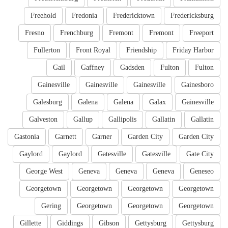
Freehold
Fredonia
Fredericktown
Fredericksburg
Fresno
Frenchburg
Fremont
Fremont
Freeport
Fullerton
Front Royal
Friendship
Friday Harbor
Gail
Gaffney
Gadsden
Fulton
Fulton
Gainesville
Gainesville
Gainesville
Gainesboro
Galesburg
Galena
Galena
Galax
Gainesville
Galveston
Gallup
Gallipolis
Gallatin
Gallatin
Gastonia
Garnett
Garner
Garden City
Garden City
Gaylord
Gaylord
Gatesville
Gatesville
Gate City
George West
Geneva
Geneva
Geneva
Geneseo
Georgetown
Georgetown
Georgetown
Georgetown
Gering
Georgetown
Georgetown
Georgetown
Gillette
Giddings
Gibson
Gettysburg
Gettysburg