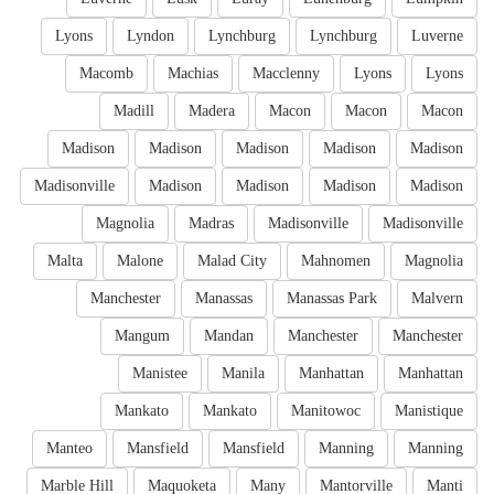
Lyons
Lyndon
Lynchburg
Lynchburg
Luverne
Macomb
Machias
Macclenny
Lyons
Lyons
Madill
Madera
Macon
Macon
Macon
Madison
Madison
Madison
Madison
Madison
Madisonville
Madison
Madison
Madison
Madison
Magnolia
Madras
Madisonville
Madisonville
Malta
Malone
Malad City
Mahnomen
Magnolia
Manchester
Manassas
Manassas Park
Malvern
Mangum
Mandan
Manchester
Manchester
Manistee
Manila
Manhattan
Manhattan
Mankato
Mankato
Manitowoc
Manistique
Manteo
Mansfield
Mansfield
Manning
Manning
Marble Hill
Maquoketa
Many
Mantorville
Manti