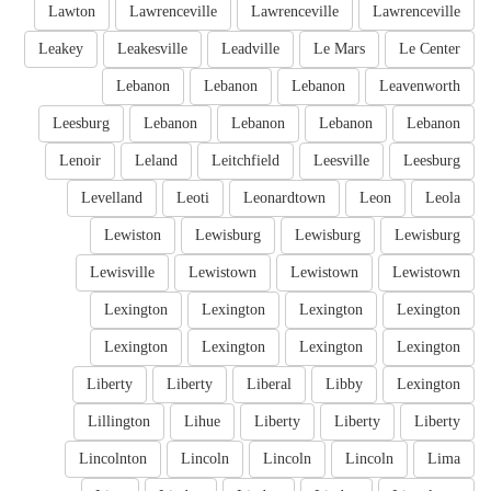
Lawton
Lawrenceville
Lawrenceville
Lawrenceville
Leakey
Leakesville
Leadville
Le Mars
Le Center
Lebanon
Lebanon
Lebanon
Leavenworth
Leesburg
Lebanon
Lebanon
Lebanon
Lebanon
Lenoir
Leland
Leitchfield
Leesville
Leesburg
Levelland
Leoti
Leonardtown
Leon
Leola
Lewiston
Lewisburg
Lewisburg
Lewisburg
Lewisville
Lewistown
Lewistown
Lewistown
Lexington
Lexington
Lexington
Lexington
Lexington
Lexington
Lexington
Lexington
Liberty
Liberty
Liberal
Libby
Lexington
Lillington
Lihue
Liberty
Liberty
Liberty
Lincolnton
Lincoln
Lincoln
Lincoln
Lima