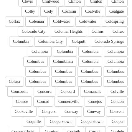
Clovis
Clintwood
Clinton
Clinton
Clinton
Colby
Cody
Cochran
Coalville
Coalgate
Colfax
Coleman
Coldwater
Coldwater
Coldspring
Colorado City
Colonial Heights
Collins
Colfax
Columbia
Columbia City
Colquitt
Colorado Springs
Columbia
Columbia
Columbia
Columbia
Columbus
Columbiana
Columbia
Columbia
Columbus
Columbus
Columbus
Columbus
Colusa
Columbus
Columbus
Columbus
Columbus
Concordia
Concord
Concord
Comanche
Colville
Conroe
Conrad
Connersville
Conejos
Condon
Cookeville
Conyers
Conway
Conway
Convent
Coquille
Cooperstown
Cooperstown
Cooper
Corpus Christi
Corning
Corinth
Cordell
Cordele