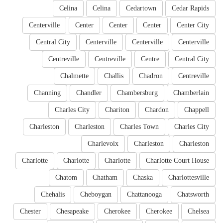
Celina
Celina
Cedartown
Cedar Rapids
Centerville
Center
Center
Center
Center City
Central City
Centerville
Centerville
Centerville
Centreville
Centreville
Centre
Central City
Chalmette
Challis
Chadron
Centreville
Channing
Chandler
Chambersburg
Chamberlain
Charles City
Chariton
Chardon
Chappell
Charleston
Charleston
Charles Town
Charles City
Charlevoix
Charleston
Charleston
Charlotte
Charlotte
Charlotte
Charlotte Court House
Chatom
Chatham
Chaska
Charlottesville
Chehalis
Cheboygan
Chattanooga
Chatsworth
Chester
Chesapeake
Cherokee
Cherokee
Chelsea