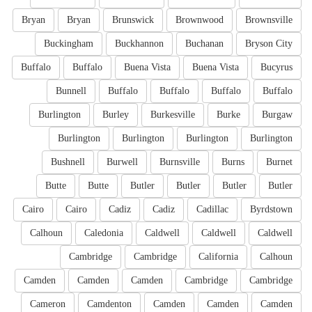
Bryan
Bryan
Brunswick
Brownwood
Brownsville
Buckingham
Buckhannon
Buchanan
Bryson City
Buffalo
Buffalo
Buena Vista
Buena Vista
Bucyrus
Bunnell
Buffalo
Buffalo
Buffalo
Buffalo
Burlington
Burley
Burkesville
Burke
Burgaw
Burlington
Burlington
Burlington
Burlington
Bushnell
Burwell
Burnsville
Burns
Burnet
Butte
Butte
Butler
Butler
Butler
Butler
Cairo
Cairo
Cadiz
Cadiz
Cadillac
Byrdstown
Calhoun
Caledonia
Caldwell
Caldwell
Caldwell
Cambridge
Cambridge
California
Calhoun
Camden
Camden
Camden
Cambridge
Cambridge
Cameron
Camdenton
Camden
Camden
Camden