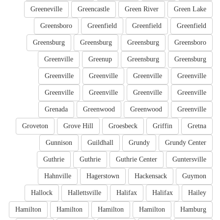
Greeneville
Greencastle
Green River
Green Lake
Greensboro
Greenfield
Greenfield
Greenfield
Greensburg
Greensburg
Greensburg
Greensboro
Greenville
Greenup
Greensburg
Greensburg
Greenville
Greenville
Greenville
Greenville
Greenville
Greenville
Greenville
Greenville
Grenada
Greenwood
Greenwood
Greenville
Groveton
Grove Hill
Groesbeck
Griffin
Gretna
Gunnison
Guildhall
Grundy
Grundy Center
Guthrie
Guthrie
Guthrie Center
Guntersville
Hahnville
Hagerstown
Hackensack
Guymon
Hallock
Hallettsville
Halifax
Halifax
Hailey
Hamilton
Hamilton
Hamilton
Hamilton
Hamburg