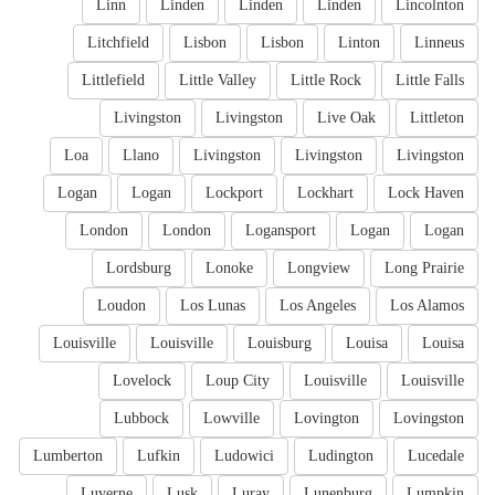
Linn
Linden
Linden
Linden
Lincolnton
Litchfield
Lisbon
Lisbon
Linton
Linneus
Littlefield
Little Valley
Little Rock
Little Falls
Livingston
Livingston
Live Oak
Littleton
Loa
Llano
Livingston
Livingston
Livingston
Logan
Logan
Lockport
Lockhart
Lock Haven
London
London
Logansport
Logan
Logan
Lordsburg
Lonoke
Longview
Long Prairie
Loudon
Los Lunas
Los Angeles
Los Alamos
Louisville
Louisville
Louisburg
Louisa
Louisa
Lovelock
Loup City
Louisville
Louisville
Lubbock
Lowville
Lovington
Lovingston
Lumberton
Lufkin
Ludowici
Ludington
Lucedale
Luverne
Lusk
Luray
Lunenburg
Lumpkin