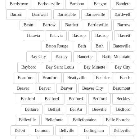
Bardstown
Barbourville
Baraboo
Bangor
Bandera
Barron
Barnwell
Barnstable
Barnesville
Bardwell
Basin
Bartow
Bartlett
Bartlesville
Barrow
Batavia
Batavia
Bastrop
Bastrop
Bassett
Baton Rouge
Bath
Bath
Batesville
Bay City
Baxley
Baudette
Battle Mountain
Bayboro
Bay Saint Louis
Bay Minette
Bay City
Beaufort
Beaufort
Beattyville
Beatrice
Beach
Beaver
Beaver
Beaver
Beaver City
Beaumont
Bedford
Bedford
Bedford
Bedford
Beckley
Bellaire
Belfast
Bel Air
Beeville
Bedford
Belleville
Bellefonte
Bellefontaine
Belle Fourche
Beloit
Belmont
Bellville
Bellingham
Belleville