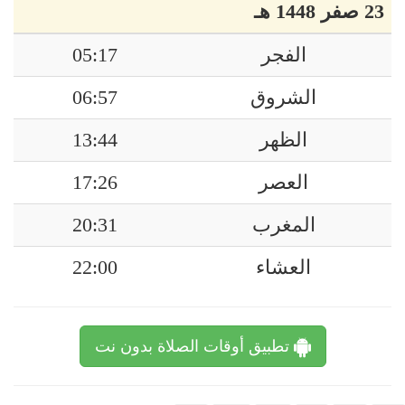
23 صفر 1448 هـ
05:17
الفجر
06:57
الشروق
13:44
الظهر
17:26
العصر
20:31
المغرب
22:00
العشاء
تطبيق أوقات الصلاة بدون نت