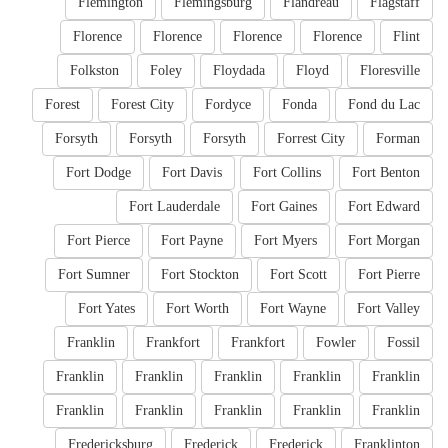
Flemington
Flemingsburg
Flandreau
Flagstaff
Florence
Florence
Florence
Florence
Flint
Folkston
Foley
Floydada
Floyd
Floresville
Forest
Forest City
Fordyce
Fonda
Fond du Lac
Forsyth
Forsyth
Forsyth
Forrest City
Forman
Fort Dodge
Fort Davis
Fort Collins
Fort Benton
Fort Lauderdale
Fort Gaines
Fort Edward
Fort Pierce
Fort Payne
Fort Myers
Fort Morgan
Fort Sumner
Fort Stockton
Fort Scott
Fort Pierre
Fort Yates
Fort Worth
Fort Wayne
Fort Valley
Franklin
Frankfort
Frankfort
Fowler
Fossil
Franklin
Franklin
Franklin
Franklin
Franklin
Franklin
Franklin
Franklin
Franklin
Franklin
Fredericksburg
Frederick
Frederick
Franklinton