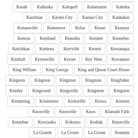
Kanab
Kalkaska
Kalispell
Kalamazoo
Kahoka
Kaufman
Karnes City
Kansas City
Kankakee
Kenansville
Kemmerer
Kelso
Keene
Kearney
Kenton
Kentland
Kenosha
Kennett
Kennebec
Ketchikan
Keshena
Kerrville
Kermit
Keosauqua
Kimball
Keytesville
Keyser
Key West
Kewaunee
King William
King George
King and Queen Court House
Kingston
Kingston
Kingman
Kingman
Kingfisher
Kinsley
Kingwood
Kingsville
Kingstree
Kingston
Kittanning
Kissimmee
Kirksville
Kiowa
Kinston
Knoxville
Knoxville
Knox
Klamath Falls
Kotzebue
Kosciusko
Kokomo
Kodiak
Knoxville
La Grande
La Crosse
La Crosse
Kountze