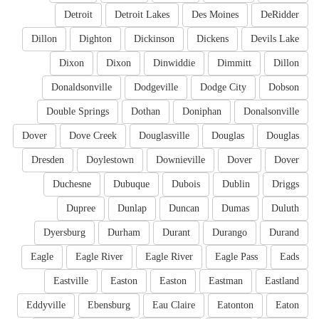
Detroit
Detroit Lakes
Des Moines
DeRidder
Dillon
Dighton
Dickinson
Dickens
Devils Lake
Dixon
Dixon
Dinwiddie
Dimmitt
Dillon
Donaldsonville
Dodgeville
Dodge City
Dobson
Double Springs
Dothan
Doniphan
Donalsonville
Dover
Dove Creek
Douglasville
Douglas
Douglas
Dresden
Doylestown
Downieville
Dover
Dover
Duchesne
Dubuque
Dubois
Dublin
Driggs
Dupree
Dunlap
Duncan
Dumas
Duluth
Dyersburg
Durham
Durant
Durango
Durand
Eagle
Eagle River
Eagle River
Eagle Pass
Eads
Eastville
Easton
Easton
Eastman
Eastland
Eddyville
Ebensburg
Eau Claire
Eatonton
Eaton