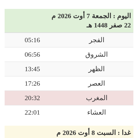
اليوم : الجمعة 7 أوت 2026 م
22 صفر 1448 هـ
05:16
الفجر
06:56
الشروق
13:45
الظهر
17:26
العصر
20:32
المغرب
22:01
العشاء
غدا : السبت 8 أوت 2026 م