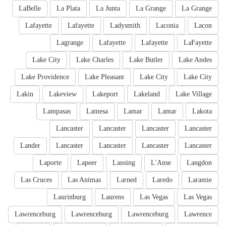
LaBelle
La Plata
La Junta
La Grange
La Grange
Lafayette
Lafayette
Ladysmith
Laconia
Lacon
Lagrange
Lafayette
Lafayette
LaFayette
Lake City
Lake Charles
Lake Butler
Lake Andes
Lake Providence
Lake Pleasant
Lake City
Lake City
Lakin
Lakeview
Lakeport
Lakeland
Lake Village
Lampasas
Lamesa
Lamar
Lamar
Lakota
Lancaster
Lancaster
Lancaster
Lancaster
Lander
Lancaster
Lancaster
Lancaster
Lancaster
Laporte
Lapeer
Lansing
L'Anse
Langdon
Las Cruces
Las Animas
Larned
Laredo
Laramie
Laurinburg
Laurens
Las Vegas
Las Vegas
Lawrenceburg
Lawrenceburg
Lawrenceburg
Lawrence