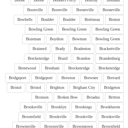
Boone
Boone
Bonners Ferry
Bonifay
Bonham
Boonville
Boonville
Booneville
Booneville
Bowbells
Boulder
Boulder
Bottineau
Boston
Bowling Green
Bowling Green
Bowling Green
Bozeman
Boydton
Bowman
Bowling Green
Brainerd
Brady
Bradenton
Brackettville
Breckenridge
Brazil
Brandon
Brandenburg
Brentwood
Brenham
Breckenridge
Breckenridge
Bridgeport
Bridgeport
Brewton
Brewster
Brevard
Bristol
Bristol
Brighton
Brigham City
Bridgeton
Bronson
Broken Bow
Broadus
Britton
Brooksville
Brooklyn
Brookings
Brookhaven
Broomfield
Brookville
Brookville
Brooksville
Brownsville
Brownsville
Brownstown
Brownfield