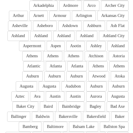
Arkadelphia
Ardmore
Arco
Archer City
Arthur
Arnett
Armour
Arlington
Arkansas City
Asheville
Asheboro
Ashdown
Ashburn
Ash Flat
Ashland
Ashland
Ashland
Ashland
Ashland City
Aspermont
Aspen
Asotin
Ashley
Ashland
Athens
Athens
Athens
Atchison
Astoria
Atlantic
Atlanta
Atlanta
Athens
Athens
Auburn
Auburn
Auburn
Atwood
Atoka
Augusta
Augusta
Audubon
Auburn
Auburn
Aztec
Ava
Austin
Austin
Aurora
Augusta
Baker City
Baird
Bainbridge
Bagley
Bad Axe
Ballinger
Baldwin
Bakersville
Bakersfield
Baker
Bamberg
Baltimore
Balsam Lake
Ballston Spa