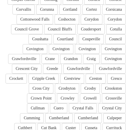
Corvallis
Corunna
Cortland
Cortez
Corsicana
Cottonwood Falls
Coshocton
Corydon
Corydon
Council Grove
Council Bluffs
Coudersport
Cotulla
Coushatta
Courtland
Coupeville
Council
Covington
Covington
Covington
Covington
Crawfordsville
Crane
Crandon
Craig
Covington
Crescent City
Creede
Crawfordville
Crawfordville
Crockett
Cripple Creek
Crestview
Creston
Cresco
Cross City
Crosbyton
Crosby
Crookston
Crown Point
Crowley
Crowell
Crossville
Cullman
Cuero
Crystal Falls
Crystal City
Cumming
Cumberland
Cumberland
Culpeper
Cuthbert
Cut Bank
Custer
Cusseta
Currituck