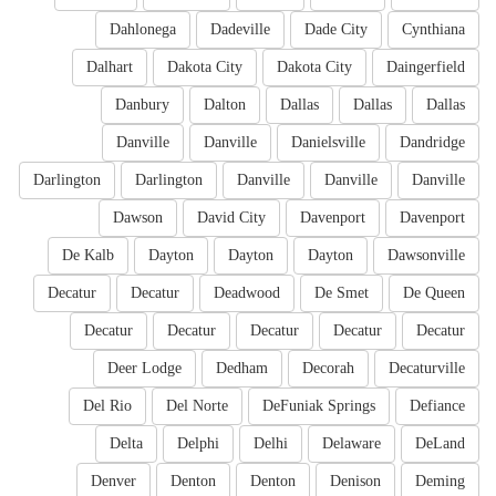
Dahlonega
Dadeville
Dade City
Cynthiana
Dalhart
Dakota City
Dakota City
Daingerfield
Danbury
Dalton
Dallas
Dallas
Dallas
Danville
Danville
Danielsville
Dandridge
Darlington
Darlington
Danville
Danville
Danville
Dawson
David City
Davenport
Davenport
De Kalb
Dayton
Dayton
Dayton
Dawsonville
Decatur
Decatur
Deadwood
De Smet
De Queen
Decatur
Decatur
Decatur
Decatur
Decatur
Deer Lodge
Dedham
Decorah
Decaturville
Del Rio
Del Norte
DeFuniak Springs
Defiance
Delta
Delphi
Delhi
Delaware
DeLand
Denver
Denton
Denton
Denison
Deming