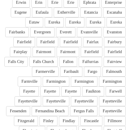
Erwin
Erin
Erie
Erie
Ephrata
Enterprise
Eugene
Eufaula
Estherville
Estancia
Escanaba
Eutaw
Eureka
Eureka
Eureka
Eureka
Fairbanks
Evergreen
Everett
Evansville
Evanston
Fairfield
Fairfield
Fairfield
Fairfax
Fairbury
Fairplay
Fairmont
Fairmont
Fairfield
Fairfield
Falls City
Falls Church
Fallon
Falfurrias
Fairview
Farmerville
Faribault
Fargo
Falmouth
Farmville
Farmington
Farmington
Farmington
Fayette
Fayette
Fayette
Faulkton
Farwell
Fayetteville
Fayetteville
Fayetteville
Fayetteville
Fessenden
Fernandina Beach
Fergus Falls
Fayetteville
Fitzgerald
Finley
Findlay
Fincastle
Fillmore