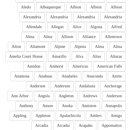
Aledo
Albuquerque
Albion
Albion
Albion
Alexandria
Alexandria
Alexandria
Alexandria
Allendale
Allegan
Alice
Algona
Alfred
Alma
Alma
Allison
Alliance
Allentown
Alton
Altamont
Alpine
Alpena
Alma
Alma
Amelia Court House
Amarillo
Alva
Altus
Alturas
Amidon
Amherst
Americus
American Falls
Anamosa
Anahuac
Anadarko
Anaconda
Amite
Anderson
Anderson
Andalusia
Anchorage
Ann Arbor
Angola
Angleton
Andrews
Anderson
Anthony
Anson
Anoka
Anniston
Annapolis
Appling
Appleton
Apalachicola
Antlers
Antigo
Arcadia
Arcadia
Arapaho
Appomattox