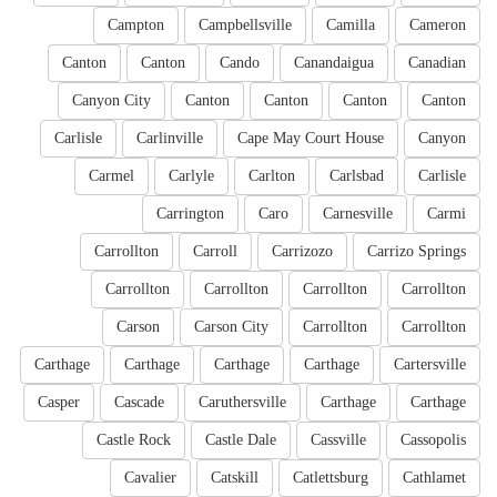
Campton
Campbellsville
Camilla
Cameron
Canton
Canton
Cando
Canandaigua
Canadian
Canyon City
Canton
Canton
Canton
Canton
Carlisle
Carlinville
Cape May Court House
Canyon
Carmel
Carlyle
Carlton
Carlsbad
Carlisle
Carrington
Caro
Carnesville
Carmi
Carrollton
Carroll
Carrizozo
Carrizo Springs
Carrollton
Carrollton
Carrollton
Carrollton
Carson
Carson City
Carrollton
Carrollton
Carthage
Carthage
Carthage
Carthage
Cartersville
Casper
Cascade
Caruthersville
Carthage
Carthage
Castle Rock
Castle Dale
Cassville
Cassopolis
Cavalier
Catskill
Catlettsburg
Cathlamet