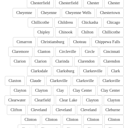
Chesterfield
Chesterfield
Chester
Chester
Cheyenne
Cheyenne
Cheyenne Wells
Chestertown
Chillicothe
Childress
Chickasha
Chicago
Chipley
Chinook
Chilton
Chillicothe
Cimarron
Christiansburg
Choteau
Chippewa Falls
Claremore
Clanton
Circleville
Circle
Cincinnati
Clarion
Clarion
Clarinda
Clarendon
Clarendon
Clarksdale
Clarksburg
Clarkesville
Clark
Claxton
Claude
Clarksville
Clarksville
Clarksville
Clayton
Clayton
Clay
Clay Center
Clay Center
Clearwater
Clearfield
Clear Lake
Clayton
Clayton
Clifton
Cleveland
Cleveland
Cleveland
Cleburne
Clinton
Clinton
Clinton
Clinton
Clinton