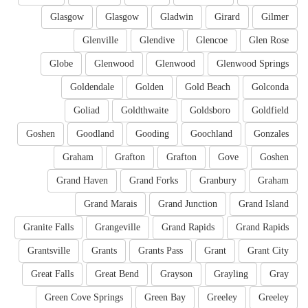
Glasgow
Glasgow
Gladwin
Girard
Gilmer
Glenville
Glendive
Glencoe
Glen Rose
Globe
Glenwood
Glenwood
Glenwood Springs
Goldendale
Golden
Gold Beach
Golconda
Goliad
Goldthwaite
Goldsboro
Goldfield
Goshen
Goodland
Gooding
Goochland
Gonzales
Graham
Grafton
Grafton
Gove
Goshen
Grand Haven
Grand Forks
Granbury
Graham
Grand Marais
Grand Junction
Grand Island
Granite Falls
Grangeville
Grand Rapids
Grand Rapids
Grantsville
Grants
Grants Pass
Grant
Grant City
Great Falls
Great Bend
Grayson
Grayling
Gray
Green Cove Springs
Green Bay
Greeley
Greeley