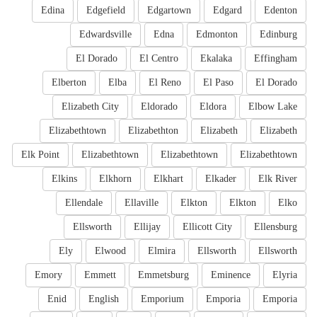
Edina
Edgefield
Edgartown
Edgard
Edenton
Edwardsville
Edna
Edmonton
Edinburg
El Dorado
El Centro
Ekalaka
Effingham
Elberton
Elba
El Reno
El Paso
El Dorado
Elizabeth City
Eldorado
Eldora
Elbow Lake
Elizabethtown
Elizabethton
Elizabeth
Elizabeth
Elk Point
Elizabethtown
Elizabethtown
Elizabethtown
Elkins
Elkhorn
Elkhart
Elkader
Elk River
Ellendale
Ellaville
Elkton
Elkton
Elko
Ellsworth
Ellijay
Ellicott City
Ellensburg
Ely
Elwood
Elmira
Ellsworth
Ellsworth
Emory
Emmett
Emmetsburg
Eminence
Elyria
Enid
English
Emporium
Emporia
Emporia