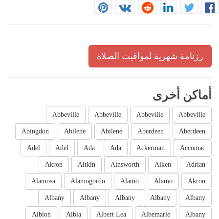
رزنامة شهرية لمواقيت الصلاة
أماكن أخرى
Abbeville
Abbeville
Abbeville
Abbeville
Abingdon
Abilene
Abilene
Aberdeen
Aberdeen
Adel
Adel
Ada
Ada
Ackerman
Accomac
Akron
Aitkin
Ainsworth
Aiken
Adrian
Alamosa
Alamogordo
Alamo
Alamo
Akron
Albany
Albany
Albany
Albany
Albany
Albion
Albia
Albert Lea
Albemarle
Albany