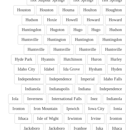
Hot Sulphur Springs
Hot Springs
Hot Springs
Houston
Houston
Houma
Houlton
Houghton
Hudson
Hoxie
Howell
Howard
Howard
Huntingdon
Hugoton
Hugo
Hugo
Hudson
Huntsville
Huntington
Huntington
Huntingdon
Huntsville
Huntsville
Huntsville
Huntsville
Hyde Park
Hyannis
Hutchinson
Huron
Hurley
Idaho City
Idabel
Ida Grove
Hysham
Hyden
Independence
Independence
Imperial
Idaho Falls
Indianola
Indianapolis
Indiana
Independence
Iola
Inverness
International Falls
Inez
Indianola
Ironton
Iron Mountain
Ipswich
Iowa City
Ionia
Ithaca
Isle of Wight
Irwinton
Irvine
Ironton
Jacksboro
Jacksboro
Ivanhoe
Iuka
Ithaca