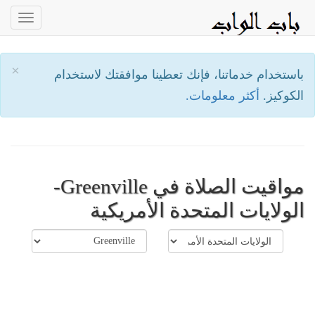
oggle
ation
×
باستخدام خدماتنا، فإنك تعطينا موافقتك لاستخدام
أكثر معلومات.
الكوكيز.
مواقيت الصلاة في Greenville-
الولايات المتحدة الأمريكية