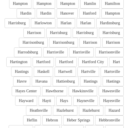
Hampton
Hampton
Hampton
Hamlin
Hamilton
Hardin
Hardin
Hanover
Hanford
Hampton
Harrisburg
Harlowton
Harlan
Harlan
Hardinsburg
Harrison
Harrisburg
Harrisburg
Harrisburg
Harrisonburg
Harrisonburg
Harrison
Harrison
Harrodsburg
Harrisville
Harrisville
Harrisonville
Hartington
Hartford
Hartford
Hartford City
Hart
Hastings
Haskell
Hartwell
Hartville
Hartsville
Havre
Havana
Hattiesburg
Hastings
Hastings
Hayes Center
Hawthorne
Hawkinsville
Hawesville
Hayward
Hayti
Hays
Hayneville
Hayesville
Heathsville
Hazlehurst
Hazlehurst
Hazard
Heflin
Hebron
Heber Springs
Hebbronville