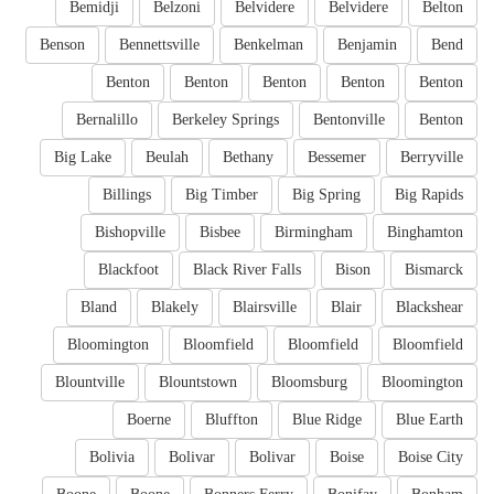
Bemidji
Belzoni
Belvidere
Belvidere
Belton
Benson
Bennettsville
Benkelman
Benjamin
Bend
Benton
Benton
Benton
Benton
Benton
Bernalillo
Berkeley Springs
Bentonville
Benton
Big Lake
Beulah
Bethany
Bessemer
Berryville
Billings
Big Timber
Big Spring
Big Rapids
Bishopville
Bisbee
Birmingham
Binghamton
Blackfoot
Black River Falls
Bison
Bismarck
Bland
Blakely
Blairsville
Blair
Blackshear
Bloomington
Bloomfield
Bloomfield
Bloomfield
Blountville
Blountstown
Bloomsburg
Bloomington
Boerne
Bluffton
Blue Ridge
Blue Earth
Bolivia
Bolivar
Bolivar
Boise
Boise City