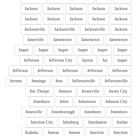
Jackson
Jackson
Jackson
Jackson
Jackson
Jackson
Jackson
Jackson
Jackson
Jackson
Jacksonville
Jacksonville
Jacksonville
Jackson
Janesville
Jamestown
Jamestown
Jamestown
Jasper
Jasper
Jasper
Jasper
Jasper
Jasper
Jefferson
Jefferson City
Jayton
Jay
Jasper
Jefferson
Jefferson
Jefferson
Jefferson
Jefferson
Jerome
Jennings
Jena
Jeffersonville
Jeffersonville
Jim Thorpe
Jetmore
Jerseyville
Jersey City
Jonesboro
Joliet
Johnstown
Johnson City
Jonesville
Jonesborough
Jonesboro
Jonesboro
Junction City
Julesburg
Jourdanton
Jordan
Kadoka
Juneau
Juneau
Junction
Junction