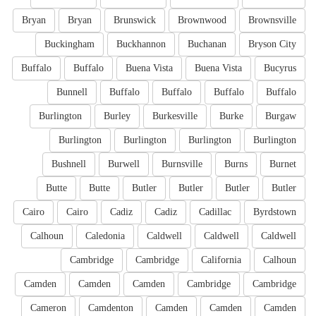
Bryan
Bryan
Brunswick
Brownwood
Brownsville
Buckingham
Buckhannon
Buchanan
Bryson City
Buffalo
Buffalo
Buena Vista
Buena Vista
Bucyrus
Bunnell
Buffalo
Buffalo
Buffalo
Buffalo
Burlington
Burley
Burkesville
Burke
Burgaw
Burlington
Burlington
Burlington
Burlington
Bushnell
Burwell
Burnsville
Burns
Burnet
Butte
Butte
Butler
Butler
Butler
Butler
Cairo
Cairo
Cadiz
Cadiz
Cadillac
Byrdstown
Calhoun
Caledonia
Caldwell
Caldwell
Caldwell
Cambridge
Cambridge
California
Calhoun
Camden
Camden
Camden
Cambridge
Cambridge
Cameron
Camdenton
Camden
Camden
Camden