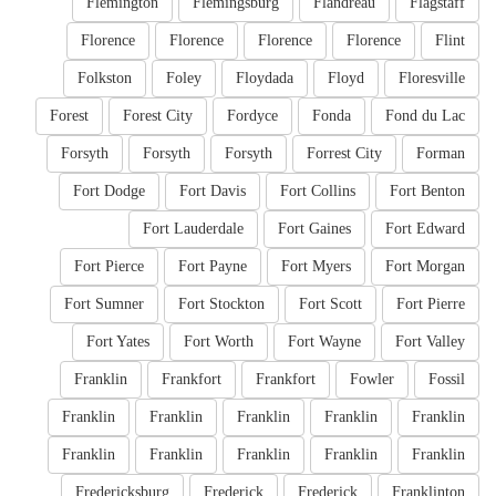
Flemington
Flemingsburg
Flandreau
Flagstaff
Florence
Florence
Florence
Florence
Flint
Folkston
Foley
Floydada
Floyd
Floresville
Forest
Forest City
Fordyce
Fonda
Fond du Lac
Forsyth
Forsyth
Forsyth
Forrest City
Forman
Fort Dodge
Fort Davis
Fort Collins
Fort Benton
Fort Lauderdale
Fort Gaines
Fort Edward
Fort Pierce
Fort Payne
Fort Myers
Fort Morgan
Fort Sumner
Fort Stockton
Fort Scott
Fort Pierre
Fort Yates
Fort Worth
Fort Wayne
Fort Valley
Franklin
Frankfort
Frankfort
Fowler
Fossil
Franklin
Franklin
Franklin
Franklin
Franklin
Franklin
Franklin
Franklin
Franklin
Franklin
Fredericksburg
Frederick
Frederick
Franklinton