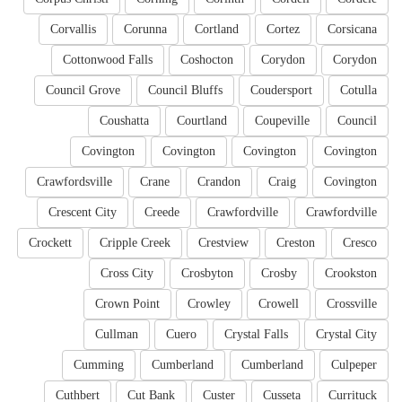
Corvallis
Corunna
Cortland
Cortez
Corsicana
Cottonwood Falls
Coshocton
Corydon
Corydon
Council Grove
Council Bluffs
Coudersport
Cotulla
Coushatta
Courtland
Coupeville
Council
Covington
Covington
Covington
Covington
Crawfordsville
Crane
Crandon
Craig
Covington
Crescent City
Creede
Crawfordville
Crawfordville
Crockett
Cripple Creek
Crestview
Creston
Cresco
Cross City
Crosbyton
Crosby
Crookston
Crown Point
Crowley
Crowell
Crossville
Cullman
Cuero
Crystal Falls
Crystal City
Cumming
Cumberland
Cumberland
Culpeper
Cuthbert
Cut Bank
Custer
Cusseta
Currituck