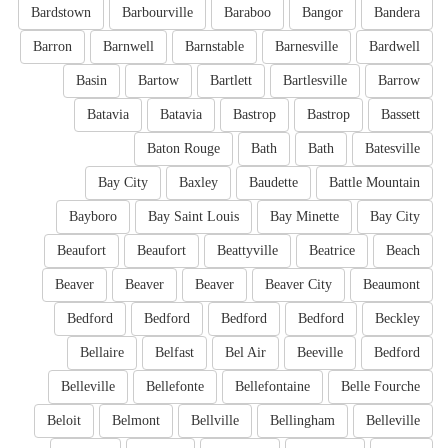
Bardstown
Barbourville
Baraboo
Bangor
Bandera
Barron
Barnwell
Barnstable
Barnesville
Bardwell
Basin
Bartow
Bartlett
Bartlesville
Barrow
Batavia
Batavia
Bastrop
Bastrop
Bassett
Baton Rouge
Bath
Bath
Batesville
Bay City
Baxley
Baudette
Battle Mountain
Bayboro
Bay Saint Louis
Bay Minette
Bay City
Beaufort
Beaufort
Beattyville
Beatrice
Beach
Beaver
Beaver
Beaver
Beaver City
Beaumont
Bedford
Bedford
Bedford
Bedford
Beckley
Bellaire
Belfast
Bel Air
Beeville
Bedford
Belleville
Bellefonte
Bellefontaine
Belle Fourche
Beloit
Belmont
Bellville
Bellingham
Belleville