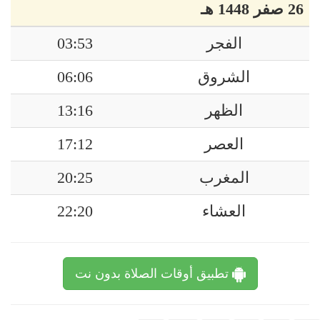
26 صفر 1448 هـ
03:53
الفجر
06:06
الشروق
13:16
الظهر
17:12
العصر
20:25
المغرب
22:20
العشاء
تطبيق أوقات الصلاة بدون نت