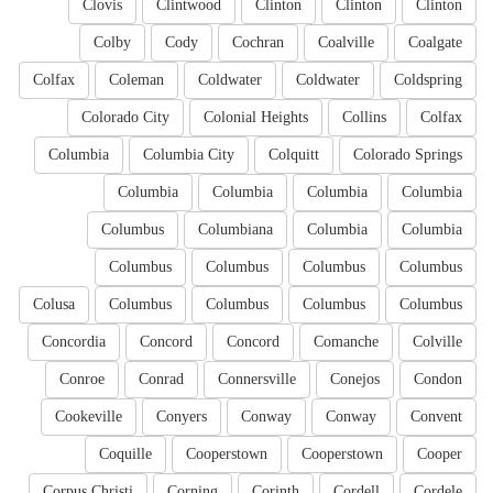
Clovis
Clintwood
Clinton
Clinton
Clinton
Colby
Cody
Cochran
Coalville
Coalgate
Colfax
Coleman
Coldwater
Coldwater
Coldspring
Colorado City
Colonial Heights
Collins
Colfax
Columbia
Columbia City
Colquitt
Colorado Springs
Columbia
Columbia
Columbia
Columbia
Columbus
Columbiana
Columbia
Columbia
Columbus
Columbus
Columbus
Columbus
Colusa
Columbus
Columbus
Columbus
Columbus
Concordia
Concord
Concord
Comanche
Colville
Conroe
Conrad
Connersville
Conejos
Condon
Cookeville
Conyers
Conway
Conway
Convent
Coquille
Cooperstown
Cooperstown
Cooper
Corpus Christi
Corning
Corinth
Cordell
Cordele