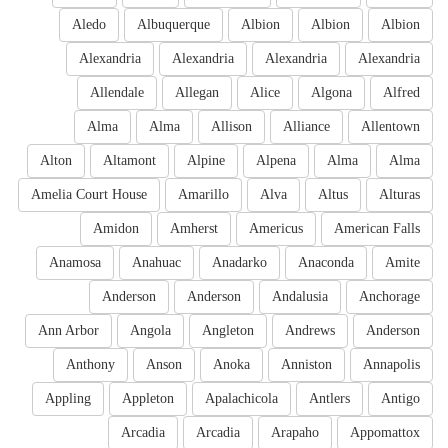
Aledo
Albuquerque
Albion
Albion
Albion
Alexandria
Alexandria
Alexandria
Alexandria
Allendale
Allegan
Alice
Algona
Alfred
Alma
Alma
Allison
Alliance
Allentown
Alton
Altamont
Alpine
Alpena
Alma
Alma
Amelia Court House
Amarillo
Alva
Altus
Alturas
Amidon
Amherst
Americus
American Falls
Anamosa
Anahuac
Anadarko
Anaconda
Amite
Anderson
Anderson
Andalusia
Anchorage
Ann Arbor
Angola
Angleton
Andrews
Anderson
Anthony
Anson
Anoka
Anniston
Annapolis
Appling
Appleton
Apalachicola
Antlers
Antigo
Arcadia
Arcadia
Arapaho
Appomattox