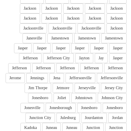
Jackson
Jackson
Jackson
Jackson
Jackson
Jackson
Jackson
Jackson
Jackson
Jackson
Jacksonville
Jacksonville
Jacksonville
Jackson
Janesville
Jamestown
Jamestown
Jamestown
Jasper
Jasper
Jasper
Jasper
Jasper
Jasper
Jefferson
Jefferson City
Jayton
Jay
Jasper
Jefferson
Jefferson
Jefferson
Jefferson
Jefferson
Jerome
Jennings
Jena
Jeffersonville
Jeffersonville
Jim Thorpe
Jetmore
Jerseyville
Jersey City
Jonesboro
Joliet
Johnstown
Johnson City
Jonesville
Jonesborough
Jonesboro
Jonesboro
Junction City
Julesburg
Jourdanton
Jordan
Kadoka
Juneau
Juneau
Junction
Junction