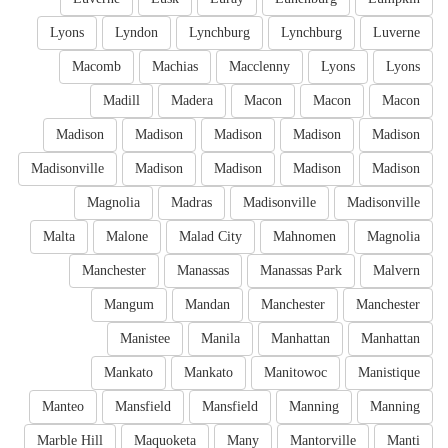
Lyons
Lyndon
Lynchburg
Lynchburg
Luverne
Macomb
Machias
Macclenny
Lyons
Lyons
Madill
Madera
Macon
Macon
Macon
Madison
Madison
Madison
Madison
Madison
Madisonville
Madison
Madison
Madison
Madison
Magnolia
Madras
Madisonville
Madisonville
Malta
Malone
Malad City
Mahnomen
Magnolia
Manchester
Manassas
Manassas Park
Malvern
Mangum
Mandan
Manchester
Manchester
Manistee
Manila
Manhattan
Manhattan
Mankato
Mankato
Manitowoc
Manistique
Manteo
Mansfield
Mansfield
Manning
Manning
Marble Hill
Maquoketa
Many
Mantorville
Manti