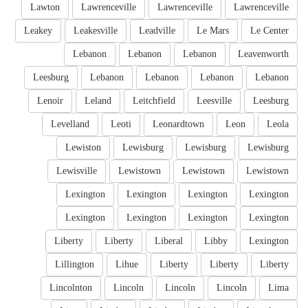
Lawton
Lawrenceville
Lawrenceville
Lawrenceville
Leakey
Leakesville
Leadville
Le Mars
Le Center
Lebanon
Lebanon
Lebanon
Leavenworth
Leesburg
Lebanon
Lebanon
Lebanon
Lebanon
Lenoir
Leland
Leitchfield
Leesville
Leesburg
Levelland
Leoti
Leonardtown
Leon
Leola
Lewiston
Lewisburg
Lewisburg
Lewisburg
Lewisville
Lewistown
Lewistown
Lewistown
Lexington
Lexington
Lexington
Lexington
Lexington
Lexington
Lexington
Lexington
Liberty
Liberty
Liberal
Libby
Lexington
Lillington
Lihue
Liberty
Liberty
Liberty
Lincolnton
Lincoln
Lincoln
Lincoln
Lima