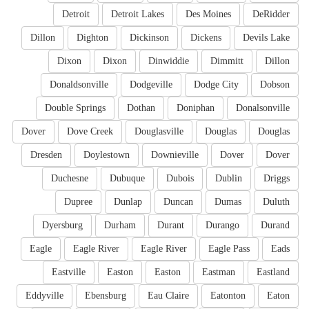
Detroit
Detroit Lakes
Des Moines
DeRidder
Dillon
Dighton
Dickinson
Dickens
Devils Lake
Dixon
Dixon
Dinwiddie
Dimmitt
Dillon
Donaldsonville
Dodgeville
Dodge City
Dobson
Double Springs
Dothan
Doniphan
Donalsonville
Dover
Dove Creek
Douglasville
Douglas
Douglas
Dresden
Doylestown
Downieville
Dover
Dover
Duchesne
Dubuque
Dubois
Dublin
Driggs
Dupree
Dunlap
Duncan
Dumas
Duluth
Dyersburg
Durham
Durant
Durango
Durand
Eagle
Eagle River
Eagle River
Eagle Pass
Eads
Eastville
Easton
Easton
Eastman
Eastland
Eddyville
Ebensburg
Eau Claire
Eatonton
Eaton