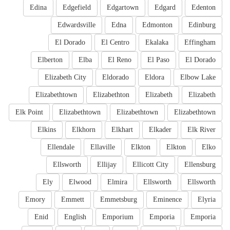
Edina
Edgefield
Edgartown
Edgard
Edenton
Edwardsville
Edna
Edmonton
Edinburg
El Dorado
El Centro
Ekalaka
Effingham
Elberton
Elba
El Reno
El Paso
El Dorado
Elizabeth City
Eldorado
Eldora
Elbow Lake
Elizabethtown
Elizabethton
Elizabeth
Elizabeth
Elk Point
Elizabethtown
Elizabethtown
Elizabethtown
Elkins
Elkhorn
Elkhart
Elkader
Elk River
Ellendale
Ellaville
Elkton
Elkton
Elko
Ellsworth
Ellijay
Ellicott City
Ellensburg
Ely
Elwood
Elmira
Ellsworth
Ellsworth
Emory
Emmett
Emmetsburg
Eminence
Elyria
Enid
English
Emporium
Emporia
Emporia