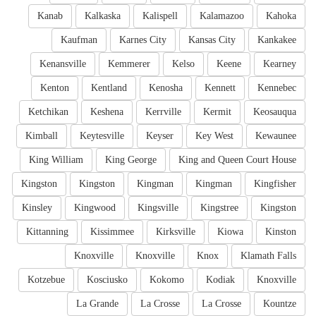
Kanab
Kalkaska
Kalispell
Kalamazoo
Kahoka
Kaufman
Karnes City
Kansas City
Kankakee
Kenansville
Kemmerer
Kelso
Keene
Kearney
Kenton
Kentland
Kenosha
Kennett
Kennebec
Ketchikan
Keshena
Kerrville
Kermit
Keosauqua
Kimball
Keytesville
Keyser
Key West
Kewaunee
King William
King George
King and Queen Court House
Kingston
Kingston
Kingman
Kingman
Kingfisher
Kinsley
Kingwood
Kingsville
Kingstree
Kingston
Kittanning
Kissimmee
Kirksville
Kiowa
Kinston
Knoxville
Knoxville
Knox
Klamath Falls
Kotzebue
Kosciusko
Kokomo
Kodiak
Knoxville
La Grande
La Crosse
La Crosse
Kountze