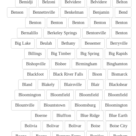
Bemidji
Belzoni
Belvidere
Belvidere
Belton
Benson
Bennettsville
Benkelman
Benjamin
Bend
Benton
Benton
Benton
Benton
Benton
Bernalillo
Berkeley Springs
Bentonville
Benton
Big Lake
Beulah
Bethany
Bessemer
Berryville
Billings
Big Timber
Big Spring
Big Rapids
Bishopville
Bisbee
Birmingham
Binghamton
Blackfoot
Black River Falls
Bison
Bismarck
Bland
Blakely
Blairsville
Blair
Blackshear
Bloomington
Bloomfield
Bloomfield
Bloomfield
Blountville
Blountstown
Bloomsburg
Bloomington
Boerne
Bluffton
Blue Ridge
Blue Earth
Bolivia
Bolivar
Bolivar
Boise
Boise City