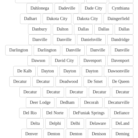
Dahlonega
Dadeville
Dade City
Cynthiana
Dalhart
Dakota City
Dakota City
Daingerfield
Danbury
Dalton
Dallas
Dallas
Dallas
Danville
Danville
Danielsville
Dandridge
Darlington
Darlington
Danville
Danville
Danville
Dawson
David City
Davenport
Davenport
De Kalb
Dayton
Dayton
Dayton
Dawsonville
Decatur
Decatur
Deadwood
De Smet
De Queen
Decatur
Decatur
Decatur
Decatur
Decatur
Deer Lodge
Dedham
Decorah
Decaturville
Del Rio
Del Norte
DeFuniak Springs
Defiance
Delta
Delphi
Delhi
Delaware
DeLand
Denver
Denton
Denton
Denison
Deming