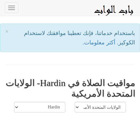
oggle
ation
×
باستخدام خدماتنا، فإنك تعطينا موافقتك لاستخدام
أكثر معلومات.
الكوكيز.
مواقيت الصلاة في Hardin- الولايات
المتحدة الأمريكية