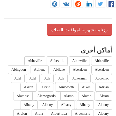
رزنامة شهرية لمواقيت الصلاة
أماكن أخرى
Abbeville
Abbeville
Abbeville
Abbeville
Abingdon
Abilene
Abilene
Aberdeen
Aberdeen
Adel
Adel
Ada
Ada
Ackerman
Accomac
Akron
Aitkin
Ainsworth
Aiken
Adrian
Alamosa
Alamogordo
Alamo
Alamo
Akron
Albany
Albany
Albany
Albany
Albany
Albion
Albia
Albert Lea
Albemarle
Albany