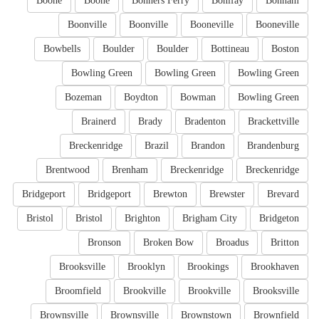
Boone
Boone
Bonners Ferry
Bonifay
Bonham
Boonville
Boonville
Booneville
Booneville
Bowbells
Boulder
Boulder
Bottineau
Boston
Bowling Green
Bowling Green
Bowling Green
Bozeman
Boydton
Bowman
Bowling Green
Brainerd
Brady
Bradenton
Brackettville
Breckenridge
Brazil
Brandon
Brandenburg
Brentwood
Brenham
Breckenridge
Breckenridge
Bridgeport
Bridgeport
Brewton
Brewster
Brevard
Bristol
Bristol
Brighton
Brigham City
Bridgeton
Bronson
Broken Bow
Broadus
Britton
Brooksville
Brooklyn
Brookings
Brookhaven
Broomfield
Brookville
Brookville
Brooksville
Brownsville
Brownsville
Brownstown
Brownfield