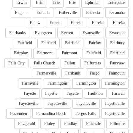
Erwin
Erin
Erie
Erie
Ephrata
Enterprise
Eugene
Eufaula
Estherville
Estancia
Escanaba
Eutaw
Eureka
Eureka
Eureka
Eureka
Fairbanks
Evergreen
Everett
Evansville
Evanston
Fairfield
Fairfield
Fairfield
Fairfax
Fairbury
Fairplay
Fairmont
Fairmont
Fairfield
Fairfield
Falls City
Falls Church
Fallon
Falfurrias
Fairview
Farmerville
Faribault
Fargo
Falmouth
Farmville
Farmington
Farmington
Farmington
Fayette
Fayette
Fayette
Faulkton
Farwell
Fayetteville
Fayetteville
Fayetteville
Fayetteville
Fessenden
Fernandina Beach
Fergus Falls
Fayetteville
Fitzgerald
Finley
Findlay
Fincastle
Fillmore