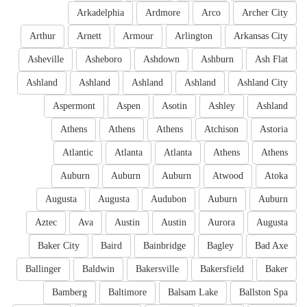
Arkadelphia
Ardmore
Arco
Archer City
Arthur
Arnett
Armour
Arlington
Arkansas City
Asheville
Asheboro
Ashdown
Ashburn
Ash Flat
Ashland
Ashland
Ashland
Ashland
Ashland City
Aspermont
Aspen
Asotin
Ashley
Ashland
Athens
Athens
Athens
Atchison
Astoria
Atlantic
Atlanta
Atlanta
Athens
Athens
Auburn
Auburn
Auburn
Atwood
Atoka
Augusta
Augusta
Audubon
Auburn
Auburn
Aztec
Ava
Austin
Austin
Aurora
Augusta
Baker City
Baird
Bainbridge
Bagley
Bad Axe
Ballinger
Baldwin
Bakersville
Bakersfield
Baker
Bamberg
Baltimore
Balsam Lake
Ballston Spa