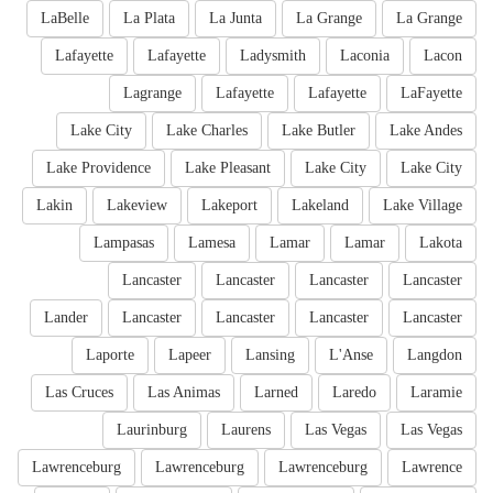
LaBelle
La Plata
La Junta
La Grange
La Grange
Lafayette
Lafayette
Ladysmith
Laconia
Lacon
Lagrange
Lafayette
Lafayette
LaFayette
Lake City
Lake Charles
Lake Butler
Lake Andes
Lake Providence
Lake Pleasant
Lake City
Lake City
Lakin
Lakeview
Lakeport
Lakeland
Lake Village
Lampasas
Lamesa
Lamar
Lamar
Lakota
Lancaster
Lancaster
Lancaster
Lancaster
Lander
Lancaster
Lancaster
Lancaster
Lancaster
Laporte
Lapeer
Lansing
L'Anse
Langdon
Las Cruces
Las Animas
Larned
Laredo
Laramie
Laurinburg
Laurens
Las Vegas
Las Vegas
Lawrenceburg
Lawrenceburg
Lawrenceburg
Lawrence