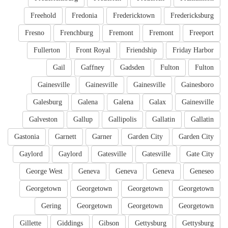
Freehold
Fredonia
Fredericktown
Fredericksburg
Fresno
Frenchburg
Fremont
Fremont
Freeport
Fullerton
Front Royal
Friendship
Friday Harbor
Gail
Gaffney
Gadsden
Fulton
Fulton
Gainesville
Gainesville
Gainesville
Gainesboro
Galesburg
Galena
Galena
Galax
Gainesville
Galveston
Gallup
Gallipolis
Gallatin
Gallatin
Gastonia
Garnett
Garner
Garden City
Garden City
Gaylord
Gaylord
Gatesville
Gatesville
Gate City
George West
Geneva
Geneva
Geneva
Geneseo
Georgetown
Georgetown
Georgetown
Georgetown
Gering
Georgetown
Georgetown
Georgetown
Gillette
Giddings
Gibson
Gettysburg
Gettysburg