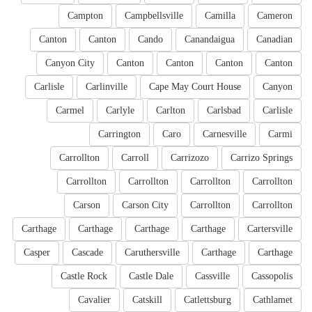
Campton
Campbellsville
Camilla
Cameron
Canton
Canton
Cando
Canandaigua
Canadian
Canyon City
Canton
Canton
Canton
Canton
Carlisle
Carlinville
Cape May Court House
Canyon
Carmel
Carlyle
Carlton
Carlsbad
Carlisle
Carrington
Caro
Carnesville
Carmi
Carrollton
Carroll
Carrizozo
Carrizo Springs
Carrollton
Carrollton
Carrollton
Carrollton
Carson
Carson City
Carrollton
Carrollton
Carthage
Carthage
Carthage
Carthage
Cartersville
Casper
Cascade
Caruthersville
Carthage
Carthage
Castle Rock
Castle Dale
Cassville
Cassopolis
Cavalier
Catskill
Catlettsburg
Cathlamet