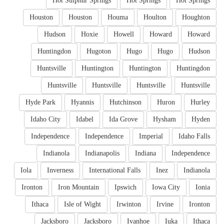
Hot Sulphur Springs
Hot Springs
Hot Springs
Houston
Houston
Houma
Houlton
Houghton
Hudson
Hoxie
Howell
Howard
Howard
Huntingdon
Hugoton
Hugo
Hugo
Hudson
Huntsville
Huntington
Huntington
Huntingdon
Huntsville
Huntsville
Huntsville
Huntsville
Hyde Park
Hyannis
Hutchinson
Huron
Hurley
Idaho City
Idabel
Ida Grove
Hysham
Hyden
Independence
Independence
Imperial
Idaho Falls
Indianola
Indianapolis
Indiana
Independence
Iola
Inverness
International Falls
Inez
Indianola
Ironton
Iron Mountain
Ipswich
Iowa City
Ionia
Ithaca
Isle of Wight
Irwinton
Irvine
Ironton
Jacksboro
Jacksboro
Ivanhoe
Iuka
Ithaca