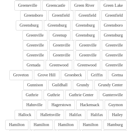
Greeneville
Greencastle
Green River
Green Lake
Greensboro
Greenfield
Greenfield
Greenfield
Greensburg
Greensburg
Greensburg
Greensboro
Greenville
Greenup
Greensburg
Greensburg
Greenville
Greenville
Greenville
Greenville
Greenville
Greenville
Greenville
Greenville
Grenada
Greenwood
Greenwood
Greenville
Groveton
Grove Hill
Groesbeck
Griffin
Gretna
Gunnison
Guildhall
Grundy
Grundy Center
Guthrie
Guthrie
Guthrie Center
Guntersville
Hahnville
Hagerstown
Hackensack
Guymon
Hallock
Hallettsville
Halifax
Halifax
Hailey
Hamilton
Hamilton
Hamilton
Hamilton
Hamburg