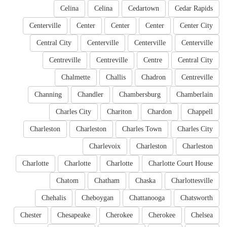
Celina
Celina
Cedartown
Cedar Rapids
Centerville
Center
Center
Center
Center City
Central City
Centerville
Centerville
Centerville
Centreville
Centreville
Centre
Central City
Chalmette
Challis
Chadron
Centreville
Channing
Chandler
Chambersburg
Chamberlain
Charles City
Chariton
Chardon
Chappell
Charleston
Charleston
Charles Town
Charles City
Charlevoix
Charleston
Charleston
Charlotte
Charlotte
Charlotte
Charlotte Court House
Chatom
Chatham
Chaska
Charlottesville
Chehalis
Cheboygan
Chattanooga
Chatsworth
Chester
Chesapeake
Cherokee
Cherokee
Chelsea