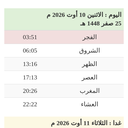
اليوم : الاثنين 10 أوت 2026 م
25 صفر 1448 هـ
03:51
الفجر
06:05
الشروق
13:16
الظهر
17:13
العصر
20:26
المغرب
22:22
العشاء
غدا : الثلاثاء 11 أوت 2026 م