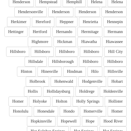
Henderson
Hempstead
Hemphill
Helena
Helena
Hendersonville
Henderson
Henderson
Henderson
Herkimer
Hereford
Heppner
Henrietta
Hennepin
Hettinger
Hertford
Hernando
Hermitage
Hermann
Highmore
Hickman
Hiawatha
Hiawassee
Hillsboro
Hillsboro
Hillsboro
Hillsboro
Hill City
Hillsdale
Hillsborough
Hillsboro
Hillsboro
Hinton
Hinesville
Hindman
Hilo
Hillsville
Holbrook
Hohenwald
Hodgenville
Hobart
Hollis
Hollidaysburg
Holdrege
Holdenville
Homer
Holyoke
Holton
Holly Springs
Hollister
Honolulu
Honesdale
Hondo
Homerville
Homer
Hopkinsville
Hopewell
Hope
Hood River