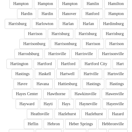
Hampton
Hampton
Hampton
Hamlin
Hamilton
Hardin
Hardin
Hanover
Hanford
Hampton
Harrisburg
Harlowton
Harlan
Harlan
Hardinsburg
Harrison
Harrisburg
Harrisburg
Harrisburg
Harrisonburg
Harrisonburg
Harrison
Harrison
Harrodsburg
Harrisville
Harrisville
Harrisonville
Hartington
Hartford
Hartford
Hartford City
Hart
Hastings
Haskell
Hartwell
Hartville
Hartsville
Havre
Havana
Hattiesburg
Hastings
Hastings
Hayes Center
Hawthorne
Hawkinsville
Hawesville
Hayward
Hayti
Hays
Hayneville
Hayesville
Heathsville
Hazlehurst
Hazlehurst
Hazard
Heflin
Hebron
Heber Springs
Hebbronville