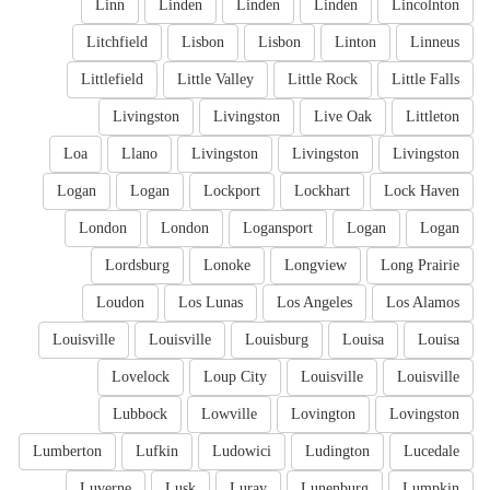
Linn
Linden
Linden
Linden
Lincolnton
Litchfield
Lisbon
Lisbon
Linton
Linneus
Littlefield
Little Valley
Little Rock
Little Falls
Livingston
Livingston
Live Oak
Littleton
Loa
Llano
Livingston
Livingston
Livingston
Logan
Logan
Lockport
Lockhart
Lock Haven
London
London
Logansport
Logan
Logan
Lordsburg
Lonoke
Longview
Long Prairie
Loudon
Los Lunas
Los Angeles
Los Alamos
Louisville
Louisville
Louisburg
Louisa
Louisa
Lovelock
Loup City
Louisville
Louisville
Lubbock
Lowville
Lovington
Lovingston
Lumberton
Lufkin
Ludowici
Ludington
Lucedale
Luverne
Lusk
Luray
Lunenburg
Lumpkin