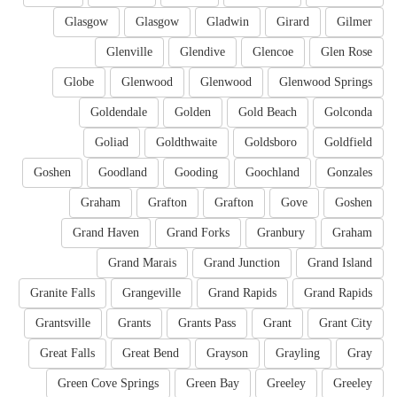
Glasgow
Glasgow
Gladwin
Girard
Gilmer
Glenville
Glendive
Glencoe
Glen Rose
Globe
Glenwood
Glenwood
Glenwood Springs
Goldendale
Golden
Gold Beach
Golconda
Goliad
Goldthwaite
Goldsboro
Goldfield
Goshen
Goodland
Gooding
Goochland
Gonzales
Graham
Grafton
Grafton
Gove
Goshen
Grand Haven
Grand Forks
Granbury
Graham
Grand Marais
Grand Junction
Grand Island
Granite Falls
Grangeville
Grand Rapids
Grand Rapids
Grantsville
Grants
Grants Pass
Grant
Grant City
Great Falls
Great Bend
Grayson
Grayling
Gray
Green Cove Springs
Green Bay
Greeley
Greeley