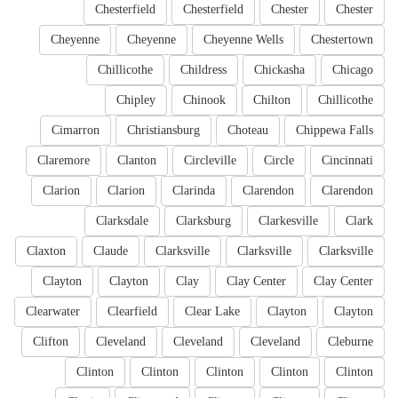
Chesterfield
Chesterfield
Chester
Chester
Cheyenne
Cheyenne
Cheyenne Wells
Chestertown
Chillicothe
Childress
Chickasha
Chicago
Chipley
Chinook
Chilton
Chillicothe
Cimarron
Christiansburg
Choteau
Chippewa Falls
Claremore
Clanton
Circleville
Circle
Cincinnati
Clarion
Clarion
Clarinda
Clarendon
Clarendon
Clarksdale
Clarksburg
Clarkesville
Clark
Claxton
Claude
Clarksville
Clarksville
Clarksville
Clayton
Clayton
Clay
Clay Center
Clay Center
Clearwater
Clearfield
Clear Lake
Clayton
Clayton
Clifton
Cleveland
Cleveland
Cleveland
Cleburne
Clinton
Clinton
Clinton
Clinton
Clinton