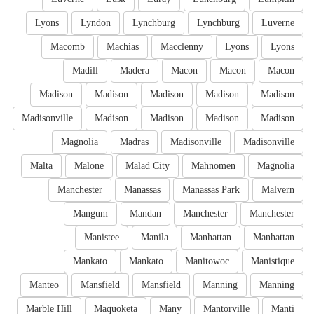
Lyons
Lyndon
Lynchburg
Lynchburg
Luverne
Macomb
Machias
Macclenny
Lyons
Lyons
Madill
Madera
Macon
Macon
Macon
Madison
Madison
Madison
Madison
Madison
Madisonville
Madison
Madison
Madison
Madison
Magnolia
Madras
Madisonville
Madisonville
Malta
Malone
Malad City
Mahnomen
Magnolia
Manchester
Manassas
Manassas Park
Malvern
Mangum
Mandan
Manchester
Manchester
Manistee
Manila
Manhattan
Manhattan
Mankato
Mankato
Manitowoc
Manistique
Manteo
Mansfield
Mansfield
Manning
Manning
Marble Hill
Maquoketa
Many
Mantorville
Manti