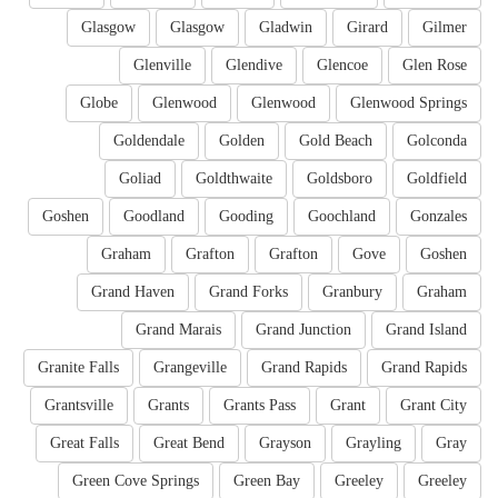
Glasgow
Glasgow
Gladwin
Girard
Gilmer
Glenville
Glendive
Glencoe
Glen Rose
Globe
Glenwood
Glenwood
Glenwood Springs
Goldendale
Golden
Gold Beach
Golconda
Goliad
Goldthwaite
Goldsboro
Goldfield
Goshen
Goodland
Gooding
Goochland
Gonzales
Graham
Grafton
Grafton
Gove
Goshen
Grand Haven
Grand Forks
Granbury
Graham
Grand Marais
Grand Junction
Grand Island
Granite Falls
Grangeville
Grand Rapids
Grand Rapids
Grantsville
Grants
Grants Pass
Grant
Grant City
Great Falls
Great Bend
Grayson
Grayling
Gray
Green Cove Springs
Green Bay
Greeley
Greeley