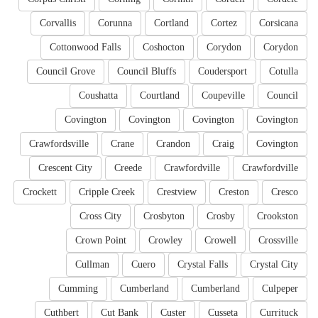
Corvallis
Corunna
Cortland
Cortez
Corsicana
Cottonwood Falls
Coshocton
Corydon
Corydon
Council Grove
Council Bluffs
Coudersport
Cotulla
Coushatta
Courtland
Coupeville
Council
Covington
Covington
Covington
Covington
Crawfordsville
Crane
Crandon
Craig
Covington
Crescent City
Creede
Crawfordville
Crawfordville
Crockett
Cripple Creek
Crestview
Creston
Cresco
Cross City
Crosbyton
Crosby
Crookston
Crown Point
Crowley
Crowell
Crossville
Cullman
Cuero
Crystal Falls
Crystal City
Cumming
Cumberland
Cumberland
Culpeper
Cuthbert
Cut Bank
Custer
Cusseta
Currituck