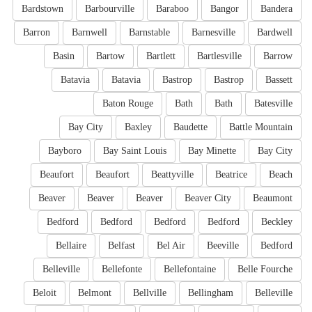
Bardstown
Barbourville
Baraboo
Bangor
Bandera
Barron
Barnwell
Barnstable
Barnesville
Bardwell
Basin
Bartow
Bartlett
Bartlesville
Barrow
Batavia
Batavia
Bastrop
Bastrop
Bassett
Baton Rouge
Bath
Bath
Batesville
Bay City
Baxley
Baudette
Battle Mountain
Bayboro
Bay Saint Louis
Bay Minette
Bay City
Beaufort
Beaufort
Beattyville
Beatrice
Beach
Beaver
Beaver
Beaver
Beaver City
Beaumont
Bedford
Bedford
Bedford
Bedford
Beckley
Bellaire
Belfast
Bel Air
Beeville
Bedford
Belleville
Bellefonte
Bellefontaine
Belle Fourche
Beloit
Belmont
Bellville
Bellingham
Belleville