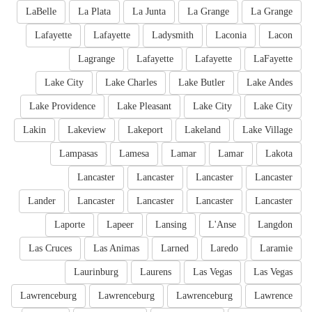
LaBelle
La Plata
La Junta
La Grange
La Grange
Lafayette
Lafayette
Ladysmith
Laconia
Lacon
Lagrange
Lafayette
Lafayette
LaFayette
Lake City
Lake Charles
Lake Butler
Lake Andes
Lake Providence
Lake Pleasant
Lake City
Lake City
Lakin
Lakeview
Lakeport
Lakeland
Lake Village
Lampasas
Lamesa
Lamar
Lamar
Lakota
Lancaster
Lancaster
Lancaster
Lancaster
Lander
Lancaster
Lancaster
Lancaster
Lancaster
Laporte
Lapeer
Lansing
L'Anse
Langdon
Las Cruces
Las Animas
Larned
Laredo
Laramie
Laurinburg
Laurens
Las Vegas
Las Vegas
Lawrenceburg
Lawrenceburg
Lawrenceburg
Lawrence