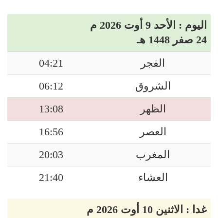
اليوم : الأحد 9 أوت 2026 م
24 صفر 1448 هـ
04:21
الفجر
06:12
الشروق
13:08
الظهر
16:56
العصر
20:03
المغرب
21:40
العشاء
غدا : الاثنين 10 أوت 2026 م