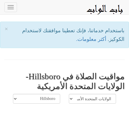
oggle
ation
×
باستخدام خدماتنا، فإنك تعطينا موافقتك لاستخدام
أكثر معلومات.
الكوكيز.
مواقيت الصلاة في Hillsboro-
الولايات المتحدة الأمريكية