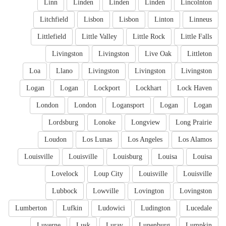
Linn
Linden
Linden
Linden
Lincolnton
Litchfield
Lisbon
Lisbon
Linton
Linneus
Littlefield
Little Valley
Little Rock
Little Falls
Livingston
Livingston
Live Oak
Littleton
Loa
Llano
Livingston
Livingston
Livingston
Logan
Logan
Lockport
Lockhart
Lock Haven
London
London
Logansport
Logan
Logan
Lordsburg
Lonoke
Longview
Long Prairie
Loudon
Los Lunas
Los Angeles
Los Alamos
Louisville
Louisville
Louisburg
Louisa
Louisa
Lovelock
Loup City
Louisville
Louisville
Lubbock
Lowville
Lovington
Lovingston
Lumberton
Lufkin
Ludowici
Ludington
Lucedale
Luverne
Lusk
Luray
Lunenburg
Lumpkin