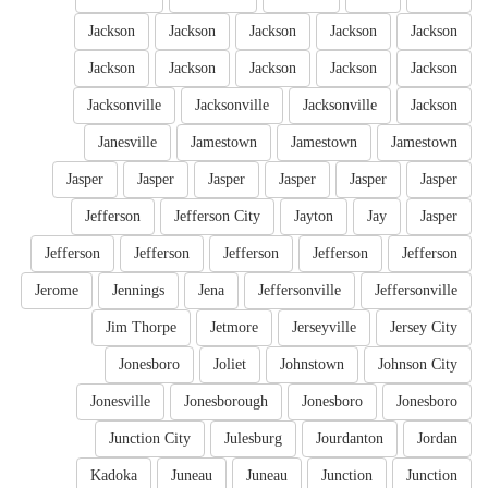
Jackson
Jackson
Jackson
Jackson
Jackson
Jackson
Jackson
Jackson
Jackson
Jackson
Jacksonville
Jacksonville
Jacksonville
Jackson
Janesville
Jamestown
Jamestown
Jamestown
Jasper
Jasper
Jasper
Jasper
Jasper
Jasper
Jefferson
Jefferson City
Jayton
Jay
Jasper
Jefferson
Jefferson
Jefferson
Jefferson
Jefferson
Jerome
Jennings
Jena
Jeffersonville
Jeffersonville
Jim Thorpe
Jetmore
Jerseyville
Jersey City
Jonesboro
Joliet
Johnstown
Johnson City
Jonesville
Jonesborough
Jonesboro
Jonesboro
Junction City
Julesburg
Jourdanton
Jordan
Kadoka
Juneau
Juneau
Junction
Junction