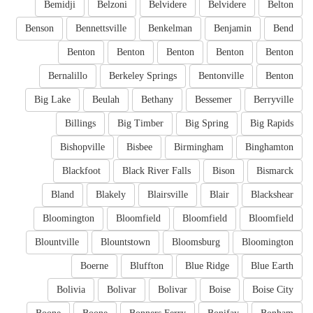
Bemidji
Belzoni
Belvidere
Belvidere
Belton
Benson
Bennettsville
Benkelman
Benjamin
Bend
Benton
Benton
Benton
Benton
Benton
Bernalillo
Berkeley Springs
Bentonville
Benton
Big Lake
Beulah
Bethany
Bessemer
Berryville
Billings
Big Timber
Big Spring
Big Rapids
Bishopville
Bisbee
Birmingham
Binghamton
Blackfoot
Black River Falls
Bison
Bismarck
Bland
Blakely
Blairsville
Blair
Blackshear
Bloomington
Bloomfield
Bloomfield
Bloomfield
Blountville
Blountstown
Bloomsburg
Bloomington
Boerne
Bluffton
Blue Ridge
Blue Earth
Bolivia
Bolivar
Bolivar
Boise
Boise City