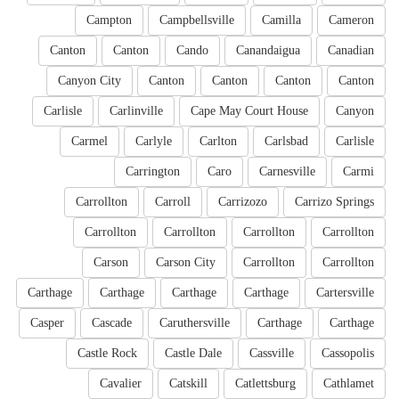
Campton
Campbellsville
Camilla
Cameron
Canton
Canton
Cando
Canandaigua
Canadian
Canyon City
Canton
Canton
Canton
Canton
Carlisle
Carlinville
Cape May Court House
Canyon
Carmel
Carlyle
Carlton
Carlsbad
Carlisle
Carrington
Caro
Carnesville
Carmi
Carrollton
Carroll
Carrizozo
Carrizo Springs
Carrollton
Carrollton
Carrollton
Carrollton
Carson
Carson City
Carrollton
Carrollton
Carthage
Carthage
Carthage
Carthage
Cartersville
Casper
Cascade
Caruthersville
Carthage
Carthage
Castle Rock
Castle Dale
Cassville
Cassopolis
Cavalier
Catskill
Catlettsburg
Cathlamet