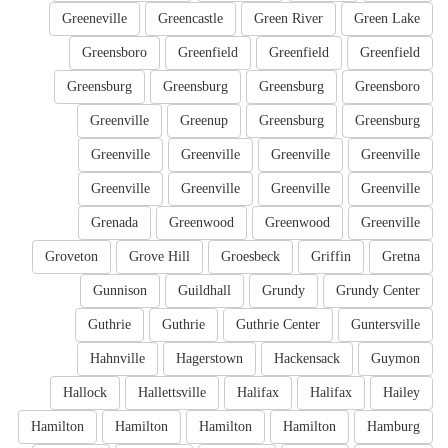
Greeneville
Greencastle
Green River
Green Lake
Greensboro
Greenfield
Greenfield
Greenfield
Greensburg
Greensburg
Greensburg
Greensboro
Greenville
Greenup
Greensburg
Greensburg
Greenville
Greenville
Greenville
Greenville
Greenville
Greenville
Greenville
Greenville
Grenada
Greenwood
Greenwood
Greenville
Groveton
Grove Hill
Groesbeck
Griffin
Gretna
Gunnison
Guildhall
Grundy
Grundy Center
Guthrie
Guthrie
Guthrie Center
Guntersville
Hahnville
Hagerstown
Hackensack
Guymon
Hallock
Hallettsville
Halifax
Halifax
Hailey
Hamilton
Hamilton
Hamilton
Hamilton
Hamburg