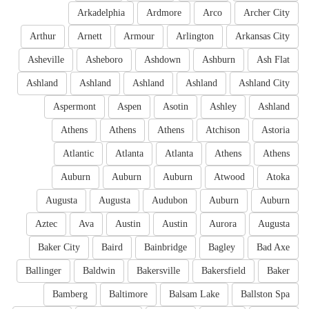
Arkadelphia
Ardmore
Arco
Archer City
Arthur
Arnett
Armour
Arlington
Arkansas City
Asheville
Asheboro
Ashdown
Ashburn
Ash Flat
Ashland
Ashland
Ashland
Ashland
Ashland City
Aspermont
Aspen
Asotin
Ashley
Ashland
Athens
Athens
Athens
Atchison
Astoria
Atlantic
Atlanta
Atlanta
Athens
Athens
Auburn
Auburn
Auburn
Atwood
Atoka
Augusta
Augusta
Audubon
Auburn
Auburn
Aztec
Ava
Austin
Austin
Aurora
Augusta
Baker City
Baird
Bainbridge
Bagley
Bad Axe
Ballinger
Baldwin
Bakersville
Bakersfield
Baker
Bamberg
Baltimore
Balsam Lake
Ballston Spa