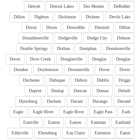
Detroit
Detroit Lakes
Des Moines
DeRidder
Dillon
Dighton
Dickinson
Dickens
Devils Lake
Dixon
Dixon
Dinwiddie
Dimmitt
Dillon
Donaldsonville
Dodgeville
Dodge City
Dobson
Double Springs
Dothan
Doniphan
Donalsonville
Dover
Dove Creek
Douglasville
Douglas
Douglas
Dresden
Doylestown
Downieville
Dover
Dover
Duchesne
Dubuque
Dubois
Dublin
Driggs
Dupree
Dunlap
Duncan
Dumas
Duluth
Dyersburg
Durham
Durant
Durango
Durand
Eagle
Eagle River
Eagle River
Eagle Pass
Eads
Eastville
Easton
Easton
Eastman
Eastland
Eddyville
Ebensburg
Eau Claire
Eatonton
Eaton