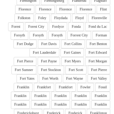
Flemington
Flemingsburg
Flandreau
Flagstaff
Florence
Florence
Florence
Florence
Flint
Folkston
Foley
Floydada
Floyd
Floresville
Forest
Forest City
Fordyce
Fonda
Fond du Lac
Forsyth
Forsyth
Forsyth
Forrest City
Forman
Fort Dodge
Fort Davis
Fort Collins
Fort Benton
Fort Lauderdale
Fort Gaines
Fort Edward
Fort Pierce
Fort Payne
Fort Myers
Fort Morgan
Fort Sumner
Fort Stockton
Fort Scott
Fort Pierre
Fort Yates
Fort Worth
Fort Wayne
Fort Valley
Franklin
Frankfort
Frankfort
Fowler
Fossil
Franklin
Franklin
Franklin
Franklin
Franklin
Franklin
Franklin
Franklin
Franklin
Franklin
Fredericksburg
Frederick
Frederick
Franklinton