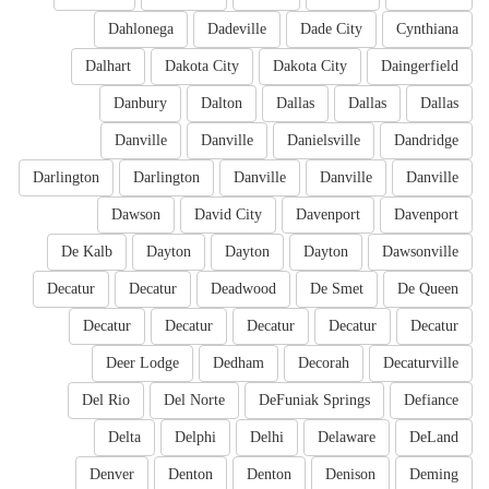
Dahlonega
Dadeville
Dade City
Cynthiana
Dalhart
Dakota City
Dakota City
Daingerfield
Danbury
Dalton
Dallas
Dallas
Dallas
Danville
Danville
Danielsville
Dandridge
Darlington
Darlington
Danville
Danville
Danville
Dawson
David City
Davenport
Davenport
De Kalb
Dayton
Dayton
Dayton
Dawsonville
Decatur
Decatur
Deadwood
De Smet
De Queen
Decatur
Decatur
Decatur
Decatur
Decatur
Deer Lodge
Dedham
Decorah
Decaturville
Del Rio
Del Norte
DeFuniak Springs
Defiance
Delta
Delphi
Delhi
Delaware
DeLand
Denver
Denton
Denton
Denison
Deming