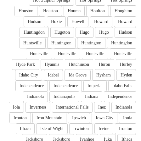
Hot Sulphur Springs
Hot Springs
Hot Springs
Houston
Houston
Houma
Houlton
Houghton
Hudson
Hoxie
Howell
Howard
Howard
Huntingdon
Hugoton
Hugo
Hugo
Hudson
Huntsville
Huntington
Huntington
Huntingdon
Huntsville
Huntsville
Huntsville
Huntsville
Hyde Park
Hyannis
Hutchinson
Huron
Hurley
Idaho City
Idabel
Ida Grove
Hysham
Hyden
Independence
Independence
Imperial
Idaho Falls
Indianola
Indianapolis
Indiana
Independence
Iola
Inverness
International Falls
Inez
Indianola
Ironton
Iron Mountain
Ipswich
Iowa City
Ionia
Ithaca
Isle of Wight
Irwinton
Irvine
Ironton
Jacksboro
Jacksboro
Ivanhoe
Iuka
Ithaca