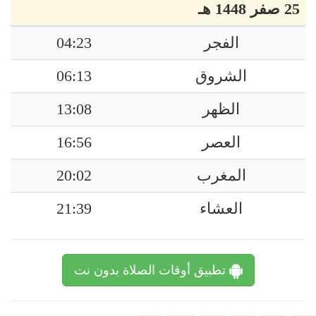
25 صفر 1448 هـ
04:23
الفجر
06:13
الشروق
13:08
الظهر
16:56
العصر
20:02
المغرب
21:39
العشاء
تطبيق أوقات الصلاة بدون نت