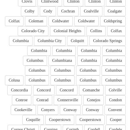
Clovis
Clintwood
Clinton
Clinton
Clinton
Colby
Cody
Cochran
Coalville
Coalgate
Colfax
Coleman
Coldwater
Coldwater
Coldspring
Colorado City
Colonial Heights
Collins
Colfax
Columbia
Columbia City
Colquitt
Colorado Springs
Columbia
Columbia
Columbia
Columbia
Columbus
Columbiana
Columbia
Columbia
Columbus
Columbus
Columbus
Columbus
Colusa
Columbus
Columbus
Columbus
Columbus
Concordia
Concord
Concord
Comanche
Colville
Conroe
Conrad
Connersville
Conejos
Condon
Cookeville
Conyers
Conway
Conway
Convent
Coquille
Cooperstown
Cooperstown
Cooper
Corpus Christi
Corning
Corinth
Cordell
Cordele