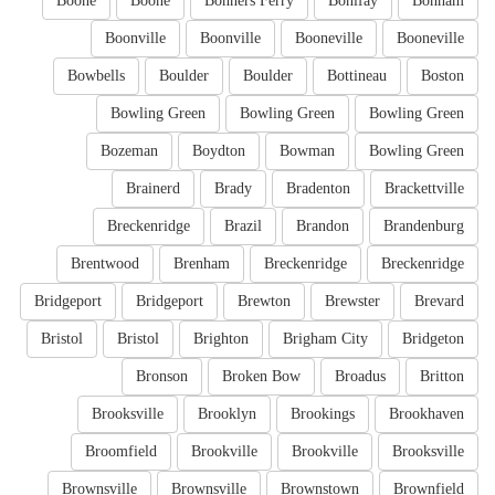
Boone
Boone
Bonners Ferry
Bonifay
Bonham
Boonville
Boonville
Booneville
Booneville
Bowbells
Boulder
Boulder
Bottineau
Boston
Bowling Green
Bowling Green
Bowling Green
Bozeman
Boydton
Bowman
Bowling Green
Brainerd
Brady
Bradenton
Brackettville
Breckenridge
Brazil
Brandon
Brandenburg
Brentwood
Brenham
Breckenridge
Breckenridge
Bridgeport
Bridgeport
Brewton
Brewster
Brevard
Bristol
Bristol
Brighton
Brigham City
Bridgeton
Bronson
Broken Bow
Broadus
Britton
Brooksville
Brooklyn
Brookings
Brookhaven
Broomfield
Brookville
Brookville
Brooksville
Brownsville
Brownsville
Brownstown
Brownfield