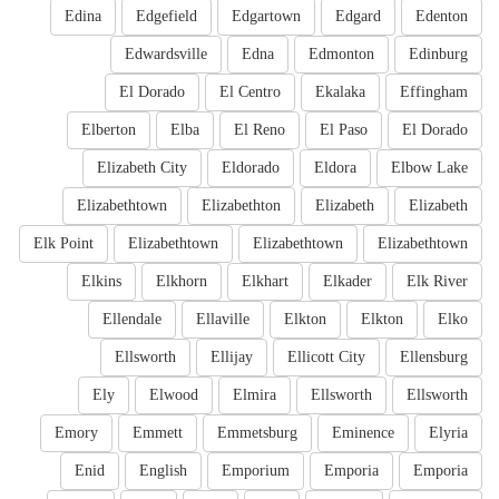
Edina
Edgefield
Edgartown
Edgard
Edenton
Edwardsville
Edna
Edmonton
Edinburg
El Dorado
El Centro
Ekalaka
Effingham
Elberton
Elba
El Reno
El Paso
El Dorado
Elizabeth City
Eldorado
Eldora
Elbow Lake
Elizabethtown
Elizabethton
Elizabeth
Elizabeth
Elk Point
Elizabethtown
Elizabethtown
Elizabethtown
Elkins
Elkhorn
Elkhart
Elkader
Elk River
Ellendale
Ellaville
Elkton
Elkton
Elko
Ellsworth
Ellijay
Ellicott City
Ellensburg
Ely
Elwood
Elmira
Ellsworth
Ellsworth
Emory
Emmett
Emmetsburg
Eminence
Elyria
Enid
English
Emporium
Emporia
Emporia