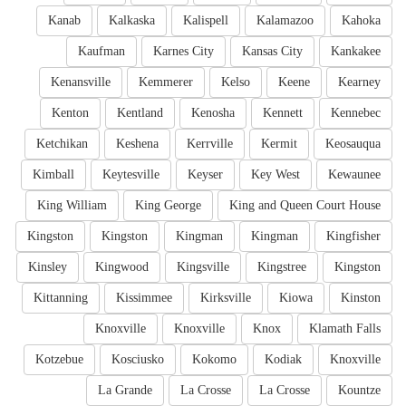
Kanab
Kalkaska
Kalispell
Kalamazoo
Kahoka
Kaufman
Karnes City
Kansas City
Kankakee
Kenansville
Kemmerer
Kelso
Keene
Kearney
Kenton
Kentland
Kenosha
Kennett
Kennebec
Ketchikan
Keshena
Kerrville
Kermit
Keosauqua
Kimball
Keytesville
Keyser
Key West
Kewaunee
King William
King George
King and Queen Court House
Kingston
Kingston
Kingman
Kingman
Kingfisher
Kinsley
Kingwood
Kingsville
Kingstree
Kingston
Kittanning
Kissimmee
Kirksville
Kiowa
Kinston
Knoxville
Knoxville
Knox
Klamath Falls
Kotzebue
Kosciusko
Kokomo
Kodiak
Knoxville
La Grande
La Crosse
La Crosse
Kountze