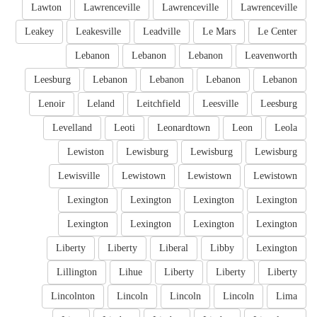
Lawton
Lawrenceville
Lawrenceville
Lawrenceville
Leakey
Leakesville
Leadville
Le Mars
Le Center
Lebanon
Lebanon
Lebanon
Leavenworth
Leesburg
Lebanon
Lebanon
Lebanon
Lebanon
Lenoir
Leland
Leitchfield
Leesville
Leesburg
Levelland
Leoti
Leonardtown
Leon
Leola
Lewiston
Lewisburg
Lewisburg
Lewisburg
Lewisville
Lewistown
Lewistown
Lewistown
Lexington
Lexington
Lexington
Lexington
Lexington
Lexington
Lexington
Lexington
Liberty
Liberty
Liberal
Libby
Lexington
Lillington
Lihue
Liberty
Liberty
Liberty
Lincolnton
Lincoln
Lincoln
Lincoln
Lima