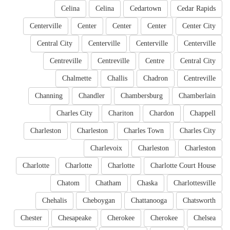
Celina
Celina
Cedartown
Cedar Rapids
Centerville
Center
Center
Center
Center City
Central City
Centerville
Centerville
Centerville
Centreville
Centreville
Centre
Central City
Chalmette
Challis
Chadron
Centreville
Channing
Chandler
Chambersburg
Chamberlain
Charles City
Chariton
Chardon
Chappell
Charleston
Charleston
Charles Town
Charles City
Charlevoix
Charleston
Charleston
Charlotte
Charlotte
Charlotte
Charlotte Court House
Chatom
Chatham
Chaska
Charlottesville
Chehalis
Cheboygan
Chattanooga
Chatsworth
Chester
Chesapeake
Cherokee
Cherokee
Chelsea