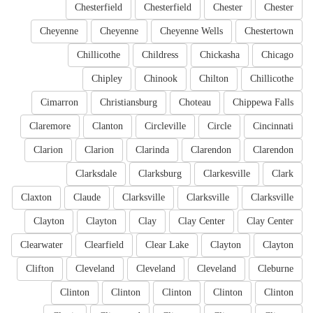
Chesterfield
Chesterfield
Chester
Chester
Cheyenne
Cheyenne
Cheyenne Wells
Chestertown
Chillicothe
Childress
Chickasha
Chicago
Chipley
Chinook
Chilton
Chillicothe
Cimarron
Christiansburg
Choteau
Chippewa Falls
Claremore
Clanton
Circleville
Circle
Cincinnati
Clarion
Clarion
Clarinda
Clarendon
Clarendon
Clarksdale
Clarksburg
Clarkesville
Clark
Claxton
Claude
Clarksville
Clarksville
Clarksville
Clayton
Clayton
Clay
Clay Center
Clay Center
Clearwater
Clearfield
Clear Lake
Clayton
Clayton
Clifton
Cleveland
Cleveland
Cleveland
Cleburne
Clinton
Clinton
Clinton
Clinton
Clinton