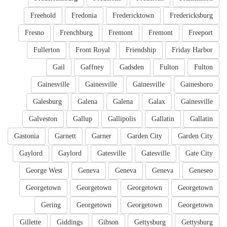
Freehold
Fredonia
Fredericktown
Fredericksburg
Fresno
Frenchburg
Fremont
Fremont
Freeport
Fullerton
Front Royal
Friendship
Friday Harbor
Gail
Gaffney
Gadsden
Fulton
Fulton
Gainesville
Gainesville
Gainesville
Gainesboro
Galesburg
Galena
Galena
Galax
Gainesville
Galveston
Gallup
Gallipolis
Gallatin
Gallatin
Gastonia
Garnett
Garner
Garden City
Garden City
Gaylord
Gaylord
Gatesville
Gatesville
Gate City
George West
Geneva
Geneva
Geneva
Geneseo
Georgetown
Georgetown
Georgetown
Georgetown
Gering
Georgetown
Georgetown
Georgetown
Gillette
Giddings
Gibson
Gettysburg
Gettysburg