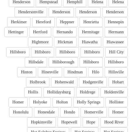
Henderson
Hempstead
Hemphill
Helena
Helena
Hendersonville
Henderson
Henderson
Henderson
Herkimer
Hereford
Heppner
Henrietta
Hennepin
Hettinger
Hertford
Hernando
Hermitage
Hermann
Highmore
Hickman
Hiawatha
Hiawassee
Hillsboro
Hillsboro
Hillsboro
Hillsboro
Hill City
Hillsdale
Hillsborough
Hillsboro
Hillsboro
Hinton
Hinesville
Hindman
Hilo
Hillsville
Holbrook
Hohenwald
Hodgenville
Hobart
Hollis
Hollidaysburg
Holdrege
Holdenville
Homer
Holyoke
Holton
Holly Springs
Hollister
Honolulu
Honesdale
Hondo
Homerville
Homer
Hopkinsville
Hopewell
Hope
Hood River