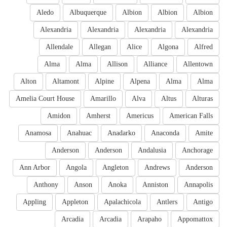
Aledo
Albuquerque
Albion
Albion
Albion
Alexandria
Alexandria
Alexandria
Alexandria
Allendale
Allegan
Alice
Algona
Alfred
Alma
Alma
Allison
Alliance
Allentown
Alton
Altamont
Alpine
Alpena
Alma
Alma
Amelia Court House
Amarillo
Alva
Altus
Alturas
Amidon
Amherst
Americus
American Falls
Anamosa
Anahuac
Anadarko
Anaconda
Amite
Anderson
Anderson
Andalusia
Anchorage
Ann Arbor
Angola
Angleton
Andrews
Anderson
Anthony
Anson
Anoka
Anniston
Annapolis
Appling
Appleton
Apalachicola
Antlers
Antigo
Arcadia
Arcadia
Arapaho
Appomattox