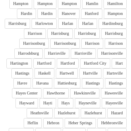
Hampton
Hampton
Hampton
Hamlin
Hamilton
Hardin
Hardin
Hanover
Hanford
Hampton
Harrisburg
Harlowton
Harlan
Harlan
Hardinsburg
Harrison
Harrisburg
Harrisburg
Harrisburg
Harrisonburg
Harrisonburg
Harrison
Harrison
Harrodsburg
Harrisville
Harrisville
Harrisonville
Hartington
Hartford
Hartford
Hartford City
Hart
Hastings
Haskell
Hartwell
Hartville
Hartsville
Havre
Havana
Hattiesburg
Hastings
Hastings
Hayes Center
Hawthorne
Hawkinsville
Hawesville
Hayward
Hayti
Hays
Hayneville
Hayesville
Heathsville
Hazlehurst
Hazlehurst
Hazard
Heflin
Hebron
Heber Springs
Hebbronville