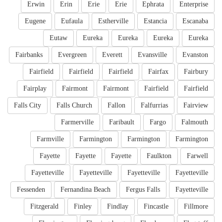
Erwin
Erin
Erie
Erie
Ephrata
Enterprise
Eugene
Eufaula
Estherville
Estancia
Escanaba
Eutaw
Eureka
Eureka
Eureka
Eureka
Fairbanks
Evergreen
Everett
Evansville
Evanston
Fairfield
Fairfield
Fairfield
Fairfax
Fairbury
Fairplay
Fairmont
Fairmont
Fairfield
Fairfield
Falls City
Falls Church
Fallon
Falfurrias
Fairview
Farmerville
Faribault
Fargo
Falmouth
Farmville
Farmington
Farmington
Farmington
Fayette
Fayette
Fayette
Faulkton
Farwell
Fayetteville
Fayetteville
Fayetteville
Fayetteville
Fessenden
Fernandina Beach
Fergus Falls
Fayetteville
Fitzgerald
Finley
Findlay
Fincastle
Fillmore