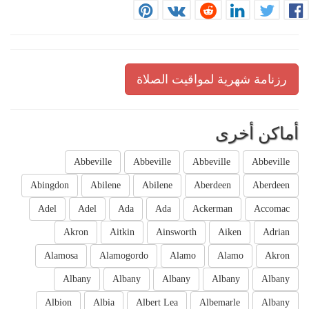
رزنامة شهرية لمواقيت الصلاة
أماكن أخرى
Abbeville
Abbeville
Abbeville
Abbeville
Abingdon
Abilene
Abilene
Aberdeen
Aberdeen
Adel
Adel
Ada
Ada
Ackerman
Accomac
Akron
Aitkin
Ainsworth
Aiken
Adrian
Alamosa
Alamogordo
Alamo
Alamo
Akron
Albany
Albany
Albany
Albany
Albany
Albion
Albia
Albert Lea
Albemarle
Albany