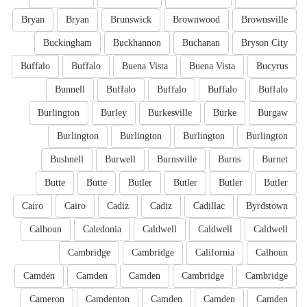
Bryan
Bryan
Brunswick
Brownwood
Brownsville
Buckingham
Buckhannon
Buchanan
Bryson City
Buffalo
Buffalo
Buena Vista
Buena Vista
Bucyrus
Bunnell
Buffalo
Buffalo
Buffalo
Buffalo
Burlington
Burley
Burkesville
Burke
Burgaw
Burlington
Burlington
Burlington
Burlington
Bushnell
Burwell
Burnsville
Burns
Burnet
Butte
Butte
Butler
Butler
Butler
Butler
Cairo
Cairo
Cadiz
Cadiz
Cadillac
Byrdstown
Calhoun
Caledonia
Caldwell
Caldwell
Caldwell
Cambridge
Cambridge
California
Calhoun
Camden
Camden
Camden
Cambridge
Cambridge
Cameron
Camdenton
Camden
Camden
Camden