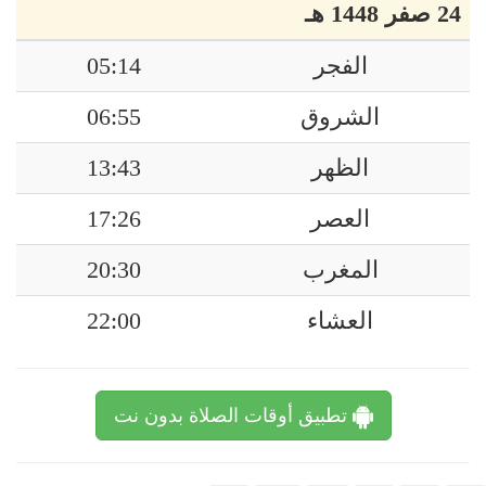
24 صفر 1448 هـ
05:14
الفجر
06:55
الشروق
13:43
الظهر
17:26
العصر
20:30
المغرب
22:00
العشاء
تطبيق أوقات الصلاة بدون نت