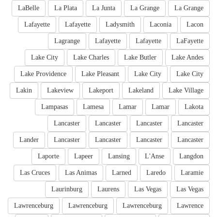
LaBelle
La Plata
La Junta
La Grange
La Grange
Lafayette
Lafayette
Ladysmith
Laconia
Lacon
Lagrange
Lafayette
Lafayette
LaFayette
Lake City
Lake Charles
Lake Butler
Lake Andes
Lake Providence
Lake Pleasant
Lake City
Lake City
Lakin
Lakeview
Lakeport
Lakeland
Lake Village
Lampasas
Lamesa
Lamar
Lamar
Lakota
Lancaster
Lancaster
Lancaster
Lancaster
Lander
Lancaster
Lancaster
Lancaster
Lancaster
Laporte
Lapeer
Lansing
L'Anse
Langdon
Las Cruces
Las Animas
Larned
Laredo
Laramie
Laurinburg
Laurens
Las Vegas
Las Vegas
Lawrenceburg
Lawrenceburg
Lawrenceburg
Lawrence