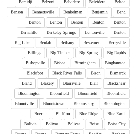
Bemidji
Belzoni
Belvidere
Belvidere
Belton
Benson
Bennettsville
Benkelman
Benjamin
Bend
Benton
Benton
Benton
Benton
Benton
Bernalillo
Berkeley Springs
Bentonville
Benton
Big Lake
Beulah
Bethany
Bessemer
Berryville
Billings
Big Timber
Big Spring
Big Rapids
Bishopville
Bisbee
Birmingham
Binghamton
Blackfoot
Black River Falls
Bison
Bismarck
Bland
Blakely
Blairsville
Blair
Blackshear
Bloomington
Bloomfield
Bloomfield
Bloomfield
Blountville
Blountstown
Bloomsburg
Bloomington
Boerne
Bluffton
Blue Ridge
Blue Earth
Bolivia
Bolivar
Bolivar
Boise
Boise City