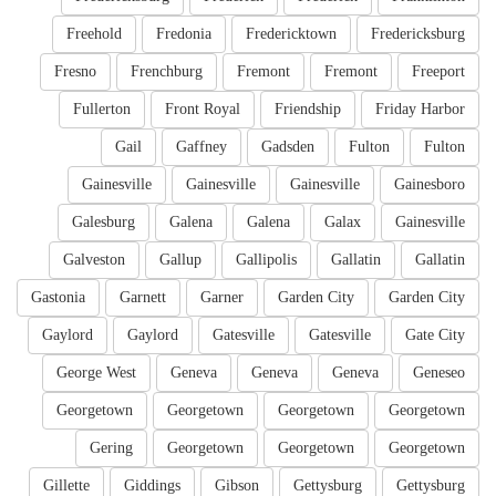
Freehold
Fredonia
Fredericktown
Fredericksburg
Fresno
Frenchburg
Fremont
Fremont
Freeport
Fullerton
Front Royal
Friendship
Friday Harbor
Gail
Gaffney
Gadsden
Fulton
Fulton
Gainesville
Gainesville
Gainesville
Gainesboro
Galesburg
Galena
Galena
Galax
Gainesville
Galveston
Gallup
Gallipolis
Gallatin
Gallatin
Gastonia
Garnett
Garner
Garden City
Garden City
Gaylord
Gaylord
Gatesville
Gatesville
Gate City
George West
Geneva
Geneva
Geneva
Geneseo
Georgetown
Georgetown
Georgetown
Georgetown
Gering
Georgetown
Georgetown
Georgetown
Gillette
Giddings
Gibson
Gettysburg
Gettysburg