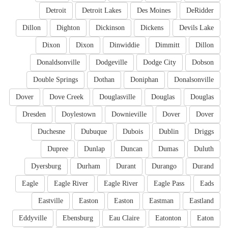
Detroit
Detroit Lakes
Des Moines
DeRidder
Dillon
Dighton
Dickinson
Dickens
Devils Lake
Dixon
Dixon
Dinwiddie
Dimmitt
Dillon
Donaldsonville
Dodgeville
Dodge City
Dobson
Double Springs
Dothan
Doniphan
Donalsonville
Dover
Dove Creek
Douglasville
Douglas
Douglas
Dresden
Doylestown
Downieville
Dover
Dover
Duchesne
Dubuque
Dubois
Dublin
Driggs
Dupree
Dunlap
Duncan
Dumas
Duluth
Dyersburg
Durham
Durant
Durango
Durand
Eagle
Eagle River
Eagle River
Eagle Pass
Eads
Eastville
Easton
Easton
Eastman
Eastland
Eddyville
Ebensburg
Eau Claire
Eatonton
Eaton