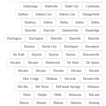
Dahlonega
Dadeville
Dade City
Cynthiana
Dalhart
Dakota City
Dakota City
Daingerfield
Danbury
Dalton
Dallas
Dallas
Dallas
Danville
Danville
Danielsville
Dandridge
Darlington
Darlington
Danville
Danville
Danville
Dawson
David City
Davenport
Davenport
De Kalb
Dayton
Dayton
Dayton
Dawsonville
Decatur
Decatur
Deadwood
De Smet
De Queen
Decatur
Decatur
Decatur
Decatur
Decatur
Deer Lodge
Dedham
Decorah
Decaturville
Del Rio
Del Norte
DeFuniak Springs
Defiance
Delta
Delphi
Delhi
Delaware
DeLand
Denver
Denton
Denton
Denison
Deming