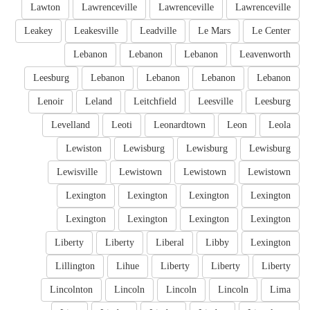
Lawton
Lawrenceville
Lawrenceville
Lawrenceville
Leakey
Leakesville
Leadville
Le Mars
Le Center
Lebanon
Lebanon
Lebanon
Leavenworth
Leesburg
Lebanon
Lebanon
Lebanon
Lebanon
Lenoir
Leland
Leitchfield
Leesville
Leesburg
Levelland
Leoti
Leonardtown
Leon
Leola
Lewiston
Lewisburg
Lewisburg
Lewisburg
Lewisville
Lewistown
Lewistown
Lewistown
Lexington
Lexington
Lexington
Lexington
Lexington
Lexington
Lexington
Lexington
Liberty
Liberty
Liberal
Libby
Lexington
Lillington
Lihue
Liberty
Liberty
Liberty
Lincolnton
Lincoln
Lincoln
Lincoln
Lima