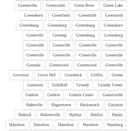
Greeneville
Greencastle
Green River
Green Lake
Greensboro
Greenfield
Greenfield
Greenfield
Greensburg
Greensburg
Greensburg
Greensboro
Greenville
Greenup
Greensburg
Greensburg
Greenville
Greenville
Greenville
Greenville
Greenville
Greenville
Greenville
Greenville
Grenada
Greenwood
Greenwood
Greenville
Groveton
Grove Hill
Groesbeck
Griffin
Gretna
Gunnison
Guildhall
Grundy
Grundy Center
Guthrie
Guthrie
Guthrie Center
Guntersville
Hahnville
Hagerstown
Hackensack
Guymon
Hallock
Hallettsville
Halifax
Halifax
Hailey
Hamilton
Hamilton
Hamilton
Hamilton
Hamburg