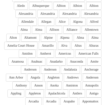
Aledo
Albuquerque
Albion
Albion
Albion
Alexandria
Alexandria
Alexandria
Alexandria
Allendale
Allegan
Alice
Algona
Alfred
Alma
Alma
Allison
Alliance
Allentown
Alton
Altamont
Alpine
Alpena
Alma
Alma
Amelia Court House
Amarillo
Alva
Altus
Alturas
Amidon
Amherst
Americus
American Falls
Anamosa
Anahuac
Anadarko
Anaconda
Amite
Anderson
Anderson
Andalusia
Anchorage
Ann Arbor
Angola
Angleton
Andrews
Anderson
Anthony
Anson
Anoka
Anniston
Annapolis
Appling
Appleton
Apalachicola
Antlers
Antigo
Arcadia
Arcadia
Arapaho
Appomattox