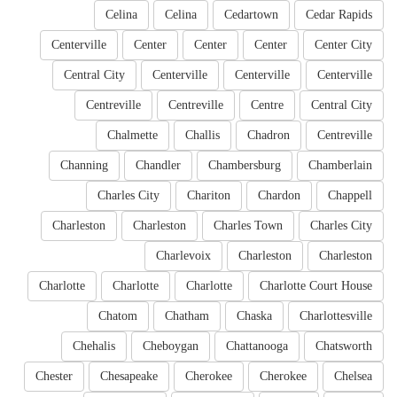
Celina
Celina
Cedartown
Cedar Rapids
Centerville
Center
Center
Center
Center City
Central City
Centerville
Centerville
Centerville
Centreville
Centreville
Centre
Central City
Chalmette
Challis
Chadron
Centreville
Channing
Chandler
Chambersburg
Chamberlain
Charles City
Chariton
Chardon
Chappell
Charleston
Charleston
Charles Town
Charles City
Charlevoix
Charleston
Charleston
Charlotte
Charlotte
Charlotte
Charlotte Court House
Chatom
Chatham
Chaska
Charlottesville
Chehalis
Cheboygan
Chattanooga
Chatsworth
Chester
Chesapeake
Cherokee
Cherokee
Chelsea