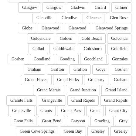
Glasgow
Glasgow
Gladwin
Girard
Gilmer
Glenville
Glendive
Glencoe
Glen Rose
Globe
Glenwood
Glenwood
Glenwood Springs
Goldendale
Golden
Gold Beach
Golconda
Goliad
Goldthwaite
Goldsboro
Goldfield
Goshen
Goodland
Gooding
Goochland
Gonzales
Graham
Grafton
Grafton
Gove
Goshen
Grand Haven
Grand Forks
Granbury
Graham
Grand Marais
Grand Junction
Grand Island
Granite Falls
Grangeville
Grand Rapids
Grand Rapids
Grantsville
Grants
Grants Pass
Grant
Grant City
Great Falls
Great Bend
Grayson
Grayling
Gray
Green Cove Springs
Green Bay
Greeley
Greeley