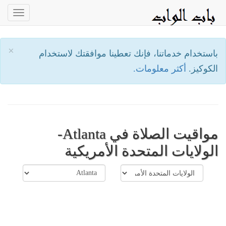
oggle
ation
×
باستخدام خدماتنا، فإنك تعطينا موافقتك لاستخدام
أكثر معلومات.
الكوكيز.
مواقيت الصلاة في Atlanta-
الولايات المتحدة الأمريكية