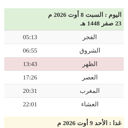
اليوم : السبت 8 أوت 2026 م
23 صفر 1448 هـ
05:13
الفجر
06:55
الشروق
13:43
الظهر
17:26
العصر
20:31
المغرب
22:01
العشاء
غدا : الأحد 9 أوت 2026 م