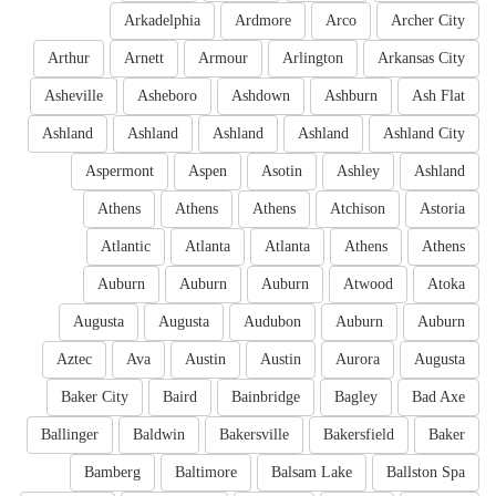
Arkadelphia
Ardmore
Arco
Archer City
Arthur
Arnett
Armour
Arlington
Arkansas City
Asheville
Asheboro
Ashdown
Ashburn
Ash Flat
Ashland
Ashland
Ashland
Ashland
Ashland City
Aspermont
Aspen
Asotin
Ashley
Ashland
Athens
Athens
Athens
Atchison
Astoria
Atlantic
Atlanta
Atlanta
Athens
Athens
Auburn
Auburn
Auburn
Atwood
Atoka
Augusta
Augusta
Audubon
Auburn
Auburn
Aztec
Ava
Austin
Austin
Aurora
Augusta
Baker City
Baird
Bainbridge
Bagley
Bad Axe
Ballinger
Baldwin
Bakersville
Bakersfield
Baker
Bamberg
Baltimore
Balsam Lake
Ballston Spa