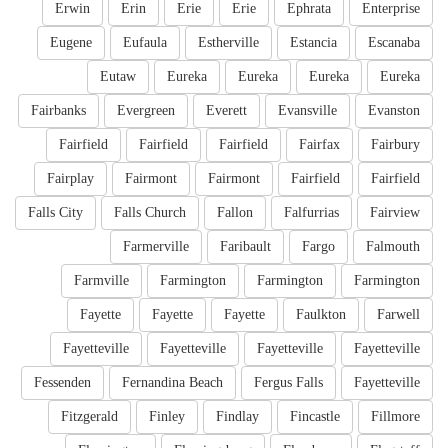
Erwin
Erin
Erie
Erie
Ephrata
Enterprise
Eugene
Eufaula
Estherville
Estancia
Escanaba
Eutaw
Eureka
Eureka
Eureka
Eureka
Fairbanks
Evergreen
Everett
Evansville
Evanston
Fairfield
Fairfield
Fairfield
Fairfax
Fairbury
Fairplay
Fairmont
Fairmont
Fairfield
Fairfield
Falls City
Falls Church
Fallon
Falfurrias
Fairview
Farmerville
Faribault
Fargo
Falmouth
Farmville
Farmington
Farmington
Farmington
Fayette
Fayette
Fayette
Faulkton
Farwell
Fayetteville
Fayetteville
Fayetteville
Fayetteville
Fessenden
Fernandina Beach
Fergus Falls
Fayetteville
Fitzgerald
Finley
Findlay
Fincastle
Fillmore