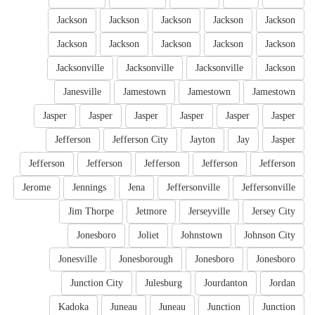
Jackson
Jackson
Jackson
Jackson
Jackson
Jackson
Jackson
Jackson
Jackson
Jackson
Jacksonville
Jacksonville
Jacksonville
Jackson
Janesville
Jamestown
Jamestown
Jamestown
Jasper
Jasper
Jasper
Jasper
Jasper
Jasper
Jefferson
Jefferson City
Jayton
Jay
Jasper
Jefferson
Jefferson
Jefferson
Jefferson
Jefferson
Jerome
Jennings
Jena
Jeffersonville
Jeffersonville
Jim Thorpe
Jetmore
Jerseyville
Jersey City
Jonesboro
Joliet
Johnstown
Johnson City
Jonesville
Jonesborough
Jonesboro
Jonesboro
Junction City
Julesburg
Jourdanton
Jordan
Kadoka
Juneau
Juneau
Junction
Junction