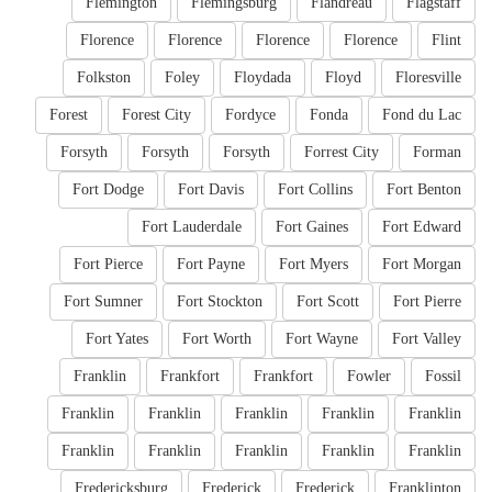
Flemington
Flemingsburg
Flandreau
Flagstaff
Florence
Florence
Florence
Florence
Flint
Folkston
Foley
Floydada
Floyd
Floresville
Forest
Forest City
Fordyce
Fonda
Fond du Lac
Forsyth
Forsyth
Forsyth
Forrest City
Forman
Fort Dodge
Fort Davis
Fort Collins
Fort Benton
Fort Lauderdale
Fort Gaines
Fort Edward
Fort Pierce
Fort Payne
Fort Myers
Fort Morgan
Fort Sumner
Fort Stockton
Fort Scott
Fort Pierre
Fort Yates
Fort Worth
Fort Wayne
Fort Valley
Franklin
Frankfort
Frankfort
Fowler
Fossil
Franklin
Franklin
Franklin
Franklin
Franklin
Franklin
Franklin
Franklin
Franklin
Franklin
Fredericksburg
Frederick
Frederick
Franklinton