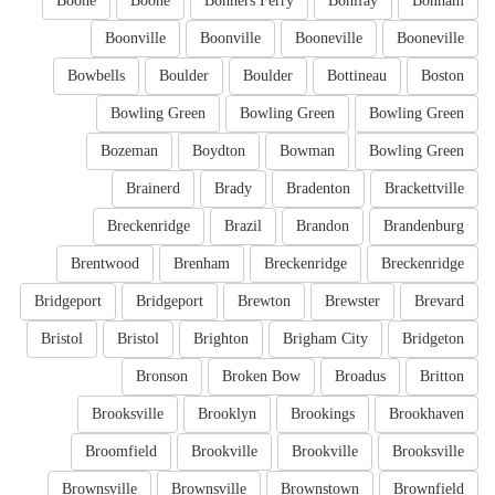
Boone
Boone
Bonners Ferry
Bonifay
Bonham
Boonville
Boonville
Booneville
Booneville
Bowbells
Boulder
Boulder
Bottineau
Boston
Bowling Green
Bowling Green
Bowling Green
Bozeman
Boydton
Bowman
Bowling Green
Brainerd
Brady
Bradenton
Brackettville
Breckenridge
Brazil
Brandon
Brandenburg
Brentwood
Brenham
Breckenridge
Breckenridge
Bridgeport
Bridgeport
Brewton
Brewster
Brevard
Bristol
Bristol
Brighton
Brigham City
Bridgeton
Bronson
Broken Bow
Broadus
Britton
Brooksville
Brooklyn
Brookings
Brookhaven
Broomfield
Brookville
Brookville
Brooksville
Brownsville
Brownsville
Brownstown
Brownfield