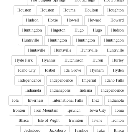
Hot Sulphur Springs
Hot Springs
Hot Springs
Houston
Houston
Houma
Houlton
Houghton
Hudson
Hoxie
Howell
Howard
Howard
Huntingdon
Hugoton
Hugo
Hugo
Hudson
Huntsville
Huntington
Huntington
Huntingdon
Huntsville
Huntsville
Huntsville
Huntsville
Hyde Park
Hyannis
Hutchinson
Huron
Hurley
Idaho City
Idabel
Ida Grove
Hysham
Hyden
Independence
Independence
Imperial
Idaho Falls
Indianola
Indianapolis
Indiana
Independence
Iola
Inverness
International Falls
Inez
Indianola
Ironton
Iron Mountain
Ipswich
Iowa City
Ionia
Ithaca
Isle of Wight
Irwinton
Irvine
Ironton
Jacksboro
Jacksboro
Ivanhoe
Iuka
Ithaca