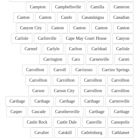
Campton
Campbellsville
Camilla
Cameron
Canton
Canton
Cando
Canandaigua
Canadian
Canyon City
Canton
Canton
Canton
Canton
Carlisle
Carlinville
Cape May Court House
Canyon
Carmel
Carlyle
Carlton
Carlsbad
Carlisle
Carrington
Caro
Carnesville
Carmi
Carrollton
Carroll
Carrizozo
Carrizo Springs
Carrollton
Carrollton
Carrollton
Carrollton
Carson
Carson City
Carrollton
Carrollton
Carthage
Carthage
Carthage
Carthage
Cartersville
Casper
Cascade
Caruthersville
Carthage
Carthage
Castle Rock
Castle Dale
Cassville
Cassopolis
Cavalier
Catskill
Catlettsburg
Cathlamet