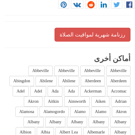
رزنامة شهرية لمواقيت الصلاة
أماكن أخرى
Abbeville
Abbeville
Abbeville
Abbeville
Abingdon
Abilene
Abilene
Aberdeen
Aberdeen
Adel
Adel
Ada
Ada
Ackerman
Accomac
Akron
Aitkin
Ainsworth
Aiken
Adrian
Alamosa
Alamogordo
Alamo
Alamo
Akron
Albany
Albany
Albany
Albany
Albany
Albion
Albia
Albert Lea
Albemarle
Albany