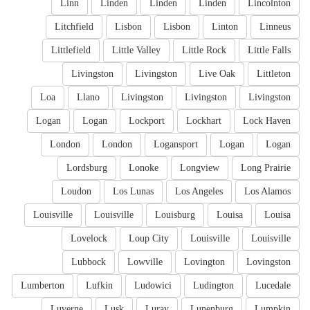
Linn
Linden
Linden
Linden
Lincolnton
Litchfield
Lisbon
Lisbon
Linton
Linneus
Littlefield
Little Valley
Little Rock
Little Falls
Livingston
Livingston
Live Oak
Littleton
Loa
Llano
Livingston
Livingston
Livingston
Logan
Logan
Lockport
Lockhart
Lock Haven
London
London
Logansport
Logan
Logan
Lordsburg
Lonoke
Longview
Long Prairie
Loudon
Los Lunas
Los Angeles
Los Alamos
Louisville
Louisville
Louisburg
Louisa
Louisa
Lovelock
Loup City
Louisville
Louisville
Lubbock
Lowville
Lovington
Lovingston
Lumberton
Lufkin
Ludowici
Ludington
Lucedale
Luverne
Lusk
Luray
Lunenburg
Lumpkin