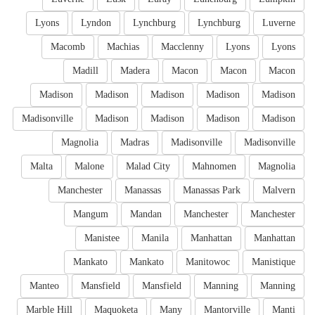
Lyons
Lyndon
Lynchburg
Lynchburg
Luverne
Macomb
Machias
Macclenny
Lyons
Lyons
Madill
Madera
Macon
Macon
Macon
Madison
Madison
Madison
Madison
Madison
Madisonville
Madison
Madison
Madison
Madison
Magnolia
Madras
Madisonville
Madisonville
Malta
Malone
Malad City
Mahnomen
Magnolia
Manchester
Manassas
Manassas Park
Malvern
Mangum
Mandan
Manchester
Manchester
Manistee
Manila
Manhattan
Manhattan
Mankato
Mankato
Manitowoc
Manistique
Manteo
Mansfield
Mansfield
Manning
Manning
Marble Hill
Maquoketa
Many
Mantorville
Manti