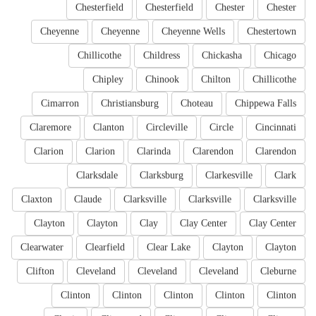
Chesterfield
Chesterfield
Chester
Chester
Cheyenne
Cheyenne
Cheyenne Wells
Chestertown
Chillicothe
Childress
Chickasha
Chicago
Chipley
Chinook
Chilton
Chillicothe
Cimarron
Christiansburg
Choteau
Chippewa Falls
Claremore
Clanton
Circleville
Circle
Cincinnati
Clarion
Clarion
Clarinda
Clarendon
Clarendon
Clarksdale
Clarksburg
Clarkesville
Clark
Claxton
Claude
Clarksville
Clarksville
Clarksville
Clayton
Clayton
Clay
Clay Center
Clay Center
Clearwater
Clearfield
Clear Lake
Clayton
Clayton
Clifton
Cleveland
Cleveland
Cleveland
Cleburne
Clinton
Clinton
Clinton
Clinton
Clinton