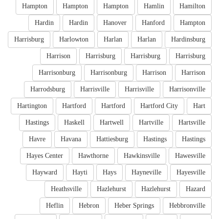
Hampton
Hampton
Hampton
Hamlin
Hamilton
Hardin
Hardin
Hanover
Hanford
Hampton
Harrisburg
Harlowton
Harlan
Harlan
Hardinsburg
Harrison
Harrisburg
Harrisburg
Harrisburg
Harrisonburg
Harrisonburg
Harrison
Harrison
Harrodsburg
Harrisville
Harrisville
Harrisonville
Hartington
Hartford
Hartford
Hartford City
Hart
Hastings
Haskell
Hartwell
Hartville
Hartsville
Havre
Havana
Hattiesburg
Hastings
Hastings
Hayes Center
Hawthorne
Hawkinsville
Hawesville
Hayward
Hayti
Hays
Hayneville
Hayesville
Heathsville
Hazlehurst
Hazlehurst
Hazard
Heflin
Hebron
Heber Springs
Hebbronville