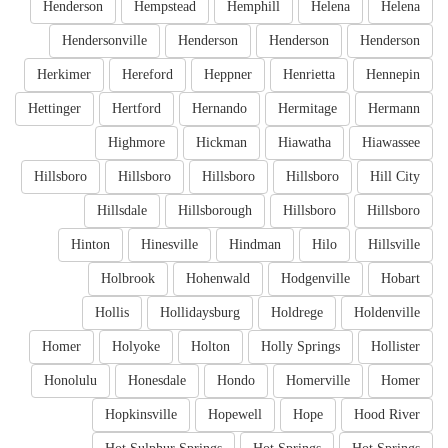
Henderson
Hempstead
Hemphill
Helena
Helena
Hendersonville
Henderson
Henderson
Henderson
Herkimer
Hereford
Heppner
Henrietta
Hennepin
Hettinger
Hertford
Hernando
Hermitage
Hermann
Highmore
Hickman
Hiawatha
Hiawassee
Hillsboro
Hillsboro
Hillsboro
Hillsboro
Hill City
Hillsdale
Hillsborough
Hillsboro
Hillsboro
Hinton
Hinesville
Hindman
Hilo
Hillsville
Holbrook
Hohenwald
Hodgenville
Hobart
Hollis
Hollidaysburg
Holdrege
Holdenville
Homer
Holyoke
Holton
Holly Springs
Hollister
Honolulu
Honesdale
Hondo
Homerville
Homer
Hopkinsville
Hopewell
Hope
Hood River