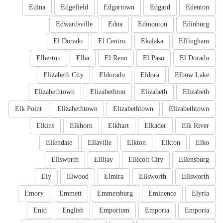
Edina
Edgefield
Edgartown
Edgard
Edenton
Edwardsville
Edna
Edmonton
Edinburg
El Dorado
El Centro
Ekalaka
Effingham
Elberton
Elba
El Reno
El Paso
El Dorado
Elizabeth City
Eldorado
Eldora
Elbow Lake
Elizabethtown
Elizabethton
Elizabeth
Elizabeth
Elk Point
Elizabethtown
Elizabethtown
Elizabethtown
Elkins
Elkhorn
Elkhart
Elkader
Elk River
Ellendale
Ellaville
Elkton
Elkton
Elko
Ellsworth
Ellijay
Ellicott City
Ellensburg
Ely
Elwood
Elmira
Ellsworth
Ellsworth
Emory
Emmett
Emmetsburg
Eminence
Elyria
Enid
English
Emporium
Emporia
Emporia