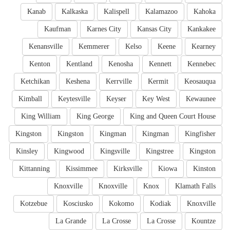
Kanab
Kalkaska
Kalispell
Kalamazoo
Kahoka
Kaufman
Karnes City
Kansas City
Kankakee
Kenansville
Kemmerer
Kelso
Keene
Kearney
Kenton
Kentland
Kenosha
Kennett
Kennebec
Ketchikan
Keshena
Kerrville
Kermit
Keosauqua
Kimball
Keytesville
Keyser
Key West
Kewaunee
King William
King George
King and Queen Court House
Kingston
Kingston
Kingman
Kingman
Kingfisher
Kinsley
Kingwood
Kingsville
Kingstree
Kingston
Kittanning
Kissimmee
Kirksville
Kiowa
Kinston
Knoxville
Knoxville
Knox
Klamath Falls
Kotzebue
Kosciusko
Kokomo
Kodiak
Knoxville
La Grande
La Crosse
La Crosse
Kountze