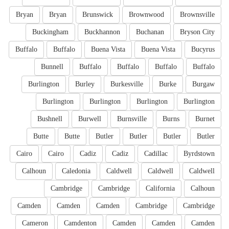
Bryan
Bryan
Brunswick
Brownwood
Brownsville
Buckingham
Buckhannon
Buchanan
Bryson City
Buffalo
Buffalo
Buena Vista
Buena Vista
Bucyrus
Bunnell
Buffalo
Buffalo
Buffalo
Buffalo
Burlington
Burley
Burkesville
Burke
Burgaw
Burlington
Burlington
Burlington
Burlington
Bushnell
Burwell
Burnsville
Burns
Burnet
Butte
Butte
Butler
Butler
Butler
Butler
Cairo
Cairo
Cadiz
Cadiz
Cadillac
Byrdstown
Calhoun
Caledonia
Caldwell
Caldwell
Caldwell
Cambridge
Cambridge
California
Calhoun
Camden
Camden
Camden
Cambridge
Cambridge
Cameron
Camdenton
Camden
Camden
Camden