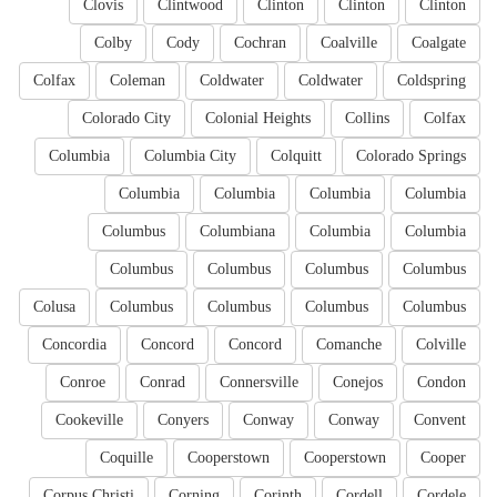
Clovis
Clintwood
Clinton
Clinton
Clinton
Colby
Cody
Cochran
Coalville
Coalgate
Colfax
Coleman
Coldwater
Coldwater
Coldspring
Colorado City
Colonial Heights
Collins
Colfax
Columbia
Columbia City
Colquitt
Colorado Springs
Columbia
Columbia
Columbia
Columbia
Columbus
Columbiana
Columbia
Columbia
Columbus
Columbus
Columbus
Columbus
Colusa
Columbus
Columbus
Columbus
Columbus
Concordia
Concord
Concord
Comanche
Colville
Conroe
Conrad
Connersville
Conejos
Condon
Cookeville
Conyers
Conway
Conway
Convent
Coquille
Cooperstown
Cooperstown
Cooper
Corpus Christi
Corning
Corinth
Cordell
Cordele