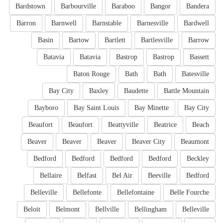
Bardstown
Barbourville
Baraboo
Bangor
Bandera
Barron
Barnwell
Barnstable
Barnesville
Bardwell
Basin
Bartow
Bartlett
Bartlesville
Barrow
Batavia
Batavia
Bastrop
Bastrop
Bassett
Baton Rouge
Bath
Bath
Batesville
Bay City
Baxley
Baudette
Battle Mountain
Bayboro
Bay Saint Louis
Bay Minette
Bay City
Beaufort
Beaufort
Beattyville
Beatrice
Beach
Beaver
Beaver
Beaver
Beaver City
Beaumont
Bedford
Bedford
Bedford
Bedford
Beckley
Bellaire
Belfast
Bel Air
Beeville
Bedford
Belleville
Bellefonte
Bellefontaine
Belle Fourche
Beloit
Belmont
Bellville
Bellingham
Belleville