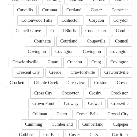
Corvallis
Corunna
Cortland
Cortez
Corsicana
Cottonwood Falls
Coshocton
Corydon
Corydon
Council Grove
Council Bluffs
Coudersport
Cotulla
Coushatta
Courtland
Coupeville
Council
Covington
Covington
Covington
Covington
Crawfordsville
Crane
Crandon
Craig
Covington
Crescent City
Creede
Crawfordville
Crawfordville
Crockett
Cripple Creek
Crestview
Creston
Cresco
Cross City
Crosbyton
Crosby
Crookston
Crown Point
Crowley
Crowell
Crossville
Cullman
Cuero
Crystal Falls
Crystal City
Cumming
Cumberland
Cumberland
Culpeper
Cuthbert
Cut Bank
Custer
Cusseta
Currituck