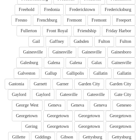
Freehold
Fredonia
Fredericktown
Fredericksburg
Fresno
Frenchburg
Fremont
Fremont
Freeport
Fullerton
Front Royal
Friendship
Friday Harbor
Gail
Gaffney
Gadsden
Fulton
Fulton
Gainesville
Gainesville
Gainesville
Gainesboro
Galesburg
Galena
Galena
Galax
Gainesville
Galveston
Gallup
Gallipolis
Gallatin
Gallatin
Gastonia
Garnett
Garner
Garden City
Garden City
Gaylord
Gaylord
Gatesville
Gatesville
Gate City
George West
Geneva
Geneva
Geneva
Geneseo
Georgetown
Georgetown
Georgetown
Georgetown
Gering
Georgetown
Georgetown
Georgetown
Gillette
Giddings
Gibson
Gettysburg
Gettysburg