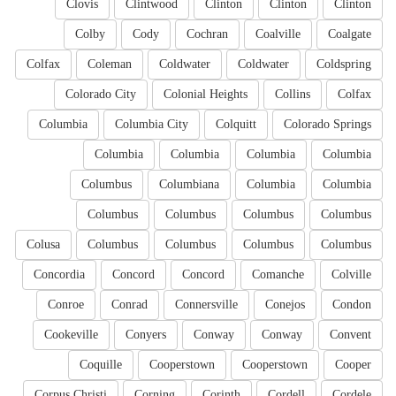
Clovis
Clintwood
Clinton
Clinton
Clinton
Colby
Cody
Cochran
Coalville
Coalgate
Colfax
Coleman
Coldwater
Coldwater
Coldspring
Colorado City
Colonial Heights
Collins
Colfax
Columbia
Columbia City
Colquitt
Colorado Springs
Columbia
Columbia
Columbia
Columbia
Columbus
Columbiana
Columbia
Columbia
Columbus
Columbus
Columbus
Columbus
Colusa
Columbus
Columbus
Columbus
Columbus
Concordia
Concord
Concord
Comanche
Colville
Conroe
Conrad
Connersville
Conejos
Condon
Cookeville
Conyers
Conway
Conway
Convent
Coquille
Cooperstown
Cooperstown
Cooper
Corpus Christi
Corning
Corinth
Cordell
Cordele