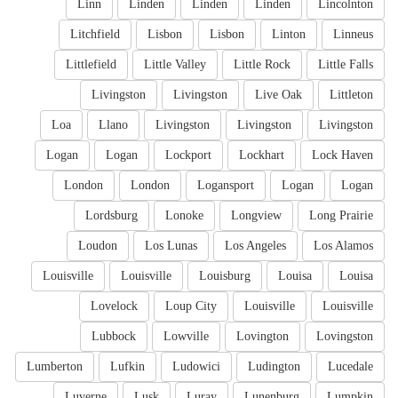
Linn
Linden
Linden
Linden
Lincolnton
Litchfield
Lisbon
Lisbon
Linton
Linneus
Littlefield
Little Valley
Little Rock
Little Falls
Livingston
Livingston
Live Oak
Littleton
Loa
Llano
Livingston
Livingston
Livingston
Logan
Logan
Lockport
Lockhart
Lock Haven
London
London
Logansport
Logan
Logan
Lordsburg
Lonoke
Longview
Long Prairie
Loudon
Los Lunas
Los Angeles
Los Alamos
Louisville
Louisville
Louisburg
Louisa
Louisa
Lovelock
Loup City
Louisville
Louisville
Lubbock
Lowville
Lovington
Lovingston
Lumberton
Lufkin
Ludowici
Ludington
Lucedale
Luverne
Lusk
Luray
Lunenburg
Lumpkin