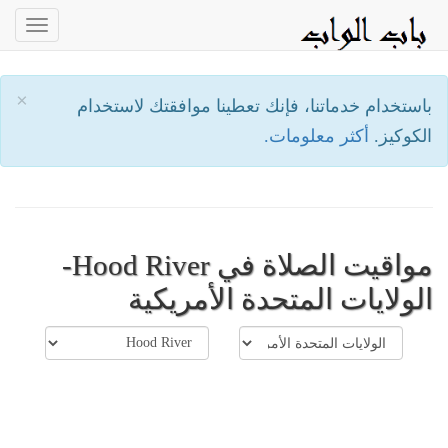
oggle
ation
×
باستخدام خدماتنا، فإنك تعطينا موافقتك لاستخدام
أكثر معلومات.
الكوكيز.
مواقيت الصلاة في Hood River-
الولايات المتحدة الأمريكية