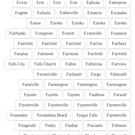
Erwin
Erin
Erie
Erie
Ephrata
Enterprise
Eugene
Eufaula
Estherville
Estancia
Escanaba
Eutaw
Eureka
Eureka
Eureka
Eureka
Fairbanks
Evergreen
Everett
Evansville
Evanston
Fairfield
Fairfield
Fairfield
Fairfax
Fairbury
Fairplay
Fairmont
Fairmont
Fairfield
Fairfield
Falls City
Falls Church
Fallon
Falfurrias
Fairview
Farmerville
Faribault
Fargo
Falmouth
Farmville
Farmington
Farmington
Farmington
Fayette
Fayette
Fayette
Faulkton
Farwell
Fayetteville
Fayetteville
Fayetteville
Fayetteville
Fessenden
Fernandina Beach
Fergus Falls
Fayetteville
Fitzgerald
Finley
Findlay
Fincastle
Fillmore