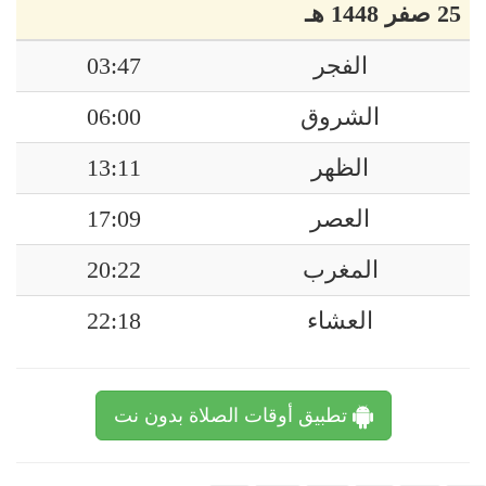
25 صفر 1448 هـ
03:47
الفجر
06:00
الشروق
13:11
الظهر
17:09
العصر
20:22
المغرب
22:18
العشاء
تطبيق أوقات الصلاة بدون نت