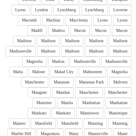
Lyons
Lyndon
Lynchburg
Lynchburg
Luverne
Macomb
Machias
Macclenny
Lyons
Lyons
Madill
Madera
Macon
Macon
Macon
Madison
Madison
Madison
Madison
Madison
Madisonville
Madison
Madison
Madison
Madison
Magnolia
Madras
Madisonville
Madisonville
Malta
Malone
Malad City
Mahnomen
Magnolia
Manchester
Manassas
Manassas Park
Malvern
Mangum
Mandan
Manchester
Manchester
Manistee
Manila
Manhattan
Manhattan
Mankato
Mankato
Manitowoc
Manistique
Manteo
Mansfield
Mansfield
Manning
Manning
Marble Hill
Maquoketa
Many
Mantorville
Manti