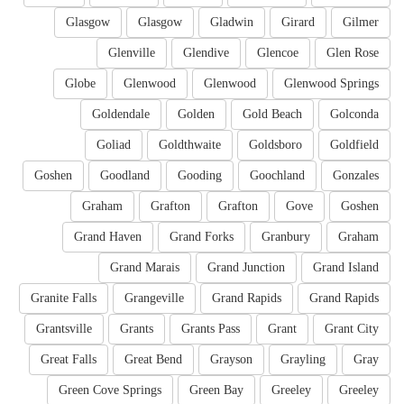
Glasgow
Glasgow
Gladwin
Girard
Gilmer
Glenville
Glendive
Glencoe
Glen Rose
Globe
Glenwood
Glenwood
Glenwood Springs
Goldendale
Golden
Gold Beach
Golconda
Goliad
Goldthwaite
Goldsboro
Goldfield
Goshen
Goodland
Gooding
Goochland
Gonzales
Graham
Grafton
Grafton
Gove
Goshen
Grand Haven
Grand Forks
Granbury
Graham
Grand Marais
Grand Junction
Grand Island
Granite Falls
Grangeville
Grand Rapids
Grand Rapids
Grantsville
Grants
Grants Pass
Grant
Grant City
Great Falls
Great Bend
Grayson
Grayling
Gray
Green Cove Springs
Green Bay
Greeley
Greeley