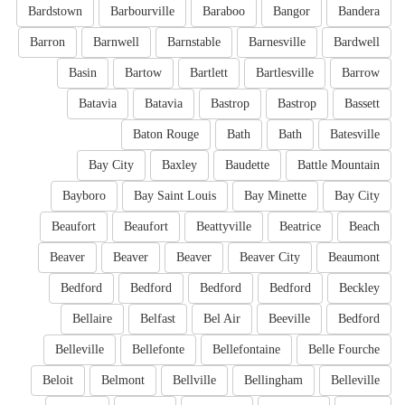
Bardstown
Barbourville
Baraboo
Bangor
Bandera
Barron
Barnwell
Barnstable
Barnesville
Bardwell
Basin
Bartow
Bartlett
Bartlesville
Barrow
Batavia
Batavia
Bastrop
Bastrop
Bassett
Baton Rouge
Bath
Bath
Batesville
Bay City
Baxley
Baudette
Battle Mountain
Bayboro
Bay Saint Louis
Bay Minette
Bay City
Beaufort
Beaufort
Beattyville
Beatrice
Beach
Beaver
Beaver
Beaver
Beaver City
Beaumont
Bedford
Bedford
Bedford
Bedford
Beckley
Bellaire
Belfast
Bel Air
Beeville
Bedford
Belleville
Bellefonte
Bellefontaine
Belle Fourche
Beloit
Belmont
Bellville
Bellingham
Belleville