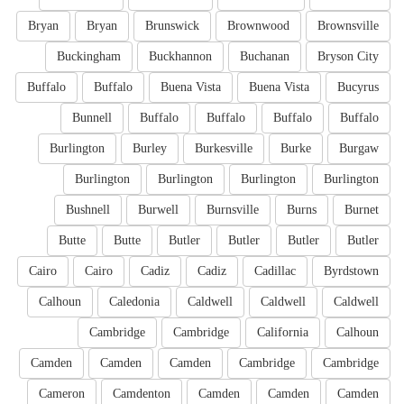
Bryan
Bryan
Brunswick
Brownwood
Brownsville
Buckingham
Buckhannon
Buchanan
Bryson City
Buffalo
Buffalo
Buena Vista
Buena Vista
Bucyrus
Bunnell
Buffalo
Buffalo
Buffalo
Buffalo
Burlington
Burley
Burkesville
Burke
Burgaw
Burlington
Burlington
Burlington
Burlington
Bushnell
Burwell
Burnsville
Burns
Burnet
Butte
Butte
Butler
Butler
Butler
Butler
Cairo
Cairo
Cadiz
Cadiz
Cadillac
Byrdstown
Calhoun
Caledonia
Caldwell
Caldwell
Caldwell
Cambridge
Cambridge
California
Calhoun
Camden
Camden
Camden
Cambridge
Cambridge
Cameron
Camdenton
Camden
Camden
Camden