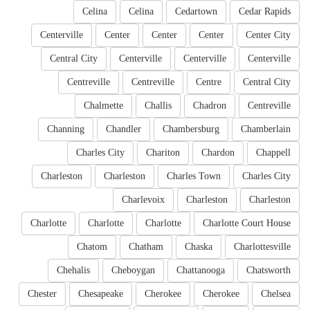
Celina
Celina
Cedartown
Cedar Rapids
Centerville
Center
Center
Center
Center City
Central City
Centerville
Centerville
Centerville
Centreville
Centreville
Centre
Central City
Chalmette
Challis
Chadron
Centreville
Channing
Chandler
Chambersburg
Chamberlain
Charles City
Chariton
Chardon
Chappell
Charleston
Charleston
Charles Town
Charles City
Charlevoix
Charleston
Charleston
Charlotte
Charlotte
Charlotte
Charlotte Court House
Chatom
Chatham
Chaska
Charlottesville
Chehalis
Cheboygan
Chattanooga
Chatsworth
Chester
Chesapeake
Cherokee
Cherokee
Chelsea