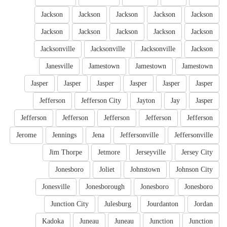
Jackson
Jackson
Jackson
Jackson
Jackson
Jackson
Jackson
Jackson
Jackson
Jackson
Jacksonville
Jacksonville
Jacksonville
Jackson
Janesville
Jamestown
Jamestown
Jamestown
Jasper
Jasper
Jasper
Jasper
Jasper
Jasper
Jefferson
Jefferson City
Jayton
Jay
Jasper
Jefferson
Jefferson
Jefferson
Jefferson
Jefferson
Jerome
Jennings
Jena
Jeffersonville
Jeffersonville
Jim Thorpe
Jetmore
Jerseyville
Jersey City
Jonesboro
Joliet
Johnstown
Johnson City
Jonesville
Jonesborough
Jonesboro
Jonesboro
Junction City
Julesburg
Jourdanton
Jordan
Kadoka
Juneau
Juneau
Junction
Junction