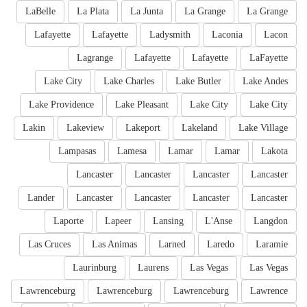
LaBelle
La Plata
La Junta
La Grange
La Grange
Lafayette
Lafayette
Ladysmith
Laconia
Lacon
Lagrange
Lafayette
Lafayette
LaFayette
Lake City
Lake Charles
Lake Butler
Lake Andes
Lake Providence
Lake Pleasant
Lake City
Lake City
Lakin
Lakeview
Lakeport
Lakeland
Lake Village
Lampasas
Lamesa
Lamar
Lamar
Lakota
Lancaster
Lancaster
Lancaster
Lancaster
Lander
Lancaster
Lancaster
Lancaster
Lancaster
Laporte
Lapeer
Lansing
L'Anse
Langdon
Las Cruces
Las Animas
Larned
Laredo
Laramie
Laurinburg
Laurens
Las Vegas
Las Vegas
Lawrenceburg
Lawrenceburg
Lawrenceburg
Lawrence