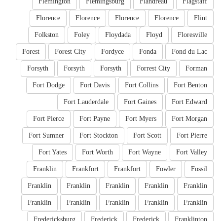
Flemington
Flemingsburg
Flandreau
Flagstaff
Florence
Florence
Florence
Florence
Flint
Folkston
Foley
Floydada
Floyd
Floresville
Forest
Forest City
Fordyce
Fonda
Fond du Lac
Forsyth
Forsyth
Forsyth
Forrest City
Forman
Fort Dodge
Fort Davis
Fort Collins
Fort Benton
Fort Lauderdale
Fort Gaines
Fort Edward
Fort Pierce
Fort Payne
Fort Myers
Fort Morgan
Fort Sumner
Fort Stockton
Fort Scott
Fort Pierre
Fort Yates
Fort Worth
Fort Wayne
Fort Valley
Franklin
Frankfort
Frankfort
Fowler
Fossil
Franklin
Franklin
Franklin
Franklin
Franklin
Franklin
Franklin
Franklin
Franklin
Franklin
Fredericksburg
Frederick
Frederick
Franklinton