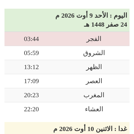
اليوم : الأحد 9 أوت 2026 م
24 صفر 1448 هـ
03:44
الفجر
05:59
الشروق
13:12
الظهر
17:09
العصر
20:23
المغرب
22:20
العشاء
غدا : الاثنين 10 أوت 2026 م