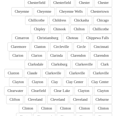
Chesterfield
Chesterfield
Chester
Chester
Cheyenne
Cheyenne
Cheyenne Wells
Chestertown
Chillicothe
Childress
Chickasha
Chicago
Chipley
Chinook
Chilton
Chillicothe
Cimarron
Christiansburg
Choteau
Chippewa Falls
Claremore
Clanton
Circleville
Circle
Cincinnati
Clarion
Clarion
Clarinda
Clarendon
Clarendon
Clarksdale
Clarksburg
Clarkesville
Clark
Claxton
Claude
Clarksville
Clarksville
Clarksville
Clayton
Clayton
Clay
Clay Center
Clay Center
Clearwater
Clearfield
Clear Lake
Clayton
Clayton
Clifton
Cleveland
Cleveland
Cleveland
Cleburne
Clinton
Clinton
Clinton
Clinton
Clinton