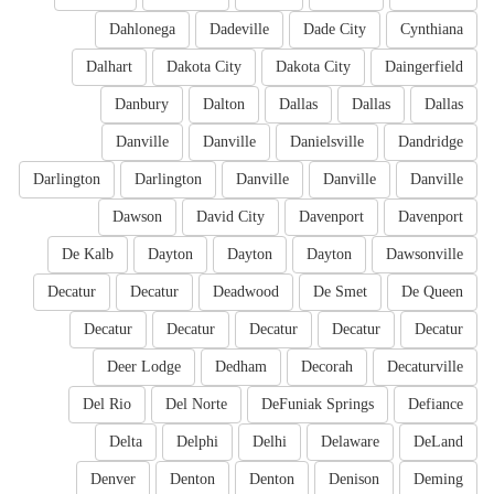
Dahlonega
Dadeville
Dade City
Cynthiana
Dalhart
Dakota City
Dakota City
Daingerfield
Danbury
Dalton
Dallas
Dallas
Dallas
Danville
Danville
Danielsville
Dandridge
Darlington
Darlington
Danville
Danville
Danville
Dawson
David City
Davenport
Davenport
De Kalb
Dayton
Dayton
Dayton
Dawsonville
Decatur
Decatur
Deadwood
De Smet
De Queen
Decatur
Decatur
Decatur
Decatur
Decatur
Deer Lodge
Dedham
Decorah
Decaturville
Del Rio
Del Norte
DeFuniak Springs
Defiance
Delta
Delphi
Delhi
Delaware
DeLand
Denver
Denton
Denton
Denison
Deming