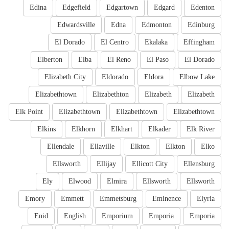
Edina
Edgefield
Edgartown
Edgard
Edenton
Edwardsville
Edna
Edmonton
Edinburg
El Dorado
El Centro
Ekalaka
Effingham
Elberton
Elba
El Reno
El Paso
El Dorado
Elizabeth City
Eldorado
Eldora
Elbow Lake
Elizabethtown
Elizabethton
Elizabeth
Elizabeth
Elk Point
Elizabethtown
Elizabethtown
Elizabethtown
Elkins
Elkhorn
Elkhart
Elkader
Elk River
Ellendale
Ellaville
Elkton
Elkton
Elko
Ellsworth
Ellijay
Ellicott City
Ellensburg
Ely
Elwood
Elmira
Ellsworth
Ellsworth
Emory
Emmett
Emmetsburg
Eminence
Elyria
Enid
English
Emporium
Emporia
Emporia