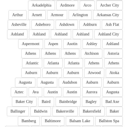
Arkadelphia
Ardmore
Arco
Archer City
Arthur
Arnett
Armour
Arlington
Arkansas City
Asheville
Asheboro
Ashdown
Ashburn
Ash Flat
Ashland
Ashland
Ashland
Ashland
Ashland City
Aspermont
Aspen
Asotin
Ashley
Ashland
Athens
Athens
Athens
Atchison
Astoria
Atlantic
Atlanta
Atlanta
Athens
Athens
Auburn
Auburn
Auburn
Atwood
Atoka
Augusta
Augusta
Audubon
Auburn
Auburn
Aztec
Ava
Austin
Austin
Aurora
Augusta
Baker City
Baird
Bainbridge
Bagley
Bad Axe
Ballinger
Baldwin
Bakersville
Bakersfield
Baker
Bamberg
Baltimore
Balsam Lake
Ballston Spa