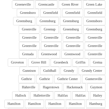
Greeneville
Greencastle
Green River
Green Lake
Greensboro
Greenfield
Greenfield
Greenfield
Greensburg
Greensburg
Greensburg
Greensboro
Greenville
Greenup
Greensburg
Greensburg
Greenville
Greenville
Greenville
Greenville
Greenville
Greenville
Greenville
Greenville
Grenada
Greenwood
Greenwood
Greenville
Groveton
Grove Hill
Groesbeck
Griffin
Gretna
Gunnison
Guildhall
Grundy
Grundy Center
Guthrie
Guthrie
Guthrie Center
Guntersville
Hahnville
Hagerstown
Hackensack
Guymon
Hallock
Hallettsville
Halifax
Halifax
Hailey
Hamilton
Hamilton
Hamilton
Hamilton
Hamburg