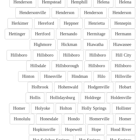
Henderson
Hempstead
Hemphill
Helena
Helena
Hendersonville
Henderson
Henderson
Henderson
Herkimer
Hereford
Heppner
Henrietta
Hennepin
Hettinger
Hertford
Hernando
Hermitage
Hermann
Highmore
Hickman
Hiawatha
Hiawassee
Hillsboro
Hillsboro
Hillsboro
Hillsboro
Hill City
Hillsdale
Hillsborough
Hillsboro
Hillsboro
Hinton
Hinesville
Hindman
Hilo
Hillsville
Holbrook
Hohenwald
Hodgenville
Hobart
Hollis
Hollidaysburg
Holdrege
Holdenville
Homer
Holyoke
Holton
Holly Springs
Hollister
Honolulu
Honesdale
Hondo
Homerville
Homer
Hopkinsville
Hopewell
Hope
Hood River