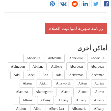
رزنامة شهرية لمواقيت الصلاة
أماكن أخرى
Abbeville
Abbeville
Abbeville
Abbeville
Abingdon
Abilene
Abilene
Aberdeen
Aberdeen
Adel
Adel
Ada
Ada
Ackerman
Accomac
Akron
Aitkin
Ainsworth
Aiken
Adrian
Alamosa
Alamogordo
Alamo
Alamo
Akron
Albany
Albany
Albany
Albany
Albany
Albion
Albia
Albert Lea
Albemarle
Albany