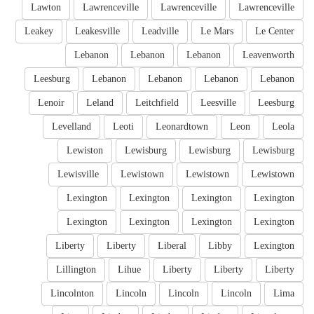
Lawton
Lawrenceville
Lawrenceville
Lawrenceville
Leakey
Leakesville
Leadville
Le Mars
Le Center
Lebanon
Lebanon
Lebanon
Leavenworth
Leesburg
Lebanon
Lebanon
Lebanon
Lebanon
Lenoir
Leland
Leitchfield
Leesville
Leesburg
Levelland
Leoti
Leonardtown
Leon
Leola
Lewiston
Lewisburg
Lewisburg
Lewisburg
Lewisville
Lewistown
Lewistown
Lewistown
Lexington
Lexington
Lexington
Lexington
Lexington
Lexington
Lexington
Lexington
Liberty
Liberty
Liberal
Libby
Lexington
Lillington
Lihue
Liberty
Liberty
Liberty
Lincolnton
Lincoln
Lincoln
Lincoln
Lima