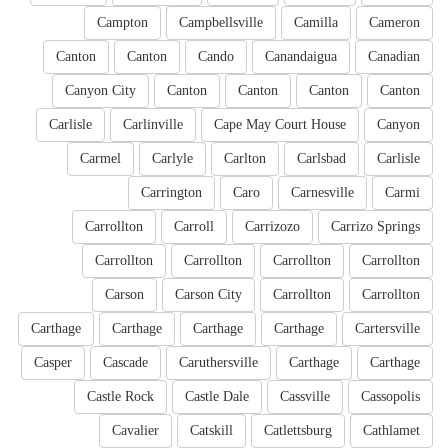
Campton
Campbellsville
Camilla
Cameron
Canton
Canton
Cando
Canandaigua
Canadian
Canyon City
Canton
Canton
Canton
Canton
Carlisle
Carlinville
Cape May Court House
Canyon
Carmel
Carlyle
Carlton
Carlsbad
Carlisle
Carrington
Caro
Carnesville
Carmi
Carrollton
Carroll
Carrizozo
Carrizo Springs
Carrollton
Carrollton
Carrollton
Carrollton
Carson
Carson City
Carrollton
Carrollton
Carthage
Carthage
Carthage
Carthage
Cartersville
Casper
Cascade
Caruthersville
Carthage
Carthage
Castle Rock
Castle Dale
Cassville
Cassopolis
Cavalier
Catskill
Catlettsburg
Cathlamet