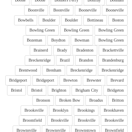
Boone
Boone
Bonners Ferry
Bonifay
Bonham
Boonville
Boonville
Booneville
Booneville
Bowbells
Boulder
Boulder
Bottineau
Boston
Bowling Green
Bowling Green
Bowling Green
Bozeman
Boydton
Bowman
Bowling Green
Brainerd
Brady
Bradenton
Brackettville
Breckenridge
Brazil
Brandon
Brandenburg
Brentwood
Brenham
Breckenridge
Breckenridge
Bridgeport
Bridgeport
Brewton
Brewster
Brevard
Bristol
Bristol
Brighton
Brigham City
Bridgeton
Bronson
Broken Bow
Broadus
Britton
Brooksville
Brooklyn
Brookings
Brookhaven
Broomfield
Brookville
Brookville
Brooksville
Brownsville
Brownsville
Brownstown
Brownfield