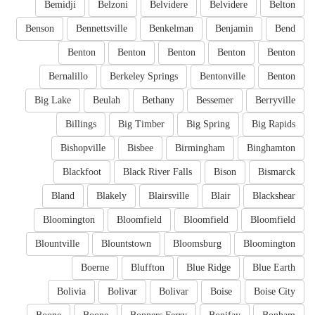
Bemidji
Belzoni
Belvidere
Belvidere
Belton
Benson
Bennettsville
Benkelman
Benjamin
Bend
Benton
Benton
Benton
Benton
Benton
Bernalillo
Berkeley Springs
Bentonville
Benton
Big Lake
Beulah
Bethany
Bessemer
Berryville
Billings
Big Timber
Big Spring
Big Rapids
Bishopville
Bisbee
Birmingham
Binghamton
Blackfoot
Black River Falls
Bison
Bismarck
Bland
Blakely
Blairsville
Blair
Blackshear
Bloomington
Bloomfield
Bloomfield
Bloomfield
Blountville
Blountstown
Bloomsburg
Bloomington
Boerne
Bluffton
Blue Ridge
Blue Earth
Bolivia
Bolivar
Bolivar
Boise
Boise City