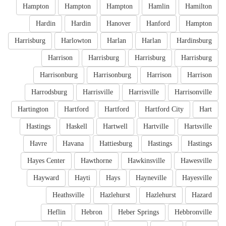
Hampton
Hampton
Hampton
Hamlin
Hamilton
Hardin
Hardin
Hanover
Hanford
Hampton
Harrisburg
Harlowton
Harlan
Harlan
Hardinsburg
Harrison
Harrisburg
Harrisburg
Harrisburg
Harrisonburg
Harrisonburg
Harrison
Harrison
Harrodsburg
Harrisville
Harrisville
Harrisonville
Hartington
Hartford
Hartford
Hartford City
Hart
Hastings
Haskell
Hartwell
Hartville
Hartsville
Havre
Havana
Hattiesburg
Hastings
Hastings
Hayes Center
Hawthorne
Hawkinsville
Hawesville
Hayward
Hayti
Hays
Hayneville
Hayesville
Heathsville
Hazlehurst
Hazlehurst
Hazard
Heflin
Hebron
Heber Springs
Hebbronville