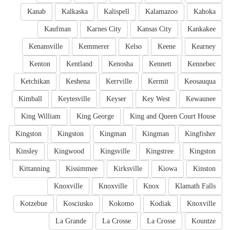
Kanab
Kalkaska
Kalispell
Kalamazoo
Kahoka
Kaufman
Karnes City
Kansas City
Kankakee
Kenansville
Kemmerer
Kelso
Keene
Kearney
Kenton
Kentland
Kenosha
Kennett
Kennebec
Ketchikan
Keshena
Kerrville
Kermit
Keosauqua
Kimball
Keytesville
Keyser
Key West
Kewaunee
King William
King George
King and Queen Court House
Kingston
Kingston
Kingman
Kingman
Kingfisher
Kinsley
Kingwood
Kingsville
Kingstree
Kingston
Kittanning
Kissimmee
Kirksville
Kiowa
Kinston
Knoxville
Knoxville
Knox
Klamath Falls
Kotzebue
Kosciusko
Kokomo
Kodiak
Knoxville
La Grande
La Crosse
La Crosse
Kountze