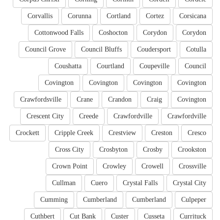
Corvallis
Corunna
Cortland
Cortez
Corsicana
Cottonwood Falls
Coshocton
Corydon
Corydon
Council Grove
Council Bluffs
Coudersport
Cotulla
Coushatta
Courtland
Coupeville
Council
Covington
Covington
Covington
Covington
Crawfordsville
Crane
Crandon
Craig
Covington
Crescent City
Creede
Crawfordville
Crawfordville
Crockett
Cripple Creek
Crestview
Creston
Cresco
Cross City
Crosbyton
Crosby
Crookston
Crown Point
Crowley
Crowell
Crossville
Cullman
Cuero
Crystal Falls
Crystal City
Cumming
Cumberland
Cumberland
Culpeper
Cuthbert
Cut Bank
Custer
Cusseta
Currituck