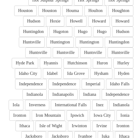
Hot Sulphur Springs
Hot Springs
Hot Springs
Houston
Houston
Houma
Houlton
Houghton
Hudson
Hoxie
Howell
Howard
Howard
Huntingdon
Hugoton
Hugo
Hugo
Hudson
Huntsville
Huntington
Huntington
Huntingdon
Huntsville
Huntsville
Huntsville
Huntsville
Hyde Park
Hyannis
Hutchinson
Huron
Hurley
Idaho City
Idabel
Ida Grove
Hysham
Hyden
Independence
Independence
Imperial
Idaho Falls
Indianola
Indianapolis
Indiana
Independence
Iola
Inverness
International Falls
Inez
Indianola
Ironton
Iron Mountain
Ipswich
Iowa City
Ionia
Ithaca
Isle of Wight
Irwinton
Irvine
Ironton
Jacksboro
Jacksboro
Ivanhoe
Iuka
Ithaca