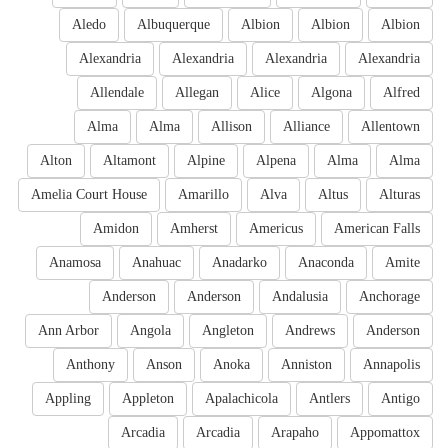
Aledo
Albuquerque
Albion
Albion
Albion
Alexandria
Alexandria
Alexandria
Alexandria
Allendale
Allegan
Alice
Algona
Alfred
Alma
Alma
Allison
Alliance
Allentown
Alton
Altamont
Alpine
Alpena
Alma
Alma
Amelia Court House
Amarillo
Alva
Altus
Alturas
Amidon
Amherst
Americus
American Falls
Anamosa
Anahuac
Anadarko
Anaconda
Amite
Anderson
Anderson
Andalusia
Anchorage
Ann Arbor
Angola
Angleton
Andrews
Anderson
Anthony
Anson
Anoka
Anniston
Annapolis
Appling
Appleton
Apalachicola
Antlers
Antigo
Arcadia
Arcadia
Arapaho
Appomattox