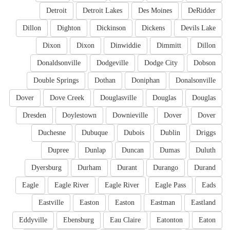
Detroit
Detroit Lakes
Des Moines
DeRidder
Dillon
Dighton
Dickinson
Dickens
Devils Lake
Dixon
Dixon
Dinwiddie
Dimmitt
Dillon
Donaldsonville
Dodgeville
Dodge City
Dobson
Double Springs
Dothan
Doniphan
Donalsonville
Dover
Dove Creek
Douglasville
Douglas
Douglas
Dresden
Doylestown
Downieville
Dover
Dover
Duchesne
Dubuque
Dubois
Dublin
Driggs
Dupree
Dunlap
Duncan
Dumas
Duluth
Dyersburg
Durham
Durant
Durango
Durand
Eagle
Eagle River
Eagle River
Eagle Pass
Eads
Eastville
Easton
Easton
Eastman
Eastland
Eddyville
Ebensburg
Eau Claire
Eatonton
Eaton