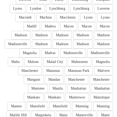
Lyons
Lyndon
Lynchburg
Lynchburg
Luverne
Macomb
Machias
Macclenny
Lyons
Lyons
Madill
Madera
Macon
Macon
Macon
Madison
Madison
Madison
Madison
Madison
Madisonville
Madison
Madison
Madison
Madison
Magnolia
Madras
Madisonville
Madisonville
Malta
Malone
Malad City
Mahnomen
Magnolia
Manchester
Manassas
Manassas Park
Malvern
Mangum
Mandan
Manchester
Manchester
Manistee
Manila
Manhattan
Manhattan
Mankato
Mankato
Manitowoc
Manistique
Manteo
Mansfield
Mansfield
Manning
Manning
Marble Hill
Maquoketa
Many
Mantorville
Manti