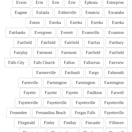
Erwin
Erin
Erie
Erie
Ephrata
Enterprise
Eugene
Eufaula
Estherville
Estancia
Escanaba
Eutaw
Eureka
Eureka
Eureka
Eureka
Fairbanks
Evergreen
Everett
Evansville
Evanston
Fairfield
Fairfield
Fairfield
Fairfax
Fairbury
Fairplay
Fairmont
Fairmont
Fairfield
Fairfield
Falls City
Falls Church
Fallon
Falfurrias
Fairview
Farmerville
Faribault
Fargo
Falmouth
Farmville
Farmington
Farmington
Farmington
Fayette
Fayette
Fayette
Faulkton
Farwell
Fayetteville
Fayetteville
Fayetteville
Fayetteville
Fessenden
Fernandina Beach
Fergus Falls
Fayetteville
Fitzgerald
Finley
Findlay
Fincastle
Fillmore