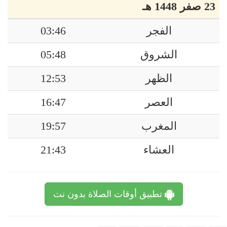
23 صفر 1448 هـ
03:46
الفجر
05:48
الشروق
12:53
الظهر
16:47
العصر
19:57
المغرب
21:43
العشاء
تطبيق أوقات الصلاة بدون نت