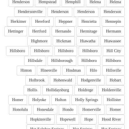
Henderson
Hempstead
Hemphill
Helena
Helena
Hendersonville
Henderson
Henderson
Henderson
Herkimer
Hereford
Heppner
Henrietta
Hennepin
Hettinger
Hertford
Hernando
Hermitage
Hermann
Highmore
Hickman
Hiawatha
Hiawassee
Hillsboro
Hillsboro
Hillsboro
Hillsboro
Hill City
Hillsdale
Hillsborough
Hillsboro
Hillsboro
Hinton
Hinesville
Hindman
Hilo
Hillsville
Holbrook
Hohenwald
Hodgenville
Hobart
Hollis
Hollidaysburg
Holdrege
Holdenville
Homer
Holyoke
Holton
Holly Springs
Hollister
Honolulu
Honesdale
Hondo
Homerville
Homer
Hopkinsville
Hopewell
Hope
Hood River