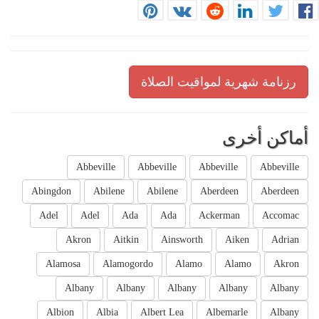
رزنامة شهرية لمواقيت الصلاة
أماكن أخرى
Abbeville
Abbeville
Abbeville
Abbeville
Abingdon
Abilene
Abilene
Aberdeen
Aberdeen
Adel
Adel
Ada
Ada
Ackerman
Accomac
Akron
Aitkin
Ainsworth
Aiken
Adrian
Alamosa
Alamogordo
Alamo
Alamo
Akron
Albany
Albany
Albany
Albany
Albany
Albion
Albia
Albert Lea
Albemarle
Albany