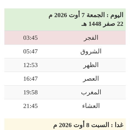
اليوم : الجمعة 7 أوت 2026 م
22 صفر 1448 هـ
03:45
الفجر
05:47
الشروق
12:53
الظهر
16:47
العصر
19:58
المغرب
21:45
العشاء
غدا : السبت 8 أوت 2026 م