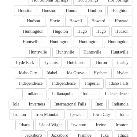
Hot Sulphur Springs
Hot Springs
Hot Springs
Houston
Houston
Houma
Houlton
Houghton
Hudson
Hoxie
Howell
Howard
Howard
Huntingdon
Hugoton
Hugo
Hugo
Hudson
Huntsville
Huntington
Huntington
Huntingdon
Huntsville
Huntsville
Huntsville
Huntsville
Hyde Park
Hyannis
Hutchinson
Huron
Hurley
Idaho City
Idabel
Ida Grove
Hysham
Hyden
Independence
Independence
Imperial
Idaho Falls
Indianola
Indianapolis
Indiana
Independence
Iola
Inverness
International Falls
Inez
Indianola
Ironton
Iron Mountain
Ipswich
Iowa City
Ionia
Ithaca
Isle of Wight
Irwinton
Irvine
Ironton
Jacksboro
Jacksboro
Ivanhoe
Iuka
Ithaca