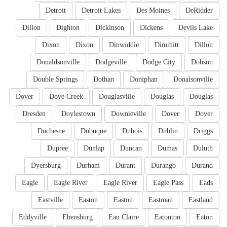
Detroit
Detroit Lakes
Des Moines
DeRidder
Dillon
Dighton
Dickinson
Dickens
Devils Lake
Dixon
Dixon
Dinwiddie
Dimmitt
Dillon
Donaldsonville
Dodgeville
Dodge City
Dobson
Double Springs
Dothan
Doniphan
Donalsonville
Dover
Dove Creek
Douglasville
Douglas
Douglas
Dresden
Doylestown
Downieville
Dover
Dover
Duchesne
Dubuque
Dubois
Dublin
Driggs
Dupree
Dunlap
Duncan
Dumas
Duluth
Dyersburg
Durham
Durant
Durango
Durand
Eagle
Eagle River
Eagle River
Eagle Pass
Eads
Eastville
Easton
Easton
Eastman
Eastland
Eddyville
Ebensburg
Eau Claire
Eatonton
Eaton