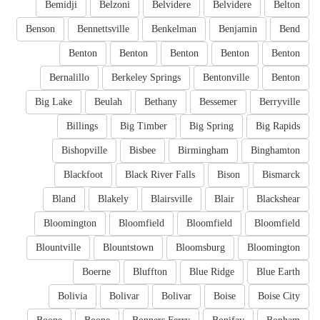
Bemidji
Belzoni
Belvidere
Belvidere
Belton
Benson
Bennettsville
Benkelman
Benjamin
Bend
Benton
Benton
Benton
Benton
Benton
Bernalillo
Berkeley Springs
Bentonville
Benton
Big Lake
Beulah
Bethany
Bessemer
Berryville
Billings
Big Timber
Big Spring
Big Rapids
Bishopville
Bisbee
Birmingham
Binghamton
Blackfoot
Black River Falls
Bison
Bismarck
Bland
Blakely
Blairsville
Blair
Blackshear
Bloomington
Bloomfield
Bloomfield
Bloomfield
Blountville
Blountstown
Bloomsburg
Bloomington
Boerne
Bluffton
Blue Ridge
Blue Earth
Bolivia
Bolivar
Bolivar
Boise
Boise City