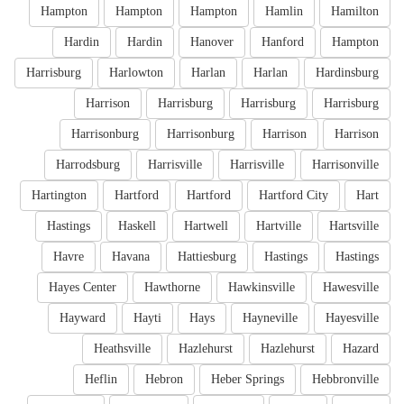
Hampton
Hampton
Hampton
Hamlin
Hamilton
Hardin
Hardin
Hanover
Hanford
Hampton
Harrisburg
Harlowton
Harlan
Harlan
Hardinsburg
Harrison
Harrisburg
Harrisburg
Harrisburg
Harrisonburg
Harrisonburg
Harrison
Harrison
Harrodsburg
Harrisville
Harrisville
Harrisonville
Hartington
Hartford
Hartford
Hartford City
Hart
Hastings
Haskell
Hartwell
Hartville
Hartsville
Havre
Havana
Hattiesburg
Hastings
Hastings
Hayes Center
Hawthorne
Hawkinsville
Hawesville
Hayward
Hayti
Hays
Hayneville
Hayesville
Heathsville
Hazlehurst
Hazlehurst
Hazard
Heflin
Hebron
Heber Springs
Hebbronville