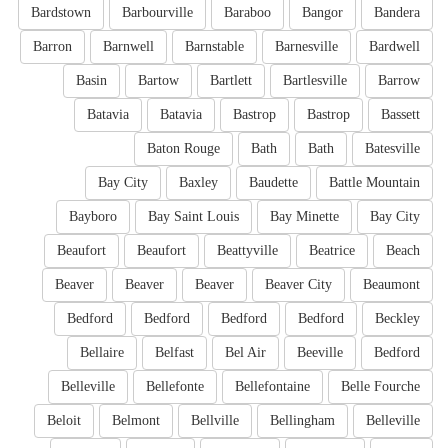
Bardstown
Barbourville
Baraboo
Bangor
Bandera
Barron
Barnwell
Barnstable
Barnesville
Bardwell
Basin
Bartow
Bartlett
Bartlesville
Barrow
Batavia
Batavia
Bastrop
Bastrop
Bassett
Baton Rouge
Bath
Bath
Batesville
Bay City
Baxley
Baudette
Battle Mountain
Bayboro
Bay Saint Louis
Bay Minette
Bay City
Beaufort
Beaufort
Beattyville
Beatrice
Beach
Beaver
Beaver
Beaver
Beaver City
Beaumont
Bedford
Bedford
Bedford
Bedford
Beckley
Bellaire
Belfast
Bel Air
Beeville
Bedford
Belleville
Bellefonte
Bellefontaine
Belle Fourche
Beloit
Belmont
Bellville
Bellingham
Belleville