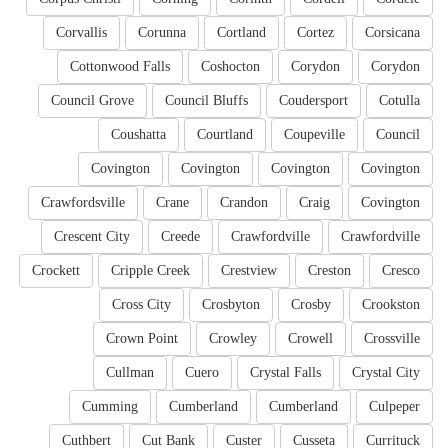
Corvallis
Corunna
Cortland
Cortez
Corsicana
Cottonwood Falls
Coshocton
Corydon
Corydon
Council Grove
Council Bluffs
Coudersport
Cotulla
Coushatta
Courtland
Coupeville
Council
Covington
Covington
Covington
Covington
Crawfordsville
Crane
Crandon
Craig
Covington
Crescent City
Creede
Crawfordville
Crawfordville
Crockett
Cripple Creek
Crestview
Creston
Cresco
Cross City
Crosbyton
Crosby
Crookston
Crown Point
Crowley
Crowell
Crossville
Cullman
Cuero
Crystal Falls
Crystal City
Cumming
Cumberland
Cumberland
Culpeper
Cuthbert
Cut Bank
Custer
Cusseta
Currituck