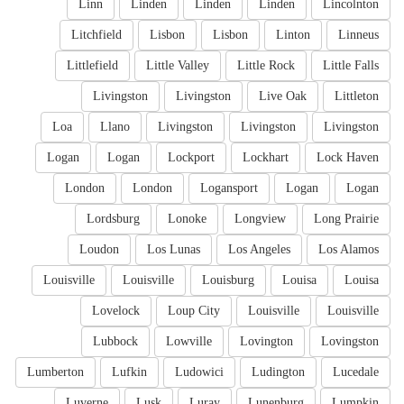
Linn
Linden
Linden
Linden
Lincolnton
Litchfield
Lisbon
Lisbon
Linton
Linneus
Littlefield
Little Valley
Little Rock
Little Falls
Livingston
Livingston
Live Oak
Littleton
Loa
Llano
Livingston
Livingston
Livingston
Logan
Logan
Lockport
Lockhart
Lock Haven
London
London
Logansport
Logan
Logan
Lordsburg
Lonoke
Longview
Long Prairie
Loudon
Los Lunas
Los Angeles
Los Alamos
Louisville
Louisville
Louisburg
Louisa
Louisa
Lovelock
Loup City
Louisville
Louisville
Lubbock
Lowville
Lovington
Lovingston
Lumberton
Lufkin
Ludowici
Ludington
Lucedale
Luverne
Lusk
Luray
Lunenburg
Lumpkin