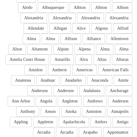
Aledo
Albuquerque
Albion
Albion
Albion
Alexandria
Alexandria
Alexandria
Alexandria
Allendale
Allegan
Alice
Algona
Alfred
Alma
Alma
Allison
Alliance
Allentown
Alton
Altamont
Alpine
Alpena
Alma
Alma
Amelia Court House
Amarillo
Alva
Altus
Alturas
Amidon
Amherst
Americus
American Falls
Anamosa
Anahuac
Anadarko
Anaconda
Amite
Anderson
Anderson
Andalusia
Anchorage
Ann Arbor
Angola
Angleton
Andrews
Anderson
Anthony
Anson
Anoka
Anniston
Annapolis
Appling
Appleton
Apalachicola
Antlers
Antigo
Arcadia
Arcadia
Arapaho
Appomattox