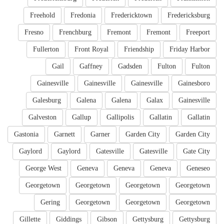
Freehold
Fredonia
Fredericktown
Fredericksburg
Fresno
Frenchburg
Fremont
Fremont
Freeport
Fullerton
Front Royal
Friendship
Friday Harbor
Gail
Gaffney
Gadsden
Fulton
Fulton
Gainesville
Gainesville
Gainesville
Gainesboro
Galesburg
Galena
Galena
Galax
Gainesville
Galveston
Gallup
Gallipolis
Gallatin
Gallatin
Gastonia
Garnett
Garner
Garden City
Garden City
Gaylord
Gaylord
Gatesville
Gatesville
Gate City
George West
Geneva
Geneva
Geneva
Geneseo
Georgetown
Georgetown
Georgetown
Georgetown
Gering
Georgetown
Georgetown
Georgetown
Gillette
Giddings
Gibson
Gettysburg
Gettysburg