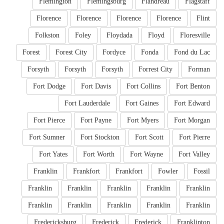
Flemington
Flemingsburg
Flandreau
Flagstaff
Florence
Florence
Florence
Florence
Flint
Folkston
Foley
Floydada
Floyd
Floresville
Forest
Forest City
Fordyce
Fonda
Fond du Lac
Forsyth
Forsyth
Forsyth
Forrest City
Forman
Fort Dodge
Fort Davis
Fort Collins
Fort Benton
Fort Lauderdale
Fort Gaines
Fort Edward
Fort Pierce
Fort Payne
Fort Myers
Fort Morgan
Fort Sumner
Fort Stockton
Fort Scott
Fort Pierre
Fort Yates
Fort Worth
Fort Wayne
Fort Valley
Franklin
Frankfort
Frankfort
Fowler
Fossil
Franklin
Franklin
Franklin
Franklin
Franklin
Franklin
Franklin
Franklin
Franklin
Franklin
Fredericksburg
Frederick
Frederick
Franklinton