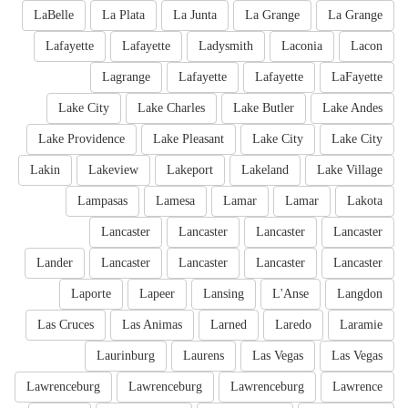
LaBelle
La Plata
La Junta
La Grange
La Grange
Lafayette
Lafayette
Ladysmith
Laconia
Lacon
Lagrange
Lafayette
Lafayette
LaFayette
Lake City
Lake Charles
Lake Butler
Lake Andes
Lake Providence
Lake Pleasant
Lake City
Lake City
Lakin
Lakeview
Lakeport
Lakeland
Lake Village
Lampasas
Lamesa
Lamar
Lamar
Lakota
Lancaster
Lancaster
Lancaster
Lancaster
Lander
Lancaster
Lancaster
Lancaster
Lancaster
Laporte
Lapeer
Lansing
L'Anse
Langdon
Las Cruces
Las Animas
Larned
Laredo
Laramie
Laurinburg
Laurens
Las Vegas
Las Vegas
Lawrenceburg
Lawrenceburg
Lawrenceburg
Lawrence