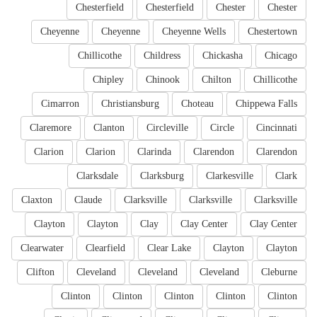
Chesterfield
Chesterfield
Chester
Chester
Cheyenne
Cheyenne
Cheyenne Wells
Chestertown
Chillicothe
Childress
Chickasha
Chicago
Chipley
Chinook
Chilton
Chillicothe
Cimarron
Christiansburg
Choteau
Chippewa Falls
Claremore
Clanton
Circleville
Circle
Cincinnati
Clarion
Clarion
Clarinda
Clarendon
Clarendon
Clarksdale
Clarksburg
Clarkesville
Clark
Claxton
Claude
Clarksville
Clarksville
Clarksville
Clayton
Clayton
Clay
Clay Center
Clay Center
Clearwater
Clearfield
Clear Lake
Clayton
Clayton
Clifton
Cleveland
Cleveland
Cleveland
Cleburne
Clinton
Clinton
Clinton
Clinton
Clinton