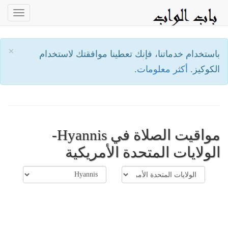
oggle
ation
×
باستخدام خدماتنا، فإنك تعطينا موافقتك لاستخدام
أكثر معلومات.
الكوكيز.
مواقيت الصلاة في Hyannis-
الولايات المتحدة الأمريكية