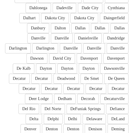
Dahlonega
Dadeville
Dade City
Cynthiana
Dalhart
Dakota City
Dakota City
Daingerfield
Danbury
Dalton
Dallas
Dallas
Dallas
Danville
Danville
Danielsville
Dandridge
Darlington
Darlington
Danville
Danville
Danville
Dawson
David City
Davenport
Davenport
De Kalb
Dayton
Dayton
Dayton
Dawsonville
Decatur
Decatur
Deadwood
De Smet
De Queen
Decatur
Decatur
Decatur
Decatur
Decatur
Deer Lodge
Dedham
Decorah
Decaturville
Del Rio
Del Norte
DeFuniak Springs
Defiance
Delta
Delphi
Delhi
Delaware
DeLand
Denver
Denton
Denton
Denison
Deming