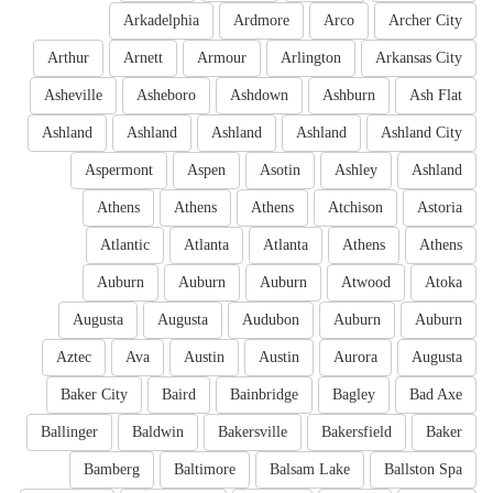
Arkadelphia
Ardmore
Arco
Archer City
Arthur
Arnett
Armour
Arlington
Arkansas City
Asheville
Asheboro
Ashdown
Ashburn
Ash Flat
Ashland
Ashland
Ashland
Ashland
Ashland City
Aspermont
Aspen
Asotin
Ashley
Ashland
Athens
Athens
Athens
Atchison
Astoria
Atlantic
Atlanta
Atlanta
Athens
Athens
Auburn
Auburn
Auburn
Atwood
Atoka
Augusta
Augusta
Audubon
Auburn
Auburn
Aztec
Ava
Austin
Austin
Aurora
Augusta
Baker City
Baird
Bainbridge
Bagley
Bad Axe
Ballinger
Baldwin
Bakersville
Bakersfield
Baker
Bamberg
Baltimore
Balsam Lake
Ballston Spa