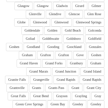
Glasgow
Glasgow
Gladwin
Girard
Gilmer
Glenville
Glendive
Glencoe
Glen Rose
Globe
Glenwood
Glenwood
Glenwood Springs
Goldendale
Golden
Gold Beach
Golconda
Goliad
Goldthwaite
Goldsboro
Goldfield
Goshen
Goodland
Gooding
Goochland
Gonzales
Graham
Grafton
Grafton
Gove
Goshen
Grand Haven
Grand Forks
Granbury
Graham
Grand Marais
Grand Junction
Grand Island
Granite Falls
Grangeville
Grand Rapids
Grand Rapids
Grantsville
Grants
Grants Pass
Grant
Grant City
Great Falls
Great Bend
Grayson
Grayling
Gray
Green Cove Springs
Green Bay
Greeley
Greeley