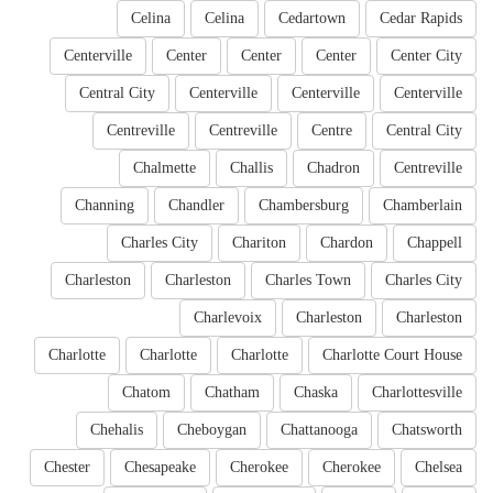
Celina
Celina
Cedartown
Cedar Rapids
Centerville
Center
Center
Center
Center City
Central City
Centerville
Centerville
Centerville
Centreville
Centreville
Centre
Central City
Chalmette
Challis
Chadron
Centreville
Channing
Chandler
Chambersburg
Chamberlain
Charles City
Chariton
Chardon
Chappell
Charleston
Charleston
Charles Town
Charles City
Charlevoix
Charleston
Charleston
Charlotte
Charlotte
Charlotte
Charlotte Court House
Chatom
Chatham
Chaska
Charlottesville
Chehalis
Cheboygan
Chattanooga
Chatsworth
Chester
Chesapeake
Cherokee
Cherokee
Chelsea