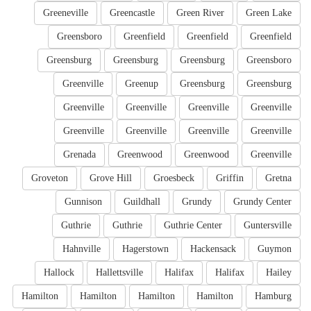
Greeneville
Greencastle
Green River
Green Lake
Greensboro
Greenfield
Greenfield
Greenfield
Greensburg
Greensburg
Greensburg
Greensboro
Greenville
Greenup
Greensburg
Greensburg
Greenville
Greenville
Greenville
Greenville
Greenville
Greenville
Greenville
Greenville
Grenada
Greenwood
Greenwood
Greenville
Groveton
Grove Hill
Groesbeck
Griffin
Gretna
Gunnison
Guildhall
Grundy
Grundy Center
Guthrie
Guthrie
Guthrie Center
Guntersville
Hahnville
Hagerstown
Hackensack
Guymon
Hallock
Hallettsville
Halifax
Halifax
Hailey
Hamilton
Hamilton
Hamilton
Hamilton
Hamburg