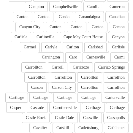
Campton
Campbellsville
Camilla
Cameron
Canton
Canton
Cando
Canandaigua
Canadian
Canyon City
Canton
Canton
Canton
Canton
Carlisle
Carlinville
Cape May Court House
Canyon
Carmel
Carlyle
Carlton
Carlsbad
Carlisle
Carrington
Caro
Carnesville
Carmi
Carrollton
Carroll
Carrizozo
Carrizo Springs
Carrollton
Carrollton
Carrollton
Carrollton
Carson
Carson City
Carrollton
Carrollton
Carthage
Carthage
Carthage
Carthage
Cartersville
Casper
Cascade
Caruthersville
Carthage
Carthage
Castle Rock
Castle Dale
Cassville
Cassopolis
Cavalier
Catskill
Catlettsburg
Cathlamet