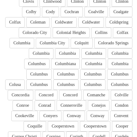
Clovis
Clintwood
Clinton
Clinton
Clinton
Colby
Cody
Cochran
Coalville
Coalgate
Colfax
Coleman
Coldwater
Coldwater
Coldspring
Colorado City
Colonial Heights
Collins
Colfax
Columbia
Columbia City
Colquitt
Colorado Springs
Columbia
Columbia
Columbia
Columbia
Columbus
Columbiana
Columbia
Columbia
Columbus
Columbus
Columbus
Columbus
Colusa
Columbus
Columbus
Columbus
Columbus
Concordia
Concord
Concord
Comanche
Colville
Conroe
Conrad
Connersville
Conejos
Condon
Cookeville
Conyers
Conway
Conway
Convent
Coquille
Cooperstown
Cooperstown
Cooper
Corpus Christi
Corning
Corinth
Cordell
Cordele