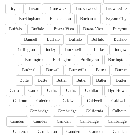
Bryan
Bryan
Brunswick
Brownwood
Brownsville
Buckingham
Buckhannon
Buchanan
Bryson City
Buffalo
Buffalo
Buena Vista
Buena Vista
Bucyrus
Bunnell
Buffalo
Buffalo
Buffalo
Buffalo
Burlington
Burley
Burkesville
Burke
Burgaw
Burlington
Burlington
Burlington
Burlington
Bushnell
Burwell
Burnsville
Burns
Burnet
Butte
Butte
Butler
Butler
Butler
Butler
Cairo
Cairo
Cadiz
Cadiz
Cadillac
Byrdstown
Calhoun
Caledonia
Caldwell
Caldwell
Caldwell
Cambridge
Cambridge
California
Calhoun
Camden
Camden
Camden
Cambridge
Cambridge
Cameron
Camdenton
Camden
Camden
Camden