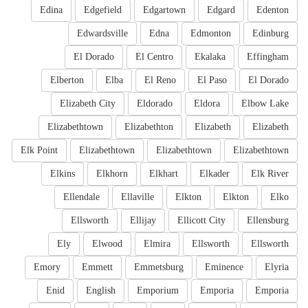
Edina
Edgefield
Edgartown
Edgard
Edenton
Edwardsville
Edna
Edmonton
Edinburg
El Dorado
El Centro
Ekalaka
Effingham
Elberton
Elba
El Reno
El Paso
El Dorado
Elizabeth City
Eldorado
Eldora
Elbow Lake
Elizabethtown
Elizabethton
Elizabeth
Elizabeth
Elk Point
Elizabethtown
Elizabethtown
Elizabethtown
Elkins
Elkhorn
Elkhart
Elkader
Elk River
Ellendale
Ellaville
Elkton
Elkton
Elko
Ellsworth
Ellijay
Ellicott City
Ellensburg
Ely
Elwood
Elmira
Ellsworth
Ellsworth
Emory
Emmett
Emmetsburg
Eminence
Elyria
Enid
English
Emporium
Emporia
Emporia