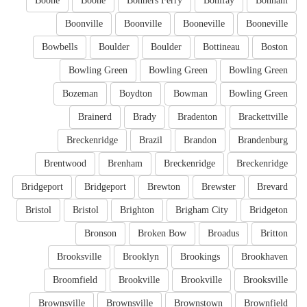
Boone
Boone
Bonners Ferry
Bonifay
Bonham
Boonville
Boonville
Booneville
Booneville
Bowbells
Boulder
Boulder
Bottineau
Boston
Bowling Green
Bowling Green
Bowling Green
Bozeman
Boydton
Bowman
Bowling Green
Brainerd
Brady
Bradenton
Brackettville
Breckenridge
Brazil
Brandon
Brandenburg
Brentwood
Brenham
Breckenridge
Breckenridge
Bridgeport
Bridgeport
Brewton
Brewster
Brevard
Bristol
Bristol
Brighton
Brigham City
Bridgeton
Bronson
Broken Bow
Broadus
Britton
Brooksville
Brooklyn
Brookings
Brookhaven
Broomfield
Brookville
Brookville
Brooksville
Brownsville
Brownsville
Brownstown
Brownfield