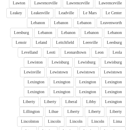
Lawton
Lawrenceville
Lawrenceville
Lawrenceville
Leakey
Leakesville
Leadville
Le Mars
Le Center
Lebanon
Lebanon
Lebanon
Leavenworth
Leesburg
Lebanon
Lebanon
Lebanon
Lebanon
Lenoir
Leland
Leitchfield
Leesville
Leesburg
Levelland
Leoti
Leonardtown
Leon
Leola
Lewiston
Lewisburg
Lewisburg
Lewisburg
Lewisville
Lewistown
Lewistown
Lewistown
Lexington
Lexington
Lexington
Lexington
Lexington
Lexington
Lexington
Lexington
Liberty
Liberty
Liberal
Libby
Lexington
Lillington
Lihue
Liberty
Liberty
Liberty
Lincolnton
Lincoln
Lincoln
Lincoln
Lima