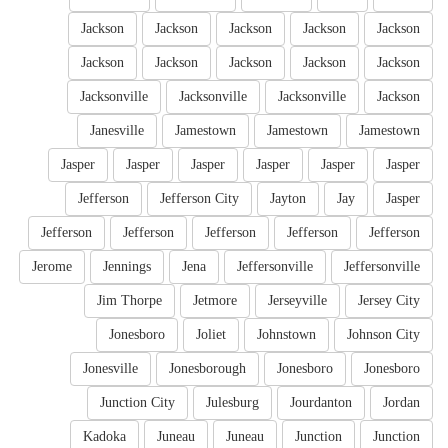
Jackson
Jackson
Jackson
Jackson
Jackson
Jackson
Jackson
Jackson
Jackson
Jackson
Jacksonville
Jacksonville
Jacksonville
Jackson
Janesville
Jamestown
Jamestown
Jamestown
Jasper
Jasper
Jasper
Jasper
Jasper
Jasper
Jefferson
Jefferson City
Jayton
Jay
Jasper
Jefferson
Jefferson
Jefferson
Jefferson
Jefferson
Jerome
Jennings
Jena
Jeffersonville
Jeffersonville
Jim Thorpe
Jetmore
Jerseyville
Jersey City
Jonesboro
Joliet
Johnstown
Johnson City
Jonesville
Jonesborough
Jonesboro
Jonesboro
Junction City
Julesburg
Jourdanton
Jordan
Kadoka
Juneau
Juneau
Junction
Junction