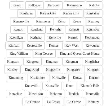
Kanab
Kalkaska
Kalispell
Kalamazoo
Kahoka
Kaufman
Karnes City
Kansas City
Kankakee
Kenansville
Kemmerer
Kelso
Keene
Kearney
Kenton
Kentland
Kenosha
Kennett
Kennebec
Ketchikan
Keshena
Kerrville
Kermit
Keosauqua
Kimball
Keytesville
Keyser
Key West
Kewaunee
King William
King George
King and Queen Court House
Kingston
Kingston
Kingman
Kingman
Kingfisher
Kinsley
Kingwood
Kingsville
Kingstree
Kingston
Kittanning
Kissimmee
Kirksville
Kiowa
Kinston
Knoxville
Knoxville
Knox
Klamath Falls
Kotzebue
Kosciusko
Kokomo
Kodiak
Knoxville
La Grande
La Crosse
La Crosse
Kountze