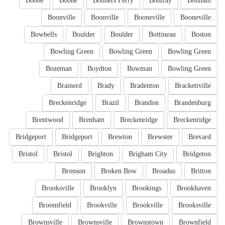
Boone
Boone
Bonners Ferry
Bonifay
Bonham
Boonville
Boonville
Booneville
Booneville
Bowbells
Boulder
Boulder
Bottineau
Boston
Bowling Green
Bowling Green
Bowling Green
Bozeman
Boydton
Bowman
Bowling Green
Brainerd
Brady
Bradenton
Brackettville
Breckenridge
Brazil
Brandon
Brandenburg
Brentwood
Brenham
Breckenridge
Breckenridge
Bridgeport
Bridgeport
Brewton
Brewster
Brevard
Bristol
Bristol
Brighton
Brigham City
Bridgeton
Bronson
Broken Bow
Broadus
Britton
Brooksville
Brooklyn
Brookings
Brookhaven
Broomfield
Brookville
Brookville
Brooksville
Brownsville
Brownsville
Brownstown
Brownfield