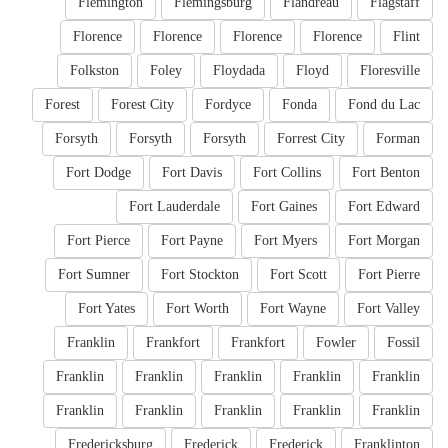
Flemington
Flemingsburg
Flandreau
Flagstaff
Florence
Florence
Florence
Florence
Flint
Folkston
Foley
Floydada
Floyd
Floresville
Forest
Forest City
Fordyce
Fonda
Fond du Lac
Forsyth
Forsyth
Forsyth
Forrest City
Forman
Fort Dodge
Fort Davis
Fort Collins
Fort Benton
Fort Lauderdale
Fort Gaines
Fort Edward
Fort Pierce
Fort Payne
Fort Myers
Fort Morgan
Fort Sumner
Fort Stockton
Fort Scott
Fort Pierre
Fort Yates
Fort Worth
Fort Wayne
Fort Valley
Franklin
Frankfort
Frankfort
Fowler
Fossil
Franklin
Franklin
Franklin
Franklin
Franklin
Franklin
Franklin
Franklin
Franklin
Franklin
Fredericksburg
Frederick
Frederick
Franklinton