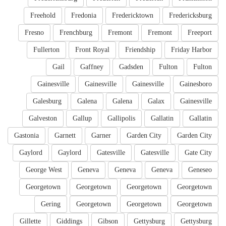
Freehold
Fredonia
Fredericktown
Fredericksburg
Fresno
Frenchburg
Fremont
Fremont
Freeport
Fullerton
Front Royal
Friendship
Friday Harbor
Gail
Gaffney
Gadsden
Fulton
Fulton
Gainesville
Gainesville
Gainesville
Gainesboro
Galesburg
Galena
Galena
Galax
Gainesville
Galveston
Gallup
Gallipolis
Gallatin
Gallatin
Gastonia
Garnett
Garner
Garden City
Garden City
Gaylord
Gaylord
Gatesville
Gatesville
Gate City
George West
Geneva
Geneva
Geneva
Geneseo
Georgetown
Georgetown
Georgetown
Georgetown
Gering
Georgetown
Georgetown
Georgetown
Gillette
Giddings
Gibson
Gettysburg
Gettysburg