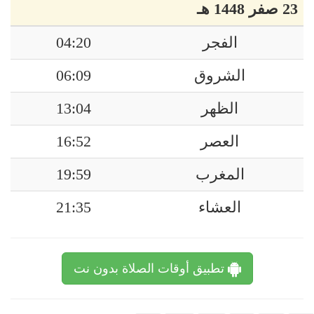
23 صفر 1448 هـ
04:20
الفجر
06:09
الشروق
13:04
الظهر
16:52
العصر
19:59
المغرب
21:35
العشاء
تطبيق أوقات الصلاة بدون نت