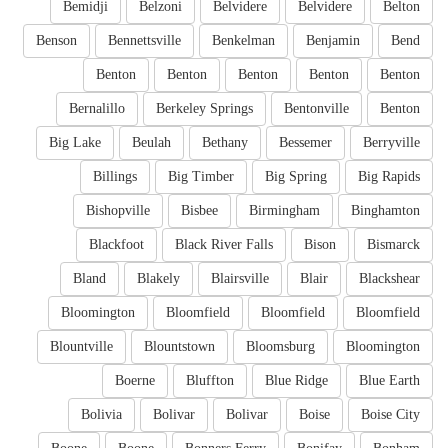
Bemidji
Belzoni
Belvidere
Belvidere
Belton
Benson
Bennettsville
Benkelman
Benjamin
Bend
Benton
Benton
Benton
Benton
Benton
Bernalillo
Berkeley Springs
Bentonville
Benton
Big Lake
Beulah
Bethany
Bessemer
Berryville
Billings
Big Timber
Big Spring
Big Rapids
Bishopville
Bisbee
Birmingham
Binghamton
Blackfoot
Black River Falls
Bison
Bismarck
Bland
Blakely
Blairsville
Blair
Blackshear
Bloomington
Bloomfield
Bloomfield
Bloomfield
Blountville
Blountstown
Bloomsburg
Bloomington
Boerne
Bluffton
Blue Ridge
Blue Earth
Bolivia
Bolivar
Bolivar
Boise
Boise City