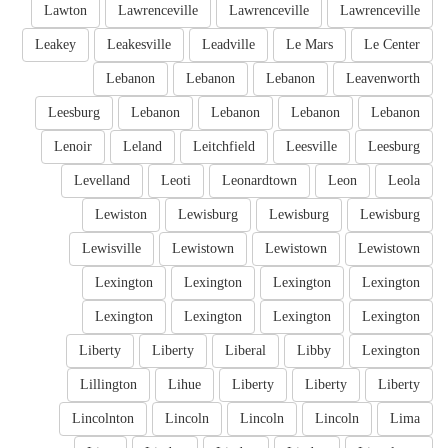
Lawton
Lawrenceville
Lawrenceville
Lawrenceville
Leakey
Leakesville
Leadville
Le Mars
Le Center
Lebanon
Lebanon
Lebanon
Leavenworth
Leesburg
Lebanon
Lebanon
Lebanon
Lebanon
Lenoir
Leland
Leitchfield
Leesville
Leesburg
Levelland
Leoti
Leonardtown
Leon
Leola
Lewiston
Lewisburg
Lewisburg
Lewisburg
Lewisville
Lewistown
Lewistown
Lewistown
Lexington
Lexington
Lexington
Lexington
Lexington
Lexington
Lexington
Lexington
Liberty
Liberty
Liberal
Libby
Lexington
Lillington
Lihue
Liberty
Liberty
Liberty
Lincolnton
Lincoln
Lincoln
Lincoln
Lima