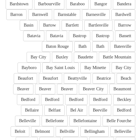
Bardstown
Barbourville
Baraboo
Bangor
Bandera
Barron
Barnwell
Barnstable
Barnesville
Bardwell
Basin
Bartow
Bartlett
Bartlesville
Barrow
Batavia
Batavia
Bastrop
Bastrop
Bassett
Baton Rouge
Bath
Bath
Batesville
Bay City
Baxley
Baudette
Battle Mountain
Bayboro
Bay Saint Louis
Bay Minette
Bay City
Beaufort
Beaufort
Beattyville
Beatrice
Beach
Beaver
Beaver
Beaver
Beaver City
Beaumont
Bedford
Bedford
Bedford
Bedford
Beckley
Bellaire
Belfast
Bel Air
Beeville
Bedford
Belleville
Bellefonte
Bellefontaine
Belle Fourche
Beloit
Belmont
Bellville
Bellingham
Belleville