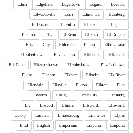
Edina
Edgefield
Edgartown
Edgard
Edenton
Edwardsville
Edna
Edmonton
Edinburg
El Dorado
El Centro
Ekalaka
Effingham
Elberton
Elba
El Reno
El Paso
El Dorado
Elizabeth City
Eldorado
Eldora
Elbow Lake
Elizabethtown
Elizabethton
Elizabeth
Elizabeth
Elk Point
Elizabethtown
Elizabethtown
Elizabethtown
Elkins
Elkhorn
Elkhart
Elkader
Elk River
Ellendale
Ellaville
Elkton
Elkton
Elko
Ellsworth
Ellijay
Ellicott City
Ellensburg
Ely
Elwood
Elmira
Ellsworth
Ellsworth
Emory
Emmett
Emmetsburg
Eminence
Elyria
Enid
English
Emporium
Emporia
Emporia