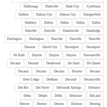
Dahlonega
Dadeville
Dade City
Cynthiana
Dalhart
Dakota City
Dakota City
Daingerfield
Danbury
Dalton
Dallas
Dallas
Dallas
Danville
Danville
Danielsville
Dandridge
Darlington
Darlington
Danville
Danville
Danville
Dawson
David City
Davenport
Davenport
De Kalb
Dayton
Dayton
Dayton
Dawsonville
Decatur
Decatur
Deadwood
De Smet
De Queen
Decatur
Decatur
Decatur
Decatur
Decatur
Deer Lodge
Dedham
Decorah
Decaturville
Del Rio
Del Norte
DeFuniak Springs
Defiance
Delta
Delphi
Delhi
Delaware
DeLand
Denver
Denton
Denton
Denison
Deming