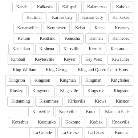
Kanab
Kalkaska
Kalispell
Kalamazoo
Kahoka
Kaufman
Karnes City
Kansas City
Kankakee
Kenansville
Kemmerer
Kelso
Keene
Kearney
Kenton
Kentland
Kenosha
Kennett
Kennebec
Ketchikan
Keshena
Kerrville
Kermit
Keosauqua
Kimball
Keytesville
Keyser
Key West
Kewaunee
King William
King George
King and Queen Court House
Kingston
Kingston
Kingman
Kingman
Kingfisher
Kinsley
Kingwood
Kingsville
Kingstree
Kingston
Kittanning
Kissimmee
Kirksville
Kiowa
Kinston
Knoxville
Knoxville
Knox
Klamath Falls
Kotzebue
Kosciusko
Kokomo
Kodiak
Knoxville
La Grande
La Crosse
La Crosse
Kountze