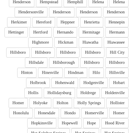
Henderson
Hempstead
Hemphill
Helena
Helena
Hendersonville
Henderson
Henderson
Henderson
Herkimer
Hereford
Heppner
Henrietta
Hennepin
Hettinger
Hertford
Hernando
Hermitage
Hermann
Highmore
Hickman
Hiawatha
Hiawassee
Hillsboro
Hillsboro
Hillsboro
Hillsboro
Hill City
Hillsdale
Hillsborough
Hillsboro
Hillsboro
Hinton
Hinesville
Hindman
Hilo
Hillsville
Holbrook
Hohenwald
Hodgenville
Hobart
Hollis
Hollidaysburg
Holdrege
Holdenville
Homer
Holyoke
Holton
Holly Springs
Hollister
Honolulu
Honesdale
Hondo
Homerville
Homer
Hopkinsville
Hopewell
Hope
Hood River