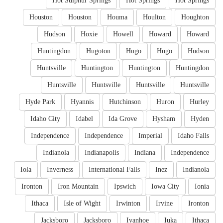
Hot Sulphur Springs
Hot Springs
Hot Springs
Houston
Houston
Houma
Houlton
Houghton
Hudson
Hoxie
Howell
Howard
Howard
Huntingdon
Hugoton
Hugo
Hugo
Hudson
Huntsville
Huntington
Huntington
Huntingdon
Huntsville
Huntsville
Huntsville
Huntsville
Hyde Park
Hyannis
Hutchinson
Huron
Hurley
Idaho City
Idabel
Ida Grove
Hysham
Hyden
Independence
Independence
Imperial
Idaho Falls
Indianola
Indianapolis
Indiana
Independence
Iola
Inverness
International Falls
Inez
Indianola
Ironton
Iron Mountain
Ipswich
Iowa City
Ionia
Ithaca
Isle of Wight
Irwinton
Irvine
Ironton
Jacksboro
Jacksboro
Ivanhoe
Iuka
Ithaca