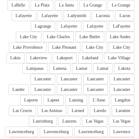
LaBelle
La Plata
La Junta
La Grange
La Grange
Lafayette
Lafayette
Ladysmith
Laconia
Lacon
Lagrange
Lafayette
Lafayette
LaFayette
Lake City
Lake Charles
Lake Butler
Lake Andes
Lake Providence
Lake Pleasant
Lake City
Lake City
Lakin
Lakeview
Lakeport
Lakeland
Lake Village
Lampasas
Lamesa
Lamar
Lamar
Lakota
Lancaster
Lancaster
Lancaster
Lancaster
Lander
Lancaster
Lancaster
Lancaster
Lancaster
Laporte
Lapeer
Lansing
L'Anse
Langdon
Las Cruces
Las Animas
Larned
Laredo
Laramie
Laurinburg
Laurens
Las Vegas
Las Vegas
Lawrenceburg
Lawrenceburg
Lawrenceburg
Lawrence