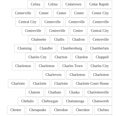
Celina
Celina
Cedartown
Cedar Rapids
Centerville
Center
Center
Center
Center City
Central City
Centerville
Centerville
Centerville
Centreville
Centreville
Centre
Central City
Chalmette
Challis
Chadron
Centreville
Channing
Chandler
Chambersburg
Chamberlain
Charles City
Chariton
Chardon
Chappell
Charleston
Charleston
Charles Town
Charles City
Charlevoix
Charleston
Charleston
Charlotte
Charlotte
Charlotte
Charlotte Court House
Chatom
Chatham
Chaska
Charlottesville
Chehalis
Cheboygan
Chattanooga
Chatsworth
Chester
Chesapeake
Cherokee
Cherokee
Chelsea