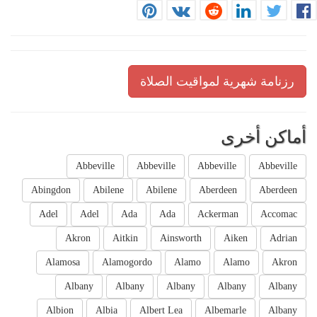
رزنامة شهرية لمواقيت الصلاة
أماكن أخرى
Abbeville
Abbeville
Abbeville
Abbeville
Abingdon
Abilene
Abilene
Aberdeen
Aberdeen
Adel
Adel
Ada
Ada
Ackerman
Accomac
Akron
Aitkin
Ainsworth
Aiken
Adrian
Alamosa
Alamogordo
Alamo
Alamo
Akron
Albany
Albany
Albany
Albany
Albany
Albion
Albia
Albert Lea
Albemarle
Albany