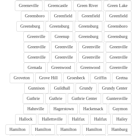
Greeneville
Greencastle
Green River
Green Lake
Greensboro
Greenfield
Greenfield
Greenfield
Greensburg
Greensburg
Greensburg
Greensboro
Greenville
Greenup
Greensburg
Greensburg
Greenville
Greenville
Greenville
Greenville
Greenville
Greenville
Greenville
Greenville
Grenada
Greenwood
Greenwood
Greenville
Groveton
Grove Hill
Groesbeck
Griffin
Gretna
Gunnison
Guildhall
Grundy
Grundy Center
Guthrie
Guthrie
Guthrie Center
Guntersville
Hahnville
Hagerstown
Hackensack
Guymon
Hallock
Hallettsville
Halifax
Halifax
Hailey
Hamilton
Hamilton
Hamilton
Hamilton
Hamburg