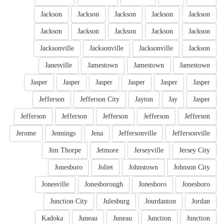
Jackson
Jackson
Jackson
Jackson
Jackson
Jackson
Jackson
Jackson
Jackson
Jackson
Jacksonville
Jacksonville
Jacksonville
Jackson
Janesville
Jamestown
Jamestown
Jamestown
Jasper
Jasper
Jasper
Jasper
Jasper
Jasper
Jefferson
Jefferson City
Jayton
Jay
Jasper
Jefferson
Jefferson
Jefferson
Jefferson
Jefferson
Jerome
Jennings
Jena
Jeffersonville
Jeffersonville
Jim Thorpe
Jetmore
Jerseyville
Jersey City
Jonesboro
Joliet
Johnstown
Johnson City
Jonesville
Jonesborough
Jonesboro
Jonesboro
Junction City
Julesburg
Jourdanton
Jordan
Kadoka
Juneau
Juneau
Junction
Junction