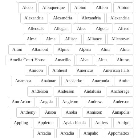
Aledo
Albuquerque
Albion
Albion
Albion
Alexandria
Alexandria
Alexandria
Alexandria
Allendale
Allegan
Alice
Algona
Alfred
Alma
Alma
Allison
Alliance
Allentown
Alton
Altamont
Alpine
Alpena
Alma
Alma
Amelia Court House
Amarillo
Alva
Altus
Alturas
Amidon
Amherst
Americus
American Falls
Anamosa
Anahuac
Anadarko
Anaconda
Amite
Anderson
Anderson
Andalusia
Anchorage
Ann Arbor
Angola
Angleton
Andrews
Anderson
Anthony
Anson
Anoka
Anniston
Annapolis
Appling
Appleton
Apalachicola
Antlers
Antigo
Arcadia
Arcadia
Arapaho
Appomattox