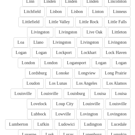
Linn
Linden
Linden
Linden
Lincolnton
Litchfield
Lisbon
Lisbon
Linton
Linneus
Littlefield
Little Valley
Little Rock
Little Falls
Livingston
Livingston
Live Oak
Littleton
Loa
Llano
Livingston
Livingston
Livingston
Logan
Logan
Lockport
Lockhart
Lock Haven
London
London
Logansport
Logan
Logan
Lordsburg
Lonoke
Longview
Long Prairie
Loudon
Los Lunas
Los Angeles
Los Alamos
Louisville
Louisville
Louisburg
Louisa
Louisa
Lovelock
Loup City
Louisville
Louisville
Lubbock
Lowville
Lovington
Lovingston
Lumberton
Lufkin
Ludowici
Ludington
Lucedale
Luverne
Lusk
Luray
Lunenburg
Lumpkin