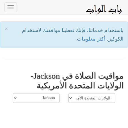
oggle
ation
×
باستخدام خدماتنا، فإنك تعطينا موافقتك لاستخدام
أكثر معلومات.
الكوكيز.
مواقيت الصلاة في Jackson-
الولايات المتحدة الأمريكية