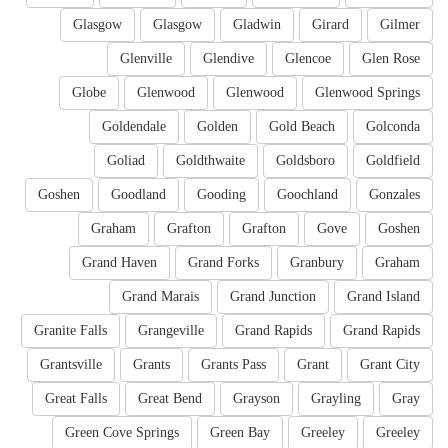
Glasgow
Glasgow
Gladwin
Girard
Gilmer
Glenville
Glendive
Glencoe
Glen Rose
Globe
Glenwood
Glenwood
Glenwood Springs
Goldendale
Golden
Gold Beach
Golconda
Goliad
Goldthwaite
Goldsboro
Goldfield
Goshen
Goodland
Gooding
Goochland
Gonzales
Graham
Grafton
Grafton
Gove
Goshen
Grand Haven
Grand Forks
Granbury
Graham
Grand Marais
Grand Junction
Grand Island
Granite Falls
Grangeville
Grand Rapids
Grand Rapids
Grantsville
Grants
Grants Pass
Grant
Grant City
Great Falls
Great Bend
Grayson
Grayling
Gray
Green Cove Springs
Green Bay
Greeley
Greeley