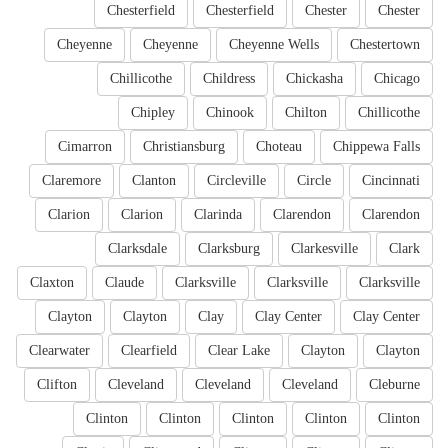
Chesterfield
Chesterfield
Chester
Chester
Cheyenne
Cheyenne
Cheyenne Wells
Chestertown
Chillicothe
Childress
Chickasha
Chicago
Chipley
Chinook
Chilton
Chillicothe
Cimarron
Christiansburg
Choteau
Chippewa Falls
Claremore
Clanton
Circleville
Circle
Cincinnati
Clarion
Clarion
Clarinda
Clarendon
Clarendon
Clarksdale
Clarksburg
Clarkesville
Clark
Claxton
Claude
Clarksville
Clarksville
Clarksville
Clayton
Clayton
Clay
Clay Center
Clay Center
Clearwater
Clearfield
Clear Lake
Clayton
Clayton
Clifton
Cleveland
Cleveland
Cleveland
Cleburne
Clinton
Clinton
Clinton
Clinton
Clinton