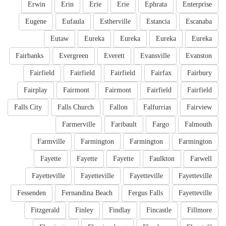
Erwin
Erin
Erie
Erie
Ephrata
Enterprise
Eugene
Eufaula
Estherville
Estancia
Escanaba
Eutaw
Eureka
Eureka
Eureka
Eureka
Fairbanks
Evergreen
Everett
Evansville
Evanston
Fairfield
Fairfield
Fairfield
Fairfax
Fairbury
Fairplay
Fairmont
Fairmont
Fairfield
Fairfield
Falls City
Falls Church
Fallon
Falfurrias
Fairview
Farmerville
Faribault
Fargo
Falmouth
Farmville
Farmington
Farmington
Farmington
Fayette
Fayette
Fayette
Faulkton
Farwell
Fayetteville
Fayetteville
Fayetteville
Fayetteville
Fessenden
Fernandina Beach
Fergus Falls
Fayetteville
Fitzgerald
Finley
Findlay
Fincastle
Fillmore