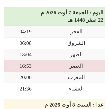
اليوم : الجمعة 7 أوت 2026 م
22 صفر 1448 هـ
04:19
الفجر
06:08
الشروق
13:04
الظهر
16:53
العصر
20:00
المغرب
21:36
العشاء
غدا : السبت 8 أوت 2026 م