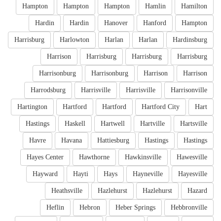
Hampton
Hampton
Hampton
Hamlin
Hamilton
Hardin
Hardin
Hanover
Hanford
Hampton
Harrisburg
Harlowton
Harlan
Harlan
Hardinsburg
Harrison
Harrisburg
Harrisburg
Harrisburg
Harrisonburg
Harrisonburg
Harrison
Harrison
Harrodsburg
Harrisville
Harrisville
Harrisonville
Hartington
Hartford
Hartford
Hartford City
Hart
Hastings
Haskell
Hartwell
Hartville
Hartsville
Havre
Havana
Hattiesburg
Hastings
Hastings
Hayes Center
Hawthorne
Hawkinsville
Hawesville
Hayward
Hayti
Hays
Hayneville
Hayesville
Heathsville
Hazlehurst
Hazlehurst
Hazard
Heflin
Hebron
Heber Springs
Hebbronville