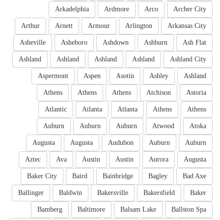
Arkadelphia
Ardmore
Arco
Archer City
Arthur
Arnett
Armour
Arlington
Arkansas City
Asheville
Asheboro
Ashdown
Ashburn
Ash Flat
Ashland
Ashland
Ashland
Ashland
Ashland City
Aspermont
Aspen
Asotin
Ashley
Ashland
Athens
Athens
Athens
Atchison
Astoria
Atlantic
Atlanta
Atlanta
Athens
Athens
Auburn
Auburn
Auburn
Atwood
Atoka
Augusta
Augusta
Audubon
Auburn
Auburn
Aztec
Ava
Austin
Austin
Aurora
Augusta
Baker City
Baird
Bainbridge
Bagley
Bad Axe
Ballinger
Baldwin
Bakersville
Bakersfield
Baker
Bamberg
Baltimore
Balsam Lake
Ballston Spa