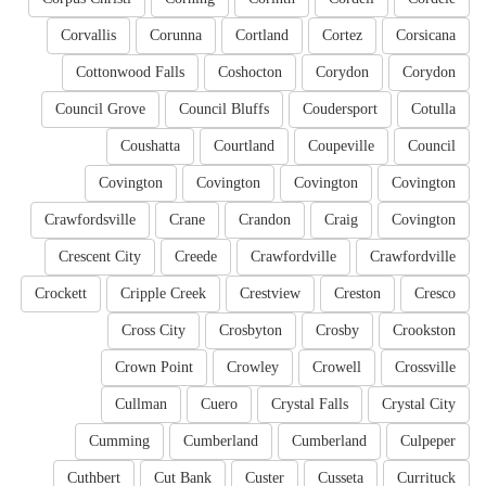
Corvallis
Corunna
Cortland
Cortez
Corsicana
Cottonwood Falls
Coshocton
Corydon
Corydon
Council Grove
Council Bluffs
Coudersport
Cotulla
Coushatta
Courtland
Coupeville
Council
Covington
Covington
Covington
Covington
Crawfordsville
Crane
Crandon
Craig
Covington
Crescent City
Creede
Crawfordville
Crawfordville
Crockett
Cripple Creek
Crestview
Creston
Cresco
Cross City
Crosbyton
Crosby
Crookston
Crown Point
Crowley
Crowell
Crossville
Cullman
Cuero
Crystal Falls
Crystal City
Cumming
Cumberland
Cumberland
Culpeper
Cuthbert
Cut Bank
Custer
Cusseta
Currituck