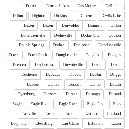
Detroit
Detroit Lakes
Des Moines
DeRidder
Dillon
Dighton
Dickinson
Dickens
Devils Lake
Dixon
Dixon
Dinwiddie
Dimmitt
Dillon
Donaldsonville
Dodgeville
Dodge City
Dobson
Double Springs
Dothan
Doniphan
Donalsonville
Dover
Dove Creek
Douglasville
Douglas
Douglas
Dresden
Doylestown
Downieville
Dover
Dover
Duchesne
Dubuque
Dubois
Dublin
Driggs
Dupree
Dunlap
Duncan
Dumas
Duluth
Dyersburg
Durham
Durant
Durango
Durand
Eagle
Eagle River
Eagle River
Eagle Pass
Eads
Eastville
Easton
Easton
Eastman
Eastland
Eddyville
Ebensburg
Eau Claire
Eatonton
Eaton