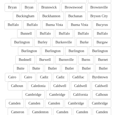
Bryan
Bryan
Brunswick
Brownwood
Brownsville
Buckingham
Buckhannon
Buchanan
Bryson City
Buffalo
Buffalo
Buena Vista
Buena Vista
Bucyrus
Bunnell
Buffalo
Buffalo
Buffalo
Buffalo
Burlington
Burley
Burkesville
Burke
Burgaw
Burlington
Burlington
Burlington
Burlington
Bushnell
Burwell
Burnsville
Burns
Burnet
Butte
Butte
Butler
Butler
Butler
Butler
Cairo
Cairo
Cadiz
Cadiz
Cadillac
Byrdstown
Calhoun
Caledonia
Caldwell
Caldwell
Caldwell
Cambridge
Cambridge
California
Calhoun
Camden
Camden
Camden
Cambridge
Cambridge
Cameron
Camdenton
Camden
Camden
Camden