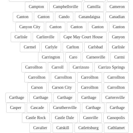
Campton
Campbellsville
Camilla
Cameron
Canton
Canton
Cando
Canandaigua
Canadian
Canyon City
Canton
Canton
Canton
Canton
Carlisle
Carlinville
Cape May Court House
Canyon
Carmel
Carlyle
Carlton
Carlsbad
Carlisle
Carrington
Caro
Carnesville
Carmi
Carrollton
Carroll
Carrizozo
Carrizo Springs
Carrollton
Carrollton
Carrollton
Carrollton
Carson
Carson City
Carrollton
Carrollton
Carthage
Carthage
Carthage
Carthage
Cartersville
Casper
Cascade
Caruthersville
Carthage
Carthage
Castle Rock
Castle Dale
Cassville
Cassopolis
Cavalier
Catskill
Catlettsburg
Cathlamet