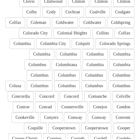
Clovis
Clintwood
Clinton
Clinton
Clinton
Colby
Cody
Cochran
Coalville
Coalgate
Colfax
Coleman
Coldwater
Coldwater
Coldspring
Colorado City
Colonial Heights
Collins
Colfax
Columbia
Columbia City
Colquitt
Colorado Springs
Columbia
Columbia
Columbia
Columbia
Columbus
Columbiana
Columbia
Columbia
Columbus
Columbus
Columbus
Columbus
Colusa
Columbus
Columbus
Columbus
Columbus
Concordia
Concord
Concord
Comanche
Colville
Conroe
Conrad
Connersville
Conejos
Condon
Cookeville
Conyers
Conway
Conway
Convent
Coquille
Cooperstown
Cooperstown
Cooper
Corpus Christi
Corning
Corinth
Cordell
Cordele