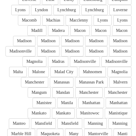
Lyons
Lyndon
Lynchburg
Lynchburg
Luverne
Macomb
Machias
Macclenny
Lyons
Lyons
Madill
Madera
Macon
Macon
Macon
Madison
Madison
Madison
Madison
Madison
Madisonville
Madison
Madison
Madison
Madison
Magnolia
Madras
Madisonville
Madisonville
Malta
Malone
Malad City
Mahnomen
Magnolia
Manchester
Manassas
Manassas Park
Malvern
Mangum
Mandan
Manchester
Manchester
Manistee
Manila
Manhattan
Manhattan
Mankato
Mankato
Manitowoc
Manistique
Manteo
Mansfield
Mansfield
Manning
Manning
Marble Hill
Maquoketa
Many
Mantorville
Manti