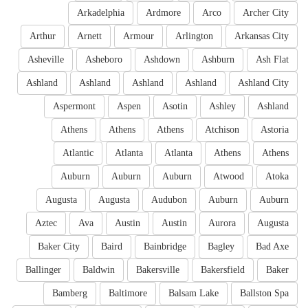
Arkadelphia
Ardmore
Arco
Archer City
Arthur
Arnett
Armour
Arlington
Arkansas City
Asheville
Asheboro
Ashdown
Ashburn
Ash Flat
Ashland
Ashland
Ashland
Ashland
Ashland City
Aspermont
Aspen
Asotin
Ashley
Ashland
Athens
Athens
Athens
Atchison
Astoria
Atlantic
Atlanta
Atlanta
Athens
Athens
Auburn
Auburn
Auburn
Atwood
Atoka
Augusta
Augusta
Audubon
Auburn
Auburn
Aztec
Ava
Austin
Austin
Aurora
Augusta
Baker City
Baird
Bainbridge
Bagley
Bad Axe
Ballinger
Baldwin
Bakersville
Bakersfield
Baker
Bamberg
Baltimore
Balsam Lake
Ballston Spa