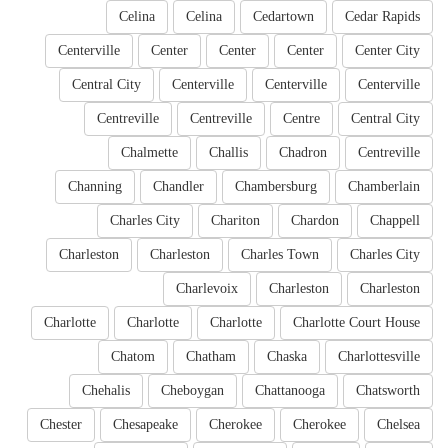
Celina
Celina
Cedartown
Cedar Rapids
Centerville
Center
Center
Center
Center City
Central City
Centerville
Centerville
Centerville
Centreville
Centreville
Centre
Central City
Chalmette
Challis
Chadron
Centreville
Channing
Chandler
Chambersburg
Chamberlain
Charles City
Chariton
Chardon
Chappell
Charleston
Charleston
Charles Town
Charles City
Charlevoix
Charleston
Charleston
Charlotte
Charlotte
Charlotte
Charlotte Court House
Chatom
Chatham
Chaska
Charlottesville
Chehalis
Cheboygan
Chattanooga
Chatsworth
Chester
Chesapeake
Cherokee
Cherokee
Chelsea