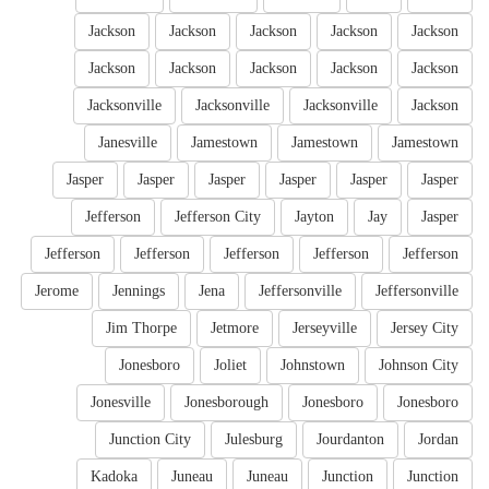
Jackson
Jackson
Jackson
Jackson
Jackson
Jackson
Jackson
Jackson
Jackson
Jackson
Jacksonville
Jacksonville
Jacksonville
Jackson
Janesville
Jamestown
Jamestown
Jamestown
Jasper
Jasper
Jasper
Jasper
Jasper
Jasper
Jefferson
Jefferson City
Jayton
Jay
Jasper
Jefferson
Jefferson
Jefferson
Jefferson
Jefferson
Jerome
Jennings
Jena
Jeffersonville
Jeffersonville
Jim Thorpe
Jetmore
Jerseyville
Jersey City
Jonesboro
Joliet
Johnstown
Johnson City
Jonesville
Jonesborough
Jonesboro
Jonesboro
Junction City
Julesburg
Jourdanton
Jordan
Kadoka
Juneau
Juneau
Junction
Junction