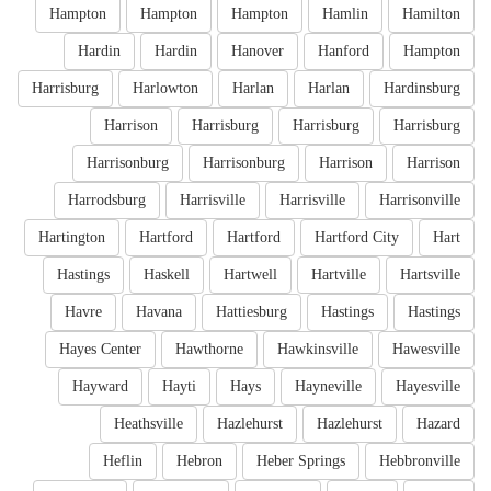
Hampton
Hampton
Hampton
Hamlin
Hamilton
Hardin
Hardin
Hanover
Hanford
Hampton
Harrisburg
Harlowton
Harlan
Harlan
Hardinsburg
Harrison
Harrisburg
Harrisburg
Harrisburg
Harrisonburg
Harrisonburg
Harrison
Harrison
Harrodsburg
Harrisville
Harrisville
Harrisonville
Hartington
Hartford
Hartford
Hartford City
Hart
Hastings
Haskell
Hartwell
Hartville
Hartsville
Havre
Havana
Hattiesburg
Hastings
Hastings
Hayes Center
Hawthorne
Hawkinsville
Hawesville
Hayward
Hayti
Hays
Hayneville
Hayesville
Heathsville
Hazlehurst
Hazlehurst
Hazard
Heflin
Hebron
Heber Springs
Hebbronville