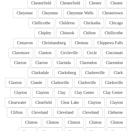
Chesterfield
Chesterfield
Chester
Chester
Cheyenne
Cheyenne
Cheyenne Wells
Chestertown
Chillicothe
Childress
Chickasha
Chicago
Chipley
Chinook
Chilton
Chillicothe
Cimarron
Christiansburg
Choteau
Chippewa Falls
Claremore
Clanton
Circleville
Circle
Cincinnati
Clarion
Clarion
Clarinda
Clarendon
Clarendon
Clarksdale
Clarksburg
Clarkesville
Clark
Claxton
Claude
Clarksville
Clarksville
Clarksville
Clayton
Clayton
Clay
Clay Center
Clay Center
Clearwater
Clearfield
Clear Lake
Clayton
Clayton
Clifton
Cleveland
Cleveland
Cleveland
Cleburne
Clinton
Clinton
Clinton
Clinton
Clinton