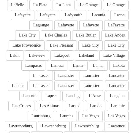
LaBelle
La Plata
La Junta
La Grange
La Grange
Lafayette
Lafayette
Ladysmith
Laconia
Lacon
Lagrange
Lafayette
Lafayette
LaFayette
Lake City
Lake Charles
Lake Butler
Lake Andes
Lake Providence
Lake Pleasant
Lake City
Lake City
Lakin
Lakeview
Lakeport
Lakeland
Lake Village
Lampasas
Lamesa
Lamar
Lamar
Lakota
Lancaster
Lancaster
Lancaster
Lancaster
Lander
Lancaster
Lancaster
Lancaster
Lancaster
Laporte
Lapeer
Lansing
L'Anse
Langdon
Las Cruces
Las Animas
Larned
Laredo
Laramie
Laurinburg
Laurens
Las Vegas
Las Vegas
Lawrenceburg
Lawrenceburg
Lawrenceburg
Lawrence