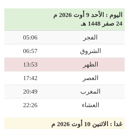
اليوم : الأحد 9 أوت 2026 م
24 صفر 1448 هـ
05:06
الفجر
06:57
الشروق
13:53
الظهر
17:42
العصر
20:49
المغرب
22:26
العشاء
غدا : الاثنين 10 أوت 2026 م