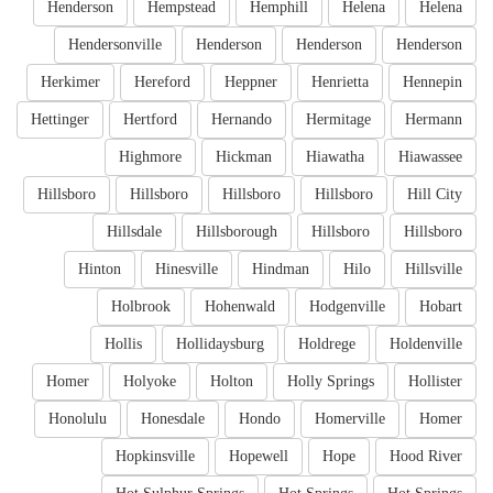
Henderson
Hempstead
Hemphill
Helena
Helena
Hendersonville
Henderson
Henderson
Henderson
Herkimer
Hereford
Heppner
Henrietta
Hennepin
Hettinger
Hertford
Hernando
Hermitage
Hermann
Highmore
Hickman
Hiawatha
Hiawassee
Hillsboro
Hillsboro
Hillsboro
Hillsboro
Hill City
Hillsdale
Hillsborough
Hillsboro
Hillsboro
Hinton
Hinesville
Hindman
Hilo
Hillsville
Holbrook
Hohenwald
Hodgenville
Hobart
Hollis
Hollidaysburg
Holdrege
Holdenville
Homer
Holyoke
Holton
Holly Springs
Hollister
Honolulu
Honesdale
Hondo
Homerville
Homer
Hopkinsville
Hopewell
Hope
Hood River