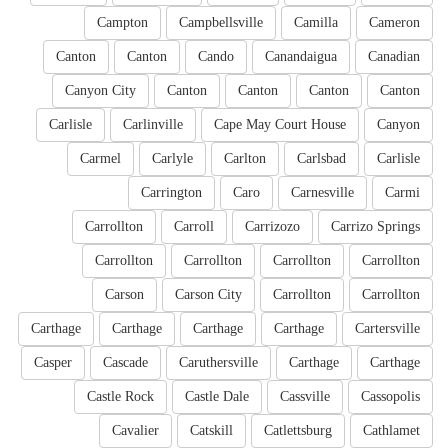
Campton
Campbellsville
Camilla
Cameron
Canton
Canton
Cando
Canandaigua
Canadian
Canyon City
Canton
Canton
Canton
Canton
Carlisle
Carlinville
Cape May Court House
Canyon
Carmel
Carlyle
Carlton
Carlsbad
Carlisle
Carrington
Caro
Carnesville
Carmi
Carrollton
Carroll
Carrizozo
Carrizo Springs
Carrollton
Carrollton
Carrollton
Carrollton
Carson
Carson City
Carrollton
Carrollton
Carthage
Carthage
Carthage
Carthage
Cartersville
Casper
Cascade
Caruthersville
Carthage
Carthage
Castle Rock
Castle Dale
Cassville
Cassopolis
Cavalier
Catskill
Catlettsburg
Cathlamet