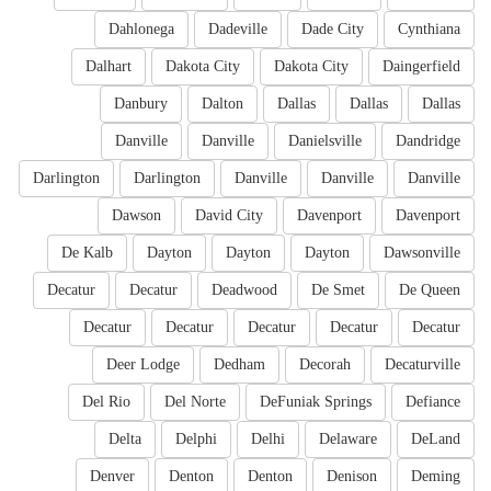
Dahlonega
Dadeville
Dade City
Cynthiana
Dalhart
Dakota City
Dakota City
Daingerfield
Danbury
Dalton
Dallas
Dallas
Dallas
Danville
Danville
Danielsville
Dandridge
Darlington
Darlington
Danville
Danville
Danville
Dawson
David City
Davenport
Davenport
De Kalb
Dayton
Dayton
Dayton
Dawsonville
Decatur
Decatur
Deadwood
De Smet
De Queen
Decatur
Decatur
Decatur
Decatur
Decatur
Deer Lodge
Dedham
Decorah
Decaturville
Del Rio
Del Norte
DeFuniak Springs
Defiance
Delta
Delphi
Delhi
Delaware
DeLand
Denver
Denton
Denton
Denison
Deming