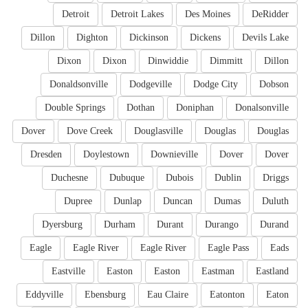
Detroit
Detroit Lakes
Des Moines
DeRidder
Dillon
Dighton
Dickinson
Dickens
Devils Lake
Dixon
Dixon
Dinwiddie
Dimmitt
Dillon
Donaldsonville
Dodgeville
Dodge City
Dobson
Double Springs
Dothan
Doniphan
Donalsonville
Dover
Dove Creek
Douglasville
Douglas
Douglas
Dresden
Doylestown
Downieville
Dover
Dover
Duchesne
Dubuque
Dubois
Dublin
Driggs
Dupree
Dunlap
Duncan
Dumas
Duluth
Dyersburg
Durham
Durant
Durango
Durand
Eagle
Eagle River
Eagle River
Eagle Pass
Eads
Eastville
Easton
Easton
Eastman
Eastland
Eddyville
Ebensburg
Eau Claire
Eatonton
Eaton