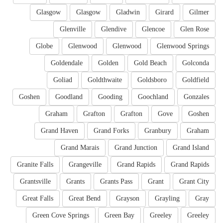
Glasgow
Glasgow
Gladwin
Girard
Gilmer
Glenville
Glendive
Glencoe
Glen Rose
Globe
Glenwood
Glenwood
Glenwood Springs
Goldendale
Golden
Gold Beach
Golconda
Goliad
Goldthwaite
Goldsboro
Goldfield
Goshen
Goodland
Gooding
Goochland
Gonzales
Graham
Grafton
Grafton
Gove
Goshen
Grand Haven
Grand Forks
Granbury
Graham
Grand Marais
Grand Junction
Grand Island
Granite Falls
Grangeville
Grand Rapids
Grand Rapids
Grantsville
Grants
Grants Pass
Grant
Grant City
Great Falls
Great Bend
Grayson
Grayling
Gray
Green Cove Springs
Green Bay
Greeley
Greeley