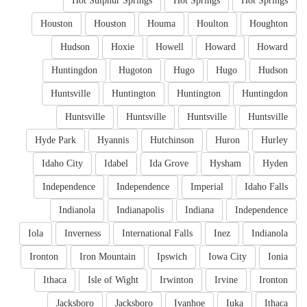
Hot Sulphur Springs
Hot Springs
Hot Springs
Houston
Houston
Houma
Houlton
Houghton
Hudson
Hoxie
Howell
Howard
Howard
Huntingdon
Hugoton
Hugo
Hugo
Hudson
Huntsville
Huntington
Huntington
Huntingdon
Huntsville
Huntsville
Huntsville
Huntsville
Hyde Park
Hyannis
Hutchinson
Huron
Hurley
Idaho City
Idabel
Ida Grove
Hysham
Hyden
Independence
Independence
Imperial
Idaho Falls
Indianola
Indianapolis
Indiana
Independence
Iola
Inverness
International Falls
Inez
Indianola
Ironton
Iron Mountain
Ipswich
Iowa City
Ionia
Ithaca
Isle of Wight
Irwinton
Irvine
Ironton
Jacksboro
Jacksboro
Ivanhoe
Iuka
Ithaca