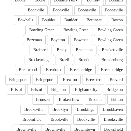
Boone
Boone
Bonners Ferry
Bonifay
Bonham
Boonville
Boonville
Booneville
Booneville
Bowbells
Boulder
Boulder
Bottineau
Boston
Bowling Green
Bowling Green
Bowling Green
Bozeman
Boydton
Bowman
Bowling Green
Brainerd
Brady
Bradenton
Brackettville
Breckenridge
Brazil
Brandon
Brandenburg
Brentwood
Brenham
Breckenridge
Breckenridge
Bridgeport
Bridgeport
Brewton
Brewster
Brevard
Bristol
Bristol
Brighton
Brigham City
Bridgeton
Bronson
Broken Bow
Broadus
Britton
Brooksville
Brooklyn
Brookings
Brookhaven
Broomfield
Brookville
Brookville
Brooksville
Brownsville
Brownsville
Brownstown
Brownfield