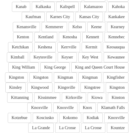
Kanab
Kalkaska
Kalispell
Kalamazoo
Kahoka
Kaufman
Karnes City
Kansas City
Kankakee
Kenansville
Kemmerer
Kelso
Keene
Kearney
Kenton
Kentland
Kenosha
Kennett
Kennebec
Ketchikan
Keshena
Kerrville
Kermit
Keosauqua
Kimball
Keytesville
Keyser
Key West
Kewaunee
King William
King George
King and Queen Court House
Kingston
Kingston
Kingman
Kingman
Kingfisher
Kinsley
Kingwood
Kingsville
Kingstree
Kingston
Kittanning
Kissimmee
Kirksville
Kiowa
Kinston
Knoxville
Knoxville
Knox
Klamath Falls
Kotzebue
Kosciusko
Kokomo
Kodiak
Knoxville
La Grande
La Crosse
La Crosse
Kountze