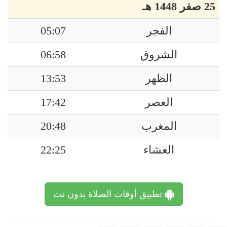
25 صفر 1448 هـ
05:07
الفجر
06:58
الشروق
13:53
الظهر
17:42
العصر
20:48
المغرب
22:25
العشاء
تطبيق أوقات الصلاة بدون نت