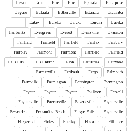
Erwin
Erin
Erie
Erie
Ephrata
Enterprise
Eugene
Eufaula
Estherville
Estancia
Escanaba
Eutaw
Eureka
Eureka
Eureka
Eureka
Fairbanks
Evergreen
Everett
Evansville
Evanston
Fairfield
Fairfield
Fairfield
Fairfax
Fairbury
Fairplay
Fairmont
Fairmont
Fairfield
Fairfield
Falls City
Falls Church
Fallon
Falfurrias
Fairview
Farmerville
Faribault
Fargo
Falmouth
Farmville
Farmington
Farmington
Farmington
Fayette
Fayette
Fayette
Faulkton
Farwell
Fayetteville
Fayetteville
Fayetteville
Fayetteville
Fessenden
Fernandina Beach
Fergus Falls
Fayetteville
Fitzgerald
Finley
Findlay
Fincastle
Fillmore