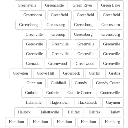
Greeneville
Greencastle
Green River
Green Lake
Greensboro
Greenfield
Greenfield
Greenfield
Greensburg
Greensburg
Greensburg
Greensboro
Greenville
Greenup
Greensburg
Greensburg
Greenville
Greenville
Greenville
Greenville
Greenville
Greenville
Greenville
Greenville
Grenada
Greenwood
Greenwood
Greenville
Groveton
Grove Hill
Groesbeck
Griffin
Gretna
Gunnison
Guildhall
Grundy
Grundy Center
Guthrie
Guthrie
Guthrie Center
Guntersville
Hahnville
Hagerstown
Hackensack
Guymon
Hallock
Hallettsville
Halifax
Halifax
Hailey
Hamilton
Hamilton
Hamilton
Hamilton
Hamburg