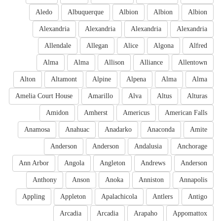
Aledo
Albuquerque
Albion
Albion
Albion
Alexandria
Alexandria
Alexandria
Alexandria
Allendale
Allegan
Alice
Algona
Alfred
Alma
Alma
Allison
Alliance
Allentown
Alton
Altamont
Alpine
Alpena
Alma
Alma
Amelia Court House
Amarillo
Alva
Altus
Alturas
Amidon
Amherst
Americus
American Falls
Anamosa
Anahuac
Anadarko
Anaconda
Amite
Anderson
Anderson
Andalusia
Anchorage
Ann Arbor
Angola
Angleton
Andrews
Anderson
Anthony
Anson
Anoka
Anniston
Annapolis
Appling
Appleton
Apalachicola
Antlers
Antigo
Arcadia
Arcadia
Arapaho
Appomattox