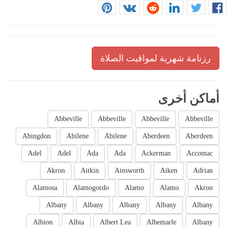
رزنامة شهرية لمواقيت الصلاة
أماكن أخرى
Abbeville
Abbeville
Abbeville
Abbeville
Abingdon
Abilene
Abilene
Aberdeen
Aberdeen
Adel
Adel
Ada
Ada
Ackerman
Accomac
Akron
Aitkin
Ainsworth
Aiken
Adrian
Alamosa
Alamogordo
Alamo
Alamo
Akron
Albany
Albany
Albany
Albany
Albany
Albion
Albia
Albert Lea
Albemarle
Albany