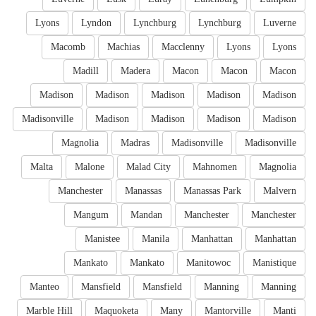
Lyons
Lyndon
Lynchburg
Lynchburg
Luverne
Macomb
Machias
Macclenny
Lyons
Lyons
Madill
Madera
Macon
Macon
Macon
Madison
Madison
Madison
Madison
Madison
Madisonville
Madison
Madison
Madison
Madison
Magnolia
Madras
Madisonville
Madisonville
Malta
Malone
Malad City
Mahnomen
Magnolia
Manchester
Manassas
Manassas Park
Malvern
Mangum
Mandan
Manchester
Manchester
Manistee
Manila
Manhattan
Manhattan
Mankato
Mankato
Manitowoc
Manistique
Manteo
Mansfield
Mansfield
Manning
Manning
Marble Hill
Maquoketa
Many
Mantorville
Manti