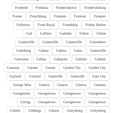
Freehold
Fredonia
Fredericktown
Fredericksburg
Fresno
Frenchburg
Fremont
Fremont
Freeport
Fullerton
Front Royal
Friendship
Friday Harbor
Gail
Gaffney
Gadsden
Fulton
Fulton
Gainesville
Gainesville
Gainesville
Gainesboro
Galesburg
Galena
Galena
Galax
Gainesville
Galveston
Gallup
Gallipolis
Gallatin
Gallatin
Gastonia
Garnett
Garner
Garden City
Garden City
Gaylord
Gaylord
Gatesville
Gatesville
Gate City
George West
Geneva
Geneva
Geneva
Geneseo
Georgetown
Georgetown
Georgetown
Georgetown
Gering
Georgetown
Georgetown
Georgetown
Gillette
Giddings
Gibson
Gettysburg
Gettysburg