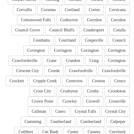
Corvallis
Corunna
Cortland
Cortez
Corsicana
Cottonwood Falls
Coshocton
Corydon
Corydon
Council Grove
Council Bluffs
Coudersport
Cotulla
Coushatta
Courtland
Coupeville
Council
Covington
Covington
Covington
Covington
Crawfordsville
Crane
Crandon
Craig
Covington
Crescent City
Creede
Crawfordville
Crawfordville
Crockett
Cripple Creek
Crestview
Creston
Cresco
Cross City
Crosbyton
Crosby
Crookston
Crown Point
Crowley
Crowell
Crossville
Cullman
Cuero
Crystal Falls
Crystal City
Cumming
Cumberland
Cumberland
Culpeper
Cuthbert
Cut Bank
Custer
Cusseta
Currituck