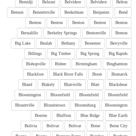
Bemidji
Belzoni
Belvidere
Belvidere
Belton
Benson
Bennettsville
Benkelman
Benjamin
Bend
Benton
Benton
Benton
Benton
Benton
Bernalillo
Berkeley Springs
Bentonville
Benton
Big Lake
Beulah
Bethany
Bessemer
Berryville
Billings
Big Timber
Big Spring
Big Rapids
Bishopville
Bisbee
Birmingham
Binghamton
Blackfoot
Black River Falls
Bison
Bismarck
Bland
Blakely
Blairsville
Blair
Blackshear
Bloomington
Bloomfield
Bloomfield
Bloomfield
Blountville
Blountstown
Bloomsburg
Bloomington
Boerne
Bluffton
Blue Ridge
Blue Earth
Bolivia
Bolivar
Bolivar
Boise
Boise City