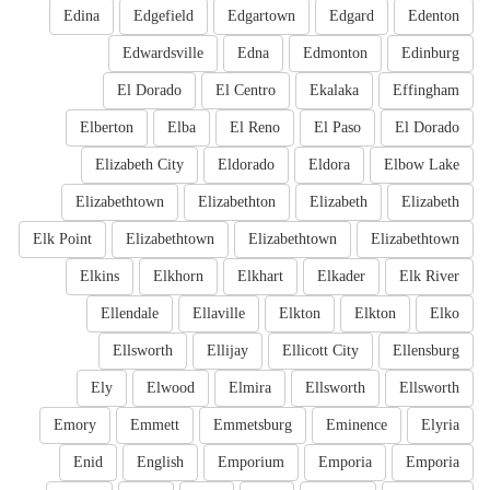
Edina
Edgefield
Edgartown
Edgard
Edenton
Edwardsville
Edna
Edmonton
Edinburg
El Dorado
El Centro
Ekalaka
Effingham
Elberton
Elba
El Reno
El Paso
El Dorado
Elizabeth City
Eldorado
Eldora
Elbow Lake
Elizabethtown
Elizabethton
Elizabeth
Elizabeth
Elk Point
Elizabethtown
Elizabethtown
Elizabethtown
Elkins
Elkhorn
Elkhart
Elkader
Elk River
Ellendale
Ellaville
Elkton
Elkton
Elko
Ellsworth
Ellijay
Ellicott City
Ellensburg
Ely
Elwood
Elmira
Ellsworth
Ellsworth
Emory
Emmett
Emmetsburg
Eminence
Elyria
Enid
English
Emporium
Emporia
Emporia