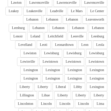
Lawton
Lawrenceville
Lawrenceville
Lawrenceville
Leakey
Leakesville
Leadville
Le Mars
Le Center
Lebanon
Lebanon
Lebanon
Leavenworth
Leesburg
Lebanon
Lebanon
Lebanon
Lebanon
Lenoir
Leland
Leitchfield
Leesville
Leesburg
Levelland
Leoti
Leonardtown
Leon
Leola
Lewiston
Lewisburg
Lewisburg
Lewisburg
Lewisville
Lewistown
Lewistown
Lewistown
Lexington
Lexington
Lexington
Lexington
Lexington
Lexington
Lexington
Lexington
Liberty
Liberty
Liberal
Libby
Lexington
Lillington
Lihue
Liberty
Liberty
Liberty
Lincolnton
Lincoln
Lincoln
Lincoln
Lima