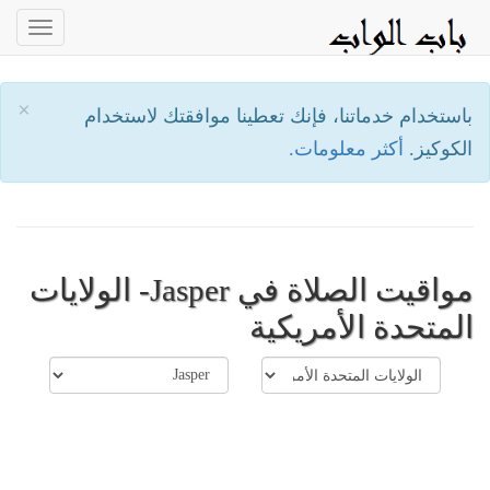
oggle
ation
×
باستخدام خدماتنا، فإنك تعطينا موافقتك لاستخدام
أكثر معلومات.
الكوكيز.
مواقيت الصلاة في Jasper- الولايات
المتحدة الأمريكية