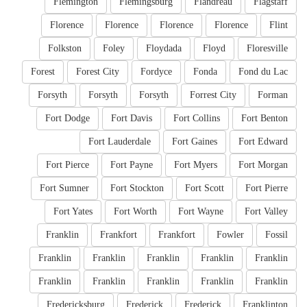
Flemington
Flemingsburg
Flandreau
Flagstaff
Florence
Florence
Florence
Florence
Flint
Folkston
Foley
Floydada
Floyd
Floresville
Forest
Forest City
Fordyce
Fonda
Fond du Lac
Forsyth
Forsyth
Forsyth
Forrest City
Forman
Fort Dodge
Fort Davis
Fort Collins
Fort Benton
Fort Lauderdale
Fort Gaines
Fort Edward
Fort Pierce
Fort Payne
Fort Myers
Fort Morgan
Fort Sumner
Fort Stockton
Fort Scott
Fort Pierre
Fort Yates
Fort Worth
Fort Wayne
Fort Valley
Franklin
Frankfort
Frankfort
Fowler
Fossil
Franklin
Franklin
Franklin
Franklin
Franklin
Franklin
Franklin
Franklin
Franklin
Franklin
Fredericksburg
Frederick
Frederick
Franklinton