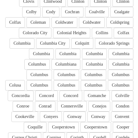
Clovis
Clintwood
Clinton
Clinton
Clinton
Colby
Cody
Cochran
Coalville
Coalgate
Colfax
Coleman
Coldwater
Coldwater
Coldspring
Colorado City
Colonial Heights
Collins
Colfax
Columbia
Columbia City
Colquitt
Colorado Springs
Columbia
Columbia
Columbia
Columbia
Columbus
Columbiana
Columbia
Columbia
Columbus
Columbus
Columbus
Columbus
Colusa
Columbus
Columbus
Columbus
Columbus
Concordia
Concord
Concord
Comanche
Colville
Conroe
Conrad
Connersville
Conejos
Condon
Cookeville
Conyers
Conway
Conway
Convent
Coquille
Cooperstown
Cooperstown
Cooper
Corpus Christi
Corning
Corinth
Cordell
Cordele