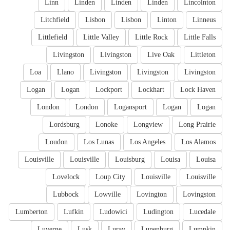
Linn
Linden
Linden
Linden
Lincolnton
Litchfield
Lisbon
Lisbon
Linton
Linneus
Littlefield
Little Valley
Little Rock
Little Falls
Livingston
Livingston
Live Oak
Littleton
Loa
Llano
Livingston
Livingston
Livingston
Logan
Logan
Lockport
Lockhart
Lock Haven
London
London
Logansport
Logan
Logan
Lordsburg
Lonoke
Longview
Long Prairie
Loudon
Los Lunas
Los Angeles
Los Alamos
Louisville
Louisville
Louisburg
Louisa
Louisa
Lovelock
Loup City
Louisville
Louisville
Lubbock
Lowville
Lovington
Lovingston
Lumberton
Lufkin
Ludowici
Ludington
Lucedale
Luverne
Lusk
Luray
Lunenburg
Lumpkin