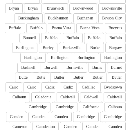
Bryan
Bryan
Brunswick
Brownwood
Brownsville
Buckingham
Buckhannon
Buchanan
Bryson City
Buffalo
Buffalo
Buena Vista
Buena Vista
Bucyrus
Bunnell
Buffalo
Buffalo
Buffalo
Buffalo
Burlington
Burley
Burkesville
Burke
Burgaw
Burlington
Burlington
Burlington
Burlington
Bushnell
Burwell
Burnsville
Burns
Burnet
Butte
Butte
Butler
Butler
Butler
Butler
Cairo
Cairo
Cadiz
Cadiz
Cadillac
Byrdstown
Calhoun
Caledonia
Caldwell
Caldwell
Caldwell
Cambridge
Cambridge
California
Calhoun
Camden
Camden
Camden
Cambridge
Cambridge
Cameron
Camdenton
Camden
Camden
Camden