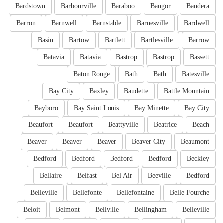
Bardstown
Barbourville
Baraboo
Bangor
Bandera
Barron
Barnwell
Barnstable
Barnesville
Bardwell
Basin
Bartow
Bartlett
Bartlesville
Barrow
Batavia
Batavia
Bastrop
Bastrop
Bassett
Baton Rouge
Bath
Bath
Batesville
Bay City
Baxley
Baudette
Battle Mountain
Bayboro
Bay Saint Louis
Bay Minette
Bay City
Beaufort
Beaufort
Beattyville
Beatrice
Beach
Beaver
Beaver
Beaver
Beaver City
Beaumont
Bedford
Bedford
Bedford
Bedford
Beckley
Bellaire
Belfast
Bel Air
Beeville
Bedford
Belleville
Bellefonte
Bellefontaine
Belle Fourche
Beloit
Belmont
Bellville
Bellingham
Belleville