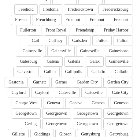
Freehold
Fredonia
Fredericktown
Fredericksburg
Fresno
Frenchburg
Fremont
Fremont
Freeport
Fullerton
Front Royal
Friendship
Friday Harbor
Gail
Gaffney
Gadsden
Fulton
Fulton
Gainesville
Gainesville
Gainesville
Gainesboro
Galesburg
Galena
Galena
Galax
Gainesville
Galveston
Gallup
Gallipolis
Gallatin
Gallatin
Gastonia
Garnett
Garner
Garden City
Garden City
Gaylord
Gaylord
Gatesville
Gatesville
Gate City
George West
Geneva
Geneva
Geneva
Geneseo
Georgetown
Georgetown
Georgetown
Georgetown
Gering
Georgetown
Georgetown
Georgetown
Gillette
Giddings
Gibson
Gettysburg
Gettysburg