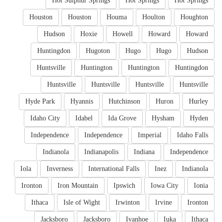
Hot Sulphur Springs
Hot Springs
Hot Springs
Houston
Houston
Houma
Houlton
Houghton
Hudson
Hoxie
Howell
Howard
Howard
Huntingdon
Hugoton
Hugo
Hugo
Hudson
Huntsville
Huntington
Huntington
Huntingdon
Huntsville
Huntsville
Huntsville
Huntsville
Hyde Park
Hyannis
Hutchinson
Huron
Hurley
Idaho City
Idabel
Ida Grove
Hysham
Hyden
Independence
Independence
Imperial
Idaho Falls
Indianola
Indianapolis
Indiana
Independence
Iola
Inverness
International Falls
Inez
Indianola
Ironton
Iron Mountain
Ipswich
Iowa City
Ionia
Ithaca
Isle of Wight
Irwinton
Irvine
Ironton
Jacksboro
Jacksboro
Ivanhoe
Iuka
Ithaca