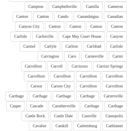
Campton
Campbellsville
Camilla
Cameron
Canton
Canton
Cando
Canandaigua
Canadian
Canyon City
Canton
Canton
Canton
Canton
Carlisle
Carlinville
Cape May Court House
Canyon
Carmel
Carlyle
Carlton
Carlsbad
Carlisle
Carrington
Caro
Carnesville
Carmi
Carrollton
Carroll
Carrizozo
Carrizo Springs
Carrollton
Carrollton
Carrollton
Carrollton
Carson
Carson City
Carrollton
Carrollton
Carthage
Carthage
Carthage
Carthage
Cartersville
Casper
Cascade
Caruthersville
Carthage
Carthage
Castle Rock
Castle Dale
Cassville
Cassopolis
Cavalier
Catskill
Catlettsburg
Cathlamet