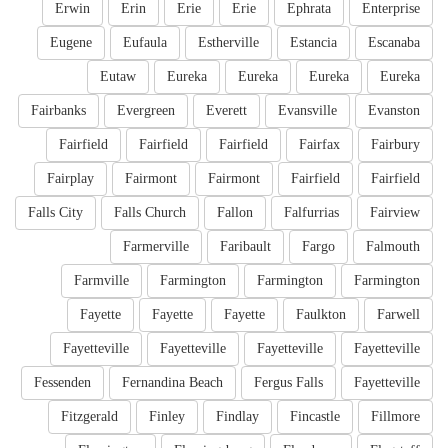
Erwin
Erin
Erie
Erie
Ephrata
Enterprise
Eugene
Eufaula
Estherville
Estancia
Escanaba
Eutaw
Eureka
Eureka
Eureka
Eureka
Fairbanks
Evergreen
Everett
Evansville
Evanston
Fairfield
Fairfield
Fairfield
Fairfax
Fairbury
Fairplay
Fairmont
Fairmont
Fairfield
Fairfield
Falls City
Falls Church
Fallon
Falfurrias
Fairview
Farmerville
Faribault
Fargo
Falmouth
Farmville
Farmington
Farmington
Farmington
Fayette
Fayette
Fayette
Faulkton
Farwell
Fayetteville
Fayetteville
Fayetteville
Fayetteville
Fessenden
Fernandina Beach
Fergus Falls
Fayetteville
Fitzgerald
Finley
Findlay
Fincastle
Fillmore