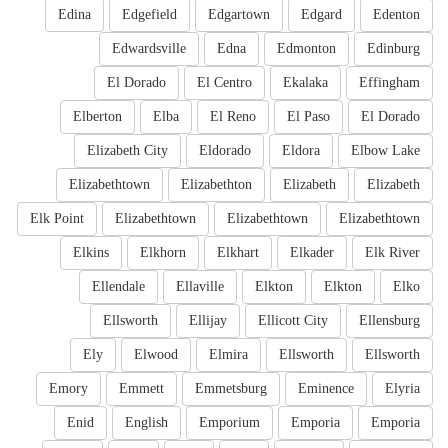
Edina
Edgefield
Edgartown
Edgard
Edenton
Edwardsville
Edna
Edmonton
Edinburg
El Dorado
El Centro
Ekalaka
Effingham
Elberton
Elba
El Reno
El Paso
El Dorado
Elizabeth City
Eldorado
Eldora
Elbow Lake
Elizabethtown
Elizabethton
Elizabeth
Elizabeth
Elk Point
Elizabethtown
Elizabethtown
Elizabethtown
Elkins
Elkhorn
Elkhart
Elkader
Elk River
Ellendale
Ellaville
Elkton
Elkton
Elko
Ellsworth
Ellijay
Ellicott City
Ellensburg
Ely
Elwood
Elmira
Ellsworth
Ellsworth
Emory
Emmett
Emmetsburg
Eminence
Elyria
Enid
English
Emporium
Emporia
Emporia