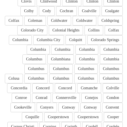
Clovis
Clintwood
Clinton
Clinton
Clinton
Colby
Cody
Cochran
Coalville
Coalgate
Colfax
Coleman
Coldwater
Coldwater
Coldspring
Colorado City
Colonial Heights
Collins
Colfax
Columbia
Columbia City
Colquitt
Colorado Springs
Columbia
Columbia
Columbia
Columbia
Columbus
Columbiana
Columbia
Columbia
Columbus
Columbus
Columbus
Columbus
Colusa
Columbus
Columbus
Columbus
Columbus
Concordia
Concord
Concord
Comanche
Colville
Conroe
Conrad
Connersville
Conejos
Condon
Cookeville
Conyers
Conway
Conway
Convent
Coquille
Cooperstown
Cooperstown
Cooper
Corpus Christi
Corning
Corinth
Cordell
Cordele