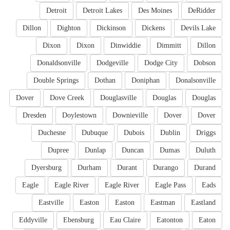
Detroit
Detroit Lakes
Des Moines
DeRidder
Dillon
Dighton
Dickinson
Dickens
Devils Lake
Dixon
Dixon
Dinwiddie
Dimmitt
Dillon
Donaldsonville
Dodgeville
Dodge City
Dobson
Double Springs
Dothan
Doniphan
Donalsonville
Dover
Dove Creek
Douglasville
Douglas
Douglas
Dresden
Doylestown
Downieville
Dover
Dover
Duchesne
Dubuque
Dubois
Dublin
Driggs
Dupree
Dunlap
Duncan
Dumas
Duluth
Dyersburg
Durham
Durant
Durango
Durand
Eagle
Eagle River
Eagle River
Eagle Pass
Eads
Eastville
Easton
Easton
Eastman
Eastland
Eddyville
Ebensburg
Eau Claire
Eatonton
Eaton