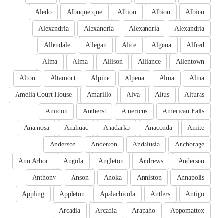
Aledo
Albuquerque
Albion
Albion
Albion
Alexandria
Alexandria
Alexandria
Alexandria
Allendale
Allegan
Alice
Algona
Alfred
Alma
Alma
Allison
Alliance
Allentown
Alton
Altamont
Alpine
Alpena
Alma
Alma
Amelia Court House
Amarillo
Alva
Altus
Alturas
Amidon
Amherst
Americus
American Falls
Anamosa
Anahuac
Anadarko
Anaconda
Amite
Anderson
Anderson
Andalusia
Anchorage
Ann Arbor
Angola
Angleton
Andrews
Anderson
Anthony
Anson
Anoka
Anniston
Annapolis
Appling
Appleton
Apalachicola
Antlers
Antigo
Arcadia
Arcadia
Arapaho
Appomattox