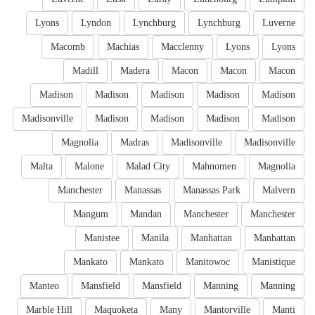
Lyons
Lyndon
Lynchburg
Lynchburg
Luverne
Macomb
Machias
Macclenny
Lyons
Lyons
Madill
Madera
Macon
Macon
Macon
Madison
Madison
Madison
Madison
Madison
Madisonville
Madison
Madison
Madison
Madison
Magnolia
Madras
Madisonville
Madisonville
Malta
Malone
Malad City
Mahnomen
Magnolia
Manchester
Manassas
Manassas Park
Malvern
Mangum
Mandan
Manchester
Manchester
Manistee
Manila
Manhattan
Manhattan
Mankato
Mankato
Manitowoc
Manistique
Manteo
Mansfield
Mansfield
Manning
Manning
Marble Hill
Maquoketa
Many
Mantorville
Manti