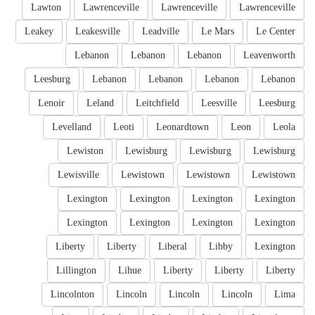
Lawton
Lawrenceville
Lawrenceville
Lawrenceville
Leakey
Leakesville
Leadville
Le Mars
Le Center
Lebanon
Lebanon
Lebanon
Leavenworth
Leesburg
Lebanon
Lebanon
Lebanon
Lebanon
Lenoir
Leland
Leitchfield
Leesville
Leesburg
Levelland
Leoti
Leonardtown
Leon
Leola
Lewiston
Lewisburg
Lewisburg
Lewisburg
Lewisville
Lewistown
Lewistown
Lewistown
Lexington
Lexington
Lexington
Lexington
Lexington
Lexington
Lexington
Lexington
Liberty
Liberty
Liberal
Libby
Lexington
Lillington
Lihue
Liberty
Liberty
Liberty
Lincolnton
Lincoln
Lincoln
Lincoln
Lima