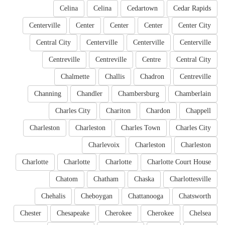
Celina
Celina
Cedartown
Cedar Rapids
Centerville
Center
Center
Center
Center City
Central City
Centerville
Centerville
Centerville
Centreville
Centreville
Centre
Central City
Chalmette
Challis
Chadron
Centreville
Channing
Chandler
Chambersburg
Chamberlain
Charles City
Chariton
Chardon
Chappell
Charleston
Charleston
Charles Town
Charles City
Charlevoix
Charleston
Charleston
Charlotte
Charlotte
Charlotte
Charlotte Court House
Chatom
Chatham
Chaska
Charlottesville
Chehalis
Cheboygan
Chattanooga
Chatsworth
Chester
Chesapeake
Cherokee
Cherokee
Chelsea