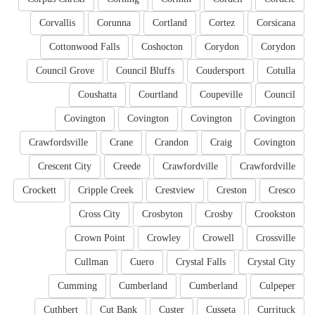
Corvallis
Corunna
Cortland
Cortez
Corsicana
Cottonwood Falls
Coshocton
Corydon
Corydon
Council Grove
Council Bluffs
Coudersport
Cotulla
Coushatta
Courtland
Coupeville
Council
Covington
Covington
Covington
Covington
Crawfordsville
Crane
Crandon
Craig
Covington
Crescent City
Creede
Crawfordville
Crawfordville
Crockett
Cripple Creek
Crestview
Creston
Cresco
Cross City
Crosbyton
Crosby
Crookston
Crown Point
Crowley
Crowell
Crossville
Cullman
Cuero
Crystal Falls
Crystal City
Cumming
Cumberland
Cumberland
Culpeper
Cuthbert
Cut Bank
Custer
Cusseta
Currituck