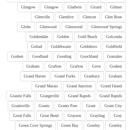
Glasgow
Glasgow
Gladwin
Girard
Gilmer
Glenville
Glendive
Glencoe
Glen Rose
Globe
Glenwood
Glenwood
Glenwood Springs
Goldendale
Golden
Gold Beach
Golconda
Goliad
Goldthwaite
Goldsboro
Goldfield
Goshen
Goodland
Gooding
Goochland
Gonzales
Graham
Grafton
Grafton
Gove
Goshen
Grand Haven
Grand Forks
Granbury
Graham
Grand Marais
Grand Junction
Grand Island
Granite Falls
Grangeville
Grand Rapids
Grand Rapids
Grantsville
Grants
Grants Pass
Grant
Grant City
Great Falls
Great Bend
Grayson
Grayling
Gray
Green Cove Springs
Green Bay
Greeley
Greeley