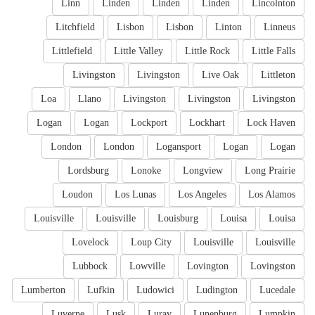
Linn
Linden
Linden
Linden
Lincolnton
Litchfield
Lisbon
Lisbon
Linton
Linneus
Littlefield
Little Valley
Little Rock
Little Falls
Livingston
Livingston
Live Oak
Littleton
Loa
Llano
Livingston
Livingston
Livingston
Logan
Logan
Lockport
Lockhart
Lock Haven
London
London
Logansport
Logan
Logan
Lordsburg
Lonoke
Longview
Long Prairie
Loudon
Los Lunas
Los Angeles
Los Alamos
Louisville
Louisville
Louisburg
Louisa
Louisa
Lovelock
Loup City
Louisville
Louisville
Lubbock
Lowville
Lovington
Lovingston
Lumberton
Lufkin
Ludowici
Ludington
Lucedale
Luverne
Lusk
Luray
Lunenburg
Lumpkin