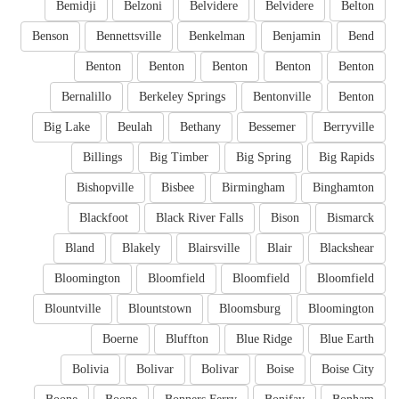
Bemidji
Belzoni
Belvidere
Belvidere
Belton
Benson
Bennettsville
Benkelman
Benjamin
Bend
Benton
Benton
Benton
Benton
Benton
Bernalillo
Berkeley Springs
Bentonville
Benton
Big Lake
Beulah
Bethany
Bessemer
Berryville
Billings
Big Timber
Big Spring
Big Rapids
Bishopville
Bisbee
Birmingham
Binghamton
Blackfoot
Black River Falls
Bison
Bismarck
Bland
Blakely
Blairsville
Blair
Blackshear
Bloomington
Bloomfield
Bloomfield
Bloomfield
Blountville
Blountstown
Bloomsburg
Bloomington
Boerne
Bluffton
Blue Ridge
Blue Earth
Bolivia
Bolivar
Bolivar
Boise
Boise City