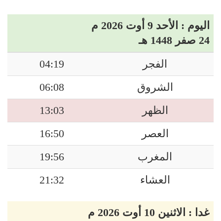
اليوم : الأحد 9 أوت 2026 م
24 صفر 1448 هـ
04:19
الفجر
06:08
الشروق
13:03
الظهر
16:50
العصر
19:56
المغرب
21:32
العشاء
غدا : الاثنين 10 أوت 2026 م