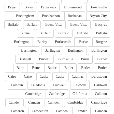
Bryan
Bryan
Brunswick
Brownwood
Brownsville
Buckingham
Buckhannon
Buchanan
Bryson City
Buffalo
Buffalo
Buena Vista
Buena Vista
Bucyrus
Bunnell
Buffalo
Buffalo
Buffalo
Buffalo
Burlington
Burley
Burkesville
Burke
Burgaw
Burlington
Burlington
Burlington
Burlington
Bushnell
Burwell
Burnsville
Burns
Burnet
Butte
Butte
Butler
Butler
Butler
Butler
Cairo
Cairo
Cadiz
Cadiz
Cadillac
Byrdstown
Calhoun
Caledonia
Caldwell
Caldwell
Caldwell
Cambridge
Cambridge
California
Calhoun
Camden
Camden
Camden
Cambridge
Cambridge
Cameron
Camdenton
Camden
Camden
Camden