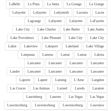
LaBelle
La Plata
La Junta
La Grange
La Grange
Lafayette
Lafayette
Ladysmith
Laconia
Lacon
Lagrange
Lafayette
Lafayette
LaFayette
Lake City
Lake Charles
Lake Butler
Lake Andes
Lake Providence
Lake Pleasant
Lake City
Lake City
Lakin
Lakeview
Lakeport
Lakeland
Lake Village
Lampasas
Lamesa
Lamar
Lamar
Lakota
Lancaster
Lancaster
Lancaster
Lancaster
Lander
Lancaster
Lancaster
Lancaster
Lancaster
Laporte
Lapeer
Lansing
L'Anse
Langdon
Las Cruces
Las Animas
Larned
Laredo
Laramie
Laurinburg
Laurens
Las Vegas
Las Vegas
Lawrenceburg
Lawrenceburg
Lawrenceburg
Lawrence