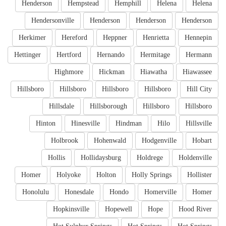
Henderson
Hempstead
Hemphill
Helena
Helena
Hendersonville
Henderson
Henderson
Henderson
Herkimer
Hereford
Heppner
Henrietta
Hennepin
Hettinger
Hertford
Hernando
Hermitage
Hermann
Highmore
Hickman
Hiawatha
Hiawassee
Hillsboro
Hillsboro
Hillsboro
Hillsboro
Hill City
Hillsdale
Hillsborough
Hillsboro
Hillsboro
Hinton
Hinesville
Hindman
Hilo
Hillsville
Holbrook
Hohenwald
Hodgenville
Hobart
Hollis
Hollidaysburg
Holdrege
Holdenville
Homer
Holyoke
Holton
Holly Springs
Hollister
Honolulu
Honesdale
Hondo
Homerville
Homer
Hopkinsville
Hopewell
Hope
Hood River