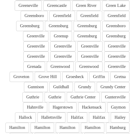
Greeneville
Greencastle
Green River
Green Lake
Greensboro
Greenfield
Greenfield
Greenfield
Greensburg
Greensburg
Greensburg
Greensboro
Greenville
Greenup
Greensburg
Greensburg
Greenville
Greenville
Greenville
Greenville
Greenville
Greenville
Greenville
Greenville
Grenada
Greenwood
Greenwood
Greenville
Groveton
Grove Hill
Groesbeck
Griffin
Gretna
Gunnison
Guildhall
Grundy
Grundy Center
Guthrie
Guthrie
Guthrie Center
Guntersville
Hahnville
Hagerstown
Hackensack
Guymon
Hallock
Hallettsville
Halifax
Halifax
Hailey
Hamilton
Hamilton
Hamilton
Hamilton
Hamburg