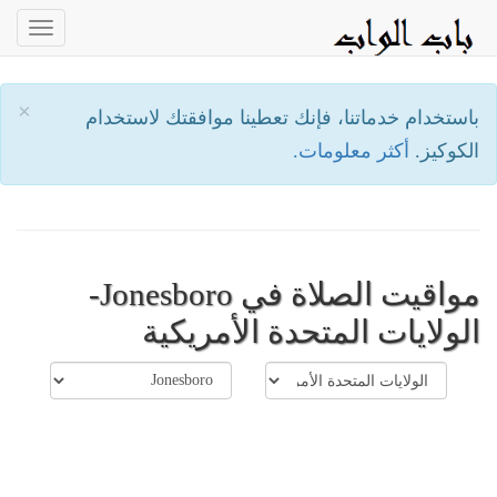
oggle
ation
×
باستخدام خدماتنا، فإنك تعطينا موافقتك لاستخدام
أكثر معلومات.
الكوكيز.
مواقيت الصلاة في Jonesboro-
الولايات المتحدة الأمريكية