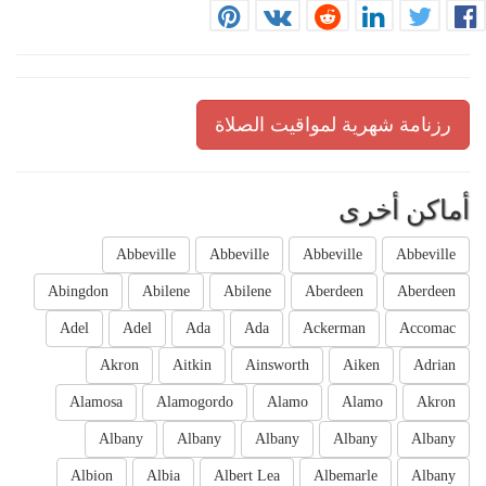
رزنامة شهرية لمواقيت الصلاة
أماكن أخرى
Abbeville
Abbeville
Abbeville
Abbeville
Abingdon
Abilene
Abilene
Aberdeen
Aberdeen
Adel
Adel
Ada
Ada
Ackerman
Accomac
Akron
Aitkin
Ainsworth
Aiken
Adrian
Alamosa
Alamogordo
Alamo
Alamo
Akron
Albany
Albany
Albany
Albany
Albany
Albion
Albia
Albert Lea
Albemarle
Albany