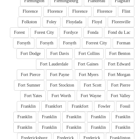
Flemington
Flemingsburg
Flandreau
Flagstaff
Florence
Florence
Florence
Florence
Flint
Folkston
Foley
Floydada
Floyd
Floresville
Forest
Forest City
Fordyce
Fonda
Fond du Lac
Forsyth
Forsyth
Forsyth
Forrest City
Forman
Fort Dodge
Fort Davis
Fort Collins
Fort Benton
Fort Lauderdale
Fort Gaines
Fort Edward
Fort Pierce
Fort Payne
Fort Myers
Fort Morgan
Fort Sumner
Fort Stockton
Fort Scott
Fort Pierre
Fort Yates
Fort Worth
Fort Wayne
Fort Valley
Franklin
Frankfort
Frankfort
Fowler
Fossil
Franklin
Franklin
Franklin
Franklin
Franklin
Franklin
Franklin
Franklin
Franklin
Franklin
Fredericksburg
Frederick
Frederick
Franklinton