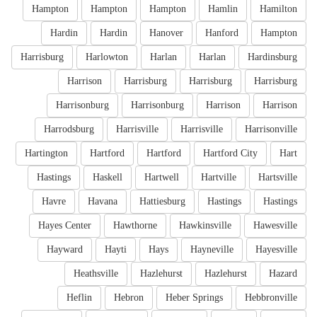
Hampton
Hampton
Hampton
Hamlin
Hamilton
Hardin
Hardin
Hanover
Hanford
Hampton
Harrisburg
Harlowton
Harlan
Harlan
Hardinsburg
Harrison
Harrisburg
Harrisburg
Harrisburg
Harrisonburg
Harrisonburg
Harrison
Harrison
Harrodsburg
Harrisville
Harrisville
Harrisonville
Hartington
Hartford
Hartford
Hartford City
Hart
Hastings
Haskell
Hartwell
Hartville
Hartsville
Havre
Havana
Hattiesburg
Hastings
Hastings
Hayes Center
Hawthorne
Hawkinsville
Hawesville
Hayward
Hayti
Hays
Hayneville
Hayesville
Heathsville
Hazlehurst
Hazlehurst
Hazard
Heflin
Hebron
Heber Springs
Hebbronville