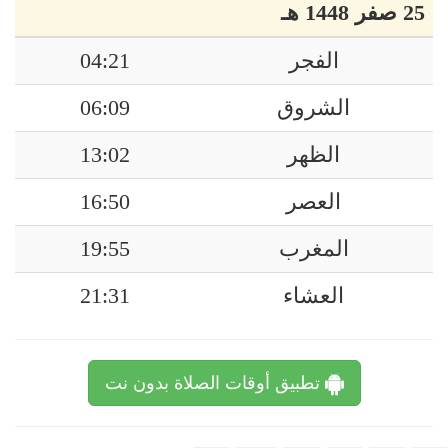
25 صفر 1448 هـ
04:21
الفجر
06:09
الشروق
13:02
الظهر
16:50
العصر
19:55
المغرب
21:31
العشاء
تطبيق أوقات الصلاة بدون نت