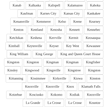
Kanab
Kalkaska
Kalispell
Kalamazoo
Kahoka
Kaufman
Karnes City
Kansas City
Kankakee
Kenansville
Kemmerer
Kelso
Keene
Kearney
Kenton
Kentland
Kenosha
Kennett
Kennebec
Ketchikan
Keshena
Kerrville
Kermit
Keosauqua
Kimball
Keytesville
Keyser
Key West
Kewaunee
King William
King George
King and Queen Court House
Kingston
Kingston
Kingman
Kingman
Kingfisher
Kinsley
Kingwood
Kingsville
Kingstree
Kingston
Kittanning
Kissimmee
Kirksville
Kiowa
Kinston
Knoxville
Knoxville
Knox
Klamath Falls
Kotzebue
Kosciusko
Kokomo
Kodiak
Knoxville
La Grande
La Crosse
La Crosse
Kountze