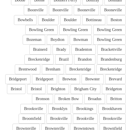
Boone
Boone
Bonners Ferry
Bonifay
Bonham
Boonville
Boonville
Booneville
Booneville
Bowbells
Boulder
Boulder
Bottineau
Boston
Bowling Green
Bowling Green
Bowling Green
Bozeman
Boydton
Bowman
Bowling Green
Brainerd
Brady
Bradenton
Brackettville
Breckenridge
Brazil
Brandon
Brandenburg
Brentwood
Brenham
Breckenridge
Breckenridge
Bridgeport
Bridgeport
Brewton
Brewster
Brevard
Bristol
Bristol
Brighton
Brigham City
Bridgeton
Bronson
Broken Bow
Broadus
Britton
Brooksville
Brooklyn
Brookings
Brookhaven
Broomfield
Brookville
Brookville
Brooksville
Brownsville
Brownsville
Brownstown
Brownfield