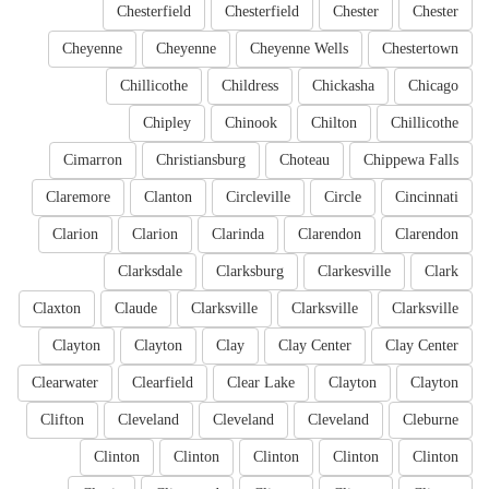
Chesterfield
Chesterfield
Chester
Chester
Cheyenne
Cheyenne
Cheyenne Wells
Chestertown
Chillicothe
Childress
Chickasha
Chicago
Chipley
Chinook
Chilton
Chillicothe
Cimarron
Christiansburg
Choteau
Chippewa Falls
Claremore
Clanton
Circleville
Circle
Cincinnati
Clarion
Clarion
Clarinda
Clarendon
Clarendon
Clarksdale
Clarksburg
Clarkesville
Clark
Claxton
Claude
Clarksville
Clarksville
Clarksville
Clayton
Clayton
Clay
Clay Center
Clay Center
Clearwater
Clearfield
Clear Lake
Clayton
Clayton
Clifton
Cleveland
Cleveland
Cleveland
Cleburne
Clinton
Clinton
Clinton
Clinton
Clinton