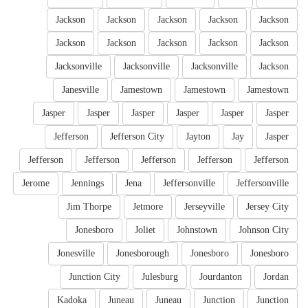
Jackson
Jackson
Jackson
Jackson
Jackson
Jackson
Jackson
Jackson
Jackson
Jackson
Jacksonville
Jacksonville
Jacksonville
Jackson
Janesville
Jamestown
Jamestown
Jamestown
Jasper
Jasper
Jasper
Jasper
Jasper
Jasper
Jefferson
Jefferson City
Jayton
Jay
Jasper
Jefferson
Jefferson
Jefferson
Jefferson
Jefferson
Jerome
Jennings
Jena
Jeffersonville
Jeffersonville
Jim Thorpe
Jetmore
Jerseyville
Jersey City
Jonesboro
Joliet
Johnstown
Johnson City
Jonesville
Jonesborough
Jonesboro
Jonesboro
Junction City
Julesburg
Jourdanton
Jordan
Kadoka
Juneau
Juneau
Junction
Junction