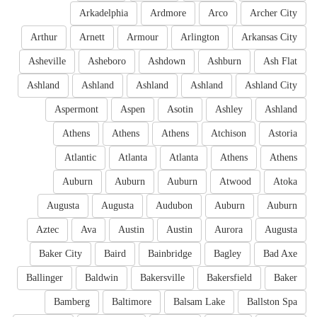
Arkadelphia
Ardmore
Arco
Archer City
Arthur
Arnett
Armour
Arlington
Arkansas City
Asheville
Asheboro
Ashdown
Ashburn
Ash Flat
Ashland
Ashland
Ashland
Ashland
Ashland City
Aspermont
Aspen
Asotin
Ashley
Ashland
Athens
Athens
Athens
Atchison
Astoria
Atlantic
Atlanta
Atlanta
Athens
Athens
Auburn
Auburn
Auburn
Atwood
Atoka
Augusta
Augusta
Audubon
Auburn
Auburn
Aztec
Ava
Austin
Austin
Aurora
Augusta
Baker City
Baird
Bainbridge
Bagley
Bad Axe
Ballinger
Baldwin
Bakersville
Bakersfield
Baker
Bamberg
Baltimore
Balsam Lake
Ballston Spa