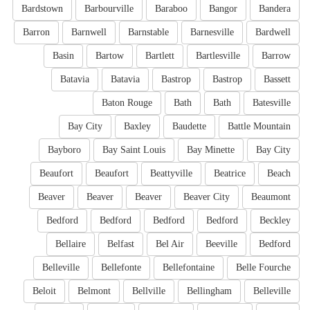
Bardstown
Barbourville
Baraboo
Bangor
Bandera
Barron
Barnwell
Barnstable
Barnesville
Bardwell
Basin
Bartow
Bartlett
Bartlesville
Barrow
Batavia
Batavia
Bastrop
Bastrop
Bassett
Baton Rouge
Bath
Bath
Batesville
Bay City
Baxley
Baudette
Battle Mountain
Bayboro
Bay Saint Louis
Bay Minette
Bay City
Beaufort
Beaufort
Beattyville
Beatrice
Beach
Beaver
Beaver
Beaver
Beaver City
Beaumont
Bedford
Bedford
Bedford
Bedford
Beckley
Bellaire
Belfast
Bel Air
Beeville
Bedford
Belleville
Bellefonte
Bellefontaine
Belle Fourche
Beloit
Belmont
Bellville
Bellingham
Belleville