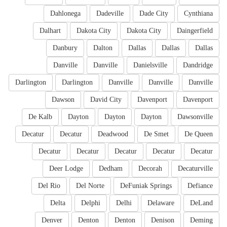
Dahlonega
Dadeville
Dade City
Cynthiana
Dalhart
Dakota City
Dakota City
Daingerfield
Danbury
Dalton
Dallas
Dallas
Dallas
Danville
Danville
Danielsville
Dandridge
Darlington
Darlington
Danville
Danville
Danville
Dawson
David City
Davenport
Davenport
De Kalb
Dayton
Dayton
Dayton
Dawsonville
Decatur
Decatur
Deadwood
De Smet
De Queen
Decatur
Decatur
Decatur
Decatur
Decatur
Deer Lodge
Dedham
Decorah
Decaturville
Del Rio
Del Norte
DeFuniak Springs
Defiance
Delta
Delphi
Delhi
Delaware
DeLand
Denver
Denton
Denton
Denison
Deming