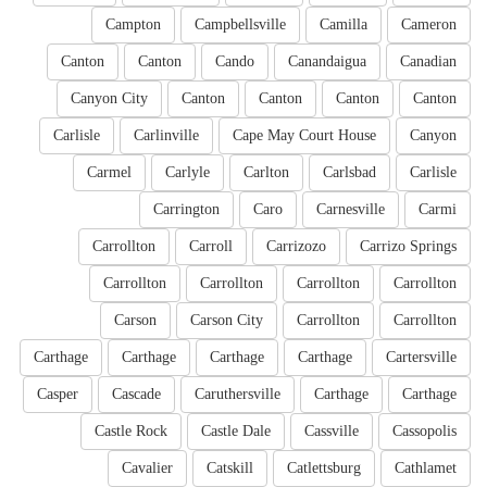
Campton
Campbellsville
Camilla
Cameron
Canton
Canton
Cando
Canandaigua
Canadian
Canyon City
Canton
Canton
Canton
Canton
Carlisle
Carlinville
Cape May Court House
Canyon
Carmel
Carlyle
Carlton
Carlsbad
Carlisle
Carrington
Caro
Carnesville
Carmi
Carrollton
Carroll
Carrizozo
Carrizo Springs
Carrollton
Carrollton
Carrollton
Carrollton
Carson
Carson City
Carrollton
Carrollton
Carthage
Carthage
Carthage
Carthage
Cartersville
Casper
Cascade
Caruthersville
Carthage
Carthage
Castle Rock
Castle Dale
Cassville
Cassopolis
Cavalier
Catskill
Catlettsburg
Cathlamet