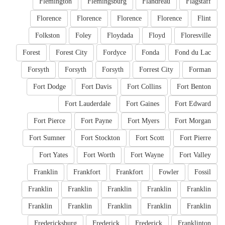
Flemington
Flemingsburg
Flandreau
Flagstaff
Florence
Florence
Florence
Florence
Flint
Folkston
Foley
Floydada
Floyd
Floresville
Forest
Forest City
Fordyce
Fonda
Fond du Lac
Forsyth
Forsyth
Forsyth
Forrest City
Forman
Fort Dodge
Fort Davis
Fort Collins
Fort Benton
Fort Lauderdale
Fort Gaines
Fort Edward
Fort Pierce
Fort Payne
Fort Myers
Fort Morgan
Fort Sumner
Fort Stockton
Fort Scott
Fort Pierre
Fort Yates
Fort Worth
Fort Wayne
Fort Valley
Franklin
Frankfort
Frankfort
Fowler
Fossil
Franklin
Franklin
Franklin
Franklin
Franklin
Franklin
Franklin
Franklin
Franklin
Franklin
Fredericksburg
Frederick
Frederick
Franklinton