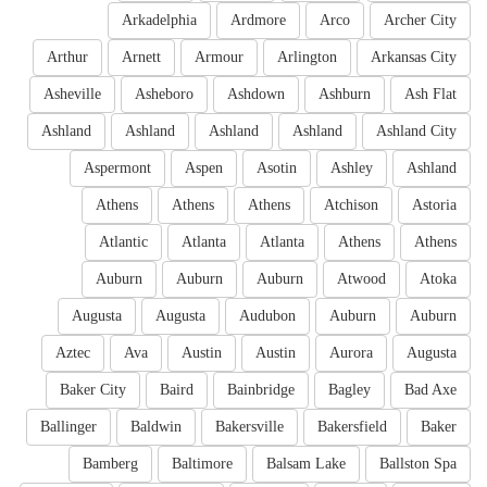
Arkadelphia
Ardmore
Arco
Archer City
Arthur
Arnett
Armour
Arlington
Arkansas City
Asheville
Asheboro
Ashdown
Ashburn
Ash Flat
Ashland
Ashland
Ashland
Ashland
Ashland City
Aspermont
Aspen
Asotin
Ashley
Ashland
Athens
Athens
Athens
Atchison
Astoria
Atlantic
Atlanta
Atlanta
Athens
Athens
Auburn
Auburn
Auburn
Atwood
Atoka
Augusta
Augusta
Audubon
Auburn
Auburn
Aztec
Ava
Austin
Austin
Aurora
Augusta
Baker City
Baird
Bainbridge
Bagley
Bad Axe
Ballinger
Baldwin
Bakersville
Bakersfield
Baker
Bamberg
Baltimore
Balsam Lake
Ballston Spa