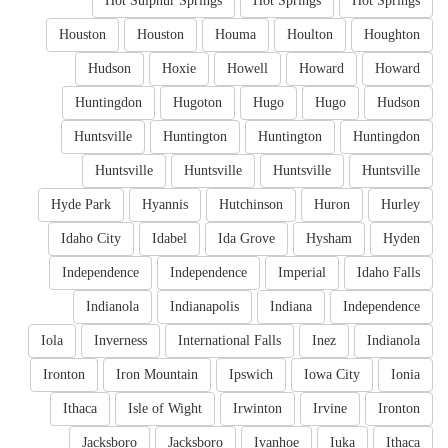
Hot Sulphur Springs
Hot Springs
Hot Springs
Houston
Houston
Houma
Houlton
Houghton
Hudson
Hoxie
Howell
Howard
Howard
Huntingdon
Hugoton
Hugo
Hugo
Hudson
Huntsville
Huntington
Huntington
Huntingdon
Huntsville
Huntsville
Huntsville
Huntsville
Hyde Park
Hyannis
Hutchinson
Huron
Hurley
Idaho City
Idabel
Ida Grove
Hysham
Hyden
Independence
Independence
Imperial
Idaho Falls
Indianola
Indianapolis
Indiana
Independence
Iola
Inverness
International Falls
Inez
Indianola
Ironton
Iron Mountain
Ipswich
Iowa City
Ionia
Ithaca
Isle of Wight
Irwinton
Irvine
Ironton
Jacksboro
Jacksboro
Ivanhoe
Iuka
Ithaca