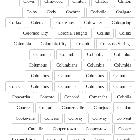
Clovis
Clintwood
Clinton
Clinton
Clinton
Colby
Cody
Cochran
Coalville
Coalgate
Colfax
Coleman
Coldwater
Coldwater
Coldspring
Colorado City
Colonial Heights
Collins
Colfax
Columbia
Columbia City
Colquitt
Colorado Springs
Columbia
Columbia
Columbia
Columbia
Columbus
Columbiana
Columbia
Columbia
Columbus
Columbus
Columbus
Columbus
Colusa
Columbus
Columbus
Columbus
Columbus
Concordia
Concord
Concord
Comanche
Colville
Conroe
Conrad
Connersville
Conejos
Condon
Cookeville
Conyers
Conway
Conway
Convent
Coquille
Cooperstown
Cooperstown
Cooper
Corpus Christi
Corning
Corinth
Cordell
Cordele