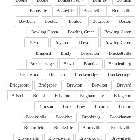
Boone
Boone
Bonners Ferry
Bonifay
Bonham
Boonville
Boonville
Booneville
Booneville
Bowbells
Boulder
Boulder
Bottineau
Boston
Bowling Green
Bowling Green
Bowling Green
Bozeman
Boydton
Bowman
Bowling Green
Brainerd
Brady
Bradenton
Brackettville
Breckenridge
Brazil
Brandon
Brandenburg
Brentwood
Brenham
Breckenridge
Breckenridge
Bridgeport
Bridgeport
Brewton
Brewster
Brevard
Bristol
Bristol
Brighton
Brigham City
Bridgeton
Bronson
Broken Bow
Broadus
Britton
Brooksville
Brooklyn
Brookings
Brookhaven
Broomfield
Brookville
Brookville
Brooksville
Brownsville
Brownsville
Brownstown
Brownfield