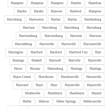
Hampton
Hampton
Hampton
Hamlin
Hamilton
Hardin
Hardin
Hanover
Hanford
Hampton
Harrisburg
Harlowton
Harlan
Harlan
Hardinsburg
Harrison
Harrisburg
Harrisburg
Harrisburg
Harrisonburg
Harrisonburg
Harrison
Harrison
Harrodsburg
Harrisville
Harrisville
Harrisonville
Hartington
Hartford
Hartford
Hartford City
Hart
Hastings
Haskell
Hartwell
Hartville
Hartsville
Havre
Havana
Hattiesburg
Hastings
Hastings
Hayes Center
Hawthorne
Hawkinsville
Hawesville
Hayward
Hayti
Hays
Hayneville
Hayesville
Heathsville
Hazlehurst
Hazlehurst
Hazard
Heflin
Hebron
Heber Springs
Hebbronville