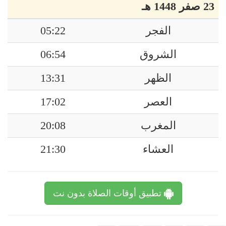
23 صفر 1448 هـ
05:22
الفجر
06:54
الشروق
13:31
الظهر
17:02
العصر
20:08
المغرب
21:30
العشاء
تطبيق أوقات الصلاة بدون نت