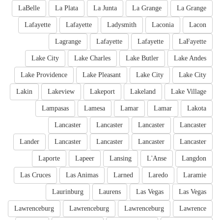
LaBelle
La Plata
La Junta
La Grange
La Grange
Lafayette
Lafayette
Ladysmith
Laconia
Lacon
Lagrange
Lafayette
Lafayette
LaFayette
Lake City
Lake Charles
Lake Butler
Lake Andes
Lake Providence
Lake Pleasant
Lake City
Lake City
Lakin
Lakeview
Lakeport
Lakeland
Lake Village
Lampasas
Lamesa
Lamar
Lamar
Lakota
Lancaster
Lancaster
Lancaster
Lancaster
Lander
Lancaster
Lancaster
Lancaster
Lancaster
Laporte
Lapeer
Lansing
L'Anse
Langdon
Las Cruces
Las Animas
Larned
Laredo
Laramie
Laurinburg
Laurens
Las Vegas
Las Vegas
Lawrenceburg
Lawrenceburg
Lawrenceburg
Lawrence