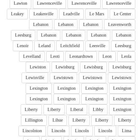
Lawton
Lawrenceville
Lawrenceville
Lawrenceville
Leakey
Leakesville
Leadville
Le Mars
Le Center
Lebanon
Lebanon
Lebanon
Leavenworth
Leesburg
Lebanon
Lebanon
Lebanon
Lebanon
Lenoir
Leland
Leitchfield
Leesville
Leesburg
Levelland
Leoti
Leonardtown
Leon
Leola
Lewiston
Lewisburg
Lewisburg
Lewisburg
Lewisville
Lewistown
Lewistown
Lewistown
Lexington
Lexington
Lexington
Lexington
Lexington
Lexington
Lexington
Lexington
Liberty
Liberty
Liberal
Libby
Lexington
Lillington
Lihue
Liberty
Liberty
Liberty
Lincolnton
Lincoln
Lincoln
Lincoln
Lima