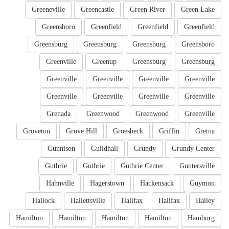
Greeneville
Greencastle
Green River
Green Lake
Greensboro
Greenfield
Greenfield
Greenfield
Greensburg
Greensburg
Greensburg
Greensboro
Greenville
Greenup
Greensburg
Greensburg
Greenville
Greenville
Greenville
Greenville
Greenville
Greenville
Greenville
Greenville
Grenada
Greenwood
Greenwood
Greenville
Groveton
Grove Hill
Groesbeck
Griffin
Gretna
Gunnison
Guildhall
Grundy
Grundy Center
Guthrie
Guthrie
Guthrie Center
Guntersville
Hahnville
Hagerstown
Hackensack
Guymon
Hallock
Hallettsville
Halifax
Halifax
Hailey
Hamilton
Hamilton
Hamilton
Hamilton
Hamburg