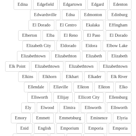
Edina
Edgefield
Edgartown
Edgard
Edenton
Edwardsville
Edna
Edmonton
Edinburg
El Dorado
El Centro
Ekalaka
Effingham
Elberton
Elba
El Reno
El Paso
El Dorado
Elizabeth City
Eldorado
Eldora
Elbow Lake
Elizabethtown
Elizabethton
Elizabeth
Elizabeth
Elk Point
Elizabethtown
Elizabethtown
Elizabethtown
Elkins
Elkhorn
Elkhart
Elkader
Elk River
Ellendale
Ellaville
Elkton
Elkton
Elko
Ellsworth
Ellijay
Ellicott City
Ellensburg
Ely
Elwood
Elmira
Ellsworth
Ellsworth
Emory
Emmett
Emmetsburg
Eminence
Elyria
Enid
English
Emporium
Emporia
Emporia