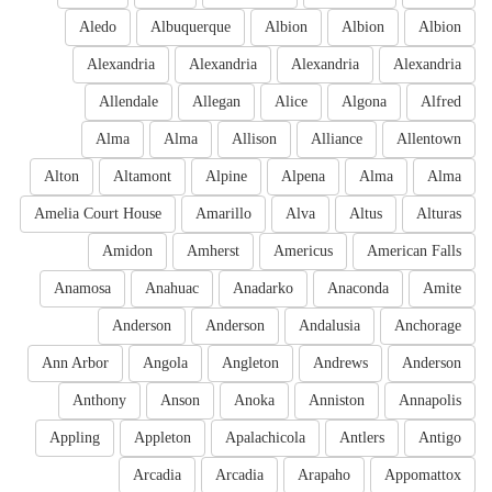
Aledo
Albuquerque
Albion
Albion
Albion
Alexandria
Alexandria
Alexandria
Alexandria
Allendale
Allegan
Alice
Algona
Alfred
Alma
Alma
Allison
Alliance
Allentown
Alton
Altamont
Alpine
Alpena
Alma
Alma
Amelia Court House
Amarillo
Alva
Altus
Alturas
Amidon
Amherst
Americus
American Falls
Anamosa
Anahuac
Anadarko
Anaconda
Amite
Anderson
Anderson
Andalusia
Anchorage
Ann Arbor
Angola
Angleton
Andrews
Anderson
Anthony
Anson
Anoka
Anniston
Annapolis
Appling
Appleton
Apalachicola
Antlers
Antigo
Arcadia
Arcadia
Arapaho
Appomattox