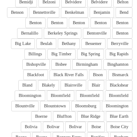
Bemidji
Belzoni
Belvidere
Belvidere
Belton
Benson
Bennettsville
Benkelman
Benjamin
Bend
Benton
Benton
Benton
Benton
Benton
Bernalillo
Berkeley Springs
Bentonville
Benton
Big Lake
Beulah
Bethany
Bessemer
Berryville
Billings
Big Timber
Big Spring
Big Rapids
Bishopville
Bisbee
Birmingham
Binghamton
Blackfoot
Black River Falls
Bison
Bismarck
Bland
Blakely
Blairsville
Blair
Blackshear
Bloomington
Bloomfield
Bloomfield
Bloomfield
Blountville
Blountstown
Bloomsburg
Bloomington
Boerne
Bluffton
Blue Ridge
Blue Earth
Bolivia
Bolivar
Bolivar
Boise
Boise City