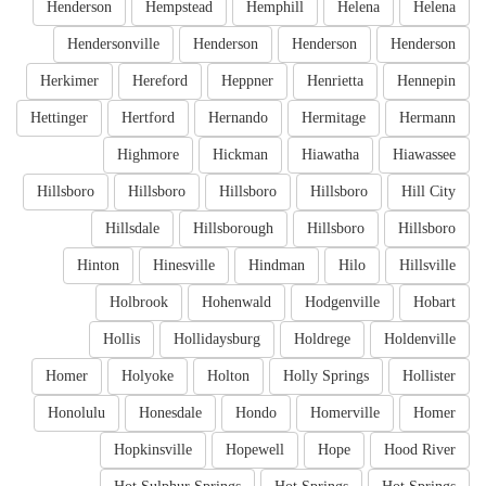
Henderson
Hempstead
Hemphill
Helena
Helena
Hendersonville
Henderson
Henderson
Henderson
Herkimer
Hereford
Heppner
Henrietta
Hennepin
Hettinger
Hertford
Hernando
Hermitage
Hermann
Highmore
Hickman
Hiawatha
Hiawassee
Hillsboro
Hillsboro
Hillsboro
Hillsboro
Hill City
Hillsdale
Hillsborough
Hillsboro
Hillsboro
Hinton
Hinesville
Hindman
Hilo
Hillsville
Holbrook
Hohenwald
Hodgenville
Hobart
Hollis
Hollidaysburg
Holdrege
Holdenville
Homer
Holyoke
Holton
Holly Springs
Hollister
Honolulu
Honesdale
Hondo
Homerville
Homer
Hopkinsville
Hopewell
Hope
Hood River