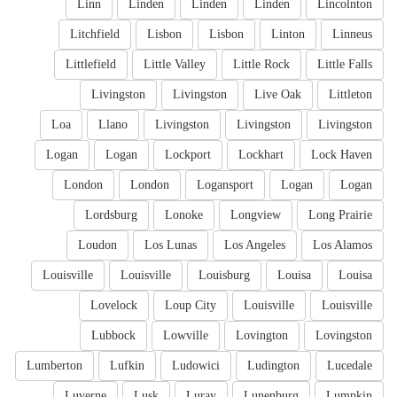
Linn
Linden
Linden
Linden
Lincolnton
Litchfield
Lisbon
Lisbon
Linton
Linneus
Littlefield
Little Valley
Little Rock
Little Falls
Livingston
Livingston
Live Oak
Littleton
Loa
Llano
Livingston
Livingston
Livingston
Logan
Logan
Lockport
Lockhart
Lock Haven
London
London
Logansport
Logan
Logan
Lordsburg
Lonoke
Longview
Long Prairie
Loudon
Los Lunas
Los Angeles
Los Alamos
Louisville
Louisville
Louisburg
Louisa
Louisa
Lovelock
Loup City
Louisville
Louisville
Lubbock
Lowville
Lovington
Lovingston
Lumberton
Lufkin
Ludowici
Ludington
Lucedale
Luverne
Lusk
Luray
Lunenburg
Lumpkin