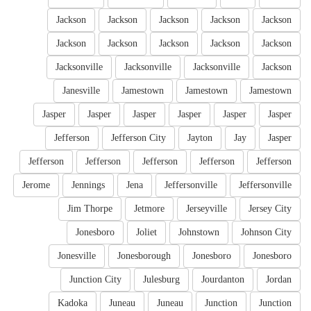
Jackson
Jackson
Jackson
Jackson
Jackson
Jackson
Jackson
Jackson
Jackson
Jackson
Jacksonville
Jacksonville
Jacksonville
Jackson
Janesville
Jamestown
Jamestown
Jamestown
Jasper
Jasper
Jasper
Jasper
Jasper
Jasper
Jefferson
Jefferson City
Jayton
Jay
Jasper
Jefferson
Jefferson
Jefferson
Jefferson
Jefferson
Jerome
Jennings
Jena
Jeffersonville
Jeffersonville
Jim Thorpe
Jetmore
Jerseyville
Jersey City
Jonesboro
Joliet
Johnstown
Johnson City
Jonesville
Jonesborough
Jonesboro
Jonesboro
Junction City
Julesburg
Jourdanton
Jordan
Kadoka
Juneau
Juneau
Junction
Junction