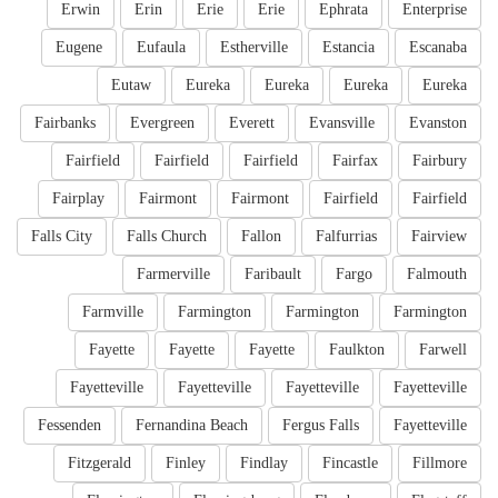
Erwin
Erin
Erie
Erie
Ephrata
Enterprise
Eugene
Eufaula
Estherville
Estancia
Escanaba
Eutaw
Eureka
Eureka
Eureka
Eureka
Fairbanks
Evergreen
Everett
Evansville
Evanston
Fairfield
Fairfield
Fairfield
Fairfax
Fairbury
Fairplay
Fairmont
Fairmont
Fairfield
Fairfield
Falls City
Falls Church
Fallon
Falfurrias
Fairview
Farmerville
Faribault
Fargo
Falmouth
Farmville
Farmington
Farmington
Farmington
Fayette
Fayette
Fayette
Faulkton
Farwell
Fayetteville
Fayetteville
Fayetteville
Fayetteville
Fessenden
Fernandina Beach
Fergus Falls
Fayetteville
Fitzgerald
Finley
Findlay
Fincastle
Fillmore