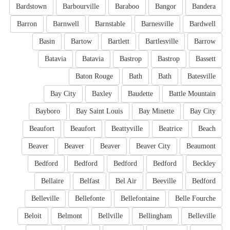
Bardstown
Barbourville
Baraboo
Bangor
Bandera
Barron
Barnwell
Barnstable
Barnesville
Bardwell
Basin
Bartow
Bartlett
Bartlesville
Barrow
Batavia
Batavia
Bastrop
Bastrop
Bassett
Baton Rouge
Bath
Bath
Batesville
Bay City
Baxley
Baudette
Battle Mountain
Bayboro
Bay Saint Louis
Bay Minette
Bay City
Beaufort
Beaufort
Beattyville
Beatrice
Beach
Beaver
Beaver
Beaver
Beaver City
Beaumont
Bedford
Bedford
Bedford
Bedford
Beckley
Bellaire
Belfast
Bel Air
Beeville
Bedford
Belleville
Bellefonte
Bellefontaine
Belle Fourche
Beloit
Belmont
Bellville
Bellingham
Belleville