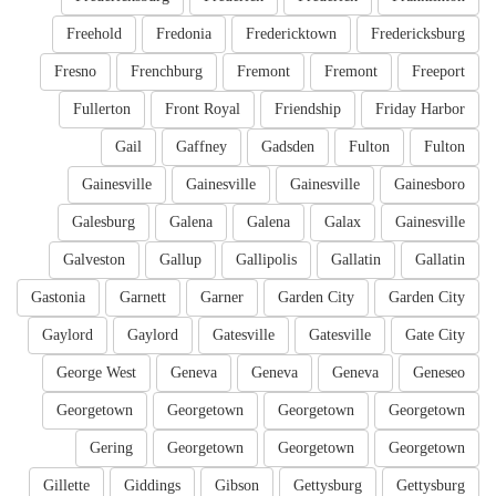
Freehold
Fredonia
Fredericktown
Fredericksburg
Fresno
Frenchburg
Fremont
Fremont
Freeport
Fullerton
Front Royal
Friendship
Friday Harbor
Gail
Gaffney
Gadsden
Fulton
Fulton
Gainesville
Gainesville
Gainesville
Gainesboro
Galesburg
Galena
Galena
Galax
Gainesville
Galveston
Gallup
Gallipolis
Gallatin
Gallatin
Gastonia
Garnett
Garner
Garden City
Garden City
Gaylord
Gaylord
Gatesville
Gatesville
Gate City
George West
Geneva
Geneva
Geneva
Geneseo
Georgetown
Georgetown
Georgetown
Georgetown
Gering
Georgetown
Georgetown
Georgetown
Gillette
Giddings
Gibson
Gettysburg
Gettysburg