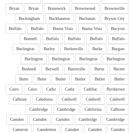
Bryan
Bryan
Brunswick
Brownwood
Brownsville
Buckingham
Buckhannon
Buchanan
Bryson City
Buffalo
Buffalo
Buena Vista
Buena Vista
Bucyrus
Bunnell
Buffalo
Buffalo
Buffalo
Buffalo
Burlington
Burley
Burkesville
Burke
Burgaw
Burlington
Burlington
Burlington
Burlington
Bushnell
Burwell
Burnsville
Burns
Burnet
Butte
Butte
Butler
Butler
Butler
Butler
Cairo
Cairo
Cadiz
Cadiz
Cadillac
Byrdstown
Calhoun
Caledonia
Caldwell
Caldwell
Caldwell
Cambridge
Cambridge
California
Calhoun
Camden
Camden
Camden
Cambridge
Cambridge
Cameron
Camdenton
Camden
Camden
Camden