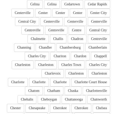
Celina
Celina
Cedartown
Cedar Rapids
Centerville
Center
Center
Center
Center City
Central City
Centerville
Centerville
Centerville
Centreville
Centreville
Centre
Central City
Chalmette
Challis
Chadron
Centreville
Channing
Chandler
Chambersburg
Chamberlain
Charles City
Chariton
Chardon
Chappell
Charleston
Charleston
Charles Town
Charles City
Charlevoix
Charleston
Charleston
Charlotte
Charlotte
Charlotte
Charlotte Court House
Chatom
Chatham
Chaska
Charlottesville
Chehalis
Cheboygan
Chattanooga
Chatsworth
Chester
Chesapeake
Cherokee
Cherokee
Chelsea