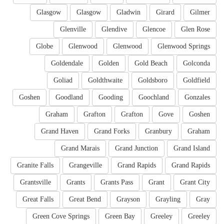
Glasgow
Glasgow
Gladwin
Girard
Gilmer
Glenville
Glendive
Glencoe
Glen Rose
Globe
Glenwood
Glenwood
Glenwood Springs
Goldendale
Golden
Gold Beach
Golconda
Goliad
Goldthwaite
Goldsboro
Goldfield
Goshen
Goodland
Gooding
Goochland
Gonzales
Graham
Grafton
Grafton
Gove
Goshen
Grand Haven
Grand Forks
Granbury
Graham
Grand Marais
Grand Junction
Grand Island
Granite Falls
Grangeville
Grand Rapids
Grand Rapids
Grantsville
Grants
Grants Pass
Grant
Grant City
Great Falls
Great Bend
Grayson
Grayling
Gray
Green Cove Springs
Green Bay
Greeley
Greeley