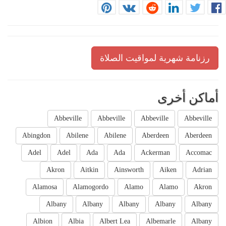
رزنامة شهرية لمواقيت الصلاة
أماكن أخرى
Abbeville
Abbeville
Abbeville
Abbeville
Abingdon
Abilene
Abilene
Aberdeen
Aberdeen
Adel
Adel
Ada
Ada
Ackerman
Accomac
Akron
Aitkin
Ainsworth
Aiken
Adrian
Alamosa
Alamogordo
Alamo
Alamo
Akron
Albany
Albany
Albany
Albany
Albany
Albion
Albia
Albert Lea
Albemarle
Albany