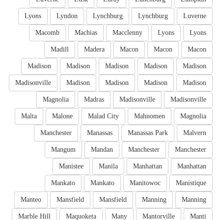
Lyons
Lyndon
Lynchburg
Lynchburg
Luverne
Macomb
Machias
Macclenny
Lyons
Lyons
Madill
Madera
Macon
Macon
Macon
Madison
Madison
Madison
Madison
Madison
Madisonville
Madison
Madison
Madison
Madison
Magnolia
Madras
Madisonville
Madisonville
Malta
Malone
Malad City
Mahnomen
Magnolia
Manchester
Manassas
Manassas Park
Malvern
Mangum
Mandan
Manchester
Manchester
Manistee
Manila
Manhattan
Manhattan
Mankato
Mankato
Manitowoc
Manistique
Manteo
Mansfield
Mansfield
Manning
Manning
Marble Hill
Maquoketa
Many
Mantorville
Manti