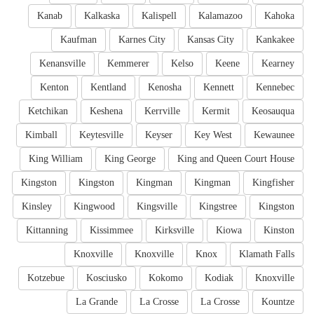
Kanab
Kalkaska
Kalispell
Kalamazoo
Kahoka
Kaufman
Karnes City
Kansas City
Kankakee
Kenansville
Kemmerer
Kelso
Keene
Kearney
Kenton
Kentland
Kenosha
Kennett
Kennebec
Ketchikan
Keshena
Kerrville
Kermit
Keosauqua
Kimball
Keytesville
Keyser
Key West
Kewaunee
King William
King George
King and Queen Court House
Kingston
Kingston
Kingman
Kingman
Kingfisher
Kinsley
Kingwood
Kingsville
Kingstree
Kingston
Kittanning
Kissimmee
Kirksville
Kiowa
Kinston
Knoxville
Knoxville
Knox
Klamath Falls
Kotzebue
Kosciusko
Kokomo
Kodiak
Knoxville
La Grande
La Crosse
La Crosse
Kountze