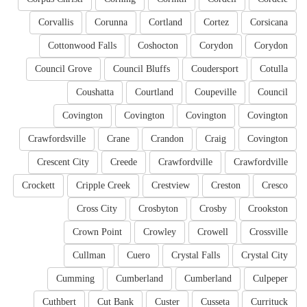
Corvallis
Corunna
Cortland
Cortez
Corsicana
Cottonwood Falls
Coshocton
Corydon
Corydon
Council Grove
Council Bluffs
Coudersport
Cotulla
Coushatta
Courtland
Coupeville
Council
Covington
Covington
Covington
Covington
Crawfordsville
Crane
Crandon
Craig
Covington
Crescent City
Creede
Crawfordville
Crawfordville
Crockett
Cripple Creek
Crestview
Creston
Cresco
Cross City
Crosbyton
Crosby
Crookston
Crown Point
Crowley
Crowell
Crossville
Cullman
Cuero
Crystal Falls
Crystal City
Cumming
Cumberland
Cumberland
Culpeper
Cuthbert
Cut Bank
Custer
Cusseta
Currituck