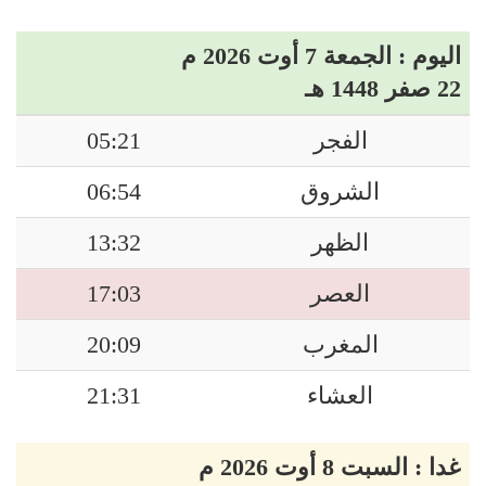
اليوم : الجمعة 7 أوت 2026 م
22 صفر 1448 هـ
05:21
الفجر
06:54
الشروق
13:32
الظهر
17:03
العصر
20:09
المغرب
21:31
العشاء
غدا : السبت 8 أوت 2026 م