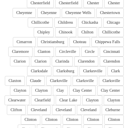
Chesterfield
Chesterfield
Chester
Chester
Cheyenne
Cheyenne
Cheyenne Wells
Chestertown
Chillicothe
Childress
Chickasha
Chicago
Chipley
Chinook
Chilton
Chillicothe
Cimarron
Christiansburg
Choteau
Chippewa Falls
Claremore
Clanton
Circleville
Circle
Cincinnati
Clarion
Clarion
Clarinda
Clarendon
Clarendon
Clarksdale
Clarksburg
Clarkesville
Clark
Claxton
Claude
Clarksville
Clarksville
Clarksville
Clayton
Clayton
Clay
Clay Center
Clay Center
Clearwater
Clearfield
Clear Lake
Clayton
Clayton
Clifton
Cleveland
Cleveland
Cleveland
Cleburne
Clinton
Clinton
Clinton
Clinton
Clinton