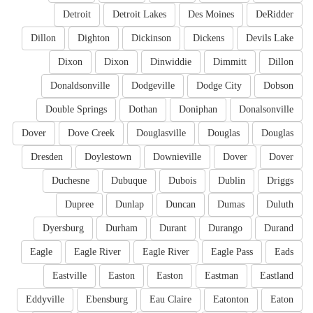
Detroit
Detroit Lakes
Des Moines
DeRidder
Dillon
Dighton
Dickinson
Dickens
Devils Lake
Dixon
Dixon
Dinwiddie
Dimmitt
Dillon
Donaldsonville
Dodgeville
Dodge City
Dobson
Double Springs
Dothan
Doniphan
Donalsonville
Dover
Dove Creek
Douglasville
Douglas
Douglas
Dresden
Doylestown
Downieville
Dover
Dover
Duchesne
Dubuque
Dubois
Dublin
Driggs
Dupree
Dunlap
Duncan
Dumas
Duluth
Dyersburg
Durham
Durant
Durango
Durand
Eagle
Eagle River
Eagle River
Eagle Pass
Eads
Eastville
Easton
Easton
Eastman
Eastland
Eddyville
Ebensburg
Eau Claire
Eatonton
Eaton