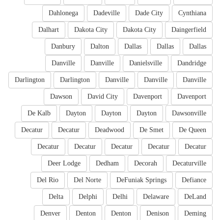
Dahlonega
Dadeville
Dade City
Cynthiana
Dalhart
Dakota City
Dakota City
Daingerfield
Danbury
Dalton
Dallas
Dallas
Dallas
Danville
Danville
Danielsville
Dandridge
Darlington
Darlington
Danville
Danville
Danville
Dawson
David City
Davenport
Davenport
De Kalb
Dayton
Dayton
Dayton
Dawsonville
Decatur
Decatur
Deadwood
De Smet
De Queen
Decatur
Decatur
Decatur
Decatur
Decatur
Deer Lodge
Dedham
Decorah
Decaturville
Del Rio
Del Norte
DeFuniak Springs
Defiance
Delta
Delphi
Delhi
Delaware
DeLand
Denver
Denton
Denton
Denison
Deming