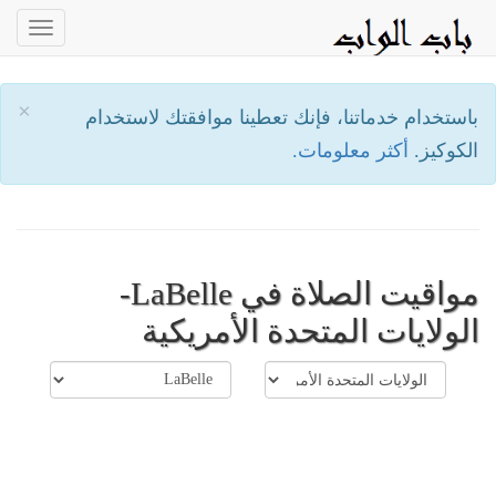
oggle
ation
×
باستخدام خدماتنا، فإنك تعطينا موافقتك لاستخدام
أكثر معلومات.
الكوكيز.
مواقيت الصلاة في LaBelle-
الولايات المتحدة الأمريكية