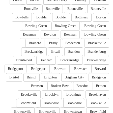
Boone
Boone
Bonners Ferry
Bonifay
Bonham
Boonville
Boonville
Booneville
Booneville
Bowbells
Boulder
Boulder
Bottineau
Boston
Bowling Green
Bowling Green
Bowling Green
Bozeman
Boydton
Bowman
Bowling Green
Brainerd
Brady
Bradenton
Brackettville
Breckenridge
Brazil
Brandon
Brandenburg
Brentwood
Brenham
Breckenridge
Breckenridge
Bridgeport
Bridgeport
Brewton
Brewster
Brevard
Bristol
Bristol
Brighton
Brigham City
Bridgeton
Bronson
Broken Bow
Broadus
Britton
Brooksville
Brooklyn
Brookings
Brookhaven
Broomfield
Brookville
Brookville
Brooksville
Brownsville
Brownsville
Brownstown
Brownfield