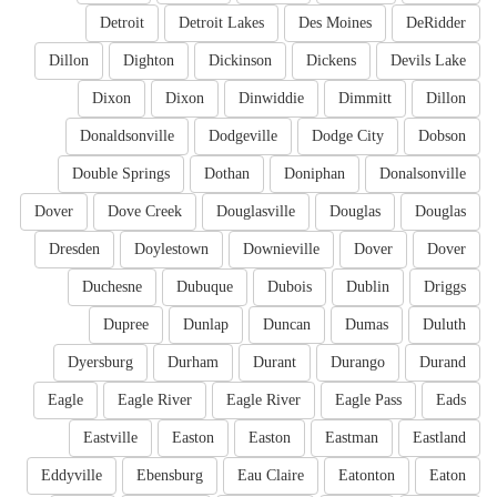
Detroit
Detroit Lakes
Des Moines
DeRidder
Dillon
Dighton
Dickinson
Dickens
Devils Lake
Dixon
Dixon
Dinwiddie
Dimmitt
Dillon
Donaldsonville
Dodgeville
Dodge City
Dobson
Double Springs
Dothan
Doniphan
Donalsonville
Dover
Dove Creek
Douglasville
Douglas
Douglas
Dresden
Doylestown
Downieville
Dover
Dover
Duchesne
Dubuque
Dubois
Dublin
Driggs
Dupree
Dunlap
Duncan
Dumas
Duluth
Dyersburg
Durham
Durant
Durango
Durand
Eagle
Eagle River
Eagle River
Eagle Pass
Eads
Eastville
Easton
Easton
Eastman
Eastland
Eddyville
Ebensburg
Eau Claire
Eatonton
Eaton