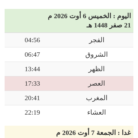
اليوم : الخميس 6 أوت 2026 م
21 صفر 1448 هـ
04:56
الفجر
06:47
الشروق
13:44
الظهر
17:33
العصر
20:41
المغرب
22:19
العشاء
غدا : الجمعة 7 أوت 2026 م