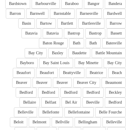
Bardstown
Barbourville
Baraboo
Bangor
Bandera
Barron
Barnwell
Barnstable
Barnesville
Bardwell
Basin
Bartow
Bartlett
Bartlesville
Barrow
Batavia
Batavia
Bastrop
Bastrop
Bassett
Baton Rouge
Bath
Bath
Batesville
Bay City
Baxley
Baudette
Battle Mountain
Bayboro
Bay Saint Louis
Bay Minette
Bay City
Beaufort
Beaufort
Beattyville
Beatrice
Beach
Beaver
Beaver
Beaver
Beaver City
Beaumont
Bedford
Bedford
Bedford
Bedford
Beckley
Bellaire
Belfast
Bel Air
Beeville
Bedford
Belleville
Bellefonte
Bellefontaine
Belle Fourche
Beloit
Belmont
Bellville
Bellingham
Belleville