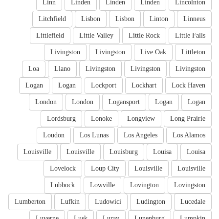
Linn
Linden
Linden
Linden
Lincolnton
Litchfield
Lisbon
Lisbon
Linton
Linneus
Littlefield
Little Valley
Little Rock
Little Falls
Livingston
Livingston
Live Oak
Littleton
Loa
Llano
Livingston
Livingston
Livingston
Logan
Logan
Lockport
Lockhart
Lock Haven
London
London
Logansport
Logan
Logan
Lordsburg
Lonoke
Longview
Long Prairie
Loudon
Los Lunas
Los Angeles
Los Alamos
Louisville
Louisville
Louisburg
Louisa
Louisa
Lovelock
Loup City
Louisville
Louisville
Lubbock
Lowville
Lovington
Lovingston
Lumberton
Lufkin
Ludowici
Ludington
Lucedale
Luverne
Lusk
Luray
Lunenburg
Lumpkin