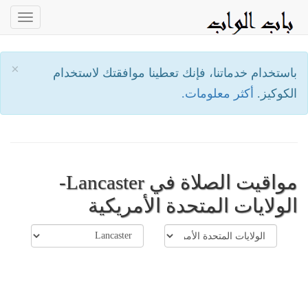
oggle
ation
×
باستخدام خدماتنا، فإنك تعطينا موافقتك لاستخدام
أكثر معلومات.
الكوكيز.
مواقيت الصلاة في Lancaster-
الولايات المتحدة الأمريكية