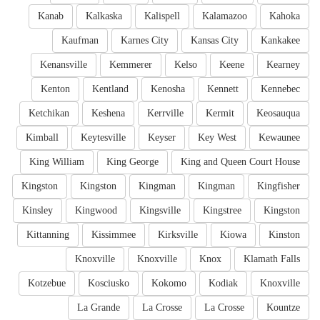
Kanab
Kalkaska
Kalispell
Kalamazoo
Kahoka
Kaufman
Karnes City
Kansas City
Kankakee
Kenansville
Kemmerer
Kelso
Keene
Kearney
Kenton
Kentland
Kenosha
Kennett
Kennebec
Ketchikan
Keshena
Kerrville
Kermit
Keosauqua
Kimball
Keytesville
Keyser
Key West
Kewaunee
King William
King George
King and Queen Court House
Kingston
Kingston
Kingman
Kingman
Kingfisher
Kinsley
Kingwood
Kingsville
Kingstree
Kingston
Kittanning
Kissimmee
Kirksville
Kiowa
Kinston
Knoxville
Knoxville
Knox
Klamath Falls
Kotzebue
Kosciusko
Kokomo
Kodiak
Knoxville
La Grande
La Crosse
La Crosse
Kountze