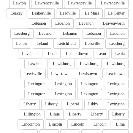
Lawton
Lawrenceville
Lawrenceville
Lawrenceville
Leakey
Leakesville
Leadville
Le Mars
Le Center
Lebanon
Lebanon
Lebanon
Leavenworth
Leesburg
Lebanon
Lebanon
Lebanon
Lebanon
Lenoir
Leland
Leitchfield
Leesville
Leesburg
Levelland
Leoti
Leonardtown
Leon
Leola
Lewiston
Lewisburg
Lewisburg
Lewisburg
Lewisville
Lewistown
Lewistown
Lewistown
Lexington
Lexington
Lexington
Lexington
Lexington
Lexington
Lexington
Lexington
Liberty
Liberty
Liberal
Libby
Lexington
Lillington
Lihue
Liberty
Liberty
Liberty
Lincolnton
Lincoln
Lincoln
Lincoln
Lima