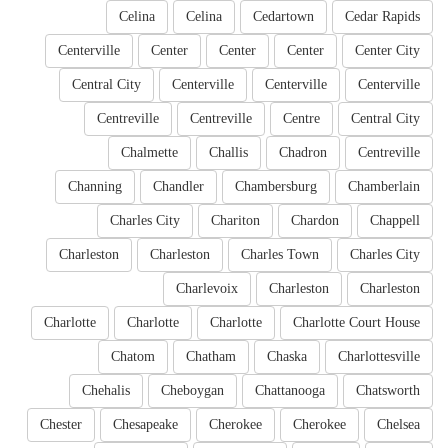
Celina
Celina
Cedartown
Cedar Rapids
Centerville
Center
Center
Center
Center City
Central City
Centerville
Centerville
Centerville
Centreville
Centreville
Centre
Central City
Chalmette
Challis
Chadron
Centreville
Channing
Chandler
Chambersburg
Chamberlain
Charles City
Chariton
Chardon
Chappell
Charleston
Charleston
Charles Town
Charles City
Charlevoix
Charleston
Charleston
Charlotte
Charlotte
Charlotte
Charlotte Court House
Chatom
Chatham
Chaska
Charlottesville
Chehalis
Cheboygan
Chattanooga
Chatsworth
Chester
Chesapeake
Cherokee
Cherokee
Chelsea