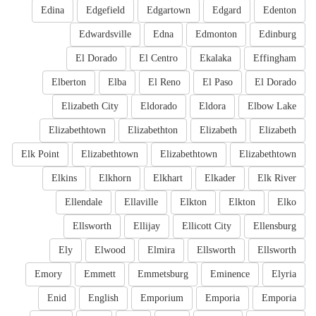
Edina
Edgefield
Edgartown
Edgard
Edenton
Edwardsville
Edna
Edmonton
Edinburg
El Dorado
El Centro
Ekalaka
Effingham
Elberton
Elba
El Reno
El Paso
El Dorado
Elizabeth City
Eldorado
Eldora
Elbow Lake
Elizabethtown
Elizabethton
Elizabeth
Elizabeth
Elk Point
Elizabethtown
Elizabethtown
Elizabethtown
Elkins
Elkhorn
Elkhart
Elkader
Elk River
Ellendale
Ellaville
Elkton
Elkton
Elko
Ellsworth
Ellijay
Ellicott City
Ellensburg
Ely
Elwood
Elmira
Ellsworth
Ellsworth
Emory
Emmett
Emmetsburg
Eminence
Elyria
Enid
English
Emporium
Emporia
Emporia