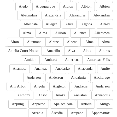
Aledo
Albuquerque
Albion
Albion
Albion
Alexandria
Alexandria
Alexandria
Alexandria
Allendale
Allegan
Alice
Algona
Alfred
Alma
Alma
Allison
Alliance
Allentown
Alton
Altamont
Alpine
Alpena
Alma
Alma
Amelia Court House
Amarillo
Alva
Altus
Alturas
Amidon
Amherst
Americus
American Falls
Anamosa
Anahuac
Anadarko
Anaconda
Amite
Anderson
Anderson
Andalusia
Anchorage
Ann Arbor
Angola
Angleton
Andrews
Anderson
Anthony
Anson
Anoka
Anniston
Annapolis
Appling
Appleton
Apalachicola
Antlers
Antigo
Arcadia
Arcadia
Arapaho
Appomattox