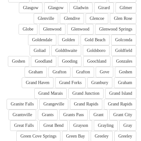
Glasgow
Glasgow
Gladwin
Girard
Gilmer
Glenville
Glendive
Glencoe
Glen Rose
Globe
Glenwood
Glenwood
Glenwood Springs
Goldendale
Golden
Gold Beach
Golconda
Goliad
Goldthwaite
Goldsboro
Goldfield
Goshen
Goodland
Gooding
Goochland
Gonzales
Graham
Grafton
Grafton
Gove
Goshen
Grand Haven
Grand Forks
Granbury
Graham
Grand Marais
Grand Junction
Grand Island
Granite Falls
Grangeville
Grand Rapids
Grand Rapids
Grantsville
Grants
Grants Pass
Grant
Grant City
Great Falls
Great Bend
Grayson
Grayling
Gray
Green Cove Springs
Green Bay
Greeley
Greeley