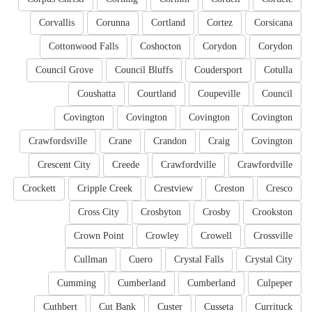
Corvallis
Corunna
Cortland
Cortez
Corsicana
Cottonwood Falls
Coshocton
Corydon
Corydon
Council Grove
Council Bluffs
Coudersport
Cotulla
Coushatta
Courtland
Coupeville
Council
Covington
Covington
Covington
Covington
Crawfordsville
Crane
Crandon
Craig
Covington
Crescent City
Creede
Crawfordville
Crawfordville
Crockett
Cripple Creek
Crestview
Creston
Cresco
Cross City
Crosbyton
Crosby
Crookston
Crown Point
Crowley
Crowell
Crossville
Cullman
Cuero
Crystal Falls
Crystal City
Cumming
Cumberland
Cumberland
Culpeper
Cuthbert
Cut Bank
Custer
Cusseta
Currituck