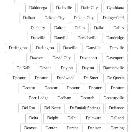
Dahlonega
Dadeville
Dade City
Cynthiana
Dalhart
Dakota City
Dakota City
Daingerfield
Danbury
Dalton
Dallas
Dallas
Dallas
Danville
Danville
Danielsville
Dandridge
Darlington
Darlington
Danville
Danville
Danville
Dawson
David City
Davenport
Davenport
De Kalb
Dayton
Dayton
Dayton
Dawsonville
Decatur
Decatur
Deadwood
De Smet
De Queen
Decatur
Decatur
Decatur
Decatur
Decatur
Deer Lodge
Dedham
Decorah
Decaturville
Del Rio
Del Norte
DeFuniak Springs
Defiance
Delta
Delphi
Delhi
Delaware
DeLand
Denver
Denton
Denton
Denison
Deming