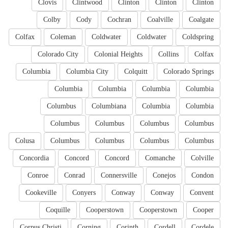
Clovis
Clintwood
Clinton
Clinton
Clinton
Colby
Cody
Cochran
Coalville
Coalgate
Colfax
Coleman
Coldwater
Coldwater
Coldspring
Colorado City
Colonial Heights
Collins
Colfax
Columbia
Columbia City
Colquitt
Colorado Springs
Columbia
Columbia
Columbia
Columbia
Columbus
Columbiana
Columbia
Columbia
Columbus
Columbus
Columbus
Columbus
Colusa
Columbus
Columbus
Columbus
Columbus
Concordia
Concord
Concord
Comanche
Colville
Conroe
Conrad
Connersville
Conejos
Condon
Cookeville
Conyers
Conway
Conway
Convent
Coquille
Cooperstown
Cooperstown
Cooper
Corpus Christi
Corning
Corinth
Cordell
Cordele