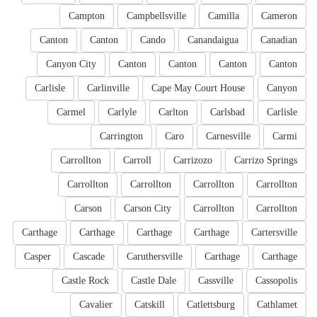
Campton
Campbellsville
Camilla
Cameron
Canton
Canton
Cando
Canandaigua
Canadian
Canyon City
Canton
Canton
Canton
Canton
Carlisle
Carlinville
Cape May Court House
Canyon
Carmel
Carlyle
Carlton
Carlsbad
Carlisle
Carrington
Caro
Carnesville
Carmi
Carrollton
Carroll
Carrizozo
Carrizo Springs
Carrollton
Carrollton
Carrollton
Carrollton
Carson
Carson City
Carrollton
Carrollton
Carthage
Carthage
Carthage
Carthage
Cartersville
Casper
Cascade
Caruthersville
Carthage
Carthage
Castle Rock
Castle Dale
Cassville
Cassopolis
Cavalier
Catskill
Catlettsburg
Cathlamet