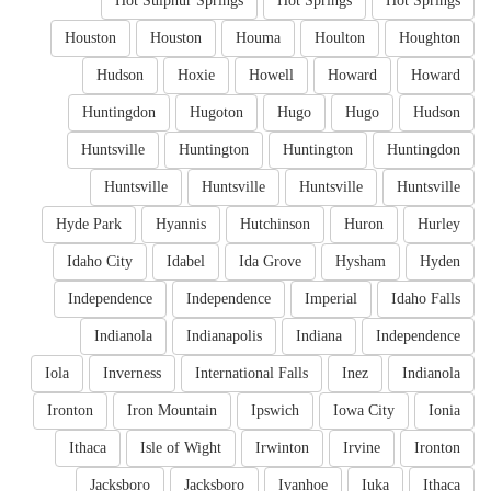
Hot Sulphur Springs
Hot Springs
Hot Springs
Houston
Houston
Houma
Houlton
Houghton
Hudson
Hoxie
Howell
Howard
Howard
Huntingdon
Hugoton
Hugo
Hugo
Hudson
Huntsville
Huntington
Huntington
Huntingdon
Huntsville
Huntsville
Huntsville
Huntsville
Hyde Park
Hyannis
Hutchinson
Huron
Hurley
Idaho City
Idabel
Ida Grove
Hysham
Hyden
Independence
Independence
Imperial
Idaho Falls
Indianola
Indianapolis
Indiana
Independence
Iola
Inverness
International Falls
Inez
Indianola
Ironton
Iron Mountain
Ipswich
Iowa City
Ionia
Ithaca
Isle of Wight
Irwinton
Irvine
Ironton
Jacksboro
Jacksboro
Ivanhoe
Iuka
Ithaca