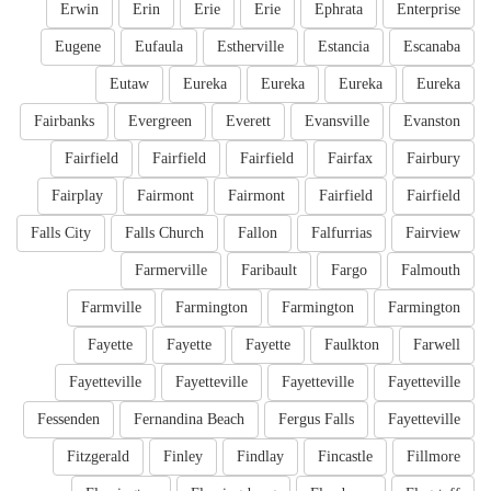
Erwin
Erin
Erie
Erie
Ephrata
Enterprise
Eugene
Eufaula
Estherville
Estancia
Escanaba
Eutaw
Eureka
Eureka
Eureka
Eureka
Fairbanks
Evergreen
Everett
Evansville
Evanston
Fairfield
Fairfield
Fairfield
Fairfax
Fairbury
Fairplay
Fairmont
Fairmont
Fairfield
Fairfield
Falls City
Falls Church
Fallon
Falfurrias
Fairview
Farmerville
Faribault
Fargo
Falmouth
Farmville
Farmington
Farmington
Farmington
Fayette
Fayette
Fayette
Faulkton
Farwell
Fayetteville
Fayetteville
Fayetteville
Fayetteville
Fessenden
Fernandina Beach
Fergus Falls
Fayetteville
Fitzgerald
Finley
Findlay
Fincastle
Fillmore