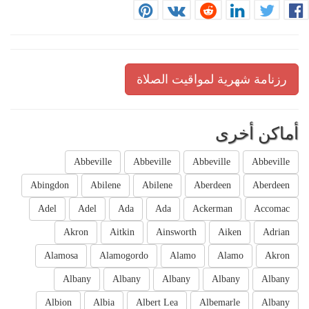
رزنامة شهرية لمواقيت الصلاة
أماكن أخرى
Abbeville
Abbeville
Abbeville
Abbeville
Abingdon
Abilene
Abilene
Aberdeen
Aberdeen
Adel
Adel
Ada
Ada
Ackerman
Accomac
Akron
Aitkin
Ainsworth
Aiken
Adrian
Alamosa
Alamogordo
Alamo
Alamo
Akron
Albany
Albany
Albany
Albany
Albany
Albion
Albia
Albert Lea
Albemarle
Albany