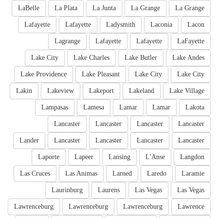
LaBelle
La Plata
La Junta
La Grange
La Grange
Lafayette
Lafayette
Ladysmith
Laconia
Lacon
Lagrange
Lafayette
Lafayette
LaFayette
Lake City
Lake Charles
Lake Butler
Lake Andes
Lake Providence
Lake Pleasant
Lake City
Lake City
Lakin
Lakeview
Lakeport
Lakeland
Lake Village
Lampasas
Lamesa
Lamar
Lamar
Lakota
Lancaster
Lancaster
Lancaster
Lancaster
Lander
Lancaster
Lancaster
Lancaster
Lancaster
Laporte
Lapeer
Lansing
L'Anse
Langdon
Las Cruces
Las Animas
Larned
Laredo
Laramie
Laurinburg
Laurens
Las Vegas
Las Vegas
Lawrenceburg
Lawrenceburg
Lawrenceburg
Lawrence