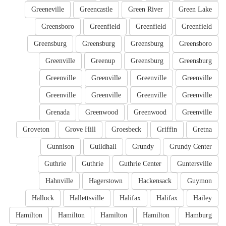
Greeneville
Greencastle
Green River
Green Lake
Greensboro
Greenfield
Greenfield
Greenfield
Greensburg
Greensburg
Greensburg
Greensboro
Greenville
Greenup
Greensburg
Greensburg
Greenville
Greenville
Greenville
Greenville
Greenville
Greenville
Greenville
Greenville
Grenada
Greenwood
Greenwood
Greenville
Groveton
Grove Hill
Groesbeck
Griffin
Gretna
Gunnison
Guildhall
Grundy
Grundy Center
Guthrie
Guthrie
Guthrie Center
Guntersville
Hahnville
Hagerstown
Hackensack
Guymon
Hallock
Hallettsville
Halifax
Halifax
Hailey
Hamilton
Hamilton
Hamilton
Hamilton
Hamburg