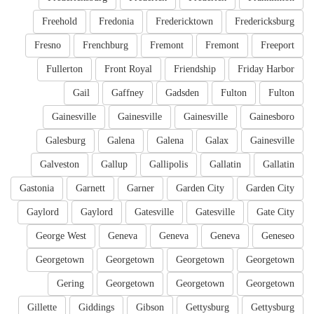
Freehold
Fredonia
Fredericktown
Fredericksburg
Fresno
Frenchburg
Fremont
Fremont
Freeport
Fullerton
Front Royal
Friendship
Friday Harbor
Gail
Gaffney
Gadsden
Fulton
Fulton
Gainesville
Gainesville
Gainesville
Gainesboro
Galesburg
Galena
Galena
Galax
Gainesville
Galveston
Gallup
Gallipolis
Gallatin
Gallatin
Gastonia
Garnett
Garner
Garden City
Garden City
Gaylord
Gaylord
Gatesville
Gatesville
Gate City
George West
Geneva
Geneva
Geneva
Geneseo
Georgetown
Georgetown
Georgetown
Georgetown
Gering
Georgetown
Georgetown
Georgetown
Gillette
Giddings
Gibson
Gettysburg
Gettysburg