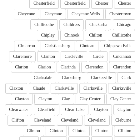
Chesterfield
Chesterfield
Chester
Chester
Cheyenne
Cheyenne
Cheyenne Wells
Chestertown
Chillicothe
Childress
Chickasha
Chicago
Chipley
Chinook
Chilton
Chillicothe
Cimarron
Christiansburg
Choteau
Chippewa Falls
Claremore
Clanton
Circleville
Circle
Cincinnati
Clarion
Clarion
Clarinda
Clarendon
Clarendon
Clarksdale
Clarksburg
Clarkesville
Clark
Claxton
Claude
Clarksville
Clarksville
Clarksville
Clayton
Clayton
Clay
Clay Center
Clay Center
Clearwater
Clearfield
Clear Lake
Clayton
Clayton
Clifton
Cleveland
Cleveland
Cleveland
Cleburne
Clinton
Clinton
Clinton
Clinton
Clinton