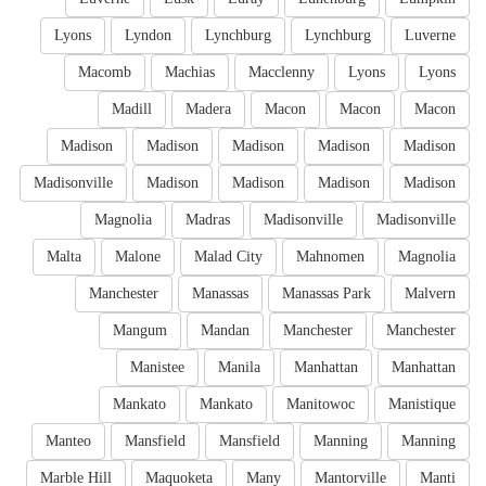
Lyons
Lyndon
Lynchburg
Lynchburg
Luverne
Macomb
Machias
Macclenny
Lyons
Lyons
Madill
Madera
Macon
Macon
Macon
Madison
Madison
Madison
Madison
Madison
Madisonville
Madison
Madison
Madison
Madison
Magnolia
Madras
Madisonville
Madisonville
Malta
Malone
Malad City
Mahnomen
Magnolia
Manchester
Manassas
Manassas Park
Malvern
Mangum
Mandan
Manchester
Manchester
Manistee
Manila
Manhattan
Manhattan
Mankato
Mankato
Manitowoc
Manistique
Manteo
Mansfield
Mansfield
Manning
Manning
Marble Hill
Maquoketa
Many
Mantorville
Manti