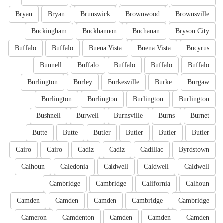
Bryan
Bryan
Brunswick
Brownwood
Brownsville
Buckingham
Buckhannon
Buchanan
Bryson City
Buffalo
Buffalo
Buena Vista
Buena Vista
Bucyrus
Bunnell
Buffalo
Buffalo
Buffalo
Buffalo
Burlington
Burley
Burkesville
Burke
Burgaw
Burlington
Burlington
Burlington
Burlington
Bushnell
Burwell
Burnsville
Burns
Burnet
Butte
Butte
Butler
Butler
Butler
Butler
Cairo
Cairo
Cadiz
Cadiz
Cadillac
Byrdstown
Calhoun
Caledonia
Caldwell
Caldwell
Caldwell
Cambridge
Cambridge
California
Calhoun
Camden
Camden
Camden
Cambridge
Cambridge
Cameron
Camdenton
Camden
Camden
Camden