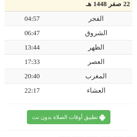
22 صفر 1448 هـ
04:57
الفجر
06:47
الشروق
13:44
الظهر
17:33
العصر
20:40
المغرب
22:17
العشاء
تطبيق أوقات الصلاة بدون نت