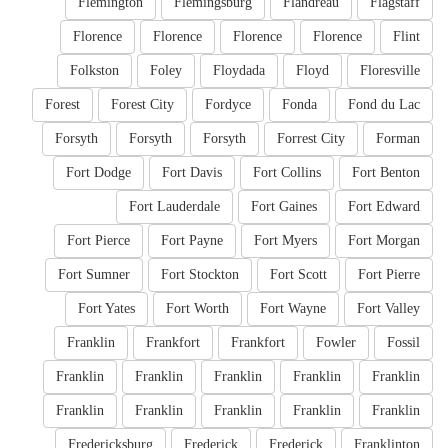
Flemington
Flemingsburg
Flandreau
Flagstaff
Florence
Florence
Florence
Florence
Flint
Folkston
Foley
Floydada
Floyd
Floresville
Forest
Forest City
Fordyce
Fonda
Fond du Lac
Forsyth
Forsyth
Forsyth
Forrest City
Forman
Fort Dodge
Fort Davis
Fort Collins
Fort Benton
Fort Lauderdale
Fort Gaines
Fort Edward
Fort Pierce
Fort Payne
Fort Myers
Fort Morgan
Fort Sumner
Fort Stockton
Fort Scott
Fort Pierre
Fort Yates
Fort Worth
Fort Wayne
Fort Valley
Franklin
Frankfort
Frankfort
Fowler
Fossil
Franklin
Franklin
Franklin
Franklin
Franklin
Franklin
Franklin
Franklin
Franklin
Franklin
Fredericksburg
Frederick
Frederick
Franklinton