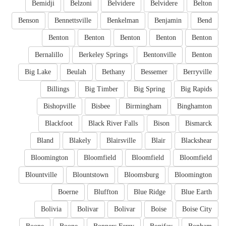
Bemidji
Belzoni
Belvidere
Belvidere
Belton
Benson
Bennettsville
Benkelman
Benjamin
Bend
Benton
Benton
Benton
Benton
Benton
Bernalillo
Berkeley Springs
Bentonville
Benton
Big Lake
Beulah
Bethany
Bessemer
Berryville
Billings
Big Timber
Big Spring
Big Rapids
Bishopville
Bisbee
Birmingham
Binghamton
Blackfoot
Black River Falls
Bison
Bismarck
Bland
Blakely
Blairsville
Blair
Blackshear
Bloomington
Bloomfield
Bloomfield
Bloomfield
Blountville
Blountstown
Bloomsburg
Bloomington
Boerne
Bluffton
Blue Ridge
Blue Earth
Bolivia
Bolivar
Bolivar
Boise
Boise City