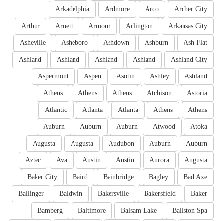
Arkadelphia
Ardmore
Arco
Archer City
Arthur
Arnett
Armour
Arlington
Arkansas City
Asheville
Asheboro
Ashdown
Ashburn
Ash Flat
Ashland
Ashland
Ashland
Ashland
Ashland City
Aspermont
Aspen
Asotin
Ashley
Ashland
Athens
Athens
Athens
Atchison
Astoria
Atlantic
Atlanta
Atlanta
Athens
Athens
Auburn
Auburn
Auburn
Atwood
Atoka
Augusta
Augusta
Audubon
Auburn
Auburn
Aztec
Ava
Austin
Austin
Aurora
Augusta
Baker City
Baird
Bainbridge
Bagley
Bad Axe
Ballinger
Baldwin
Bakersville
Bakersfield
Baker
Bamberg
Baltimore
Balsam Lake
Ballston Spa