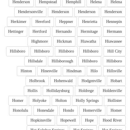
Henderson
Hempstead
Hemphill
Helena
Helena
Hendersonville
Henderson
Henderson
Henderson
Herkimer
Hereford
Heppner
Henrietta
Hennepin
Hettinger
Hertford
Hernando
Hermitage
Hermann
Highmore
Hickman
Hiawatha
Hiawassee
Hillsboro
Hillsboro
Hillsboro
Hillsboro
Hill City
Hillsdale
Hillsborough
Hillsboro
Hillsboro
Hinton
Hinesville
Hindman
Hilo
Hillsville
Holbrook
Hohenwald
Hodgenville
Hobart
Hollis
Hollidaysburg
Holdrege
Holdenville
Homer
Holyoke
Holton
Holly Springs
Hollister
Honolulu
Honesdale
Hondo
Homerville
Homer
Hopkinsville
Hopewell
Hope
Hood River