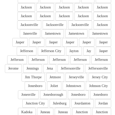
Jackson
Jackson
Jackson
Jackson
Jackson
Jackson
Jackson
Jackson
Jackson
Jackson
Jacksonville
Jacksonville
Jacksonville
Jackson
Janesville
Jamestown
Jamestown
Jamestown
Jasper
Jasper
Jasper
Jasper
Jasper
Jasper
Jefferson
Jefferson City
Jayton
Jay
Jasper
Jefferson
Jefferson
Jefferson
Jefferson
Jefferson
Jerome
Jennings
Jena
Jeffersonville
Jeffersonville
Jim Thorpe
Jetmore
Jerseyville
Jersey City
Jonesboro
Joliet
Johnstown
Johnson City
Jonesville
Jonesborough
Jonesboro
Jonesboro
Junction City
Julesburg
Jourdanton
Jordan
Kadoka
Juneau
Juneau
Junction
Junction