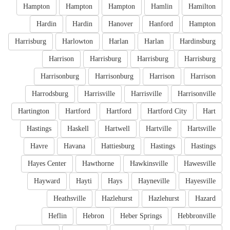
Hampton
Hampton
Hampton
Hamlin
Hamilton
Hardin
Hardin
Hanover
Hanford
Hampton
Harrisburg
Harlowton
Harlan
Harlan
Hardinsburg
Harrison
Harrisburg
Harrisburg
Harrisburg
Harrisonburg
Harrisonburg
Harrison
Harrison
Harrodsburg
Harrisville
Harrisville
Harrisonville
Hartington
Hartford
Hartford
Hartford City
Hart
Hastings
Haskell
Hartwell
Hartville
Hartsville
Havre
Havana
Hattiesburg
Hastings
Hastings
Hayes Center
Hawthorne
Hawkinsville
Hawesville
Hayward
Hayti
Hays
Hayneville
Hayesville
Heathsville
Hazlehurst
Hazlehurst
Hazard
Heflin
Hebron
Heber Springs
Hebbronville