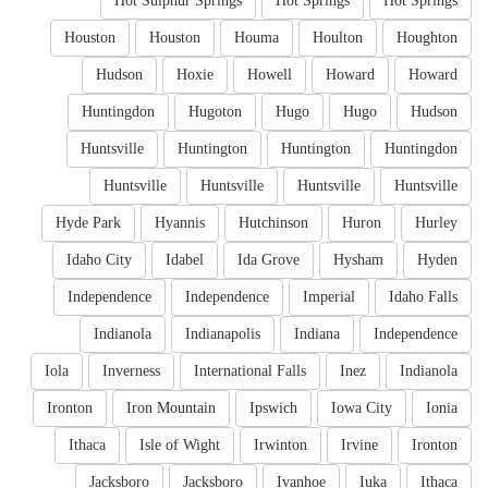
Hot Sulphur Springs
Hot Springs
Hot Springs
Houston
Houston
Houma
Houlton
Houghton
Hudson
Hoxie
Howell
Howard
Howard
Huntingdon
Hugoton
Hugo
Hugo
Hudson
Huntsville
Huntington
Huntington
Huntingdon
Huntsville
Huntsville
Huntsville
Huntsville
Hyde Park
Hyannis
Hutchinson
Huron
Hurley
Idaho City
Idabel
Ida Grove
Hysham
Hyden
Independence
Independence
Imperial
Idaho Falls
Indianola
Indianapolis
Indiana
Independence
Iola
Inverness
International Falls
Inez
Indianola
Ironton
Iron Mountain
Ipswich
Iowa City
Ionia
Ithaca
Isle of Wight
Irwinton
Irvine
Ironton
Jacksboro
Jacksboro
Ivanhoe
Iuka
Ithaca