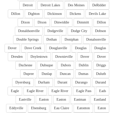
Detroit
Detroit Lakes
Des Moines
DeRidder
Dillon
Dighton
Dickinson
Dickens
Devils Lake
Dixon
Dixon
Dinwiddie
Dimmitt
Dillon
Donaldsonville
Dodgeville
Dodge City
Dobson
Double Springs
Dothan
Doniphan
Donalsonville
Dover
Dove Creek
Douglasville
Douglas
Douglas
Dresden
Doylestown
Downieville
Dover
Dover
Duchesne
Dubuque
Dubois
Dublin
Driggs
Dupree
Dunlap
Duncan
Dumas
Duluth
Dyersburg
Durham
Durant
Durango
Durand
Eagle
Eagle River
Eagle River
Eagle Pass
Eads
Eastville
Easton
Easton
Eastman
Eastland
Eddyville
Ebensburg
Eau Claire
Eatonton
Eaton