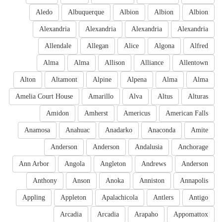
Aledo
Albuquerque
Albion
Albion
Albion
Alexandria
Alexandria
Alexandria
Alexandria
Allendale
Allegan
Alice
Algona
Alfred
Alma
Alma
Allison
Alliance
Allentown
Alton
Altamont
Alpine
Alpena
Alma
Alma
Amelia Court House
Amarillo
Alva
Altus
Alturas
Amidon
Amherst
Americus
American Falls
Anamosa
Anahuac
Anadarko
Anaconda
Amite
Anderson
Anderson
Andalusia
Anchorage
Ann Arbor
Angola
Angleton
Andrews
Anderson
Anthony
Anson
Anoka
Anniston
Annapolis
Appling
Appleton
Apalachicola
Antlers
Antigo
Arcadia
Arcadia
Arapaho
Appomattox