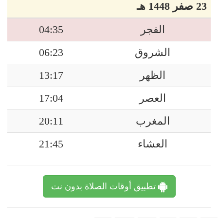
23 صفر 1448 هـ
04:35
الفجر
06:23
الشروق
13:17
الظهر
17:04
العصر
20:11
المغرب
21:45
العشاء
تطبيق أوقات الصلاة بدون نت