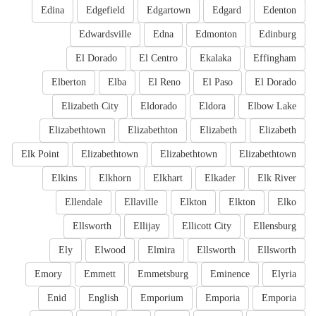
Edina
Edgefield
Edgartown
Edgard
Edenton
Edwardsville
Edna
Edmonton
Edinburg
El Dorado
El Centro
Ekalaka
Effingham
Elberton
Elba
El Reno
El Paso
El Dorado
Elizabeth City
Eldorado
Eldora
Elbow Lake
Elizabethtown
Elizabethton
Elizabeth
Elizabeth
Elk Point
Elizabethtown
Elizabethtown
Elizabethtown
Elkins
Elkhorn
Elkhart
Elkader
Elk River
Ellendale
Ellaville
Elkton
Elkton
Elko
Ellsworth
Ellijay
Ellicott City
Ellensburg
Ely
Elwood
Elmira
Ellsworth
Ellsworth
Emory
Emmett
Emmetsburg
Eminence
Elyria
Enid
English
Emporium
Emporia
Emporia