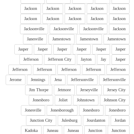
Jackson
Jackson
Jackson
Jackson
Jackson
Jackson
Jackson
Jackson
Jackson
Jackson
Jacksonville
Jacksonville
Jacksonville
Jackson
Janesville
Jamestown
Jamestown
Jamestown
Jasper
Jasper
Jasper
Jasper
Jasper
Jasper
Jefferson
Jefferson City
Jayton
Jay
Jasper
Jefferson
Jefferson
Jefferson
Jefferson
Jefferson
Jerome
Jennings
Jena
Jeffersonville
Jeffersonville
Jim Thorpe
Jetmore
Jerseyville
Jersey City
Jonesboro
Joliet
Johnstown
Johnson City
Jonesville
Jonesborough
Jonesboro
Jonesboro
Junction City
Julesburg
Jourdanton
Jordan
Kadoka
Juneau
Juneau
Junction
Junction