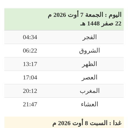
اليوم : الجمعة 7 أوت 2026 م
22 صفر 1448 هـ
04:34
الفجر
06:22
الشروق
13:17
الظهر
17:04
العصر
20:12
المغرب
21:47
العشاء
غدا : السبت 8 أوت 2026 م