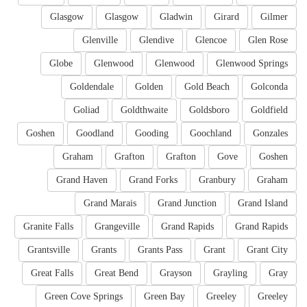
Glasgow
Glasgow
Gladwin
Girard
Gilmer
Glenville
Glendive
Glencoe
Glen Rose
Globe
Glenwood
Glenwood
Glenwood Springs
Goldendale
Golden
Gold Beach
Golconda
Goliad
Goldthwaite
Goldsboro
Goldfield
Goshen
Goodland
Gooding
Goochland
Gonzales
Graham
Grafton
Grafton
Gove
Goshen
Grand Haven
Grand Forks
Granbury
Graham
Grand Marais
Grand Junction
Grand Island
Granite Falls
Grangeville
Grand Rapids
Grand Rapids
Grantsville
Grants
Grants Pass
Grant
Grant City
Great Falls
Great Bend
Grayson
Grayling
Gray
Green Cove Springs
Green Bay
Greeley
Greeley