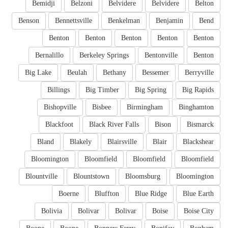
Bemidji
Belzoni
Belvidere
Belvidere
Belton
Benson
Bennettsville
Benkelman
Benjamin
Bend
Benton
Benton
Benton
Benton
Benton
Bernalillo
Berkeley Springs
Bentonville
Benton
Big Lake
Beulah
Bethany
Bessemer
Berryville
Billings
Big Timber
Big Spring
Big Rapids
Bishopville
Bisbee
Birmingham
Binghamton
Blackfoot
Black River Falls
Bison
Bismarck
Bland
Blakely
Blairsville
Blair
Blackshear
Bloomington
Bloomfield
Bloomfield
Bloomfield
Blountville
Blountstown
Bloomsburg
Bloomington
Boerne
Bluffton
Blue Ridge
Blue Earth
Bolivia
Bolivar
Bolivar
Boise
Boise City