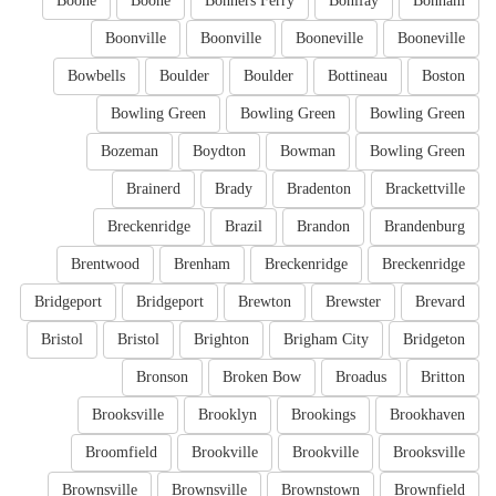
Boone
Boone
Bonners Ferry
Bonifay
Bonham
Boonville
Boonville
Booneville
Booneville
Bowbells
Boulder
Boulder
Bottineau
Boston
Bowling Green
Bowling Green
Bowling Green
Bozeman
Boydton
Bowman
Bowling Green
Brainerd
Brady
Bradenton
Brackettville
Breckenridge
Brazil
Brandon
Brandenburg
Brentwood
Brenham
Breckenridge
Breckenridge
Bridgeport
Bridgeport
Brewton
Brewster
Brevard
Bristol
Bristol
Brighton
Brigham City
Bridgeton
Bronson
Broken Bow
Broadus
Britton
Brooksville
Brooklyn
Brookings
Brookhaven
Broomfield
Brookville
Brookville
Brooksville
Brownsville
Brownsville
Brownstown
Brownfield