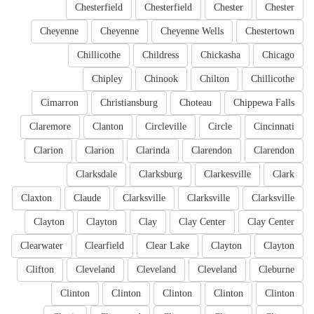
Chesterfield
Chesterfield
Chester
Chester
Cheyenne
Cheyenne
Cheyenne Wells
Chestertown
Chillicothe
Childress
Chickasha
Chicago
Chipley
Chinook
Chilton
Chillicothe
Cimarron
Christiansburg
Choteau
Chippewa Falls
Claremore
Clanton
Circleville
Circle
Cincinnati
Clarion
Clarion
Clarinda
Clarendon
Clarendon
Clarksdale
Clarksburg
Clarkesville
Clark
Claxton
Claude
Clarksville
Clarksville
Clarksville
Clayton
Clayton
Clay
Clay Center
Clay Center
Clearwater
Clearfield
Clear Lake
Clayton
Clayton
Clifton
Cleveland
Cleveland
Cleveland
Cleburne
Clinton
Clinton
Clinton
Clinton
Clinton