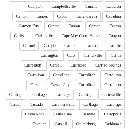
Campton
Campbellsville
Camilla
Cameron
Canton
Canton
Cando
Canandaigua
Canadian
Canyon City
Canton
Canton
Canton
Canton
Carlisle
Carlinville
Cape May Court House
Canyon
Carmel
Carlyle
Carlton
Carlsbad
Carlisle
Carrington
Caro
Carnesville
Carmi
Carrollton
Carroll
Carrizozo
Carrizo Springs
Carrollton
Carrollton
Carrollton
Carrollton
Carson
Carson City
Carrollton
Carrollton
Carthage
Carthage
Carthage
Carthage
Cartersville
Casper
Cascade
Caruthersville
Carthage
Carthage
Castle Rock
Castle Dale
Cassville
Cassopolis
Cavalier
Catskill
Catlettsburg
Cathlamet