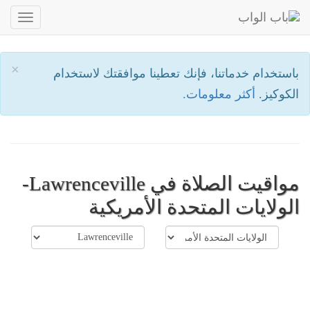
oggle
ation
×
باستخدام خدماتنا، فإنك تعطينا موافقتك لاستخدام
أكثر معلومات.
الكوكيز.
مواقيت الصلاة في Lawrenceville-
الولايات المتحدة الأمريكية