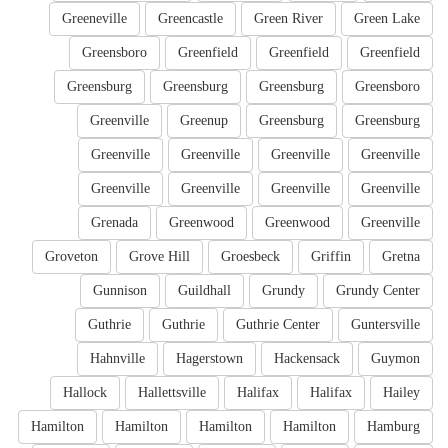
Greeneville
Greencastle
Green River
Green Lake
Greensboro
Greenfield
Greenfield
Greenfield
Greensburg
Greensburg
Greensburg
Greensboro
Greenville
Greenup
Greensburg
Greensburg
Greenville
Greenville
Greenville
Greenville
Greenville
Greenville
Greenville
Greenville
Grenada
Greenwood
Greenwood
Greenville
Groveton
Grove Hill
Groesbeck
Griffin
Gretna
Gunnison
Guildhall
Grundy
Grundy Center
Guthrie
Guthrie
Guthrie Center
Guntersville
Hahnville
Hagerstown
Hackensack
Guymon
Hallock
Hallettsville
Halifax
Halifax
Hailey
Hamilton
Hamilton
Hamilton
Hamilton
Hamburg