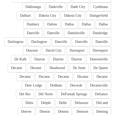
Dahlonega
Dadeville
Dade City
Cynthiana
Dalhart
Dakota City
Dakota City
Daingerfield
Danbury
Dalton
Dallas
Dallas
Dallas
Danville
Danville
Danielsville
Dandridge
Darlington
Darlington
Danville
Danville
Danville
Dawson
David City
Davenport
Davenport
De Kalb
Dayton
Dayton
Dayton
Dawsonville
Decatur
Decatur
Deadwood
De Smet
De Queen
Decatur
Decatur
Decatur
Decatur
Decatur
Deer Lodge
Dedham
Decorah
Decaturville
Del Rio
Del Norte
DeFuniak Springs
Defiance
Delta
Delphi
Delhi
Delaware
DeLand
Denver
Denton
Denton
Denison
Deming