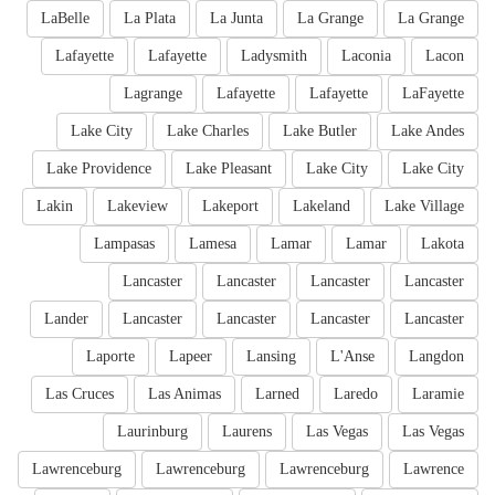
LaBelle
La Plata
La Junta
La Grange
La Grange
Lafayette
Lafayette
Ladysmith
Laconia
Lacon
Lagrange
Lafayette
Lafayette
LaFayette
Lake City
Lake Charles
Lake Butler
Lake Andes
Lake Providence
Lake Pleasant
Lake City
Lake City
Lakin
Lakeview
Lakeport
Lakeland
Lake Village
Lampasas
Lamesa
Lamar
Lamar
Lakota
Lancaster
Lancaster
Lancaster
Lancaster
Lander
Lancaster
Lancaster
Lancaster
Lancaster
Laporte
Lapeer
Lansing
L'Anse
Langdon
Las Cruces
Las Animas
Larned
Laredo
Laramie
Laurinburg
Laurens
Las Vegas
Las Vegas
Lawrenceburg
Lawrenceburg
Lawrenceburg
Lawrence