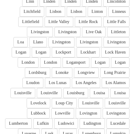
Linn
Linden
Linden
Linden
Lincolnton
Litchfield
Lisbon
Lisbon
Linton
Linneus
Littlefield
Little Valley
Little Rock
Little Falls
Livingston
Livingston
Live Oak
Littleton
Loa
Llano
Livingston
Livingston
Livingston
Logan
Logan
Lockport
Lockhart
Lock Haven
London
London
Logansport
Logan
Logan
Lordsburg
Lonoke
Longview
Long Prairie
Loudon
Los Lunas
Los Angeles
Los Alamos
Louisville
Louisville
Louisburg
Louisa
Louisa
Lovelock
Loup City
Louisville
Louisville
Lubbock
Lowville
Lovington
Lovingston
Lumberton
Lufkin
Ludowici
Ludington
Lucedale
Luverne
Lusk
Luray
Lunenburg
Lumpkin