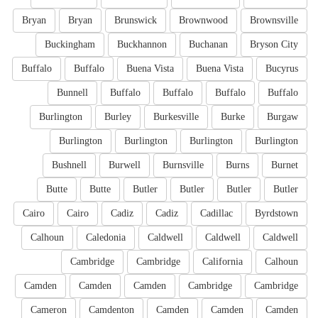
Bryan
Bryan
Brunswick
Brownwood
Brownsville
Buckingham
Buckhannon
Buchanan
Bryson City
Buffalo
Buffalo
Buena Vista
Buena Vista
Bucyrus
Bunnell
Buffalo
Buffalo
Buffalo
Buffalo
Burlington
Burley
Burkesville
Burke
Burgaw
Burlington
Burlington
Burlington
Burlington
Bushnell
Burwell
Burnsville
Burns
Burnet
Butte
Butte
Butler
Butler
Butler
Butler
Cairo
Cairo
Cadiz
Cadiz
Cadillac
Byrdstown
Calhoun
Caledonia
Caldwell
Caldwell
Caldwell
Cambridge
Cambridge
California
Calhoun
Camden
Camden
Camden
Cambridge
Cambridge
Cameron
Camdenton
Camden
Camden
Camden