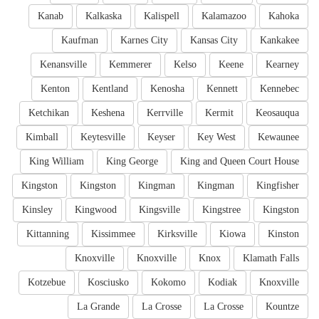
Kanab
Kalkaska
Kalispell
Kalamazoo
Kahoka
Kaufman
Karnes City
Kansas City
Kankakee
Kenansville
Kemmerer
Kelso
Keene
Kearney
Kenton
Kentland
Kenosha
Kennett
Kennebec
Ketchikan
Keshena
Kerrville
Kermit
Keosauqua
Kimball
Keytesville
Keyser
Key West
Kewaunee
King William
King George
King and Queen Court House
Kingston
Kingston
Kingman
Kingman
Kingfisher
Kinsley
Kingwood
Kingsville
Kingstree
Kingston
Kittanning
Kissimmee
Kirksville
Kiowa
Kinston
Knoxville
Knoxville
Knox
Klamath Falls
Kotzebue
Kosciusko
Kokomo
Kodiak
Knoxville
La Grande
La Crosse
La Crosse
Kountze