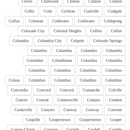
Clovis
Clintwood
Clinton
Clinton
Clinton
Colby
Cody
Cochran
Coalville
Coalgate
Colfax
Coleman
Coldwater
Coldwater
Coldspring
Colorado City
Colonial Heights
Collins
Colfax
Columbia
Columbia City
Colquitt
Colorado Springs
Columbia
Columbia
Columbia
Columbia
Columbus
Columbiana
Columbia
Columbia
Columbus
Columbus
Columbus
Columbus
Colusa
Columbus
Columbus
Columbus
Columbus
Concordia
Concord
Concord
Comanche
Colville
Conroe
Conrad
Connersville
Conejos
Condon
Cookeville
Conyers
Conway
Conway
Convent
Coquille
Cooperstown
Cooperstown
Cooper
Corpus Christi
Corning
Corinth
Cordell
Cordele