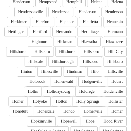
Henderson
Hempstead
Hemphill
Helena
Helena
Hendersonville
Henderson
Henderson
Henderson
Herkimer
Hereford
Heppner
Henrietta
Hennepin
Hettinger
Hertford
Hernando
Hermitage
Hermann
Highmore
Hickman
Hiawatha
Hiawassee
Hillsboro
Hillsboro
Hillsboro
Hillsboro
Hill City
Hillsdale
Hillsborough
Hillsboro
Hillsboro
Hinton
Hinesville
Hindman
Hilo
Hillsville
Holbrook
Hohenwald
Hodgenville
Hobart
Hollis
Hollidaysburg
Holdrege
Holdenville
Homer
Holyoke
Holton
Holly Springs
Hollister
Honolulu
Honesdale
Hondo
Homerville
Homer
Hopkinsville
Hopewell
Hope
Hood River