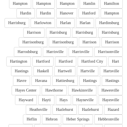
Hampton
Hampton
Hampton
Hamlin
Hamilton
Hardin
Hardin
Hanover
Hanford
Hampton
Harrisburg
Harlowton
Harlan
Harlan
Hardinsburg
Harrison
Harrisburg
Harrisburg
Harrisburg
Harrisonburg
Harrisonburg
Harrison
Harrison
Harrodsburg
Harrisville
Harrisville
Harrisonville
Hartington
Hartford
Hartford
Hartford City
Hart
Hastings
Haskell
Hartwell
Hartville
Hartsville
Havre
Havana
Hattiesburg
Hastings
Hastings
Hayes Center
Hawthorne
Hawkinsville
Hawesville
Hayward
Hayti
Hays
Hayneville
Hayesville
Heathsville
Hazlehurst
Hazlehurst
Hazard
Heflin
Hebron
Heber Springs
Hebbronville