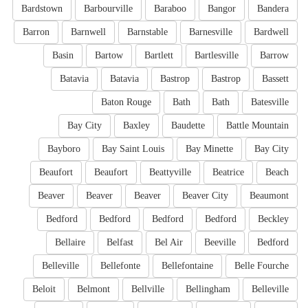
Bardstown
Barbourville
Baraboo
Bangor
Bandera
Barron
Barnwell
Barnstable
Barnesville
Bardwell
Basin
Bartow
Bartlett
Bartlesville
Barrow
Batavia
Batavia
Bastrop
Bastrop
Bassett
Baton Rouge
Bath
Bath
Batesville
Bay City
Baxley
Baudette
Battle Mountain
Bayboro
Bay Saint Louis
Bay Minette
Bay City
Beaufort
Beaufort
Beattyville
Beatrice
Beach
Beaver
Beaver
Beaver
Beaver City
Beaumont
Bedford
Bedford
Bedford
Bedford
Beckley
Bellaire
Belfast
Bel Air
Beeville
Bedford
Belleville
Bellefonte
Bellefontaine
Belle Fourche
Beloit
Belmont
Bellville
Bellingham
Belleville