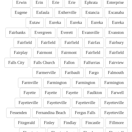
Erwin
Erin
Erie
Erie
Ephrata
Enterprise
Eugene
Eufaula
Estherville
Estancia
Escanaba
Eutaw
Eureka
Eureka
Eureka
Eureka
Fairbanks
Evergreen
Everett
Evansville
Evanston
Fairfield
Fairfield
Fairfield
Fairfax
Fairbury
Fairplay
Fairmont
Fairmont
Fairfield
Fairfield
Falls City
Falls Church
Fallon
Falfurrias
Fairview
Farmerville
Faribault
Fargo
Falmouth
Farmville
Farmington
Farmington
Farmington
Fayette
Fayette
Fayette
Faulkton
Farwell
Fayetteville
Fayetteville
Fayetteville
Fayetteville
Fessenden
Fernandina Beach
Fergus Falls
Fayetteville
Fitzgerald
Finley
Findlay
Fincastle
Fillmore