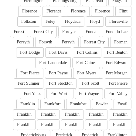
Flemington
Flemingsburg
Flandreau
Flagstaff
Florence
Florence
Florence
Florence
Flint
Folkston
Foley
Floydada
Floyd
Floresville
Forest
Forest City
Fordyce
Fonda
Fond du Lac
Forsyth
Forsyth
Forsyth
Forrest City
Forman
Fort Dodge
Fort Davis
Fort Collins
Fort Benton
Fort Lauderdale
Fort Gaines
Fort Edward
Fort Pierce
Fort Payne
Fort Myers
Fort Morgan
Fort Sumner
Fort Stockton
Fort Scott
Fort Pierre
Fort Yates
Fort Worth
Fort Wayne
Fort Valley
Franklin
Frankfort
Frankfort
Fowler
Fossil
Franklin
Franklin
Franklin
Franklin
Franklin
Franklin
Franklin
Franklin
Franklin
Franklin
Fredericksburg
Frederick
Frederick
Franklinton