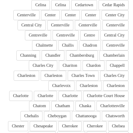
Celina
Celina
Cedartown
Cedar Rapids
Centerville
Center
Center
Center
Center City
Central City
Centerville
Centerville
Centerville
Centreville
Centreville
Centre
Central City
Chalmette
Challis
Chadron
Centreville
Channing
Chandler
Chambersburg
Chamberlain
Charles City
Chariton
Chardon
Chappell
Charleston
Charleston
Charles Town
Charles City
Charlevoix
Charleston
Charleston
Charlotte
Charlotte
Charlotte
Charlotte Court House
Chatom
Chatham
Chaska
Charlottesville
Chehalis
Cheboygan
Chattanooga
Chatsworth
Chester
Chesapeake
Cherokee
Cherokee
Chelsea