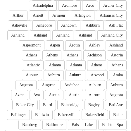
Arkadelphia
Ardmore
Arco
Archer City
Arthur
Arnett
Armour
Arlington
Arkansas City
Asheville
Asheboro
Ashdown
Ashburn
Ash Flat
Ashland
Ashland
Ashland
Ashland
Ashland City
Aspermont
Aspen
Asotin
Ashley
Ashland
Athens
Athens
Athens
Atchison
Astoria
Atlantic
Atlanta
Atlanta
Athens
Athens
Auburn
Auburn
Auburn
Atwood
Atoka
Augusta
Augusta
Audubon
Auburn
Auburn
Aztec
Ava
Austin
Austin
Aurora
Augusta
Baker City
Baird
Bainbridge
Bagley
Bad Axe
Ballinger
Baldwin
Bakersville
Bakersfield
Baker
Bamberg
Baltimore
Balsam Lake
Ballston Spa