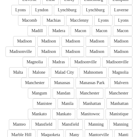
Lyons
Lyndon
Lynchburg
Lynchburg
Luverne
Macomb
Machias
Macclenny
Lyons
Lyons
Madill
Madera
Macon
Macon
Macon
Madison
Madison
Madison
Madison
Madison
Madisonville
Madison
Madison
Madison
Madison
Magnolia
Madras
Madisonville
Madisonville
Malta
Malone
Malad City
Mahnomen
Magnolia
Manchester
Manassas
Manassas Park
Malvern
Mangum
Mandan
Manchester
Manchester
Manistee
Manila
Manhattan
Manhattan
Mankato
Mankato
Manitowoc
Manistique
Manteo
Mansfield
Mansfield
Manning
Manning
Marble Hill
Maquoketa
Many
Mantorville
Manti