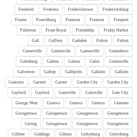
Freehold
Fredonia
Fredericktown
Fredericksburg
Fresno
Frenchburg
Fremont
Fremont
Freeport
Fullerton
Front Royal
Friendship
Friday Harbor
Gail
Gaffney
Gadsden
Fulton
Fulton
Gainesville
Gainesville
Gainesville
Gainesboro
Galesburg
Galena
Galena
Galax
Gainesville
Galveston
Gallup
Gallipolis
Gallatin
Gallatin
Gastonia
Garnett
Garner
Garden City
Garden City
Gaylord
Gaylord
Gatesville
Gatesville
Gate City
George West
Geneva
Geneva
Geneva
Geneseo
Georgetown
Georgetown
Georgetown
Georgetown
Gering
Georgetown
Georgetown
Georgetown
Gillette
Giddings
Gibson
Gettysburg
Gettysburg