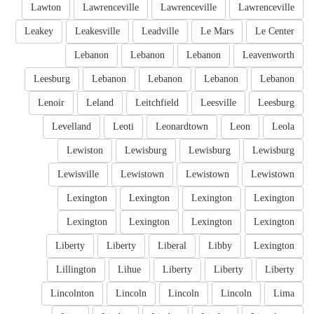
Lawton
Lawrenceville
Lawrenceville
Lawrenceville
Leakey
Leakesville
Leadville
Le Mars
Le Center
Lebanon
Lebanon
Lebanon
Leavenworth
Leesburg
Lebanon
Lebanon
Lebanon
Lebanon
Lenoir
Leland
Leitchfield
Leesville
Leesburg
Levelland
Leoti
Leonardtown
Leon
Leola
Lewiston
Lewisburg
Lewisburg
Lewisburg
Lewisville
Lewistown
Lewistown
Lewistown
Lexington
Lexington
Lexington
Lexington
Lexington
Lexington
Lexington
Lexington
Liberty
Liberty
Liberal
Libby
Lexington
Lillington
Lihue
Liberty
Liberty
Liberty
Lincolnton
Lincoln
Lincoln
Lincoln
Lima