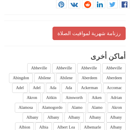
رزنامة شهرية لمواقيت الصلاة
أماكن أخرى
Abbeville
Abbeville
Abbeville
Abbeville
Abingdon
Abilene
Abilene
Aberdeen
Aberdeen
Adel
Adel
Ada
Ada
Ackerman
Accomac
Akron
Aitkin
Ainsworth
Aiken
Adrian
Alamosa
Alamogordo
Alamo
Alamo
Akron
Albany
Albany
Albany
Albany
Albany
Albion
Albia
Albert Lea
Albemarle
Albany