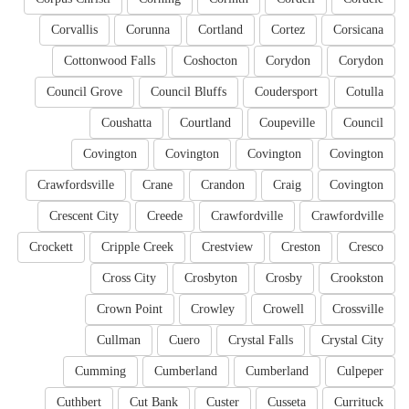
Corvallis
Corunna
Cortland
Cortez
Corsicana
Cottonwood Falls
Coshocton
Corydon
Corydon
Council Grove
Council Bluffs
Coudersport
Cotulla
Coushatta
Courtland
Coupeville
Council
Covington
Covington
Covington
Covington
Crawfordsville
Crane
Crandon
Craig
Covington
Crescent City
Creede
Crawfordville
Crawfordville
Crockett
Cripple Creek
Crestview
Creston
Cresco
Cross City
Crosbyton
Crosby
Crookston
Crown Point
Crowley
Crowell
Crossville
Cullman
Cuero
Crystal Falls
Crystal City
Cumming
Cumberland
Cumberland
Culpeper
Cuthbert
Cut Bank
Custer
Cusseta
Currituck