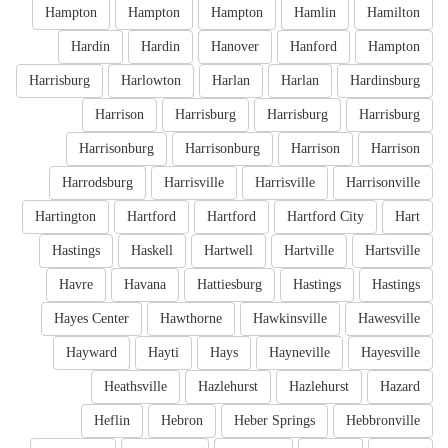
Hampton
Hampton
Hampton
Hamlin
Hamilton
Hardin
Hardin
Hanover
Hanford
Hampton
Harrisburg
Harlowton
Harlan
Harlan
Hardinsburg
Harrison
Harrisburg
Harrisburg
Harrisburg
Harrisonburg
Harrisonburg
Harrison
Harrison
Harrodsburg
Harrisville
Harrisville
Harrisonville
Hartington
Hartford
Hartford
Hartford City
Hart
Hastings
Haskell
Hartwell
Hartville
Hartsville
Havre
Havana
Hattiesburg
Hastings
Hastings
Hayes Center
Hawthorne
Hawkinsville
Hawesville
Hayward
Hayti
Hays
Hayneville
Hayesville
Heathsville
Hazlehurst
Hazlehurst
Hazard
Heflin
Hebron
Heber Springs
Hebbronville