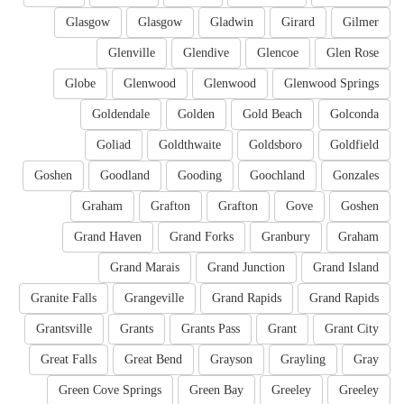
Glasgow
Glasgow
Gladwin
Girard
Gilmer
Glenville
Glendive
Glencoe
Glen Rose
Globe
Glenwood
Glenwood
Glenwood Springs
Goldendale
Golden
Gold Beach
Golconda
Goliad
Goldthwaite
Goldsboro
Goldfield
Goshen
Goodland
Gooding
Goochland
Gonzales
Graham
Grafton
Grafton
Gove
Goshen
Grand Haven
Grand Forks
Granbury
Graham
Grand Marais
Grand Junction
Grand Island
Granite Falls
Grangeville
Grand Rapids
Grand Rapids
Grantsville
Grants
Grants Pass
Grant
Grant City
Great Falls
Great Bend
Grayson
Grayling
Gray
Green Cove Springs
Green Bay
Greeley
Greeley