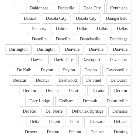
Dahlonega
Dadeville
Dade City
Cynthiana
Dalhart
Dakota City
Dakota City
Daingerfield
Danbury
Dalton
Dallas
Dallas
Dallas
Danville
Danville
Danielsville
Dandridge
Darlington
Darlington
Danville
Danville
Danville
Dawson
David City
Davenport
Davenport
De Kalb
Dayton
Dayton
Dayton
Dawsonville
Decatur
Decatur
Deadwood
De Smet
De Queen
Decatur
Decatur
Decatur
Decatur
Decatur
Deer Lodge
Dedham
Decorah
Decaturville
Del Rio
Del Norte
DeFuniak Springs
Defiance
Delta
Delphi
Delhi
Delaware
DeLand
Denver
Denton
Denton
Denison
Deming