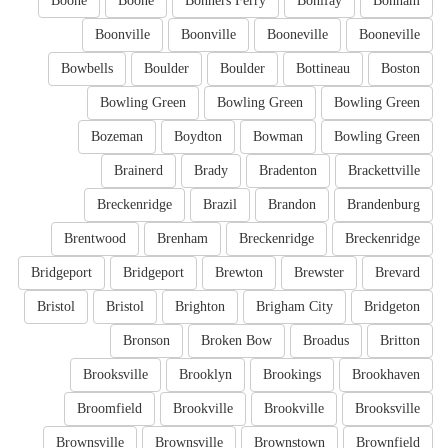
Boone
Boone
Bonners Ferry
Bonifay
Bonham
Boonville
Boonville
Booneville
Booneville
Bowbells
Boulder
Boulder
Bottineau
Boston
Bowling Green
Bowling Green
Bowling Green
Bozeman
Boydton
Bowman
Bowling Green
Brainerd
Brady
Bradenton
Brackettville
Breckenridge
Brazil
Brandon
Brandenburg
Brentwood
Brenham
Breckenridge
Breckenridge
Bridgeport
Bridgeport
Brewton
Brewster
Brevard
Bristol
Bristol
Brighton
Brigham City
Bridgeton
Bronson
Broken Bow
Broadus
Britton
Brooksville
Brooklyn
Brookings
Brookhaven
Broomfield
Brookville
Brookville
Brooksville
Brownsville
Brownsville
Brownstown
Brownfield