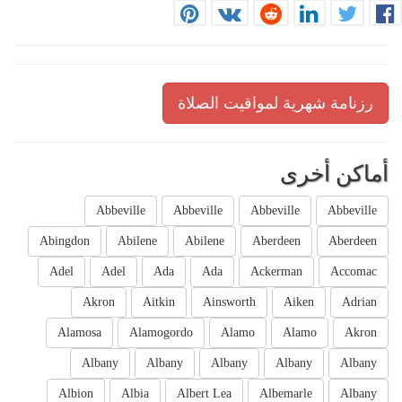
رزنامة شهرية لمواقيت الصلاة
أماكن أخرى
Abbeville
Abbeville
Abbeville
Abbeville
Abingdon
Abilene
Abilene
Aberdeen
Aberdeen
Adel
Adel
Ada
Ada
Ackerman
Accomac
Akron
Aitkin
Ainsworth
Aiken
Adrian
Alamosa
Alamogordo
Alamo
Alamo
Akron
Albany
Albany
Albany
Albany
Albany
Albion
Albia
Albert Lea
Albemarle
Albany