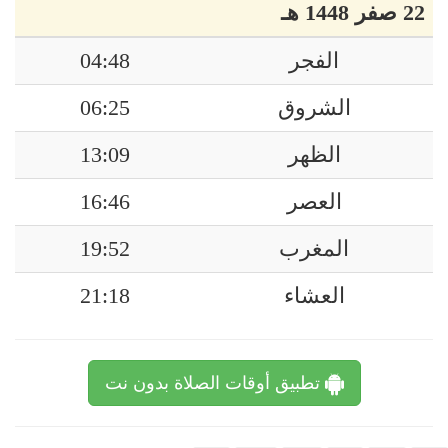
22 صفر 1448 هـ
04:48
الفجر
06:25
الشروق
13:09
الظهر
16:46
العصر
19:52
المغرب
21:18
العشاء
تطبيق أوقات الصلاة بدون نت