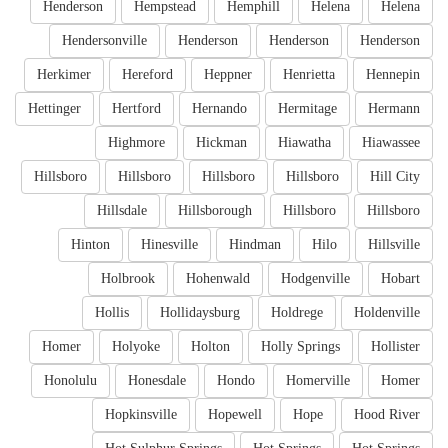
Henderson
Hempstead
Hemphill
Helena
Helena
Hendersonville
Henderson
Henderson
Henderson
Herkimer
Hereford
Heppner
Henrietta
Hennepin
Hettinger
Hertford
Hernando
Hermitage
Hermann
Highmore
Hickman
Hiawatha
Hiawassee
Hillsboro
Hillsboro
Hillsboro
Hillsboro
Hill City
Hillsdale
Hillsborough
Hillsboro
Hillsboro
Hinton
Hinesville
Hindman
Hilo
Hillsville
Holbrook
Hohenwald
Hodgenville
Hobart
Hollis
Hollidaysburg
Holdrege
Holdenville
Homer
Holyoke
Holton
Holly Springs
Hollister
Honolulu
Honesdale
Hondo
Homerville
Homer
Hopkinsville
Hopewell
Hope
Hood River