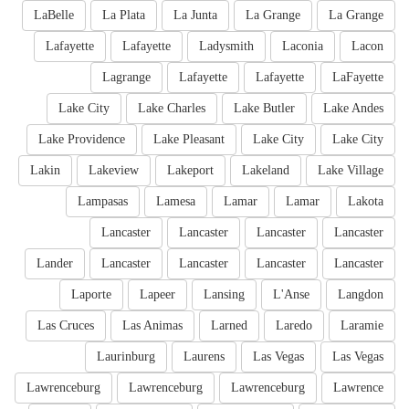
LaBelle
La Plata
La Junta
La Grange
La Grange
Lafayette
Lafayette
Ladysmith
Laconia
Lacon
Lagrange
Lafayette
Lafayette
LaFayette
Lake City
Lake Charles
Lake Butler
Lake Andes
Lake Providence
Lake Pleasant
Lake City
Lake City
Lakin
Lakeview
Lakeport
Lakeland
Lake Village
Lampasas
Lamesa
Lamar
Lamar
Lakota
Lancaster
Lancaster
Lancaster
Lancaster
Lander
Lancaster
Lancaster
Lancaster
Lancaster
Laporte
Lapeer
Lansing
L'Anse
Langdon
Las Cruces
Las Animas
Larned
Laredo
Laramie
Laurinburg
Laurens
Las Vegas
Las Vegas
Lawrenceburg
Lawrenceburg
Lawrenceburg
Lawrence