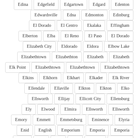
Edina
Edgefield
Edgartown
Edgard
Edenton
Edwardsville
Edna
Edmonton
Edinburg
El Dorado
El Centro
Ekalaka
Effingham
Elberton
Elba
El Reno
El Paso
El Dorado
Elizabeth City
Eldorado
Eldora
Elbow Lake
Elizabethtown
Elizabethton
Elizabeth
Elizabeth
Elk Point
Elizabethtown
Elizabethtown
Elizabethtown
Elkins
Elkhorn
Elkhart
Elkader
Elk River
Ellendale
Ellaville
Elkton
Elkton
Elko
Ellsworth
Ellijay
Ellicott City
Ellensburg
Ely
Elwood
Elmira
Ellsworth
Ellsworth
Emory
Emmett
Emmetsburg
Eminence
Elyria
Enid
English
Emporium
Emporia
Emporia