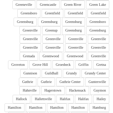
Greeneville
Greencastle
Green River
Green Lake
Greensboro
Greenfield
Greenfield
Greenfield
Greensburg
Greensburg
Greensburg
Greensboro
Greenville
Greenup
Greensburg
Greensburg
Greenville
Greenville
Greenville
Greenville
Greenville
Greenville
Greenville
Greenville
Grenada
Greenwood
Greenwood
Greenville
Groveton
Grove Hill
Groesbeck
Griffin
Gretna
Gunnison
Guildhall
Grundy
Grundy Center
Guthrie
Guthrie
Guthrie Center
Guntersville
Hahnville
Hagerstown
Hackensack
Guymon
Hallock
Hallettsville
Halifax
Halifax
Hailey
Hamilton
Hamilton
Hamilton
Hamilton
Hamburg