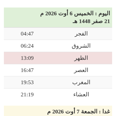
اليوم : الخميس 6 أوت 2026 م
21 صفر 1448 هـ
04:47
الفجر
06:24
الشروق
13:09
الظهر
16:47
العصر
19:53
المغرب
21:19
العشاء
غدا : الجمعة 7 أوت 2026 م