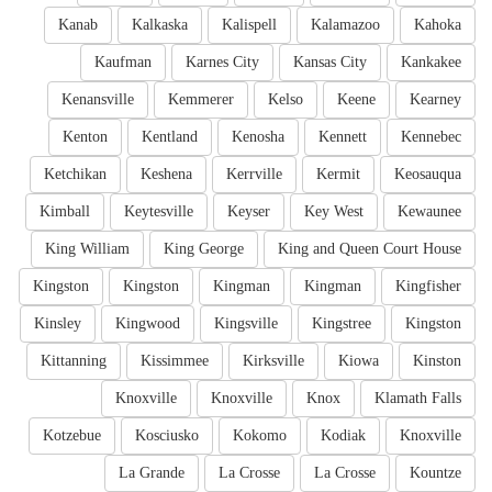
Kanab
Kalkaska
Kalispell
Kalamazoo
Kahoka
Kaufman
Karnes City
Kansas City
Kankakee
Kenansville
Kemmerer
Kelso
Keene
Kearney
Kenton
Kentland
Kenosha
Kennett
Kennebec
Ketchikan
Keshena
Kerrville
Kermit
Keosauqua
Kimball
Keytesville
Keyser
Key West
Kewaunee
King William
King George
King and Queen Court House
Kingston
Kingston
Kingman
Kingman
Kingfisher
Kinsley
Kingwood
Kingsville
Kingstree
Kingston
Kittanning
Kissimmee
Kirksville
Kiowa
Kinston
Knoxville
Knoxville
Knox
Klamath Falls
Kotzebue
Kosciusko
Kokomo
Kodiak
Knoxville
La Grande
La Crosse
La Crosse
Kountze