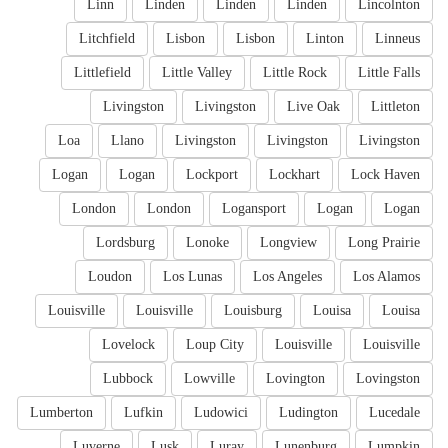
Linn
Linden
Linden
Linden
Lincolnton
Litchfield
Lisbon
Lisbon
Linton
Linneus
Littlefield
Little Valley
Little Rock
Little Falls
Livingston
Livingston
Live Oak
Littleton
Loa
Llano
Livingston
Livingston
Livingston
Logan
Logan
Lockport
Lockhart
Lock Haven
London
London
Logansport
Logan
Logan
Lordsburg
Lonoke
Longview
Long Prairie
Loudon
Los Lunas
Los Angeles
Los Alamos
Louisville
Louisville
Louisburg
Louisa
Louisa
Lovelock
Loup City
Louisville
Louisville
Lubbock
Lowville
Lovington
Lovingston
Lumberton
Lufkin
Ludowici
Ludington
Lucedale
Luverne
Lusk
Luray
Lunenburg
Lumpkin