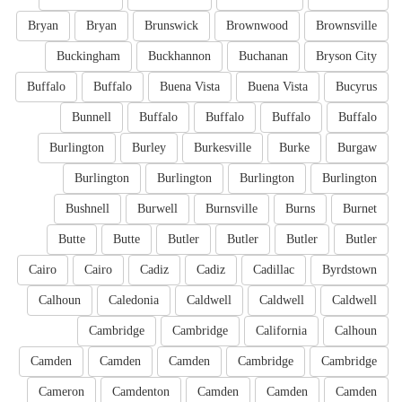
Bryan
Bryan
Brunswick
Brownwood
Brownsville
Buckingham
Buckhannon
Buchanan
Bryson City
Buffalo
Buffalo
Buena Vista
Buena Vista
Bucyrus
Bunnell
Buffalo
Buffalo
Buffalo
Buffalo
Burlington
Burley
Burkesville
Burke
Burgaw
Burlington
Burlington
Burlington
Burlington
Bushnell
Burwell
Burnsville
Burns
Burnet
Butte
Butte
Butler
Butler
Butler
Butler
Cairo
Cairo
Cadiz
Cadiz
Cadillac
Byrdstown
Calhoun
Caledonia
Caldwell
Caldwell
Caldwell
Cambridge
Cambridge
California
Calhoun
Camden
Camden
Camden
Cambridge
Cambridge
Cameron
Camdenton
Camden
Camden
Camden