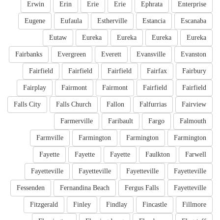
Erwin
Erin
Erie
Erie
Ephrata
Enterprise
Eugene
Eufaula
Estherville
Estancia
Escanaba
Eutaw
Eureka
Eureka
Eureka
Eureka
Fairbanks
Evergreen
Everett
Evansville
Evanston
Fairfield
Fairfield
Fairfield
Fairfax
Fairbury
Fairplay
Fairmont
Fairmont
Fairfield
Fairfield
Falls City
Falls Church
Fallon
Falfurrias
Fairview
Farmerville
Faribault
Fargo
Falmouth
Farmville
Farmington
Farmington
Farmington
Fayette
Fayette
Fayette
Faulkton
Farwell
Fayetteville
Fayetteville
Fayetteville
Fayetteville
Fessenden
Fernandina Beach
Fergus Falls
Fayetteville
Fitzgerald
Finley
Findlay
Fincastle
Fillmore