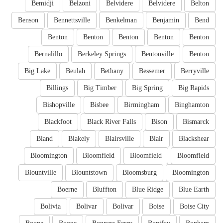
Bemidji
Belzoni
Belvidere
Belvidere
Belton
Benson
Bennettsville
Benkelman
Benjamin
Bend
Benton
Benton
Benton
Benton
Benton
Bernalillo
Berkeley Springs
Bentonville
Benton
Big Lake
Beulah
Bethany
Bessemer
Berryville
Billings
Big Timber
Big Spring
Big Rapids
Bishopville
Bisbee
Birmingham
Binghamton
Blackfoot
Black River Falls
Bison
Bismarck
Bland
Blakely
Blairsville
Blair
Blackshear
Bloomington
Bloomfield
Bloomfield
Bloomfield
Blountville
Blountstown
Bloomsburg
Bloomington
Boerne
Bluffton
Blue Ridge
Blue Earth
Bolivia
Bolivar
Bolivar
Boise
Boise City