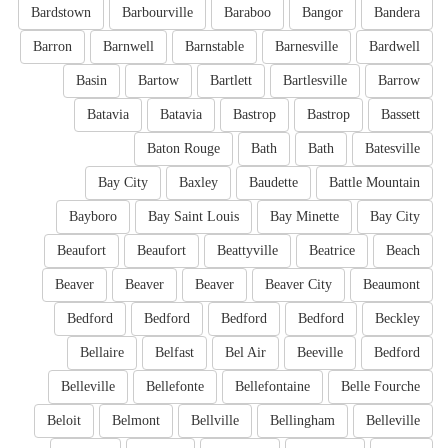
Bardstown
Barbourville
Baraboo
Bangor
Bandera
Barron
Barnwell
Barnstable
Barnesville
Bardwell
Basin
Bartow
Bartlett
Bartlesville
Barrow
Batavia
Batavia
Bastrop
Bastrop
Bassett
Baton Rouge
Bath
Bath
Batesville
Bay City
Baxley
Baudette
Battle Mountain
Bayboro
Bay Saint Louis
Bay Minette
Bay City
Beaufort
Beaufort
Beattyville
Beatrice
Beach
Beaver
Beaver
Beaver
Beaver City
Beaumont
Bedford
Bedford
Bedford
Bedford
Beckley
Bellaire
Belfast
Bel Air
Beeville
Bedford
Belleville
Bellefonte
Bellefontaine
Belle Fourche
Beloit
Belmont
Bellville
Bellingham
Belleville