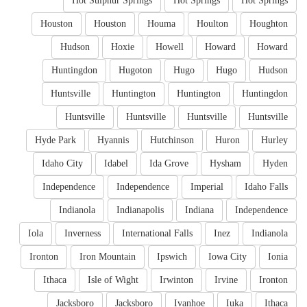
Hot Sulphur Springs
Hot Springs
Hot Springs
Houston
Houston
Houma
Houlton
Houghton
Hudson
Hoxie
Howell
Howard
Howard
Huntingdon
Hugoton
Hugo
Hugo
Hudson
Huntsville
Huntington
Huntington
Huntingdon
Huntsville
Huntsville
Huntsville
Huntsville
Hyde Park
Hyannis
Hutchinson
Huron
Hurley
Idaho City
Idabel
Ida Grove
Hysham
Hyden
Independence
Independence
Imperial
Idaho Falls
Indianola
Indianapolis
Indiana
Independence
Iola
Inverness
International Falls
Inez
Indianola
Ironton
Iron Mountain
Ipswich
Iowa City
Ionia
Ithaca
Isle of Wight
Irwinton
Irvine
Ironton
Jacksboro
Jacksboro
Ivanhoe
Iuka
Ithaca