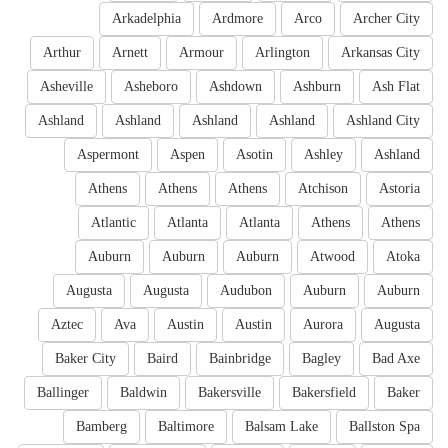
Arkadelphia
Ardmore
Arco
Archer City
Arthur
Arnett
Armour
Arlington
Arkansas City
Asheville
Asheboro
Ashdown
Ashburn
Ash Flat
Ashland
Ashland
Ashland
Ashland
Ashland City
Aspermont
Aspen
Asotin
Ashley
Ashland
Athens
Athens
Athens
Atchison
Astoria
Atlantic
Atlanta
Atlanta
Athens
Athens
Auburn
Auburn
Auburn
Atwood
Atoka
Augusta
Augusta
Audubon
Auburn
Auburn
Aztec
Ava
Austin
Austin
Aurora
Augusta
Baker City
Baird
Bainbridge
Bagley
Bad Axe
Ballinger
Baldwin
Bakersville
Bakersfield
Baker
Bamberg
Baltimore
Balsam Lake
Ballston Spa