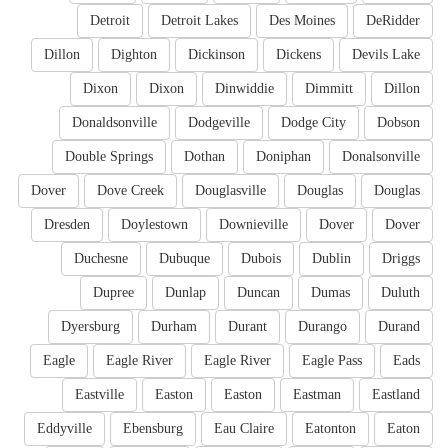
Detroit
Detroit Lakes
Des Moines
DeRidder
Dillon
Dighton
Dickinson
Dickens
Devils Lake
Dixon
Dixon
Dinwiddie
Dimmitt
Dillon
Donaldsonville
Dodgeville
Dodge City
Dobson
Double Springs
Dothan
Doniphan
Donalsonville
Dover
Dove Creek
Douglasville
Douglas
Douglas
Dresden
Doylestown
Downieville
Dover
Dover
Duchesne
Dubuque
Dubois
Dublin
Driggs
Dupree
Dunlap
Duncan
Dumas
Duluth
Dyersburg
Durham
Durant
Durango
Durand
Eagle
Eagle River
Eagle River
Eagle Pass
Eads
Eastville
Easton
Easton
Eastman
Eastland
Eddyville
Ebensburg
Eau Claire
Eatonton
Eaton