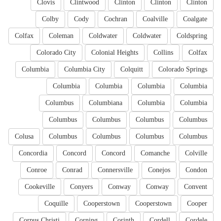
Clovis
Clintwood
Clinton
Clinton
Clinton
Colby
Cody
Cochran
Coalville
Coalgate
Colfax
Coleman
Coldwater
Coldwater
Coldspring
Colorado City
Colonial Heights
Collins
Colfax
Columbia
Columbia City
Colquitt
Colorado Springs
Columbia
Columbia
Columbia
Columbia
Columbus
Columbiana
Columbia
Columbia
Columbus
Columbus
Columbus
Columbus
Colusa
Columbus
Columbus
Columbus
Columbus
Concordia
Concord
Concord
Comanche
Colville
Conroe
Conrad
Connersville
Conejos
Condon
Cookeville
Conyers
Conway
Conway
Convent
Coquille
Cooperstown
Cooperstown
Cooper
Corpus Christi
Corning
Corinth
Cordell
Cordele