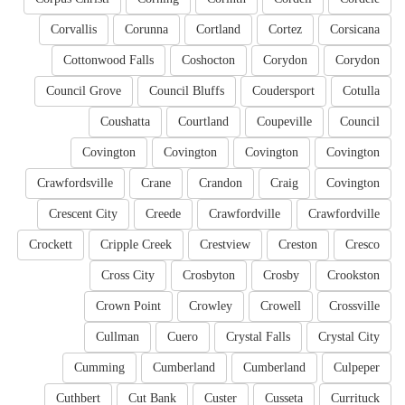
Corvallis
Corunna
Cortland
Cortez
Corsicana
Cottonwood Falls
Coshocton
Corydon
Corydon
Council Grove
Council Bluffs
Coudersport
Cotulla
Coushatta
Courtland
Coupeville
Council
Covington
Covington
Covington
Covington
Crawfordsville
Crane
Crandon
Craig
Covington
Crescent City
Creede
Crawfordville
Crawfordville
Crockett
Cripple Creek
Crestview
Creston
Cresco
Cross City
Crosbyton
Crosby
Crookston
Crown Point
Crowley
Crowell
Crossville
Cullman
Cuero
Crystal Falls
Crystal City
Cumming
Cumberland
Cumberland
Culpeper
Cuthbert
Cut Bank
Custer
Cusseta
Currituck