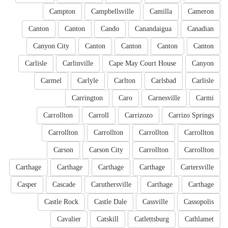
Campton
Campbellsville
Camilla
Cameron
Canton
Canton
Cando
Canandaigua
Canadian
Canyon City
Canton
Canton
Canton
Canton
Carlisle
Carlinville
Cape May Court House
Canyon
Carmel
Carlyle
Carlton
Carlsbad
Carlisle
Carrington
Caro
Carnesville
Carmi
Carrollton
Carroll
Carrizozo
Carrizo Springs
Carrollton
Carrollton
Carrollton
Carrollton
Carson
Carson City
Carrollton
Carrollton
Carthage
Carthage
Carthage
Carthage
Cartersville
Casper
Cascade
Caruthersville
Carthage
Carthage
Castle Rock
Castle Dale
Cassville
Cassopolis
Cavalier
Catskill
Catlettsburg
Cathlamet