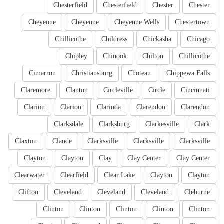
Chesterfield
Chesterfield
Chester
Chester
Cheyenne
Cheyenne
Cheyenne Wells
Chestertown
Chillicothe
Childress
Chickasha
Chicago
Chipley
Chinook
Chilton
Chillicothe
Cimarron
Christiansburg
Choteau
Chippewa Falls
Claremore
Clanton
Circleville
Circle
Cincinnati
Clarion
Clarion
Clarinda
Clarendon
Clarendon
Clarksdale
Clarksburg
Clarkesville
Clark
Claxton
Claude
Clarksville
Clarksville
Clarksville
Clayton
Clayton
Clay
Clay Center
Clay Center
Clearwater
Clearfield
Clear Lake
Clayton
Clayton
Clifton
Cleveland
Cleveland
Cleveland
Cleburne
Clinton
Clinton
Clinton
Clinton
Clinton