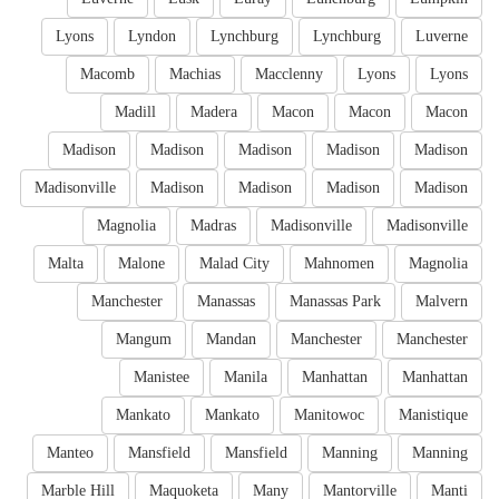
Lyons
Lyndon
Lynchburg
Lynchburg
Luverne
Macomb
Machias
Macclenny
Lyons
Lyons
Madill
Madera
Macon
Macon
Macon
Madison
Madison
Madison
Madison
Madison
Madisonville
Madison
Madison
Madison
Madison
Magnolia
Madras
Madisonville
Madisonville
Malta
Malone
Malad City
Mahnomen
Magnolia
Manchester
Manassas
Manassas Park
Malvern
Mangum
Mandan
Manchester
Manchester
Manistee
Manila
Manhattan
Manhattan
Mankato
Mankato
Manitowoc
Manistique
Manteo
Mansfield
Mansfield
Manning
Manning
Marble Hill
Maquoketa
Many
Mantorville
Manti