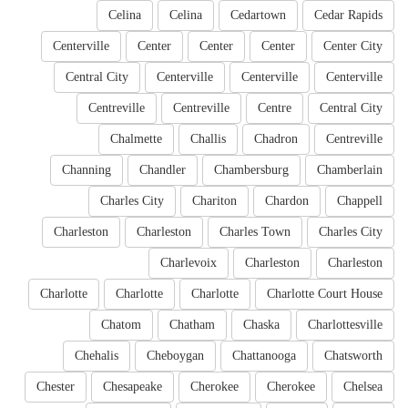
Celina
Celina
Cedartown
Cedar Rapids
Centerville
Center
Center
Center
Center City
Central City
Centerville
Centerville
Centerville
Centreville
Centreville
Centre
Central City
Chalmette
Challis
Chadron
Centreville
Channing
Chandler
Chambersburg
Chamberlain
Charles City
Chariton
Chardon
Chappell
Charleston
Charleston
Charles Town
Charles City
Charlevoix
Charleston
Charleston
Charlotte
Charlotte
Charlotte
Charlotte Court House
Chatom
Chatham
Chaska
Charlottesville
Chehalis
Cheboygan
Chattanooga
Chatsworth
Chester
Chesapeake
Cherokee
Cherokee
Chelsea