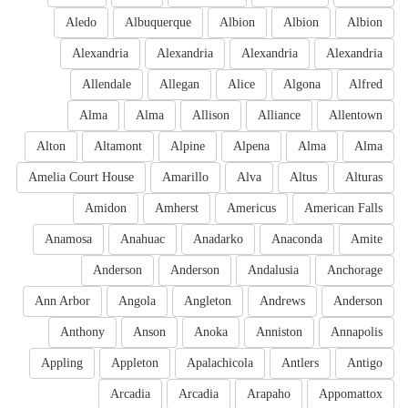
Aledo
Albuquerque
Albion
Albion
Albion
Alexandria
Alexandria
Alexandria
Alexandria
Allendale
Allegan
Alice
Algona
Alfred
Alma
Alma
Allison
Alliance
Allentown
Alton
Altamont
Alpine
Alpena
Alma
Alma
Amelia Court House
Amarillo
Alva
Altus
Alturas
Amidon
Amherst
Americus
American Falls
Anamosa
Anahuac
Anadarko
Anaconda
Amite
Anderson
Anderson
Andalusia
Anchorage
Ann Arbor
Angola
Angleton
Andrews
Anderson
Anthony
Anson
Anoka
Anniston
Annapolis
Appling
Appleton
Apalachicola
Antlers
Antigo
Arcadia
Arcadia
Arapaho
Appomattox