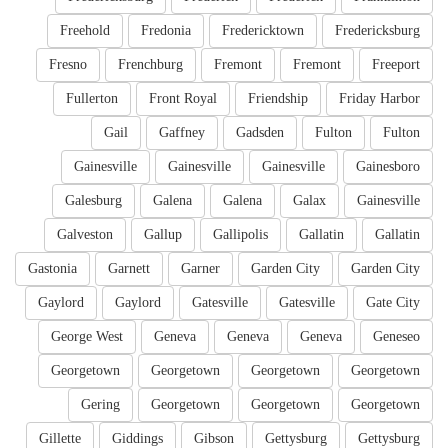
Freehold
Fredonia
Fredericktown
Fredericksburg
Fresno
Frenchburg
Fremont
Fremont
Freeport
Fullerton
Front Royal
Friendship
Friday Harbor
Gail
Gaffney
Gadsden
Fulton
Fulton
Gainesville
Gainesville
Gainesville
Gainesboro
Galesburg
Galena
Galena
Galax
Gainesville
Galveston
Gallup
Gallipolis
Gallatin
Gallatin
Gastonia
Garnett
Garner
Garden City
Garden City
Gaylord
Gaylord
Gatesville
Gatesville
Gate City
George West
Geneva
Geneva
Geneva
Geneseo
Georgetown
Georgetown
Georgetown
Georgetown
Gering
Georgetown
Georgetown
Georgetown
Gillette
Giddings
Gibson
Gettysburg
Gettysburg