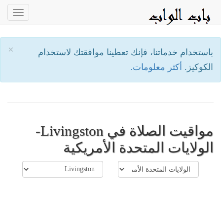
oggle
ation
×
باستخدام خدماتنا، فإنك تعطينا موافقتك لاستخدام
أكثر معلومات.
الكوكيز.
مواقيت الصلاة في Livingston-
الولايات المتحدة الأمريكية