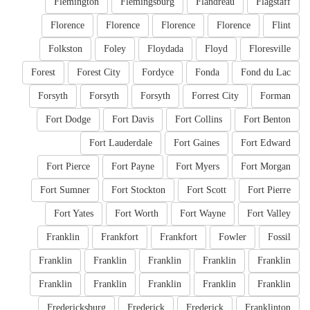
Flemington
Flemingsburg
Flandreau
Flagstaff
Florence
Florence
Florence
Florence
Flint
Folkston
Foley
Floydada
Floyd
Floresville
Forest
Forest City
Fordyce
Fonda
Fond du Lac
Forsyth
Forsyth
Forsyth
Forrest City
Forman
Fort Dodge
Fort Davis
Fort Collins
Fort Benton
Fort Lauderdale
Fort Gaines
Fort Edward
Fort Pierce
Fort Payne
Fort Myers
Fort Morgan
Fort Sumner
Fort Stockton
Fort Scott
Fort Pierre
Fort Yates
Fort Worth
Fort Wayne
Fort Valley
Franklin
Frankfort
Frankfort
Fowler
Fossil
Franklin
Franklin
Franklin
Franklin
Franklin
Franklin
Franklin
Franklin
Franklin
Franklin
Fredericksburg
Frederick
Frederick
Franklinton