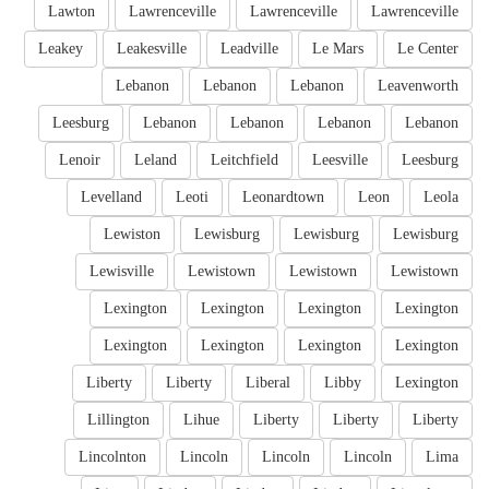
Lawton
Lawrenceville
Lawrenceville
Lawrenceville
Leakey
Leakesville
Leadville
Le Mars
Le Center
Lebanon
Lebanon
Lebanon
Leavenworth
Leesburg
Lebanon
Lebanon
Lebanon
Lebanon
Lenoir
Leland
Leitchfield
Leesville
Leesburg
Levelland
Leoti
Leonardtown
Leon
Leola
Lewiston
Lewisburg
Lewisburg
Lewisburg
Lewisville
Lewistown
Lewistown
Lewistown
Lexington
Lexington
Lexington
Lexington
Lexington
Lexington
Lexington
Lexington
Liberty
Liberty
Liberal
Libby
Lexington
Lillington
Lihue
Liberty
Liberty
Liberty
Lincolnton
Lincoln
Lincoln
Lincoln
Lima