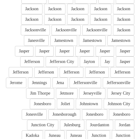
Jackson
Jackson
Jackson
Jackson
Jackson
Jackson
Jackson
Jackson
Jackson
Jackson
Jacksonville
Jacksonville
Jacksonville
Jackson
Janesville
Jamestown
Jamestown
Jamestown
Jasper
Jasper
Jasper
Jasper
Jasper
Jasper
Jefferson
Jefferson City
Jayton
Jay
Jasper
Jefferson
Jefferson
Jefferson
Jefferson
Jefferson
Jerome
Jennings
Jena
Jeffersonville
Jeffersonville
Jim Thorpe
Jetmore
Jerseyville
Jersey City
Jonesboro
Joliet
Johnstown
Johnson City
Jonesville
Jonesborough
Jonesboro
Jonesboro
Junction City
Julesburg
Jourdanton
Jordan
Kadoka
Juneau
Juneau
Junction
Junction