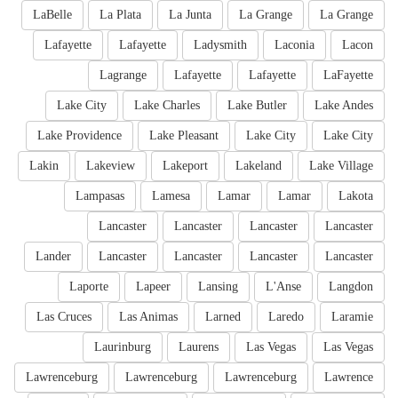
LaBelle
La Plata
La Junta
La Grange
La Grange
Lafayette
Lafayette
Ladysmith
Laconia
Lacon
Lagrange
Lafayette
Lafayette
LaFayette
Lake City
Lake Charles
Lake Butler
Lake Andes
Lake Providence
Lake Pleasant
Lake City
Lake City
Lakin
Lakeview
Lakeport
Lakeland
Lake Village
Lampasas
Lamesa
Lamar
Lamar
Lakota
Lancaster
Lancaster
Lancaster
Lancaster
Lander
Lancaster
Lancaster
Lancaster
Lancaster
Laporte
Lapeer
Lansing
L'Anse
Langdon
Las Cruces
Las Animas
Larned
Laredo
Laramie
Laurinburg
Laurens
Las Vegas
Las Vegas
Lawrenceburg
Lawrenceburg
Lawrenceburg
Lawrence