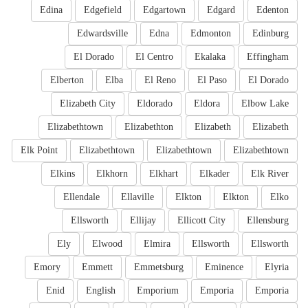
Edina
Edgefield
Edgartown
Edgard
Edenton
Edwardsville
Edna
Edmonton
Edinburg
El Dorado
El Centro
Ekalaka
Effingham
Elberton
Elba
El Reno
El Paso
El Dorado
Elizabeth City
Eldorado
Eldora
Elbow Lake
Elizabethtown
Elizabethton
Elizabeth
Elizabeth
Elk Point
Elizabethtown
Elizabethtown
Elizabethtown
Elkins
Elkhorn
Elkhart
Elkader
Elk River
Ellendale
Ellaville
Elkton
Elkton
Elko
Ellsworth
Ellijay
Ellicott City
Ellensburg
Ely
Elwood
Elmira
Ellsworth
Ellsworth
Emory
Emmett
Emmetsburg
Eminence
Elyria
Enid
English
Emporium
Emporia
Emporia