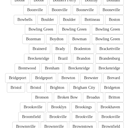
Boone
Boone
Bonners Ferry
Bonifay
Bonham
Boonville
Boonville
Booneville
Booneville
Bowbells
Boulder
Boulder
Bottineau
Boston
Bowling Green
Bowling Green
Bowling Green
Bozeman
Boydton
Bowman
Bowling Green
Brainerd
Brady
Bradenton
Brackettville
Breckenridge
Brazil
Brandon
Brandenburg
Brentwood
Brenham
Breckenridge
Breckenridge
Bridgeport
Bridgeport
Brewton
Brewster
Brevard
Bristol
Bristol
Brighton
Brigham City
Bridgeton
Bronson
Broken Bow
Broadus
Britton
Brooksville
Brooklyn
Brookings
Brookhaven
Broomfield
Brookville
Brookville
Brooksville
Brownsville
Brownsville
Brownstown
Brownfield