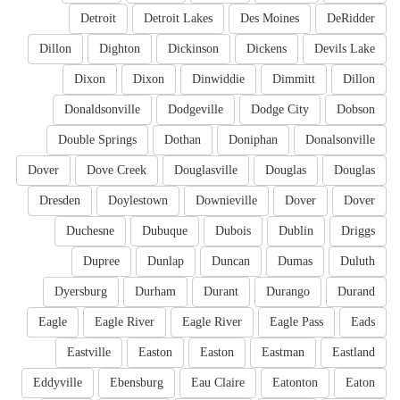
Detroit
Detroit Lakes
Des Moines
DeRidder
Dillon
Dighton
Dickinson
Dickens
Devils Lake
Dixon
Dixon
Dinwiddie
Dimmitt
Dillon
Donaldsonville
Dodgeville
Dodge City
Dobson
Double Springs
Dothan
Doniphan
Donalsonville
Dover
Dove Creek
Douglasville
Douglas
Douglas
Dresden
Doylestown
Downieville
Dover
Dover
Duchesne
Dubuque
Dubois
Dublin
Driggs
Dupree
Dunlap
Duncan
Dumas
Duluth
Dyersburg
Durham
Durant
Durango
Durand
Eagle
Eagle River
Eagle River
Eagle Pass
Eads
Eastville
Easton
Easton
Eastman
Eastland
Eddyville
Ebensburg
Eau Claire
Eatonton
Eaton