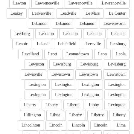
Lawton
Lawrenceville
Lawrenceville
Lawrenceville
Leakey
Leakesville
Leadville
Le Mars
Le Center
Lebanon
Lebanon
Lebanon
Leavenworth
Leesburg
Lebanon
Lebanon
Lebanon
Lebanon
Lenoir
Leland
Leitchfield
Leesville
Leesburg
Levelland
Leoti
Leonardtown
Leon
Leola
Lewiston
Lewisburg
Lewisburg
Lewisburg
Lewisville
Lewistown
Lewistown
Lewistown
Lexington
Lexington
Lexington
Lexington
Lexington
Lexington
Lexington
Lexington
Liberty
Liberty
Liberal
Libby
Lexington
Lillington
Lihue
Liberty
Liberty
Liberty
Lincolnton
Lincoln
Lincoln
Lincoln
Lima