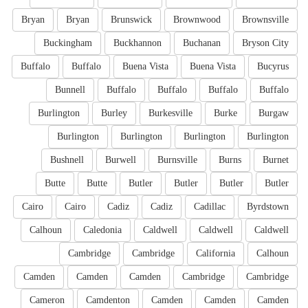
Bryan
Bryan
Brunswick
Brownwood
Brownsville
Buckingham
Buckhannon
Buchanan
Bryson City
Buffalo
Buffalo
Buena Vista
Buena Vista
Bucyrus
Bunnell
Buffalo
Buffalo
Buffalo
Buffalo
Burlington
Burley
Burkesville
Burke
Burgaw
Burlington
Burlington
Burlington
Burlington
Bushnell
Burwell
Burnsville
Burns
Burnet
Butte
Butte
Butler
Butler
Butler
Butler
Cairo
Cairo
Cadiz
Cadiz
Cadillac
Byrdstown
Calhoun
Caledonia
Caldwell
Caldwell
Caldwell
Cambridge
Cambridge
California
Calhoun
Camden
Camden
Camden
Cambridge
Cambridge
Cameron
Camdenton
Camden
Camden
Camden