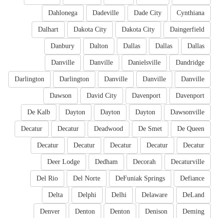
Dahlonega
Dadeville
Dade City
Cynthiana
Dalhart
Dakota City
Dakota City
Daingerfield
Danbury
Dalton
Dallas
Dallas
Dallas
Danville
Danville
Danielsville
Dandridge
Darlington
Darlington
Danville
Danville
Danville
Dawson
David City
Davenport
Davenport
De Kalb
Dayton
Dayton
Dayton
Dawsonville
Decatur
Decatur
Deadwood
De Smet
De Queen
Decatur
Decatur
Decatur
Decatur
Decatur
Deer Lodge
Dedham
Decorah
Decaturville
Del Rio
Del Norte
DeFuniak Springs
Defiance
Delta
Delphi
Delhi
Delaware
DeLand
Denver
Denton
Denton
Denison
Deming