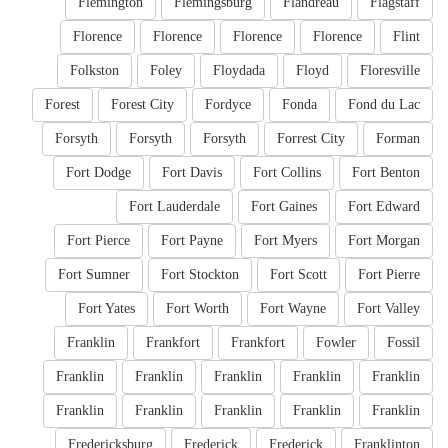
Flemington
Flemingsburg
Flandreau
Flagstaff
Florence
Florence
Florence
Florence
Flint
Folkston
Foley
Floydada
Floyd
Floresville
Forest
Forest City
Fordyce
Fonda
Fond du Lac
Forsyth
Forsyth
Forsyth
Forrest City
Forman
Fort Dodge
Fort Davis
Fort Collins
Fort Benton
Fort Lauderdale
Fort Gaines
Fort Edward
Fort Pierce
Fort Payne
Fort Myers
Fort Morgan
Fort Sumner
Fort Stockton
Fort Scott
Fort Pierre
Fort Yates
Fort Worth
Fort Wayne
Fort Valley
Franklin
Frankfort
Frankfort
Fowler
Fossil
Franklin
Franklin
Franklin
Franklin
Franklin
Franklin
Franklin
Franklin
Franklin
Franklin
Fredericksburg
Frederick
Frederick
Franklinton