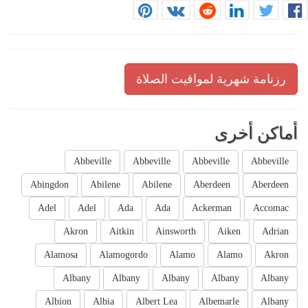
رزنامة شهرية لمواقيت الصلاة
أماكن أخرى
Abbeville
Abbeville
Abbeville
Abbeville
Abingdon
Abilene
Abilene
Aberdeen
Aberdeen
Adel
Adel
Ada
Ada
Ackerman
Accomac
Akron
Aitkin
Ainsworth
Aiken
Adrian
Alamosa
Alamogordo
Alamo
Alamo
Akron
Albany
Albany
Albany
Albany
Albany
Albion
Albia
Albert Lea
Albemarle
Albany