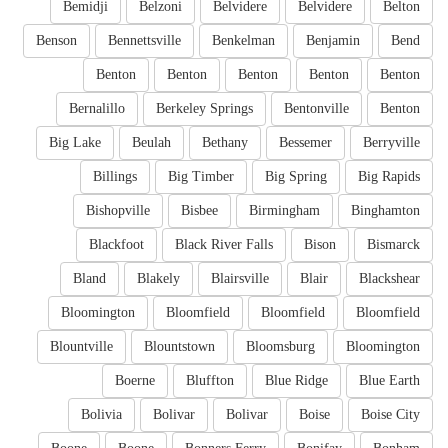
Bemidji
Belzoni
Belvidere
Belvidere
Belton
Benson
Bennettsville
Benkelman
Benjamin
Bend
Benton
Benton
Benton
Benton
Benton
Bernalillo
Berkeley Springs
Bentonville
Benton
Big Lake
Beulah
Bethany
Bessemer
Berryville
Billings
Big Timber
Big Spring
Big Rapids
Bishopville
Bisbee
Birmingham
Binghamton
Blackfoot
Black River Falls
Bison
Bismarck
Bland
Blakely
Blairsville
Blair
Blackshear
Bloomington
Bloomfield
Bloomfield
Bloomfield
Blountville
Blountstown
Bloomsburg
Bloomington
Boerne
Bluffton
Blue Ridge
Blue Earth
Bolivia
Bolivar
Bolivar
Boise
Boise City