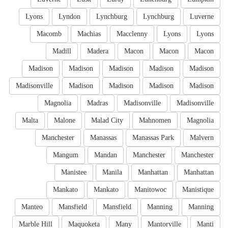
Lyons
Lyndon
Lynchburg
Lynchburg
Luverne
Macomb
Machias
Macclenny
Lyons
Lyons
Madill
Madera
Macon
Macon
Macon
Madison
Madison
Madison
Madison
Madison
Madisonville
Madison
Madison
Madison
Madison
Magnolia
Madras
Madisonville
Madisonville
Malta
Malone
Malad City
Mahnomen
Magnolia
Manchester
Manassas
Manassas Park
Malvern
Mangum
Mandan
Manchester
Manchester
Manistee
Manila
Manhattan
Manhattan
Mankato
Mankato
Manitowoc
Manistique
Manteo
Mansfield
Mansfield
Manning
Manning
Marble Hill
Maquoketa
Many
Mantorville
Manti