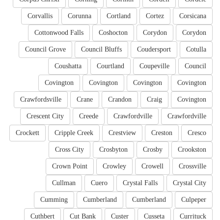
Corvallis
Corunna
Cortland
Cortez
Corsicana
Cottonwood Falls
Coshocton
Corydon
Corydon
Council Grove
Council Bluffs
Coudersport
Cotulla
Coushatta
Courtland
Coupeville
Council
Covington
Covington
Covington
Covington
Crawfordsville
Crane
Crandon
Craig
Covington
Crescent City
Creede
Crawfordville
Crawfordville
Crockett
Cripple Creek
Crestview
Creston
Cresco
Cross City
Crosbyton
Crosby
Crookston
Crown Point
Crowley
Crowell
Crossville
Cullman
Cuero
Crystal Falls
Crystal City
Cumming
Cumberland
Cumberland
Culpeper
Cuthbert
Cut Bank
Custer
Cusseta
Currituck