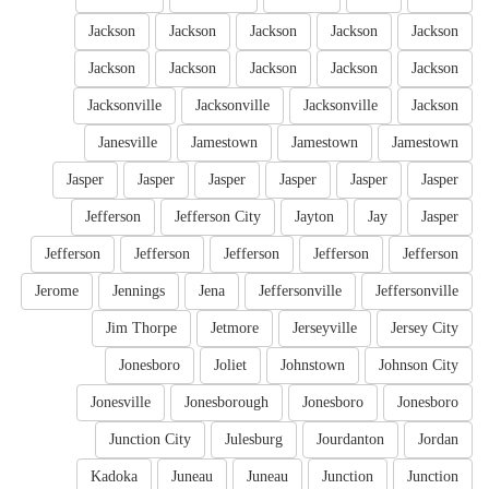
Jackson
Jackson
Jackson
Jackson
Jackson
Jackson
Jackson
Jackson
Jackson
Jackson
Jacksonville
Jacksonville
Jacksonville
Jackson
Janesville
Jamestown
Jamestown
Jamestown
Jasper
Jasper
Jasper
Jasper
Jasper
Jasper
Jefferson
Jefferson City
Jayton
Jay
Jasper
Jefferson
Jefferson
Jefferson
Jefferson
Jefferson
Jerome
Jennings
Jena
Jeffersonville
Jeffersonville
Jim Thorpe
Jetmore
Jerseyville
Jersey City
Jonesboro
Joliet
Johnstown
Johnson City
Jonesville
Jonesborough
Jonesboro
Jonesboro
Junction City
Julesburg
Jourdanton
Jordan
Kadoka
Juneau
Juneau
Junction
Junction