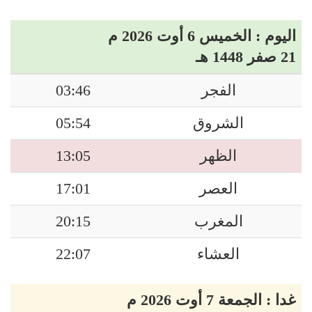
اليوم : الخميس 6 أوت 2026 م
21 صفر 1448 هـ
03:46
الفجر
05:54
الشروق
13:05
الظهر
17:01
العصر
20:15
المغرب
22:07
العشاء
غدا : الجمعة 7 أوت 2026 م