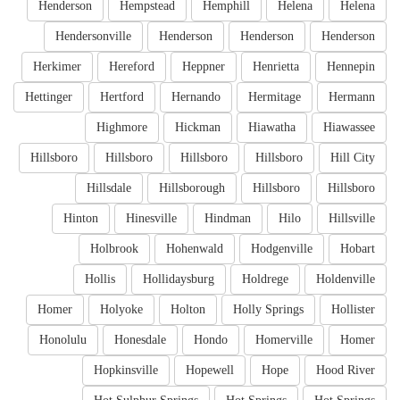
Henderson
Hempstead
Hemphill
Helena
Helena
Hendersonville
Henderson
Henderson
Henderson
Herkimer
Hereford
Heppner
Henrietta
Hennepin
Hettinger
Hertford
Hernando
Hermitage
Hermann
Highmore
Hickman
Hiawatha
Hiawassee
Hillsboro
Hillsboro
Hillsboro
Hillsboro
Hill City
Hillsdale
Hillsborough
Hillsboro
Hillsboro
Hinton
Hinesville
Hindman
Hilo
Hillsville
Holbrook
Hohenwald
Hodgenville
Hobart
Hollis
Hollidaysburg
Holdrege
Holdenville
Homer
Holyoke
Holton
Holly Springs
Hollister
Honolulu
Honesdale
Hondo
Homerville
Homer
Hopkinsville
Hopewell
Hope
Hood River