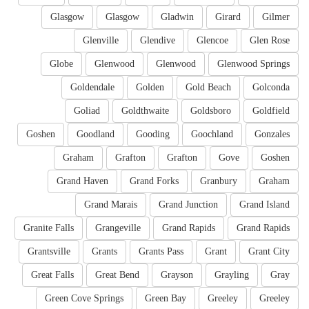
Glasgow
Glasgow
Gladwin
Girard
Gilmer
Glenville
Glendive
Glencoe
Glen Rose
Globe
Glenwood
Glenwood
Glenwood Springs
Goldendale
Golden
Gold Beach
Golconda
Goliad
Goldthwaite
Goldsboro
Goldfield
Goshen
Goodland
Gooding
Goochland
Gonzales
Graham
Grafton
Grafton
Gove
Goshen
Grand Haven
Grand Forks
Granbury
Graham
Grand Marais
Grand Junction
Grand Island
Granite Falls
Grangeville
Grand Rapids
Grand Rapids
Grantsville
Grants
Grants Pass
Grant
Grant City
Great Falls
Great Bend
Grayson
Grayling
Gray
Green Cove Springs
Green Bay
Greeley
Greeley