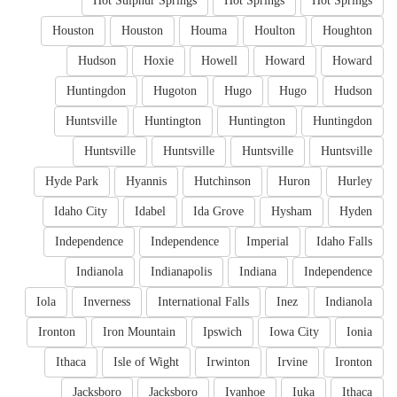
Hot Sulphur Springs
Hot Springs
Hot Springs
Houston
Houston
Houma
Houlton
Houghton
Hudson
Hoxie
Howell
Howard
Howard
Huntingdon
Hugoton
Hugo
Hugo
Hudson
Huntsville
Huntington
Huntington
Huntingdon
Huntsville
Huntsville
Huntsville
Huntsville
Hyde Park
Hyannis
Hutchinson
Huron
Hurley
Idaho City
Idabel
Ida Grove
Hysham
Hyden
Independence
Independence
Imperial
Idaho Falls
Indianola
Indianapolis
Indiana
Independence
Iola
Inverness
International Falls
Inez
Indianola
Ironton
Iron Mountain
Ipswich
Iowa City
Ionia
Ithaca
Isle of Wight
Irwinton
Irvine
Ironton
Jacksboro
Jacksboro
Ivanhoe
Iuka
Ithaca