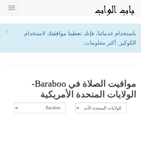
oggle
ation
×
باستخدام خدماتنا، فإنك تعطينا موافقتك لاستخدام
أكثر معلومات.
الكوكيز.
مواقيت الصلاة في Baraboo-
الولايات المتحدة الأمريكية