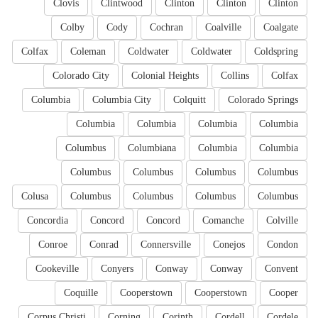
Clovis
Clintwood
Clinton
Clinton
Clinton
Colby
Cody
Cochran
Coalville
Coalgate
Colfax
Coleman
Coldwater
Coldwater
Coldspring
Colorado City
Colonial Heights
Collins
Colfax
Columbia
Columbia City
Colquitt
Colorado Springs
Columbia
Columbia
Columbia
Columbia
Columbus
Columbiana
Columbia
Columbia
Columbus
Columbus
Columbus
Columbus
Colusa
Columbus
Columbus
Columbus
Columbus
Concordia
Concord
Concord
Comanche
Colville
Conroe
Conrad
Connersville
Conejos
Condon
Cookeville
Conyers
Conway
Conway
Convent
Coquille
Cooperstown
Cooperstown
Cooper
Corpus Christi
Corning
Corinth
Cordell
Cordele