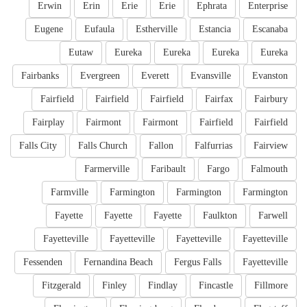
Erwin
Erin
Erie
Erie
Ephrata
Enterprise
Eugene
Eufaula
Estherville
Estancia
Escanaba
Eutaw
Eureka
Eureka
Eureka
Eureka
Fairbanks
Evergreen
Everett
Evansville
Evanston
Fairfield
Fairfield
Fairfield
Fairfax
Fairbury
Fairplay
Fairmont
Fairmont
Fairfield
Fairfield
Falls City
Falls Church
Fallon
Falfurrias
Fairview
Farmerville
Faribault
Fargo
Falmouth
Farmville
Farmington
Farmington
Farmington
Fayette
Fayette
Fayette
Faulkton
Farwell
Fayetteville
Fayetteville
Fayetteville
Fayetteville
Fessenden
Fernandina Beach
Fergus Falls
Fayetteville
Fitzgerald
Finley
Findlay
Fincastle
Fillmore