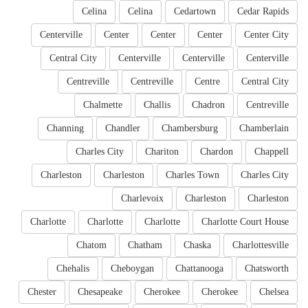
Celina
Celina
Cedartown
Cedar Rapids
Centerville
Center
Center
Center
Center City
Central City
Centerville
Centerville
Centerville
Centreville
Centreville
Centre
Central City
Chalmette
Challis
Chadron
Centreville
Channing
Chandler
Chambersburg
Chamberlain
Charles City
Chariton
Chardon
Chappell
Charleston
Charleston
Charles Town
Charles City
Charlevoix
Charleston
Charleston
Charlotte
Charlotte
Charlotte
Charlotte Court House
Chatom
Chatham
Chaska
Charlottesville
Chehalis
Cheboygan
Chattanooga
Chatsworth
Chester
Chesapeake
Cherokee
Cherokee
Chelsea