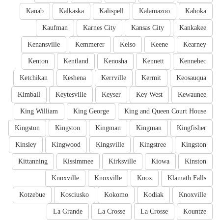
Kanab
Kalkaska
Kalispell
Kalamazoo
Kahoka
Kaufman
Karnes City
Kansas City
Kankakee
Kenansville
Kemmerer
Kelso
Keene
Kearney
Kenton
Kentland
Kenosha
Kennett
Kennebec
Ketchikan
Keshena
Kerrville
Kermit
Keosauqua
Kimball
Keytesville
Keyser
Key West
Kewaunee
King William
King George
King and Queen Court House
Kingston
Kingston
Kingman
Kingman
Kingfisher
Kinsley
Kingwood
Kingsville
Kingstree
Kingston
Kittanning
Kissimmee
Kirksville
Kiowa
Kinston
Knoxville
Knoxville
Knox
Klamath Falls
Kotzebue
Kosciusko
Kokomo
Kodiak
Knoxville
La Grande
La Crosse
La Crosse
Kountze