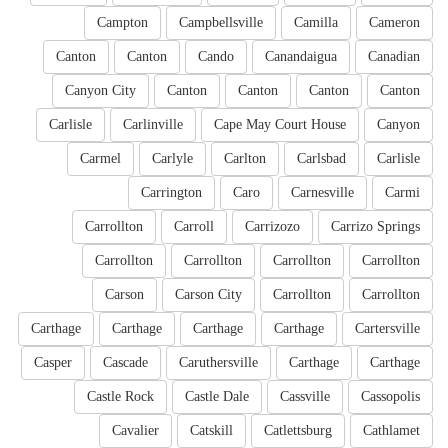
Campton
Campbellsville
Camilla
Cameron
Canton
Canton
Cando
Canandaigua
Canadian
Canyon City
Canton
Canton
Canton
Canton
Carlisle
Carlinville
Cape May Court House
Canyon
Carmel
Carlyle
Carlton
Carlsbad
Carlisle
Carrington
Caro
Carnesville
Carmi
Carrollton
Carroll
Carrizozo
Carrizo Springs
Carrollton
Carrollton
Carrollton
Carrollton
Carson
Carson City
Carrollton
Carrollton
Carthage
Carthage
Carthage
Carthage
Cartersville
Casper
Cascade
Caruthersville
Carthage
Carthage
Castle Rock
Castle Dale
Cassville
Cassopolis
Cavalier
Catskill
Catlettsburg
Cathlamet