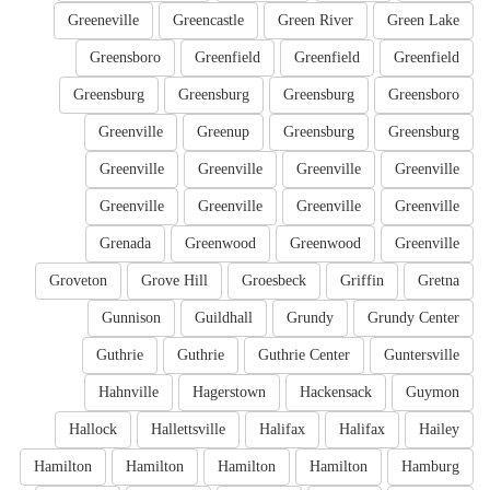
Greeneville
Greencastle
Green River
Green Lake
Greensboro
Greenfield
Greenfield
Greenfield
Greensburg
Greensburg
Greensburg
Greensboro
Greenville
Greenup
Greensburg
Greensburg
Greenville
Greenville
Greenville
Greenville
Greenville
Greenville
Greenville
Greenville
Grenada
Greenwood
Greenwood
Greenville
Groveton
Grove Hill
Groesbeck
Griffin
Gretna
Gunnison
Guildhall
Grundy
Grundy Center
Guthrie
Guthrie
Guthrie Center
Guntersville
Hahnville
Hagerstown
Hackensack
Guymon
Hallock
Hallettsville
Halifax
Halifax
Hailey
Hamilton
Hamilton
Hamilton
Hamilton
Hamburg