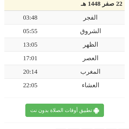
22 صفر 1448 هـ
03:48
الفجر
05:55
الشروق
13:05
الظهر
17:01
العصر
20:14
المغرب
22:05
العشاء
تطبيق أوقات الصلاة بدون نت