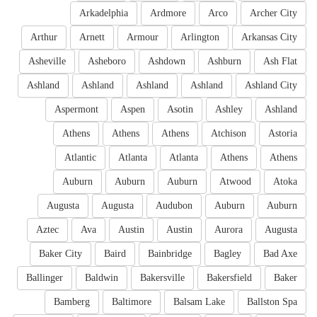
Arkadelphia
Ardmore
Arco
Archer City
Arthur
Arnett
Armour
Arlington
Arkansas City
Asheville
Asheboro
Ashdown
Ashburn
Ash Flat
Ashland
Ashland
Ashland
Ashland
Ashland City
Aspermont
Aspen
Asotin
Ashley
Ashland
Athens
Athens
Athens
Atchison
Astoria
Atlantic
Atlanta
Atlanta
Athens
Athens
Auburn
Auburn
Auburn
Atwood
Atoka
Augusta
Augusta
Audubon
Auburn
Auburn
Aztec
Ava
Austin
Austin
Aurora
Augusta
Baker City
Baird
Bainbridge
Bagley
Bad Axe
Ballinger
Baldwin
Bakersville
Bakersfield
Baker
Bamberg
Baltimore
Balsam Lake
Ballston Spa