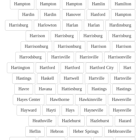
Hampton
Hampton
Hampton
Hamlin
Hamilton
Hardin
Hardin
Hanover
Hanford
Hampton
Harrisburg
Harlowton
Harlan
Harlan
Hardinsburg
Harrison
Harrisburg
Harrisburg
Harrisburg
Harrisonburg
Harrisonburg
Harrison
Harrison
Harrodsburg
Harrisville
Harrisville
Harrisonville
Hartington
Hartford
Hartford
Hartford City
Hart
Hastings
Haskell
Hartwell
Hartville
Hartsville
Havre
Havana
Hattiesburg
Hastings
Hastings
Hayes Center
Hawthorne
Hawkinsville
Hawesville
Hayward
Hayti
Hays
Hayneville
Hayesville
Heathsville
Hazlehurst
Hazlehurst
Hazard
Heflin
Hebron
Heber Springs
Hebbronville