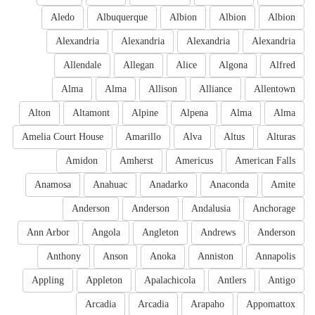
Aledo
Albuquerque
Albion
Albion
Albion
Alexandria
Alexandria
Alexandria
Alexandria
Allendale
Allegan
Alice
Algona
Alfred
Alma
Alma
Allison
Alliance
Allentown
Alton
Altamont
Alpine
Alpena
Alma
Alma
Amelia Court House
Amarillo
Alva
Altus
Alturas
Amidon
Amherst
Americus
American Falls
Anamosa
Anahuac
Anadarko
Anaconda
Amite
Anderson
Anderson
Andalusia
Anchorage
Ann Arbor
Angola
Angleton
Andrews
Anderson
Anthony
Anson
Anoka
Anniston
Annapolis
Appling
Appleton
Apalachicola
Antlers
Antigo
Arcadia
Arcadia
Arapaho
Appomattox