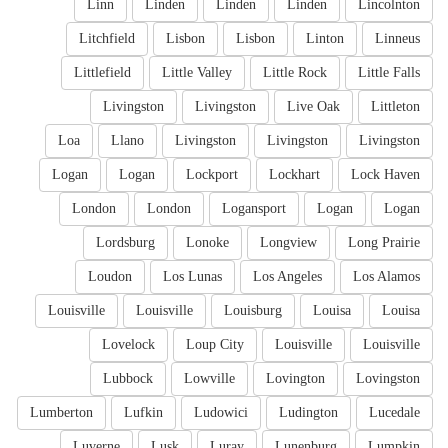
Linn
Linden
Linden
Linden
Lincolnton
Litchfield
Lisbon
Lisbon
Linton
Linneus
Littlefield
Little Valley
Little Rock
Little Falls
Livingston
Livingston
Live Oak
Littleton
Loa
Llano
Livingston
Livingston
Livingston
Logan
Logan
Lockport
Lockhart
Lock Haven
London
London
Logansport
Logan
Logan
Lordsburg
Lonoke
Longview
Long Prairie
Loudon
Los Lunas
Los Angeles
Los Alamos
Louisville
Louisville
Louisburg
Louisa
Louisa
Lovelock
Loup City
Louisville
Louisville
Lubbock
Lowville
Lovington
Lovingston
Lumberton
Lufkin
Ludowici
Ludington
Lucedale
Luverne
Lusk
Luray
Lunenburg
Lumpkin