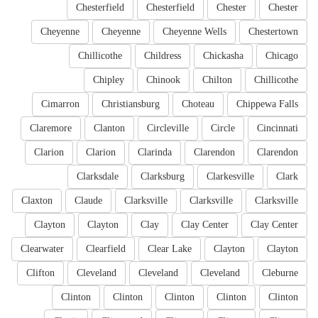
Chesterfield
Chesterfield
Chester
Chester
Cheyenne
Cheyenne
Cheyenne Wells
Chestertown
Chillicothe
Childress
Chickasha
Chicago
Chipley
Chinook
Chilton
Chillicothe
Cimarron
Christiansburg
Choteau
Chippewa Falls
Claremore
Clanton
Circleville
Circle
Cincinnati
Clarion
Clarion
Clarinda
Clarendon
Clarendon
Clarksdale
Clarksburg
Clarkesville
Clark
Claxton
Claude
Clarksville
Clarksville
Clarksville
Clayton
Clayton
Clay
Clay Center
Clay Center
Clearwater
Clearfield
Clear Lake
Clayton
Clayton
Clifton
Cleveland
Cleveland
Cleveland
Cleburne
Clinton
Clinton
Clinton
Clinton
Clinton