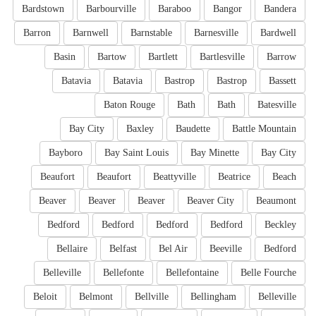
Bardstown
Barbourville
Baraboo
Bangor
Bandera
Barron
Barnwell
Barnstable
Barnesville
Bardwell
Basin
Bartow
Bartlett
Bartlesville
Barrow
Batavia
Batavia
Bastrop
Bastrop
Bassett
Baton Rouge
Bath
Bath
Batesville
Bay City
Baxley
Baudette
Battle Mountain
Bayboro
Bay Saint Louis
Bay Minette
Bay City
Beaufort
Beaufort
Beattyville
Beatrice
Beach
Beaver
Beaver
Beaver
Beaver City
Beaumont
Bedford
Bedford
Bedford
Bedford
Beckley
Bellaire
Belfast
Bel Air
Beeville
Bedford
Belleville
Bellefonte
Bellefontaine
Belle Fourche
Beloit
Belmont
Bellville
Bellingham
Belleville