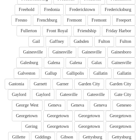
Freehold
Fredonia
Fredericktown
Fredericksburg
Fresno
Frenchburg
Fremont
Fremont
Freeport
Fullerton
Front Royal
Friendship
Friday Harbor
Gail
Gaffney
Gadsden
Fulton
Fulton
Gainesville
Gainesville
Gainesville
Gainesboro
Galesburg
Galena
Galena
Galax
Gainesville
Galveston
Gallup
Gallipolis
Gallatin
Gallatin
Gastonia
Garnett
Garner
Garden City
Garden City
Gaylord
Gaylord
Gatesville
Gatesville
Gate City
George West
Geneva
Geneva
Geneva
Geneseo
Georgetown
Georgetown
Georgetown
Georgetown
Gering
Georgetown
Georgetown
Georgetown
Gillette
Giddings
Gibson
Gettysburg
Gettysburg