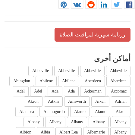
رزنامة شهرية لمواقيت الصلاة
أماكن أخرى
Abbeville
Abbeville
Abbeville
Abbeville
Abingdon
Abilene
Abilene
Aberdeen
Aberdeen
Adel
Adel
Ada
Ada
Ackerman
Accomac
Akron
Aitkin
Ainsworth
Aiken
Adrian
Alamosa
Alamogordo
Alamo
Alamo
Akron
Albany
Albany
Albany
Albany
Albany
Albion
Albia
Albert Lea
Albemarle
Albany