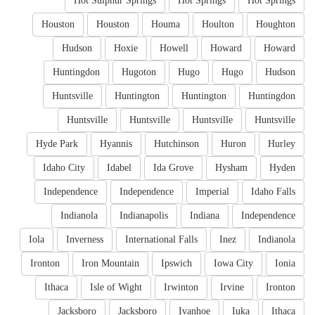
Hot Sulphur Springs
Hot Springs
Hot Springs
Houston
Houston
Houma
Houlton
Houghton
Hudson
Hoxie
Howell
Howard
Howard
Huntingdon
Hugoton
Hugo
Hugo
Hudson
Huntsville
Huntington
Huntington
Huntingdon
Huntsville
Huntsville
Huntsville
Huntsville
Hyde Park
Hyannis
Hutchinson
Huron
Hurley
Idaho City
Idabel
Ida Grove
Hysham
Hyden
Independence
Independence
Imperial
Idaho Falls
Indianola
Indianapolis
Indiana
Independence
Iola
Inverness
International Falls
Inez
Indianola
Ironton
Iron Mountain
Ipswich
Iowa City
Ionia
Ithaca
Isle of Wight
Irwinton
Irvine
Ironton
Jacksboro
Jacksboro
Ivanhoe
Iuka
Ithaca