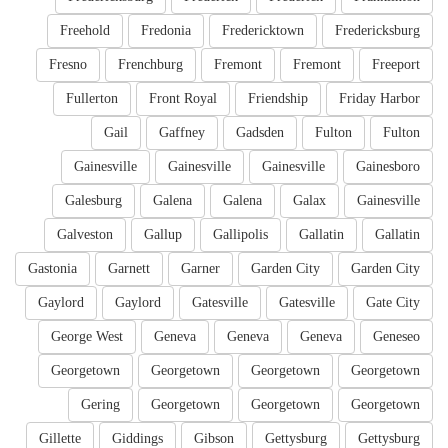
Freehold
Fredonia
Fredericktown
Fredericksburg
Fresno
Frenchburg
Fremont
Fremont
Freeport
Fullerton
Front Royal
Friendship
Friday Harbor
Gail
Gaffney
Gadsden
Fulton
Fulton
Gainesville
Gainesville
Gainesville
Gainesboro
Galesburg
Galena
Galena
Galax
Gainesville
Galveston
Gallup
Gallipolis
Gallatin
Gallatin
Gastonia
Garnett
Garner
Garden City
Garden City
Gaylord
Gaylord
Gatesville
Gatesville
Gate City
George West
Geneva
Geneva
Geneva
Geneseo
Georgetown
Georgetown
Georgetown
Georgetown
Gering
Georgetown
Georgetown
Georgetown
Gillette
Giddings
Gibson
Gettysburg
Gettysburg