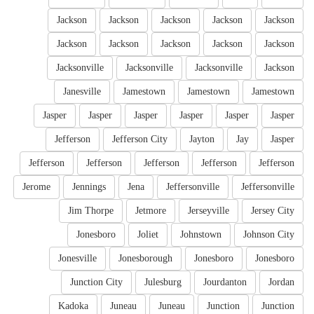
Jackson
Jackson
Jackson
Jackson
Jackson
Jackson
Jackson
Jackson
Jackson
Jackson
Jacksonville
Jacksonville
Jacksonville
Jackson
Janesville
Jamestown
Jamestown
Jamestown
Jasper
Jasper
Jasper
Jasper
Jasper
Jasper
Jefferson
Jefferson City
Jayton
Jay
Jasper
Jefferson
Jefferson
Jefferson
Jefferson
Jefferson
Jerome
Jennings
Jena
Jeffersonville
Jeffersonville
Jim Thorpe
Jetmore
Jerseyville
Jersey City
Jonesboro
Joliet
Johnstown
Johnson City
Jonesville
Jonesborough
Jonesboro
Jonesboro
Junction City
Julesburg
Jourdanton
Jordan
Kadoka
Juneau
Juneau
Junction
Junction