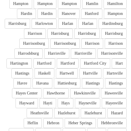
Hampton
Hampton
Hampton
Hamlin
Hamilton
Hardin
Hardin
Hanover
Hanford
Hampton
Harrisburg
Harlowton
Harlan
Harlan
Hardinsburg
Harrison
Harrisburg
Harrisburg
Harrisburg
Harrisonburg
Harrisonburg
Harrison
Harrison
Harrodsburg
Harrisville
Harrisville
Harrisonville
Hartington
Hartford
Hartford
Hartford City
Hart
Hastings
Haskell
Hartwell
Hartville
Hartsville
Havre
Havana
Hattiesburg
Hastings
Hastings
Hayes Center
Hawthorne
Hawkinsville
Hawesville
Hayward
Hayti
Hays
Hayneville
Hayesville
Heathsville
Hazlehurst
Hazlehurst
Hazard
Heflin
Hebron
Heber Springs
Hebbronville