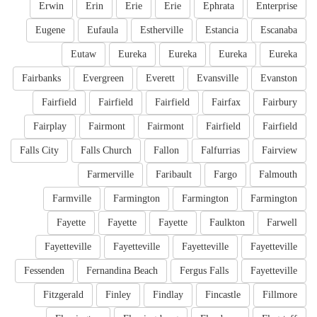
Erwin
Erin
Erie
Erie
Ephrata
Enterprise
Eugene
Eufaula
Estherville
Estancia
Escanaba
Eutaw
Eureka
Eureka
Eureka
Eureka
Fairbanks
Evergreen
Everett
Evansville
Evanston
Fairfield
Fairfield
Fairfield
Fairfax
Fairbury
Fairplay
Fairmont
Fairmont
Fairfield
Fairfield
Falls City
Falls Church
Fallon
Falfurrias
Fairview
Farmerville
Faribault
Fargo
Falmouth
Farmville
Farmington
Farmington
Farmington
Fayette
Fayette
Fayette
Faulkton
Farwell
Fayetteville
Fayetteville
Fayetteville
Fayetteville
Fessenden
Fernandina Beach
Fergus Falls
Fayetteville
Fitzgerald
Finley
Findlay
Fincastle
Fillmore