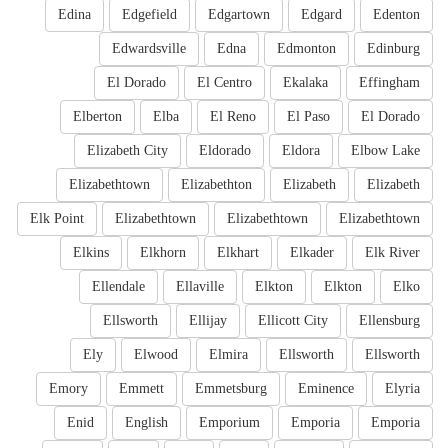
Edina
Edgefield
Edgartown
Edgard
Edenton
Edwardsville
Edna
Edmonton
Edinburg
El Dorado
El Centro
Ekalaka
Effingham
Elberton
Elba
El Reno
El Paso
El Dorado
Elizabeth City
Eldorado
Eldora
Elbow Lake
Elizabethtown
Elizabethton
Elizabeth
Elizabeth
Elk Point
Elizabethtown
Elizabethtown
Elizabethtown
Elkins
Elkhorn
Elkhart
Elkader
Elk River
Ellendale
Ellaville
Elkton
Elkton
Elko
Ellsworth
Ellijay
Ellicott City
Ellensburg
Ely
Elwood
Elmira
Ellsworth
Ellsworth
Emory
Emmett
Emmetsburg
Eminence
Elyria
Enid
English
Emporium
Emporia
Emporia