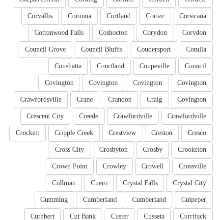
Corvallis
Corunna
Cortland
Cortez
Corsicana
Cottonwood Falls
Coshocton
Corydon
Corydon
Council Grove
Council Bluffs
Coudersport
Cotulla
Coushatta
Courtland
Coupeville
Council
Covington
Covington
Covington
Covington
Crawfordsville
Crane
Crandon
Craig
Covington
Crescent City
Creede
Crawfordville
Crawfordville
Crockett
Cripple Creek
Crestview
Creston
Cresco
Cross City
Crosbyton
Crosby
Crookston
Crown Point
Crowley
Crowell
Crossville
Cullman
Cuero
Crystal Falls
Crystal City
Cumming
Cumberland
Cumberland
Culpeper
Cuthbert
Cut Bank
Custer
Cusseta
Currituck