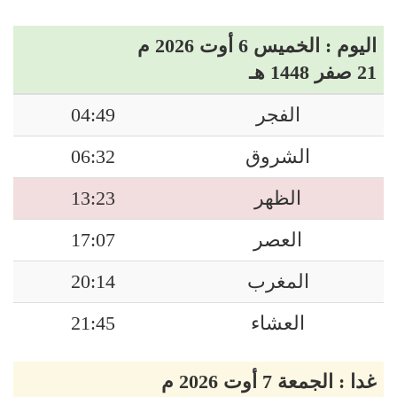
اليوم : الخميس 6 أوت 2026 م
21 صفر 1448 هـ
04:49
الفجر
06:32
الشروق
13:23
الظهر
17:07
العصر
20:14
المغرب
21:45
العشاء
غدا : الجمعة 7 أوت 2026 م