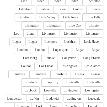
Linn
Linden
Linden
Linden
Lincolnton
Litchfield
Lisbon
Lisbon
Linton
Linneus
Littlefield
Little Valley
Little Rock
Little Falls
Livingston
Livingston
Live Oak
Littleton
Loa
Llano
Livingston
Livingston
Livingston
Logan
Logan
Lockport
Lockhart
Lock Haven
London
London
Logansport
Logan
Logan
Lordsburg
Lonoke
Longview
Long Prairie
Loudon
Los Lunas
Los Angeles
Los Alamos
Louisville
Louisville
Louisburg
Louisa
Louisa
Lovelock
Loup City
Louisville
Louisville
Lubbock
Lowville
Lovington
Lovingston
Lumberton
Lufkin
Ludowici
Ludington
Lucedale
Luverne
Lusk
Luray
Lunenburg
Lumpkin