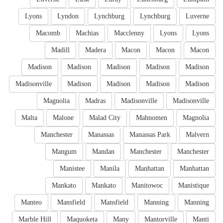
Lyons
Lyndon
Lynchburg
Lynchburg
Luverne
Macomb
Machias
Macclenny
Lyons
Lyons
Madill
Madera
Macon
Macon
Macon
Madison
Madison
Madison
Madison
Madison
Madisonville
Madison
Madison
Madison
Madison
Magnolia
Madras
Madisonville
Madisonville
Malta
Malone
Malad City
Mahnomen
Magnolia
Manchester
Manassas
Manassas Park
Malvern
Mangum
Mandan
Manchester
Manchester
Manistee
Manila
Manhattan
Manhattan
Mankato
Mankato
Manitowoc
Manistique
Manteo
Mansfield
Mansfield
Manning
Manning
Marble Hill
Maquoketa
Many
Mantorville
Manti