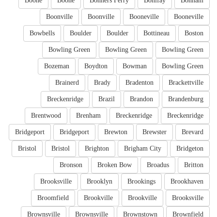
Boone
Boone
Bonners Ferry
Bonifay
Bonham
Boonville
Boonville
Booneville
Booneville
Bowbells
Boulder
Boulder
Bottineau
Boston
Bowling Green
Bowling Green
Bowling Green
Bozeman
Boydton
Bowman
Bowling Green
Brainerd
Brady
Bradenton
Brackettville
Breckenridge
Brazil
Brandon
Brandenburg
Brentwood
Brenham
Breckenridge
Breckenridge
Bridgeport
Bridgeport
Brewton
Brewster
Brevard
Bristol
Bristol
Brighton
Brigham City
Bridgeton
Bronson
Broken Bow
Broadus
Britton
Brooksville
Brooklyn
Brookings
Brookhaven
Broomfield
Brookville
Brookville
Brooksville
Brownsville
Brownsville
Brownstown
Brownfield