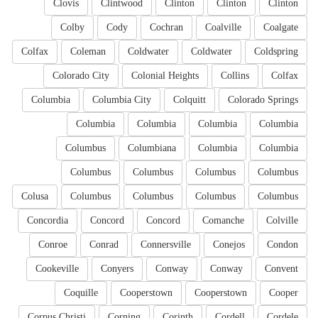
Clovis
Clintwood
Clinton
Clinton
Clinton
Colby
Cody
Cochran
Coalville
Coalgate
Colfax
Coleman
Coldwater
Coldwater
Coldspring
Colorado City
Colonial Heights
Collins
Colfax
Columbia
Columbia City
Colquitt
Colorado Springs
Columbia
Columbia
Columbia
Columbia
Columbus
Columbiana
Columbia
Columbia
Columbus
Columbus
Columbus
Columbus
Colusa
Columbus
Columbus
Columbus
Columbus
Concordia
Concord
Concord
Comanche
Colville
Conroe
Conrad
Connersville
Conejos
Condon
Cookeville
Conyers
Conway
Conway
Convent
Coquille
Cooperstown
Cooperstown
Cooper
Corpus Christi
Corning
Corinth
Cordell
Cordele