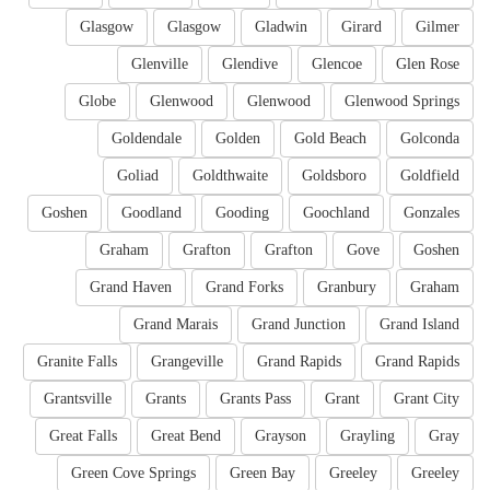
Glasgow
Glasgow
Gladwin
Girard
Gilmer
Glenville
Glendive
Glencoe
Glen Rose
Globe
Glenwood
Glenwood
Glenwood Springs
Goldendale
Golden
Gold Beach
Golconda
Goliad
Goldthwaite
Goldsboro
Goldfield
Goshen
Goodland
Gooding
Goochland
Gonzales
Graham
Grafton
Grafton
Gove
Goshen
Grand Haven
Grand Forks
Granbury
Graham
Grand Marais
Grand Junction
Grand Island
Granite Falls
Grangeville
Grand Rapids
Grand Rapids
Grantsville
Grants
Grants Pass
Grant
Grant City
Great Falls
Great Bend
Grayson
Grayling
Gray
Green Cove Springs
Green Bay
Greeley
Greeley