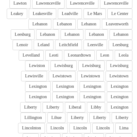
Lawton
Lawrenceville
Lawrenceville
Lawrenceville
Leakey
Leakesville
Leadville
Le Mars
Le Center
Lebanon
Lebanon
Lebanon
Leavenworth
Leesburg
Lebanon
Lebanon
Lebanon
Lebanon
Lenoir
Leland
Leitchfield
Leesville
Leesburg
Levelland
Leoti
Leonardtown
Leon
Leola
Lewiston
Lewisburg
Lewisburg
Lewisburg
Lewisville
Lewistown
Lewistown
Lewistown
Lexington
Lexington
Lexington
Lexington
Lexington
Lexington
Lexington
Lexington
Liberty
Liberty
Liberal
Libby
Lexington
Lillington
Lihue
Liberty
Liberty
Liberty
Lincolnton
Lincoln
Lincoln
Lincoln
Lima