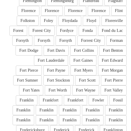
Flemington
Flemingsburg
Flandreau
Flagstaff
Florence
Florence
Florence
Florence
Flint
Folkston
Foley
Floydada
Floyd
Floresville
Forest
Forest City
Fordyce
Fonda
Fond du Lac
Forsyth
Forsyth
Forsyth
Forrest City
Forman
Fort Dodge
Fort Davis
Fort Collins
Fort Benton
Fort Lauderdale
Fort Gaines
Fort Edward
Fort Pierce
Fort Payne
Fort Myers
Fort Morgan
Fort Sumner
Fort Stockton
Fort Scott
Fort Pierre
Fort Yates
Fort Worth
Fort Wayne
Fort Valley
Franklin
Frankfort
Frankfort
Fowler
Fossil
Franklin
Franklin
Franklin
Franklin
Franklin
Franklin
Franklin
Franklin
Franklin
Franklin
Fredericksburg
Frederick
Frederick
Franklinton