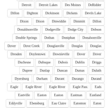
Detroit
Detroit Lakes
Des Moines
DeRidder
Dillon
Dighton
Dickinson
Dickens
Devils Lake
Dixon
Dixon
Dinwiddie
Dimmitt
Dillon
Donaldsonville
Dodgeville
Dodge City
Dobson
Double Springs
Dothan
Doniphan
Donalsonville
Dover
Dove Creek
Douglasville
Douglas
Douglas
Dresden
Doylestown
Downieville
Dover
Dover
Duchesne
Dubuque
Dubois
Dublin
Driggs
Dupree
Dunlap
Duncan
Dumas
Duluth
Dyersburg
Durham
Durant
Durango
Durand
Eagle
Eagle River
Eagle River
Eagle Pass
Eads
Eastville
Easton
Easton
Eastman
Eastland
Eddyville
Ebensburg
Eau Claire
Eatonton
Eaton