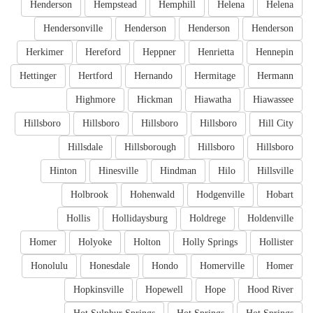
Henderson
Hempstead
Hemphill
Helena
Helena
Hendersonville
Henderson
Henderson
Henderson
Herkimer
Hereford
Heppner
Henrietta
Hennepin
Hettinger
Hertford
Hernando
Hermitage
Hermann
Highmore
Hickman
Hiawatha
Hiawassee
Hillsboro
Hillsboro
Hillsboro
Hillsboro
Hill City
Hillsdale
Hillsborough
Hillsboro
Hillsboro
Hinton
Hinesville
Hindman
Hilo
Hillsville
Holbrook
Hohenwald
Hodgenville
Hobart
Hollis
Hollidaysburg
Holdrege
Holdenville
Homer
Holyoke
Holton
Holly Springs
Hollister
Honolulu
Honesdale
Hondo
Homerville
Homer
Hopkinsville
Hopewell
Hope
Hood River