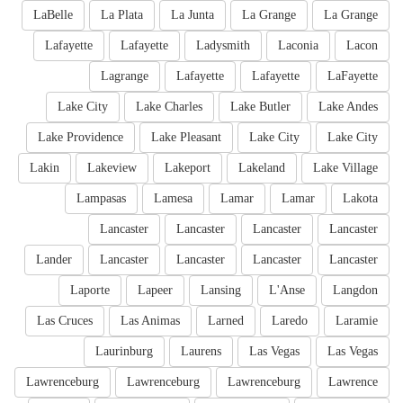
LaBelle
La Plata
La Junta
La Grange
La Grange
Lafayette
Lafayette
Ladysmith
Laconia
Lacon
Lagrange
Lafayette
Lafayette
LaFayette
Lake City
Lake Charles
Lake Butler
Lake Andes
Lake Providence
Lake Pleasant
Lake City
Lake City
Lakin
Lakeview
Lakeport
Lakeland
Lake Village
Lampasas
Lamesa
Lamar
Lamar
Lakota
Lancaster
Lancaster
Lancaster
Lancaster
Lander
Lancaster
Lancaster
Lancaster
Lancaster
Laporte
Lapeer
Lansing
L'Anse
Langdon
Las Cruces
Las Animas
Larned
Laredo
Laramie
Laurinburg
Laurens
Las Vegas
Las Vegas
Lawrenceburg
Lawrenceburg
Lawrenceburg
Lawrence