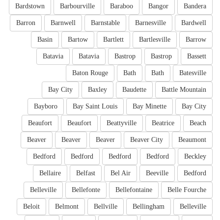
Bardstown
Barbourville
Baraboo
Bangor
Bandera
Barron
Barnwell
Barnstable
Barnesville
Bardwell
Basin
Bartow
Bartlett
Bartlesville
Barrow
Batavia
Batavia
Bastrop
Bastrop
Bassett
Baton Rouge
Bath
Bath
Batesville
Bay City
Baxley
Baudette
Battle Mountain
Bayboro
Bay Saint Louis
Bay Minette
Bay City
Beaufort
Beaufort
Beattyville
Beatrice
Beach
Beaver
Beaver
Beaver
Beaver City
Beaumont
Bedford
Bedford
Bedford
Bedford
Beckley
Bellaire
Belfast
Bel Air
Beeville
Bedford
Belleville
Bellefonte
Bellefontaine
Belle Fourche
Beloit
Belmont
Bellville
Bellingham
Belleville