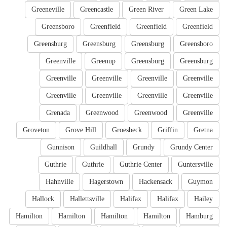
Greeneville
Greencastle
Green River
Green Lake
Greensboro
Greenfield
Greenfield
Greenfield
Greensburg
Greensburg
Greensburg
Greensboro
Greenville
Greenup
Greensburg
Greensburg
Greenville
Greenville
Greenville
Greenville
Greenville
Greenville
Greenville
Greenville
Grenada
Greenwood
Greenwood
Greenville
Groveton
Grove Hill
Groesbeck
Griffin
Gretna
Gunnison
Guildhall
Grundy
Grundy Center
Guthrie
Guthrie
Guthrie Center
Guntersville
Hahnville
Hagerstown
Hackensack
Guymon
Hallock
Hallettsville
Halifax
Halifax
Hailey
Hamilton
Hamilton
Hamilton
Hamilton
Hamburg