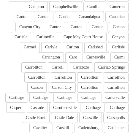
Campton
Campbellsville
Camilla
Cameron
Canton
Canton
Cando
Canandaigua
Canadian
Canyon City
Canton
Canton
Canton
Canton
Carlisle
Carlinville
Cape May Court House
Canyon
Carmel
Carlyle
Carlton
Carlsbad
Carlisle
Carrington
Caro
Carnesville
Carmi
Carrollton
Carroll
Carrizozo
Carrizo Springs
Carrollton
Carrollton
Carrollton
Carrollton
Carson
Carson City
Carrollton
Carrollton
Carthage
Carthage
Carthage
Carthage
Cartersville
Casper
Cascade
Caruthersville
Carthage
Carthage
Castle Rock
Castle Dale
Cassville
Cassopolis
Cavalier
Catskill
Catlettsburg
Cathlamet