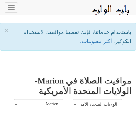
oggle
ation
×
باستخدام خدماتنا، فإنك تعطينا موافقتك لاستخدام
أكثر معلومات.
الكوكيز.
مواقيت الصلاة في Marion-
الولايات المتحدة الأمريكية