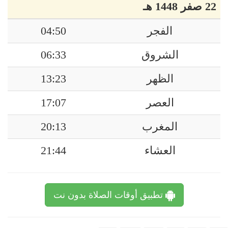
22 صفر 1448 هـ
04:50
الفجر
06:33
الشروق
13:23
الظهر
17:07
العصر
20:13
المغرب
21:44
العشاء
تطبيق أوقات الصلاة بدون نت