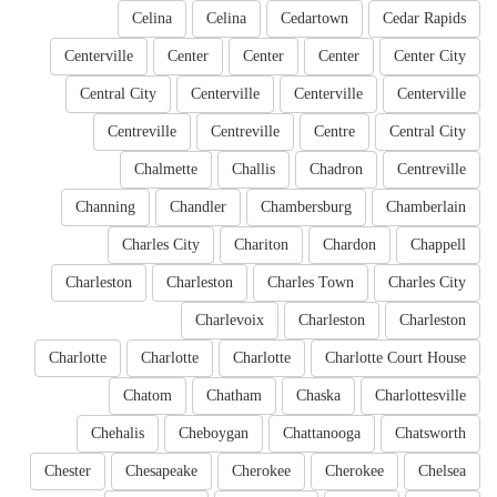
Celina
Celina
Cedartown
Cedar Rapids
Centerville
Center
Center
Center
Center City
Central City
Centerville
Centerville
Centerville
Centreville
Centreville
Centre
Central City
Chalmette
Challis
Chadron
Centreville
Channing
Chandler
Chambersburg
Chamberlain
Charles City
Chariton
Chardon
Chappell
Charleston
Charleston
Charles Town
Charles City
Charlevoix
Charleston
Charleston
Charlotte
Charlotte
Charlotte
Charlotte Court House
Chatom
Chatham
Chaska
Charlottesville
Chehalis
Cheboygan
Chattanooga
Chatsworth
Chester
Chesapeake
Cherokee
Cherokee
Chelsea