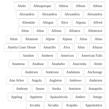
Aledo
Albuquerque
Albion
Albion
Albion
Alexandria
Alexandria
Alexandria
Alexandria
Allendale
Allegan
Alice
Algona
Alfred
Alma
Alma
Allison
Alliance
Allentown
Alton
Altamont
Alpine
Alpena
Alma
Alma
Amelia Court House
Amarillo
Alva
Altus
Alturas
Amidon
Amherst
Americus
American Falls
Anamosa
Anahuac
Anadarko
Anaconda
Amite
Anderson
Anderson
Andalusia
Anchorage
Ann Arbor
Angola
Angleton
Andrews
Anderson
Anthony
Anson
Anoka
Anniston
Annapolis
Appling
Appleton
Apalachicola
Antlers
Antigo
Arcadia
Arcadia
Arapaho
Appomattox