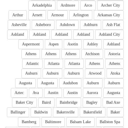
Arkadelphia
Ardmore
Arco
Archer City
Arthur
Arnett
Armour
Arlington
Arkansas City
Asheville
Asheboro
Ashdown
Ashburn
Ash Flat
Ashland
Ashland
Ashland
Ashland
Ashland City
Aspermont
Aspen
Asotin
Ashley
Ashland
Athens
Athens
Athens
Atchison
Astoria
Atlantic
Atlanta
Atlanta
Athens
Athens
Auburn
Auburn
Auburn
Atwood
Atoka
Augusta
Augusta
Audubon
Auburn
Auburn
Aztec
Ava
Austin
Austin
Aurora
Augusta
Baker City
Baird
Bainbridge
Bagley
Bad Axe
Ballinger
Baldwin
Bakersville
Bakersfield
Baker
Bamberg
Baltimore
Balsam Lake
Ballston Spa