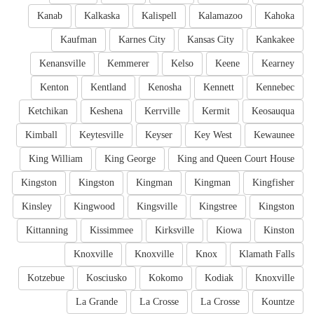
Kanab
Kalkaska
Kalispell
Kalamazoo
Kahoka
Kaufman
Karnes City
Kansas City
Kankakee
Kenansville
Kemmerer
Kelso
Keene
Kearney
Kenton
Kentland
Kenosha
Kennett
Kennebec
Ketchikan
Keshena
Kerrville
Kermit
Keosauqua
Kimball
Keytesville
Keyser
Key West
Kewaunee
King William
King George
King and Queen Court House
Kingston
Kingston
Kingman
Kingman
Kingfisher
Kinsley
Kingwood
Kingsville
Kingstree
Kingston
Kittanning
Kissimmee
Kirksville
Kiowa
Kinston
Knoxville
Knoxville
Knox
Klamath Falls
Kotzebue
Kosciusko
Kokomo
Kodiak
Knoxville
La Grande
La Crosse
La Crosse
Kountze