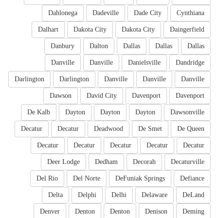
Dahlonega
Dadeville
Dade City
Cynthiana
Dalhart
Dakota City
Dakota City
Daingerfield
Danbury
Dalton
Dallas
Dallas
Dallas
Danville
Danville
Danielsville
Dandridge
Darlington
Darlington
Danville
Danville
Danville
Dawson
David City
Davenport
Davenport
De Kalb
Dayton
Dayton
Dayton
Dawsonville
Decatur
Decatur
Deadwood
De Smet
De Queen
Decatur
Decatur
Decatur
Decatur
Decatur
Deer Lodge
Dedham
Decorah
Decaturville
Del Rio
Del Norte
DeFuniak Springs
Defiance
Delta
Delphi
Delhi
Delaware
DeLand
Denver
Denton
Denton
Denison
Deming