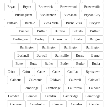
Bryan
Bryan
Brunswick
Brownwood
Brownsville
Buckingham
Buckhannon
Buchanan
Bryson City
Buffalo
Buffalo
Buena Vista
Buena Vista
Bucyrus
Bunnell
Buffalo
Buffalo
Buffalo
Buffalo
Burlington
Burley
Burkesville
Burke
Burgaw
Burlington
Burlington
Burlington
Burlington
Bushnell
Burwell
Burnsville
Burns
Burnet
Butte
Butte
Butler
Butler
Butler
Butler
Cairo
Cairo
Cadiz
Cadiz
Cadillac
Byrdstown
Calhoun
Caledonia
Caldwell
Caldwell
Caldwell
Cambridge
Cambridge
California
Calhoun
Camden
Camden
Camden
Cambridge
Cambridge
Cameron
Camdenton
Camden
Camden
Camden