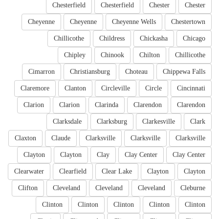
Chesterfield
Chesterfield
Chester
Chester
Cheyenne
Cheyenne
Cheyenne Wells
Chestertown
Chillicothe
Childress
Chickasha
Chicago
Chipley
Chinook
Chilton
Chillicothe
Cimarron
Christiansburg
Choteau
Chippewa Falls
Claremore
Clanton
Circleville
Circle
Cincinnati
Clarion
Clarion
Clarinda
Clarendon
Clarendon
Clarksdale
Clarksburg
Clarkesville
Clark
Claxton
Claude
Clarksville
Clarksville
Clarksville
Clayton
Clayton
Clay
Clay Center
Clay Center
Clearwater
Clearfield
Clear Lake
Clayton
Clayton
Clifton
Cleveland
Cleveland
Cleveland
Cleburne
Clinton
Clinton
Clinton
Clinton
Clinton