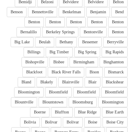
Bemidji
Belzoni
Belvidere
Belvidere
Belton
Benson
Bennettsville
Benkelman
Benjamin
Bend
Benton
Benton
Benton
Benton
Benton
Bernalillo
Berkeley Springs
Bentonville
Benton
Big Lake
Beulah
Bethany
Bessemer
Berryville
Billings
Big Timber
Big Spring
Big Rapids
Bishopville
Bisbee
Birmingham
Binghamton
Blackfoot
Black River Falls
Bison
Bismarck
Bland
Blakely
Blairsville
Blair
Blackshear
Bloomington
Bloomfield
Bloomfield
Bloomfield
Blountville
Blountstown
Bloomsburg
Bloomington
Boerne
Bluffton
Blue Ridge
Blue Earth
Bolivia
Bolivar
Bolivar
Boise
Boise City