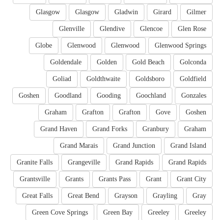
Glasgow
Glasgow
Gladwin
Girard
Gilmer
Glenville
Glendive
Glencoe
Glen Rose
Globe
Glenwood
Glenwood
Glenwood Springs
Goldendale
Golden
Gold Beach
Golconda
Goliad
Goldthwaite
Goldsboro
Goldfield
Goshen
Goodland
Gooding
Goochland
Gonzales
Graham
Grafton
Grafton
Gove
Goshen
Grand Haven
Grand Forks
Granbury
Graham
Grand Marais
Grand Junction
Grand Island
Granite Falls
Grangeville
Grand Rapids
Grand Rapids
Grantsville
Grants
Grants Pass
Grant
Grant City
Great Falls
Great Bend
Grayson
Grayling
Gray
Green Cove Springs
Green Bay
Greeley
Greeley