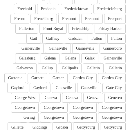
Freehold
Fredonia
Fredericktown
Fredericksburg
Fresno
Frenchburg
Fremont
Fremont
Freeport
Fullerton
Front Royal
Friendship
Friday Harbor
Gail
Gaffney
Gadsden
Fulton
Fulton
Gainesville
Gainesville
Gainesville
Gainesboro
Galesburg
Galena
Galena
Galax
Gainesville
Galveston
Gallup
Gallipolis
Gallatin
Gallatin
Gastonia
Garnett
Garner
Garden City
Garden City
Gaylord
Gaylord
Gatesville
Gatesville
Gate City
George West
Geneva
Geneva
Geneva
Geneseo
Georgetown
Georgetown
Georgetown
Georgetown
Gering
Georgetown
Georgetown
Georgetown
Gillette
Giddings
Gibson
Gettysburg
Gettysburg