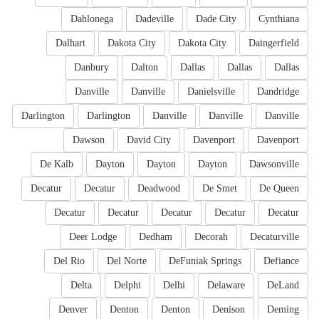
Dahlonega
Dadeville
Dade City
Cynthiana
Dalhart
Dakota City
Dakota City
Daingerfield
Danbury
Dalton
Dallas
Dallas
Dallas
Danville
Danville
Danielsville
Dandridge
Darlington
Darlington
Danville
Danville
Danville
Dawson
David City
Davenport
Davenport
De Kalb
Dayton
Dayton
Dayton
Dawsonville
Decatur
Decatur
Deadwood
De Smet
De Queen
Decatur
Decatur
Decatur
Decatur
Decatur
Deer Lodge
Dedham
Decorah
Decaturville
Del Rio
Del Norte
DeFuniak Springs
Defiance
Delta
Delphi
Delhi
Delaware
DeLand
Denver
Denton
Denton
Denison
Deming