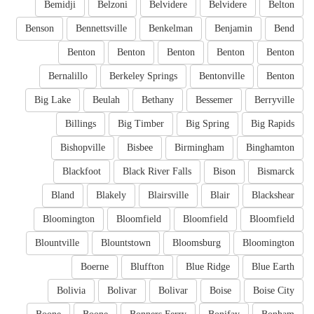
Bemidji
Belzoni
Belvidere
Belvidere
Belton
Benson
Bennettsville
Benkelman
Benjamin
Bend
Benton
Benton
Benton
Benton
Benton
Bernalillo
Berkeley Springs
Bentonville
Benton
Big Lake
Beulah
Bethany
Bessemer
Berryville
Billings
Big Timber
Big Spring
Big Rapids
Bishopville
Bisbee
Birmingham
Binghamton
Blackfoot
Black River Falls
Bison
Bismarck
Bland
Blakely
Blairsville
Blair
Blackshear
Bloomington
Bloomfield
Bloomfield
Bloomfield
Blountville
Blountstown
Bloomsburg
Bloomington
Boerne
Bluffton
Blue Ridge
Blue Earth
Bolivia
Bolivar
Bolivar
Boise
Boise City