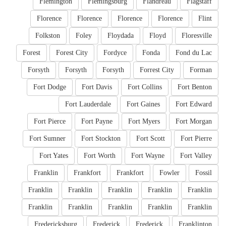
Flemington
Flemingsburg
Flandreau
Flagstaff
Florence
Florence
Florence
Florence
Flint
Folkston
Foley
Floydada
Floyd
Floresville
Forest
Forest City
Fordyce
Fonda
Fond du Lac
Forsyth
Forsyth
Forsyth
Forrest City
Forman
Fort Dodge
Fort Davis
Fort Collins
Fort Benton
Fort Lauderdale
Fort Gaines
Fort Edward
Fort Pierce
Fort Payne
Fort Myers
Fort Morgan
Fort Sumner
Fort Stockton
Fort Scott
Fort Pierre
Fort Yates
Fort Worth
Fort Wayne
Fort Valley
Franklin
Frankfort
Frankfort
Fowler
Fossil
Franklin
Franklin
Franklin
Franklin
Franklin
Franklin
Franklin
Franklin
Franklin
Franklin
Fredericksburg
Frederick
Frederick
Franklinton