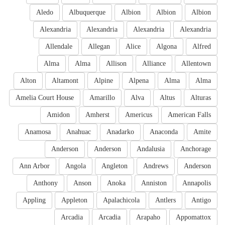
Aledo
Albuquerque
Albion
Albion
Albion
Alexandria
Alexandria
Alexandria
Alexandria
Allendale
Allegan
Alice
Algona
Alfred
Alma
Alma
Allison
Alliance
Allentown
Alton
Altamont
Alpine
Alpena
Alma
Alma
Amelia Court House
Amarillo
Alva
Altus
Alturas
Amidon
Amherst
Americus
American Falls
Anamosa
Anahuac
Anadarko
Anaconda
Amite
Anderson
Anderson
Andalusia
Anchorage
Ann Arbor
Angola
Angleton
Andrews
Anderson
Anthony
Anson
Anoka
Anniston
Annapolis
Appling
Appleton
Apalachicola
Antlers
Antigo
Arcadia
Arcadia
Arapaho
Appomattox