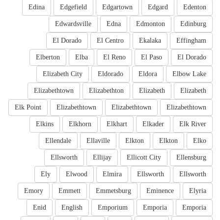
Edina
Edgefield
Edgartown
Edgard
Edenton
Edwardsville
Edna
Edmonton
Edinburg
El Dorado
El Centro
Ekalaka
Effingham
Elberton
Elba
El Reno
El Paso
El Dorado
Elizabeth City
Eldorado
Eldora
Elbow Lake
Elizabethtown
Elizabethton
Elizabeth
Elizabeth
Elk Point
Elizabethtown
Elizabethtown
Elizabethtown
Elkins
Elkhorn
Elkhart
Elkader
Elk River
Ellendale
Ellaville
Elkton
Elkton
Elko
Ellsworth
Ellijay
Ellicott City
Ellensburg
Ely
Elwood
Elmira
Ellsworth
Ellsworth
Emory
Emmett
Emmetsburg
Eminence
Elyria
Enid
English
Emporium
Emporia
Emporia