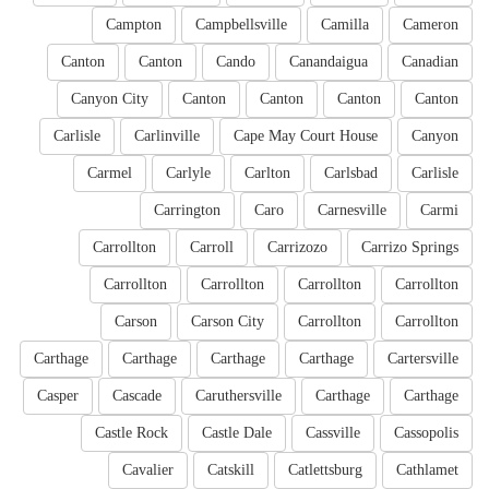
Campton
Campbellsville
Camilla
Cameron
Canton
Canton
Cando
Canandaigua
Canadian
Canyon City
Canton
Canton
Canton
Canton
Carlisle
Carlinville
Cape May Court House
Canyon
Carmel
Carlyle
Carlton
Carlsbad
Carlisle
Carrington
Caro
Carnesville
Carmi
Carrollton
Carroll
Carrizozo
Carrizo Springs
Carrollton
Carrollton
Carrollton
Carrollton
Carson
Carson City
Carrollton
Carrollton
Carthage
Carthage
Carthage
Carthage
Cartersville
Casper
Cascade
Caruthersville
Carthage
Carthage
Castle Rock
Castle Dale
Cassville
Cassopolis
Cavalier
Catskill
Catlettsburg
Cathlamet