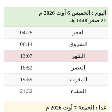
اليوم : الخميس 6 أوت 2026 م
21 صفر 1448 هـ
04:28
الفجر
06:14
الشروق
13:07
الظهر
16:52
العصر
19:59
المغرب
21:32
العشاء
غدا : الجمعة 7 أوت 2026 م