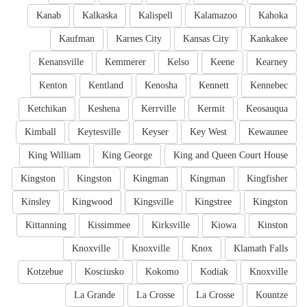
Kanab
Kalkaska
Kalispell
Kalamazoo
Kahoka
Kaufman
Karnes City
Kansas City
Kankakee
Kenansville
Kemmerer
Kelso
Keene
Kearney
Kenton
Kentland
Kenosha
Kennett
Kennebec
Ketchikan
Keshena
Kerrville
Kermit
Keosauqua
Kimball
Keytesville
Keyser
Key West
Kewaunee
King William
King George
King and Queen Court House
Kingston
Kingston
Kingman
Kingman
Kingfisher
Kinsley
Kingwood
Kingsville
Kingstree
Kingston
Kittanning
Kissimmee
Kirksville
Kiowa
Kinston
Knoxville
Knoxville
Knox
Klamath Falls
Kotzebue
Kosciusko
Kokomo
Kodiak
Knoxville
La Grande
La Crosse
La Crosse
Kountze