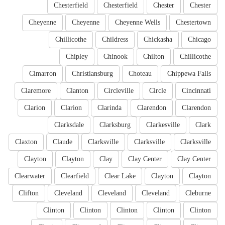
Chesterfield
Chesterfield
Chester
Chester
Cheyenne
Cheyenne
Cheyenne Wells
Chestertown
Chillicothe
Childress
Chickasha
Chicago
Chipley
Chinook
Chilton
Chillicothe
Cimarron
Christiansburg
Choteau
Chippewa Falls
Claremore
Clanton
Circleville
Circle
Cincinnati
Clarion
Clarion
Clarinda
Clarendon
Clarendon
Clarksdale
Clarksburg
Clarkesville
Clark
Claxton
Claude
Clarksville
Clarksville
Clarksville
Clayton
Clayton
Clay
Clay Center
Clay Center
Clearwater
Clearfield
Clear Lake
Clayton
Clayton
Clifton
Cleveland
Cleveland
Cleveland
Cleburne
Clinton
Clinton
Clinton
Clinton
Clinton