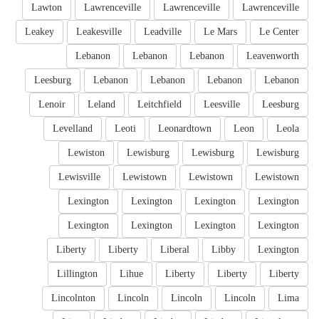
Lawton
Lawrenceville
Lawrenceville
Lawrenceville
Leakey
Leakesville
Leadville
Le Mars
Le Center
Lebanon
Lebanon
Lebanon
Leavenworth
Leesburg
Lebanon
Lebanon
Lebanon
Lebanon
Lenoir
Leland
Leitchfield
Leesville
Leesburg
Levelland
Leoti
Leonardtown
Leon
Leola
Lewiston
Lewisburg
Lewisburg
Lewisburg
Lewisville
Lewistown
Lewistown
Lewistown
Lexington
Lexington
Lexington
Lexington
Lexington
Lexington
Lexington
Lexington
Liberty
Liberty
Liberal
Libby
Lexington
Lillington
Lihue
Liberty
Liberty
Liberty
Lincolnton
Lincoln
Lincoln
Lincoln
Lima