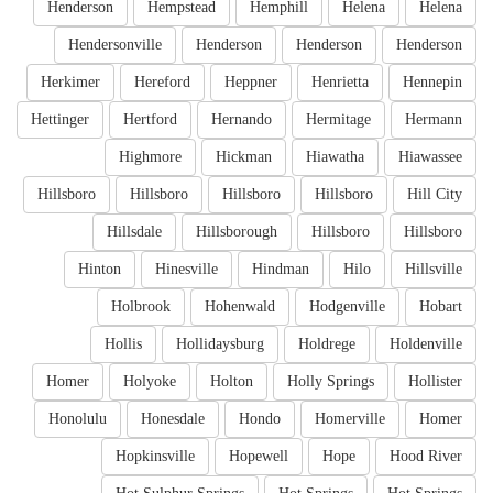
Henderson
Hempstead
Hemphill
Helena
Helena
Hendersonville
Henderson
Henderson
Henderson
Herkimer
Hereford
Heppner
Henrietta
Hennepin
Hettinger
Hertford
Hernando
Hermitage
Hermann
Highmore
Hickman
Hiawatha
Hiawassee
Hillsboro
Hillsboro
Hillsboro
Hillsboro
Hill City
Hillsdale
Hillsborough
Hillsboro
Hillsboro
Hinton
Hinesville
Hindman
Hilo
Hillsville
Holbrook
Hohenwald
Hodgenville
Hobart
Hollis
Hollidaysburg
Holdrege
Holdenville
Homer
Holyoke
Holton
Holly Springs
Hollister
Honolulu
Honesdale
Hondo
Homerville
Homer
Hopkinsville
Hopewell
Hope
Hood River