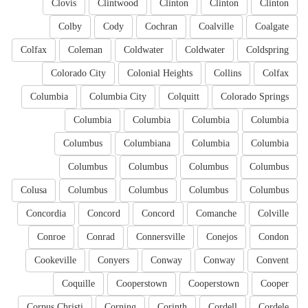
Clovis
Clintwood
Clinton
Clinton
Clinton
Colby
Cody
Cochran
Coalville
Coalgate
Colfax
Coleman
Coldwater
Coldwater
Coldspring
Colorado City
Colonial Heights
Collins
Colfax
Columbia
Columbia City
Colquitt
Colorado Springs
Columbia
Columbia
Columbia
Columbia
Columbus
Columbiana
Columbia
Columbia
Columbus
Columbus
Columbus
Columbus
Colusa
Columbus
Columbus
Columbus
Columbus
Concordia
Concord
Concord
Comanche
Colville
Conroe
Conrad
Connersville
Conejos
Condon
Cookeville
Conyers
Conway
Conway
Convent
Coquille
Cooperstown
Cooperstown
Cooper
Corpus Christi
Corning
Corinth
Cordell
Cordele