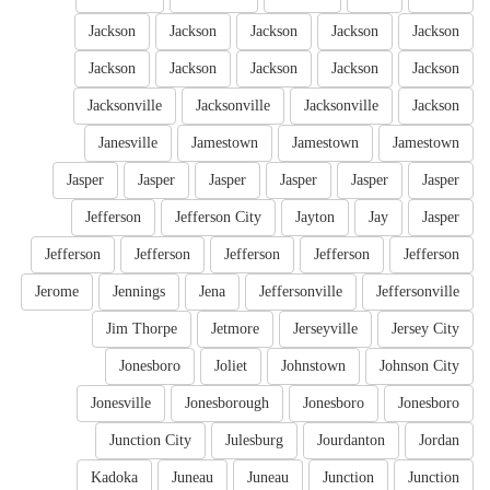
Jackson
Jackson
Jackson
Jackson
Jackson
Jackson
Jackson
Jackson
Jackson
Jackson
Jacksonville
Jacksonville
Jacksonville
Jackson
Janesville
Jamestown
Jamestown
Jamestown
Jasper
Jasper
Jasper
Jasper
Jasper
Jasper
Jefferson
Jefferson City
Jayton
Jay
Jasper
Jefferson
Jefferson
Jefferson
Jefferson
Jefferson
Jerome
Jennings
Jena
Jeffersonville
Jeffersonville
Jim Thorpe
Jetmore
Jerseyville
Jersey City
Jonesboro
Joliet
Johnstown
Johnson City
Jonesville
Jonesborough
Jonesboro
Jonesboro
Junction City
Julesburg
Jourdanton
Jordan
Kadoka
Juneau
Juneau
Junction
Junction