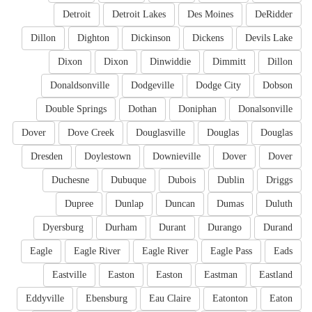
Detroit
Detroit Lakes
Des Moines
DeRidder
Dillon
Dighton
Dickinson
Dickens
Devils Lake
Dixon
Dixon
Dinwiddie
Dimmitt
Dillon
Donaldsonville
Dodgeville
Dodge City
Dobson
Double Springs
Dothan
Doniphan
Donalsonville
Dover
Dove Creek
Douglasville
Douglas
Douglas
Dresden
Doylestown
Downieville
Dover
Dover
Duchesne
Dubuque
Dubois
Dublin
Driggs
Dupree
Dunlap
Duncan
Dumas
Duluth
Dyersburg
Durham
Durant
Durango
Durand
Eagle
Eagle River
Eagle River
Eagle Pass
Eads
Eastville
Easton
Easton
Eastman
Eastland
Eddyville
Ebensburg
Eau Claire
Eatonton
Eaton