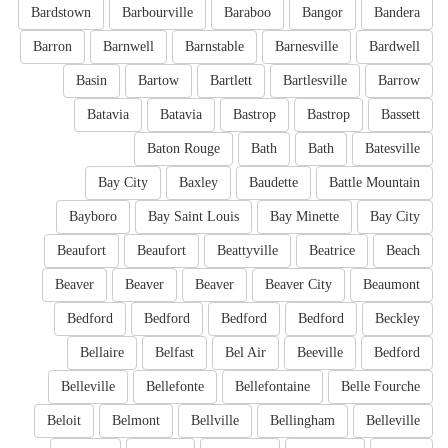
Bardstown
Barbourville
Baraboo
Bangor
Bandera
Barron
Barnwell
Barnstable
Barnesville
Bardwell
Basin
Bartow
Bartlett
Bartlesville
Barrow
Batavia
Batavia
Bastrop
Bastrop
Bassett
Baton Rouge
Bath
Bath
Batesville
Bay City
Baxley
Baudette
Battle Mountain
Bayboro
Bay Saint Louis
Bay Minette
Bay City
Beaufort
Beaufort
Beattyville
Beatrice
Beach
Beaver
Beaver
Beaver
Beaver City
Beaumont
Bedford
Bedford
Bedford
Bedford
Beckley
Bellaire
Belfast
Bel Air
Beeville
Bedford
Belleville
Bellefonte
Bellefontaine
Belle Fourche
Beloit
Belmont
Bellville
Bellingham
Belleville