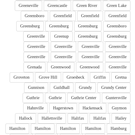
Greeneville
Greencastle
Green River
Green Lake
Greensboro
Greenfield
Greenfield
Greenfield
Greensburg
Greensburg
Greensburg
Greensboro
Greenville
Greenup
Greensburg
Greensburg
Greenville
Greenville
Greenville
Greenville
Greenville
Greenville
Greenville
Greenville
Grenada
Greenwood
Greenwood
Greenville
Groveton
Grove Hill
Groesbeck
Griffin
Gretna
Gunnison
Guildhall
Grundy
Grundy Center
Guthrie
Guthrie
Guthrie Center
Guntersville
Hahnville
Hagerstown
Hackensack
Guymon
Hallock
Hallettsville
Halifax
Halifax
Hailey
Hamilton
Hamilton
Hamilton
Hamilton
Hamburg