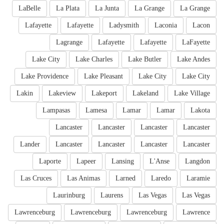
LaBelle
La Plata
La Junta
La Grange
La Grange
Lafayette
Lafayette
Ladysmith
Laconia
Lacon
Lagrange
Lafayette
Lafayette
LaFayette
Lake City
Lake Charles
Lake Butler
Lake Andes
Lake Providence
Lake Pleasant
Lake City
Lake City
Lakin
Lakeview
Lakeport
Lakeland
Lake Village
Lampasas
Lamesa
Lamar
Lamar
Lakota
Lancaster
Lancaster
Lancaster
Lancaster
Lander
Lancaster
Lancaster
Lancaster
Lancaster
Laporte
Lapeer
Lansing
L'Anse
Langdon
Las Cruces
Las Animas
Larned
Laredo
Laramie
Laurinburg
Laurens
Las Vegas
Las Vegas
Lawrenceburg
Lawrenceburg
Lawrenceburg
Lawrence