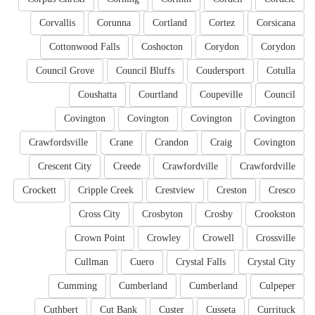
Corvallis
Corunna
Cortland
Cortez
Corsicana
Cottonwood Falls
Coshocton
Corydon
Corydon
Council Grove
Council Bluffs
Coudersport
Cotulla
Coushatta
Courtland
Coupeville
Council
Covington
Covington
Covington
Covington
Crawfordsville
Crane
Crandon
Craig
Covington
Crescent City
Creede
Crawfordville
Crawfordville
Crockett
Cripple Creek
Crestview
Creston
Cresco
Cross City
Crosbyton
Crosby
Crookston
Crown Point
Crowley
Crowell
Crossville
Cullman
Cuero
Crystal Falls
Crystal City
Cumming
Cumberland
Cumberland
Culpeper
Cuthbert
Cut Bank
Custer
Cusseta
Currituck