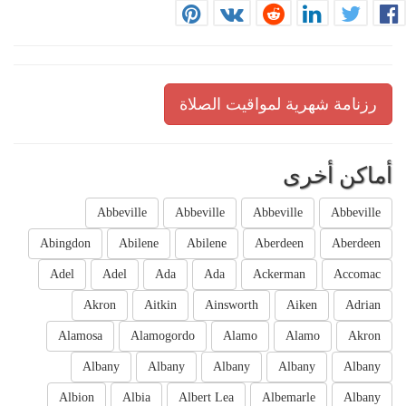
رزنامة شهرية لمواقيت الصلاة
أماكن أخرى
Abbeville
Abbeville
Abbeville
Abbeville
Abingdon
Abilene
Abilene
Aberdeen
Aberdeen
Adel
Adel
Ada
Ada
Ackerman
Accomac
Akron
Aitkin
Ainsworth
Aiken
Adrian
Alamosa
Alamogordo
Alamo
Alamo
Akron
Albany
Albany
Albany
Albany
Albany
Albion
Albia
Albert Lea
Albemarle
Albany