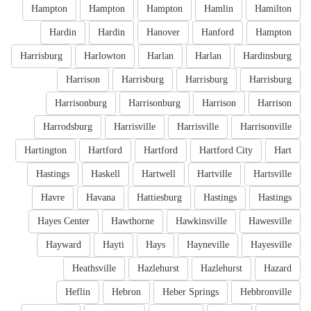
Hampton
Hampton
Hampton
Hamlin
Hamilton
Hardin
Hardin
Hanover
Hanford
Hampton
Harrisburg
Harlowton
Harlan
Harlan
Hardinsburg
Harrison
Harrisburg
Harrisburg
Harrisburg
Harrisonburg
Harrisonburg
Harrison
Harrison
Harrodsburg
Harrisville
Harrisville
Harrisonville
Hartington
Hartford
Hartford
Hartford City
Hart
Hastings
Haskell
Hartwell
Hartville
Hartsville
Havre
Havana
Hattiesburg
Hastings
Hastings
Hayes Center
Hawthorne
Hawkinsville
Hawesville
Hayward
Hayti
Hays
Hayneville
Hayesville
Heathsville
Hazlehurst
Hazlehurst
Hazard
Heflin
Hebron
Heber Springs
Hebbronville