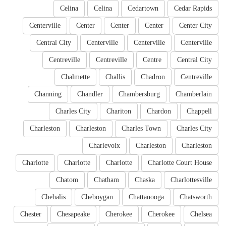
Celina
Celina
Cedartown
Cedar Rapids
Centerville
Center
Center
Center
Center City
Central City
Centerville
Centerville
Centerville
Centreville
Centreville
Centre
Central City
Chalmette
Challis
Chadron
Centreville
Channing
Chandler
Chambersburg
Chamberlain
Charles City
Chariton
Chardon
Chappell
Charleston
Charleston
Charles Town
Charles City
Charlevoix
Charleston
Charleston
Charlotte
Charlotte
Charlotte
Charlotte Court House
Chatom
Chatham
Chaska
Charlottesville
Chehalis
Cheboygan
Chattanooga
Chatsworth
Chester
Chesapeake
Cherokee
Cherokee
Chelsea