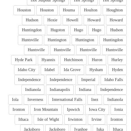
Hot Sulphur Springs
Hot Springs
Hot Springs
Houston
Houston
Houma
Houlton
Houghton
Hudson
Hoxie
Howell
Howard
Howard
Huntingdon
Hugoton
Hugo
Hugo
Hudson
Huntsville
Huntington
Huntington
Huntingdon
Huntsville
Huntsville
Huntsville
Huntsville
Hyde Park
Hyannis
Hutchinson
Huron
Hurley
Idaho City
Idabel
Ida Grove
Hysham
Hyden
Independence
Independence
Imperial
Idaho Falls
Indianola
Indianapolis
Indiana
Independence
Iola
Inverness
International Falls
Inez
Indianola
Ironton
Iron Mountain
Ipswich
Iowa City
Ionia
Ithaca
Isle of Wight
Irwinton
Irvine
Ironton
Jacksboro
Jacksboro
Ivanhoe
Iuka
Ithaca