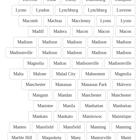
Lyons
Lyndon
Lynchburg
Lynchburg
Luverne
Macomb
Machias
Macclenny
Lyons
Lyons
Madill
Madera
Macon
Macon
Macon
Madison
Madison
Madison
Madison
Madison
Madisonville
Madison
Madison
Madison
Madison
Magnolia
Madras
Madisonville
Madisonville
Malta
Malone
Malad City
Mahnomen
Magnolia
Manchester
Manassas
Manassas Park
Malvern
Mangum
Mandan
Manchester
Manchester
Manistee
Manila
Manhattan
Manhattan
Mankato
Mankato
Manitowoc
Manistique
Manteo
Mansfield
Mansfield
Manning
Manning
Marble Hill
Maquoketa
Many
Mantorville
Manti