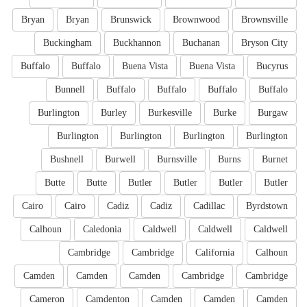
Bryan
Bryan
Brunswick
Brownwood
Brownsville
Buckingham
Buckhannon
Buchanan
Bryson City
Buffalo
Buffalo
Buena Vista
Buena Vista
Bucyrus
Bunnell
Buffalo
Buffalo
Buffalo
Buffalo
Burlington
Burley
Burkesville
Burke
Burgaw
Burlington
Burlington
Burlington
Burlington
Bushnell
Burwell
Burnsville
Burns
Burnet
Butte
Butte
Butler
Butler
Butler
Butler
Cairo
Cairo
Cadiz
Cadiz
Cadillac
Byrdstown
Calhoun
Caledonia
Caldwell
Caldwell
Caldwell
Cambridge
Cambridge
California
Calhoun
Camden
Camden
Camden
Cambridge
Cambridge
Cameron
Camdenton
Camden
Camden
Camden