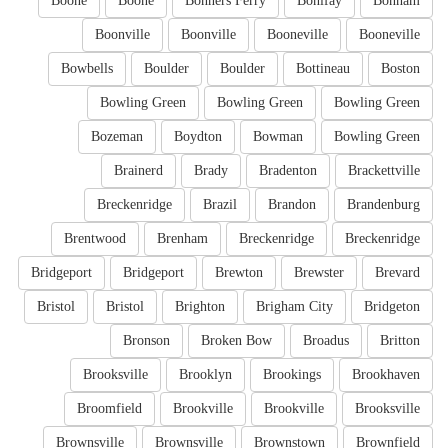
Boone
Boone
Bonners Ferry
Bonifay
Bonham
Boonville
Boonville
Booneville
Booneville
Bowbells
Boulder
Boulder
Bottineau
Boston
Bowling Green
Bowling Green
Bowling Green
Bozeman
Boydton
Bowman
Bowling Green
Brainerd
Brady
Bradenton
Brackettville
Breckenridge
Brazil
Brandon
Brandenburg
Brentwood
Brenham
Breckenridge
Breckenridge
Bridgeport
Bridgeport
Brewton
Brewster
Brevard
Bristol
Bristol
Brighton
Brigham City
Bridgeton
Bronson
Broken Bow
Broadus
Britton
Brooksville
Brooklyn
Brookings
Brookhaven
Broomfield
Brookville
Brookville
Brooksville
Brownsville
Brownsville
Brownstown
Brownfield