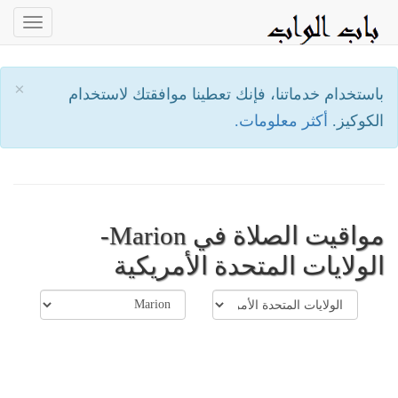
oggle
ation
×
باستخدام خدماتنا، فإنك تعطينا موافقتك لاستخدام
أكثر معلومات.
الكوكيز.
مواقيت الصلاة في Marion-
الولايات المتحدة الأمريكية