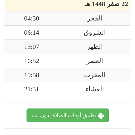
22 صفر 1448 هـ
04:30
الفجر
06:14
الشروق
13:07
الظهر
16:52
العصر
19:58
المغرب
21:31
العشاء
تطبيق أوقات الصلاة بدون نت