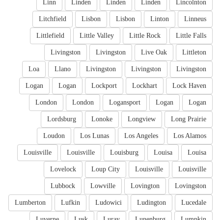
Linn
Linden
Linden
Linden
Lincolnton
Litchfield
Lisbon
Lisbon
Linton
Linneus
Littlefield
Little Valley
Little Rock
Little Falls
Livingston
Livingston
Live Oak
Littleton
Loa
Llano
Livingston
Livingston
Livingston
Logan
Logan
Lockport
Lockhart
Lock Haven
London
London
Logansport
Logan
Logan
Lordsburg
Lonoke
Longview
Long Prairie
Loudon
Los Lunas
Los Angeles
Los Alamos
Louisville
Louisville
Louisburg
Louisa
Louisa
Lovelock
Loup City
Louisville
Louisville
Lubbock
Lowville
Lovington
Lovingston
Lumberton
Lufkin
Ludowici
Ludington
Lucedale
Luverne
Lusk
Luray
Lunenburg
Lumpkin