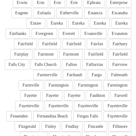
Erwin
Erin
Erie
Erie
Ephrata
Enterprise
Eugene
Eufaula
Estherville
Estancia
Escanaba
Eutaw
Eureka
Eureka
Eureka
Eureka
Fairbanks
Evergreen
Everett
Evansville
Evanston
Fairfield
Fairfield
Fairfield
Fairfax
Fairbury
Fairplay
Fairmont
Fairmont
Fairfield
Fairfield
Falls City
Falls Church
Fallon
Falfurrias
Fairview
Farmerville
Faribault
Fargo
Falmouth
Farmville
Farmington
Farmington
Farmington
Fayette
Fayette
Fayette
Faulkton
Farwell
Fayetteville
Fayetteville
Fayetteville
Fayetteville
Fessenden
Fernandina Beach
Fergus Falls
Fayetteville
Fitzgerald
Finley
Findlay
Fincastle
Fillmore