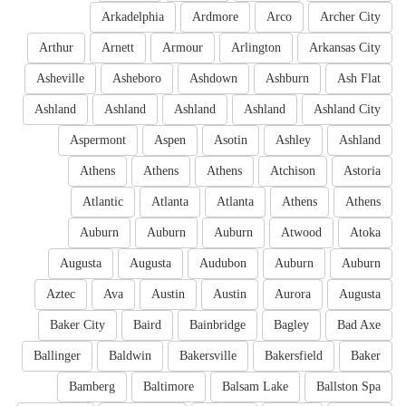
Arkadelphia
Ardmore
Arco
Archer City
Arthur
Arnett
Armour
Arlington
Arkansas City
Asheville
Asheboro
Ashdown
Ashburn
Ash Flat
Ashland
Ashland
Ashland
Ashland
Ashland City
Aspermont
Aspen
Asotin
Ashley
Ashland
Athens
Athens
Athens
Atchison
Astoria
Atlantic
Atlanta
Atlanta
Athens
Athens
Auburn
Auburn
Auburn
Atwood
Atoka
Augusta
Augusta
Audubon
Auburn
Auburn
Aztec
Ava
Austin
Austin
Aurora
Augusta
Baker City
Baird
Bainbridge
Bagley
Bad Axe
Ballinger
Baldwin
Bakersville
Bakersfield
Baker
Bamberg
Baltimore
Balsam Lake
Ballston Spa