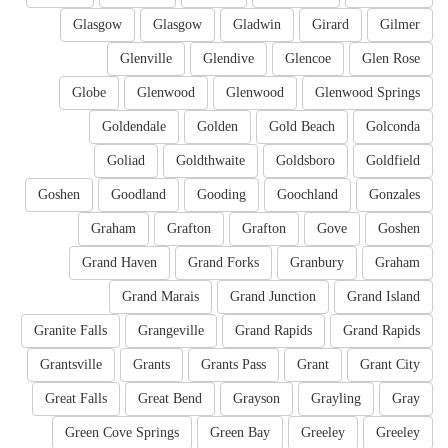
Glasgow
Glasgow
Gladwin
Girard
Gilmer
Glenville
Glendive
Glencoe
Glen Rose
Globe
Glenwood
Glenwood
Glenwood Springs
Goldendale
Golden
Gold Beach
Golconda
Goliad
Goldthwaite
Goldsboro
Goldfield
Goshen
Goodland
Gooding
Goochland
Gonzales
Graham
Grafton
Grafton
Gove
Goshen
Grand Haven
Grand Forks
Granbury
Graham
Grand Marais
Grand Junction
Grand Island
Granite Falls
Grangeville
Grand Rapids
Grand Rapids
Grantsville
Grants
Grants Pass
Grant
Grant City
Great Falls
Great Bend
Grayson
Grayling
Gray
Green Cove Springs
Green Bay
Greeley
Greeley