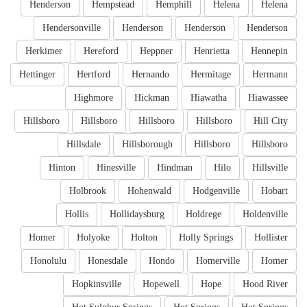
Henderson
Hempstead
Hemphill
Helena
Helena
Hendersonville
Henderson
Henderson
Henderson
Herkimer
Hereford
Heppner
Henrietta
Hennepin
Hettinger
Hertford
Hernando
Hermitage
Hermann
Highmore
Hickman
Hiawatha
Hiawassee
Hillsboro
Hillsboro
Hillsboro
Hillsboro
Hill City
Hillsdale
Hillsborough
Hillsboro
Hillsboro
Hinton
Hinesville
Hindman
Hilo
Hillsville
Holbrook
Hohenwald
Hodgenville
Hobart
Hollis
Hollidaysburg
Holdrege
Holdenville
Homer
Holyoke
Holton
Holly Springs
Hollister
Honolulu
Honesdale
Hondo
Homerville
Homer
Hopkinsville
Hopewell
Hope
Hood River