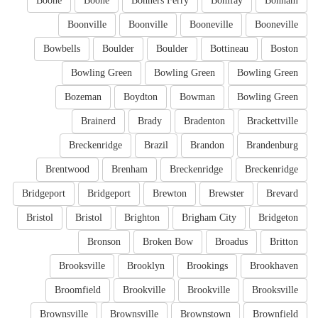
Boone
Boone
Bonners Ferry
Bonifay
Bonham
Boonville
Boonville
Booneville
Booneville
Bowbells
Boulder
Boulder
Bottineau
Boston
Bowling Green
Bowling Green
Bowling Green
Bozeman
Boydton
Bowman
Bowling Green
Brainerd
Brady
Bradenton
Brackettville
Breckenridge
Brazil
Brandon
Brandenburg
Brentwood
Brenham
Breckenridge
Breckenridge
Bridgeport
Bridgeport
Brewton
Brewster
Brevard
Bristol
Bristol
Brighton
Brigham City
Bridgeton
Bronson
Broken Bow
Broadus
Britton
Brooksville
Brooklyn
Brookings
Brookhaven
Broomfield
Brookville
Brookville
Brooksville
Brownsville
Brownsville
Brownstown
Brownfield