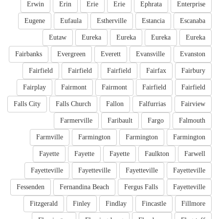
Erwin
Erin
Erie
Erie
Ephrata
Enterprise
Eugene
Eufaula
Estherville
Estancia
Escanaba
Eutaw
Eureka
Eureka
Eureka
Eureka
Fairbanks
Evergreen
Everett
Evansville
Evanston
Fairfield
Fairfield
Fairfield
Fairfax
Fairbury
Fairplay
Fairmont
Fairmont
Fairfield
Fairfield
Falls City
Falls Church
Fallon
Falfurrias
Fairview
Farmerville
Faribault
Fargo
Falmouth
Farmville
Farmington
Farmington
Farmington
Fayette
Fayette
Fayette
Faulkton
Farwell
Fayetteville
Fayetteville
Fayetteville
Fayetteville
Fessenden
Fernandina Beach
Fergus Falls
Fayetteville
Fitzgerald
Finley
Findlay
Fincastle
Fillmore