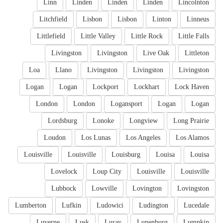
Linn
Linden
Linden
Linden
Lincolnton
Litchfield
Lisbon
Lisbon
Linton
Linneus
Littlefield
Little Valley
Little Rock
Little Falls
Livingston
Livingston
Live Oak
Littleton
Loa
Llano
Livingston
Livingston
Livingston
Logan
Logan
Lockport
Lockhart
Lock Haven
London
London
Logansport
Logan
Logan
Lordsburg
Lonoke
Longview
Long Prairie
Loudon
Los Lunas
Los Angeles
Los Alamos
Louisville
Louisville
Louisburg
Louisa
Louisa
Lovelock
Loup City
Louisville
Louisville
Lubbock
Lowville
Lovington
Lovingston
Lumberton
Lufkin
Ludowici
Ludington
Lucedale
Luverne
Lusk
Luray
Lunenburg
Lumpkin