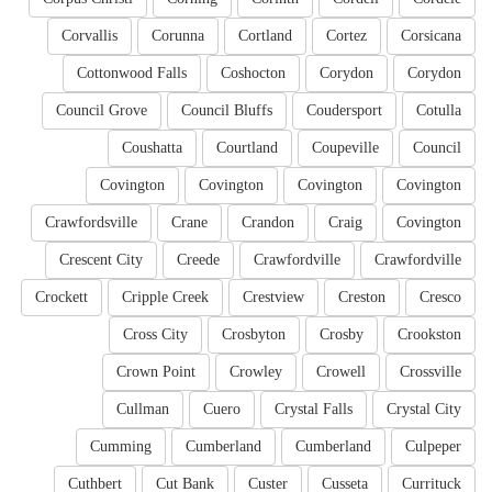
Corvallis
Corunna
Cortland
Cortez
Corsicana
Cottonwood Falls
Coshocton
Corydon
Corydon
Council Grove
Council Bluffs
Coudersport
Cotulla
Coushatta
Courtland
Coupeville
Council
Covington
Covington
Covington
Covington
Crawfordsville
Crane
Crandon
Craig
Covington
Crescent City
Creede
Crawfordville
Crawfordville
Crockett
Cripple Creek
Crestview
Creston
Cresco
Cross City
Crosbyton
Crosby
Crookston
Crown Point
Crowley
Crowell
Crossville
Cullman
Cuero
Crystal Falls
Crystal City
Cumming
Cumberland
Cumberland
Culpeper
Cuthbert
Cut Bank
Custer
Cusseta
Currituck