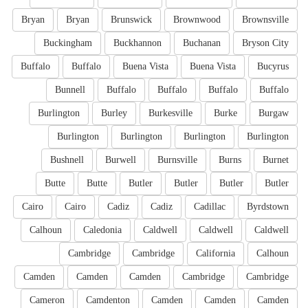
Bryan
Bryan
Brunswick
Brownwood
Brownsville
Buckingham
Buckhannon
Buchanan
Bryson City
Buffalo
Buffalo
Buena Vista
Buena Vista
Bucyrus
Bunnell
Buffalo
Buffalo
Buffalo
Buffalo
Burlington
Burley
Burkesville
Burke
Burgaw
Burlington
Burlington
Burlington
Burlington
Bushnell
Burwell
Burnsville
Burns
Burnet
Butte
Butte
Butler
Butler
Butler
Butler
Cairo
Cairo
Cadiz
Cadiz
Cadillac
Byrdstown
Calhoun
Caledonia
Caldwell
Caldwell
Caldwell
Cambridge
Cambridge
California
Calhoun
Camden
Camden
Camden
Cambridge
Cambridge
Cameron
Camdenton
Camden
Camden
Camden