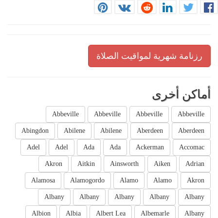
رزنامة شهرية لمواقيت الصلاة
أماكن أخرى
Abbeville
Abbeville
Abbeville
Abbeville
Abingdon
Abilene
Abilene
Aberdeen
Aberdeen
Adel
Adel
Ada
Ada
Ackerman
Accomac
Akron
Aitkin
Ainsworth
Aiken
Adrian
Alamosa
Alamogordo
Alamo
Alamo
Akron
Albany
Albany
Albany
Albany
Albany
Albion
Albia
Albert Lea
Albemarle
Albany