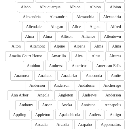
Aledo
Albuquerque
Albion
Albion
Albion
Alexandria
Alexandria
Alexandria
Alexandria
Allendale
Allegan
Alice
Algona
Alfred
Alma
Alma
Allison
Alliance
Allentown
Alton
Altamont
Alpine
Alpena
Alma
Alma
Amelia Court House
Amarillo
Alva
Altus
Alturas
Amidon
Amherst
Americus
American Falls
Anamosa
Anahuac
Anadarko
Anaconda
Amite
Anderson
Anderson
Andalusia
Anchorage
Ann Arbor
Angola
Angleton
Andrews
Anderson
Anthony
Anson
Anoka
Anniston
Annapolis
Appling
Appleton
Apalachicola
Antlers
Antigo
Arcadia
Arcadia
Arapaho
Appomattox