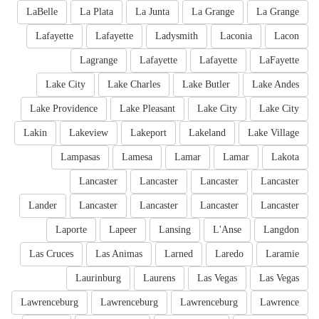
LaBelle
La Plata
La Junta
La Grange
La Grange
Lafayette
Lafayette
Ladysmith
Laconia
Lacon
Lagrange
Lafayette
Lafayette
LaFayette
Lake City
Lake Charles
Lake Butler
Lake Andes
Lake Providence
Lake Pleasant
Lake City
Lake City
Lakin
Lakeview
Lakeport
Lakeland
Lake Village
Lampasas
Lamesa
Lamar
Lamar
Lakota
Lancaster
Lancaster
Lancaster
Lancaster
Lander
Lancaster
Lancaster
Lancaster
Lancaster
Laporte
Lapeer
Lansing
L'Anse
Langdon
Las Cruces
Las Animas
Larned
Laredo
Laramie
Laurinburg
Laurens
Las Vegas
Las Vegas
Lawrenceburg
Lawrenceburg
Lawrenceburg
Lawrence