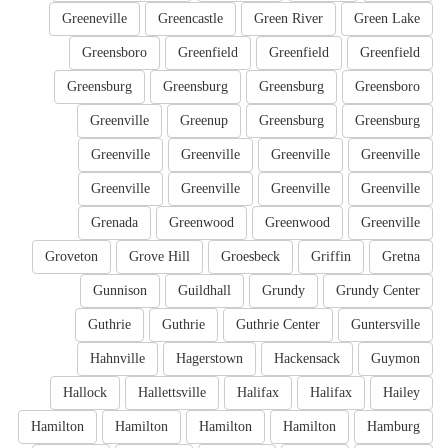
Greeneville
Greencastle
Green River
Green Lake
Greensboro
Greenfield
Greenfield
Greenfield
Greensburg
Greensburg
Greensburg
Greensboro
Greenville
Greenup
Greensburg
Greensburg
Greenville
Greenville
Greenville
Greenville
Greenville
Greenville
Greenville
Greenville
Grenada
Greenwood
Greenwood
Greenville
Groveton
Grove Hill
Groesbeck
Griffin
Gretna
Gunnison
Guildhall
Grundy
Grundy Center
Guthrie
Guthrie
Guthrie Center
Guntersville
Hahnville
Hagerstown
Hackensack
Guymon
Hallock
Hallettsville
Halifax
Halifax
Hailey
Hamilton
Hamilton
Hamilton
Hamilton
Hamburg