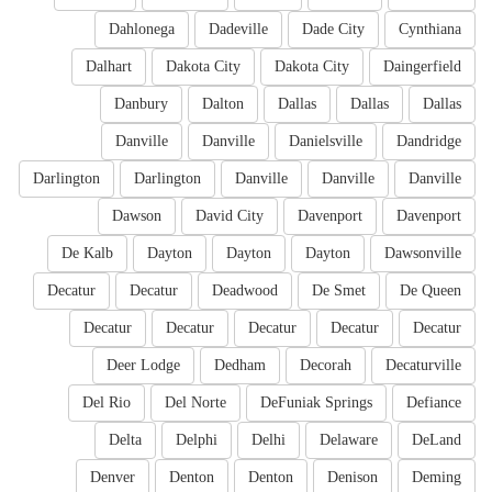
Dahlonega
Dadeville
Dade City
Cynthiana
Dalhart
Dakota City
Dakota City
Daingerfield
Danbury
Dalton
Dallas
Dallas
Dallas
Danville
Danville
Danielsville
Dandridge
Darlington
Darlington
Danville
Danville
Danville
Dawson
David City
Davenport
Davenport
De Kalb
Dayton
Dayton
Dayton
Dawsonville
Decatur
Decatur
Deadwood
De Smet
De Queen
Decatur
Decatur
Decatur
Decatur
Decatur
Deer Lodge
Dedham
Decorah
Decaturville
Del Rio
Del Norte
DeFuniak Springs
Defiance
Delta
Delphi
Delhi
Delaware
DeLand
Denver
Denton
Denton
Denison
Deming