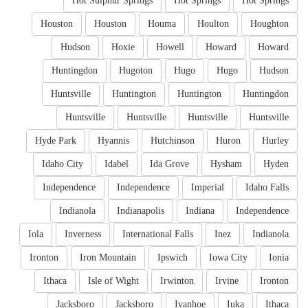
Hot Sulphur Springs
Hot Springs
Hot Springs
Houston
Houston
Houma
Houlton
Houghton
Hudson
Hoxie
Howell
Howard
Howard
Huntingdon
Hugoton
Hugo
Hugo
Hudson
Huntsville
Huntington
Huntington
Huntingdon
Huntsville
Huntsville
Huntsville
Huntsville
Hyde Park
Hyannis
Hutchinson
Huron
Hurley
Idaho City
Idabel
Ida Grove
Hysham
Hyden
Independence
Independence
Imperial
Idaho Falls
Indianola
Indianapolis
Indiana
Independence
Iola
Inverness
International Falls
Inez
Indianola
Ironton
Iron Mountain
Ipswich
Iowa City
Ionia
Ithaca
Isle of Wight
Irwinton
Irvine
Ironton
Jacksboro
Jacksboro
Ivanhoe
Iuka
Ithaca