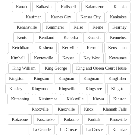
Kanab
Kalkaska
Kalispell
Kalamazoo
Kahoka
Kaufman
Karnes City
Kansas City
Kankakee
Kenansville
Kemmerer
Kelso
Keene
Kearney
Kenton
Kentland
Kenosha
Kennett
Kennebec
Ketchikan
Keshena
Kerrville
Kermit
Keosauqua
Kimball
Keytesville
Keyser
Key West
Kewaunee
King William
King George
King and Queen Court House
Kingston
Kingston
Kingman
Kingman
Kingfisher
Kinsley
Kingwood
Kingsville
Kingstree
Kingston
Kittanning
Kissimmee
Kirksville
Kiowa
Kinston
Knoxville
Knoxville
Knox
Klamath Falls
Kotzebue
Kosciusko
Kokomo
Kodiak
Knoxville
La Grande
La Crosse
La Crosse
Kountze