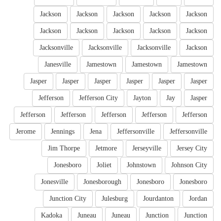
Jackson
Jackson
Jackson
Jackson
Jackson
Jackson
Jackson
Jackson
Jackson
Jackson
Jacksonville
Jacksonville
Jacksonville
Jackson
Janesville
Jamestown
Jamestown
Jamestown
Jasper
Jasper
Jasper
Jasper
Jasper
Jasper
Jefferson
Jefferson City
Jayton
Jay
Jasper
Jefferson
Jefferson
Jefferson
Jefferson
Jefferson
Jerome
Jennings
Jena
Jeffersonville
Jeffersonville
Jim Thorpe
Jetmore
Jerseyville
Jersey City
Jonesboro
Joliet
Johnstown
Johnson City
Jonesville
Jonesborough
Jonesboro
Jonesboro
Junction City
Julesburg
Jourdanton
Jordan
Kadoka
Juneau
Juneau
Junction
Junction