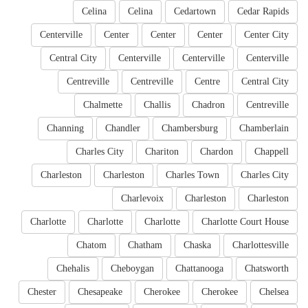
Celina
Celina
Cedartown
Cedar Rapids
Centerville
Center
Center
Center
Center City
Central City
Centerville
Centerville
Centerville
Centreville
Centreville
Centre
Central City
Chalmette
Challis
Chadron
Centreville
Channing
Chandler
Chambersburg
Chamberlain
Charles City
Chariton
Chardon
Chappell
Charleston
Charleston
Charles Town
Charles City
Charlevoix
Charleston
Charleston
Charlotte
Charlotte
Charlotte
Charlotte Court House
Chatom
Chatham
Chaska
Charlottesville
Chehalis
Cheboygan
Chattanooga
Chatsworth
Chester
Chesapeake
Cherokee
Cherokee
Chelsea