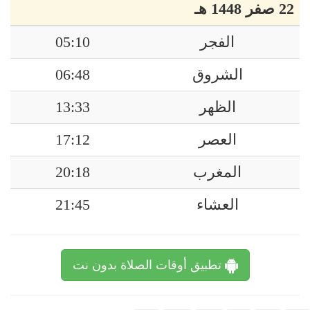
22 صفر 1448 هـ
05:10
الفجر
06:48
الشروق
13:33
الظهر
17:12
العصر
20:18
المغرب
21:45
العشاء
تطبيق أوقات الصلاة بدون نت