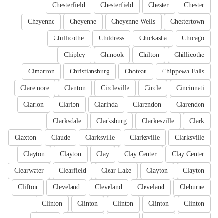
Chesterfield
Chesterfield
Chester
Chester
Cheyenne
Cheyenne
Cheyenne Wells
Chestertown
Chillicothe
Childress
Chickasha
Chicago
Chipley
Chinook
Chilton
Chillicothe
Cimarron
Christiansburg
Choteau
Chippewa Falls
Claremore
Clanton
Circleville
Circle
Cincinnati
Clarion
Clarion
Clarinda
Clarendon
Clarendon
Clarksdale
Clarksburg
Clarkesville
Clark
Claxton
Claude
Clarksville
Clarksville
Clarksville
Clayton
Clayton
Clay
Clay Center
Clay Center
Clearwater
Clearfield
Clear Lake
Clayton
Clayton
Clifton
Cleveland
Cleveland
Cleveland
Cleburne
Clinton
Clinton
Clinton
Clinton
Clinton