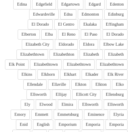
Edina
Edgefield
Edgartown
Edgard
Edenton
Edwardsville
Edna
Edmonton
Edinburg
El Dorado
El Centro
Ekalaka
Effingham
Elberton
Elba
El Reno
El Paso
El Dorado
Elizabeth City
Eldorado
Eldora
Elbow Lake
Elizabethtown
Elizabethton
Elizabeth
Elizabeth
Elk Point
Elizabethtown
Elizabethtown
Elizabethtown
Elkins
Elkhorn
Elkhart
Elkader
Elk River
Ellendale
Ellaville
Elkton
Elkton
Elko
Ellsworth
Ellijay
Ellicott City
Ellensburg
Ely
Elwood
Elmira
Ellsworth
Ellsworth
Emory
Emmett
Emmetsburg
Eminence
Elyria
Enid
English
Emporium
Emporia
Emporia