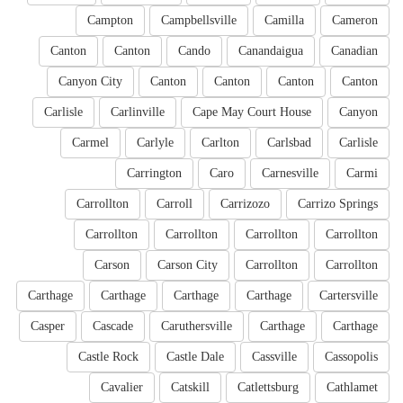
Campton
Campbellsville
Camilla
Cameron
Canton
Canton
Cando
Canandaigua
Canadian
Canyon City
Canton
Canton
Canton
Canton
Carlisle
Carlinville
Cape May Court House
Canyon
Carmel
Carlyle
Carlton
Carlsbad
Carlisle
Carrington
Caro
Carnesville
Carmi
Carrollton
Carroll
Carrizozo
Carrizo Springs
Carrollton
Carrollton
Carrollton
Carrollton
Carson
Carson City
Carrollton
Carrollton
Carthage
Carthage
Carthage
Carthage
Cartersville
Casper
Cascade
Caruthersville
Carthage
Carthage
Castle Rock
Castle Dale
Cassville
Cassopolis
Cavalier
Catskill
Catlettsburg
Cathlamet