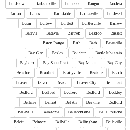
Bardstown
Barbourville
Baraboo
Bangor
Bandera
Barron
Barnwell
Barnstable
Barnesville
Bardwell
Basin
Bartow
Bartlett
Bartlesville
Barrow
Batavia
Batavia
Bastrop
Bastrop
Bassett
Baton Rouge
Bath
Bath
Batesville
Bay City
Baxley
Baudette
Battle Mountain
Bayboro
Bay Saint Louis
Bay Minette
Bay City
Beaufort
Beaufort
Beattyville
Beatrice
Beach
Beaver
Beaver
Beaver
Beaver City
Beaumont
Bedford
Bedford
Bedford
Bedford
Beckley
Bellaire
Belfast
Bel Air
Beeville
Bedford
Belleville
Bellefonte
Bellefontaine
Belle Fourche
Beloit
Belmont
Bellville
Bellingham
Belleville