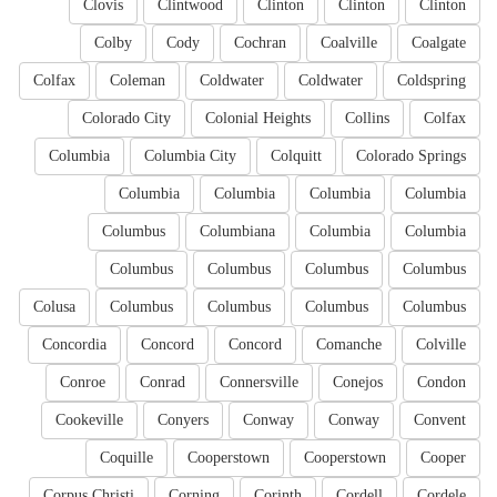
Clovis
Clintwood
Clinton
Clinton
Clinton
Colby
Cody
Cochran
Coalville
Coalgate
Colfax
Coleman
Coldwater
Coldwater
Coldspring
Colorado City
Colonial Heights
Collins
Colfax
Columbia
Columbia City
Colquitt
Colorado Springs
Columbia
Columbia
Columbia
Columbia
Columbus
Columbiana
Columbia
Columbia
Columbus
Columbus
Columbus
Columbus
Colusa
Columbus
Columbus
Columbus
Columbus
Concordia
Concord
Concord
Comanche
Colville
Conroe
Conrad
Connersville
Conejos
Condon
Cookeville
Conyers
Conway
Conway
Convent
Coquille
Cooperstown
Cooperstown
Cooper
Corpus Christi
Corning
Corinth
Cordell
Cordele