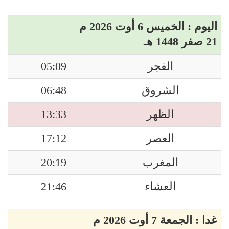
اليوم : الخميس 6 أوت 2026 م
21 صفر 1448 هـ
05:09
الفجر
06:48
الشروق
13:33
الظهر
17:12
العصر
20:19
المغرب
21:46
العشاء
غدا : الجمعة 7 أوت 2026 م