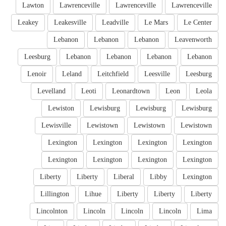
Lawton
Lawrenceville
Lawrenceville
Lawrenceville
Leakey
Leakesville
Leadville
Le Mars
Le Center
Lebanon
Lebanon
Lebanon
Leavenworth
Leesburg
Lebanon
Lebanon
Lebanon
Lebanon
Lenoir
Leland
Leitchfield
Leesville
Leesburg
Levelland
Leoti
Leonardtown
Leon
Leola
Lewiston
Lewisburg
Lewisburg
Lewisburg
Lewisville
Lewistown
Lewistown
Lewistown
Lexington
Lexington
Lexington
Lexington
Lexington
Lexington
Lexington
Lexington
Liberty
Liberty
Liberal
Libby
Lexington
Lillington
Lihue
Liberty
Liberty
Liberty
Lincolnton
Lincoln
Lincoln
Lincoln
Lima