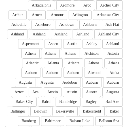
Arkadelphia
Ardmore
Arco
Archer City
Arthur
Arnett
Armour
Arlington
Arkansas City
Asheville
Asheboro
Ashdown
Ashburn
Ash Flat
Ashland
Ashland
Ashland
Ashland
Ashland City
Aspermont
Aspen
Asotin
Ashley
Ashland
Athens
Athens
Athens
Atchison
Astoria
Atlantic
Atlanta
Atlanta
Athens
Athens
Auburn
Auburn
Auburn
Atwood
Atoka
Augusta
Augusta
Audubon
Auburn
Auburn
Aztec
Ava
Austin
Austin
Aurora
Augusta
Baker City
Baird
Bainbridge
Bagley
Bad Axe
Ballinger
Baldwin
Bakersville
Bakersfield
Baker
Bamberg
Baltimore
Balsam Lake
Ballston Spa