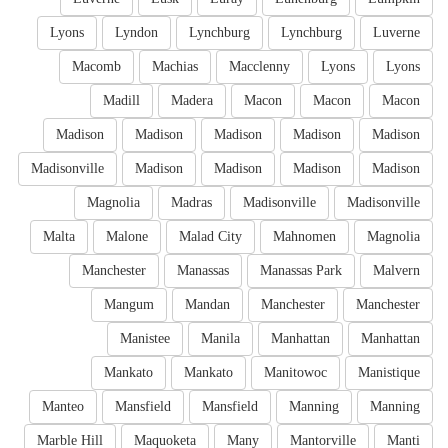
Lyons
Lyndon
Lynchburg
Lynchburg
Luverne
Macomb
Machias
Macclenny
Lyons
Lyons
Madill
Madera
Macon
Macon
Macon
Madison
Madison
Madison
Madison
Madison
Madisonville
Madison
Madison
Madison
Madison
Magnolia
Madras
Madisonville
Madisonville
Malta
Malone
Malad City
Mahnomen
Magnolia
Manchester
Manassas
Manassas Park
Malvern
Mangum
Mandan
Manchester
Manchester
Manistee
Manila
Manhattan
Manhattan
Mankato
Mankato
Manitowoc
Manistique
Manteo
Mansfield
Mansfield
Manning
Manning
Marble Hill
Maquoketa
Many
Mantorville
Manti