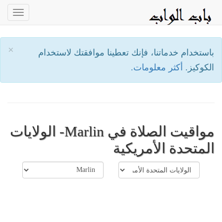
oggle
ation
×
باستخدام خدماتنا، فإنك تعطينا موافقتك لاستخدام
أكثر معلومات.
الكوكيز.
مواقيت الصلاة في Marlin- الولايات
المتحدة الأمريكية