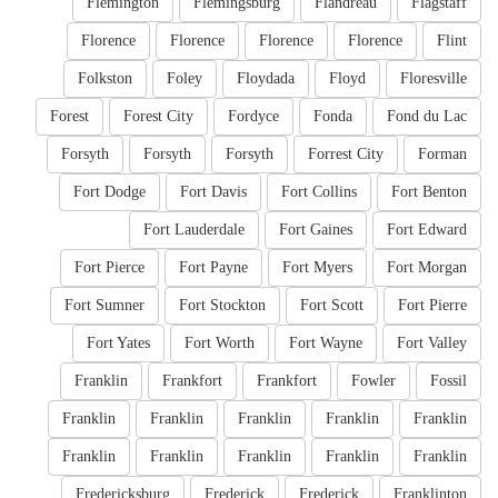
Flemington
Flemingsburg
Flandreau
Flagstaff
Florence
Florence
Florence
Florence
Flint
Folkston
Foley
Floydada
Floyd
Floresville
Forest
Forest City
Fordyce
Fonda
Fond du Lac
Forsyth
Forsyth
Forsyth
Forrest City
Forman
Fort Dodge
Fort Davis
Fort Collins
Fort Benton
Fort Lauderdale
Fort Gaines
Fort Edward
Fort Pierce
Fort Payne
Fort Myers
Fort Morgan
Fort Sumner
Fort Stockton
Fort Scott
Fort Pierre
Fort Yates
Fort Worth
Fort Wayne
Fort Valley
Franklin
Frankfort
Frankfort
Fowler
Fossil
Franklin
Franklin
Franklin
Franklin
Franklin
Franklin
Franklin
Franklin
Franklin
Franklin
Fredericksburg
Frederick
Frederick
Franklinton