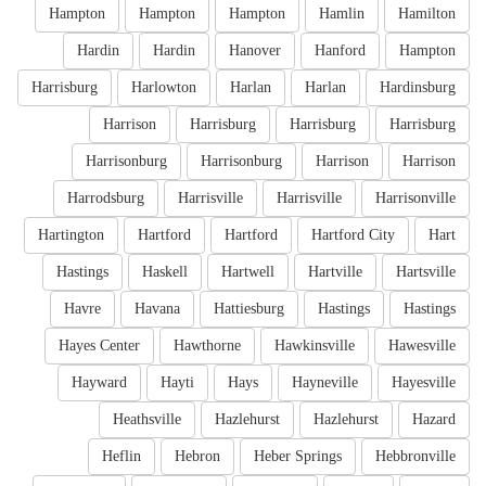
Hampton
Hampton
Hampton
Hamlin
Hamilton
Hardin
Hardin
Hanover
Hanford
Hampton
Harrisburg
Harlowton
Harlan
Harlan
Hardinsburg
Harrison
Harrisburg
Harrisburg
Harrisburg
Harrisonburg
Harrisonburg
Harrison
Harrison
Harrodsburg
Harrisville
Harrisville
Harrisonville
Hartington
Hartford
Hartford
Hartford City
Hart
Hastings
Haskell
Hartwell
Hartville
Hartsville
Havre
Havana
Hattiesburg
Hastings
Hastings
Hayes Center
Hawthorne
Hawkinsville
Hawesville
Hayward
Hayti
Hays
Hayneville
Hayesville
Heathsville
Hazlehurst
Hazlehurst
Hazard
Heflin
Hebron
Heber Springs
Hebbronville