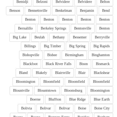
Bemidji
Belzoni
Belvidere
Belvidere
Belton
Benson
Bennettsville
Benkelman
Benjamin
Bend
Benton
Benton
Benton
Benton
Benton
Bernalillo
Berkeley Springs
Bentonville
Benton
Big Lake
Beulah
Bethany
Bessemer
Berryville
Billings
Big Timber
Big Spring
Big Rapids
Bishopville
Bisbee
Birmingham
Binghamton
Blackfoot
Black River Falls
Bison
Bismarck
Bland
Blakely
Blairsville
Blair
Blackshear
Bloomington
Bloomfield
Bloomfield
Bloomfield
Blountville
Blountstown
Bloomsburg
Bloomington
Boerne
Bluffton
Blue Ridge
Blue Earth
Bolivia
Bolivar
Bolivar
Boise
Boise City