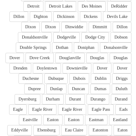
Detroit
Detroit Lakes
Des Moines
DeRidder
Dillon
Dighton
Dickinson
Dickens
Devils Lake
Dixon
Dixon
Dinwiddie
Dimmitt
Dillon
Donaldsonville
Dodgeville
Dodge City
Dobson
Double Springs
Dothan
Doniphan
Donalsonville
Dover
Dove Creek
Douglasville
Douglas
Douglas
Dresden
Doylestown
Downieville
Dover
Dover
Duchesne
Dubuque
Dubois
Dublin
Driggs
Dupree
Dunlap
Duncan
Dumas
Duluth
Dyersburg
Durham
Durant
Durango
Durand
Eagle
Eagle River
Eagle River
Eagle Pass
Eads
Eastville
Easton
Easton
Eastman
Eastland
Eddyville
Ebensburg
Eau Claire
Eatonton
Eaton