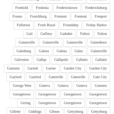
Freehold
Fredonia
Fredericktown
Fredericksburg
Fresno
Frenchburg
Fremont
Fremont
Freeport
Fullerton
Front Royal
Friendship
Friday Harbor
Gail
Gaffney
Gadsden
Fulton
Fulton
Gainesville
Gainesville
Gainesville
Gainesboro
Galesburg
Galena
Galena
Galax
Gainesville
Galveston
Gallup
Gallipolis
Gallatin
Gallatin
Gastonia
Garnett
Garner
Garden City
Garden City
Gaylord
Gaylord
Gatesville
Gatesville
Gate City
George West
Geneva
Geneva
Geneva
Geneseo
Georgetown
Georgetown
Georgetown
Georgetown
Gering
Georgetown
Georgetown
Georgetown
Gillette
Giddings
Gibson
Gettysburg
Gettysburg