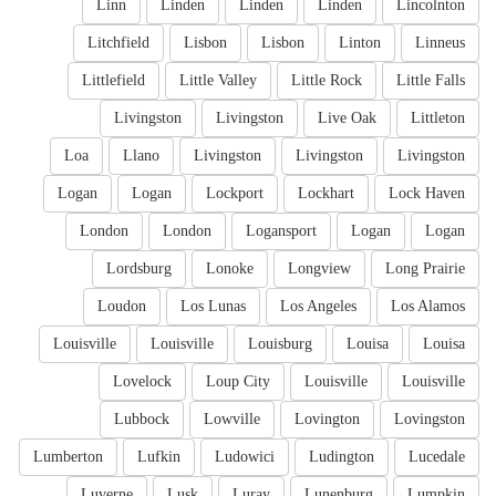
Linn
Linden
Linden
Linden
Lincolnton
Litchfield
Lisbon
Lisbon
Linton
Linneus
Littlefield
Little Valley
Little Rock
Little Falls
Livingston
Livingston
Live Oak
Littleton
Loa
Llano
Livingston
Livingston
Livingston
Logan
Logan
Lockport
Lockhart
Lock Haven
London
London
Logansport
Logan
Logan
Lordsburg
Lonoke
Longview
Long Prairie
Loudon
Los Lunas
Los Angeles
Los Alamos
Louisville
Louisville
Louisburg
Louisa
Louisa
Lovelock
Loup City
Louisville
Louisville
Lubbock
Lowville
Lovington
Lovingston
Lumberton
Lufkin
Ludowici
Ludington
Lucedale
Luverne
Lusk
Luray
Lunenburg
Lumpkin