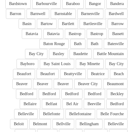
Bardstown
Barbourville
Baraboo
Bangor
Bandera
Barron
Barnwell
Barnstable
Barnesville
Bardwell
Basin
Bartow
Bartlett
Bartlesville
Barrow
Batavia
Batavia
Bastrop
Bastrop
Bassett
Baton Rouge
Bath
Bath
Batesville
Bay City
Baxley
Baudette
Battle Mountain
Bayboro
Bay Saint Louis
Bay Minette
Bay City
Beaufort
Beaufort
Beattyville
Beatrice
Beach
Beaver
Beaver
Beaver
Beaver City
Beaumont
Bedford
Bedford
Bedford
Bedford
Beckley
Bellaire
Belfast
Bel Air
Beeville
Bedford
Belleville
Bellefonte
Bellefontaine
Belle Fourche
Beloit
Belmont
Bellville
Bellingham
Belleville