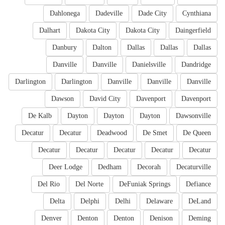
Dahlonega
Dadeville
Dade City
Cynthiana
Dalhart
Dakota City
Dakota City
Daingerfield
Danbury
Dalton
Dallas
Dallas
Dallas
Danville
Danville
Danielsville
Dandridge
Darlington
Darlington
Danville
Danville
Danville
Dawson
David City
Davenport
Davenport
De Kalb
Dayton
Dayton
Dayton
Dawsonville
Decatur
Decatur
Deadwood
De Smet
De Queen
Decatur
Decatur
Decatur
Decatur
Decatur
Deer Lodge
Dedham
Decorah
Decaturville
Del Rio
Del Norte
DeFuniak Springs
Defiance
Delta
Delphi
Delhi
Delaware
DeLand
Denver
Denton
Denton
Denison
Deming