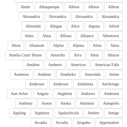
Aledo
Albuquerque
Albion
Albion
Albion
Alexandria
Alexandria
Alexandria
Alexandria
Allendale
Allegan
Alice
Algona
Alfred
Alma
Alma
Allison
Alliance
Allentown
Alton
Altamont
Alpine
Alpena
Alma
Alma
Amelia Court House
Amarillo
Alva
Altus
Alturas
Amidon
Amherst
Americus
American Falls
Anamosa
Anahuac
Anadarko
Anaconda
Amite
Anderson
Anderson
Andalusia
Anchorage
Ann Arbor
Angola
Angleton
Andrews
Anderson
Anthony
Anson
Anoka
Anniston
Annapolis
Appling
Appleton
Apalachicola
Antlers
Antigo
Arcadia
Arcadia
Arapaho
Appomattox