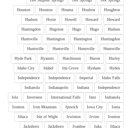
Hot Sulphur Springs
Hot Springs
Hot Springs
Houston
Houston
Houma
Houlton
Houghton
Hudson
Hoxie
Howell
Howard
Howard
Huntingdon
Hugoton
Hugo
Hugo
Hudson
Huntsville
Huntington
Huntington
Huntingdon
Huntsville
Huntsville
Huntsville
Huntsville
Hyde Park
Hyannis
Hutchinson
Huron
Hurley
Idaho City
Idabel
Ida Grove
Hysham
Hyden
Independence
Independence
Imperial
Idaho Falls
Indianola
Indianapolis
Indiana
Independence
Iola
Inverness
International Falls
Inez
Indianola
Ironton
Iron Mountain
Ipswich
Iowa City
Ionia
Ithaca
Isle of Wight
Irwinton
Irvine
Ironton
Jacksboro
Jacksboro
Ivanhoe
Iuka
Ithaca