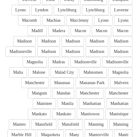
Lyons
Lyndon
Lynchburg
Lynchburg
Luverne
Macomb
Machias
Macclenny
Lyons
Lyons
Madill
Madera
Macon
Macon
Macon
Madison
Madison
Madison
Madison
Madison
Madisonville
Madison
Madison
Madison
Madison
Magnolia
Madras
Madisonville
Madisonville
Malta
Malone
Malad City
Mahnomen
Magnolia
Manchester
Manassas
Manassas Park
Malvern
Mangum
Mandan
Manchester
Manchester
Manistee
Manila
Manhattan
Manhattan
Mankato
Mankato
Manitowoc
Manistique
Manteo
Mansfield
Mansfield
Manning
Manning
Marble Hill
Maquoketa
Many
Mantorville
Manti