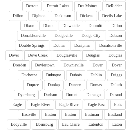
Detroit
Detroit Lakes
Des Moines
DeRidder
Dillon
Dighton
Dickinson
Dickens
Devils Lake
Dixon
Dixon
Dinwiddie
Dimmitt
Dillon
Donaldsonville
Dodgeville
Dodge City
Dobson
Double Springs
Dothan
Doniphan
Donalsonville
Dover
Dove Creek
Douglasville
Douglas
Douglas
Dresden
Doylestown
Downieville
Dover
Dover
Duchesne
Dubuque
Dubois
Dublin
Driggs
Dupree
Dunlap
Duncan
Dumas
Duluth
Dyersburg
Durham
Durant
Durango
Durand
Eagle
Eagle River
Eagle River
Eagle Pass
Eads
Eastville
Easton
Easton
Eastman
Eastland
Eddyville
Ebensburg
Eau Claire
Eatonton
Eaton