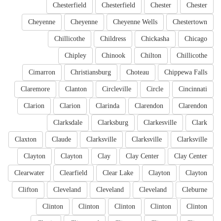
Chesterfield
Chesterfield
Chester
Chester
Cheyenne
Cheyenne
Cheyenne Wells
Chestertown
Chillicothe
Childress
Chickasha
Chicago
Chipley
Chinook
Chilton
Chillicothe
Cimarron
Christiansburg
Choteau
Chippewa Falls
Claremore
Clanton
Circleville
Circle
Cincinnati
Clarion
Clarion
Clarinda
Clarendon
Clarendon
Clarksdale
Clarksburg
Clarkesville
Clark
Claxton
Claude
Clarksville
Clarksville
Clarksville
Clayton
Clayton
Clay
Clay Center
Clay Center
Clearwater
Clearfield
Clear Lake
Clayton
Clayton
Clifton
Cleveland
Cleveland
Cleveland
Cleburne
Clinton
Clinton
Clinton
Clinton
Clinton