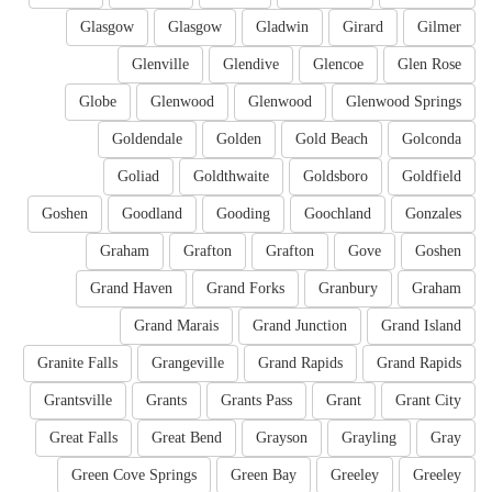
Glasgow
Glasgow
Gladwin
Girard
Gilmer
Glenville
Glendive
Glencoe
Glen Rose
Globe
Glenwood
Glenwood
Glenwood Springs
Goldendale
Golden
Gold Beach
Golconda
Goliad
Goldthwaite
Goldsboro
Goldfield
Goshen
Goodland
Gooding
Goochland
Gonzales
Graham
Grafton
Grafton
Gove
Goshen
Grand Haven
Grand Forks
Granbury
Graham
Grand Marais
Grand Junction
Grand Island
Granite Falls
Grangeville
Grand Rapids
Grand Rapids
Grantsville
Grants
Grants Pass
Grant
Grant City
Great Falls
Great Bend
Grayson
Grayling
Gray
Green Cove Springs
Green Bay
Greeley
Greeley