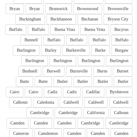
Bryan
Bryan
Brunswick
Brownwood
Brownsville
Buckingham
Buckhannon
Buchanan
Bryson City
Buffalo
Buffalo
Buena Vista
Buena Vista
Bucyrus
Bunnell
Buffalo
Buffalo
Buffalo
Buffalo
Burlington
Burley
Burkesville
Burke
Burgaw
Burlington
Burlington
Burlington
Burlington
Bushnell
Burwell
Burnsville
Burns
Burnet
Butte
Butte
Butler
Butler
Butler
Butler
Cairo
Cairo
Cadiz
Cadiz
Cadillac
Byrdstown
Calhoun
Caledonia
Caldwell
Caldwell
Caldwell
Cambridge
Cambridge
California
Calhoun
Camden
Camden
Camden
Cambridge
Cambridge
Cameron
Camdenton
Camden
Camden
Camden