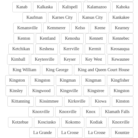
Kanab
Kalkaska
Kalispell
Kalamazoo
Kahoka
Kaufman
Karnes City
Kansas City
Kankakee
Kenansville
Kemmerer
Kelso
Keene
Kearney
Kenton
Kentland
Kenosha
Kennett
Kennebec
Ketchikan
Keshena
Kerrville
Kermit
Keosauqua
Kimball
Keytesville
Keyser
Key West
Kewaunee
King William
King George
King and Queen Court House
Kingston
Kingston
Kingman
Kingman
Kingfisher
Kinsley
Kingwood
Kingsville
Kingstree
Kingston
Kittanning
Kissimmee
Kirksville
Kiowa
Kinston
Knoxville
Knoxville
Knox
Klamath Falls
Kotzebue
Kosciusko
Kokomo
Kodiak
Knoxville
La Grande
La Crosse
La Crosse
Kountze