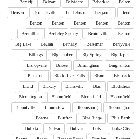
Bemidji
Belzoni
Belvidere
Belvidere
Belton
Benson
Bennettsville
Benkelman
Benjamin
Bend
Benton
Benton
Benton
Benton
Benton
Bernalillo
Berkeley Springs
Bentonville
Benton
Big Lake
Beulah
Bethany
Bessemer
Berryville
Billings
Big Timber
Big Spring
Big Rapids
Bishopville
Bisbee
Birmingham
Binghamton
Blackfoot
Black River Falls
Bison
Bismarck
Bland
Blakely
Blairsville
Blair
Blackshear
Bloomington
Bloomfield
Bloomfield
Bloomfield
Blountville
Blountstown
Bloomsburg
Bloomington
Boerne
Bluffton
Blue Ridge
Blue Earth
Bolivia
Bolivar
Bolivar
Boise
Boise City