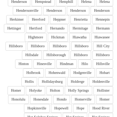
Henderson
Hempstead
Hemphill
Helena
Helena
Hendersonville
Henderson
Henderson
Henderson
Herkimer
Hereford
Heppner
Henrietta
Hennepin
Hettinger
Hertford
Hernando
Hermitage
Hermann
Highmore
Hickman
Hiawatha
Hiawassee
Hillsboro
Hillsboro
Hillsboro
Hillsboro
Hill City
Hillsdale
Hillsborough
Hillsboro
Hillsboro
Hinton
Hinesville
Hindman
Hilo
Hillsville
Holbrook
Hohenwald
Hodgenville
Hobart
Hollis
Hollidaysburg
Holdrege
Holdenville
Homer
Holyoke
Holton
Holly Springs
Hollister
Honolulu
Honesdale
Hondo
Homerville
Homer
Hopkinsville
Hopewell
Hope
Hood River