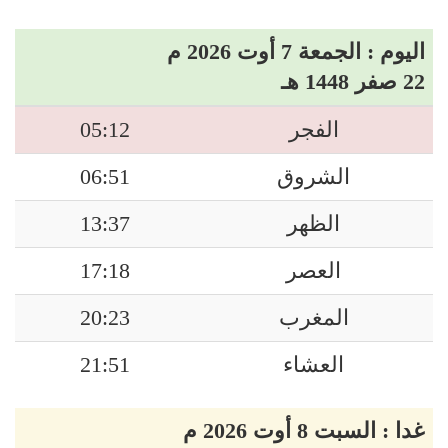
اليوم : الجمعة 7 أوت 2026 م
22 صفر 1448 هـ
05:12
الفجر
06:51
الشروق
13:37
الظهر
17:18
العصر
20:23
المغرب
21:51
العشاء
غدا : السبت 8 أوت 2026 م