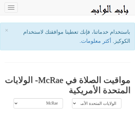
oggle
ation
×
باستخدام خدماتنا، فإنك تعطينا موافقتك لاستخدام
أكثر معلومات.
الكوكيز.
مواقيت الصلاة في McRae- الولايات
المتحدة الأمريكية