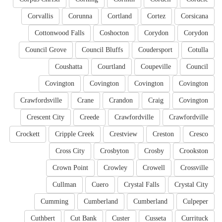
Corvallis
Corunna
Cortland
Cortez
Corsicana
Cottonwood Falls
Coshocton
Corydon
Corydon
Council Grove
Council Bluffs
Coudersport
Cotulla
Coushatta
Courtland
Coupeville
Council
Covington
Covington
Covington
Covington
Crawfordsville
Crane
Crandon
Craig
Covington
Crescent City
Creede
Crawfordville
Crawfordville
Crockett
Cripple Creek
Crestview
Creston
Cresco
Cross City
Crosbyton
Crosby
Crookston
Crown Point
Crowley
Crowell
Crossville
Cullman
Cuero
Crystal Falls
Crystal City
Cumming
Cumberland
Cumberland
Culpeper
Cuthbert
Cut Bank
Custer
Cusseta
Currituck