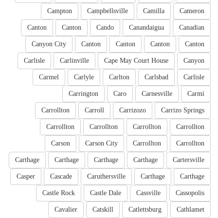
Campton
Campbellsville
Camilla
Cameron
Canton
Canton
Cando
Canandaigua
Canadian
Canyon City
Canton
Canton
Canton
Canton
Carlisle
Carlinville
Cape May Court House
Canyon
Carmel
Carlyle
Carlton
Carlsbad
Carlisle
Carrington
Caro
Carnesville
Carmi
Carrollton
Carroll
Carrizozo
Carrizo Springs
Carrollton
Carrollton
Carrollton
Carrollton
Carson
Carson City
Carrollton
Carrollton
Carthage
Carthage
Carthage
Carthage
Cartersville
Casper
Cascade
Caruthersville
Carthage
Carthage
Castle Rock
Castle Dale
Cassville
Cassopolis
Cavalier
Catskill
Catlettsburg
Cathlamet