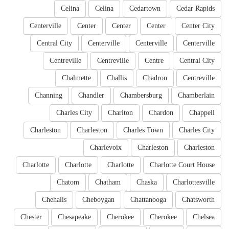
Celina
Celina
Cedartown
Cedar Rapids
Centerville
Center
Center
Center
Center City
Central City
Centerville
Centerville
Centerville
Centreville
Centreville
Centre
Central City
Chalmette
Challis
Chadron
Centreville
Channing
Chandler
Chambersburg
Chamberlain
Charles City
Chariton
Chardon
Chappell
Charleston
Charleston
Charles Town
Charles City
Charlevoix
Charleston
Charleston
Charlotte
Charlotte
Charlotte
Charlotte Court House
Chatom
Chatham
Chaska
Charlottesville
Chehalis
Cheboygan
Chattanooga
Chatsworth
Chester
Chesapeake
Cherokee
Cherokee
Chelsea