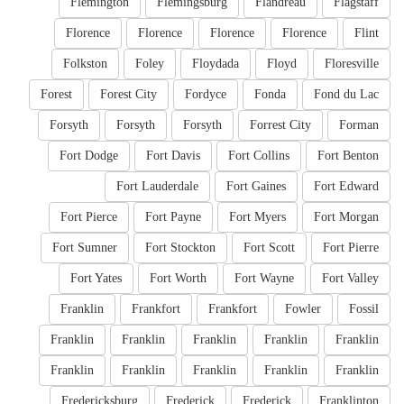
Flemington
Flemingsburg
Flandreau
Flagstaff
Florence
Florence
Florence
Florence
Flint
Folkston
Foley
Floydada
Floyd
Floresville
Forest
Forest City
Fordyce
Fonda
Fond du Lac
Forsyth
Forsyth
Forsyth
Forrest City
Forman
Fort Dodge
Fort Davis
Fort Collins
Fort Benton
Fort Lauderdale
Fort Gaines
Fort Edward
Fort Pierce
Fort Payne
Fort Myers
Fort Morgan
Fort Sumner
Fort Stockton
Fort Scott
Fort Pierre
Fort Yates
Fort Worth
Fort Wayne
Fort Valley
Franklin
Frankfort
Frankfort
Fowler
Fossil
Franklin
Franklin
Franklin
Franklin
Franklin
Franklin
Franklin
Franklin
Franklin
Franklin
Fredericksburg
Frederick
Frederick
Franklinton