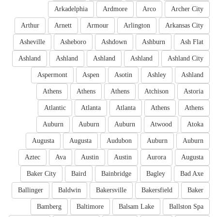
Arkadelphia
Ardmore
Arco
Archer City
Arthur
Arnett
Armour
Arlington
Arkansas City
Asheville
Asheboro
Ashdown
Ashburn
Ash Flat
Ashland
Ashland
Ashland
Ashland
Ashland City
Aspermont
Aspen
Asotin
Ashley
Ashland
Athens
Athens
Athens
Atchison
Astoria
Atlantic
Atlanta
Atlanta
Athens
Athens
Auburn
Auburn
Auburn
Atwood
Atoka
Augusta
Augusta
Audubon
Auburn
Auburn
Aztec
Ava
Austin
Austin
Aurora
Augusta
Baker City
Baird
Bainbridge
Bagley
Bad Axe
Ballinger
Baldwin
Bakersville
Bakersfield
Baker
Bamberg
Baltimore
Balsam Lake
Ballston Spa