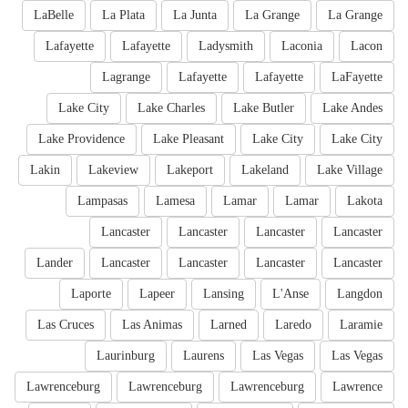
LaBelle
La Plata
La Junta
La Grange
La Grange
Lafayette
Lafayette
Ladysmith
Laconia
Lacon
Lagrange
Lafayette
Lafayette
LaFayette
Lake City
Lake Charles
Lake Butler
Lake Andes
Lake Providence
Lake Pleasant
Lake City
Lake City
Lakin
Lakeview
Lakeport
Lakeland
Lake Village
Lampasas
Lamesa
Lamar
Lamar
Lakota
Lancaster
Lancaster
Lancaster
Lancaster
Lander
Lancaster
Lancaster
Lancaster
Lancaster
Laporte
Lapeer
Lansing
L'Anse
Langdon
Las Cruces
Las Animas
Larned
Laredo
Laramie
Laurinburg
Laurens
Las Vegas
Las Vegas
Lawrenceburg
Lawrenceburg
Lawrenceburg
Lawrence