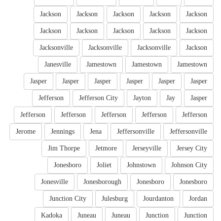
Jackson
Jackson
Jackson
Jackson
Jackson
Jackson
Jackson
Jackson
Jackson
Jackson
Jacksonville
Jacksonville
Jacksonville
Jackson
Janesville
Jamestown
Jamestown
Jamestown
Jasper
Jasper
Jasper
Jasper
Jasper
Jasper
Jefferson
Jefferson City
Jayton
Jay
Jasper
Jefferson
Jefferson
Jefferson
Jefferson
Jefferson
Jerome
Jennings
Jena
Jeffersonville
Jeffersonville
Jim Thorpe
Jetmore
Jerseyville
Jersey City
Jonesboro
Joliet
Johnstown
Johnson City
Jonesville
Jonesborough
Jonesboro
Jonesboro
Junction City
Julesburg
Jourdanton
Jordan
Kadoka
Juneau
Juneau
Junction
Junction