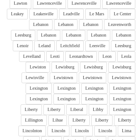
Lawton
Lawrenceville
Lawrenceville
Lawrenceville
Leakey
Leakesville
Leadville
Le Mars
Le Center
Lebanon
Lebanon
Lebanon
Leavenworth
Leesburg
Lebanon
Lebanon
Lebanon
Lebanon
Lenoir
Leland
Leitchfield
Leesville
Leesburg
Levelland
Leoti
Leonardtown
Leon
Leola
Lewiston
Lewisburg
Lewisburg
Lewisburg
Lewisville
Lewistown
Lewistown
Lewistown
Lexington
Lexington
Lexington
Lexington
Lexington
Lexington
Lexington
Lexington
Liberty
Liberty
Liberal
Libby
Lexington
Lillington
Lihue
Liberty
Liberty
Liberty
Lincolnton
Lincoln
Lincoln
Lincoln
Lima