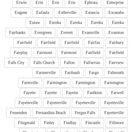
Erwin
Erin
Erie
Erie
Ephrata
Enterprise
Eugene
Eufaula
Estherville
Estancia
Escanaba
Eutaw
Eureka
Eureka
Eureka
Eureka
Fairbanks
Evergreen
Everett
Evansville
Evanston
Fairfield
Fairfield
Fairfield
Fairfax
Fairbury
Fairplay
Fairmont
Fairmont
Fairfield
Fairfield
Falls City
Falls Church
Fallon
Falfurrias
Fairview
Farmerville
Faribault
Fargo
Falmouth
Farmville
Farmington
Farmington
Farmington
Fayette
Fayette
Fayette
Faulkton
Farwell
Fayetteville
Fayetteville
Fayetteville
Fayetteville
Fessenden
Fernandina Beach
Fergus Falls
Fayetteville
Fitzgerald
Finley
Findlay
Fincastle
Fillmore