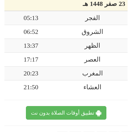
23 صفر 1448 هـ
05:13
الفجر
06:52
الشروق
13:37
الظهر
17:17
العصر
20:23
المغرب
21:50
العشاء
تطبيق أوقات الصلاة بدون نت