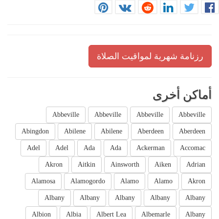
رزنامة شهرية لمواقيت الصلاة
أماكن أخرى
Abbeville
Abbeville
Abbeville
Abbeville
Abingdon
Abilene
Abilene
Aberdeen
Aberdeen
Adel
Adel
Ada
Ada
Ackerman
Accomac
Akron
Aitkin
Ainsworth
Aiken
Adrian
Alamosa
Alamogordo
Alamo
Alamo
Akron
Albany
Albany
Albany
Albany
Albany
Albion
Albia
Albert Lea
Albemarle
Albany