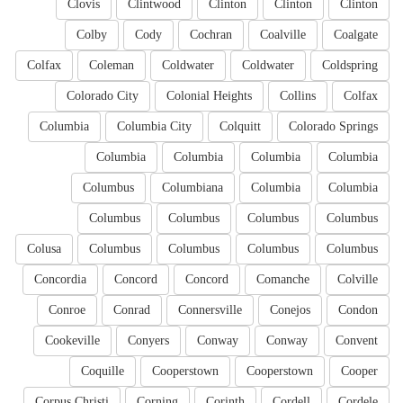
Clovis
Clintwood
Clinton
Clinton
Clinton
Colby
Cody
Cochran
Coalville
Coalgate
Colfax
Coleman
Coldwater
Coldwater
Coldspring
Colorado City
Colonial Heights
Collins
Colfax
Columbia
Columbia City
Colquitt
Colorado Springs
Columbia
Columbia
Columbia
Columbia
Columbus
Columbiana
Columbia
Columbia
Columbus
Columbus
Columbus
Columbus
Colusa
Columbus
Columbus
Columbus
Columbus
Concordia
Concord
Concord
Comanche
Colville
Conroe
Conrad
Connersville
Conejos
Condon
Cookeville
Conyers
Conway
Conway
Convent
Coquille
Cooperstown
Cooperstown
Cooper
Corpus Christi
Corning
Corinth
Cordell
Cordele