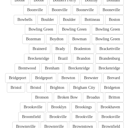
Boone
Boone
Bonners Ferry
Bonifay
Bonham
Boonville
Boonville
Booneville
Booneville
Bowbells
Boulder
Boulder
Bottineau
Boston
Bowling Green
Bowling Green
Bowling Green
Bozeman
Boydton
Bowman
Bowling Green
Brainerd
Brady
Bradenton
Brackettville
Breckenridge
Brazil
Brandon
Brandenburg
Brentwood
Brenham
Breckenridge
Breckenridge
Bridgeport
Bridgeport
Brewton
Brewster
Brevard
Bristol
Bristol
Brighton
Brigham City
Bridgeton
Bronson
Broken Bow
Broadus
Britton
Brooksville
Brooklyn
Brookings
Brookhaven
Broomfield
Brookville
Brookville
Brooksville
Brownsville
Brownsville
Brownstown
Brownfield