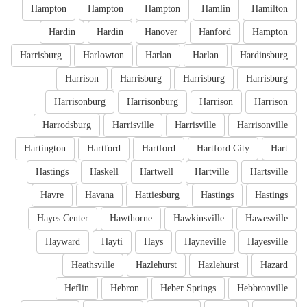
Hampton
Hampton
Hampton
Hamlin
Hamilton
Hardin
Hardin
Hanover
Hanford
Hampton
Harrisburg
Harlowton
Harlan
Harlan
Hardinsburg
Harrison
Harrisburg
Harrisburg
Harrisburg
Harrisonburg
Harrisonburg
Harrison
Harrison
Harrodsburg
Harrisville
Harrisville
Harrisonville
Hartington
Hartford
Hartford
Hartford City
Hart
Hastings
Haskell
Hartwell
Hartville
Hartsville
Havre
Havana
Hattiesburg
Hastings
Hastings
Hayes Center
Hawthorne
Hawkinsville
Hawesville
Hayward
Hayti
Hays
Hayneville
Hayesville
Heathsville
Hazlehurst
Hazlehurst
Hazard
Heflin
Hebron
Heber Springs
Hebbronville