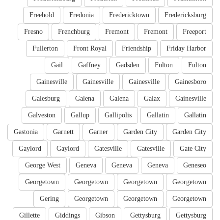
Freehold
Fredonia
Fredericktown
Fredericksburg
Fresno
Frenchburg
Fremont
Fremont
Freeport
Fullerton
Front Royal
Friendship
Friday Harbor
Gail
Gaffney
Gadsden
Fulton
Fulton
Gainesville
Gainesville
Gainesville
Gainesboro
Galesburg
Galena
Galena
Galax
Gainesville
Galveston
Gallup
Gallipolis
Gallatin
Gallatin
Gastonia
Garnett
Garner
Garden City
Garden City
Gaylord
Gaylord
Gatesville
Gatesville
Gate City
George West
Geneva
Geneva
Geneva
Geneseo
Georgetown
Georgetown
Georgetown
Georgetown
Gering
Georgetown
Georgetown
Georgetown
Gillette
Giddings
Gibson
Gettysburg
Gettysburg