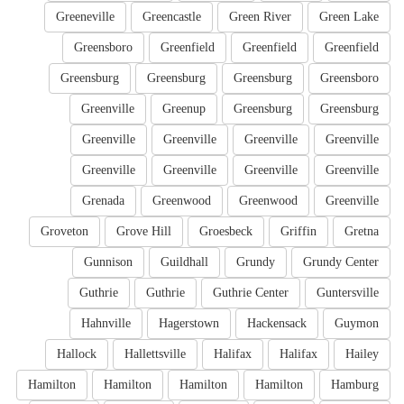
Greeneville
Greencastle
Green River
Green Lake
Greensboro
Greenfield
Greenfield
Greenfield
Greensburg
Greensburg
Greensburg
Greensboro
Greenville
Greenup
Greensburg
Greensburg
Greenville
Greenville
Greenville
Greenville
Greenville
Greenville
Greenville
Greenville
Grenada
Greenwood
Greenwood
Greenville
Groveton
Grove Hill
Groesbeck
Griffin
Gretna
Gunnison
Guildhall
Grundy
Grundy Center
Guthrie
Guthrie
Guthrie Center
Guntersville
Hahnville
Hagerstown
Hackensack
Guymon
Hallock
Hallettsville
Halifax
Halifax
Hailey
Hamilton
Hamilton
Hamilton
Hamilton
Hamburg