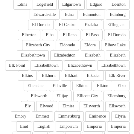
Edina
Edgefield
Edgartown
Edgard
Edenton
Edwardsville
Edna
Edmonton
Edinburg
El Dorado
El Centro
Ekalaka
Effingham
Elberton
Elba
El Reno
El Paso
El Dorado
Elizabeth City
Eldorado
Eldora
Elbow Lake
Elizabethtown
Elizabethton
Elizabeth
Elizabeth
Elk Point
Elizabethtown
Elizabethtown
Elizabethtown
Elkins
Elkhorn
Elkhart
Elkader
Elk River
Ellendale
Ellaville
Elkton
Elkton
Elko
Ellsworth
Ellijay
Ellicott City
Ellensburg
Ely
Elwood
Elmira
Ellsworth
Ellsworth
Emory
Emmett
Emmetsburg
Eminence
Elyria
Enid
English
Emporium
Emporia
Emporia