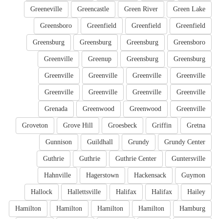
Greeneville
Greencastle
Green River
Green Lake
Greensboro
Greenfield
Greenfield
Greenfield
Greensburg
Greensburg
Greensburg
Greensboro
Greenville
Greenup
Greensburg
Greensburg
Greenville
Greenville
Greenville
Greenville
Greenville
Greenville
Greenville
Greenville
Grenada
Greenwood
Greenwood
Greenville
Groveton
Grove Hill
Groesbeck
Griffin
Gretna
Gunnison
Guildhall
Grundy
Grundy Center
Guthrie
Guthrie
Guthrie Center
Guntersville
Hahnville
Hagerstown
Hackensack
Guymon
Hallock
Hallettsville
Halifax
Halifax
Hailey
Hamilton
Hamilton
Hamilton
Hamilton
Hamburg