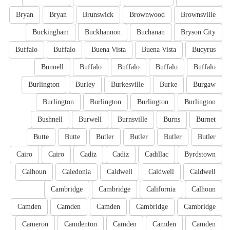
Bryan
Bryan
Brunswick
Brownwood
Brownsville
Buckingham
Buckhannon
Buchanan
Bryson City
Buffalo
Buffalo
Buena Vista
Buena Vista
Bucyrus
Bunnell
Buffalo
Buffalo
Buffalo
Buffalo
Burlington
Burley
Burkesville
Burke
Burgaw
Burlington
Burlington
Burlington
Burlington
Bushnell
Burwell
Burnsville
Burns
Burnet
Butte
Butte
Butler
Butler
Butler
Butler
Cairo
Cairo
Cadiz
Cadiz
Cadillac
Byrdstown
Calhoun
Caledonia
Caldwell
Caldwell
Caldwell
Cambridge
Cambridge
California
Calhoun
Camden
Camden
Camden
Cambridge
Cambridge
Cameron
Camdenton
Camden
Camden
Camden