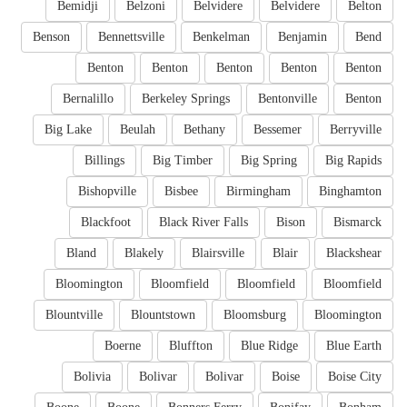
Bemidji
Belzoni
Belvidere
Belvidere
Belton
Benson
Bennettsville
Benkelman
Benjamin
Bend
Benton
Benton
Benton
Benton
Benton
Bernalillo
Berkeley Springs
Bentonville
Benton
Big Lake
Beulah
Bethany
Bessemer
Berryville
Billings
Big Timber
Big Spring
Big Rapids
Bishopville
Bisbee
Birmingham
Binghamton
Blackfoot
Black River Falls
Bison
Bismarck
Bland
Blakely
Blairsville
Blair
Blackshear
Bloomington
Bloomfield
Bloomfield
Bloomfield
Blountville
Blountstown
Bloomsburg
Bloomington
Boerne
Bluffton
Blue Ridge
Blue Earth
Bolivia
Bolivar
Bolivar
Boise
Boise City