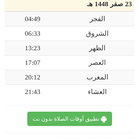
23 صفر 1448 هـ
04:49
الفجر
06:33
الشروق
13:23
الظهر
17:07
العصر
20:12
المغرب
21:43
العشاء
تطبيق أوقات الصلاة بدون نت