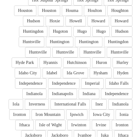
Hot Sulphur Springs
Hot Springs
Hot Springs
Houston
Houston
Houma
Houlton
Houghton
Hudson
Hoxie
Howell
Howard
Howard
Huntingdon
Hugoton
Hugo
Hugo
Hudson
Huntsville
Huntington
Huntington
Huntingdon
Huntsville
Huntsville
Huntsville
Huntsville
Hyde Park
Hyannis
Hutchinson
Huron
Hurley
Idaho City
Idabel
Ida Grove
Hysham
Hyden
Independence
Independence
Imperial
Idaho Falls
Indianola
Indianapolis
Indiana
Independence
Iola
Inverness
International Falls
Inez
Indianola
Ironton
Iron Mountain
Ipswich
Iowa City
Ionia
Ithaca
Isle of Wight
Irwinton
Irvine
Ironton
Jacksboro
Jacksboro
Ivanhoe
Iuka
Ithaca