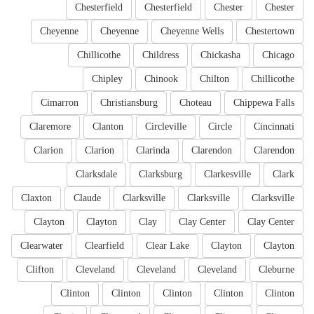
Chesterfield
Chesterfield
Chester
Chester
Cheyenne
Cheyenne
Cheyenne Wells
Chestertown
Chillicothe
Childress
Chickasha
Chicago
Chipley
Chinook
Chilton
Chillicothe
Cimarron
Christiansburg
Choteau
Chippewa Falls
Claremore
Clanton
Circleville
Circle
Cincinnati
Clarion
Clarion
Clarinda
Clarendon
Clarendon
Clarksdale
Clarksburg
Clarkesville
Clark
Claxton
Claude
Clarksville
Clarksville
Clarksville
Clayton
Clayton
Clay
Clay Center
Clay Center
Clearwater
Clearfield
Clear Lake
Clayton
Clayton
Clifton
Cleveland
Cleveland
Cleveland
Cleburne
Clinton
Clinton
Clinton
Clinton
Clinton