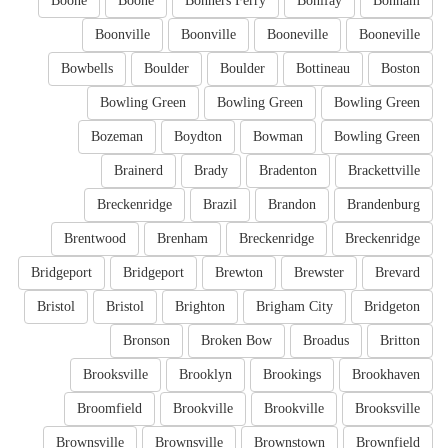
Boone
Boone
Bonners Ferry
Bonifay
Bonham
Boonville
Boonville
Booneville
Booneville
Bowbells
Boulder
Boulder
Bottineau
Boston
Bowling Green
Bowling Green
Bowling Green
Bozeman
Boydton
Bowman
Bowling Green
Brainerd
Brady
Bradenton
Brackettville
Breckenridge
Brazil
Brandon
Brandenburg
Brentwood
Brenham
Breckenridge
Breckenridge
Bridgeport
Bridgeport
Brewton
Brewster
Brevard
Bristol
Bristol
Brighton
Brigham City
Bridgeton
Bronson
Broken Bow
Broadus
Britton
Brooksville
Brooklyn
Brookings
Brookhaven
Broomfield
Brookville
Brookville
Brooksville
Brownsville
Brownsville
Brownstown
Brownfield