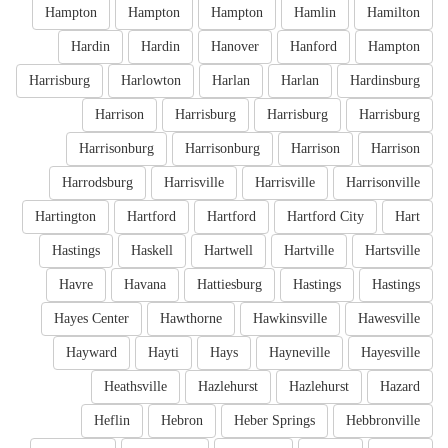
Hampton
Hampton
Hampton
Hamlin
Hamilton
Hardin
Hardin
Hanover
Hanford
Hampton
Harrisburg
Harlowton
Harlan
Harlan
Hardinsburg
Harrison
Harrisburg
Harrisburg
Harrisburg
Harrisonburg
Harrisonburg
Harrison
Harrison
Harrodsburg
Harrisville
Harrisville
Harrisonville
Hartington
Hartford
Hartford
Hartford City
Hart
Hastings
Haskell
Hartwell
Hartville
Hartsville
Havre
Havana
Hattiesburg
Hastings
Hastings
Hayes Center
Hawthorne
Hawkinsville
Hawesville
Hayward
Hayti
Hays
Hayneville
Hayesville
Heathsville
Hazlehurst
Hazlehurst
Hazard
Heflin
Hebron
Heber Springs
Hebbronville