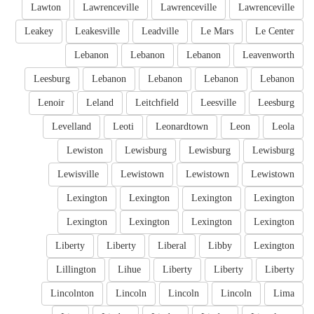
Lawton
Lawrenceville
Lawrenceville
Lawrenceville
Leakey
Leakesville
Leadville
Le Mars
Le Center
Lebanon
Lebanon
Lebanon
Leavenworth
Leesburg
Lebanon
Lebanon
Lebanon
Lebanon
Lenoir
Leland
Leitchfield
Leesville
Leesburg
Levelland
Leoti
Leonardtown
Leon
Leola
Lewiston
Lewisburg
Lewisburg
Lewisburg
Lewisville
Lewistown
Lewistown
Lewistown
Lexington
Lexington
Lexington
Lexington
Lexington
Lexington
Lexington
Lexington
Liberty
Liberty
Liberal
Libby
Lexington
Lillington
Lihue
Liberty
Liberty
Liberty
Lincolnton
Lincoln
Lincoln
Lincoln
Lima