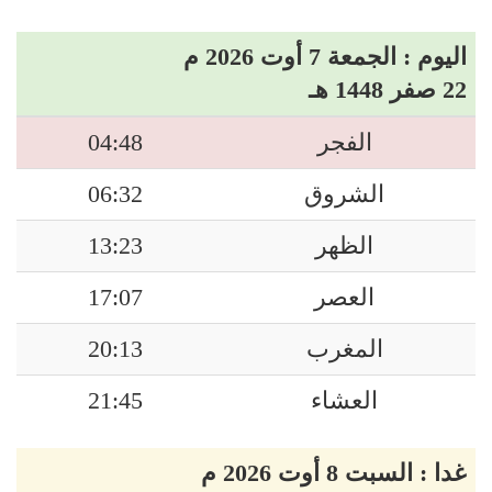
اليوم : الجمعة 7 أوت 2026 م
22 صفر 1448 هـ
04:48
الفجر
06:32
الشروق
13:23
الظهر
17:07
العصر
20:13
المغرب
21:45
العشاء
غدا : السبت 8 أوت 2026 م