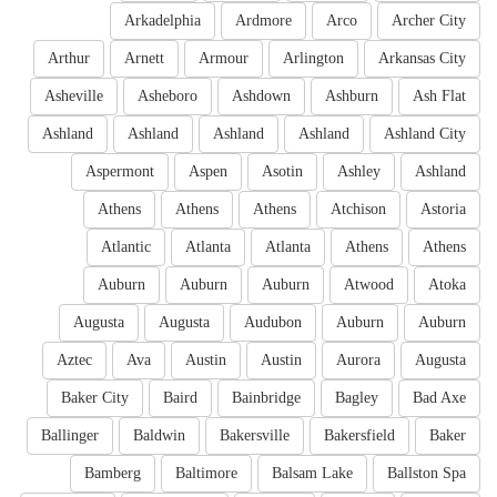
Arkadelphia
Ardmore
Arco
Archer City
Arthur
Arnett
Armour
Arlington
Arkansas City
Asheville
Asheboro
Ashdown
Ashburn
Ash Flat
Ashland
Ashland
Ashland
Ashland
Ashland City
Aspermont
Aspen
Asotin
Ashley
Ashland
Athens
Athens
Athens
Atchison
Astoria
Atlantic
Atlanta
Atlanta
Athens
Athens
Auburn
Auburn
Auburn
Atwood
Atoka
Augusta
Augusta
Audubon
Auburn
Auburn
Aztec
Ava
Austin
Austin
Aurora
Augusta
Baker City
Baird
Bainbridge
Bagley
Bad Axe
Ballinger
Baldwin
Bakersville
Bakersfield
Baker
Bamberg
Baltimore
Balsam Lake
Ballston Spa