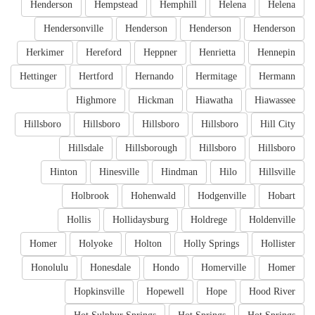
Henderson
Hempstead
Hemphill
Helena
Helena
Hendersonville
Henderson
Henderson
Henderson
Herkimer
Hereford
Heppner
Henrietta
Hennepin
Hettinger
Hertford
Hernando
Hermitage
Hermann
Highmore
Hickman
Hiawatha
Hiawassee
Hillsboro
Hillsboro
Hillsboro
Hillsboro
Hill City
Hillsdale
Hillsborough
Hillsboro
Hillsboro
Hinton
Hinesville
Hindman
Hilo
Hillsville
Holbrook
Hohenwald
Hodgenville
Hobart
Hollis
Hollidaysburg
Holdrege
Holdenville
Homer
Holyoke
Holton
Holly Springs
Hollister
Honolulu
Honesdale
Hondo
Homerville
Homer
Hopkinsville
Hopewell
Hope
Hood River