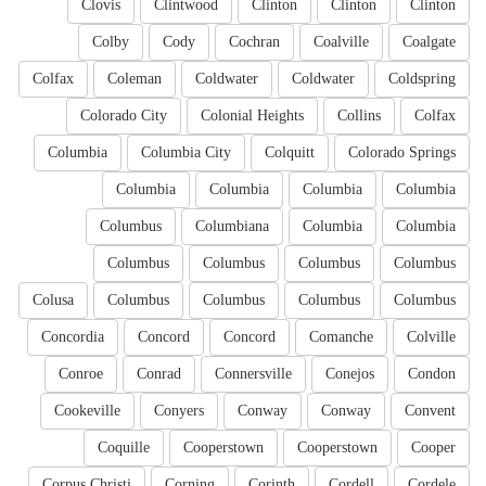
Clovis
Clintwood
Clinton
Clinton
Clinton
Colby
Cody
Cochran
Coalville
Coalgate
Colfax
Coleman
Coldwater
Coldwater
Coldspring
Colorado City
Colonial Heights
Collins
Colfax
Columbia
Columbia City
Colquitt
Colorado Springs
Columbia
Columbia
Columbia
Columbia
Columbus
Columbiana
Columbia
Columbia
Columbus
Columbus
Columbus
Columbus
Colusa
Columbus
Columbus
Columbus
Columbus
Concordia
Concord
Concord
Comanche
Colville
Conroe
Conrad
Connersville
Conejos
Condon
Cookeville
Conyers
Conway
Conway
Convent
Coquille
Cooperstown
Cooperstown
Cooper
Corpus Christi
Corning
Corinth
Cordell
Cordele