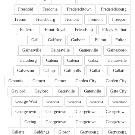
Freehold
Fredonia
Fredericktown
Fredericksburg
Fresno
Frenchburg
Fremont
Fremont
Freeport
Fullerton
Front Royal
Friendship
Friday Harbor
Gail
Gaffney
Gadsden
Fulton
Fulton
Gainesville
Gainesville
Gainesville
Gainesboro
Galesburg
Galena
Galena
Galax
Gainesville
Galveston
Gallup
Gallipolis
Gallatin
Gallatin
Gastonia
Garnett
Garner
Garden City
Garden City
Gaylord
Gaylord
Gatesville
Gatesville
Gate City
George West
Geneva
Geneva
Geneva
Geneseo
Georgetown
Georgetown
Georgetown
Georgetown
Gering
Georgetown
Georgetown
Georgetown
Gillette
Giddings
Gibson
Gettysburg
Gettysburg