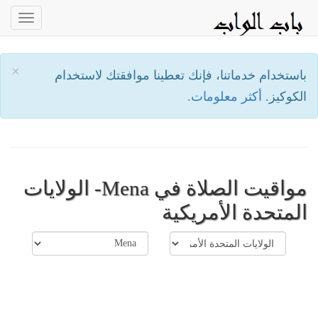
oggle
ation
×
باستخدام خدماتنا، فإنك تعطينا موافقتك لاستخدام
أكثر معلومات.
الكوكيز.
مواقيت الصلاة في Mena- الولايات
المتحدة الأمريكية