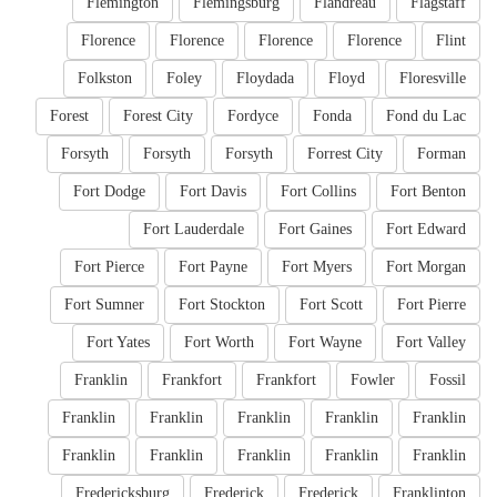
Flemington
Flemingsburg
Flandreau
Flagstaff
Florence
Florence
Florence
Florence
Flint
Folkston
Foley
Floydada
Floyd
Floresville
Forest
Forest City
Fordyce
Fonda
Fond du Lac
Forsyth
Forsyth
Forsyth
Forrest City
Forman
Fort Dodge
Fort Davis
Fort Collins
Fort Benton
Fort Lauderdale
Fort Gaines
Fort Edward
Fort Pierce
Fort Payne
Fort Myers
Fort Morgan
Fort Sumner
Fort Stockton
Fort Scott
Fort Pierre
Fort Yates
Fort Worth
Fort Wayne
Fort Valley
Franklin
Frankfort
Frankfort
Fowler
Fossil
Franklin
Franklin
Franklin
Franklin
Franklin
Franklin
Franklin
Franklin
Franklin
Franklin
Fredericksburg
Frederick
Frederick
Franklinton