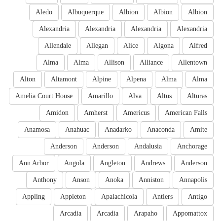
Aledo
Albuquerque
Albion
Albion
Albion
Alexandria
Alexandria
Alexandria
Alexandria
Allendale
Allegan
Alice
Algona
Alfred
Alma
Alma
Allison
Alliance
Allentown
Alton
Altamont
Alpine
Alpena
Alma
Alma
Amelia Court House
Amarillo
Alva
Altus
Alturas
Amidon
Amherst
Americus
American Falls
Anamosa
Anahuac
Anadarko
Anaconda
Amite
Anderson
Anderson
Andalusia
Anchorage
Ann Arbor
Angola
Angleton
Andrews
Anderson
Anthony
Anson
Anoka
Anniston
Annapolis
Appling
Appleton
Apalachicola
Antlers
Antigo
Arcadia
Arcadia
Arapaho
Appomattox