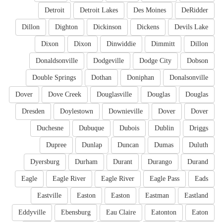
Detroit
Detroit Lakes
Des Moines
DeRidder
Dillon
Dighton
Dickinson
Dickens
Devils Lake
Dixon
Dixon
Dinwiddie
Dimmitt
Dillon
Donaldsonville
Dodgeville
Dodge City
Dobson
Double Springs
Dothan
Doniphan
Donalsonville
Dover
Dove Creek
Douglasville
Douglas
Douglas
Dresden
Doylestown
Downieville
Dover
Dover
Duchesne
Dubuque
Dubois
Dublin
Driggs
Dupree
Dunlap
Duncan
Dumas
Duluth
Dyersburg
Durham
Durant
Durango
Durand
Eagle
Eagle River
Eagle River
Eagle Pass
Eads
Eastville
Easton
Easton
Eastman
Eastland
Eddyville
Ebensburg
Eau Claire
Eatonton
Eaton