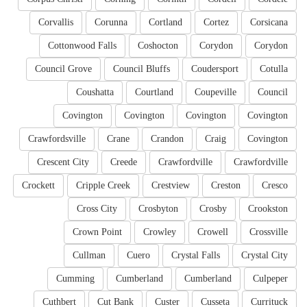
Corvallis
Corunna
Cortland
Cortez
Corsicana
Cottonwood Falls
Coshocton
Corydon
Corydon
Council Grove
Council Bluffs
Coudersport
Cotulla
Coushatta
Courtland
Coupeville
Council
Covington
Covington
Covington
Covington
Crawfordsville
Crane
Crandon
Craig
Covington
Crescent City
Creede
Crawfordville
Crawfordville
Crockett
Cripple Creek
Crestview
Creston
Cresco
Cross City
Crosbyton
Crosby
Crookston
Crown Point
Crowley
Crowell
Crossville
Cullman
Cuero
Crystal Falls
Crystal City
Cumming
Cumberland
Cumberland
Culpeper
Cuthbert
Cut Bank
Custer
Cusseta
Currituck