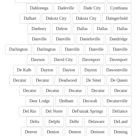
Dahlonega
Dadeville
Dade City
Cynthiana
Dalhart
Dakota City
Dakota City
Daingerfield
Danbury
Dalton
Dallas
Dallas
Dallas
Danville
Danville
Danielsville
Dandridge
Darlington
Darlington
Danville
Danville
Danville
Dawson
David City
Davenport
Davenport
De Kalb
Dayton
Dayton
Dayton
Dawsonville
Decatur
Decatur
Deadwood
De Smet
De Queen
Decatur
Decatur
Decatur
Decatur
Decatur
Deer Lodge
Dedham
Decorah
Decaturville
Del Rio
Del Norte
DeFuniak Springs
Defiance
Delta
Delphi
Delhi
Delaware
DeLand
Denver
Denton
Denton
Denison
Deming