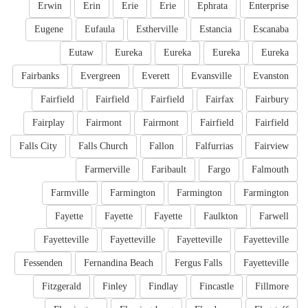
Erwin
Erin
Erie
Erie
Ephrata
Enterprise
Eugene
Eufaula
Estherville
Estancia
Escanaba
Eutaw
Eureka
Eureka
Eureka
Eureka
Fairbanks
Evergreen
Everett
Evansville
Evanston
Fairfield
Fairfield
Fairfield
Fairfax
Fairbury
Fairplay
Fairmont
Fairmont
Fairfield
Fairfield
Falls City
Falls Church
Fallon
Falfurrias
Fairview
Farmerville
Faribault
Fargo
Falmouth
Farmville
Farmington
Farmington
Farmington
Fayette
Fayette
Fayette
Faulkton
Farwell
Fayetteville
Fayetteville
Fayetteville
Fayetteville
Fessenden
Fernandina Beach
Fergus Falls
Fayetteville
Fitzgerald
Finley
Findlay
Fincastle
Fillmore