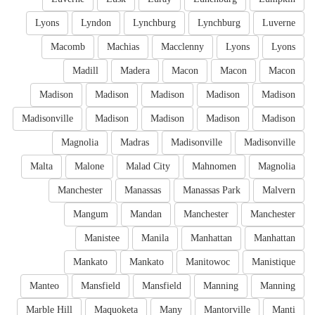
Lyons
Lyndon
Lynchburg
Lynchburg
Luverne
Macomb
Machias
Macclenny
Lyons
Lyons
Madill
Madera
Macon
Macon
Macon
Madison
Madison
Madison
Madison
Madison
Madisonville
Madison
Madison
Madison
Madison
Magnolia
Madras
Madisonville
Madisonville
Malta
Malone
Malad City
Mahnomen
Magnolia
Manchester
Manassas
Manassas Park
Malvern
Mangum
Mandan
Manchester
Manchester
Manistee
Manila
Manhattan
Manhattan
Mankato
Mankato
Manitowoc
Manistique
Manteo
Mansfield
Mansfield
Manning
Manning
Marble Hill
Maquoketa
Many
Mantorville
Manti