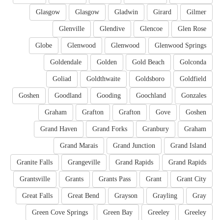
Glasgow
Glasgow
Gladwin
Girard
Gilmer
Glenville
Glendive
Glencoe
Glen Rose
Globe
Glenwood
Glenwood
Glenwood Springs
Goldendale
Golden
Gold Beach
Golconda
Goliad
Goldthwaite
Goldsboro
Goldfield
Goshen
Goodland
Gooding
Goochland
Gonzales
Graham
Grafton
Grafton
Gove
Goshen
Grand Haven
Grand Forks
Granbury
Graham
Grand Marais
Grand Junction
Grand Island
Granite Falls
Grangeville
Grand Rapids
Grand Rapids
Grantsville
Grants
Grants Pass
Grant
Grant City
Great Falls
Great Bend
Grayson
Grayling
Gray
Green Cove Springs
Green Bay
Greeley
Greeley