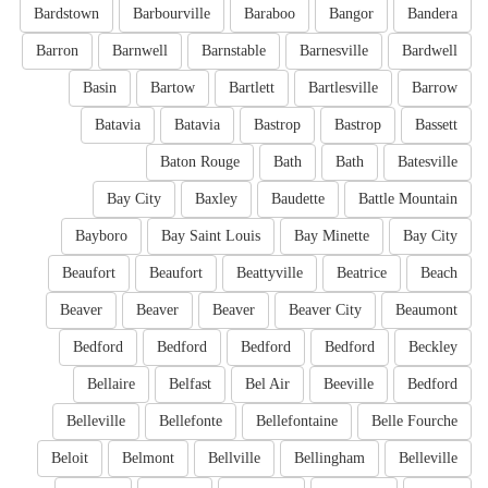
Bardstown
Barbourville
Baraboo
Bangor
Bandera
Barron
Barnwell
Barnstable
Barnesville
Bardwell
Basin
Bartow
Bartlett
Bartlesville
Barrow
Batavia
Batavia
Bastrop
Bastrop
Bassett
Baton Rouge
Bath
Bath
Batesville
Bay City
Baxley
Baudette
Battle Mountain
Bayboro
Bay Saint Louis
Bay Minette
Bay City
Beaufort
Beaufort
Beattyville
Beatrice
Beach
Beaver
Beaver
Beaver
Beaver City
Beaumont
Bedford
Bedford
Bedford
Bedford
Beckley
Bellaire
Belfast
Bel Air
Beeville
Bedford
Belleville
Bellefonte
Bellefontaine
Belle Fourche
Beloit
Belmont
Bellville
Bellingham
Belleville