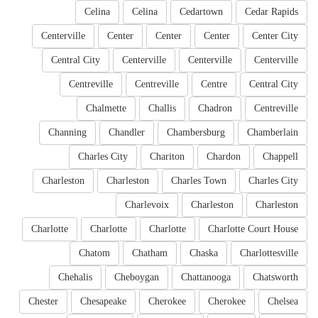
Celina
Celina
Cedartown
Cedar Rapids
Centerville
Center
Center
Center
Center City
Central City
Centerville
Centerville
Centerville
Centreville
Centreville
Centre
Central City
Chalmette
Challis
Chadron
Centreville
Channing
Chandler
Chambersburg
Chamberlain
Charles City
Chariton
Chardon
Chappell
Charleston
Charleston
Charles Town
Charles City
Charlevoix
Charleston
Charleston
Charlotte
Charlotte
Charlotte
Charlotte Court House
Chatom
Chatham
Chaska
Charlottesville
Chehalis
Cheboygan
Chattanooga
Chatsworth
Chester
Chesapeake
Cherokee
Cherokee
Chelsea