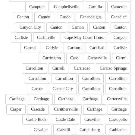
Campton
Campbellsville
Camilla
Cameron
Canton
Canton
Cando
Canandaigua
Canadian
Canyon City
Canton
Canton
Canton
Canton
Carlisle
Carlinville
Cape May Court House
Canyon
Carmel
Carlyle
Carlton
Carlsbad
Carlisle
Carrington
Caro
Carnesville
Carmi
Carrollton
Carroll
Carrizozo
Carrizo Springs
Carrollton
Carrollton
Carrollton
Carrollton
Carson
Carson City
Carrollton
Carrollton
Carthage
Carthage
Carthage
Carthage
Cartersville
Casper
Cascade
Caruthersville
Carthage
Carthage
Castle Rock
Castle Dale
Cassville
Cassopolis
Cavalier
Catskill
Catlettsburg
Cathlamet