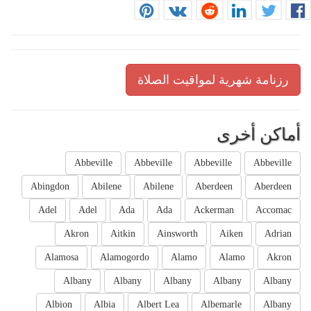
رزنامة شهرية لمواقيت الصلاة
أماكن أخرى
Abbeville
Abbeville
Abbeville
Abbeville
Abingdon
Abilene
Abilene
Aberdeen
Aberdeen
Adel
Adel
Ada
Ada
Ackerman
Accomac
Akron
Aitkin
Ainsworth
Aiken
Adrian
Alamosa
Alamogordo
Alamo
Alamo
Akron
Albany
Albany
Albany
Albany
Albany
Albion
Albia
Albert Lea
Albemarle
Albany