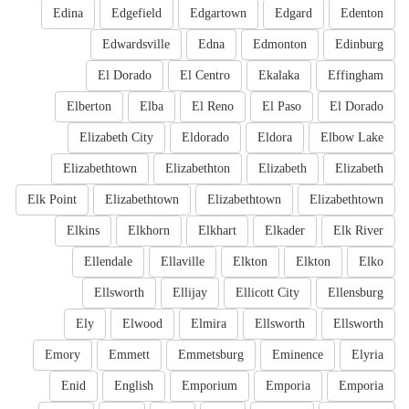
Edina
Edgefield
Edgartown
Edgard
Edenton
Edwardsville
Edna
Edmonton
Edinburg
El Dorado
El Centro
Ekalaka
Effingham
Elberton
Elba
El Reno
El Paso
El Dorado
Elizabeth City
Eldorado
Eldora
Elbow Lake
Elizabethtown
Elizabethton
Elizabeth
Elizabeth
Elk Point
Elizabethtown
Elizabethtown
Elizabethtown
Elkins
Elkhorn
Elkhart
Elkader
Elk River
Ellendale
Ellaville
Elkton
Elkton
Elko
Ellsworth
Ellijay
Ellicott City
Ellensburg
Ely
Elwood
Elmira
Ellsworth
Ellsworth
Emory
Emmett
Emmetsburg
Eminence
Elyria
Enid
English
Emporium
Emporia
Emporia