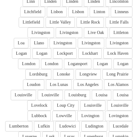
Linn
Linden
Linden
Linden
Lincolnton
Litchfield
Lisbon
Lisbon
Linton
Linneus
Littlefield
Little Valley
Little Rock
Little Falls
Livingston
Livingston
Live Oak
Littleton
Loa
Llano
Livingston
Livingston
Livingston
Logan
Logan
Lockport
Lockhart
Lock Haven
London
London
Logansport
Logan
Logan
Lordsburg
Lonoke
Longview
Long Prairie
Loudon
Los Lunas
Los Angeles
Los Alamos
Louisville
Louisville
Louisburg
Louisa
Louisa
Lovelock
Loup City
Louisville
Louisville
Lubbock
Lowville
Lovington
Lovingston
Lumberton
Lufkin
Ludowici
Ludington
Lucedale
Luverne
Lusk
Luray
Lunenburg
Lumpkin