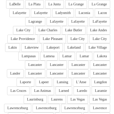
LaBelle
La Plata
La Junta
La Grange
La Grange
Lafayette
Lafayette
Ladysmith
Laconia
Lacon
Lagrange
Lafayette
Lafayette
LaFayette
Lake City
Lake Charles
Lake Butler
Lake Andes
Lake Providence
Lake Pleasant
Lake City
Lake City
Lakin
Lakeview
Lakeport
Lakeland
Lake Village
Lampasas
Lamesa
Lamar
Lamar
Lakota
Lancaster
Lancaster
Lancaster
Lancaster
Lander
Lancaster
Lancaster
Lancaster
Lancaster
Laporte
Lapeer
Lansing
L'Anse
Langdon
Las Cruces
Las Animas
Larned
Laredo
Laramie
Laurinburg
Laurens
Las Vegas
Las Vegas
Lawrenceburg
Lawrenceburg
Lawrenceburg
Lawrence