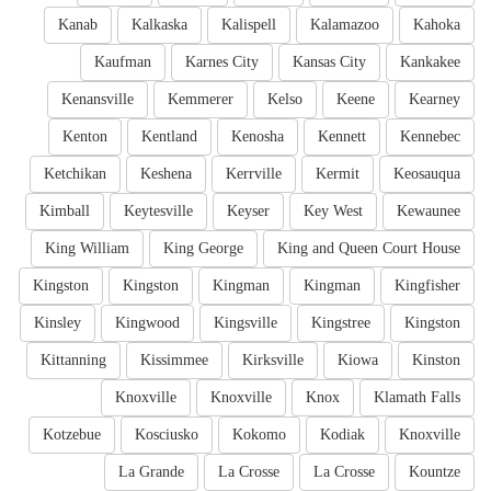
Kanab
Kalkaska
Kalispell
Kalamazoo
Kahoka
Kaufman
Karnes City
Kansas City
Kankakee
Kenansville
Kemmerer
Kelso
Keene
Kearney
Kenton
Kentland
Kenosha
Kennett
Kennebec
Ketchikan
Keshena
Kerrville
Kermit
Keosauqua
Kimball
Keytesville
Keyser
Key West
Kewaunee
King William
King George
King and Queen Court House
Kingston
Kingston
Kingman
Kingman
Kingfisher
Kinsley
Kingwood
Kingsville
Kingstree
Kingston
Kittanning
Kissimmee
Kirksville
Kiowa
Kinston
Knoxville
Knoxville
Knox
Klamath Falls
Kotzebue
Kosciusko
Kokomo
Kodiak
Knoxville
La Grande
La Crosse
La Crosse
Kountze