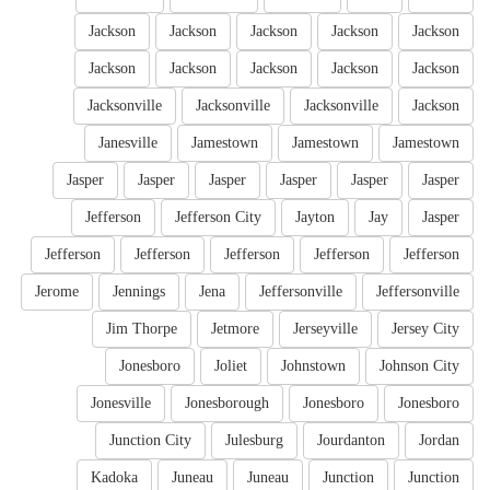
Jackson
Jackson
Jackson
Jackson
Jackson
Jackson
Jackson
Jackson
Jackson
Jackson
Jacksonville
Jacksonville
Jacksonville
Jackson
Janesville
Jamestown
Jamestown
Jamestown
Jasper
Jasper
Jasper
Jasper
Jasper
Jasper
Jefferson
Jefferson City
Jayton
Jay
Jasper
Jefferson
Jefferson
Jefferson
Jefferson
Jefferson
Jerome
Jennings
Jena
Jeffersonville
Jeffersonville
Jim Thorpe
Jetmore
Jerseyville
Jersey City
Jonesboro
Joliet
Johnstown
Johnson City
Jonesville
Jonesborough
Jonesboro
Jonesboro
Junction City
Julesburg
Jourdanton
Jordan
Kadoka
Juneau
Juneau
Junction
Junction