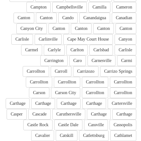
Campton
Campbellsville
Camilla
Cameron
Canton
Canton
Cando
Canandaigua
Canadian
Canyon City
Canton
Canton
Canton
Canton
Carlisle
Carlinville
Cape May Court House
Canyon
Carmel
Carlyle
Carlton
Carlsbad
Carlisle
Carrington
Caro
Carnesville
Carmi
Carrollton
Carroll
Carrizozo
Carrizo Springs
Carrollton
Carrollton
Carrollton
Carrollton
Carson
Carson City
Carrollton
Carrollton
Carthage
Carthage
Carthage
Carthage
Cartersville
Casper
Cascade
Caruthersville
Carthage
Carthage
Castle Rock
Castle Dale
Cassville
Cassopolis
Cavalier
Catskill
Catlettsburg
Cathlamet