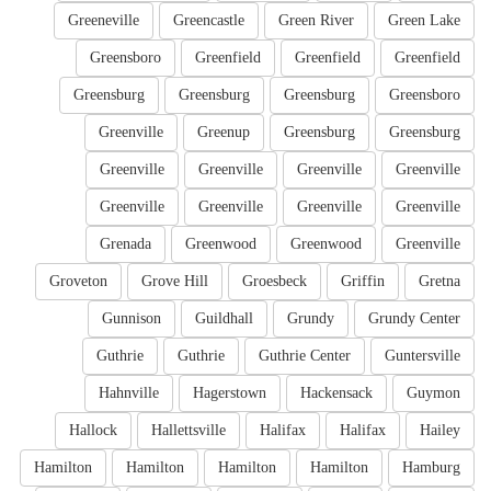
Greeneville
Greencastle
Green River
Green Lake
Greensboro
Greenfield
Greenfield
Greenfield
Greensburg
Greensburg
Greensburg
Greensboro
Greenville
Greenup
Greensburg
Greensburg
Greenville
Greenville
Greenville
Greenville
Greenville
Greenville
Greenville
Greenville
Grenada
Greenwood
Greenwood
Greenville
Groveton
Grove Hill
Groesbeck
Griffin
Gretna
Gunnison
Guildhall
Grundy
Grundy Center
Guthrie
Guthrie
Guthrie Center
Guntersville
Hahnville
Hagerstown
Hackensack
Guymon
Hallock
Hallettsville
Halifax
Halifax
Hailey
Hamilton
Hamilton
Hamilton
Hamilton
Hamburg