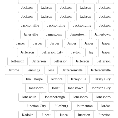
Jackson
Jackson
Jackson
Jackson
Jackson
Jackson
Jackson
Jackson
Jackson
Jackson
Jacksonville
Jacksonville
Jacksonville
Jackson
Janesville
Jamestown
Jamestown
Jamestown
Jasper
Jasper
Jasper
Jasper
Jasper
Jasper
Jefferson
Jefferson City
Jayton
Jay
Jasper
Jefferson
Jefferson
Jefferson
Jefferson
Jefferson
Jerome
Jennings
Jena
Jeffersonville
Jeffersonville
Jim Thorpe
Jetmore
Jerseyville
Jersey City
Jonesboro
Joliet
Johnstown
Johnson City
Jonesville
Jonesborough
Jonesboro
Jonesboro
Junction City
Julesburg
Jourdanton
Jordan
Kadoka
Juneau
Juneau
Junction
Junction