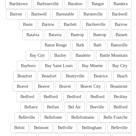
Bardstown
Barbourville
Baraboo
Bangor
Bandera
Barron
Barnwell
Barnstable
Barnesville
Bardwell
Basin
Bartow
Bartlett
Bartlesville
Barrow
Batavia
Batavia
Bastrop
Bastrop
Bassett
Baton Rouge
Bath
Bath
Batesville
Bay City
Baxley
Baudette
Battle Mountain
Bayboro
Bay Saint Louis
Bay Minette
Bay City
Beaufort
Beaufort
Beattyville
Beatrice
Beach
Beaver
Beaver
Beaver
Beaver City
Beaumont
Bedford
Bedford
Bedford
Bedford
Beckley
Bellaire
Belfast
Bel Air
Beeville
Bedford
Belleville
Bellefonte
Bellefontaine
Belle Fourche
Beloit
Belmont
Bellville
Bellingham
Belleville