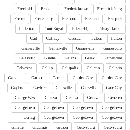
Freehold
Fredonia
Fredericktown
Fredericksburg
Fresno
Frenchburg
Fremont
Fremont
Freeport
Fullerton
Front Royal
Friendship
Friday Harbor
Gail
Gaffney
Gadsden
Fulton
Fulton
Gainesville
Gainesville
Gainesville
Gainesboro
Galesburg
Galena
Galena
Galax
Gainesville
Galveston
Gallup
Gallipolis
Gallatin
Gallatin
Gastonia
Garnett
Garner
Garden City
Garden City
Gaylord
Gaylord
Gatesville
Gatesville
Gate City
George West
Geneva
Geneva
Geneva
Geneseo
Georgetown
Georgetown
Georgetown
Georgetown
Gering
Georgetown
Georgetown
Georgetown
Gillette
Giddings
Gibson
Gettysburg
Gettysburg