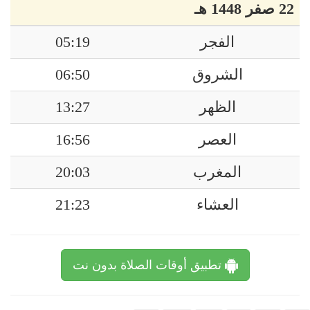
22 صفر 1448 هـ
05:19
الفجر
06:50
الشروق
13:27
الظهر
16:56
العصر
20:03
المغرب
21:23
العشاء
تطبيق أوقات الصلاة بدون نت