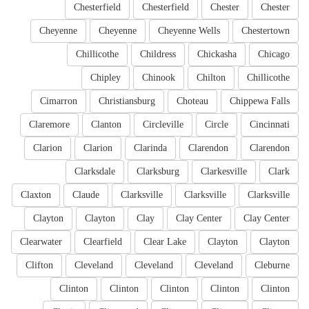
Chesterfield
Chesterfield
Chester
Chester
Cheyenne
Cheyenne
Cheyenne Wells
Chestertown
Chillicothe
Childress
Chickasha
Chicago
Chipley
Chinook
Chilton
Chillicothe
Cimarron
Christiansburg
Choteau
Chippewa Falls
Claremore
Clanton
Circleville
Circle
Cincinnati
Clarion
Clarion
Clarinda
Clarendon
Clarendon
Clarksdale
Clarksburg
Clarkesville
Clark
Claxton
Claude
Clarksville
Clarksville
Clarksville
Clayton
Clayton
Clay
Clay Center
Clay Center
Clearwater
Clearfield
Clear Lake
Clayton
Clayton
Clifton
Cleveland
Cleveland
Cleveland
Cleburne
Clinton
Clinton
Clinton
Clinton
Clinton