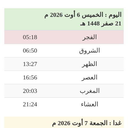
اليوم : الخميس 6 أوت 2026 م
21 صفر 1448 هـ
05:18
الفجر
06:50
الشروق
13:27
الظهر
16:56
العصر
20:03
المغرب
21:24
العشاء
غدا : الجمعة 7 أوت 2026 م