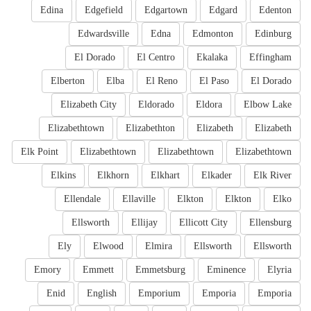
Edina
Edgefield
Edgartown
Edgard
Edenton
Edwardsville
Edna
Edmonton
Edinburg
El Dorado
El Centro
Ekalaka
Effingham
Elberton
Elba
El Reno
El Paso
El Dorado
Elizabeth City
Eldorado
Eldora
Elbow Lake
Elizabethtown
Elizabethton
Elizabeth
Elizabeth
Elk Point
Elizabethtown
Elizabethtown
Elizabethtown
Elkins
Elkhorn
Elkhart
Elkader
Elk River
Ellendale
Ellaville
Elkton
Elkton
Elko
Ellsworth
Ellijay
Ellicott City
Ellensburg
Ely
Elwood
Elmira
Ellsworth
Ellsworth
Emory
Emmett
Emmetsburg
Eminence
Elyria
Enid
English
Emporium
Emporia
Emporia