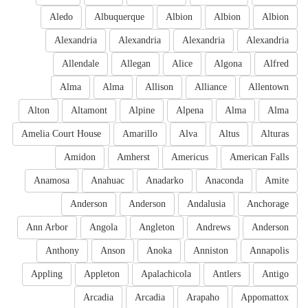
Aledo
Albuquerque
Albion
Albion
Albion
Alexandria
Alexandria
Alexandria
Alexandria
Allendale
Allegan
Alice
Algona
Alfred
Alma
Alma
Allison
Alliance
Allentown
Alton
Altamont
Alpine
Alpena
Alma
Alma
Amelia Court House
Amarillo
Alva
Altus
Alturas
Amidon
Amherst
Americus
American Falls
Anamosa
Anahuac
Anadarko
Anaconda
Amite
Anderson
Anderson
Andalusia
Anchorage
Ann Arbor
Angola
Angleton
Andrews
Anderson
Anthony
Anson
Anoka
Anniston
Annapolis
Appling
Appleton
Apalachicola
Antlers
Antigo
Arcadia
Arcadia
Arapaho
Appomattox