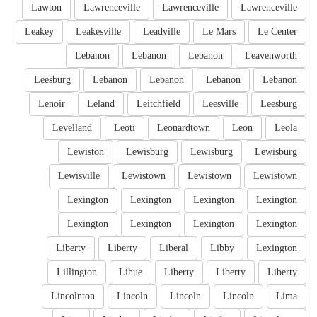
Lawton
Lawrenceville
Lawrenceville
Lawrenceville
Leakey
Leakesville
Leadville
Le Mars
Le Center
Lebanon
Lebanon
Lebanon
Leavenworth
Leesburg
Lebanon
Lebanon
Lebanon
Lebanon
Lenoir
Leland
Leitchfield
Leesville
Leesburg
Levelland
Leoti
Leonardtown
Leon
Leola
Lewiston
Lewisburg
Lewisburg
Lewisburg
Lewisville
Lewistown
Lewistown
Lewistown
Lexington
Lexington
Lexington
Lexington
Lexington
Lexington
Lexington
Lexington
Liberty
Liberty
Liberal
Libby
Lexington
Lillington
Lihue
Liberty
Liberty
Liberty
Lincolnton
Lincoln
Lincoln
Lincoln
Lima