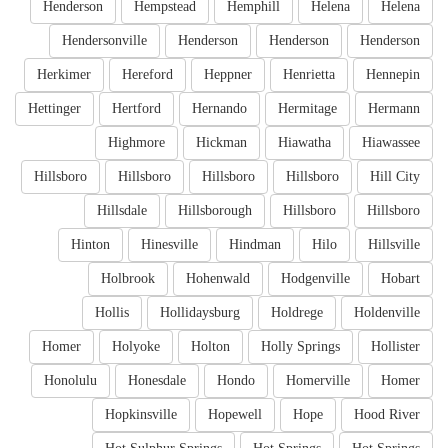
Henderson
Hempstead
Hemphill
Helena
Helena
Hendersonville
Henderson
Henderson
Henderson
Herkimer
Hereford
Heppner
Henrietta
Hennepin
Hettinger
Hertford
Hernando
Hermitage
Hermann
Highmore
Hickman
Hiawatha
Hiawassee
Hillsboro
Hillsboro
Hillsboro
Hillsboro
Hill City
Hillsdale
Hillsborough
Hillsboro
Hillsboro
Hinton
Hinesville
Hindman
Hilo
Hillsville
Holbrook
Hohenwald
Hodgenville
Hobart
Hollis
Hollidaysburg
Holdrege
Holdenville
Homer
Holyoke
Holton
Holly Springs
Hollister
Honolulu
Honesdale
Hondo
Homerville
Homer
Hopkinsville
Hopewell
Hope
Hood River