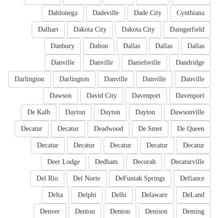
Dahlonega
Dadeville
Dade City
Cynthiana
Dalhart
Dakota City
Dakota City
Daingerfield
Danbury
Dalton
Dallas
Dallas
Dallas
Danville
Danville
Danielsville
Dandridge
Darlington
Darlington
Danville
Danville
Danville
Dawson
David City
Davenport
Davenport
De Kalb
Dayton
Dayton
Dayton
Dawsonville
Decatur
Decatur
Deadwood
De Smet
De Queen
Decatur
Decatur
Decatur
Decatur
Decatur
Deer Lodge
Dedham
Decorah
Decaturville
Del Rio
Del Norte
DeFuniak Springs
Defiance
Delta
Delphi
Delhi
Delaware
DeLand
Denver
Denton
Denton
Denison
Deming