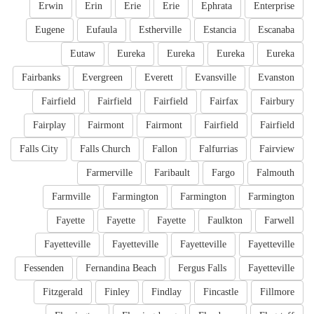
Erwin
Erin
Erie
Erie
Ephrata
Enterprise
Eugene
Eufaula
Estherville
Estancia
Escanaba
Eutaw
Eureka
Eureka
Eureka
Eureka
Fairbanks
Evergreen
Everett
Evansville
Evanston
Fairfield
Fairfield
Fairfield
Fairfax
Fairbury
Fairplay
Fairmont
Fairmont
Fairfield
Fairfield
Falls City
Falls Church
Fallon
Falfurrias
Fairview
Farmerville
Faribault
Fargo
Falmouth
Farmville
Farmington
Farmington
Farmington
Fayette
Fayette
Fayette
Faulkton
Farwell
Fayetteville
Fayetteville
Fayetteville
Fayetteville
Fessenden
Fernandina Beach
Fergus Falls
Fayetteville
Fitzgerald
Finley
Findlay
Fincastle
Fillmore