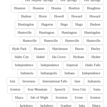
Hot Sulphur Springs
Hot Springs
Hot Springs
Houston
Houston
Houma
Houlton
Houghton
Hudson
Hoxie
Howell
Howard
Howard
Huntingdon
Hugoton
Hugo
Hugo
Hudson
Huntsville
Huntington
Huntington
Huntingdon
Huntsville
Huntsville
Huntsville
Huntsville
Hyde Park
Hyannis
Hutchinson
Huron
Hurley
Idaho City
Idabel
Ida Grove
Hysham
Hyden
Independence
Independence
Imperial
Idaho Falls
Indianola
Indianapolis
Indiana
Independence
Iola
Inverness
International Falls
Inez
Indianola
Ironton
Iron Mountain
Ipswich
Iowa City
Ionia
Ithaca
Isle of Wight
Irwinton
Irvine
Ironton
Jacksboro
Jacksboro
Ivanhoe
Iuka
Ithaca