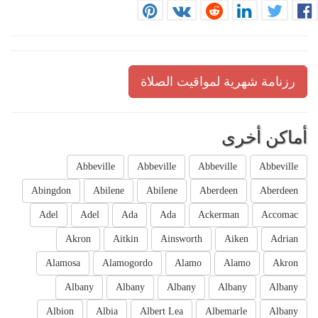
رزنامة شهرية لمواقيت الصلاة
أماكن أخرى
Abbeville
Abbeville
Abbeville
Abbeville
Abingdon
Abilene
Abilene
Aberdeen
Aberdeen
Adel
Adel
Ada
Ada
Ackerman
Accomac
Akron
Aitkin
Ainsworth
Aiken
Adrian
Alamosa
Alamogordo
Alamo
Alamo
Akron
Albany
Albany
Albany
Albany
Albany
Albion
Albia
Albert Lea
Albemarle
Albany