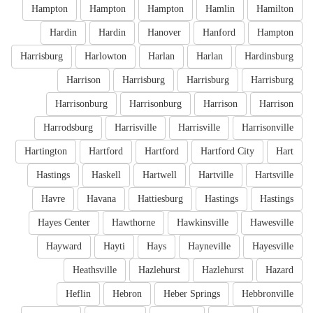
Hampton
Hampton
Hampton
Hamlin
Hamilton
Hardin
Hardin
Hanover
Hanford
Hampton
Harrisburg
Harlowton
Harlan
Harlan
Hardinsburg
Harrison
Harrisburg
Harrisburg
Harrisburg
Harrisonburg
Harrisonburg
Harrison
Harrison
Harrodsburg
Harrisville
Harrisville
Harrisonville
Hartington
Hartford
Hartford
Hartford City
Hart
Hastings
Haskell
Hartwell
Hartville
Hartsville
Havre
Havana
Hattiesburg
Hastings
Hastings
Hayes Center
Hawthorne
Hawkinsville
Hawesville
Hayward
Hayti
Hays
Hayneville
Hayesville
Heathsville
Hazlehurst
Hazlehurst
Hazard
Heflin
Hebron
Heber Springs
Hebbronville