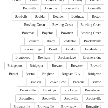
Boone
Boone
Bonners Ferry
Bonifay
Bonham
Boonville
Boonville
Booneville
Booneville
Bowbells
Boulder
Boulder
Bottineau
Boston
Bowling Green
Bowling Green
Bowling Green
Bozeman
Boydton
Bowman
Bowling Green
Brainerd
Brady
Bradenton
Brackettville
Breckenridge
Brazil
Brandon
Brandenburg
Brentwood
Brenham
Breckenridge
Breckenridge
Bridgeport
Bridgeport
Brewton
Brewster
Brevard
Bristol
Bristol
Brighton
Brigham City
Bridgeton
Bronson
Broken Bow
Broadus
Britton
Brooksville
Brooklyn
Brookings
Brookhaven
Broomfield
Brookville
Brookville
Brooksville
Brownsville
Brownsville
Brownstown
Brownfield