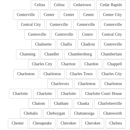
Celina
Celina
Cedartown
Cedar Rapids
Centerville
Center
Center
Center
Center City
Central City
Centerville
Centerville
Centerville
Centreville
Centreville
Centre
Central City
Chalmette
Challis
Chadron
Centreville
Channing
Chandler
Chambersburg
Chamberlain
Charles City
Chariton
Chardon
Chappell
Charleston
Charleston
Charles Town
Charles City
Charlevoix
Charleston
Charleston
Charlotte
Charlotte
Charlotte
Charlotte Court House
Chatom
Chatham
Chaska
Charlottesville
Chehalis
Cheboygan
Chattanooga
Chatsworth
Chester
Chesapeake
Cherokee
Cherokee
Chelsea