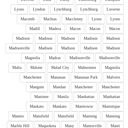
Lyons
Lyndon
Lynchburg
Lynchburg
Luverne
Macomb
Machias
Macclenny
Lyons
Lyons
Madill
Madera
Macon
Macon
Macon
Madison
Madison
Madison
Madison
Madison
Madisonville
Madison
Madison
Madison
Madison
Magnolia
Madras
Madisonville
Madisonville
Malta
Malone
Malad City
Mahnomen
Magnolia
Manchester
Manassas
Manassas Park
Malvern
Mangum
Mandan
Manchester
Manchester
Manistee
Manila
Manhattan
Manhattan
Mankato
Mankato
Manitowoc
Manistique
Manteo
Mansfield
Mansfield
Manning
Manning
Marble Hill
Maquoketa
Many
Mantorville
Manti