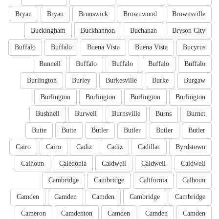
Bryan
Bryan
Brunswick
Brownwood
Brownsville
Buckingham
Buckhannon
Buchanan
Bryson City
Buffalo
Buffalo
Buena Vista
Buena Vista
Bucyrus
Bunnell
Buffalo
Buffalo
Buffalo
Buffalo
Burlington
Burley
Burkesville
Burke
Burgaw
Burlington
Burlington
Burlington
Burlington
Bushnell
Burwell
Burnsville
Burns
Burnet
Butte
Butte
Butler
Butler
Butler
Butler
Cairo
Cairo
Cadiz
Cadiz
Cadillac
Byrdstown
Calhoun
Caledonia
Caldwell
Caldwell
Caldwell
Cambridge
Cambridge
California
Calhoun
Camden
Camden
Camden
Cambridge
Cambridge
Cameron
Camdenton
Camden
Camden
Camden