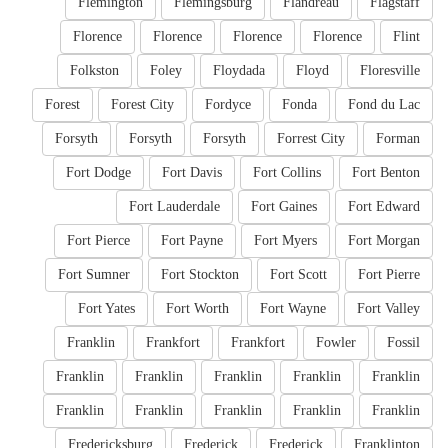
Flemington
Flemingsburg
Flandreau
Flagstaff
Florence
Florence
Florence
Florence
Flint
Folkston
Foley
Floydada
Floyd
Floresville
Forest
Forest City
Fordyce
Fonda
Fond du Lac
Forsyth
Forsyth
Forsyth
Forrest City
Forman
Fort Dodge
Fort Davis
Fort Collins
Fort Benton
Fort Lauderdale
Fort Gaines
Fort Edward
Fort Pierce
Fort Payne
Fort Myers
Fort Morgan
Fort Sumner
Fort Stockton
Fort Scott
Fort Pierre
Fort Yates
Fort Worth
Fort Wayne
Fort Valley
Franklin
Frankfort
Frankfort
Fowler
Fossil
Franklin
Franklin
Franklin
Franklin
Franklin
Franklin
Franklin
Franklin
Franklin
Franklin
Fredericksburg
Frederick
Frederick
Franklinton