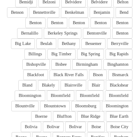
Bemidji
Belzoni
Belvidere
Belvidere
Belton
Benson
Bennettsville
Benkelman
Benjamin
Bend
Benton
Benton
Benton
Benton
Benton
Bernalillo
Berkeley Springs
Bentonville
Benton
Big Lake
Beulah
Bethany
Bessemer
Berryville
Billings
Big Timber
Big Spring
Big Rapids
Bishopville
Bisbee
Birmingham
Binghamton
Blackfoot
Black River Falls
Bison
Bismarck
Bland
Blakely
Blairsville
Blair
Blackshear
Bloomington
Bloomfield
Bloomfield
Bloomfield
Blountville
Blountstown
Bloomsburg
Bloomington
Boerne
Bluffton
Blue Ridge
Blue Earth
Bolivia
Bolivar
Bolivar
Boise
Boise City