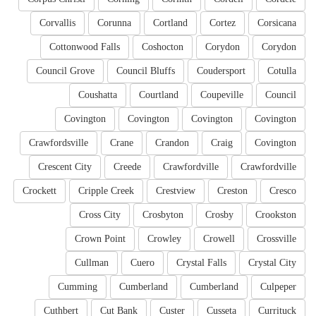
Corvallis
Corunna
Cortland
Cortez
Corsicana
Cottonwood Falls
Coshocton
Corydon
Corydon
Council Grove
Council Bluffs
Coudersport
Cotulla
Coushatta
Courtland
Coupeville
Council
Covington
Covington
Covington
Covington
Crawfordsville
Crane
Crandon
Craig
Covington
Crescent City
Creede
Crawfordville
Crawfordville
Crockett
Cripple Creek
Crestview
Creston
Cresco
Cross City
Crosbyton
Crosby
Crookston
Crown Point
Crowley
Crowell
Crossville
Cullman
Cuero
Crystal Falls
Crystal City
Cumming
Cumberland
Cumberland
Culpeper
Cuthbert
Cut Bank
Custer
Cusseta
Currituck