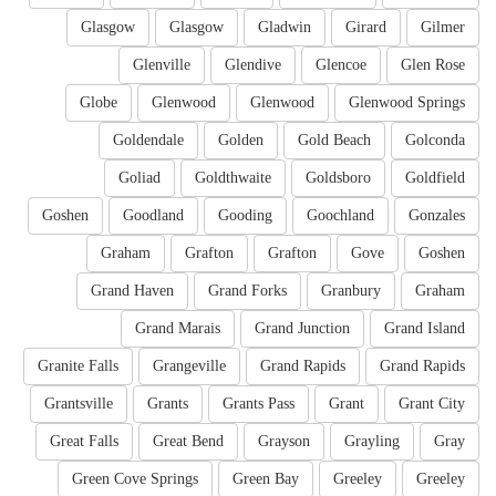
Glasgow
Glasgow
Gladwin
Girard
Gilmer
Glenville
Glendive
Glencoe
Glen Rose
Globe
Glenwood
Glenwood
Glenwood Springs
Goldendale
Golden
Gold Beach
Golconda
Goliad
Goldthwaite
Goldsboro
Goldfield
Goshen
Goodland
Gooding
Goochland
Gonzales
Graham
Grafton
Grafton
Gove
Goshen
Grand Haven
Grand Forks
Granbury
Graham
Grand Marais
Grand Junction
Grand Island
Granite Falls
Grangeville
Grand Rapids
Grand Rapids
Grantsville
Grants
Grants Pass
Grant
Grant City
Great Falls
Great Bend
Grayson
Grayling
Gray
Green Cove Springs
Green Bay
Greeley
Greeley