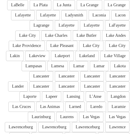
LaBelle
La Plata
La Junta
La Grange
La Grange
Lafayette
Lafayette
Ladysmith
Laconia
Lacon
Lagrange
Lafayette
Lafayette
LaFayette
Lake City
Lake Charles
Lake Butler
Lake Andes
Lake Providence
Lake Pleasant
Lake City
Lake City
Lakin
Lakeview
Lakeport
Lakeland
Lake Village
Lampasas
Lamesa
Lamar
Lamar
Lakota
Lancaster
Lancaster
Lancaster
Lancaster
Lander
Lancaster
Lancaster
Lancaster
Lancaster
Laporte
Lapeer
Lansing
L'Anse
Langdon
Las Cruces
Las Animas
Larned
Laredo
Laramie
Laurinburg
Laurens
Las Vegas
Las Vegas
Lawrenceburg
Lawrenceburg
Lawrenceburg
Lawrence