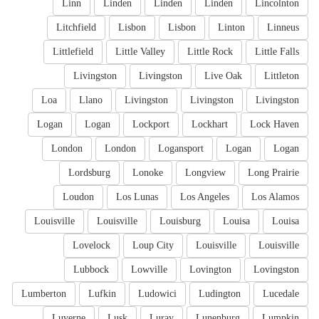
Linn
Linden
Linden
Linden
Lincolnton
Litchfield
Lisbon
Lisbon
Linton
Linneus
Littlefield
Little Valley
Little Rock
Little Falls
Livingston
Livingston
Live Oak
Littleton
Loa
Llano
Livingston
Livingston
Livingston
Logan
Logan
Lockport
Lockhart
Lock Haven
London
London
Logansport
Logan
Logan
Lordsburg
Lonoke
Longview
Long Prairie
Loudon
Los Lunas
Los Angeles
Los Alamos
Louisville
Louisville
Louisburg
Louisa
Louisa
Lovelock
Loup City
Louisville
Louisville
Lubbock
Lowville
Lovington
Lovingston
Lumberton
Lufkin
Ludowici
Ludington
Lucedale
Luverne
Lusk
Luray
Lunenburg
Lumpkin