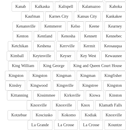
Kanab
Kalkaska
Kalispell
Kalamazoo
Kahoka
Kaufman
Karnes City
Kansas City
Kankakee
Kenansville
Kemmerer
Kelso
Keene
Kearney
Kenton
Kentland
Kenosha
Kennett
Kennebec
Ketchikan
Keshena
Kerrville
Kermit
Keosauqua
Kimball
Keytesville
Keyser
Key West
Kewaunee
King William
King George
King and Queen Court House
Kingston
Kingston
Kingman
Kingman
Kingfisher
Kinsley
Kingwood
Kingsville
Kingstree
Kingston
Kittanning
Kissimmee
Kirksville
Kiowa
Kinston
Knoxville
Knoxville
Knox
Klamath Falls
Kotzebue
Kosciusko
Kokomo
Kodiak
Knoxville
La Grande
La Crosse
La Crosse
Kountze