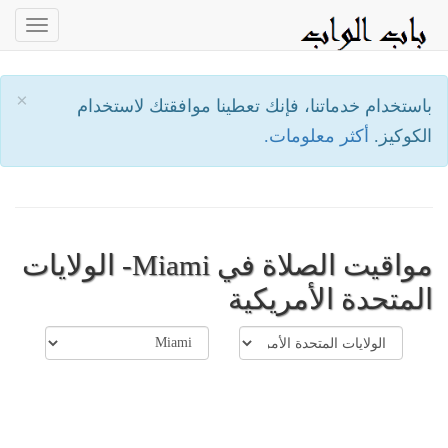
oggle
ation
×
باستخدام خدماتنا، فإنك تعطينا موافقتك لاستخدام
أكثر معلومات.
الكوكيز.
مواقيت الصلاة في Miami- الولايات
المتحدة الأمريكية