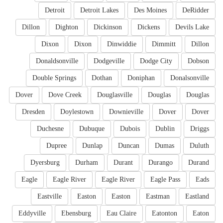
Detroit
Detroit Lakes
Des Moines
DeRidder
Dillon
Dighton
Dickinson
Dickens
Devils Lake
Dixon
Dixon
Dinwiddie
Dimmitt
Dillon
Donaldsonville
Dodgeville
Dodge City
Dobson
Double Springs
Dothan
Doniphan
Donalsonville
Dover
Dove Creek
Douglasville
Douglas
Douglas
Dresden
Doylestown
Downieville
Dover
Dover
Duchesne
Dubuque
Dubois
Dublin
Driggs
Dupree
Dunlap
Duncan
Dumas
Duluth
Dyersburg
Durham
Durant
Durango
Durand
Eagle
Eagle River
Eagle River
Eagle Pass
Eads
Eastville
Easton
Easton
Eastman
Eastland
Eddyville
Ebensburg
Eau Claire
Eatonton
Eaton