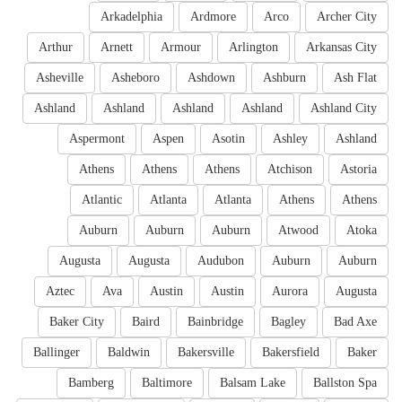
Arkadelphia
Ardmore
Arco
Archer City
Arthur
Arnett
Armour
Arlington
Arkansas City
Asheville
Asheboro
Ashdown
Ashburn
Ash Flat
Ashland
Ashland
Ashland
Ashland
Ashland City
Aspermont
Aspen
Asotin
Ashley
Ashland
Athens
Athens
Athens
Atchison
Astoria
Atlantic
Atlanta
Atlanta
Athens
Athens
Auburn
Auburn
Auburn
Atwood
Atoka
Augusta
Augusta
Audubon
Auburn
Auburn
Aztec
Ava
Austin
Austin
Aurora
Augusta
Baker City
Baird
Bainbridge
Bagley
Bad Axe
Ballinger
Baldwin
Bakersville
Bakersfield
Baker
Bamberg
Baltimore
Balsam Lake
Ballston Spa