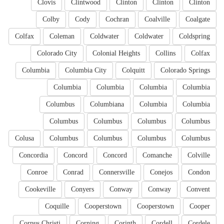
Clovis
Clintwood
Clinton
Clinton
Clinton
Colby
Cody
Cochran
Coalville
Coalgate
Colfax
Coleman
Coldwater
Coldwater
Coldspring
Colorado City
Colonial Heights
Collins
Colfax
Columbia
Columbia City
Colquitt
Colorado Springs
Columbia
Columbia
Columbia
Columbia
Columbus
Columbiana
Columbia
Columbia
Columbus
Columbus
Columbus
Columbus
Colusa
Columbus
Columbus
Columbus
Columbus
Concordia
Concord
Concord
Comanche
Colville
Conroe
Conrad
Connersville
Conejos
Condon
Cookeville
Conyers
Conway
Conway
Convent
Coquille
Cooperstown
Cooperstown
Cooper
Corpus Christi
Corning
Corinth
Cordell
Cordele