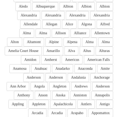
Aledo
Albuquerque
Albion
Albion
Albion
Alexandria
Alexandria
Alexandria
Alexandria
Allendale
Allegan
Alice
Algona
Alfred
Alma
Alma
Allison
Alliance
Allentown
Alton
Altamont
Alpine
Alpena
Alma
Alma
Amelia Court House
Amarillo
Alva
Altus
Alturas
Amidon
Amherst
Americus
American Falls
Anamosa
Anahuac
Anadarko
Anaconda
Amite
Anderson
Anderson
Andalusia
Anchorage
Ann Arbor
Angola
Angleton
Andrews
Anderson
Anthony
Anson
Anoka
Anniston
Annapolis
Appling
Appleton
Apalachicola
Antlers
Antigo
Arcadia
Arcadia
Arapaho
Appomattox