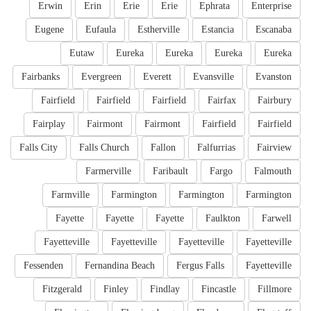
Erwin
Erin
Erie
Erie
Ephrata
Enterprise
Eugene
Eufaula
Estherville
Estancia
Escanaba
Eutaw
Eureka
Eureka
Eureka
Eureka
Fairbanks
Evergreen
Everett
Evansville
Evanston
Fairfield
Fairfield
Fairfield
Fairfax
Fairbury
Fairplay
Fairmont
Fairmont
Fairfield
Fairfield
Falls City
Falls Church
Fallon
Falfurrias
Fairview
Farmerville
Faribault
Fargo
Falmouth
Farmville
Farmington
Farmington
Farmington
Fayette
Fayette
Fayette
Faulkton
Farwell
Fayetteville
Fayetteville
Fayetteville
Fayetteville
Fessenden
Fernandina Beach
Fergus Falls
Fayetteville
Fitzgerald
Finley
Findlay
Fincastle
Fillmore