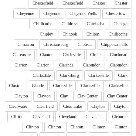
Chesterfield
Chesterfield
Chester
Chester
Cheyenne
Cheyenne
Cheyenne Wells
Chestertown
Chillicothe
Childress
Chickasha
Chicago
Chipley
Chinook
Chilton
Chillicothe
Cimarron
Christiansburg
Choteau
Chippewa Falls
Claremore
Clanton
Circleville
Circle
Cincinnati
Clarion
Clarion
Clarinda
Clarendon
Clarendon
Clarksdale
Clarksburg
Clarkesville
Clark
Claxton
Claude
Clarksville
Clarksville
Clarksville
Clayton
Clayton
Clay
Clay Center
Clay Center
Clearwater
Clearfield
Clear Lake
Clayton
Clayton
Clifton
Cleveland
Cleveland
Cleveland
Cleburne
Clinton
Clinton
Clinton
Clinton
Clinton