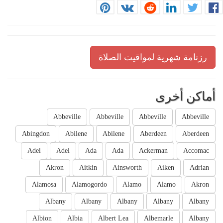
رزنامة شهرية لمواقيت الصلاة
أماكن أخرى
Abbeville
Abbeville
Abbeville
Abbeville
Abingdon
Abilene
Abilene
Aberdeen
Aberdeen
Adel
Adel
Ada
Ada
Ackerman
Accomac
Akron
Aitkin
Ainsworth
Aiken
Adrian
Alamosa
Alamogordo
Alamo
Alamo
Akron
Albany
Albany
Albany
Albany
Albany
Albion
Albia
Albert Lea
Albemarle
Albany