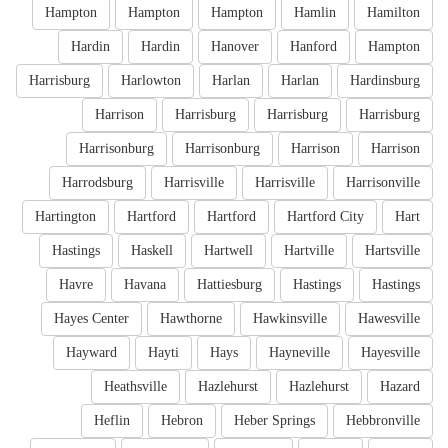
Hampton
Hampton
Hampton
Hamlin
Hamilton
Hardin
Hardin
Hanover
Hanford
Hampton
Harrisburg
Harlowton
Harlan
Harlan
Hardinsburg
Harrison
Harrisburg
Harrisburg
Harrisburg
Harrisonburg
Harrisonburg
Harrison
Harrison
Harrodsburg
Harrisville
Harrisville
Harrisonville
Hartington
Hartford
Hartford
Hartford City
Hart
Hastings
Haskell
Hartwell
Hartville
Hartsville
Havre
Havana
Hattiesburg
Hastings
Hastings
Hayes Center
Hawthorne
Hawkinsville
Hawesville
Hayward
Hayti
Hays
Hayneville
Hayesville
Heathsville
Hazlehurst
Hazlehurst
Hazard
Heflin
Hebron
Heber Springs
Hebbronville