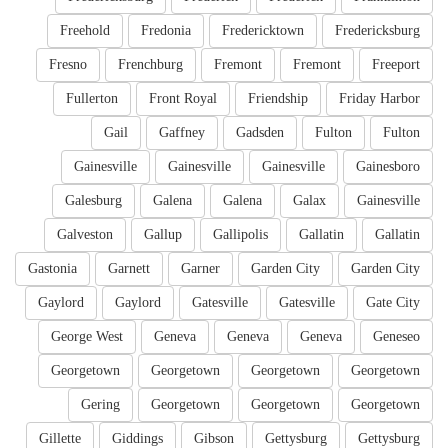
Freehold
Fredonia
Fredericktown
Fredericksburg
Fresno
Frenchburg
Fremont
Fremont
Freeport
Fullerton
Front Royal
Friendship
Friday Harbor
Gail
Gaffney
Gadsden
Fulton
Fulton
Gainesville
Gainesville
Gainesville
Gainesboro
Galesburg
Galena
Galena
Galax
Gainesville
Galveston
Gallup
Gallipolis
Gallatin
Gallatin
Gastonia
Garnett
Garner
Garden City
Garden City
Gaylord
Gaylord
Gatesville
Gatesville
Gate City
George West
Geneva
Geneva
Geneva
Geneseo
Georgetown
Georgetown
Georgetown
Georgetown
Gering
Georgetown
Georgetown
Georgetown
Gillette
Giddings
Gibson
Gettysburg
Gettysburg