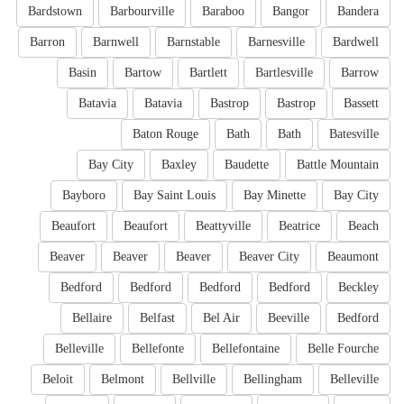
Bardstown
Barbourville
Baraboo
Bangor
Bandera
Barron
Barnwell
Barnstable
Barnesville
Bardwell
Basin
Bartow
Bartlett
Bartlesville
Barrow
Batavia
Batavia
Bastrop
Bastrop
Bassett
Baton Rouge
Bath
Bath
Batesville
Bay City
Baxley
Baudette
Battle Mountain
Bayboro
Bay Saint Louis
Bay Minette
Bay City
Beaufort
Beaufort
Beattyville
Beatrice
Beach
Beaver
Beaver
Beaver
Beaver City
Beaumont
Bedford
Bedford
Bedford
Bedford
Beckley
Bellaire
Belfast
Bel Air
Beeville
Bedford
Belleville
Bellefonte
Bellefontaine
Belle Fourche
Beloit
Belmont
Bellville
Bellingham
Belleville