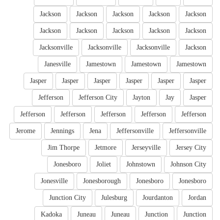
Jackson
Jackson
Jackson
Jackson
Jackson
Jackson
Jackson
Jackson
Jackson
Jackson
Jacksonville
Jacksonville
Jacksonville
Jackson
Janesville
Jamestown
Jamestown
Jamestown
Jasper
Jasper
Jasper
Jasper
Jasper
Jasper
Jefferson
Jefferson City
Jayton
Jay
Jasper
Jefferson
Jefferson
Jefferson
Jefferson
Jefferson
Jerome
Jennings
Jena
Jeffersonville
Jeffersonville
Jim Thorpe
Jetmore
Jerseyville
Jersey City
Jonesboro
Joliet
Johnstown
Johnson City
Jonesville
Jonesborough
Jonesboro
Jonesboro
Junction City
Julesburg
Jourdanton
Jordan
Kadoka
Juneau
Juneau
Junction
Junction