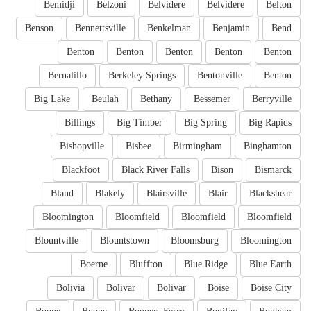
Bemidji
Belzoni
Belvidere
Belvidere
Belton
Benson
Bennettsville
Benkelman
Benjamin
Bend
Benton
Benton
Benton
Benton
Benton
Bernalillo
Berkeley Springs
Bentonville
Benton
Big Lake
Beulah
Bethany
Bessemer
Berryville
Billings
Big Timber
Big Spring
Big Rapids
Bishopville
Bisbee
Birmingham
Binghamton
Blackfoot
Black River Falls
Bison
Bismarck
Bland
Blakely
Blairsville
Blair
Blackshear
Bloomington
Bloomfield
Bloomfield
Bloomfield
Blountville
Blountstown
Bloomsburg
Bloomington
Boerne
Bluffton
Blue Ridge
Blue Earth
Bolivia
Bolivar
Bolivar
Boise
Boise City