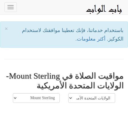
oggle
ation
×
باستخدام خدماتنا، فإنك تعطينا موافقتك لاستخدام
أكثر معلومات.
الكوكيز.
مواقيت الصلاة في Mount Sterling-
الولايات المتحدة الأمريكية