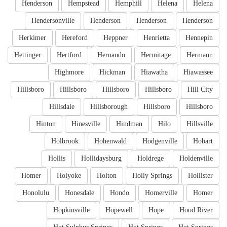
Henderson
Hempstead
Hemphill
Helena
Helena
Hendersonville
Henderson
Henderson
Henderson
Herkimer
Hereford
Heppner
Henrietta
Hennepin
Hettinger
Hertford
Hernando
Hermitage
Hermann
Highmore
Hickman
Hiawatha
Hiawassee
Hillsboro
Hillsboro
Hillsboro
Hillsboro
Hill City
Hillsdale
Hillsborough
Hillsboro
Hillsboro
Hinton
Hinesville
Hindman
Hilo
Hillsville
Holbrook
Hohenwald
Hodgenville
Hobart
Hollis
Hollidaysburg
Holdrege
Holdenville
Homer
Holyoke
Holton
Holly Springs
Hollister
Honolulu
Honesdale
Hondo
Homerville
Homer
Hopkinsville
Hopewell
Hope
Hood River