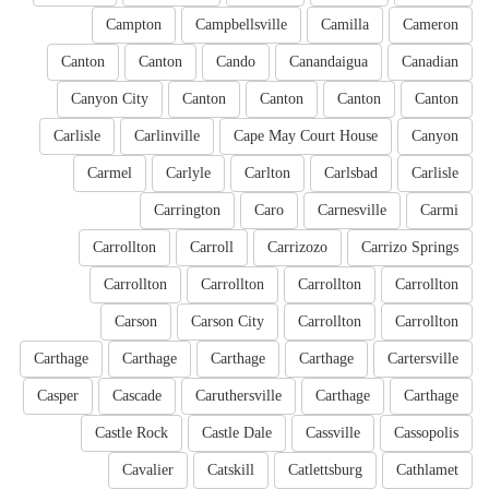
Campton
Campbellsville
Camilla
Cameron
Canton
Canton
Cando
Canandaigua
Canadian
Canyon City
Canton
Canton
Canton
Canton
Carlisle
Carlinville
Cape May Court House
Canyon
Carmel
Carlyle
Carlton
Carlsbad
Carlisle
Carrington
Caro
Carnesville
Carmi
Carrollton
Carroll
Carrizozo
Carrizo Springs
Carrollton
Carrollton
Carrollton
Carrollton
Carson
Carson City
Carrollton
Carrollton
Carthage
Carthage
Carthage
Carthage
Cartersville
Casper
Cascade
Caruthersville
Carthage
Carthage
Castle Rock
Castle Dale
Cassville
Cassopolis
Cavalier
Catskill
Catlettsburg
Cathlamet