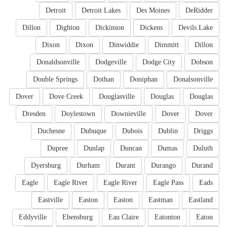
Detroit
Detroit Lakes
Des Moines
DeRidder
Dillon
Dighton
Dickinson
Dickens
Devils Lake
Dixon
Dixon
Dinwiddie
Dimmitt
Dillon
Donaldsonville
Dodgeville
Dodge City
Dobson
Double Springs
Dothan
Doniphan
Donalsonville
Dover
Dove Creek
Douglasville
Douglas
Douglas
Dresden
Doylestown
Downieville
Dover
Dover
Duchesne
Dubuque
Dubois
Dublin
Driggs
Dupree
Dunlap
Duncan
Dumas
Duluth
Dyersburg
Durham
Durant
Durango
Durand
Eagle
Eagle River
Eagle River
Eagle Pass
Eads
Eastville
Easton
Easton
Eastman
Eastland
Eddyville
Ebensburg
Eau Claire
Eatonton
Eaton