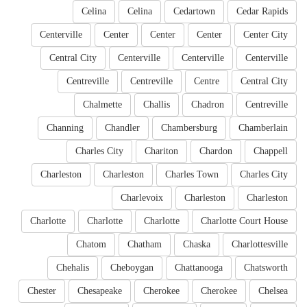
Celina
Celina
Cedartown
Cedar Rapids
Centerville
Center
Center
Center
Center City
Central City
Centerville
Centerville
Centerville
Centreville
Centreville
Centre
Central City
Chalmette
Challis
Chadron
Centreville
Channing
Chandler
Chambersburg
Chamberlain
Charles City
Chariton
Chardon
Chappell
Charleston
Charleston
Charles Town
Charles City
Charlevoix
Charleston
Charleston
Charlotte
Charlotte
Charlotte
Charlotte Court House
Chatom
Chatham
Chaska
Charlottesville
Chehalis
Cheboygan
Chattanooga
Chatsworth
Chester
Chesapeake
Cherokee
Cherokee
Chelsea