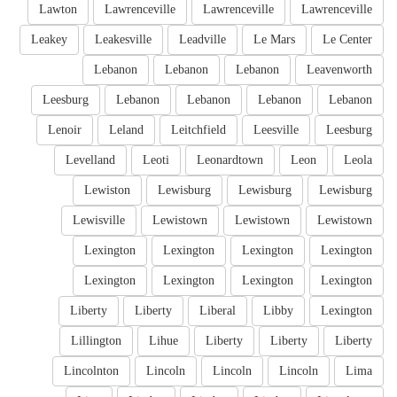
Lawton
Lawrenceville
Lawrenceville
Lawrenceville
Leakey
Leakesville
Leadville
Le Mars
Le Center
Lebanon
Lebanon
Lebanon
Leavenworth
Leesburg
Lebanon
Lebanon
Lebanon
Lebanon
Lenoir
Leland
Leitchfield
Leesville
Leesburg
Levelland
Leoti
Leonardtown
Leon
Leola
Lewiston
Lewisburg
Lewisburg
Lewisburg
Lewisville
Lewistown
Lewistown
Lewistown
Lexington
Lexington
Lexington
Lexington
Lexington
Lexington
Lexington
Lexington
Liberty
Liberty
Liberal
Libby
Lexington
Lillington
Lihue
Liberty
Liberty
Liberty
Lincolnton
Lincoln
Lincoln
Lincoln
Lima