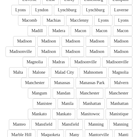
Lyons
Lyndon
Lynchburg
Lynchburg
Luverne
Macomb
Machias
Macclenny
Lyons
Lyons
Madill
Madera
Macon
Macon
Macon
Madison
Madison
Madison
Madison
Madison
Madisonville
Madison
Madison
Madison
Madison
Magnolia
Madras
Madisonville
Madisonville
Malta
Malone
Malad City
Mahnomen
Magnolia
Manchester
Manassas
Manassas Park
Malvern
Mangum
Mandan
Manchester
Manchester
Manistee
Manila
Manhattan
Manhattan
Mankato
Mankato
Manitowoc
Manistique
Manteo
Mansfield
Mansfield
Manning
Manning
Marble Hill
Maquoketa
Many
Mantorville
Manti