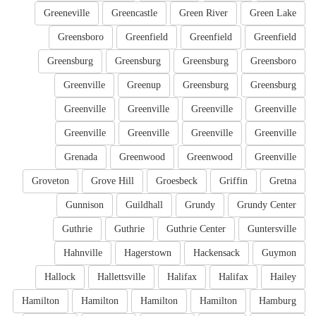
Greeneville
Greencastle
Green River
Green Lake
Greensboro
Greenfield
Greenfield
Greenfield
Greensburg
Greensburg
Greensburg
Greensboro
Greenville
Greenup
Greensburg
Greensburg
Greenville
Greenville
Greenville
Greenville
Greenville
Greenville
Greenville
Greenville
Grenada
Greenwood
Greenwood
Greenville
Groveton
Grove Hill
Groesbeck
Griffin
Gretna
Gunnison
Guildhall
Grundy
Grundy Center
Guthrie
Guthrie
Guthrie Center
Guntersville
Hahnville
Hagerstown
Hackensack
Guymon
Hallock
Hallettsville
Halifax
Halifax
Hailey
Hamilton
Hamilton
Hamilton
Hamilton
Hamburg