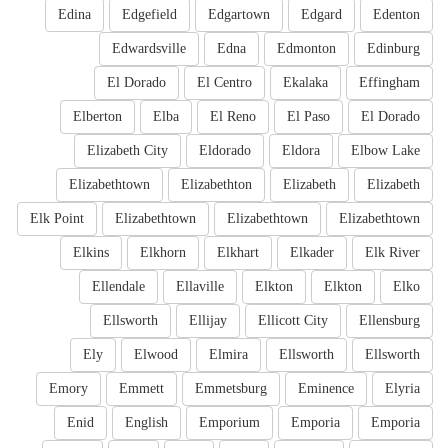
Edina
Edgefield
Edgartown
Edgard
Edenton
Edwardsville
Edna
Edmonton
Edinburg
El Dorado
El Centro
Ekalaka
Effingham
Elberton
Elba
El Reno
El Paso
El Dorado
Elizabeth City
Eldorado
Eldora
Elbow Lake
Elizabethtown
Elizabethton
Elizabeth
Elizabeth
Elk Point
Elizabethtown
Elizabethtown
Elizabethtown
Elkins
Elkhorn
Elkhart
Elkader
Elk River
Ellendale
Ellaville
Elkton
Elkton
Elko
Ellsworth
Ellijay
Ellicott City
Ellensburg
Ely
Elwood
Elmira
Ellsworth
Ellsworth
Emory
Emmett
Emmetsburg
Eminence
Elyria
Enid
English
Emporium
Emporia
Emporia