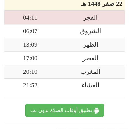
22 صفر 1448 هـ
04:11
الفجر
06:07
الشروق
13:09
الظهر
17:00
العصر
20:10
المغرب
21:52
العشاء
تطبيق أوقات الصلاة بدون نت