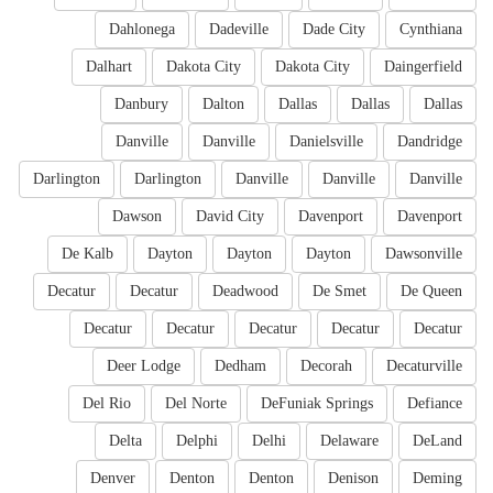
Dahlonega
Dadeville
Dade City
Cynthiana
Dalhart
Dakota City
Dakota City
Daingerfield
Danbury
Dalton
Dallas
Dallas
Dallas
Danville
Danville
Danielsville
Dandridge
Darlington
Darlington
Danville
Danville
Danville
Dawson
David City
Davenport
Davenport
De Kalb
Dayton
Dayton
Dayton
Dawsonville
Decatur
Decatur
Deadwood
De Smet
De Queen
Decatur
Decatur
Decatur
Decatur
Decatur
Deer Lodge
Dedham
Decorah
Decaturville
Del Rio
Del Norte
DeFuniak Springs
Defiance
Delta
Delphi
Delhi
Delaware
DeLand
Denver
Denton
Denton
Denison
Deming