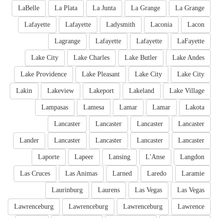
LaBelle
La Plata
La Junta
La Grange
La Grange
Lafayette
Lafayette
Ladysmith
Laconia
Lacon
Lagrange
Lafayette
Lafayette
LaFayette
Lake City
Lake Charles
Lake Butler
Lake Andes
Lake Providence
Lake Pleasant
Lake City
Lake City
Lakin
Lakeview
Lakeport
Lakeland
Lake Village
Lampasas
Lamesa
Lamar
Lamar
Lakota
Lancaster
Lancaster
Lancaster
Lancaster
Lander
Lancaster
Lancaster
Lancaster
Lancaster
Laporte
Lapeer
Lansing
L'Anse
Langdon
Las Cruces
Las Animas
Larned
Laredo
Laramie
Laurinburg
Laurens
Las Vegas
Las Vegas
Lawrenceburg
Lawrenceburg
Lawrenceburg
Lawrence