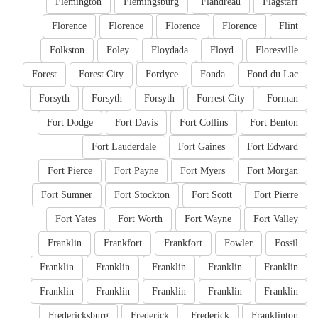
Flemington
Flemingsburg
Flandreau
Flagstaff
Florence
Florence
Florence
Florence
Flint
Folkston
Foley
Floydada
Floyd
Floresville
Forest
Forest City
Fordyce
Fonda
Fond du Lac
Forsyth
Forsyth
Forsyth
Forrest City
Forman
Fort Dodge
Fort Davis
Fort Collins
Fort Benton
Fort Lauderdale
Fort Gaines
Fort Edward
Fort Pierce
Fort Payne
Fort Myers
Fort Morgan
Fort Sumner
Fort Stockton
Fort Scott
Fort Pierre
Fort Yates
Fort Worth
Fort Wayne
Fort Valley
Franklin
Frankfort
Frankfort
Fowler
Fossil
Franklin
Franklin
Franklin
Franklin
Franklin
Franklin
Franklin
Franklin
Franklin
Franklin
Fredericksburg
Frederick
Frederick
Franklinton