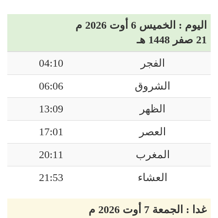
اليوم : الخميس 6 أوت 2026 م
21 صفر 1448 هـ
04:10
الفجر
06:06
الشروق
13:09
الظهر
17:01
العصر
20:11
المغرب
21:53
العشاء
غدا : الجمعة 7 أوت 2026 م