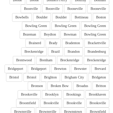
Boone
Boone
Bonners Ferry
Bonifay
Bonham
Boonville
Boonville
Booneville
Booneville
Bowbells
Boulder
Boulder
Bottineau
Boston
Bowling Green
Bowling Green
Bowling Green
Bozeman
Boydton
Bowman
Bowling Green
Brainerd
Brady
Bradenton
Brackettville
Breckenridge
Brazil
Brandon
Brandenburg
Brentwood
Brenham
Breckenridge
Breckenridge
Bridgeport
Bridgeport
Brewton
Brewster
Brevard
Bristol
Bristol
Brighton
Brigham City
Bridgeton
Bronson
Broken Bow
Broadus
Britton
Brooksville
Brooklyn
Brookings
Brookhaven
Broomfield
Brookville
Brookville
Brooksville
Brownsville
Brownsville
Brownstown
Brownfield