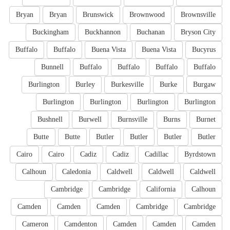
Bryan
Bryan
Brunswick
Brownwood
Brownsville
Buckingham
Buckhannon
Buchanan
Bryson City
Buffalo
Buffalo
Buena Vista
Buena Vista
Bucyrus
Bunnell
Buffalo
Buffalo
Buffalo
Buffalo
Burlington
Burley
Burkesville
Burke
Burgaw
Burlington
Burlington
Burlington
Burlington
Bushnell
Burwell
Burnsville
Burns
Burnet
Butte
Butte
Butler
Butler
Butler
Butler
Cairo
Cairo
Cadiz
Cadiz
Cadillac
Byrdstown
Calhoun
Caledonia
Caldwell
Caldwell
Caldwell
Cambridge
Cambridge
California
Calhoun
Camden
Camden
Camden
Cambridge
Cambridge
Cameron
Camdenton
Camden
Camden
Camden