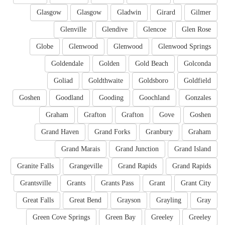
Glasgow
Glasgow
Gladwin
Girard
Gilmer
Glenville
Glendive
Glencoe
Glen Rose
Globe
Glenwood
Glenwood
Glenwood Springs
Goldendale
Golden
Gold Beach
Golconda
Goliad
Goldthwaite
Goldsboro
Goldfield
Goshen
Goodland
Gooding
Goochland
Gonzales
Graham
Grafton
Grafton
Gove
Goshen
Grand Haven
Grand Forks
Granbury
Graham
Grand Marais
Grand Junction
Grand Island
Granite Falls
Grangeville
Grand Rapids
Grand Rapids
Grantsville
Grants
Grants Pass
Grant
Grant City
Great Falls
Great Bend
Grayson
Grayling
Gray
Green Cove Springs
Green Bay
Greeley
Greeley