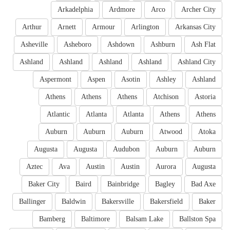
Arkadelphia
Ardmore
Arco
Archer City
Arthur
Arnett
Armour
Arlington
Arkansas City
Asheville
Asheboro
Ashdown
Ashburn
Ash Flat
Ashland
Ashland
Ashland
Ashland
Ashland City
Aspermont
Aspen
Asotin
Ashley
Ashland
Athens
Athens
Athens
Atchison
Astoria
Atlantic
Atlanta
Atlanta
Athens
Athens
Auburn
Auburn
Auburn
Atwood
Atoka
Augusta
Augusta
Audubon
Auburn
Auburn
Aztec
Ava
Austin
Austin
Aurora
Augusta
Baker City
Baird
Bainbridge
Bagley
Bad Axe
Ballinger
Baldwin
Bakersville
Bakersfield
Baker
Bamberg
Baltimore
Balsam Lake
Ballston Spa