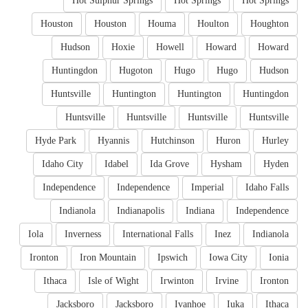
Hot Sulphur Springs
Hot Springs
Hot Springs
Houston
Houston
Houma
Houlton
Houghton
Hudson
Hoxie
Howell
Howard
Howard
Huntingdon
Hugoton
Hugo
Hugo
Hudson
Huntsville
Huntington
Huntington
Huntingdon
Huntsville
Huntsville
Huntsville
Huntsville
Hyde Park
Hyannis
Hutchinson
Huron
Hurley
Idaho City
Idabel
Ida Grove
Hysham
Hyden
Independence
Independence
Imperial
Idaho Falls
Indianola
Indianapolis
Indiana
Independence
Iola
Inverness
International Falls
Inez
Indianola
Ironton
Iron Mountain
Ipswich
Iowa City
Ionia
Ithaca
Isle of Wight
Irwinton
Irvine
Ironton
Jacksboro
Jacksboro
Ivanhoe
Iuka
Ithaca