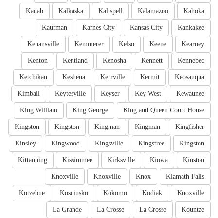
Kanab
Kalkaska
Kalispell
Kalamazoo
Kahoka
Kaufman
Karnes City
Kansas City
Kankakee
Kenansville
Kemmerer
Kelso
Keene
Kearney
Kenton
Kentland
Kenosha
Kennett
Kennebec
Ketchikan
Keshena
Kerrville
Kermit
Keosauqua
Kimball
Keytesville
Keyser
Key West
Kewaunee
King William
King George
King and Queen Court House
Kingston
Kingston
Kingman
Kingman
Kingfisher
Kinsley
Kingwood
Kingsville
Kingstree
Kingston
Kittanning
Kissimmee
Kirksville
Kiowa
Kinston
Knoxville
Knoxville
Knox
Klamath Falls
Kotzebue
Kosciusko
Kokomo
Kodiak
Knoxville
La Grande
La Crosse
La Crosse
Kountze