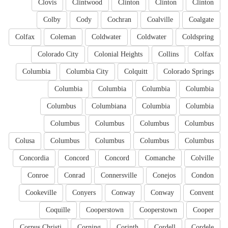
Clovis
Clintwood
Clinton
Clinton
Clinton
Colby
Cody
Cochran
Coalville
Coalgate
Colfax
Coleman
Coldwater
Coldwater
Coldspring
Colorado City
Colonial Heights
Collins
Colfax
Columbia
Columbia City
Colquitt
Colorado Springs
Columbia
Columbia
Columbia
Columbia
Columbus
Columbiana
Columbia
Columbia
Columbus
Columbus
Columbus
Columbus
Colusa
Columbus
Columbus
Columbus
Columbus
Concordia
Concord
Concord
Comanche
Colville
Conroe
Conrad
Connersville
Conejos
Condon
Cookeville
Conyers
Conway
Conway
Convent
Coquille
Cooperstown
Cooperstown
Cooper
Corpus Christi
Corning
Corinth
Cordell
Cordele