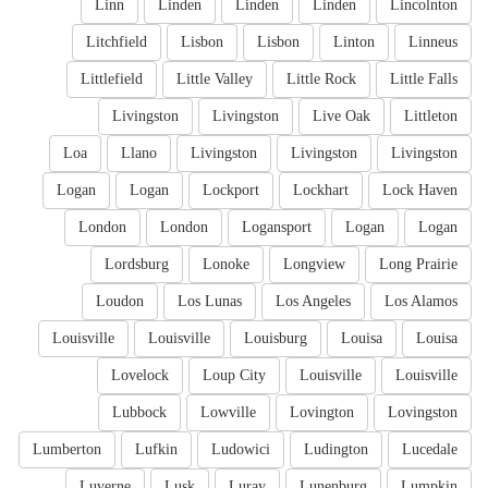
Linn
Linden
Linden
Linden
Lincolnton
Litchfield
Lisbon
Lisbon
Linton
Linneus
Littlefield
Little Valley
Little Rock
Little Falls
Livingston
Livingston
Live Oak
Littleton
Loa
Llano
Livingston
Livingston
Livingston
Logan
Logan
Lockport
Lockhart
Lock Haven
London
London
Logansport
Logan
Logan
Lordsburg
Lonoke
Longview
Long Prairie
Loudon
Los Lunas
Los Angeles
Los Alamos
Louisville
Louisville
Louisburg
Louisa
Louisa
Lovelock
Loup City
Louisville
Louisville
Lubbock
Lowville
Lovington
Lovingston
Lumberton
Lufkin
Ludowici
Ludington
Lucedale
Luverne
Lusk
Luray
Lunenburg
Lumpkin