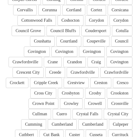
Corvallis
Corunna
Cortland
Cortez
Corsicana
Cottonwood Falls
Coshocton
Corydon
Corydon
Council Grove
Council Bluffs
Coudersport
Cotulla
Coushatta
Courtland
Coupeville
Council
Covington
Covington
Covington
Covington
Crawfordsville
Crane
Crandon
Craig
Covington
Crescent City
Creede
Crawfordville
Crawfordville
Crockett
Cripple Creek
Crestview
Creston
Cresco
Cross City
Crosbyton
Crosby
Crookston
Crown Point
Crowley
Crowell
Crossville
Cullman
Cuero
Crystal Falls
Crystal City
Cumming
Cumberland
Cumberland
Culpeper
Cuthbert
Cut Bank
Custer
Cusseta
Currituck