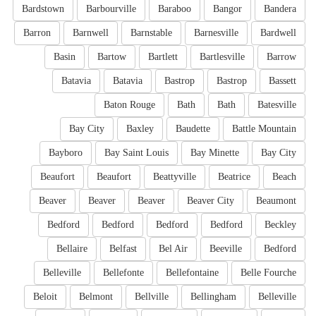
Bardstown
Barbourville
Baraboo
Bangor
Bandera
Barron
Barnwell
Barnstable
Barnesville
Bardwell
Basin
Bartow
Bartlett
Bartlesville
Barrow
Batavia
Batavia
Bastrop
Bastrop
Bassett
Baton Rouge
Bath
Bath
Batesville
Bay City
Baxley
Baudette
Battle Mountain
Bayboro
Bay Saint Louis
Bay Minette
Bay City
Beaufort
Beaufort
Beattyville
Beatrice
Beach
Beaver
Beaver
Beaver
Beaver City
Beaumont
Bedford
Bedford
Bedford
Bedford
Beckley
Bellaire
Belfast
Bel Air
Beeville
Bedford
Belleville
Bellefonte
Bellefontaine
Belle Fourche
Beloit
Belmont
Bellville
Bellingham
Belleville