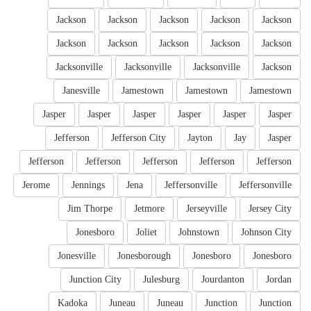
Jackson
Jackson
Jackson
Jackson
Jackson
Jackson
Jackson
Jackson
Jackson
Jackson
Jacksonville
Jacksonville
Jacksonville
Jackson
Janesville
Jamestown
Jamestown
Jamestown
Jasper
Jasper
Jasper
Jasper
Jasper
Jasper
Jefferson
Jefferson City
Jayton
Jay
Jasper
Jefferson
Jefferson
Jefferson
Jefferson
Jefferson
Jerome
Jennings
Jena
Jeffersonville
Jeffersonville
Jim Thorpe
Jetmore
Jerseyville
Jersey City
Jonesboro
Joliet
Johnstown
Johnson City
Jonesville
Jonesborough
Jonesboro
Jonesboro
Junction City
Julesburg
Jourdanton
Jordan
Kadoka
Juneau
Juneau
Junction
Junction