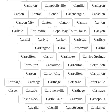
Campton
Campbellsville
Camilla
Cameron
Canton
Canton
Cando
Canandaigua
Canadian
Canyon City
Canton
Canton
Canton
Canton
Carlisle
Carlinville
Cape May Court House
Canyon
Carmel
Carlyle
Carlton
Carlsbad
Carlisle
Carrington
Caro
Carnesville
Carmi
Carrollton
Carroll
Carrizozo
Carrizo Springs
Carrollton
Carrollton
Carrollton
Carrollton
Carson
Carson City
Carrollton
Carrollton
Carthage
Carthage
Carthage
Carthage
Cartersville
Casper
Cascade
Caruthersville
Carthage
Carthage
Castle Rock
Castle Dale
Cassville
Cassopolis
Cavalier
Catskill
Catlettsburg
Cathlamet