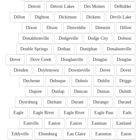
Detroit
Detroit Lakes
Des Moines
DeRidder
Dillon
Dighton
Dickinson
Dickens
Devils Lake
Dixon
Dixon
Dinwiddie
Dimmitt
Dillon
Donaldsonville
Dodgeville
Dodge City
Dobson
Double Springs
Dothan
Doniphan
Donalsonville
Dover
Dove Creek
Douglasville
Douglas
Douglas
Dresden
Doylestown
Downieville
Dover
Dover
Duchesne
Dubuque
Dubois
Dublin
Driggs
Dupree
Dunlap
Duncan
Dumas
Duluth
Dyersburg
Durham
Durant
Durango
Durand
Eagle
Eagle River
Eagle River
Eagle Pass
Eads
Eastville
Easton
Easton
Eastman
Eastland
Eddyville
Ebensburg
Eau Claire
Eatonton
Eaton