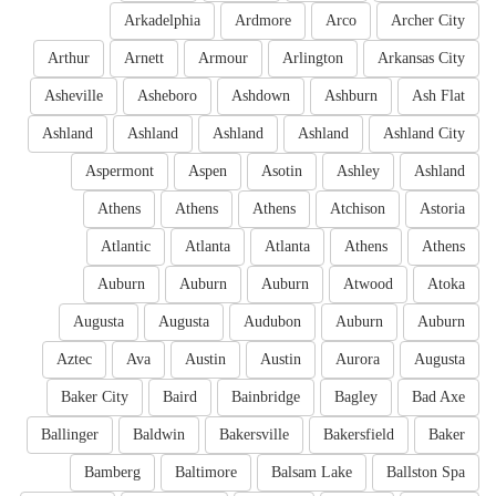
Arkadelphia
Ardmore
Arco
Archer City
Arthur
Arnett
Armour
Arlington
Arkansas City
Asheville
Asheboro
Ashdown
Ashburn
Ash Flat
Ashland
Ashland
Ashland
Ashland
Ashland City
Aspermont
Aspen
Asotin
Ashley
Ashland
Athens
Athens
Athens
Atchison
Astoria
Atlantic
Atlanta
Atlanta
Athens
Athens
Auburn
Auburn
Auburn
Atwood
Atoka
Augusta
Augusta
Audubon
Auburn
Auburn
Aztec
Ava
Austin
Austin
Aurora
Augusta
Baker City
Baird
Bainbridge
Bagley
Bad Axe
Ballinger
Baldwin
Bakersville
Bakersfield
Baker
Bamberg
Baltimore
Balsam Lake
Ballston Spa