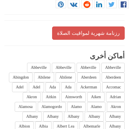
رزنامة شهرية لمواقيت الصلاة
أماكن أخرى
Abbeville
Abbeville
Abbeville
Abbeville
Abingdon
Abilene
Abilene
Aberdeen
Aberdeen
Adel
Adel
Ada
Ada
Ackerman
Accomac
Akron
Aitkin
Ainsworth
Aiken
Adrian
Alamosa
Alamogordo
Alamo
Alamo
Akron
Albany
Albany
Albany
Albany
Albany
Albion
Albia
Albert Lea
Albemarle
Albany