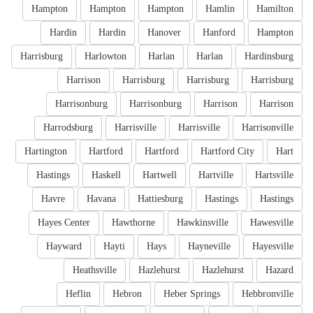
Hampton
Hampton
Hampton
Hamlin
Hamilton
Hardin
Hardin
Hanover
Hanford
Hampton
Harrisburg
Harlowton
Harlan
Harlan
Hardinsburg
Harrison
Harrisburg
Harrisburg
Harrisburg
Harrisonburg
Harrisonburg
Harrison
Harrison
Harrodsburg
Harrisville
Harrisville
Harrisonville
Hartington
Hartford
Hartford
Hartford City
Hart
Hastings
Haskell
Hartwell
Hartville
Hartsville
Havre
Havana
Hattiesburg
Hastings
Hastings
Hayes Center
Hawthorne
Hawkinsville
Hawesville
Hayward
Hayti
Hays
Hayneville
Hayesville
Heathsville
Hazlehurst
Hazlehurst
Hazard
Heflin
Hebron
Heber Springs
Hebbronville