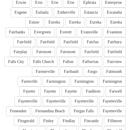
Erwin
Erin
Erie
Erie
Ephrata
Enterprise
Eugene
Eufaula
Estherville
Estancia
Escanaba
Eutaw
Eureka
Eureka
Eureka
Eureka
Fairbanks
Evergreen
Everett
Evansville
Evanston
Fairfield
Fairfield
Fairfield
Fairfax
Fairbury
Fairplay
Fairmont
Fairmont
Fairfield
Fairfield
Falls City
Falls Church
Fallon
Falfurrias
Fairview
Farmerville
Faribault
Fargo
Falmouth
Farmville
Farmington
Farmington
Farmington
Fayette
Fayette
Fayette
Faulkton
Farwell
Fayetteville
Fayetteville
Fayetteville
Fayetteville
Fessenden
Fernandina Beach
Fergus Falls
Fayetteville
Fitzgerald
Finley
Findlay
Fincastle
Fillmore