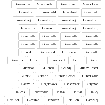
Greeneville
Greencastle
Green River
Green Lake
Greensboro
Greenfield
Greenfield
Greenfield
Greensburg
Greensburg
Greensburg
Greensboro
Greenville
Greenup
Greensburg
Greensburg
Greenville
Greenville
Greenville
Greenville
Greenville
Greenville
Greenville
Greenville
Grenada
Greenwood
Greenwood
Greenville
Groveton
Grove Hill
Groesbeck
Griffin
Gretna
Gunnison
Guildhall
Grundy
Grundy Center
Guthrie
Guthrie
Guthrie Center
Guntersville
Hahnville
Hagerstown
Hackensack
Guymon
Hallock
Hallettsville
Halifax
Halifax
Hailey
Hamilton
Hamilton
Hamilton
Hamilton
Hamburg