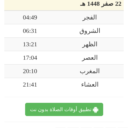
22 صفر 1448 هـ
04:49
الفجر
06:31
الشروق
13:21
الظهر
17:04
العصر
20:10
المغرب
21:41
العشاء
تطبيق أوقات الصلاة بدون نت