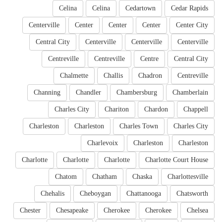
Celina
Celina
Cedartown
Cedar Rapids
Centerville
Center
Center
Center
Center City
Central City
Centerville
Centerville
Centerville
Centreville
Centreville
Centre
Central City
Chalmette
Challis
Chadron
Centreville
Channing
Chandler
Chambersburg
Chamberlain
Charles City
Chariton
Chardon
Chappell
Charleston
Charleston
Charles Town
Charles City
Charlevoix
Charleston
Charleston
Charlotte
Charlotte
Charlotte
Charlotte Court House
Chatom
Chatham
Chaska
Charlottesville
Chehalis
Cheboygan
Chattanooga
Chatsworth
Chester
Chesapeake
Cherokee
Cherokee
Chelsea