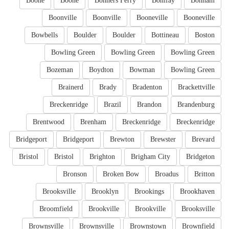
Boone
Boone
Bonners Ferry
Bonifay
Bonham
Boonville
Boonville
Booneville
Booneville
Bowbells
Boulder
Boulder
Bottineau
Boston
Bowling Green
Bowling Green
Bowling Green
Bozeman
Boydton
Bowman
Bowling Green
Brainerd
Brady
Bradenton
Brackettville
Breckenridge
Brazil
Brandon
Brandenburg
Brentwood
Brenham
Breckenridge
Breckenridge
Bridgeport
Bridgeport
Brewton
Brewster
Brevard
Bristol
Bristol
Brighton
Brigham City
Bridgeton
Bronson
Broken Bow
Broadus
Britton
Brooksville
Brooklyn
Brookings
Brookhaven
Broomfield
Brookville
Brookville
Brooksville
Brownsville
Brownsville
Brownstown
Brownfield