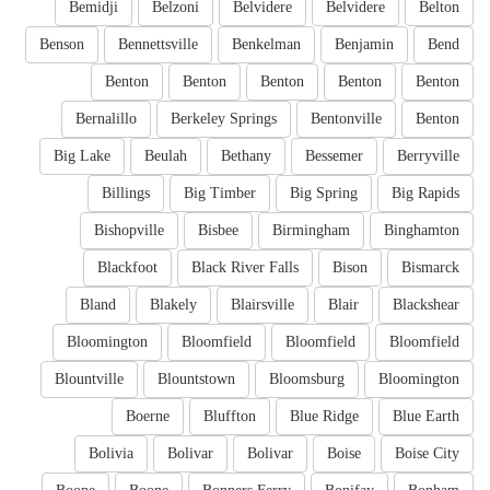
Bemidji
Belzoni
Belvidere
Belvidere
Belton
Benson
Bennettsville
Benkelman
Benjamin
Bend
Benton
Benton
Benton
Benton
Benton
Bernalillo
Berkeley Springs
Bentonville
Benton
Big Lake
Beulah
Bethany
Bessemer
Berryville
Billings
Big Timber
Big Spring
Big Rapids
Bishopville
Bisbee
Birmingham
Binghamton
Blackfoot
Black River Falls
Bison
Bismarck
Bland
Blakely
Blairsville
Blair
Blackshear
Bloomington
Bloomfield
Bloomfield
Bloomfield
Blountville
Blountstown
Bloomsburg
Bloomington
Boerne
Bluffton
Blue Ridge
Blue Earth
Bolivia
Bolivar
Bolivar
Boise
Boise City