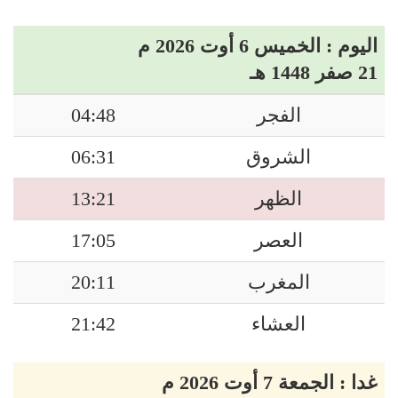
اليوم : الخميس 6 أوت 2026 م
21 صفر 1448 هـ
04:48
الفجر
06:31
الشروق
13:21
الظهر
17:05
العصر
20:11
المغرب
21:42
العشاء
غدا : الجمعة 7 أوت 2026 م