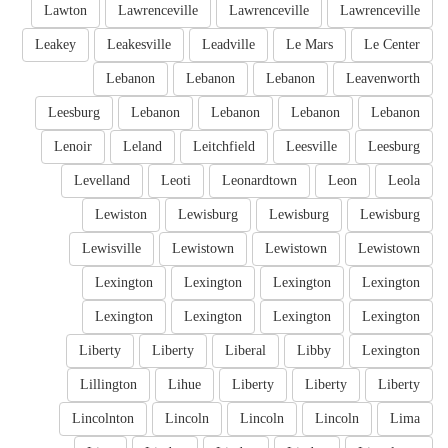
Lawton
Lawrenceville
Lawrenceville
Lawrenceville
Leakey
Leakesville
Leadville
Le Mars
Le Center
Lebanon
Lebanon
Lebanon
Leavenworth
Leesburg
Lebanon
Lebanon
Lebanon
Lebanon
Lenoir
Leland
Leitchfield
Leesville
Leesburg
Levelland
Leoti
Leonardtown
Leon
Leola
Lewiston
Lewisburg
Lewisburg
Lewisburg
Lewisville
Lewistown
Lewistown
Lewistown
Lexington
Lexington
Lexington
Lexington
Lexington
Lexington
Lexington
Lexington
Liberty
Liberty
Liberal
Libby
Lexington
Lillington
Lihue
Liberty
Liberty
Liberty
Lincolnton
Lincoln
Lincoln
Lincoln
Lima