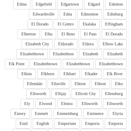
Edina
Edgefield
Edgartown
Edgard
Edenton
Edwardsville
Edna
Edmonton
Edinburg
El Dorado
El Centro
Ekalaka
Effingham
Elberton
Elba
El Reno
El Paso
El Dorado
Elizabeth City
Eldorado
Eldora
Elbow Lake
Elizabethtown
Elizabethton
Elizabeth
Elizabeth
Elk Point
Elizabethtown
Elizabethtown
Elizabethtown
Elkins
Elkhorn
Elkhart
Elkader
Elk River
Ellendale
Ellaville
Elkton
Elkton
Elko
Ellsworth
Ellijay
Ellicott City
Ellensburg
Ely
Elwood
Elmira
Ellsworth
Ellsworth
Emory
Emmett
Emmetsburg
Eminence
Elyria
Enid
English
Emporium
Emporia
Emporia