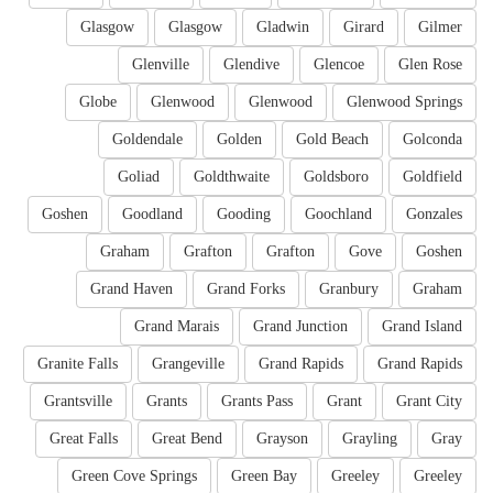
Glasgow
Glasgow
Gladwin
Girard
Gilmer
Glenville
Glendive
Glencoe
Glen Rose
Globe
Glenwood
Glenwood
Glenwood Springs
Goldendale
Golden
Gold Beach
Golconda
Goliad
Goldthwaite
Goldsboro
Goldfield
Goshen
Goodland
Gooding
Goochland
Gonzales
Graham
Grafton
Grafton
Gove
Goshen
Grand Haven
Grand Forks
Granbury
Graham
Grand Marais
Grand Junction
Grand Island
Granite Falls
Grangeville
Grand Rapids
Grand Rapids
Grantsville
Grants
Grants Pass
Grant
Grant City
Great Falls
Great Bend
Grayson
Grayling
Gray
Green Cove Springs
Green Bay
Greeley
Greeley