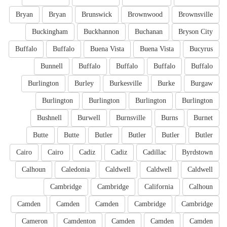
Bryan
Bryan
Brunswick
Brownwood
Brownsville
Buckingham
Buckhannon
Buchanan
Bryson City
Buffalo
Buffalo
Buena Vista
Buena Vista
Bucyrus
Bunnell
Buffalo
Buffalo
Buffalo
Buffalo
Burlington
Burley
Burkesville
Burke
Burgaw
Burlington
Burlington
Burlington
Burlington
Bushnell
Burwell
Burnsville
Burns
Burnet
Butte
Butte
Butler
Butler
Butler
Butler
Cairo
Cairo
Cadiz
Cadiz
Cadillac
Byrdstown
Calhoun
Caledonia
Caldwell
Caldwell
Caldwell
Cambridge
Cambridge
California
Calhoun
Camden
Camden
Camden
Cambridge
Cambridge
Cameron
Camdenton
Camden
Camden
Camden