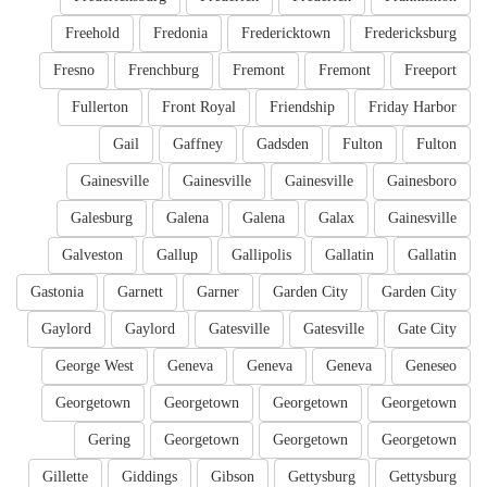
Freehold
Fredonia
Fredericktown
Fredericksburg
Fresno
Frenchburg
Fremont
Fremont
Freeport
Fullerton
Front Royal
Friendship
Friday Harbor
Gail
Gaffney
Gadsden
Fulton
Fulton
Gainesville
Gainesville
Gainesville
Gainesboro
Galesburg
Galena
Galena
Galax
Gainesville
Galveston
Gallup
Gallipolis
Gallatin
Gallatin
Gastonia
Garnett
Garner
Garden City
Garden City
Gaylord
Gaylord
Gatesville
Gatesville
Gate City
George West
Geneva
Geneva
Geneva
Geneseo
Georgetown
Georgetown
Georgetown
Georgetown
Gering
Georgetown
Georgetown
Georgetown
Gillette
Giddings
Gibson
Gettysburg
Gettysburg