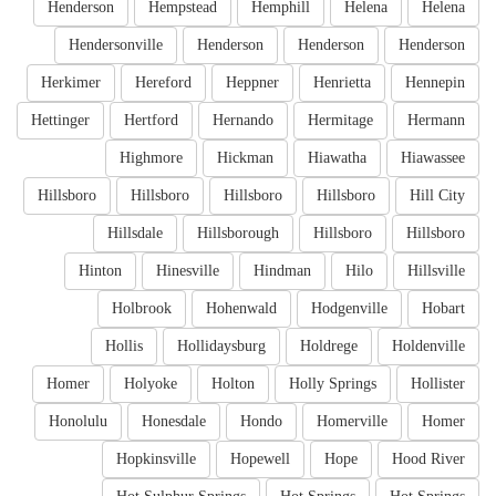
Henderson
Hempstead
Hemphill
Helena
Helena
Hendersonville
Henderson
Henderson
Henderson
Herkimer
Hereford
Heppner
Henrietta
Hennepin
Hettinger
Hertford
Hernando
Hermitage
Hermann
Highmore
Hickman
Hiawatha
Hiawassee
Hillsboro
Hillsboro
Hillsboro
Hillsboro
Hill City
Hillsdale
Hillsborough
Hillsboro
Hillsboro
Hinton
Hinesville
Hindman
Hilo
Hillsville
Holbrook
Hohenwald
Hodgenville
Hobart
Hollis
Hollidaysburg
Holdrege
Holdenville
Homer
Holyoke
Holton
Holly Springs
Hollister
Honolulu
Honesdale
Hondo
Homerville
Homer
Hopkinsville
Hopewell
Hope
Hood River