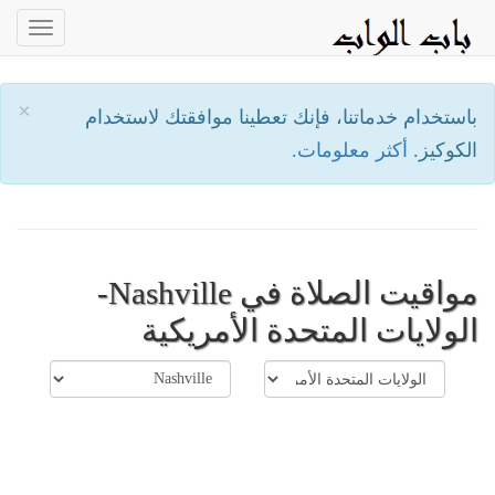
oggle
ation
×
باستخدام خدماتنا، فإنك تعطينا موافقتك لاستخدام
أكثر معلومات.
الكوكيز.
مواقيت الصلاة في Nashville-
الولايات المتحدة الأمريكية