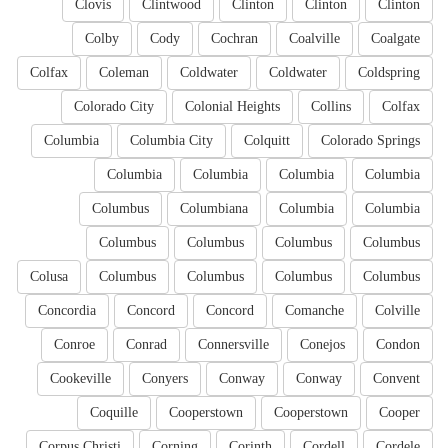
Clovis
Clintwood
Clinton
Clinton
Clinton
Colby
Cody
Cochran
Coalville
Coalgate
Colfax
Coleman
Coldwater
Coldwater
Coldspring
Colorado City
Colonial Heights
Collins
Colfax
Columbia
Columbia City
Colquitt
Colorado Springs
Columbia
Columbia
Columbia
Columbia
Columbus
Columbiana
Columbia
Columbia
Columbus
Columbus
Columbus
Columbus
Colusa
Columbus
Columbus
Columbus
Columbus
Concordia
Concord
Concord
Comanche
Colville
Conroe
Conrad
Connersville
Conejos
Condon
Cookeville
Conyers
Conway
Conway
Convent
Coquille
Cooperstown
Cooperstown
Cooper
Corpus Christi
Corning
Corinth
Cordell
Cordele