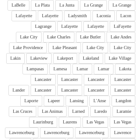
LaBelle
La Plata
La Junta
La Grange
La Grange
Lafayette
Lafayette
Ladysmith
Laconia
Lacon
Lagrange
Lafayette
Lafayette
LaFayette
Lake City
Lake Charles
Lake Butler
Lake Andes
Lake Providence
Lake Pleasant
Lake City
Lake City
Lakin
Lakeview
Lakeport
Lakeland
Lake Village
Lampasas
Lamesa
Lamar
Lamar
Lakota
Lancaster
Lancaster
Lancaster
Lancaster
Lander
Lancaster
Lancaster
Lancaster
Lancaster
Laporte
Lapeer
Lansing
L'Anse
Langdon
Las Cruces
Las Animas
Larned
Laredo
Laramie
Laurinburg
Laurens
Las Vegas
Las Vegas
Lawrenceburg
Lawrenceburg
Lawrenceburg
Lawrence