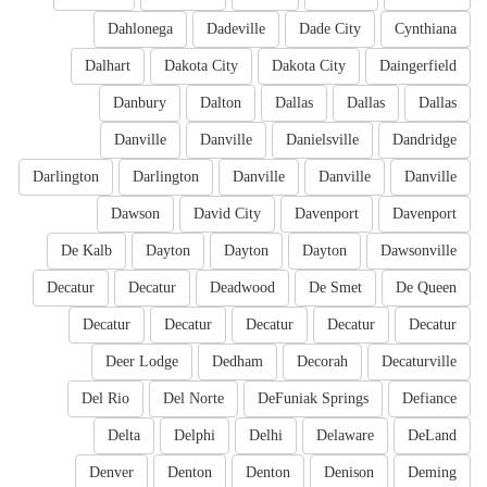
Dahlonega
Dadeville
Dade City
Cynthiana
Dalhart
Dakota City
Dakota City
Daingerfield
Danbury
Dalton
Dallas
Dallas
Dallas
Danville
Danville
Danielsville
Dandridge
Darlington
Darlington
Danville
Danville
Danville
Dawson
David City
Davenport
Davenport
De Kalb
Dayton
Dayton
Dayton
Dawsonville
Decatur
Decatur
Deadwood
De Smet
De Queen
Decatur
Decatur
Decatur
Decatur
Decatur
Deer Lodge
Dedham
Decorah
Decaturville
Del Rio
Del Norte
DeFuniak Springs
Defiance
Delta
Delphi
Delhi
Delaware
DeLand
Denver
Denton
Denton
Denison
Deming