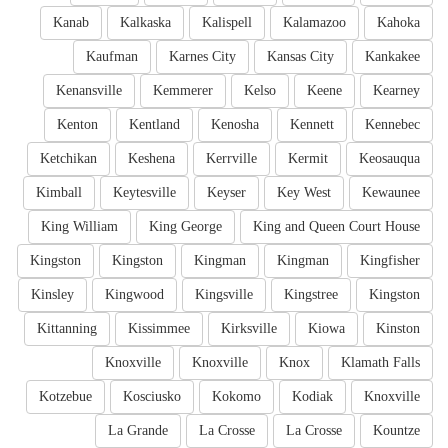
Kanab
Kalkaska
Kalispell
Kalamazoo
Kahoka
Kaufman
Karnes City
Kansas City
Kankakee
Kenansville
Kemmerer
Kelso
Keene
Kearney
Kenton
Kentland
Kenosha
Kennett
Kennebec
Ketchikan
Keshena
Kerrville
Kermit
Keosauqua
Kimball
Keytesville
Keyser
Key West
Kewaunee
King William
King George
King and Queen Court House
Kingston
Kingston
Kingman
Kingman
Kingfisher
Kinsley
Kingwood
Kingsville
Kingstree
Kingston
Kittanning
Kissimmee
Kirksville
Kiowa
Kinston
Knoxville
Knoxville
Knox
Klamath Falls
Kotzebue
Kosciusko
Kokomo
Kodiak
Knoxville
La Grande
La Crosse
La Crosse
Kountze