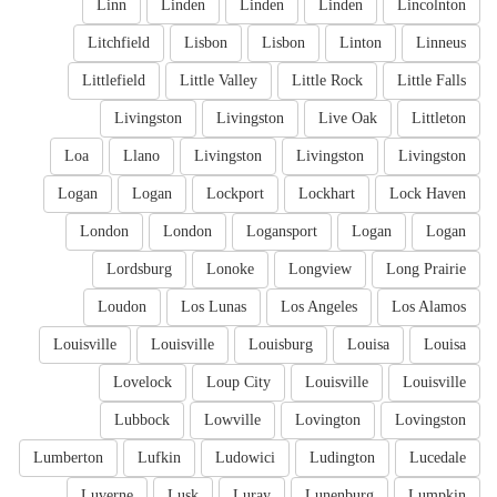
Linn
Linden
Linden
Linden
Lincolnton
Litchfield
Lisbon
Lisbon
Linton
Linneus
Littlefield
Little Valley
Little Rock
Little Falls
Livingston
Livingston
Live Oak
Littleton
Loa
Llano
Livingston
Livingston
Livingston
Logan
Logan
Lockport
Lockhart
Lock Haven
London
London
Logansport
Logan
Logan
Lordsburg
Lonoke
Longview
Long Prairie
Loudon
Los Lunas
Los Angeles
Los Alamos
Louisville
Louisville
Louisburg
Louisa
Louisa
Lovelock
Loup City
Louisville
Louisville
Lubbock
Lowville
Lovington
Lovingston
Lumberton
Lufkin
Ludowici
Ludington
Lucedale
Luverne
Lusk
Luray
Lunenburg
Lumpkin