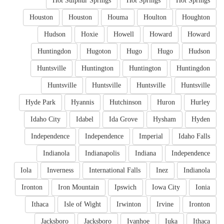
Hot Sulphur Springs
Hot Springs
Hot Springs
Houston
Houston
Houma
Houlton
Houghton
Hudson
Hoxie
Howell
Howard
Howard
Huntingdon
Hugoton
Hugo
Hugo
Hudson
Huntsville
Huntington
Huntington
Huntingdon
Huntsville
Huntsville
Huntsville
Huntsville
Hyde Park
Hyannis
Hutchinson
Huron
Hurley
Idaho City
Idabel
Ida Grove
Hysham
Hyden
Independence
Independence
Imperial
Idaho Falls
Indianola
Indianapolis
Indiana
Independence
Iola
Inverness
International Falls
Inez
Indianola
Ironton
Iron Mountain
Ipswich
Iowa City
Ionia
Ithaca
Isle of Wight
Irwinton
Irvine
Ironton
Jacksboro
Jacksboro
Ivanhoe
Iuka
Ithaca