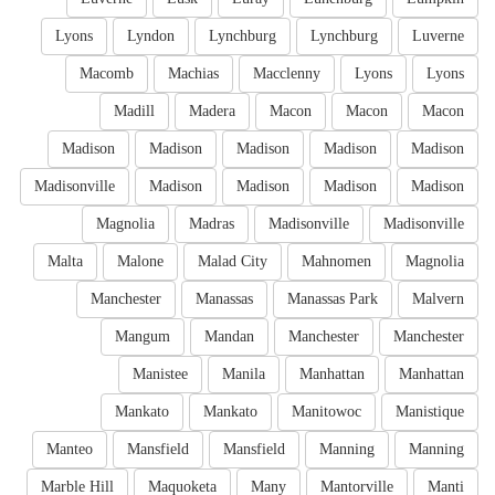
Lyons
Lyndon
Lynchburg
Lynchburg
Luverne
Macomb
Machias
Macclenny
Lyons
Lyons
Madill
Madera
Macon
Macon
Macon
Madison
Madison
Madison
Madison
Madison
Madisonville
Madison
Madison
Madison
Madison
Magnolia
Madras
Madisonville
Madisonville
Malta
Malone
Malad City
Mahnomen
Magnolia
Manchester
Manassas
Manassas Park
Malvern
Mangum
Mandan
Manchester
Manchester
Manistee
Manila
Manhattan
Manhattan
Mankato
Mankato
Manitowoc
Manistique
Manteo
Mansfield
Mansfield
Manning
Manning
Marble Hill
Maquoketa
Many
Mantorville
Manti