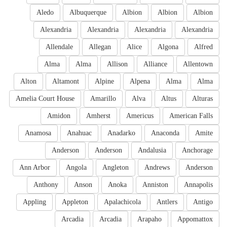
Aledo
Albuquerque
Albion
Albion
Albion
Alexandria
Alexandria
Alexandria
Alexandria
Allendale
Allegan
Alice
Algona
Alfred
Alma
Alma
Allison
Alliance
Allentown
Alton
Altamont
Alpine
Alpena
Alma
Alma
Amelia Court House
Amarillo
Alva
Altus
Alturas
Amidon
Amherst
Americus
American Falls
Anamosa
Anahuac
Anadarko
Anaconda
Amite
Anderson
Anderson
Andalusia
Anchorage
Ann Arbor
Angola
Angleton
Andrews
Anderson
Anthony
Anson
Anoka
Anniston
Annapolis
Appling
Appleton
Apalachicola
Antlers
Antigo
Arcadia
Arcadia
Arapaho
Appomattox