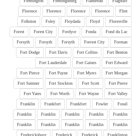
Flemington
Flemingsburg
Flandreau
Flagstaff
Florence
Florence
Florence
Florence
Flint
Folkston
Foley
Floydada
Floyd
Floresville
Forest
Forest City
Fordyce
Fonda
Fond du Lac
Forsyth
Forsyth
Forsyth
Forrest City
Forman
Fort Dodge
Fort Davis
Fort Collins
Fort Benton
Fort Lauderdale
Fort Gaines
Fort Edward
Fort Pierce
Fort Payne
Fort Myers
Fort Morgan
Fort Sumner
Fort Stockton
Fort Scott
Fort Pierre
Fort Yates
Fort Worth
Fort Wayne
Fort Valley
Franklin
Frankfort
Frankfort
Fowler
Fossil
Franklin
Franklin
Franklin
Franklin
Franklin
Franklin
Franklin
Franklin
Franklin
Franklin
Fredericksburg
Frederick
Frederick
Franklinton