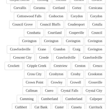
Corvallis
Corunna
Cortland
Cortez
Corsicana
Cottonwood Falls
Coshocton
Corydon
Corydon
Council Grove
Council Bluffs
Coudersport
Cotulla
Coushatta
Courtland
Coupeville
Council
Covington
Covington
Covington
Covington
Crawfordsville
Crane
Crandon
Craig
Covington
Crescent City
Creede
Crawfordville
Crawfordville
Crockett
Cripple Creek
Crestview
Creston
Cresco
Cross City
Crosbyton
Crosby
Crookston
Crown Point
Crowley
Crowell
Crossville
Cullman
Cuero
Crystal Falls
Crystal City
Cumming
Cumberland
Cumberland
Culpeper
Cuthbert
Cut Bank
Custer
Cusseta
Currituck