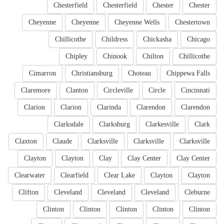
Chesterfield
Chesterfield
Chester
Chester
Cheyenne
Cheyenne
Cheyenne Wells
Chestertown
Chillicothe
Childress
Chickasha
Chicago
Chipley
Chinook
Chilton
Chillicothe
Cimarron
Christiansburg
Choteau
Chippewa Falls
Claremore
Clanton
Circleville
Circle
Cincinnati
Clarion
Clarion
Clarinda
Clarendon
Clarendon
Clarksdale
Clarksburg
Clarkesville
Clark
Claxton
Claude
Clarksville
Clarksville
Clarksville
Clayton
Clayton
Clay
Clay Center
Clay Center
Clearwater
Clearfield
Clear Lake
Clayton
Clayton
Clifton
Cleveland
Cleveland
Cleveland
Cleburne
Clinton
Clinton
Clinton
Clinton
Clinton