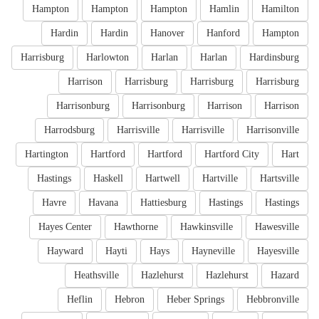
Hampton
Hampton
Hampton
Hamlin
Hamilton
Hardin
Hardin
Hanover
Hanford
Hampton
Harrisburg
Harlowton
Harlan
Harlan
Hardinsburg
Harrison
Harrisburg
Harrisburg
Harrisburg
Harrisonburg
Harrisonburg
Harrison
Harrison
Harrodsburg
Harrisville
Harrisville
Harrisonville
Hartington
Hartford
Hartford
Hartford City
Hart
Hastings
Haskell
Hartwell
Hartville
Hartsville
Havre
Havana
Hattiesburg
Hastings
Hastings
Hayes Center
Hawthorne
Hawkinsville
Hawesville
Hayward
Hayti
Hays
Hayneville
Hayesville
Heathsville
Hazlehurst
Hazlehurst
Hazard
Heflin
Hebron
Heber Springs
Hebbronville