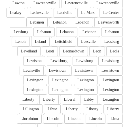
Lawton
Lawrenceville
Lawrenceville
Lawrenceville
Leakey
Leakesville
Leadville
Le Mars
Le Center
Lebanon
Lebanon
Lebanon
Leavenworth
Leesburg
Lebanon
Lebanon
Lebanon
Lebanon
Lenoir
Leland
Leitchfield
Leesville
Leesburg
Levelland
Leoti
Leonardtown
Leon
Leola
Lewiston
Lewisburg
Lewisburg
Lewisburg
Lewisville
Lewistown
Lewistown
Lewistown
Lexington
Lexington
Lexington
Lexington
Lexington
Lexington
Lexington
Lexington
Liberty
Liberty
Liberal
Libby
Lexington
Lillington
Lihue
Liberty
Liberty
Liberty
Lincolnton
Lincoln
Lincoln
Lincoln
Lima