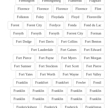
Flemington
Flemingsburg
Flandreau
Flagstaff
Florence
Florence
Florence
Florence
Flint
Folkston
Foley
Floydada
Floyd
Floresville
Forest
Forest City
Fordyce
Fonda
Fond du Lac
Forsyth
Forsyth
Forsyth
Forrest City
Forman
Fort Dodge
Fort Davis
Fort Collins
Fort Benton
Fort Lauderdale
Fort Gaines
Fort Edward
Fort Pierce
Fort Payne
Fort Myers
Fort Morgan
Fort Sumner
Fort Stockton
Fort Scott
Fort Pierre
Fort Yates
Fort Worth
Fort Wayne
Fort Valley
Franklin
Frankfort
Frankfort
Fowler
Fossil
Franklin
Franklin
Franklin
Franklin
Franklin
Franklin
Franklin
Franklin
Franklin
Franklin
Fredericksburg
Frederick
Frederick
Franklinton