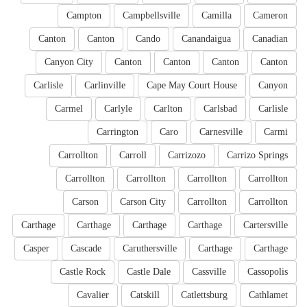
Campton
Campbellsville
Camilla
Cameron
Canton
Canton
Cando
Canandaigua
Canadian
Canyon City
Canton
Canton
Canton
Canton
Carlisle
Carlinville
Cape May Court House
Canyon
Carmel
Carlyle
Carlton
Carlsbad
Carlisle
Carrington
Caro
Carnesville
Carmi
Carrollton
Carroll
Carrizozo
Carrizo Springs
Carrollton
Carrollton
Carrollton
Carrollton
Carson
Carson City
Carrollton
Carrollton
Carthage
Carthage
Carthage
Carthage
Cartersville
Casper
Cascade
Caruthersville
Carthage
Carthage
Castle Rock
Castle Dale
Cassville
Cassopolis
Cavalier
Catskill
Catlettsburg
Cathlamet