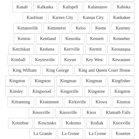
Kanab
Kalkaska
Kalispell
Kalamazoo
Kahoka
Kaufman
Karnes City
Kansas City
Kankakee
Kenansville
Kemmerer
Kelso
Keene
Kearney
Kenton
Kentland
Kenosha
Kennett
Kennebec
Ketchikan
Keshena
Kerrville
Kermit
Keosauqua
Kimball
Keytesville
Keyser
Key West
Kewaunee
King William
King George
King and Queen Court House
Kingston
Kingston
Kingman
Kingman
Kingfisher
Kinsley
Kingwood
Kingsville
Kingstree
Kingston
Kittanning
Kissimmee
Kirksville
Kiowa
Kinston
Knoxville
Knoxville
Knox
Klamath Falls
Kotzebue
Kosciusko
Kokomo
Kodiak
Knoxville
La Grande
La Crosse
La Crosse
Kountze