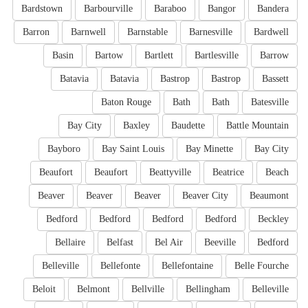
Bardstown
Barbourville
Baraboo
Bangor
Bandera
Barron
Barnwell
Barnstable
Barnesville
Bardwell
Basin
Bartow
Bartlett
Bartlesville
Barrow
Batavia
Batavia
Bastrop
Bastrop
Bassett
Baton Rouge
Bath
Bath
Batesville
Bay City
Baxley
Baudette
Battle Mountain
Bayboro
Bay Saint Louis
Bay Minette
Bay City
Beaufort
Beaufort
Beattyville
Beatrice
Beach
Beaver
Beaver
Beaver
Beaver City
Beaumont
Bedford
Bedford
Bedford
Bedford
Beckley
Bellaire
Belfast
Bel Air
Beeville
Bedford
Belleville
Bellefonte
Bellefontaine
Belle Fourche
Beloit
Belmont
Bellville
Bellingham
Belleville