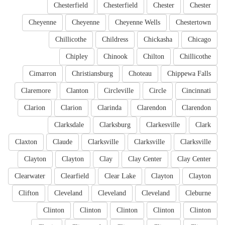
Chesterfield
Chesterfield
Chester
Chester
Cheyenne
Cheyenne
Cheyenne Wells
Chestertown
Chillicothe
Childress
Chickasha
Chicago
Chipley
Chinook
Chilton
Chillicothe
Cimarron
Christiansburg
Choteau
Chippewa Falls
Claremore
Clanton
Circleville
Circle
Cincinnati
Clarion
Clarion
Clarinda
Clarendon
Clarendon
Clarksdale
Clarksburg
Clarkesville
Clark
Claxton
Claude
Clarksville
Clarksville
Clarksville
Clayton
Clayton
Clay
Clay Center
Clay Center
Clearwater
Clearfield
Clear Lake
Clayton
Clayton
Clifton
Cleveland
Cleveland
Cleveland
Cleburne
Clinton
Clinton
Clinton
Clinton
Clinton