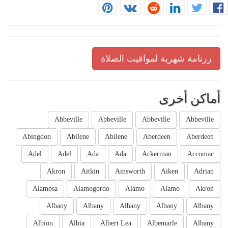
رزنامة شهرية لمواقيت الصلاة
أماكن أخرى
Abbeville
Abbeville
Abbeville
Abbeville
Abingdon
Abilene
Abilene
Aberdeen
Aberdeen
Adel
Adel
Ada
Ada
Ackerman
Accomac
Akron
Aitkin
Ainsworth
Aiken
Adrian
Alamosa
Alamogordo
Alamo
Alamo
Akron
Albany
Albany
Albany
Albany
Albany
Albion
Albia
Albert Lea
Albemarle
Albany