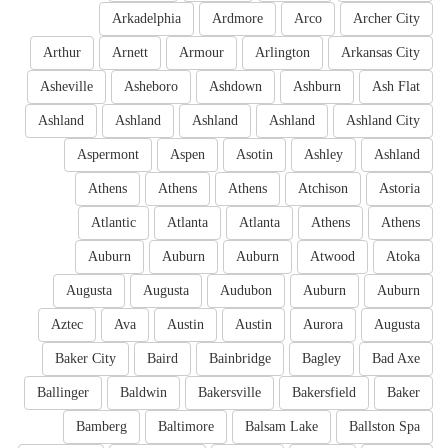
Arkadelphia
Ardmore
Arco
Archer City
Arthur
Arnett
Armour
Arlington
Arkansas City
Asheville
Asheboro
Ashdown
Ashburn
Ash Flat
Ashland
Ashland
Ashland
Ashland
Ashland City
Aspermont
Aspen
Asotin
Ashley
Ashland
Athens
Athens
Athens
Atchison
Astoria
Atlantic
Atlanta
Atlanta
Athens
Athens
Auburn
Auburn
Auburn
Atwood
Atoka
Augusta
Augusta
Audubon
Auburn
Auburn
Aztec
Ava
Austin
Austin
Aurora
Augusta
Baker City
Baird
Bainbridge
Bagley
Bad Axe
Ballinger
Baldwin
Bakersville
Bakersfield
Baker
Bamberg
Baltimore
Balsam Lake
Ballston Spa