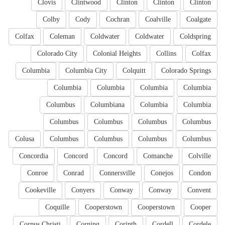
Clovis
Clintwood
Clinton
Clinton
Clinton
Colby
Cody
Cochran
Coalville
Coalgate
Colfax
Coleman
Coldwater
Coldwater
Coldspring
Colorado City
Colonial Heights
Collins
Colfax
Columbia
Columbia City
Colquitt
Colorado Springs
Columbia
Columbia
Columbia
Columbia
Columbus
Columbiana
Columbia
Columbia
Columbus
Columbus
Columbus
Columbus
Colusa
Columbus
Columbus
Columbus
Columbus
Concordia
Concord
Concord
Comanche
Colville
Conroe
Conrad
Connersville
Conejos
Condon
Cookeville
Conyers
Conway
Conway
Convent
Coquille
Cooperstown
Cooperstown
Cooper
Corpus Christi
Corning
Corinth
Cordell
Cordele