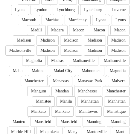
Lyons
Lyndon
Lynchburg
Lynchburg
Luverne
Macomb
Machias
Macclenny
Lyons
Lyons
Madill
Madera
Macon
Macon
Macon
Madison
Madison
Madison
Madison
Madison
Madisonville
Madison
Madison
Madison
Madison
Magnolia
Madras
Madisonville
Madisonville
Malta
Malone
Malad City
Mahnomen
Magnolia
Manchester
Manassas
Manassas Park
Malvern
Mangum
Mandan
Manchester
Manchester
Manistee
Manila
Manhattan
Manhattan
Mankato
Mankato
Manitowoc
Manistique
Manteo
Mansfield
Mansfield
Manning
Manning
Marble Hill
Maquoketa
Many
Mantorville
Manti