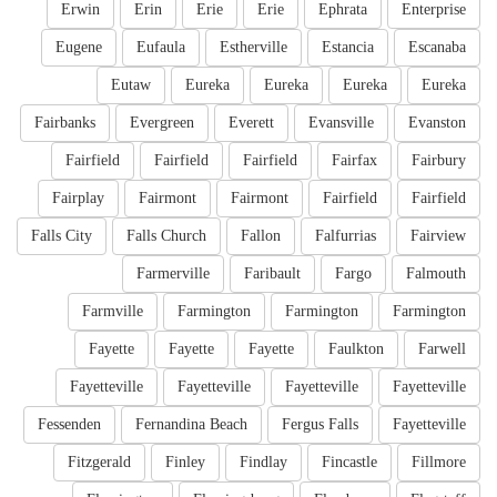
Erwin
Erin
Erie
Erie
Ephrata
Enterprise
Eugene
Eufaula
Estherville
Estancia
Escanaba
Eutaw
Eureka
Eureka
Eureka
Eureka
Fairbanks
Evergreen
Everett
Evansville
Evanston
Fairfield
Fairfield
Fairfield
Fairfax
Fairbury
Fairplay
Fairmont
Fairmont
Fairfield
Fairfield
Falls City
Falls Church
Fallon
Falfurrias
Fairview
Farmerville
Faribault
Fargo
Falmouth
Farmville
Farmington
Farmington
Farmington
Fayette
Fayette
Fayette
Faulkton
Farwell
Fayetteville
Fayetteville
Fayetteville
Fayetteville
Fessenden
Fernandina Beach
Fergus Falls
Fayetteville
Fitzgerald
Finley
Findlay
Fincastle
Fillmore