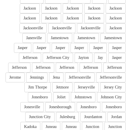
Jackson
Jackson
Jackson
Jackson
Jackson
Jackson
Jackson
Jackson
Jackson
Jackson
Jacksonville
Jacksonville
Jacksonville
Jackson
Janesville
Jamestown
Jamestown
Jamestown
Jasper
Jasper
Jasper
Jasper
Jasper
Jasper
Jefferson
Jefferson City
Jayton
Jay
Jasper
Jefferson
Jefferson
Jefferson
Jefferson
Jefferson
Jerome
Jennings
Jena
Jeffersonville
Jeffersonville
Jim Thorpe
Jetmore
Jerseyville
Jersey City
Jonesboro
Joliet
Johnstown
Johnson City
Jonesville
Jonesborough
Jonesboro
Jonesboro
Junction City
Julesburg
Jourdanton
Jordan
Kadoka
Juneau
Juneau
Junction
Junction