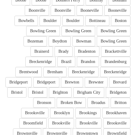
Boone
Boone
Bonners Ferry
Bonifay
Bonham
Boonville
Boonville
Booneville
Booneville
Bowbells
Boulder
Boulder
Bottineau
Boston
Bowling Green
Bowling Green
Bowling Green
Bozeman
Boydton
Bowman
Bowling Green
Brainerd
Brady
Bradenton
Brackettville
Breckenridge
Brazil
Brandon
Brandenburg
Brentwood
Brenham
Breckenridge
Breckenridge
Bridgeport
Bridgeport
Brewton
Brewster
Brevard
Bristol
Bristol
Brighton
Brigham City
Bridgeton
Bronson
Broken Bow
Broadus
Britton
Brooksville
Brooklyn
Brookings
Brookhaven
Broomfield
Brookville
Brookville
Brooksville
Brownsville
Brownsville
Brownstown
Brownfield