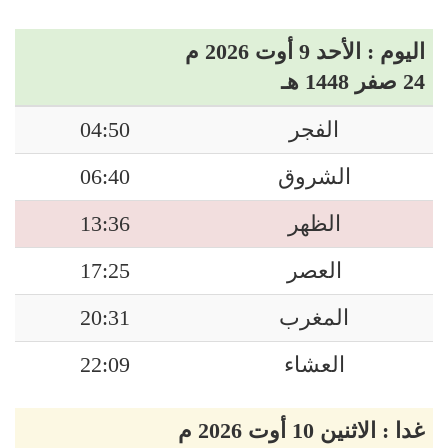
اليوم : الأحد 9 أوت 2026 م
24 صفر 1448 هـ
04:50
الفجر
06:40
الشروق
13:36
الظهر
17:25
العصر
20:31
المغرب
22:09
العشاء
غدا : الاثنين 10 أوت 2026 م