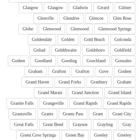
Glasgow
Glasgow
Gladwin
Girard
Gilmer
Glenville
Glendive
Glencoe
Glen Rose
Globe
Glenwood
Glenwood
Glenwood Springs
Goldendale
Golden
Gold Beach
Golconda
Goliad
Goldthwaite
Goldsboro
Goldfield
Goshen
Goodland
Gooding
Goochland
Gonzales
Graham
Grafton
Grafton
Gove
Goshen
Grand Haven
Grand Forks
Granbury
Graham
Grand Marais
Grand Junction
Grand Island
Granite Falls
Grangeville
Grand Rapids
Grand Rapids
Grantsville
Grants
Grants Pass
Grant
Grant City
Great Falls
Great Bend
Grayson
Grayling
Gray
Green Cove Springs
Green Bay
Greeley
Greeley