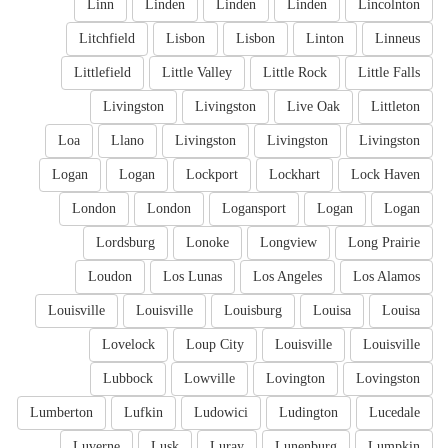
Linn
Linden
Linden
Linden
Lincolnton
Litchfield
Lisbon
Lisbon
Linton
Linneus
Littlefield
Little Valley
Little Rock
Little Falls
Livingston
Livingston
Live Oak
Littleton
Loa
Llano
Livingston
Livingston
Livingston
Logan
Logan
Lockport
Lockhart
Lock Haven
London
London
Logansport
Logan
Logan
Lordsburg
Lonoke
Longview
Long Prairie
Loudon
Los Lunas
Los Angeles
Los Alamos
Louisville
Louisville
Louisburg
Louisa
Louisa
Lovelock
Loup City
Louisville
Louisville
Lubbock
Lowville
Lovington
Lovingston
Lumberton
Lufkin
Ludowici
Ludington
Lucedale
Luverne
Lusk
Luray
Lunenburg
Lumpkin