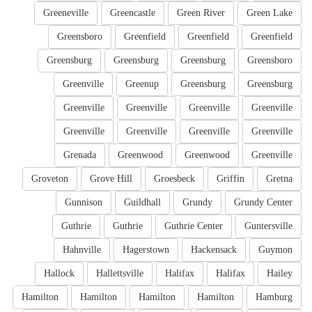
Greeneville
Greencastle
Green River
Green Lake
Greensboro
Greenfield
Greenfield
Greenfield
Greensburg
Greensburg
Greensburg
Greensboro
Greenville
Greenup
Greensburg
Greensburg
Greenville
Greenville
Greenville
Greenville
Greenville
Greenville
Greenville
Greenville
Grenada
Greenwood
Greenwood
Greenville
Groveton
Grove Hill
Groesbeck
Griffin
Gretna
Gunnison
Guildhall
Grundy
Grundy Center
Guthrie
Guthrie
Guthrie Center
Guntersville
Hahnville
Hagerstown
Hackensack
Guymon
Hallock
Hallettsville
Halifax
Halifax
Hailey
Hamilton
Hamilton
Hamilton
Hamilton
Hamburg