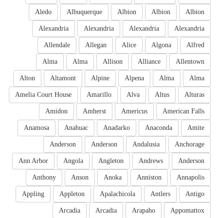
Aledo
Albuquerque
Albion
Albion
Albion
Alexandria
Alexandria
Alexandria
Alexandria
Allendale
Allegan
Alice
Algona
Alfred
Alma
Alma
Allison
Alliance
Allentown
Alton
Altamont
Alpine
Alpena
Alma
Alma
Amelia Court House
Amarillo
Alva
Altus
Alturas
Amidon
Amherst
Americus
American Falls
Anamosa
Anahuac
Anadarko
Anaconda
Amite
Anderson
Anderson
Andalusia
Anchorage
Ann Arbor
Angola
Angleton
Andrews
Anderson
Anthony
Anson
Anoka
Anniston
Annapolis
Appling
Appleton
Apalachicola
Antlers
Antigo
Arcadia
Arcadia
Arapaho
Appomattox