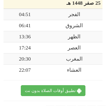
25 صفر 1448 هـ
04:51
الفجر
06:41
الشروق
13:36
الظهر
17:24
العصر
20:30
المغرب
22:07
العشاء
تطبيق أوقات الصلاة بدون نت