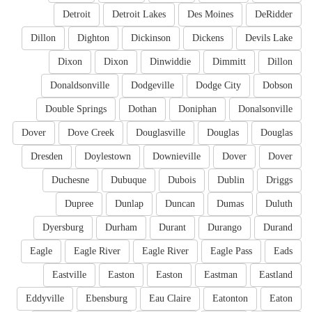
Detroit
Detroit Lakes
Des Moines
DeRidder
Dillon
Dighton
Dickinson
Dickens
Devils Lake
Dixon
Dixon
Dinwiddie
Dimmitt
Dillon
Donaldsonville
Dodgeville
Dodge City
Dobson
Double Springs
Dothan
Doniphan
Donalsonville
Dover
Dove Creek
Douglasville
Douglas
Douglas
Dresden
Doylestown
Downieville
Dover
Dover
Duchesne
Dubuque
Dubois
Dublin
Driggs
Dupree
Dunlap
Duncan
Dumas
Duluth
Dyersburg
Durham
Durant
Durango
Durand
Eagle
Eagle River
Eagle River
Eagle Pass
Eads
Eastville
Easton
Easton
Eastman
Eastland
Eddyville
Ebensburg
Eau Claire
Eatonton
Eaton