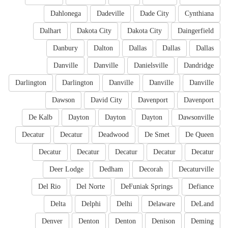
Dahlonega
Dadeville
Dade City
Cynthiana
Dalhart
Dakota City
Dakota City
Daingerfield
Danbury
Dalton
Dallas
Dallas
Dallas
Danville
Danville
Danielsville
Dandridge
Darlington
Darlington
Danville
Danville
Danville
Dawson
David City
Davenport
Davenport
De Kalb
Dayton
Dayton
Dayton
Dawsonville
Decatur
Decatur
Deadwood
De Smet
De Queen
Decatur
Decatur
Decatur
Decatur
Decatur
Deer Lodge
Dedham
Decorah
Decaturville
Del Rio
Del Norte
DeFuniak Springs
Defiance
Delta
Delphi
Delhi
Delaware
DeLand
Denver
Denton
Denton
Denison
Deming