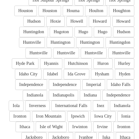
Hot Sulphur Springs
Hot Springs
Hot Springs
Houston
Houston
Houma
Houlton
Houghton
Hudson
Hoxie
Howell
Howard
Howard
Huntingdon
Hugoton
Hugo
Hugo
Hudson
Huntsville
Huntington
Huntington
Huntingdon
Huntsville
Huntsville
Huntsville
Huntsville
Hyde Park
Hyannis
Hutchinson
Huron
Hurley
Idaho City
Idabel
Ida Grove
Hysham
Hyden
Independence
Independence
Imperial
Idaho Falls
Indianola
Indianapolis
Indiana
Independence
Iola
Inverness
International Falls
Inez
Indianola
Ironton
Iron Mountain
Ipswich
Iowa City
Ionia
Ithaca
Isle of Wight
Irwinton
Irvine
Ironton
Jacksboro
Jacksboro
Ivanhoe
Iuka
Ithaca