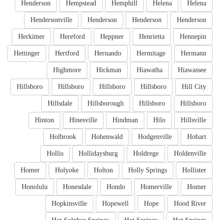
Henderson
Hempstead
Hemphill
Helena
Helena
Hendersonville
Henderson
Henderson
Henderson
Herkimer
Hereford
Heppner
Henrietta
Hennepin
Hettinger
Hertford
Hernando
Hermitage
Hermann
Highmore
Hickman
Hiawatha
Hiawassee
Hillsboro
Hillsboro
Hillsboro
Hillsboro
Hill City
Hillsdale
Hillsborough
Hillsboro
Hillsboro
Hinton
Hinesville
Hindman
Hilo
Hillsville
Holbrook
Hohenwald
Hodgenville
Hobart
Hollis
Hollidaysburg
Holdrege
Holdenville
Homer
Holyoke
Holton
Holly Springs
Hollister
Honolulu
Honesdale
Hondo
Homerville
Homer
Hopkinsville
Hopewell
Hope
Hood River