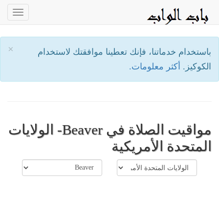
oggle
ation
×
باستخدام خدماتنا، فإنك تعطينا موافقتك لاستخدام
أكثر معلومات.
الكوكيز.
مواقيت الصلاة في Beaver- الولايات
المتحدة الأمريكية