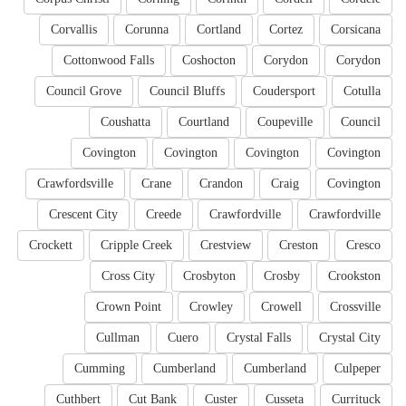
Corvallis
Corunna
Cortland
Cortez
Corsicana
Cottonwood Falls
Coshocton
Corydon
Corydon
Council Grove
Council Bluffs
Coudersport
Cotulla
Coushatta
Courtland
Coupeville
Council
Covington
Covington
Covington
Covington
Crawfordsville
Crane
Crandon
Craig
Covington
Crescent City
Creede
Crawfordville
Crawfordville
Crockett
Cripple Creek
Crestview
Creston
Cresco
Cross City
Crosbyton
Crosby
Crookston
Crown Point
Crowley
Crowell
Crossville
Cullman
Cuero
Crystal Falls
Crystal City
Cumming
Cumberland
Cumberland
Culpeper
Cuthbert
Cut Bank
Custer
Cusseta
Currituck