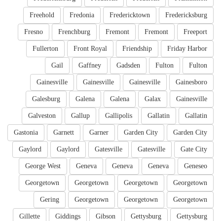
Freehold
Fredonia
Fredericktown
Fredericksburg
Fresno
Frenchburg
Fremont
Fremont
Freeport
Fullerton
Front Royal
Friendship
Friday Harbor
Gail
Gaffney
Gadsden
Fulton
Fulton
Gainesville
Gainesville
Gainesville
Gainesboro
Galesburg
Galena
Galena
Galax
Gainesville
Galveston
Gallup
Gallipolis
Gallatin
Gallatin
Gastonia
Garnett
Garner
Garden City
Garden City
Gaylord
Gaylord
Gatesville
Gatesville
Gate City
George West
Geneva
Geneva
Geneva
Geneseo
Georgetown
Georgetown
Georgetown
Georgetown
Gering
Georgetown
Georgetown
Georgetown
Gillette
Giddings
Gibson
Gettysburg
Gettysburg