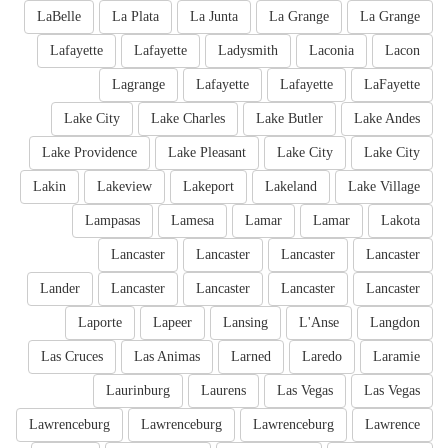
LaBelle
La Plata
La Junta
La Grange
La Grange
Lafayette
Lafayette
Ladysmith
Laconia
Lacon
Lagrange
Lafayette
Lafayette
LaFayette
Lake City
Lake Charles
Lake Butler
Lake Andes
Lake Providence
Lake Pleasant
Lake City
Lake City
Lakin
Lakeview
Lakeport
Lakeland
Lake Village
Lampasas
Lamesa
Lamar
Lamar
Lakota
Lancaster
Lancaster
Lancaster
Lancaster
Lander
Lancaster
Lancaster
Lancaster
Lancaster
Laporte
Lapeer
Lansing
L'Anse
Langdon
Las Cruces
Las Animas
Larned
Laredo
Laramie
Laurinburg
Laurens
Las Vegas
Las Vegas
Lawrenceburg
Lawrenceburg
Lawrenceburg
Lawrence