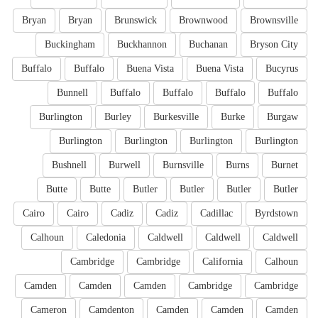
Bryan
Bryan
Brunswick
Brownwood
Brownsville
Buckingham
Buckhannon
Buchanan
Bryson City
Buffalo
Buffalo
Buena Vista
Buena Vista
Bucyrus
Bunnell
Buffalo
Buffalo
Buffalo
Buffalo
Burlington
Burley
Burkesville
Burke
Burgaw
Burlington
Burlington
Burlington
Burlington
Bushnell
Burwell
Burnsville
Burns
Burnet
Butte
Butte
Butler
Butler
Butler
Butler
Cairo
Cairo
Cadiz
Cadiz
Cadillac
Byrdstown
Calhoun
Caledonia
Caldwell
Caldwell
Caldwell
Cambridge
Cambridge
California
Calhoun
Camden
Camden
Camden
Cambridge
Cambridge
Cameron
Camdenton
Camden
Camden
Camden