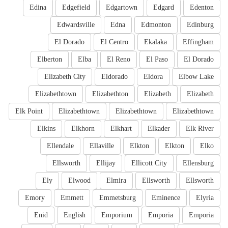
Edina
Edgefield
Edgartown
Edgard
Edenton
Edwardsville
Edna
Edmonton
Edinburg
El Dorado
El Centro
Ekalaka
Effingham
Elberton
Elba
El Reno
El Paso
El Dorado
Elizabeth City
Eldorado
Eldora
Elbow Lake
Elizabethtown
Elizabethton
Elizabeth
Elizabeth
Elk Point
Elizabethtown
Elizabethtown
Elizabethtown
Elkins
Elkhorn
Elkhart
Elkader
Elk River
Ellendale
Ellaville
Elkton
Elkton
Elko
Ellsworth
Ellijay
Ellicott City
Ellensburg
Ely
Elwood
Elmira
Ellsworth
Ellsworth
Emory
Emmett
Emmetsburg
Eminence
Elyria
Enid
English
Emporium
Emporia
Emporia