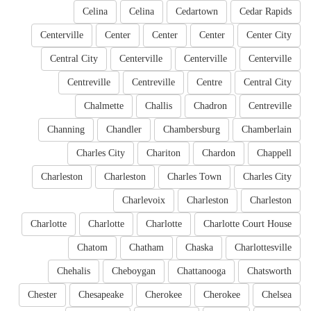
Celina
Celina
Cedartown
Cedar Rapids
Centerville
Center
Center
Center
Center City
Central City
Centerville
Centerville
Centerville
Centreville
Centreville
Centre
Central City
Chalmette
Challis
Chadron
Centreville
Channing
Chandler
Chambersburg
Chamberlain
Charles City
Chariton
Chardon
Chappell
Charleston
Charleston
Charles Town
Charles City
Charlevoix
Charleston
Charleston
Charlotte
Charlotte
Charlotte
Charlotte Court House
Chatom
Chatham
Chaska
Charlottesville
Chehalis
Cheboygan
Chattanooga
Chatsworth
Chester
Chesapeake
Cherokee
Cherokee
Chelsea