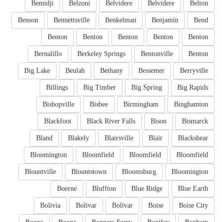
Bemidji
Belzoni
Belvidere
Belvidere
Belton
Benson
Bennettsville
Benkelman
Benjamin
Bend
Benton
Benton
Benton
Benton
Benton
Bernalillo
Berkeley Springs
Bentonville
Benton
Big Lake
Beulah
Bethany
Bessemer
Berryville
Billings
Big Timber
Big Spring
Big Rapids
Bishopville
Bisbee
Birmingham
Binghamton
Blackfoot
Black River Falls
Bison
Bismarck
Bland
Blakely
Blairsville
Blair
Blackshear
Bloomington
Bloomfield
Bloomfield
Bloomfield
Blountville
Blountstown
Bloomsburg
Bloomington
Boerne
Bluffton
Blue Ridge
Blue Earth
Bolivia
Bolivar
Bolivar
Boise
Boise City