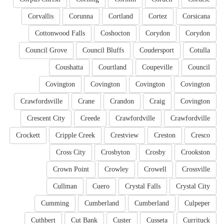
Corvallis
Corunna
Cortland
Cortez
Corsicana
Cottonwood Falls
Coshocton
Corydon
Corydon
Council Grove
Council Bluffs
Coudersport
Cotulla
Coushatta
Courtland
Coupeville
Council
Covington
Covington
Covington
Covington
Crawfordsville
Crane
Crandon
Craig
Covington
Crescent City
Creede
Crawfordville
Crawfordville
Crockett
Cripple Creek
Crestview
Creston
Cresco
Cross City
Crosbyton
Crosby
Crookston
Crown Point
Crowley
Crowell
Crossville
Cullman
Cuero
Crystal Falls
Crystal City
Cumming
Cumberland
Cumberland
Culpeper
Cuthbert
Cut Bank
Custer
Cusseta
Currituck