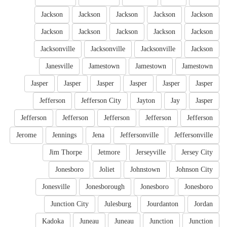
Jackson
Jackson
Jackson
Jackson
Jackson
Jackson
Jackson
Jackson
Jackson
Jackson
Jacksonville
Jacksonville
Jacksonville
Jackson
Janesville
Jamestown
Jamestown
Jamestown
Jasper
Jasper
Jasper
Jasper
Jasper
Jasper
Jefferson
Jefferson City
Jayton
Jay
Jasper
Jefferson
Jefferson
Jefferson
Jefferson
Jefferson
Jerome
Jennings
Jena
Jeffersonville
Jeffersonville
Jim Thorpe
Jetmore
Jerseyville
Jersey City
Jonesboro
Joliet
Johnstown
Johnson City
Jonesville
Jonesborough
Jonesboro
Jonesboro
Junction City
Julesburg
Jourdanton
Jordan
Kadoka
Juneau
Juneau
Junction
Junction