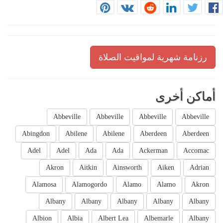
رزنامة شهرية لمواقيت الصلاة
أماكن أخرى
Abbeville
Abbeville
Abbeville
Abbeville
Abingdon
Abilene
Abilene
Aberdeen
Aberdeen
Adel
Adel
Ada
Ada
Ackerman
Accomac
Akron
Aitkin
Ainsworth
Aiken
Adrian
Alamosa
Alamogordo
Alamo
Alamo
Akron
Albany
Albany
Albany
Albany
Albany
Albion
Albia
Albert Lea
Albemarle
Albany