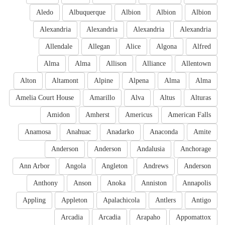
Aledo
Albuquerque
Albion
Albion
Albion
Alexandria
Alexandria
Alexandria
Alexandria
Allendale
Allegan
Alice
Algona
Alfred
Alma
Alma
Allison
Alliance
Allentown
Alton
Altamont
Alpine
Alpena
Alma
Alma
Amelia Court House
Amarillo
Alva
Altus
Alturas
Amidon
Amherst
Americus
American Falls
Anamosa
Anahuac
Anadarko
Anaconda
Amite
Anderson
Anderson
Andalusia
Anchorage
Ann Arbor
Angola
Angleton
Andrews
Anderson
Anthony
Anson
Anoka
Anniston
Annapolis
Appling
Appleton
Apalachicola
Antlers
Antigo
Arcadia
Arcadia
Arapaho
Appomattox