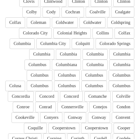
Clovis
Clintwood
Clinton
Clinton
Clinton
Colby
Cody
Cochran
Coalville
Coalgate
Colfax
Coleman
Coldwater
Coldwater
Coldspring
Colorado City
Colonial Heights
Collins
Colfax
Columbia
Columbia City
Colquitt
Colorado Springs
Columbia
Columbia
Columbia
Columbia
Columbus
Columbiana
Columbia
Columbia
Columbus
Columbus
Columbus
Columbus
Colusa
Columbus
Columbus
Columbus
Columbus
Concordia
Concord
Concord
Comanche
Colville
Conroe
Conrad
Connersville
Conejos
Condon
Cookeville
Conyers
Conway
Conway
Convent
Coquille
Cooperstown
Cooperstown
Cooper
Corpus Christi
Corning
Corinth
Cordell
Cordele