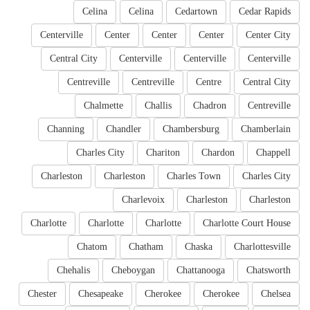
Celina
Celina
Cedartown
Cedar Rapids
Centerville
Center
Center
Center
Center City
Central City
Centerville
Centerville
Centerville
Centreville
Centreville
Centre
Central City
Chalmette
Challis
Chadron
Centreville
Channing
Chandler
Chambersburg
Chamberlain
Charles City
Chariton
Chardon
Chappell
Charleston
Charleston
Charles Town
Charles City
Charlevoix
Charleston
Charleston
Charlotte
Charlotte
Charlotte
Charlotte Court House
Chatom
Chatham
Chaska
Charlottesville
Chehalis
Cheboygan
Chattanooga
Chatsworth
Chester
Chesapeake
Cherokee
Cherokee
Chelsea