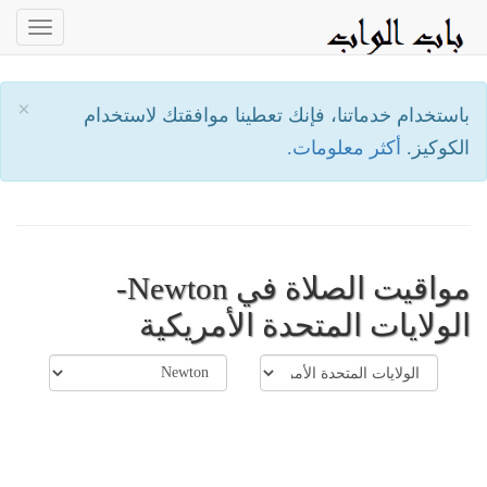
oggle
ation
×
باستخدام خدماتنا، فإنك تعطينا موافقتك لاستخدام
أكثر معلومات.
الكوكيز.
مواقيت الصلاة في Newton-
الولايات المتحدة الأمريكية