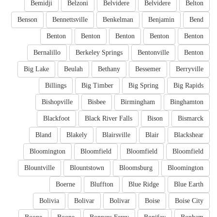
Bemidji
Belzoni
Belvidere
Belvidere
Belton
Benson
Bennettsville
Benkelman
Benjamin
Bend
Benton
Benton
Benton
Benton
Benton
Bernalillo
Berkeley Springs
Bentonville
Benton
Big Lake
Beulah
Bethany
Bessemer
Berryville
Billings
Big Timber
Big Spring
Big Rapids
Bishopville
Bisbee
Birmingham
Binghamton
Blackfoot
Black River Falls
Bison
Bismarck
Bland
Blakely
Blairsville
Blair
Blackshear
Bloomington
Bloomfield
Bloomfield
Bloomfield
Blountville
Blountstown
Bloomsburg
Bloomington
Boerne
Bluffton
Blue Ridge
Blue Earth
Bolivia
Bolivar
Bolivar
Boise
Boise City