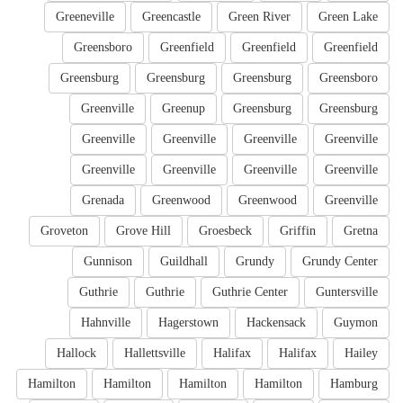
Greeneville
Greencastle
Green River
Green Lake
Greensboro
Greenfield
Greenfield
Greenfield
Greensburg
Greensburg
Greensburg
Greensboro
Greenville
Greenup
Greensburg
Greensburg
Greenville
Greenville
Greenville
Greenville
Greenville
Greenville
Greenville
Greenville
Grenada
Greenwood
Greenwood
Greenville
Groveton
Grove Hill
Groesbeck
Griffin
Gretna
Gunnison
Guildhall
Grundy
Grundy Center
Guthrie
Guthrie
Guthrie Center
Guntersville
Hahnville
Hagerstown
Hackensack
Guymon
Hallock
Hallettsville
Halifax
Halifax
Hailey
Hamilton
Hamilton
Hamilton
Hamilton
Hamburg