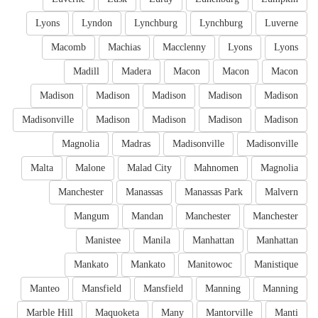
Lyons
Lyndon
Lynchburg
Lynchburg
Luverne
Macomb
Machias
Macclenny
Lyons
Lyons
Madill
Madera
Macon
Macon
Macon
Madison
Madison
Madison
Madison
Madison
Madisonville
Madison
Madison
Madison
Madison
Magnolia
Madras
Madisonville
Madisonville
Malta
Malone
Malad City
Mahnomen
Magnolia
Manchester
Manassas
Manassas Park
Malvern
Mangum
Mandan
Manchester
Manchester
Manistee
Manila
Manhattan
Manhattan
Mankato
Mankato
Manitowoc
Manistique
Manteo
Mansfield
Mansfield
Manning
Manning
Marble Hill
Maquoketa
Many
Mantorville
Manti