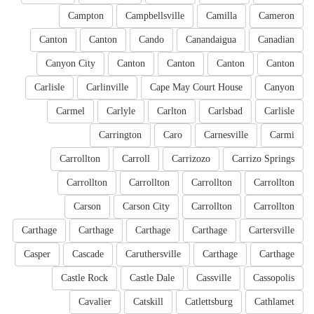
Campton
Campbellsville
Camilla
Cameron
Canton
Canton
Cando
Canandaigua
Canadian
Canyon City
Canton
Canton
Canton
Canton
Carlisle
Carlinville
Cape May Court House
Canyon
Carmel
Carlyle
Carlton
Carlsbad
Carlisle
Carrington
Caro
Carnesville
Carmi
Carrollton
Carroll
Carrizozo
Carrizo Springs
Carrollton
Carrollton
Carrollton
Carrollton
Carson
Carson City
Carrollton
Carrollton
Carthage
Carthage
Carthage
Carthage
Cartersville
Casper
Cascade
Caruthersville
Carthage
Carthage
Castle Rock
Castle Dale
Cassville
Cassopolis
Cavalier
Catskill
Catlettsburg
Cathlamet