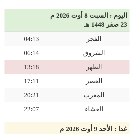
اليوم : السبت 8 أوت 2026 م
23 صفر 1448 هـ
04:13
الفجر
06:14
الشروق
13:18
الظهر
17:11
العصر
20:21
المغرب
22:07
العشاء
غدا : الأحد 9 أوت 2026 م