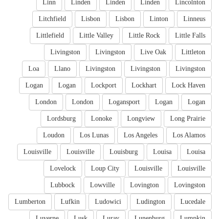
Linn
Linden
Linden
Linden
Lincolnton
Litchfield
Lisbon
Lisbon
Linton
Linneus
Littlefield
Little Valley
Little Rock
Little Falls
Livingston
Livingston
Live Oak
Littleton
Loa
Llano
Livingston
Livingston
Livingston
Logan
Logan
Lockport
Lockhart
Lock Haven
London
London
Logansport
Logan
Logan
Lordsburg
Lonoke
Longview
Long Prairie
Loudon
Los Lunas
Los Angeles
Los Alamos
Louisville
Louisville
Louisburg
Louisa
Louisa
Lovelock
Loup City
Louisville
Louisville
Lubbock
Lowville
Lovington
Lovingston
Lumberton
Lufkin
Ludowici
Ludington
Lucedale
Luverne
Lusk
Luray
Lunenburg
Lumpkin