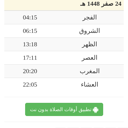
24 صفر 1448 هـ
04:15
الفجر
06:15
الشروق
13:18
الظهر
17:11
العصر
20:20
المغرب
22:05
العشاء
تطبيق أوقات الصلاة بدون نت