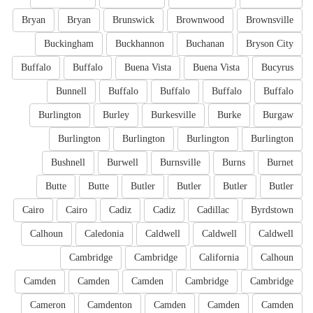
Bryan
Bryan
Brunswick
Brownwood
Brownsville
Buckingham
Buckhannon
Buchanan
Bryson City
Buffalo
Buffalo
Buena Vista
Buena Vista
Bucyrus
Bunnell
Buffalo
Buffalo
Buffalo
Buffalo
Burlington
Burley
Burkesville
Burke
Burgaw
Burlington
Burlington
Burlington
Burlington
Bushnell
Burwell
Burnsville
Burns
Burnet
Butte
Butte
Butler
Butler
Butler
Butler
Cairo
Cairo
Cadiz
Cadiz
Cadillac
Byrdstown
Calhoun
Caledonia
Caldwell
Caldwell
Caldwell
Cambridge
Cambridge
California
Calhoun
Camden
Camden
Camden
Cambridge
Cambridge
Cameron
Camdenton
Camden
Camden
Camden