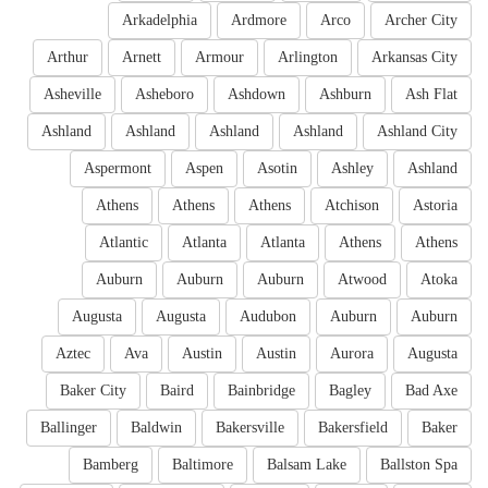
Arkadelphia
Ardmore
Arco
Archer City
Arthur
Arnett
Armour
Arlington
Arkansas City
Asheville
Asheboro
Ashdown
Ashburn
Ash Flat
Ashland
Ashland
Ashland
Ashland
Ashland City
Aspermont
Aspen
Asotin
Ashley
Ashland
Athens
Athens
Athens
Atchison
Astoria
Atlantic
Atlanta
Atlanta
Athens
Athens
Auburn
Auburn
Auburn
Atwood
Atoka
Augusta
Augusta
Audubon
Auburn
Auburn
Aztec
Ava
Austin
Austin
Aurora
Augusta
Baker City
Baird
Bainbridge
Bagley
Bad Axe
Ballinger
Baldwin
Bakersville
Bakersfield
Baker
Bamberg
Baltimore
Balsam Lake
Ballston Spa