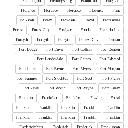
Flemington
Flemingsburg
Flandreau
Flagstaff
Florence
Florence
Florence
Florence
Flint
Folkston
Foley
Floydada
Floyd
Floresville
Forest
Forest City
Fordyce
Fonda
Fond du Lac
Forsyth
Forsyth
Forsyth
Forrest City
Forman
Fort Dodge
Fort Davis
Fort Collins
Fort Benton
Fort Lauderdale
Fort Gaines
Fort Edward
Fort Pierce
Fort Payne
Fort Myers
Fort Morgan
Fort Sumner
Fort Stockton
Fort Scott
Fort Pierre
Fort Yates
Fort Worth
Fort Wayne
Fort Valley
Franklin
Frankfort
Frankfort
Fowler
Fossil
Franklin
Franklin
Franklin
Franklin
Franklin
Franklin
Franklin
Franklin
Franklin
Franklin
Fredericksburg
Frederick
Frederick
Franklinton