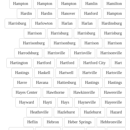
Hampton
Hampton
Hampton
Hamlin
Hamilton
Hardin
Hardin
Hanover
Hanford
Hampton
Harrisburg
Harlowton
Harlan
Harlan
Hardinsburg
Harrison
Harrisburg
Harrisburg
Harrisburg
Harrisonburg
Harrisonburg
Harrison
Harrison
Harrodsburg
Harrisville
Harrisville
Harrisonville
Hartington
Hartford
Hartford
Hartford City
Hart
Hastings
Haskell
Hartwell
Hartville
Hartsville
Havre
Havana
Hattiesburg
Hastings
Hastings
Hayes Center
Hawthorne
Hawkinsville
Hawesville
Hayward
Hayti
Hays
Hayneville
Hayesville
Heathsville
Hazlehurst
Hazlehurst
Hazard
Heflin
Hebron
Heber Springs
Hebbronville