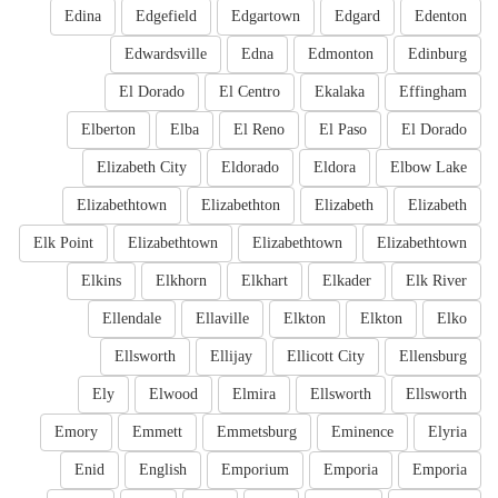
Edina
Edgefield
Edgartown
Edgard
Edenton
Edwardsville
Edna
Edmonton
Edinburg
El Dorado
El Centro
Ekalaka
Effingham
Elberton
Elba
El Reno
El Paso
El Dorado
Elizabeth City
Eldorado
Eldora
Elbow Lake
Elizabethtown
Elizabethton
Elizabeth
Elizabeth
Elk Point
Elizabethtown
Elizabethtown
Elizabethtown
Elkins
Elkhorn
Elkhart
Elkader
Elk River
Ellendale
Ellaville
Elkton
Elkton
Elko
Ellsworth
Ellijay
Ellicott City
Ellensburg
Ely
Elwood
Elmira
Ellsworth
Ellsworth
Emory
Emmett
Emmetsburg
Eminence
Elyria
Enid
English
Emporium
Emporia
Emporia