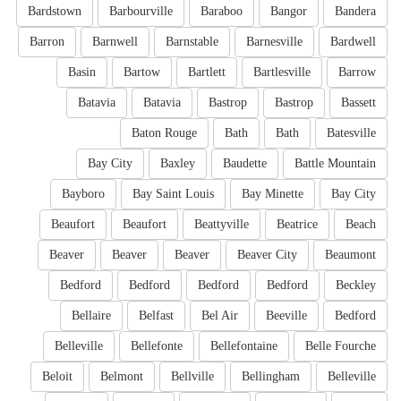
Bardstown
Barbourville
Baraboo
Bangor
Bandera
Barron
Barnwell
Barnstable
Barnesville
Bardwell
Basin
Bartow
Bartlett
Bartlesville
Barrow
Batavia
Batavia
Bastrop
Bastrop
Bassett
Baton Rouge
Bath
Bath
Batesville
Bay City
Baxley
Baudette
Battle Mountain
Bayboro
Bay Saint Louis
Bay Minette
Bay City
Beaufort
Beaufort
Beattyville
Beatrice
Beach
Beaver
Beaver
Beaver
Beaver City
Beaumont
Bedford
Bedford
Bedford
Bedford
Beckley
Bellaire
Belfast
Bel Air
Beeville
Bedford
Belleville
Bellefonte
Bellefontaine
Belle Fourche
Beloit
Belmont
Bellville
Bellingham
Belleville