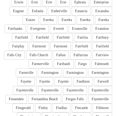
Erwin
Erin
Erie
Erie
Ephrata
Enterprise
Eugene
Eufaula
Estherville
Estancia
Escanaba
Eutaw
Eureka
Eureka
Eureka
Eureka
Fairbanks
Evergreen
Everett
Evansville
Evanston
Fairfield
Fairfield
Fairfield
Fairfax
Fairbury
Fairplay
Fairmont
Fairmont
Fairfield
Fairfield
Falls City
Falls Church
Fallon
Falfurrias
Fairview
Farmerville
Faribault
Fargo
Falmouth
Farmville
Farmington
Farmington
Farmington
Fayette
Fayette
Fayette
Faulkton
Farwell
Fayetteville
Fayetteville
Fayetteville
Fayetteville
Fessenden
Fernandina Beach
Fergus Falls
Fayetteville
Fitzgerald
Finley
Findlay
Fincastle
Fillmore