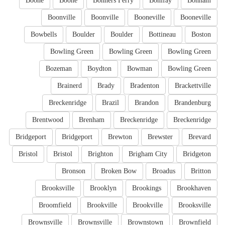
Boone
Boone
Bonners Ferry
Bonifay
Bonham
Boonville
Boonville
Booneville
Booneville
Bowbells
Boulder
Boulder
Bottineau
Boston
Bowling Green
Bowling Green
Bowling Green
Bozeman
Boydton
Bowman
Bowling Green
Brainerd
Brady
Bradenton
Brackettville
Breckenridge
Brazil
Brandon
Brandenburg
Brentwood
Brenham
Breckenridge
Breckenridge
Bridgeport
Bridgeport
Brewton
Brewster
Brevard
Bristol
Bristol
Brighton
Brigham City
Bridgeton
Bronson
Broken Bow
Broadus
Britton
Brooksville
Brooklyn
Brookings
Brookhaven
Broomfield
Brookville
Brookville
Brooksville
Brownsville
Brownsville
Brownstown
Brownfield