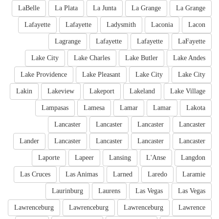
LaBelle
La Plata
La Junta
La Grange
La Grange
Lafayette
Lafayette
Ladysmith
Laconia
Lacon
Lagrange
Lafayette
Lafayette
LaFayette
Lake City
Lake Charles
Lake Butler
Lake Andes
Lake Providence
Lake Pleasant
Lake City
Lake City
Lakin
Lakeview
Lakeport
Lakeland
Lake Village
Lampasas
Lamesa
Lamar
Lamar
Lakota
Lancaster
Lancaster
Lancaster
Lancaster
Lander
Lancaster
Lancaster
Lancaster
Lancaster
Laporte
Lapeer
Lansing
L'Anse
Langdon
Las Cruces
Las Animas
Larned
Laredo
Laramie
Laurinburg
Laurens
Las Vegas
Las Vegas
Lawrenceburg
Lawrenceburg
Lawrenceburg
Lawrence