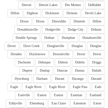
Detroit
Detroit Lakes
Des Moines
DeRidder
Dillon
Dighton
Dickinson
Dickens
Devils Lake
Dixon
Dixon
Dinwiddie
Dimmitt
Dillon
Donaldsonville
Dodgeville
Dodge City
Dobson
Double Springs
Dothan
Doniphan
Donalsonville
Dover
Dove Creek
Douglasville
Douglas
Douglas
Dresden
Doylestown
Downieville
Dover
Dover
Duchesne
Dubuque
Dubois
Dublin
Driggs
Dupree
Dunlap
Duncan
Dumas
Duluth
Dyersburg
Durham
Durant
Durango
Durand
Eagle
Eagle River
Eagle River
Eagle Pass
Eads
Eastville
Easton
Easton
Eastman
Eastland
Eddyville
Ebensburg
Eau Claire
Eatonton
Eaton