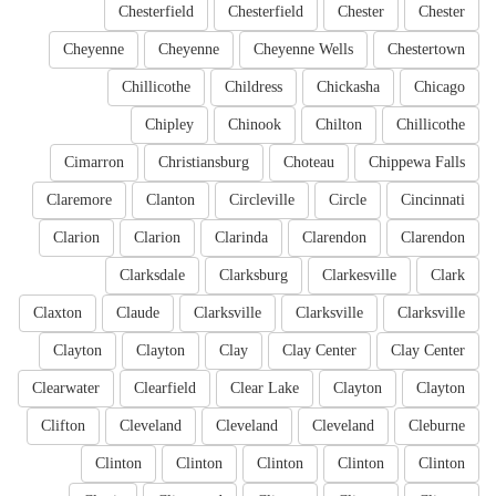
Chesterfield
Chesterfield
Chester
Chester
Cheyenne
Cheyenne
Cheyenne Wells
Chestertown
Chillicothe
Childress
Chickasha
Chicago
Chipley
Chinook
Chilton
Chillicothe
Cimarron
Christiansburg
Choteau
Chippewa Falls
Claremore
Clanton
Circleville
Circle
Cincinnati
Clarion
Clarion
Clarinda
Clarendon
Clarendon
Clarksdale
Clarksburg
Clarkesville
Clark
Claxton
Claude
Clarksville
Clarksville
Clarksville
Clayton
Clayton
Clay
Clay Center
Clay Center
Clearwater
Clearfield
Clear Lake
Clayton
Clayton
Clifton
Cleveland
Cleveland
Cleveland
Cleburne
Clinton
Clinton
Clinton
Clinton
Clinton