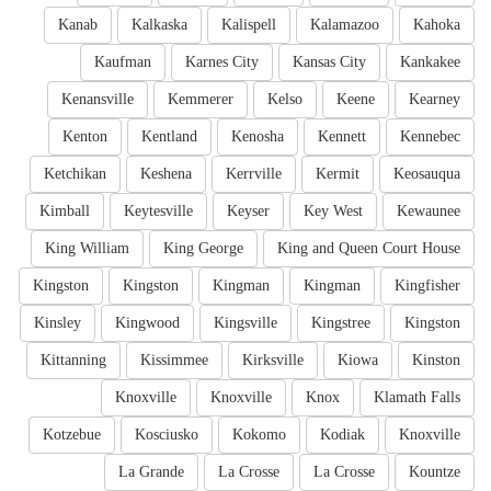
Kanab
Kalkaska
Kalispell
Kalamazoo
Kahoka
Kaufman
Karnes City
Kansas City
Kankakee
Kenansville
Kemmerer
Kelso
Keene
Kearney
Kenton
Kentland
Kenosha
Kennett
Kennebec
Ketchikan
Keshena
Kerrville
Kermit
Keosauqua
Kimball
Keytesville
Keyser
Key West
Kewaunee
King William
King George
King and Queen Court House
Kingston
Kingston
Kingman
Kingman
Kingfisher
Kinsley
Kingwood
Kingsville
Kingstree
Kingston
Kittanning
Kissimmee
Kirksville
Kiowa
Kinston
Knoxville
Knoxville
Knox
Klamath Falls
Kotzebue
Kosciusko
Kokomo
Kodiak
Knoxville
La Grande
La Crosse
La Crosse
Kountze