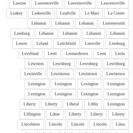
Lawton
Lawrenceville
Lawrenceville
Lawrenceville
Leakey
Leakesville
Leadville
Le Mars
Le Center
Lebanon
Lebanon
Lebanon
Leavenworth
Leesburg
Lebanon
Lebanon
Lebanon
Lebanon
Lenoir
Leland
Leitchfield
Leesville
Leesburg
Levelland
Leoti
Leonardtown
Leon
Leola
Lewiston
Lewisburg
Lewisburg
Lewisburg
Lewisville
Lewistown
Lewistown
Lewistown
Lexington
Lexington
Lexington
Lexington
Lexington
Lexington
Lexington
Lexington
Liberty
Liberty
Liberal
Libby
Lexington
Lillington
Lihue
Liberty
Liberty
Liberty
Lincolnton
Lincoln
Lincoln
Lincoln
Lima