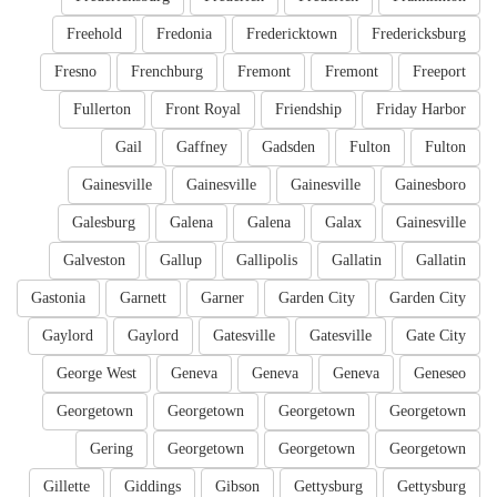
Freehold
Fredonia
Fredericktown
Fredericksburg
Fresno
Frenchburg
Fremont
Fremont
Freeport
Fullerton
Front Royal
Friendship
Friday Harbor
Gail
Gaffney
Gadsden
Fulton
Fulton
Gainesville
Gainesville
Gainesville
Gainesboro
Galesburg
Galena
Galena
Galax
Gainesville
Galveston
Gallup
Gallipolis
Gallatin
Gallatin
Gastonia
Garnett
Garner
Garden City
Garden City
Gaylord
Gaylord
Gatesville
Gatesville
Gate City
George West
Geneva
Geneva
Geneva
Geneseo
Georgetown
Georgetown
Georgetown
Georgetown
Gering
Georgetown
Georgetown
Georgetown
Gillette
Giddings
Gibson
Gettysburg
Gettysburg