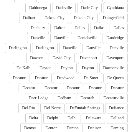
Dahlonega
Dadeville
Dade City
Cynthiana
Dalhart
Dakota City
Dakota City
Daingerfield
Danbury
Dalton
Dallas
Dallas
Dallas
Danville
Danville
Danielsville
Dandridge
Darlington
Darlington
Danville
Danville
Danville
Dawson
David City
Davenport
Davenport
De Kalb
Dayton
Dayton
Dayton
Dawsonville
Decatur
Decatur
Deadwood
De Smet
De Queen
Decatur
Decatur
Decatur
Decatur
Decatur
Deer Lodge
Dedham
Decorah
Decaturville
Del Rio
Del Norte
DeFuniak Springs
Defiance
Delta
Delphi
Delhi
Delaware
DeLand
Denver
Denton
Denton
Denison
Deming