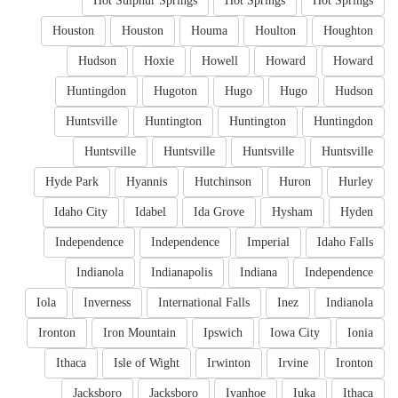
Hot Sulphur Springs
Hot Springs
Hot Springs
Houston
Houston
Houma
Houlton
Houghton
Hudson
Hoxie
Howell
Howard
Howard
Huntingdon
Hugoton
Hugo
Hugo
Hudson
Huntsville
Huntington
Huntington
Huntingdon
Huntsville
Huntsville
Huntsville
Huntsville
Hyde Park
Hyannis
Hutchinson
Huron
Hurley
Idaho City
Idabel
Ida Grove
Hysham
Hyden
Independence
Independence
Imperial
Idaho Falls
Indianola
Indianapolis
Indiana
Independence
Iola
Inverness
International Falls
Inez
Indianola
Ironton
Iron Mountain
Ipswich
Iowa City
Ionia
Ithaca
Isle of Wight
Irwinton
Irvine
Ironton
Jacksboro
Jacksboro
Ivanhoe
Iuka
Ithaca