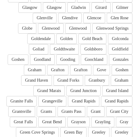
Glasgow
Glasgow
Gladwin
Girard
Gilmer
Glenville
Glendive
Glencoe
Glen Rose
Globe
Glenwood
Glenwood
Glenwood Springs
Goldendale
Golden
Gold Beach
Golconda
Goliad
Goldthwaite
Goldsboro
Goldfield
Goshen
Goodland
Gooding
Goochland
Gonzales
Graham
Grafton
Grafton
Gove
Goshen
Grand Haven
Grand Forks
Granbury
Graham
Grand Marais
Grand Junction
Grand Island
Granite Falls
Grangeville
Grand Rapids
Grand Rapids
Grantsville
Grants
Grants Pass
Grant
Grant City
Great Falls
Great Bend
Grayson
Grayling
Gray
Green Cove Springs
Green Bay
Greeley
Greeley