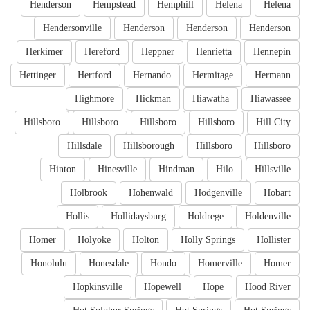
Henderson
Hempstead
Hemphill
Helena
Helena
Hendersonville
Henderson
Henderson
Henderson
Herkimer
Hereford
Heppner
Henrietta
Hennepin
Hettinger
Hertford
Hernando
Hermitage
Hermann
Highmore
Hickman
Hiawatha
Hiawassee
Hillsboro
Hillsboro
Hillsboro
Hillsboro
Hill City
Hillsdale
Hillsborough
Hillsboro
Hillsboro
Hinton
Hinesville
Hindman
Hilo
Hillsville
Holbrook
Hohenwald
Hodgenville
Hobart
Hollis
Hollidaysburg
Holdrege
Holdenville
Homer
Holyoke
Holton
Holly Springs
Hollister
Honolulu
Honesdale
Hondo
Homerville
Homer
Hopkinsville
Hopewell
Hope
Hood River