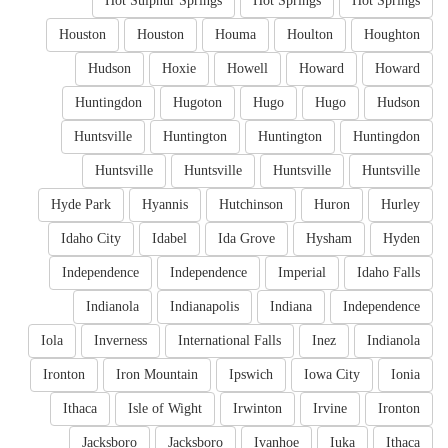
Hot Sulphur Springs
Hot Springs
Hot Springs
Houston
Houston
Houma
Houlton
Houghton
Hudson
Hoxie
Howell
Howard
Howard
Huntingdon
Hugoton
Hugo
Hugo
Hudson
Huntsville
Huntington
Huntington
Huntingdon
Huntsville
Huntsville
Huntsville
Huntsville
Hyde Park
Hyannis
Hutchinson
Huron
Hurley
Idaho City
Idabel
Ida Grove
Hysham
Hyden
Independence
Independence
Imperial
Idaho Falls
Indianola
Indianapolis
Indiana
Independence
Iola
Inverness
International Falls
Inez
Indianola
Ironton
Iron Mountain
Ipswich
Iowa City
Ionia
Ithaca
Isle of Wight
Irwinton
Irvine
Ironton
Jacksboro
Jacksboro
Ivanhoe
Iuka
Ithaca