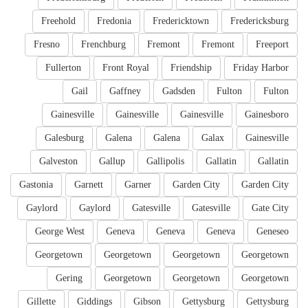
Freehold
Fredonia
Fredericktown
Fredericksburg
Fresno
Frenchburg
Fremont
Fremont
Freeport
Fullerton
Front Royal
Friendship
Friday Harbor
Gail
Gaffney
Gadsden
Fulton
Fulton
Gainesville
Gainesville
Gainesville
Gainesboro
Galesburg
Galena
Galena
Galax
Gainesville
Galveston
Gallup
Gallipolis
Gallatin
Gallatin
Gastonia
Garnett
Garner
Garden City
Garden City
Gaylord
Gaylord
Gatesville
Gatesville
Gate City
George West
Geneva
Geneva
Geneva
Geneseo
Georgetown
Georgetown
Georgetown
Georgetown
Gering
Georgetown
Georgetown
Georgetown
Gillette
Giddings
Gibson
Gettysburg
Gettysburg