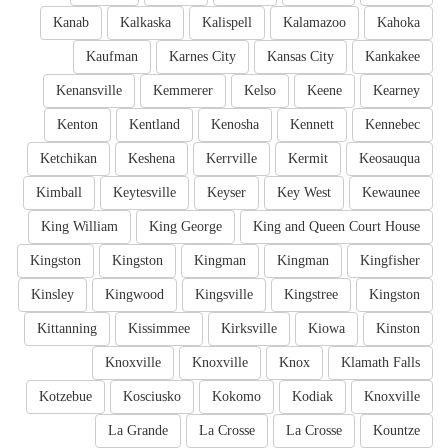
Kanab
Kalkaska
Kalispell
Kalamazoo
Kahoka
Kaufman
Karnes City
Kansas City
Kankakee
Kenansville
Kemmerer
Kelso
Keene
Kearney
Kenton
Kentland
Kenosha
Kennett
Kennebec
Ketchikan
Keshena
Kerrville
Kermit
Keosauqua
Kimball
Keytesville
Keyser
Key West
Kewaunee
King William
King George
King and Queen Court House
Kingston
Kingston
Kingman
Kingman
Kingfisher
Kinsley
Kingwood
Kingsville
Kingstree
Kingston
Kittanning
Kissimmee
Kirksville
Kiowa
Kinston
Knoxville
Knoxville
Knox
Klamath Falls
Kotzebue
Kosciusko
Kokomo
Kodiak
Knoxville
La Grande
La Crosse
La Crosse
Kountze