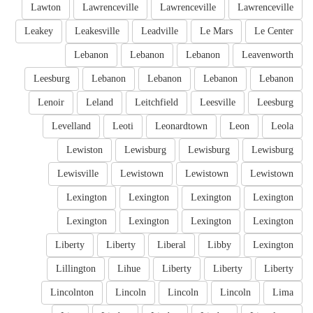
Lawton
Lawrenceville
Lawrenceville
Lawrenceville
Leakey
Leakesville
Leadville
Le Mars
Le Center
Lebanon
Lebanon
Lebanon
Leavenworth
Leesburg
Lebanon
Lebanon
Lebanon
Lebanon
Lenoir
Leland
Leitchfield
Leesville
Leesburg
Levelland
Leoti
Leonardtown
Leon
Leola
Lewiston
Lewisburg
Lewisburg
Lewisburg
Lewisville
Lewistown
Lewistown
Lewistown
Lexington
Lexington
Lexington
Lexington
Lexington
Lexington
Lexington
Lexington
Liberty
Liberty
Liberal
Libby
Lexington
Lillington
Lihue
Liberty
Liberty
Liberty
Lincolnton
Lincoln
Lincoln
Lincoln
Lima