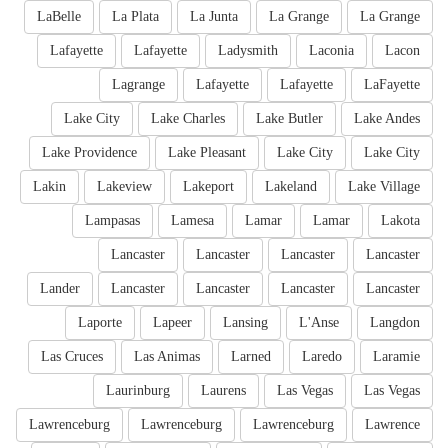
LaBelle
La Plata
La Junta
La Grange
La Grange
Lafayette
Lafayette
Ladysmith
Laconia
Lacon
Lagrange
Lafayette
Lafayette
LaFayette
Lake City
Lake Charles
Lake Butler
Lake Andes
Lake Providence
Lake Pleasant
Lake City
Lake City
Lakin
Lakeview
Lakeport
Lakeland
Lake Village
Lampasas
Lamesa
Lamar
Lamar
Lakota
Lancaster
Lancaster
Lancaster
Lancaster
Lander
Lancaster
Lancaster
Lancaster
Lancaster
Laporte
Lapeer
Lansing
L'Anse
Langdon
Las Cruces
Las Animas
Larned
Laredo
Laramie
Laurinburg
Laurens
Las Vegas
Las Vegas
Lawrenceburg
Lawrenceburg
Lawrenceburg
Lawrence