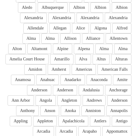
Aledo
Albuquerque
Albion
Albion
Albion
Alexandria
Alexandria
Alexandria
Alexandria
Allendale
Allegan
Alice
Algona
Alfred
Alma
Alma
Allison
Alliance
Allentown
Alton
Altamont
Alpine
Alpena
Alma
Alma
Amelia Court House
Amarillo
Alva
Altus
Alturas
Amidon
Amherst
Americus
American Falls
Anamosa
Anahuac
Anadarko
Anaconda
Amite
Anderson
Anderson
Andalusia
Anchorage
Ann Arbor
Angola
Angleton
Andrews
Anderson
Anthony
Anson
Anoka
Anniston
Annapolis
Appling
Appleton
Apalachicola
Antlers
Antigo
Arcadia
Arcadia
Arapaho
Appomattox