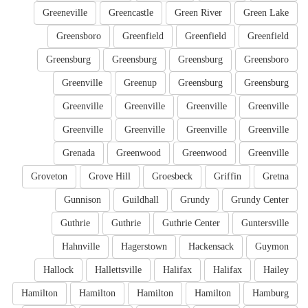
Greeneville
Greencastle
Green River
Green Lake
Greensboro
Greenfield
Greenfield
Greenfield
Greensburg
Greensburg
Greensburg
Greensboro
Greenville
Greenup
Greensburg
Greensburg
Greenville
Greenville
Greenville
Greenville
Greenville
Greenville
Greenville
Greenville
Grenada
Greenwood
Greenwood
Greenville
Groveton
Grove Hill
Groesbeck
Griffin
Gretna
Gunnison
Guildhall
Grundy
Grundy Center
Guthrie
Guthrie
Guthrie Center
Guntersville
Hahnville
Hagerstown
Hackensack
Guymon
Hallock
Hallettsville
Halifax
Halifax
Hailey
Hamilton
Hamilton
Hamilton
Hamilton
Hamburg