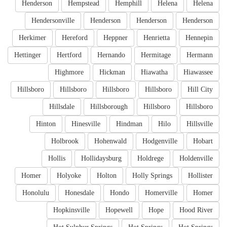
Henderson
Hempstead
Hemphill
Helena
Helena
Hendersonville
Henderson
Henderson
Henderson
Herkimer
Hereford
Heppner
Henrietta
Hennepin
Hettinger
Hertford
Hernando
Hermitage
Hermann
Highmore
Hickman
Hiawatha
Hiawassee
Hillsboro
Hillsboro
Hillsboro
Hillsboro
Hill City
Hillsdale
Hillsborough
Hillsboro
Hillsboro
Hinton
Hinesville
Hindman
Hilo
Hillsville
Holbrook
Hohenwald
Hodgenville
Hobart
Hollis
Hollidaysburg
Holdrege
Holdenville
Homer
Holyoke
Holton
Holly Springs
Hollister
Honolulu
Honesdale
Hondo
Homerville
Homer
Hopkinsville
Hopewell
Hope
Hood River