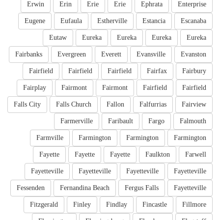
Erwin
Erin
Erie
Erie
Ephrata
Enterprise
Eugene
Eufaula
Estherville
Estancia
Escanaba
Eutaw
Eureka
Eureka
Eureka
Eureka
Fairbanks
Evergreen
Everett
Evansville
Evanston
Fairfield
Fairfield
Fairfield
Fairfax
Fairbury
Fairplay
Fairmont
Fairmont
Fairfield
Fairfield
Falls City
Falls Church
Fallon
Falfurrias
Fairview
Farmerville
Faribault
Fargo
Falmouth
Farmville
Farmington
Farmington
Farmington
Fayette
Fayette
Fayette
Faulkton
Farwell
Fayetteville
Fayetteville
Fayetteville
Fayetteville
Fessenden
Fernandina Beach
Fergus Falls
Fayetteville
Fitzgerald
Finley
Findlay
Fincastle
Fillmore