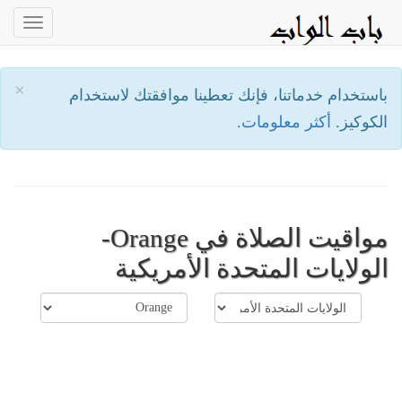
oggle
ation
×
باستخدام خدماتنا، فإنك تعطينا موافقتك لاستخدام
أكثر معلومات.
الكوكيز.
مواقيت الصلاة في Orange-
الولايات المتحدة الأمريكية