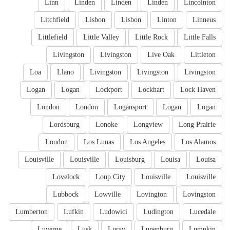
Linn
Linden
Linden
Linden
Lincolnton
Litchfield
Lisbon
Lisbon
Linton
Linneus
Littlefield
Little Valley
Little Rock
Little Falls
Livingston
Livingston
Live Oak
Littleton
Loa
Llano
Livingston
Livingston
Livingston
Logan
Logan
Lockport
Lockhart
Lock Haven
London
London
Logansport
Logan
Logan
Lordsburg
Lonoke
Longview
Long Prairie
Loudon
Los Lunas
Los Angeles
Los Alamos
Louisville
Louisville
Louisburg
Louisa
Louisa
Lovelock
Loup City
Louisville
Louisville
Lubbock
Lowville
Lovington
Lovingston
Lumberton
Lufkin
Ludowici
Ludington
Lucedale
Luverne
Lusk
Luray
Lunenburg
Lumpkin