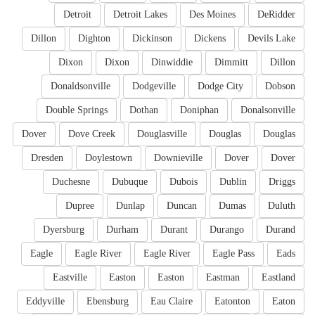
Detroit
Detroit Lakes
Des Moines
DeRidder
Dillon
Dighton
Dickinson
Dickens
Devils Lake
Dixon
Dixon
Dinwiddie
Dimmitt
Dillon
Donaldsonville
Dodgeville
Dodge City
Dobson
Double Springs
Dothan
Doniphan
Donalsonville
Dover
Dove Creek
Douglasville
Douglas
Douglas
Dresden
Doylestown
Downieville
Dover
Dover
Duchesne
Dubuque
Dubois
Dublin
Driggs
Dupree
Dunlap
Duncan
Dumas
Duluth
Dyersburg
Durham
Durant
Durango
Durand
Eagle
Eagle River
Eagle River
Eagle Pass
Eads
Eastville
Easton
Easton
Eastman
Eastland
Eddyville
Ebensburg
Eau Claire
Eatonton
Eaton