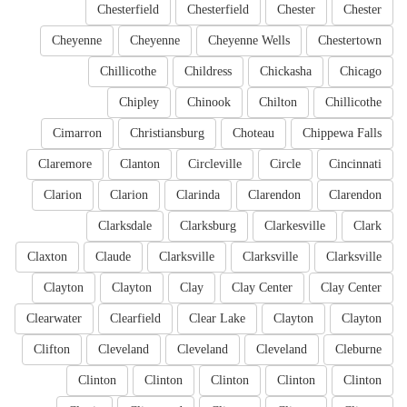
Chesterfield
Chesterfield
Chester
Chester
Cheyenne
Cheyenne
Cheyenne Wells
Chestertown
Chillicothe
Childress
Chickasha
Chicago
Chipley
Chinook
Chilton
Chillicothe
Cimarron
Christiansburg
Choteau
Chippewa Falls
Claremore
Clanton
Circleville
Circle
Cincinnati
Clarion
Clarion
Clarinda
Clarendon
Clarendon
Clarksdale
Clarksburg
Clarkesville
Clark
Claxton
Claude
Clarksville
Clarksville
Clarksville
Clayton
Clayton
Clay
Clay Center
Clay Center
Clearwater
Clearfield
Clear Lake
Clayton
Clayton
Clifton
Cleveland
Cleveland
Cleveland
Cleburne
Clinton
Clinton
Clinton
Clinton
Clinton