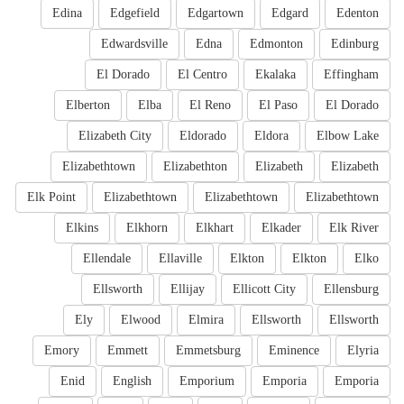
Edina
Edgefield
Edgartown
Edgard
Edenton
Edwardsville
Edna
Edmonton
Edinburg
El Dorado
El Centro
Ekalaka
Effingham
Elberton
Elba
El Reno
El Paso
El Dorado
Elizabeth City
Eldorado
Eldora
Elbow Lake
Elizabethtown
Elizabethton
Elizabeth
Elizabeth
Elk Point
Elizabethtown
Elizabethtown
Elizabethtown
Elkins
Elkhorn
Elkhart
Elkader
Elk River
Ellendale
Ellaville
Elkton
Elkton
Elko
Ellsworth
Ellijay
Ellicott City
Ellensburg
Ely
Elwood
Elmira
Ellsworth
Ellsworth
Emory
Emmett
Emmetsburg
Eminence
Elyria
Enid
English
Emporium
Emporia
Emporia