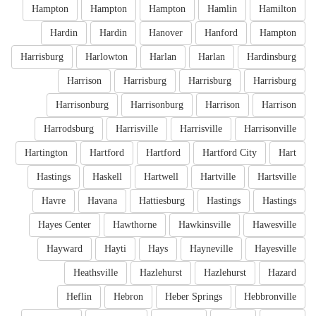
Hampton
Hampton
Hampton
Hamlin
Hamilton
Hardin
Hardin
Hanover
Hanford
Hampton
Harrisburg
Harlowton
Harlan
Harlan
Hardinsburg
Harrison
Harrisburg
Harrisburg
Harrisburg
Harrisonburg
Harrisonburg
Harrison
Harrison
Harrodsburg
Harrisville
Harrisville
Harrisonville
Hartington
Hartford
Hartford
Hartford City
Hart
Hastings
Haskell
Hartwell
Hartville
Hartsville
Havre
Havana
Hattiesburg
Hastings
Hastings
Hayes Center
Hawthorne
Hawkinsville
Hawesville
Hayward
Hayti
Hays
Hayneville
Hayesville
Heathsville
Hazlehurst
Hazlehurst
Hazard
Heflin
Hebron
Heber Springs
Hebbronville