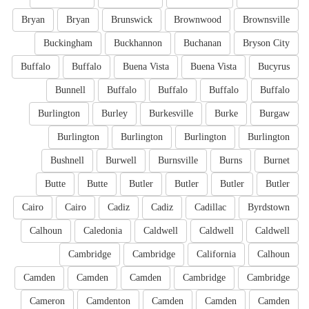
Bryan
Bryan
Brunswick
Brownwood
Brownsville
Buckingham
Buckhannon
Buchanan
Bryson City
Buffalo
Buffalo
Buena Vista
Buena Vista
Bucyrus
Bunnell
Buffalo
Buffalo
Buffalo
Buffalo
Burlington
Burley
Burkesville
Burke
Burgaw
Burlington
Burlington
Burlington
Burlington
Bushnell
Burwell
Burnsville
Burns
Burnet
Butte
Butte
Butler
Butler
Butler
Butler
Cairo
Cairo
Cadiz
Cadiz
Cadillac
Byrdstown
Calhoun
Caledonia
Caldwell
Caldwell
Caldwell
Cambridge
Cambridge
California
Calhoun
Camden
Camden
Camden
Cambridge
Cambridge
Cameron
Camdenton
Camden
Camden
Camden