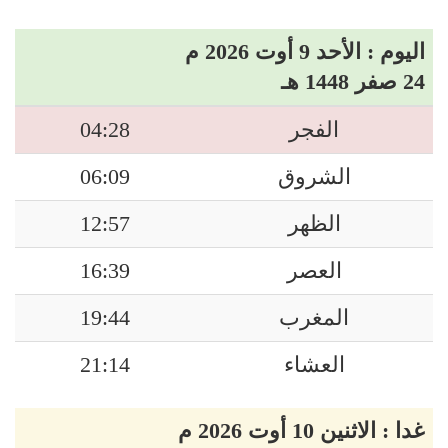
اليوم : الأحد 9 أوت 2026 م
24 صفر 1448 هـ
04:28
الفجر
06:09
الشروق
12:57
الظهر
16:39
العصر
19:44
المغرب
21:14
العشاء
غدا : الاثنين 10 أوت 2026 م