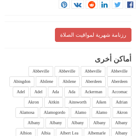
رزنامة شهرية لمواقيت الصلاة
أماكن أخرى
Abbeville
Abbeville
Abbeville
Abbeville
Abingdon
Abilene
Abilene
Aberdeen
Aberdeen
Adel
Adel
Ada
Ada
Ackerman
Accomac
Akron
Aitkin
Ainsworth
Aiken
Adrian
Alamosa
Alamogordo
Alamo
Alamo
Akron
Albany
Albany
Albany
Albany
Albany
Albion
Albia
Albert Lea
Albemarle
Albany