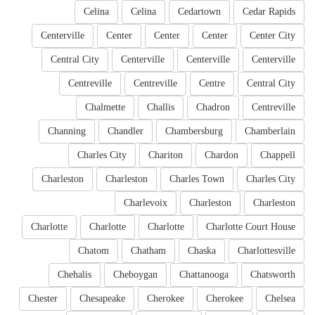
Celina
Celina
Cedartown
Cedar Rapids
Centerville
Center
Center
Center
Center City
Central City
Centerville
Centerville
Centerville
Centreville
Centreville
Centre
Central City
Chalmette
Challis
Chadron
Centreville
Channing
Chandler
Chambersburg
Chamberlain
Charles City
Chariton
Chardon
Chappell
Charleston
Charleston
Charles Town
Charles City
Charlevoix
Charleston
Charleston
Charlotte
Charlotte
Charlotte
Charlotte Court House
Chatom
Chatham
Chaska
Charlottesville
Chehalis
Cheboygan
Chattanooga
Chatsworth
Chester
Chesapeake
Cherokee
Cherokee
Chelsea