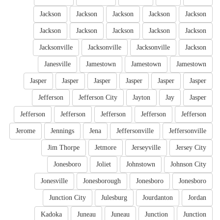
Jackson
Jackson
Jackson
Jackson
Jackson
Jackson
Jackson
Jackson
Jackson
Jackson
Jacksonville
Jacksonville
Jacksonville
Jackson
Janesville
Jamestown
Jamestown
Jamestown
Jasper
Jasper
Jasper
Jasper
Jasper
Jasper
Jefferson
Jefferson City
Jayton
Jay
Jasper
Jefferson
Jefferson
Jefferson
Jefferson
Jefferson
Jerome
Jennings
Jena
Jeffersonville
Jeffersonville
Jim Thorpe
Jetmore
Jerseyville
Jersey City
Jonesboro
Joliet
Johnstown
Johnson City
Jonesville
Jonesborough
Jonesboro
Jonesboro
Junction City
Julesburg
Jourdanton
Jordan
Kadoka
Juneau
Juneau
Junction
Junction