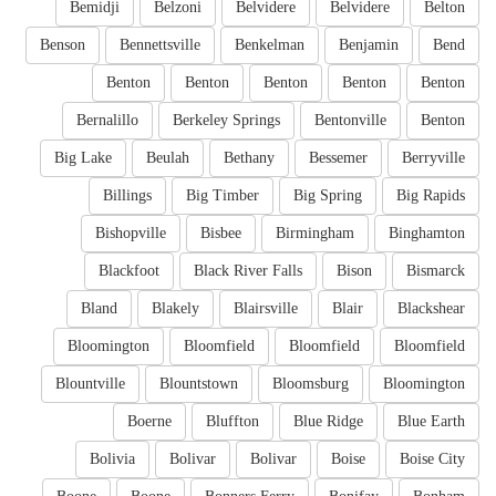
Bemidji
Belzoni
Belvidere
Belvidere
Belton
Benson
Bennettsville
Benkelman
Benjamin
Bend
Benton
Benton
Benton
Benton
Benton
Bernalillo
Berkeley Springs
Bentonville
Benton
Big Lake
Beulah
Bethany
Bessemer
Berryville
Billings
Big Timber
Big Spring
Big Rapids
Bishopville
Bisbee
Birmingham
Binghamton
Blackfoot
Black River Falls
Bison
Bismarck
Bland
Blakely
Blairsville
Blair
Blackshear
Bloomington
Bloomfield
Bloomfield
Bloomfield
Blountville
Blountstown
Bloomsburg
Bloomington
Boerne
Bluffton
Blue Ridge
Blue Earth
Bolivia
Bolivar
Bolivar
Boise
Boise City