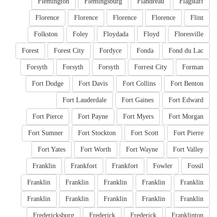
Flemington
Flemingsburg
Flandreau
Flagstaff
Florence
Florence
Florence
Florence
Flint
Folkston
Foley
Floydada
Floyd
Floresville
Forest
Forest City
Fordyce
Fonda
Fond du Lac
Forsyth
Forsyth
Forsyth
Forrest City
Forman
Fort Dodge
Fort Davis
Fort Collins
Fort Benton
Fort Lauderdale
Fort Gaines
Fort Edward
Fort Pierce
Fort Payne
Fort Myers
Fort Morgan
Fort Sumner
Fort Stockton
Fort Scott
Fort Pierre
Fort Yates
Fort Worth
Fort Wayne
Fort Valley
Franklin
Frankfort
Frankfort
Fowler
Fossil
Franklin
Franklin
Franklin
Franklin
Franklin
Franklin
Franklin
Franklin
Franklin
Franklin
Fredericksburg
Frederick
Frederick
Franklinton