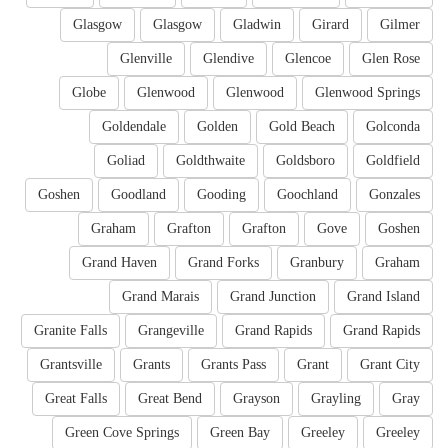
Glasgow
Glasgow
Gladwin
Girard
Gilmer
Glenville
Glendive
Glencoe
Glen Rose
Globe
Glenwood
Glenwood
Glenwood Springs
Goldendale
Golden
Gold Beach
Golconda
Goliad
Goldthwaite
Goldsboro
Goldfield
Goshen
Goodland
Gooding
Goochland
Gonzales
Graham
Grafton
Grafton
Gove
Goshen
Grand Haven
Grand Forks
Granbury
Graham
Grand Marais
Grand Junction
Grand Island
Granite Falls
Grangeville
Grand Rapids
Grand Rapids
Grantsville
Grants
Grants Pass
Grant
Grant City
Great Falls
Great Bend
Grayson
Grayling
Gray
Green Cove Springs
Green Bay
Greeley
Greeley