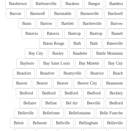
Bardstown
Barbourville
Baraboo
Bangor
Bandera
Barron
Barnwell
Barnstable
Barnesville
Bardwell
Basin
Bartow
Bartlett
Bartlesville
Barrow
Batavia
Batavia
Bastrop
Bastrop
Bassett
Baton Rouge
Bath
Bath
Batesville
Bay City
Baxley
Baudette
Battle Mountain
Bayboro
Bay Saint Louis
Bay Minette
Bay City
Beaufort
Beaufort
Beattyville
Beatrice
Beach
Beaver
Beaver
Beaver
Beaver City
Beaumont
Bedford
Bedford
Bedford
Bedford
Beckley
Bellaire
Belfast
Bel Air
Beeville
Bedford
Belleville
Bellefonte
Bellefontaine
Belle Fourche
Beloit
Belmont
Bellville
Bellingham
Belleville