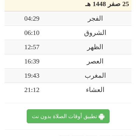
25 صفر 1448 هـ
04:29
الفجر
06:10
الشروق
12:57
الظهر
16:39
العصر
19:43
المغرب
21:12
العشاء
تطبيق أوقات الصلاة بدون نت