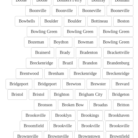
Boone
Boone
Bonners Ferry
Bonifay
Bonham
Boonville
Boonville
Booneville
Booneville
Bowbells
Boulder
Boulder
Bottineau
Boston
Bowling Green
Bowling Green
Bowling Green
Bozeman
Boydton
Bowman
Bowling Green
Brainerd
Brady
Bradenton
Brackettville
Breckenridge
Brazil
Brandon
Brandenburg
Brentwood
Brenham
Breckenridge
Breckenridge
Bridgeport
Bridgeport
Brewton
Brewster
Brevard
Bristol
Bristol
Brighton
Brigham City
Bridgeton
Bronson
Broken Bow
Broadus
Britton
Brooksville
Brooklyn
Brookings
Brookhaven
Broomfield
Brookville
Brookville
Brooksville
Brownsville
Brownsville
Brownstown
Brownfield