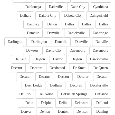
Dahlonega
Dadeville
Dade City
Cynthiana
Dalhart
Dakota City
Dakota City
Daingerfield
Danbury
Dalton
Dallas
Dallas
Dallas
Danville
Danville
Danielsville
Dandridge
Darlington
Darlington
Danville
Danville
Danville
Dawson
David City
Davenport
Davenport
De Kalb
Dayton
Dayton
Dayton
Dawsonville
Decatur
Decatur
Deadwood
De Smet
De Queen
Decatur
Decatur
Decatur
Decatur
Decatur
Deer Lodge
Dedham
Decorah
Decaturville
Del Rio
Del Norte
DeFuniak Springs
Defiance
Delta
Delphi
Delhi
Delaware
DeLand
Denver
Denton
Denton
Denison
Deming