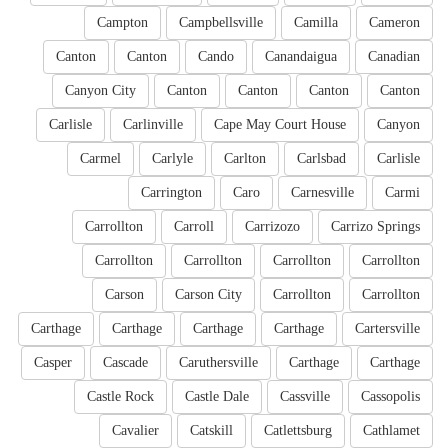
Campton
Campbellsville
Camilla
Cameron
Canton
Canton
Cando
Canandaigua
Canadian
Canyon City
Canton
Canton
Canton
Canton
Carlisle
Carlinville
Cape May Court House
Canyon
Carmel
Carlyle
Carlton
Carlsbad
Carlisle
Carrington
Caro
Carnesville
Carmi
Carrollton
Carroll
Carrizozo
Carrizo Springs
Carrollton
Carrollton
Carrollton
Carrollton
Carson
Carson City
Carrollton
Carrollton
Carthage
Carthage
Carthage
Carthage
Cartersville
Casper
Cascade
Caruthersville
Carthage
Carthage
Castle Rock
Castle Dale
Cassville
Cassopolis
Cavalier
Catskill
Catlettsburg
Cathlamet