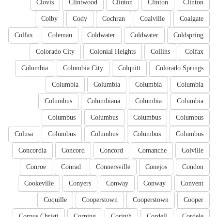
Clovis
Clintwood
Clinton
Clinton
Clinton
Colby
Cody
Cochran
Coalville
Coalgate
Colfax
Coleman
Coldwater
Coldwater
Coldspring
Colorado City
Colonial Heights
Collins
Colfax
Columbia
Columbia City
Colquitt
Colorado Springs
Columbia
Columbia
Columbia
Columbia
Columbus
Columbiana
Columbia
Columbia
Columbus
Columbus
Columbus
Columbus
Colusa
Columbus
Columbus
Columbus
Columbus
Concordia
Concord
Concord
Comanche
Colville
Conroe
Conrad
Connersville
Conejos
Condon
Cookeville
Conyers
Conway
Conway
Convent
Coquille
Cooperstown
Cooperstown
Cooper
Corpus Christi
Corning
Corinth
Cordell
Cordele