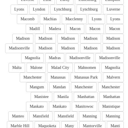
Lyons
Lyndon
Lynchburg
Lynchburg
Luverne
Macomb
Machias
Macclenny
Lyons
Lyons
Madill
Madera
Macon
Macon
Macon
Madison
Madison
Madison
Madison
Madison
Madisonville
Madison
Madison
Madison
Madison
Magnolia
Madras
Madisonville
Madisonville
Malta
Malone
Malad City
Mahnomen
Magnolia
Manchester
Manassas
Manassas Park
Malvern
Mangum
Mandan
Manchester
Manchester
Manistee
Manila
Manhattan
Manhattan
Mankato
Mankato
Manitowoc
Manistique
Manteo
Mansfield
Mansfield
Manning
Manning
Marble Hill
Maquoketa
Many
Mantorville
Manti