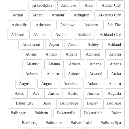
Arkadelphia
Ardmore
Arco
Archer City
Arthur
Arnett
Armour
Arlington
Arkansas City
Asheville
Asheboro
Ashdown
Ashburn
Ash Flat
Ashland
Ashland
Ashland
Ashland
Ashland City
Aspermont
Aspen
Asotin
Ashley
Ashland
Athens
Athens
Athens
Atchison
Astoria
Atlantic
Atlanta
Atlanta
Athens
Athens
Auburn
Auburn
Auburn
Atwood
Atoka
Augusta
Augusta
Audubon
Auburn
Auburn
Aztec
Ava
Austin
Austin
Aurora
Augusta
Baker City
Baird
Bainbridge
Bagley
Bad Axe
Ballinger
Baldwin
Bakersville
Bakersfield
Baker
Bamberg
Baltimore
Balsam Lake
Ballston Spa