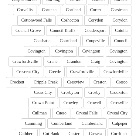
Corvallis
Corunna
Cortland
Cortez
Corsicana
Cottonwood Falls
Coshocton
Corydon
Corydon
Council Grove
Council Bluffs
Coudersport
Cotulla
Coushatta
Courtland
Coupeville
Council
Covington
Covington
Covington
Covington
Crawfordsville
Crane
Crandon
Craig
Covington
Crescent City
Creede
Crawfordville
Crawfordville
Crockett
Cripple Creek
Crestview
Creston
Cresco
Cross City
Crosbyton
Crosby
Crookston
Crown Point
Crowley
Crowell
Crossville
Cullman
Cuero
Crystal Falls
Crystal City
Cumming
Cumberland
Cumberland
Culpeper
Cuthbert
Cut Bank
Custer
Cusseta
Currituck